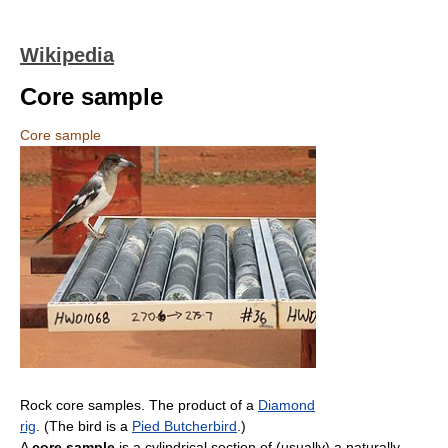
Wikipedia
Core sample
Core sample
Rock core samples. The product of a
Diamond
rig
. (The bird is a
Pied Butcherbird
.)
A
core sample
is a cylindrical section of (usually) a naturally