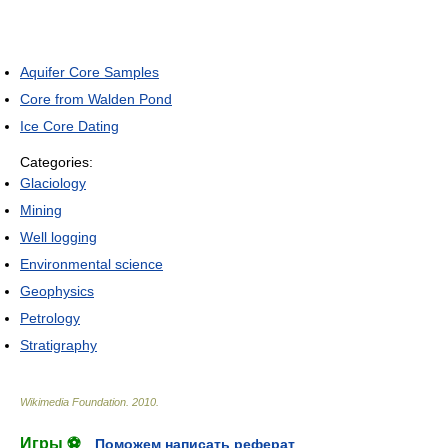
Aquifer Core Samples
Core from Walden Pond
Ice Core Dating
Categories:
Glaciology
Mining
Well logging
Environmental science
Geophysics
Petrology
Stratigraphy
Wikimedia Foundation
.
2010
.
Игры ⚽
Поможем написать реферат