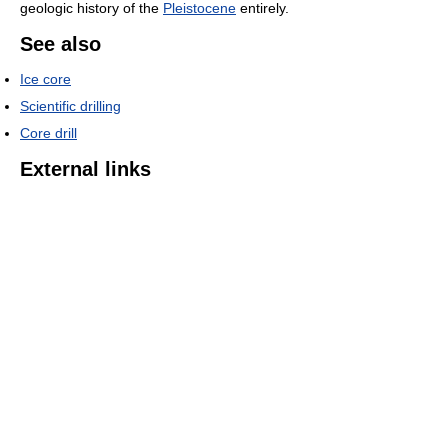
geologic history of the
Pleistocene
entirely.
See also
Ice core
Scientific drilling
Core drill
External links