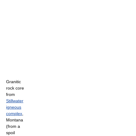
Granitic
rock core
from
Stillwater
igneous
complex
,
Montana
(from a
spoil