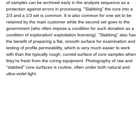
of samples can be archived early in the analysis sequence as a
protection against errors in processing. "Slabbing" the core into a
2/3 and a 1/3 set is common. It is also common for one set to be
retained by the main customer while the second set goes to the
government (who often impose a condition for such donation as a
condition of exploration/ exploitation licensing). "Slabbing" also has
the benefit of preparing a flat, smooth surface for examination and
testing of profile permeability, which is very much easier to work
with than the typically rough, curved surface of core samples when
they're fresh from the coring equipment. Photography of raw and
"slabbed" core surfaces is routine, often under both natural and
ultra-violet light.