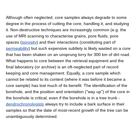
Although often neglected, core samples always degrade to some
degree in the process of cutting the core, handling it, and studying
it. Non-destructive techniques are increasingly common (e.g. the
use of MRI scanning to characterise grains, pore fluids, pore
spaces (
porosity
) and their interactions (constituting part of
permeability
) but such expensive subtlety is likely wasted on a core
that has been shaken on an unsprung lorry for 300 km of dirt road.
What happens to core between the retrieval equipment and the
final laboratory (or archive) is an oft-neglected part of record
keeping and core management. Equally, a core sample which
cannot be related to its context (where it was before it became a
core sample) has lost much of its benefit. The identification of the
borehole, and the position and orientation ("way up") of the core in
the borehole is critical, even if the borehole is in a tree trunk -
dendrochronologists
always try to include a bark surface in their
samples so that the date of most-recent growth of the tree can be
unambiguously determined.