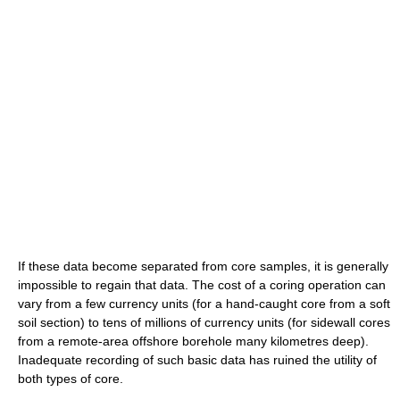
If these data become separated from core samples, it is generally
impossible to regain that data. The cost of a coring operation can
vary from a few currency units (for a hand-caught core from a soft
soil section) to tens of millions of currency units (for sidewall cores
from a remote-area offshore borehole many kilometres deep).
Inadequate recording of such basic data has ruined the utility of
both types of core.