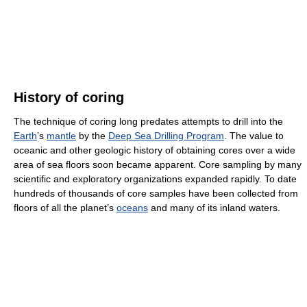
History of coring
The technique of coring long predates attempts to drill into the
Earth
’s
mantle
by the
Deep Sea Drilling Program
. The value to
oceanic and other geologic history of obtaining cores over a wide
area of sea floors soon became apparent. Core sampling by many
scientific and exploratory organizations expanded rapidly. To date
hundreds of thousands of core samples have been collected from
floors of all the planet’s
oceans
and many of its inland waters.