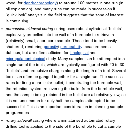
wood, for
dendrochronology
) to around 100 metres in one run (in
oil exploration), and many runs can be made in succession if
"quick look" analysis in the field suggests that the zone of interest
is continuing.
percussion sidewall coring
coring uses robust cylindrical "bullets"
explosively propelled into the wall of a borehole to retrieve a
(relatively) small, short core sample. These tend to be heavily
shattered, rendering
porosity
/
permeability
measurements
dubious, but are often sufficient for
lithological
and
micropalaeontological
study. Many samples can be attempted in a
single run of the tools, which are typically configured with 20 to 30
"bullets" and propulsive charges along the length of a tool. Several
tools can often be ganged together for a single run. The success
rates for firing a particular bullet, it penetrating the borehole wall,
the retention system recovering the bullet from the borehole wall,
and the sample being retained in the bullet are all relatively low, so
it is not uncommon for only half the samples attempted to be
successful. This is an important consideration in planning sample
programmes.
rotary sidewall coring
where a miniaturised automated rotary
drilling tool is applied to the side of the borehole to cut a sample