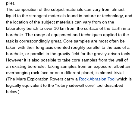
pile).
The composition of the subject materials can vary from almost
liquid to the strongest materials found in nature or technology, and
the location of the subject materials can vary from on the
laboratory bench to over 10 km from the surface of the Earth in a
borehole. The range of equipment and techniques applied to the
task is correspondingly great. Core samples are most often be
taken with their long axis oriented roughly parallel to the axis of a
borehole, or parallel to the gravity field for the gravity-driven tools.
However it is also possible to take core samples from the wall of
an existing borehole. Taking samples from an exposure, albeit an
overhanging rock face or on a different planet, is almost trivial.
(The Mars Exploration Rovers carry a
Rock Abrasion Tool
which is
logically equivalent to the "rotary sidewall core" tool described
below.)