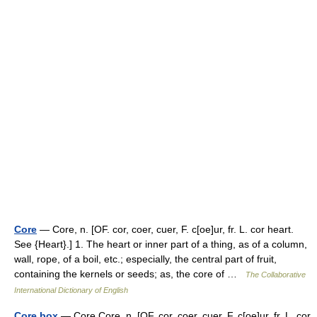
Core
— Core, n. [OF. cor, coer, cuer, F. c[oe]ur, fr. L. cor heart.
See {Heart}.] 1. The heart or inner part of a thing, as of a column,
wall, rope, of a boil, etc.; especially, the central part of fruit,
containing the kernels or seeds; as, the core of …
The Collaborative
International Dictionary of English
Core box
— Core Core, n. [OF. cor, coer, cuer, F. c[oe]ur, fr. L. cor