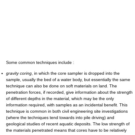
Some common techniques include :
gravity coring
, in which the core sampler is dropped into the
sample, usually the bed of a water body, but essentially the same
technique can also be done on soft materials on land. The
penetration forces, if recorded, give information about the strength
of different depths in the material, which may be the only
information required, with samples as an incidental benefit. This
technique is common in both civil engineering site investigations
(where the techniques tend towards into pile driving) and
geological studies of recent aquatic deposits. The low strength of
the materials penetrated means that cores have to be relatively