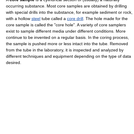
occurring substance. Most core samples are obtained by drilling
with special drills into the substance, for example sediment or rock,
with a hollow
steel
tube called a
core drill
. The hole made for the
core sample is called the "core hole". A variety of core samplers
exist to sample different media under different conditions. More
continue to be invented on a regular basis. In the coring process,
the sample is pushed more or less intact into the tube. Removed
from the tube in the laboratory, it is inspected and analyzed by
different techniques and equipment depending on the type of data
desired.