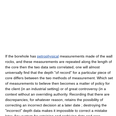
If the borehole has
petrophysical
measurements made of the wall
rocks, and these measurements are repeated along the length of
the core then the two data sets correlated, one will almost
universally find that the depth "of record" for a particular piece of
core differs between the two methods of measurement. Which set
of measurements to believe then becomes a matter of policy for
the client (in an industrial setting) or of great controversy (in a
context without an overriding authority. Recording that there are
discrepancies, for whatever reason, retains the possibility of
correcting an incorrect decision at a later date ; destroying the
"incorrect" depth data makes it impossible to correct a mistake
later. Any system for retaining and archiving data and core