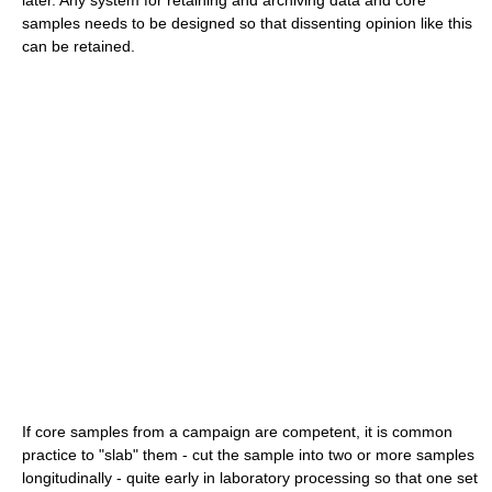
samples needs to be designed so that dissenting opinion like this
can be retained.
If core samples from a campaign are competent, it is common
practice to "slab" them - cut the sample into two or more samples
longitudinally - quite early in laboratory processing so that one set