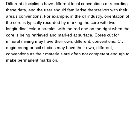
Different disciplines have different local conventions of recording
these data, and the user should familiarise themselves with their
area's conventions. For example, in the oil industry, orientation of
the core is typically recorded by marking the core with two
longitudinal colour streaks, with the red one on the right when the
core is being retrieved and marked at surface. Cores cut for
mineral mining may have their own, different, conventions. Civil
engineering or soil studies may have their own, different,
conventions as their materials are often not competent enough to
make permanent marks on.