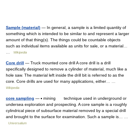
Sample (material)
— In general, a sample is a limited quantity of
something which is intended to be similar to and represent a larger
amount of that thing(s). The things could be countable objects
such as individual items available as units for sale, or a material…
…
Wikipedia
Core drill
— Truck mounted core drill A core drill is a drill
specifically designed to remove a cylinder of material, much like a
hole saw. The material left inside the drill bit is referred to as the
core. Core drills are used for many applications, either… …
Wikipedia
core sampling
— ▪ mining technique used in underground or
undersea exploration and prospecting. A core sample is a roughly
cylindrical piece of subsurface material removed by a special drill
and brought to the surface for examination. Such a sample is… …
Universalium