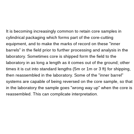
It is becoming increasingly common to retain core samples in
cylindrical packaging which forms part of the core-cutting
equipment, and to make the marks of record on these "inner
barrels" in the field prior to further processing and analysis in the
laboratory. Sometimes core is shipped form the field to the
laboratory in as long a length as it comes out of the ground; other
times it is cut into standard lengths (5m or 1m or 3 ft) for shipping,
then reassembled in the laboratory. Some of the "inner barrel"
systems are capable of being reversed on the core sample, so that
in the laboratory the sample goes "wrong way up" when the core is
reassembled. This can complicate interpretation.