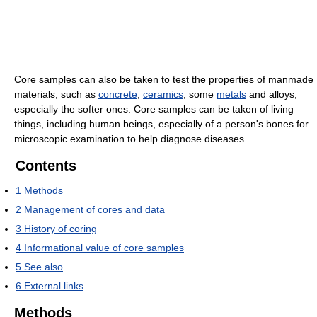
Core samples can also be taken to test the properties of manmade
materials, such as
concrete
,
ceramics
, some
metals
and alloys,
especially the softer ones. Core samples can be taken of living
things, including human beings, especially of a person's bones for
microscopic examination to help diagnose diseases.
Contents
1
Methods
2
Management of cores and data
3
History of coring
4
Informational value of core samples
5
See also
6
External links
Methods