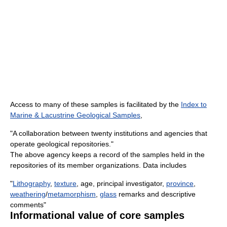
Access to many of these samples is facilitated by the
Index to
Marine & Lacustrine Geological Samples
,
"A collaboration between twenty institutions and agencies that
operate geological repositories."
The above agency keeps a record of the samples held in the
repositories of its member organizations. Data includes
"
Lithography
,
texture
, age, principal investigator,
province
,
weathering
/
metamorphism
,
glass
remarks and descriptive
comments"
Informational value of core samples