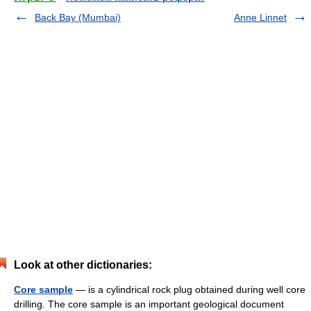
Back Bay (Mumbai)
Anne Linnet
Look at other dictionaries:
Core sample
— is a cylindrical rock plug obtained during well core
drilling. The core sample is an important geological document