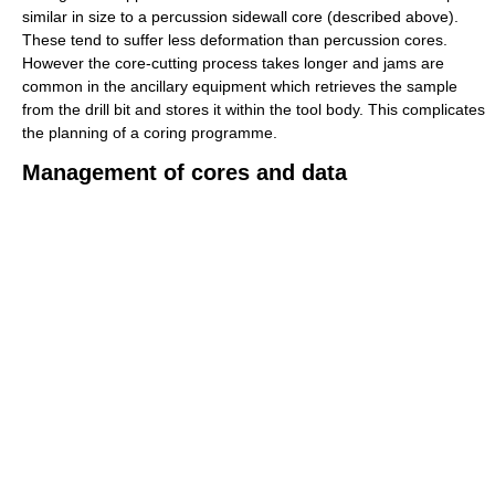
similar in size to a percussion sidewall core (described above).
These tend to suffer less deformation than percussion cores.
However the core-cutting process takes longer and jams are
common in the ancillary equipment which retrieves the sample
from the drill bit and stores it within the tool body. This complicates
the planning of a coring programme.
Management of cores and data