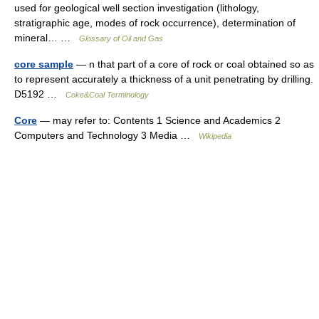
used for geological well section investigation (lithology,
stratigraphic age, modes of rock occurrence), determination of
mineral… …
Glossary of Oil and Gas
core sample
— n that part of a core of rock or coal obtained so as
to represent accurately a thickness of a unit penetrating by drilling.
D5192 …
Coke&Coal Terminology
Core
— may refer to: Contents 1 Science and Academics 2
Computers and Technology 3 Media …
Wikipedia