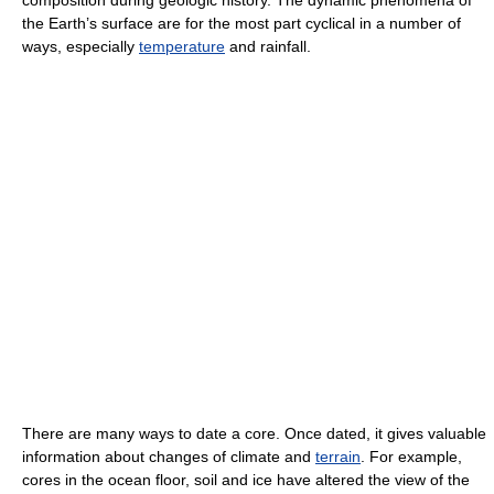
the Earth’s surface are for the most part cyclical in a number of
ways, especially
temperature
and rainfall.
There are many ways to date a core. Once dated, it gives valuable
information about changes of climate and
terrain
. For example,
cores in the ocean floor, soil and ice have altered the view of the