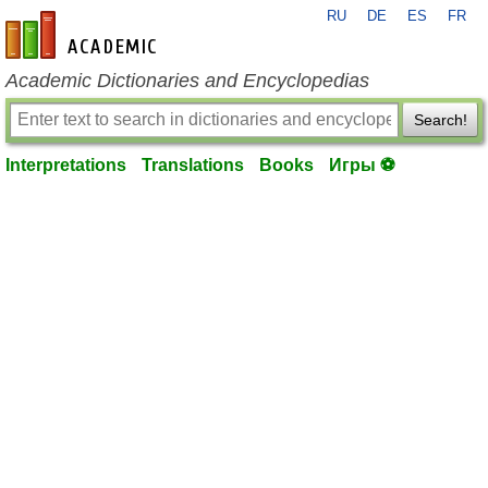
RU
DE
ES
FR
en-academic.com
Academic Dictionaries and Encyclopedias
Search!
Interpretations
Translations
Books
Игры ⚽