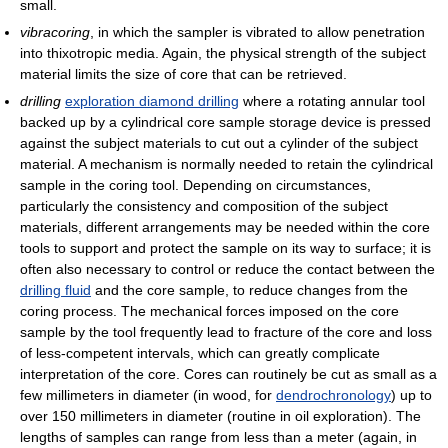
small.
vibracoring
, in which the sampler is vibrated to allow penetration
into thixotropic media. Again, the physical strength of the subject
material limits the size of core that can be retrieved.
drilling
exploration diamond drilling
where a rotating annular tool
backed up by a cylindrical core sample storage device is pressed
against the subject materials to cut out a cylinder of the subject
material. A mechanism is normally needed to retain the cylindrical
sample in the coring tool. Depending on circumstances,
particularly the consistency and composition of the subject
materials, different arrangements may be needed within the core
tools to support and protect the sample on its way to surface; it is
often also necessary to control or reduce the contact between the
drilling fluid
and the core sample, to reduce changes from the
coring process. The mechanical forces imposed on the core
sample by the tool frequently lead to fracture of the core and loss
of less-competent intervals, which can greatly complicate
interpretation of the core. Cores can routinely be cut as small as a
few millimeters in diameter (in wood, for
dendrochronology
) up to
over 150 millimeters in diameter (routine in oil exploration). The
lengths of samples can range from less than a meter (again, in