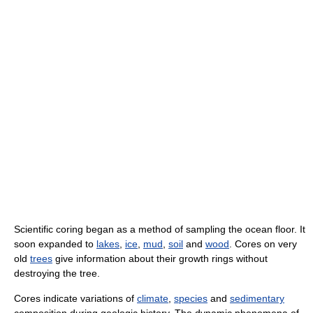
Scientific coring began as a method of sampling the ocean floor. It
soon expanded to
lakes
,
ice
,
mud
,
soil
and
wood
. Cores on very
old
trees
give information about their growth rings without
destroying the tree.
Cores indicate variations of
climate
,
species
and
sedimentary
composition during geologic history. The dynamic phenomena of