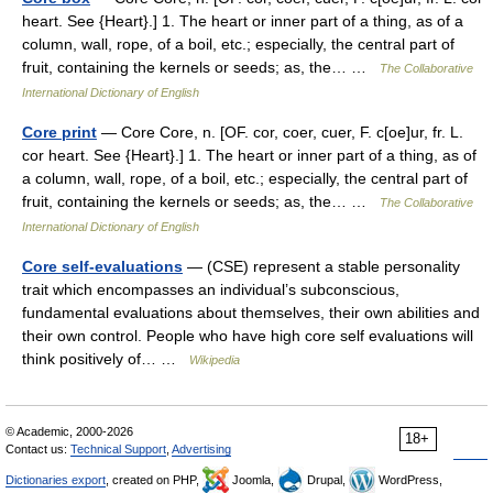
heart. See {Heart}.] 1. The heart or inner part of a thing, as of a
column, wall, rope, of a boil, etc.; especially, the central part of
fruit, containing the kernels or seeds; as, the… …
The Collaborative
International Dictionary of English
Core print
— Core Core, n. [OF. cor, coer, cuer, F. c[oe]ur, fr. L.
cor heart. See {Heart}.] 1. The heart or inner part of a thing, as of
a column, wall, rope, of a boil, etc.; especially, the central part of
fruit, containing the kernels or seeds; as, the… …
The Collaborative
International Dictionary of English
Core self-evaluations
— (CSE) represent a stable personality
trait which encompasses an individual’s subconscious,
fundamental evaluations about themselves, their own abilities and
their own control. People who have high core self evaluations will
think positively of… …
Wikipedia
© Academic, 2000-2026
18+
Contact us:
Technical Support
,
Advertising
Dictionaries export
, created on PHP,
Joomla,
Drupal,
WordPress,