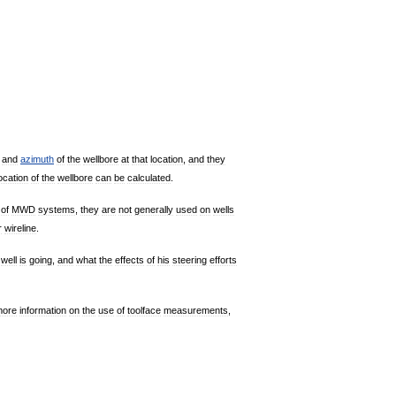
and
azimuth
of
the
wellbore
at
that
location
,
and
they
ocation
of
the
wellbore
can
be
calculated
.
of
MWD
systems
,
they
are
not
generally
used
on
wells
r
wireline
.
well
is
going
,
and
what
the
effects
of
his
steering
efforts
more
information
on
the
use
of
toolface
measurements
,