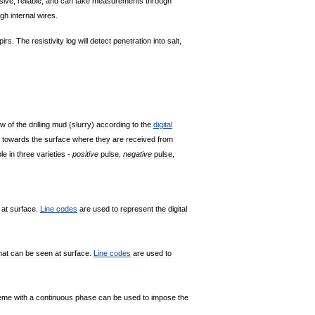
sive
,
reliable
,
and
can
take
measurements
through
ugh
internal
wires
.
pirs
.
The
resistivity
log
will
detect
penetration
into
salt
,
ow
of
the
drilling
mud
(
slurry
)
according
to
the
digital
towards
the
surface
where
they
are
received
from
ble
in
three
varieties
-
positive
pulse
,
negative
pulse
,
at
surface
.
Line
codes
are
used
to
represent
the
digital
hat
can
be
seen
at
surface
.
Line
codes
are
used
to
eme
with
a
continuous
phase
can
be
used
to
impose
the