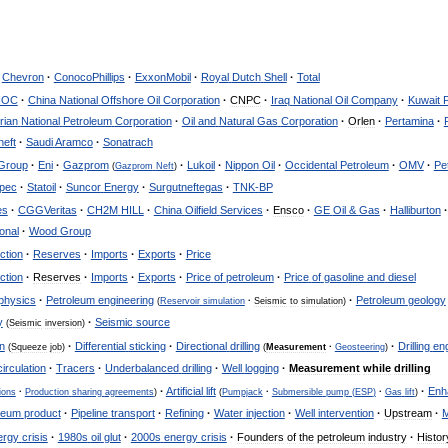
Chevron
·
ConocoPhillips
·
ExxonMobil
·
Royal
Dutch
Shell
·
Total
NOC
·
China
National
Offshore
Oil
Corporation
·
CNPC
·
Iraq
National
Oil
Company
·
Kuwait
rian
National
Petroleum
Corporation
·
Oil
and
Natural
Gas
Corporation
·
Orlen
·
Pertamina
·
eft
·
Saudi
Aramco
·
Sonatrach
Group
·
Eni
·
Gazprom
·
Lukoil
·
Nippon
Oil
·
Occidental
Petroleum
·
OMV
·
Pe
(
Gazprom
Neft
)
opec
·
Statoil
·
Suncor
Energy
·
Surgutneftegas
·
TNK
-
BP
es
·
CGGVeritas
·
CH2M
HILL
·
China
Oilfield
Services
·
Ensco
·
GE
Oil
&
Gas
·
Halliburton
·
ional
·
Wood
Group
ction
·
Reserves
·
Imports
·
Exports
·
Price
ction
·
Reserves
·
Imports
·
Exports
·
Price
of
petroleum
·
Price
of
gasoline
and
diesel
physics
·
Petroleum
engineering
·
Petroleum
geology
(
Reservoir
simulation
·
Seismic
to
simulation
)
y
·
Seismic
source
(
Seismic
inversion
)
n
·
Differential
sticking
·
Directional
drilling
·
Drilling
en
(
Squeeze
job
)
(
Measurement
·
Geosteering
)
circulation
·
Tracers
·
Underbalanced
drilling
·
Well
logging
·
Measurement
while
drilling
·
Artificial
lift
·
Enh
ions
·
Production
sharing
agreements
)
(
Pumpjack
·
Submersible
pump
(
ESP
)
·
Gas
lift
)
leum
product
·
Pipeline
transport
·
Refining
·
Water
injection
·
Well
intervention
·
Upstream
·
M
ergy
crisis
·
1980s
oil
glut
·
2000s
energy
crisis
·
Founders
of
the
petroleum
industry
·
Histor