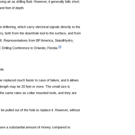
using
air
as
drilling
fluid
.
However
,
it
generally
falls
short
and
feet
of
depth
.
he
drillstring
,
which
carry
electrical
signals
directly
to
the
try
,
both
from
the
downhole
tool
to
the
surface
,
and
from
6
.
Representatives
from
BP
America
,
StatoilHydro
,
[
4
]
C
Drilling
Conference
in
Orlando
,
Florida
.
ble
.
be
replaced
much
faster
in
case
of
failure
,
and
it
allows
length
may
be
20
feet
or
more
.
The
small
size
is
the
same
rates
as
collar
mounted
tools
,
and
they
are
be
pulled
out
of
the
hole
to
replace
it
.
However
,
without
ave
a
substantial
amount
of
money
compared
to