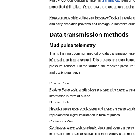
Most
MWD
tools
contain
an
internal
Gamma
Ray
sensor
t
unmodified
drill
collars
.
Other
measurements
often
require
Measurement
while
drilling
can
be
cost
-
effective
in
explora
and
early
detection
prevents
salt
damage
to
bentonite
drill
Data
transmission
methods
Mud
pulse
telemetry
This
is
the
most
common
method
of
data
transmission
use
information
to
be
transmitted
.
This
creates
pressure
fluctu
pressure
sensors
.
On
the
surface
,
the
received
pressure
and
continuous
wave
.
Positive
Pulse
Positive
Pulse
tools
briefly
close
and
open
the
valve
to
rest
information
in
form
of
pulses
.
Negative
Pulse
Negative
pulse
tools
briefly
open
and
close
the
valve
to
re
represent
the
digital
information
in
form
of
pulses
.
Continuous
Wave
Continuous
wave
tools
gradually
close
and
open
the
valve
information
on
a
carrier
signal
.
The
most
widely
used
modul