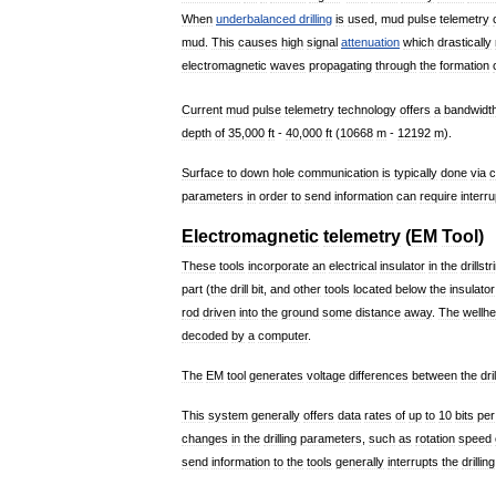
When
underbalanced
drilling
is
used
,
mud
pulse
telemetry
mud
.
This
causes
high
signal
attenuation
which
drastically
electromagnetic
waves
propagating
through
the
formation
Current
mud
pulse
telemetry
technology
offers
a
bandwidt
depth
of
35
,
000
ft
-
40
,
000
ft
(
10668
m
-
12192
m
).
Surface
to
down
hole
communication
is
typically
done
via
c
parameters
in
order
to
send
information
can
require
interru
Electromagnetic
telemetry
(
EM
Tool
)
These
tools
incorporate
an
electrical
insulator
in
the
drillstr
part
(
the
drill
bit
,
and
other
tools
located
below
the
insulator
rod
driven
into
the
ground
some
distance
away
.
The
wellh
decoded
by
a
computer
.
The
EM
tool
generates
voltage
differences
between
the
dri
This
system
generally
offers
data
rates
of
up
to
10
bits
per
changes
in
the
drilling
parameters
,
such
as
rotation
speed
send
information
to
the
tools
generally
interrupts
the
drilling