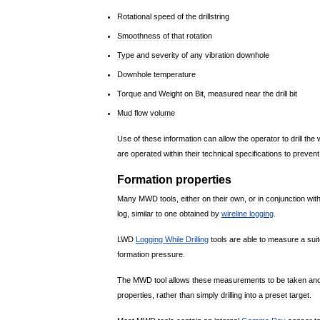
Rotational
speed
of
the
drillstring
Smoothness
of
that
rotation
Type
and
severity
of
any
vibration
downhole
Downhole
temperature
Torque
and
Weight
on
Bit
,
measured
near
the
drill
bit
Mud
flow
volume
Use
of
these
information
can
allow
the
operator
to
drill
the
are
operated
within
their
technical
specifications
to
prevent
Formation
properties
Many
MWD
tools
,
either
on
their
own
,
or
in
conjunction
wit
log
,
similar
to
one
obtained
by
wireline
logging
.
LWD
Logging
While
Drilling
tools
are
able
to
measure
a
sui
formation
pressure
.
The
MWD
tool
allows
these
measurements
to
be
taken
an
properties
,
rather
than
simply
drilling
into
a
preset
target
.