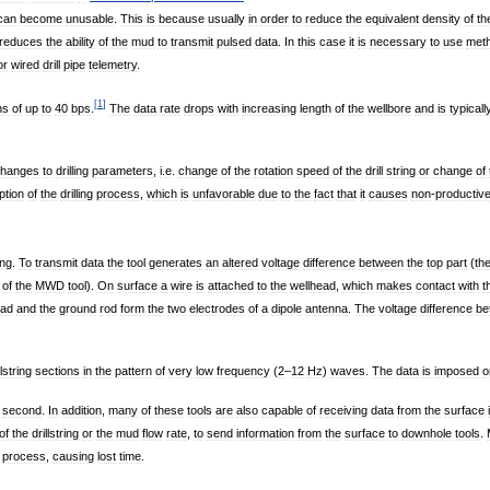
can
become
unusable
.
This
is
because
usually
in
order
to
reduce
the
equivalent
density
of
th
reduces
the
ability
of
the
mud
to
transmit
pulsed
data
.
In
this
case
it
is
necessary
to
use
met
or
wired
drill
pipe
telemetry
.
[
1
]
hs
of
up
to
40
bps
.
The
data
rate
drops
with
increasing
length
of
the
wellbore
and
is
typicall
hanges
to
drilling
parameters
,
i
.
e
.
change
of
the
rotation
speed
of
the
drill
string
or
change
of
ption
of
the
drilling
process
,
which
is
unfavorable
due
to
the
fact
that
it
causes
non
-
productiv
ing
.
To
transmit
data
the
tool
generates
an
altered
voltage
difference
between
the
top
part
(
th
of
the
MWD
tool
).
On
surface
a
wire
is
attached
to
the
wellhead
,
which
makes
contact
with
t
ead
and
the
ground
rod
form
the
two
electrodes
of
a
dipole
antenna
.
The
voltage
difference
be
llstring
sections
in
the
pattern
of
very
low
frequency
(
2
–
12
Hz
)
waves
.
The
data
is
imposed
o
second
.
In
addition
,
many
of
these
tools
are
also
capable
of
receiving
data
from
the
surface
of
the
drillstring
or
the
mud
flow
rate
,
to
send
information
from
the
surface
to
downhole
tools
.
process
,
causing
lost
time
.