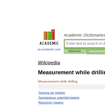
Academic Dictionarie
en-academic.com
Wikipedia
Interpretatio
Wikipedia
Measurement while drill
Measurement
while
drilling
Gamma
ray
logging
Spontaneous
potential
logging
Resistivity
logging