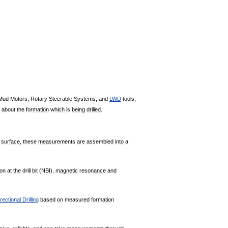
Mud
Motors
,
Rotary
Steerable
Systems
,
and
LWD
tools
,
about
the
formation
which
is
being
drilled
.
surface
,
these
measurements
are
assembled
into
a
ion
at
the
drill
bit
(
NBI
),
magnetic
resonance
and
rectional
Drilling
based
on
measured
formation