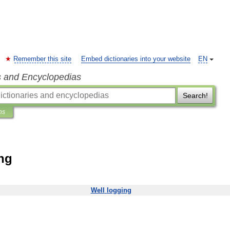
Remember this site
Embed dictionaries into your website
EN
s and Encyclopedias
Search!
ns
ing
Well
logging