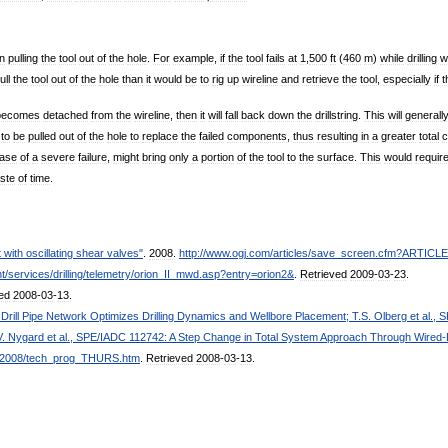
n
pulling
the
tool
out
of
the
hole
.
For
example
,
if
the
tool
fails
at
1
,
500
ft
(
460
m
)
while
drilling
w
ull
the
tool
out
of
the
hole
than
it
would
be
to
rig
up
wireline
and
retrieve
the
tool
,
especially
if
t
becomes
detached
from
the
wireline
,
then
it
will
fall
back
down
the
drillstring
.
This
will
generall
to
be
pulled
out
of
the
hole
to
replace
the
failed
components
,
thus
resulting
in
a
greater
total
c
ase
of
a
severe
failure
,
might
bring
only
a
portion
of
the
tool
to
the
surface
.
This
would
requir
ste
of
time
.
t
with
oscillating
shear
valves
"
.
2008
.
http:
//
www
.
ogj
.
com
/
articles
/
save
_
screen
.
cfm
?
ARTICLE
t
/
services
/
drilling
/
telemetry
/
orion
_
II
_
mwd
.
asp
?
entry
=
orion2
&
.
Retrieved
2009
-
03
-
23
.
ed
2008
-
03
-
13
.
Drill
Pipe
Network
Optimizes
Drilling
Dynamics
and
Wellbore
Placement
;
T
.
S
.
Olberg
et
al
.,
S
V
.
Nygard
et
al
.,
SPE
/
IADC
112742:
A
Step
Change
in
Total
System
Approach
Through
Wired
-
2008
/
tech
_
prog
_
THURS
.
htm
.
Retrieved
2008
-
03
-
13
.