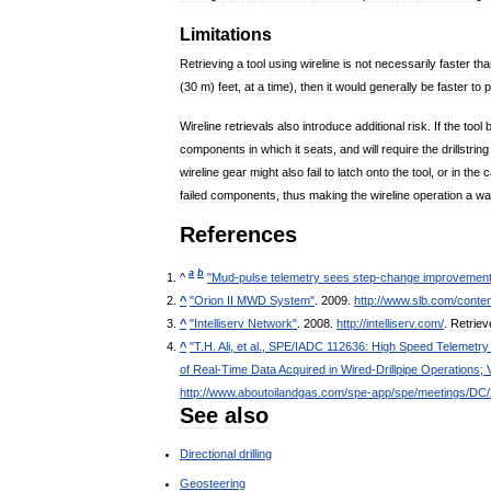
Limitations
Retrieving
a
tool
using
wireline
is
not
necessarily
faster
tha
(
30
m
)
feet
,
at
a
time
),
then
it
would
generally
be
faster
to
p
Wireline
retrievals
also
introduce
additional
risk
.
If
the
tool
components
in
which
it
seats
,
and
will
require
the
drillstring
wireline
gear
might
also
fail
to
latch
onto
the
tool
,
or
in
the
c
failed
components
,
thus
making
the
wireline
operation
a
wa
References
a
b
^
"
Mud
-
pulse
telemetry
sees
step
-
change
improvemen
^
"
Orion
II
MWD
System
"
.
2009
.
http:
//
www
.
slb
.
com
/
conten
^
"
Intelliserv
Network
"
.
2008
.
http:
//
intelliserv
.
com
/
.
Retriev
^
"
T
.
H
.
Ali
,
et
al
.,
SPE
/
IADC
112636:
High
Speed
Telemetry
of
Real
-
Time
Data
Acquired
in
Wired
-
Drillpipe
Operations
;
http:
//
www
.
aboutoilandgas
.
com
/
spe
-
app
/
spe
/
meetings
/
DC
/
See
also
Directional
drilling
Geosteering