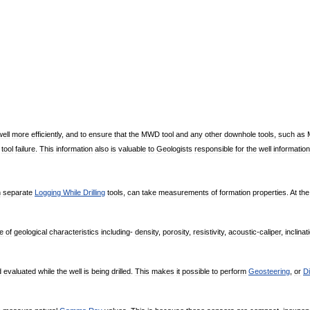
well
more
efficiently
,
and
to
ensure
that
the
MWD
tool
and
any
other
downhole
tools
,
such
as
tool
failure
.
This
information
also
is
valuable
to
Geologists
responsible
for
the
well
information
h
separate
Logging
While
Drilling
tools
,
can
take
measurements
of
formation
properties
.
At
the
te
of
geological
characteristics
including
-
density
,
porosity
,
resistivity
,
acoustic
-
caliper
,
inclinat
d
evaluated
while
the
well
is
being
drilled
.
This
makes
it
possible
to
perform
Geosteering
,
or
Di