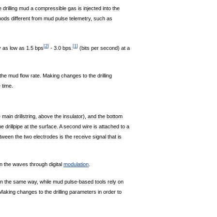
e
drilling
mud
a
compressible
gas
is
injected
into
the
hods
different
from
mud
pulse
telemetry
,
such
as
[
2
]
[
1
]
y
as
low
as
1
.
5
bps
-
3
.
0
bps
.
(
bits
per
second
)
at
a
the
mud
flow
rate
.
Making
changes
to
the
drilling
e
time
.
e
main
drillstring
,
above
the
insulator
),
and
the
bottom
he
drillpipe
at
the
surface
.
A
second
wire
is
attached
to
a
tween
the
two
electrodes
is
the
receive
signal
that
is
n
the
waves
through
digital
modulation
.
in
the
same
way
,
while
mud
pulse
-
based
tools
rely
on
Making
changes
to
the
drilling
parameters
in
order
to