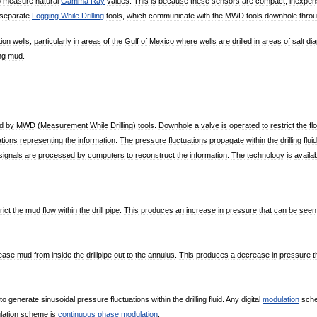
o
measure
natural
Gamma
Ray
values
.
This
is
because
these
sensors
are
compact
,
inexpen
separate
Logging
While
Drilling
tools
,
which
communicate
with
the
MWD
tools
downhole
thro
tion
wells
,
particularly
in
areas
of
the
Gulf
of
Mexico
where
wells
are
drilled
in
areas
of
salt
dia
ing
mud
.
d
by
MWD
(
Measurement
While
Drilling
)
tools
.
Downhole
a
valve
is
operated
to
restrict
the
fl
ations
representing
the
information
.
The
pressure
fluctuations
propagate
within
the
drilling
fluid
signals
are
processed
by
computers
to
reconstruct
the
information
.
The
technology
is
availa
rict
the
mud
flow
within
the
drill
pipe
.
This
produces
an
increase
in
pressure
that
can
be
seen
lease
mud
from
inside
the
drillpipe
out
to
the
annulus
.
This
produces
a
decrease
in
pressure
t
to
generate
sinusoidal
pressure
fluctuations
within
the
drilling
fluid
.
Any
digital
modulation
sch
ation
scheme
is
continuous
phase
modulation
.