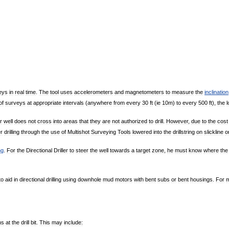
eys
in
real
time
.
The
tool
uses
accelerometers
and
magnetometers
to
measure
the
inclination
of
surveys
at
appropriate
intervals
(
anywhere
from
every
30
ft
(
ie
10m
)
to
every
500
ft
),
the
l
r
well
does
not
cross
into
areas
that
they
are
not
authorized
to
drill
.
However
,
due
to
the
cost
er
drilling
through
the
use
of
Multishot
Surveying
Tools
lowered
into
the
drillstring
on
slickline
o
ng
.
For
the
Directional
Driller
to
steer
the
well
towards
a
target
zone
,
he
must
know
where
the
to
aid
in
directional
drilling
using
downhole
mud
motors
with
bent
subs
or
bent
housings
.
For
ns
at
the
drill
bit
.
This
may
include: