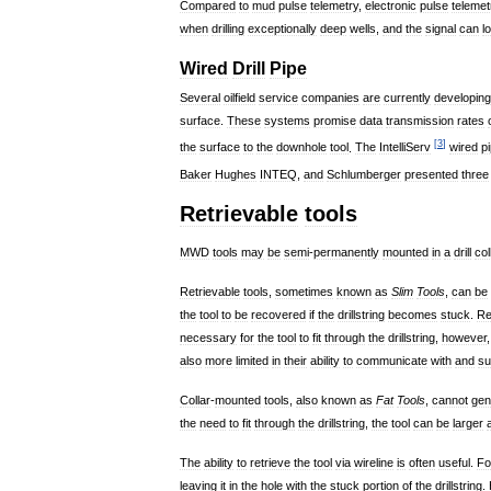
Compared
to
mud
pulse
telemetry
,
electronic
pulse
telemet
when
drilling
exceptionally
deep
wells
,
and
the
signal
can
l
Wired
Drill
Pipe
Several
oilfield
service
companies
are
currently
developing
surface
.
These
systems
promise
data
transmission
rates
[
3
]
the
surface
to
the
downhole
tool
.
The
IntelliServ
wired
p
Baker
Hughes
INTEQ
,
and
Schlumberger
presented
three
Retrievable
tools
MWD
tools
may
be
semi
-
permanently
mounted
in
a
drill
col
Retrievable
tools
,
sometimes
known
as
Slim
Tools
,
can
be
the
tool
to
be
recovered
if
the
drillstring
becomes
stuck
.
Re
necessary
for
the
tool
to
fit
through
the
drillstring
,
however
also
more
limited
in
their
ability
to
communicate
with
and
su
Collar
-
mounted
tools
,
also
known
as
Fat
Tools
,
cannot
gen
the
need
to
fit
through
the
drillstring
,
the
tool
can
be
larger
The
ability
to
retrieve
the
tool
via
wireline
is
often
useful
.
Fo
leaving
it
in
the
hole
with
the
stuck
portion
of
the
drillstring
.