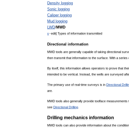
Density
logging
Sonic
logging
Caliper
logging
Mud
logging
LWD
/
MWD
v
·
edit
]
Types
of
information
transmitted
Directional
information
MWD
tools
are
generally
capable
of
taking
directional
surv
then
transmit
that
information
to
the
surface
.
With
a
series
By
itself
,
this
information
allows
operators
to
prove
that
thei
intended
to
be
vertical
.
Instead
,
the
wells
are
surveyed
aft
The
primary
use
of
real
-
time
surveys
is
in
Directional
Drilli
are
.
MWD
tools
also
generally
provide
toolface
measurements
see
Directional
Drilling
.
Drilling
mechanics
information
MWD
tools
can
also
provide
information
about
the
conditio