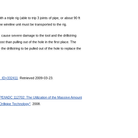
ith
a
triple
rig
(
able
to
trip
3
joints
of
pipe
,
or
about
90
ft
he
wireline
unit
must
be
transported
to
the
rig
.
y
cause
severe
damage
to
the
tool
and
the
drillstring
ost
than
pulling
out
of
the
hole
in
the
first
place
.
The
e
the
drillstring
to
be
pulled
out
of
the
hole
to
replace
the
_
ID
=
332411
.
Retrieved
2009
-
03
-
23
.
PE
/
IADC
112702:
The
Utilization
of
the
Massive
Amount
Drillpipe
Technology
"
.
2008
.