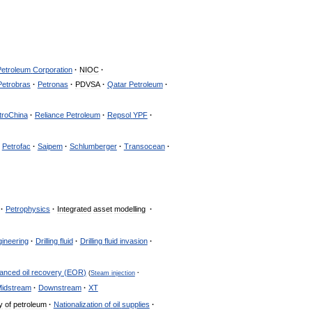
Petroleum
Corporation
·
NIOC
·
Petrobras
·
Petronas
·
PDVSA
·
Qatar
Petroleum
·
troChina
·
Reliance
Petroleum
·
Repsol
YPF
·
Petrofac
·
Saipem
·
Schlumberger
·
Transocean
·
·
Petrophysics
·
Integrated
asset
modelling
·
gineering
·
Drilling
fluid
·
Drilling
fluid
invasion
·
anced
oil
recovery
(
EOR
)
(
Steam
injection
·
idstream
·
Downstream
·
XT
y
of
petroleum
·
Nationalization
of
oil
supplies
·