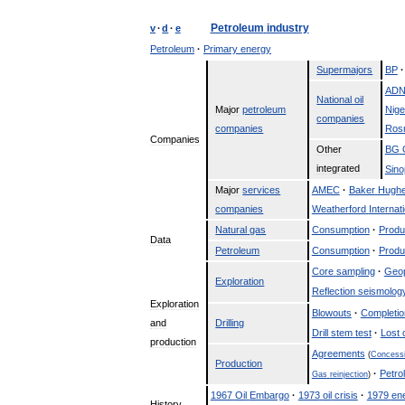
Petroleum
industry
v
·
d
·
e
Petroleum
·
Primary
energy
Supermajors
BP
·
AD
National
oil
Major
petroleum
Nige
companies
companies
Rosn
Companies
Other
BG
integrated
Sin
Major
services
AMEC
·
Baker
Hugh
companies
Weatherford
Internat
Natural
gas
Consumption
·
Produ
Data
Petroleum
Consumption
·
Produ
Core
sampling
·
Geo
Exploration
Reflection
seismolog
Exploration
Blowouts
·
Completio
and
Drilling
Drill
stem
test
·
Lost
production
Agreements
(
Concess
Production
·
Petro
Gas
reinjection
)
1967
Oil
Embargo
·
1973
oil
crisis
·
1979
en
History