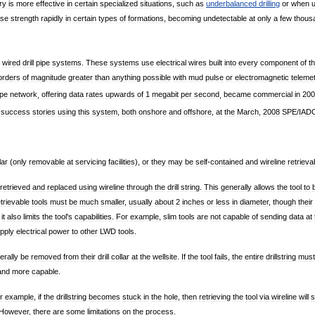
ry
is
more
effective
in
certain
specialized
situations
,
such
as
underbalanced
drilling
or
when
ose
strength
rapidly
in
certain
types
of
formations
,
becoming
undetectable
at
only
a
few
thous
wired
drill
pipe
systems
.
These
systems
use
electrical
wires
built
into
every
component
of
t
orders
of
magnitude
greater
than
anything
possible
with
mud
pulse
or
electromagnetic
teleme
ipe
network
,
offering
data
rates
upwards
of
1
megabit
per
second
,
became
commercial
in
200
success
stories
using
this
system
,
both
onshore
and
offshore
,
at
the
March
,
2008
SPE
/
IAD
lar
(
only
removable
at
servicing
facilities
),
or
they
may
be
self
-
contained
and
wireline
retrieva
retrieved
and
replaced
using
wireline
through
the
drill
string
.
This
generally
allows
the
tool
to
trievable
tools
must
be
much
smaller
,
usually
about
2
inches
or
less
in
diameter
,
though
their
,
it
also
limits
the
tool
'
s
capabilities
.
For
example
,
slim
tools
are
not
capable
of
sending
data
at
pply
electrical
power
to
other
LWD
tools
.
erally
be
removed
from
their
drill
collar
at
the
wellsite
.
If
the
tool
fails
,
the
entire
drillstring
must
and
more
capable
.
r
example
,
if
the
drillstring
becomes
stuck
in
the
hole
,
then
retrieving
the
tool
via
wireline
will
s
However
,
there
are
some
limitations
on
the
process
.