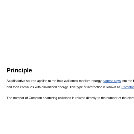
Principle
A radioactive source applied to the hole wall emits medium-energy
gamma rays
into the 
and then continues with diminished energy. This type of interaction is known as
Compton
The number of Compton scattering collisions is related directly to the number of the elec