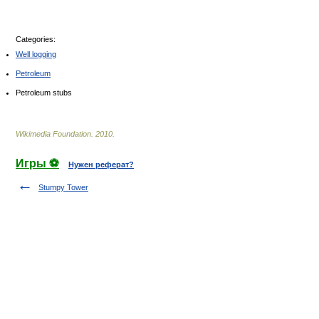
Categories:
Well logging
Petroleum
Petroleum stubs
Wikimedia Foundation
.
2010
.
Игры ⚽
Нужен реферат?
Stumpy Tower