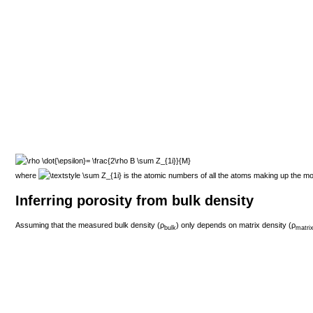
where
is the atomic numbers of all the atoms making up the m
Inferring porosity from bulk density
Assuming that the measured bulk density (
ρ
) only depends on matrix density (
ρ
bulk
matri