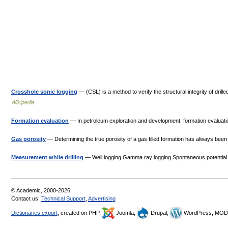
Crosshole sonic logging
— (CSL) is a method to verify the structural integrity of dri
Wikipedia
Formation evaluation
— In petroleum exploration and development, formation evaluation 
Gas porosity
— Determining the true porosity of a gas filled formation has always been a
Measurement while drilling
— Well logging Gamma ray logging Spontaneous potential 
© Academic, 2000-2026
Contact us:
Technical Support
,
Advertising
Dictionaries export
, created on PHP,
Joomla,
Drupal,
WordPress, MOD