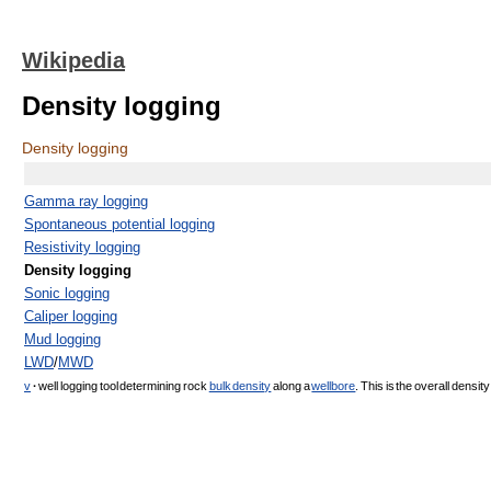
Wikipedia
Density logging
Density logging
Gamma ray logging
Spontaneous potential logging
Resistivity logging
Density logging
Sonic logging
Caliper logging
Mud logging
LWD
/
MWD
v
·
well logging tool determining rock
bulk density
along a
wellbore
. This is the overall densit