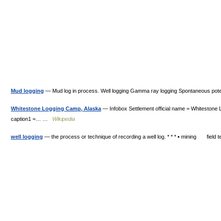
Mud logging
— Mud log in process. Well logging Gamma ray logging Spontaneous poten
Whitestone Logging Camp, Alaska
— Infobox Settlement official name = Whitestone
caption1 =… …
Wikipedia
well logging
— the process or technique of recording a well log. * * * ▪ mining field t