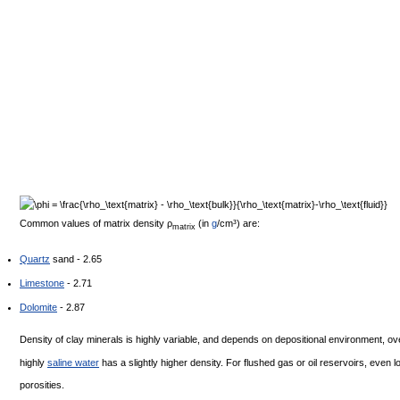
Common values of matrix density
ρ
(in
g
/cm³) are:
matrix
Quartz
sand - 2.65
Limestone
- 2.71
Dolomite
- 2.87
Density of clay minerals is highly variable, and depends on depositional environment, ove
highly
saline water
has a slightly higher density. For flushed gas or oil reservoirs, even 
porosities.