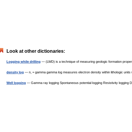
Look at other dictionaries:
Logging while drilling
— (LWD) is a technique of measuring geologic formation properties
density log
— n, = gamma gamma log measures electron density within lithologic units whi
Well logging
— Gamma ray logging Spontaneous potential logging Resistivity logging 