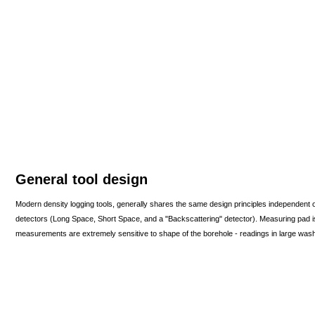
General tool design
Modern density logging tools, generally shares the same design principles independent 
detectors (Long Space, Short Space, and a "Backscattering" detector). Measuring pad is 
measurements are extremely sensitive to shape of the borehole - readings in large washou