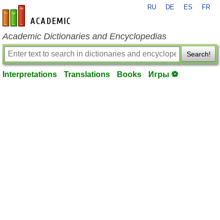
RU
DE
ES
FR
en-academic.com
Academic Dictionaries and Encyclopedias
Search!
Interpretations
Translations
Books
Игры ⚽