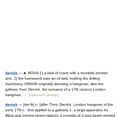
derrick
— ► NOUN 1) a kind of crane with a movable pivoted
arm. 2) the framework over an oil well, holding the drilling
machinery. ORIGIN originally denoting a hangman, also the
gallows: from Derrick, the surname of a 17th century London
hangman …
English terms dictionary
derrick
— [der′ik] n. [after Thos. Derrick, London hangman of the
early 17th c.: first applied to a gallows] 1. a large apparatus for
lifting and moving heavy objects: it consists of a long beam pivoted