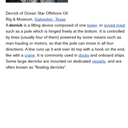
Derrick of Ocean Star Offshore Oil
Rig & Museum,
Galveston, Texas
A
derrick
is a lifting device composed of one
tower
, or
guyed mast
such as a pole which is hinged freely at the bottom. It is controlled
by lines (usually four of them) powered by some means such as
man-hauling or motors, so that the pole can move in all four
directions. A line runs up it and over its top with a hook on the end,
like with a
crane
. It is commonly used in
docks
and onboard ships.
Some large derricks are mounted on dedicated
vessels
, and are
often known as "floating derricks".