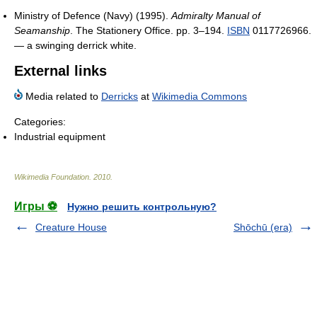
Ministry of Defence (Navy) (1995).
Admiralty Manual of
Seamanship
. The Stationery Office. pp. 3–194.
ISBN
0117726966.
— a swinging derrick white.
External links
Media related to
Derricks
at
Wikimedia Commons
Categories:
Industrial equipment
Wikimedia Foundation
.
2010
.
Игры ⚽
Нужно решить контрольную?
Creature House
Shōchū (era)