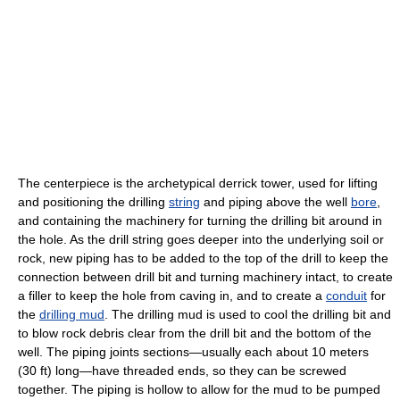
The centerpiece is the archetypical derrick tower, used for lifting
and positioning the drilling
string
and piping above the well
bore
,
and containing the machinery for turning the drilling bit around in
the hole. As the drill string goes deeper into the underlying soil or
rock, new piping has to be added to the top of the drill to keep the
connection between drill bit and turning machinery intact, to create
a filler to keep the hole from caving in, and to create a
conduit
for
the
drilling mud
. The drilling mud is used to cool the drilling bit and
to blow rock debris clear from the drill bit and the bottom of the
well. The piping joints sections—usually each about 10 meters
(30 ft) long—have threaded ends, so they can be screwed
together. The piping is hollow to allow for the mud to be pumped