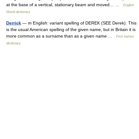
at the base of a vertical, stationary beam and moved… …
English
World dictionary
Derrick
— m English: variant spelling of DEREK (SEE Derek). This
is the usual American spelling of the given name, but in Britain it is
more common as a surname than as a given name …
First names
dictionary