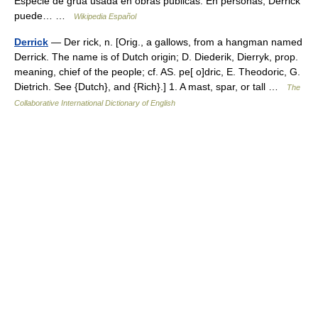
Especie de grúa usada en obras públicas. En personas, Derrick
puede… …
Wikipedia Español
Derrick
— Der rick, n. [Orig., a gallows, from a hangman named
Derrick. The name is of Dutch origin; D. Diederik, Dierryk, prop.
meaning, chief of the people; cf. AS. pe[ o]dric, E. Theodoric, G.
Dietrich. See {Dutch}, and {Rich}.] 1. A mast, spar, or tall …
The
Collaborative International Dictionary of English