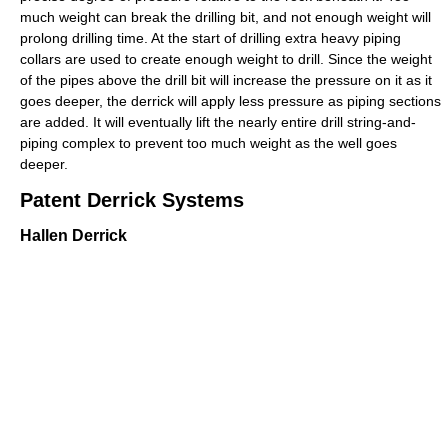
much weight can break the drilling bit, and not enough weight will
prolong drilling time. At the start of drilling extra heavy piping
collars are used to create enough weight to drill. Since the weight
of the pipes above the drill bit will increase the pressure on it as it
goes deeper, the derrick will apply less pressure as piping sections
are added. It will eventually lift the nearly entire drill string-and-
piping complex to prevent too much weight as the well goes
deeper.
Patent Derrick Systems
Hallen Derrick