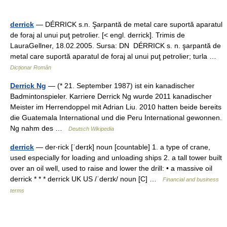
derrick
— DÉRRICK s.n. Şarpantă de metal care suportă aparatul
de foraj al unui puţ petrolier. [< engl. derrick]. Trimis de
LauraGellner, 18.02.2005. Sursa: DN DÉRRICK s. n. şarpantă de
metal care suportă aparatul de foraj al unui puţ petrolier; turla …
Dicționar Român
Derrick Ng
— (* 21. September 1987) ist ein kanadischer
Badmintonspieler. Karriere Derrick Ng wurde 2011 kanadischer
Meister im Herrendoppel mit Adrian Liu. 2010 hatten beide bereits
die Guatemala International und die Peru International gewonnen.
Ng nahm des …
Deutsch Wikipedia
derrick
— der‧rick [ˈderɪk] noun [countable] 1. a type of crane,
used especially for loading and unloading ships 2. a tall tower built
over an oil well, used to raise and lower the drill: • a massive oil
derrick * * * derrick UK US /ˈderɪk/ noun [C] …
Financial and business
terms