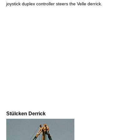
joystick duplex controller steers the Velle derrick.
Stülcken Derrick