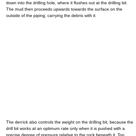
down into the drilling hole, where it flushes out at the drilling bit.
The mud then proceeds upwards towards the surface on the
outside of the piping, carrying the debris with it.
The derrick also controls the weight on the drilling bit, because the
drill bit works at an optimum rate only when it is pushed with a
precise degree of pressure relative to the rock beneath it. Too