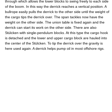
through which allows the lower blocks to swing freely to each side
of the boom. In this way the derrick reaches a vertical position. A
bullrope easily pulls the derrick to the other side until the weight of
the cargo tips the derrick over. The span tackles now have the
weight on the other side. The union table is fixed again and the
derrick can start its work on the other side. There are also
Stülcken with single-pendulum blocks. At this type the cargo hook
is detached and the lower and upper cargo block are hauled into
the center of the Stülcken. To tip the derrick over the gravity is
here used again. A derrick helps pump oil in most offshore rigs.