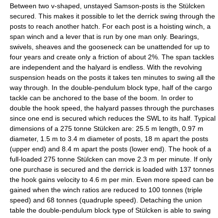
Between two v-shaped, unstayed Samson-posts is the Stülcken
secured. This makes it possible to let the derrick swing through the
posts to reach another hatch. For each post is a hoisting winch, a
span winch and a lever that is run by one man only. Bearings,
swivels, sheaves and the gooseneck can be unattended for up to
four years and create only a friction of about 2%. The span tackles
are independent and the halyard is endless. With the revolving
suspension heads on the posts it takes ten minutes to swing all the
way through. In the double-pendulum block type, half of the cargo
tackle can be anchored to the base of the boom. In order to
double the hook speed, the halyard passes through the purchases
since one end is secured which reduces the SWL to its half. Typical
dimensions of a 275 tonne Stülcken are: 25.5 m length, 0.97 m
diameter, 1.5 m to 3.4 m diameter of posts, 18 m apart the posts
(upper end) and 8.4 m apart the posts (lower end). The hook of a
full-loaded 275 tonne Stülcken can move 2.3 m per minute. If only
one purchase is secured and the derrick is loaded with 137 tonnes
the hook gains velocity to 4.6 m per min. Even more speed can be
gained when the winch ratios are reduced to 100 tonnes (triple
speed) and 68 tonnes (quadruple speed). Detaching the union
table the double-pendulum block type of Stülcken is able to swing