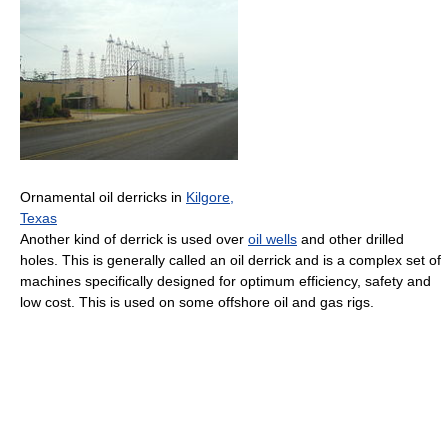
Ornamental oil derricks in
Kilgore,
Texas
Another kind of derrick is used over
oil wells
and other drilled
holes. This is generally called an oil derrick and is a complex set of
machines specifically designed for optimum efficiency, safety and
low cost. This is used on some offshore oil and gas rigs.