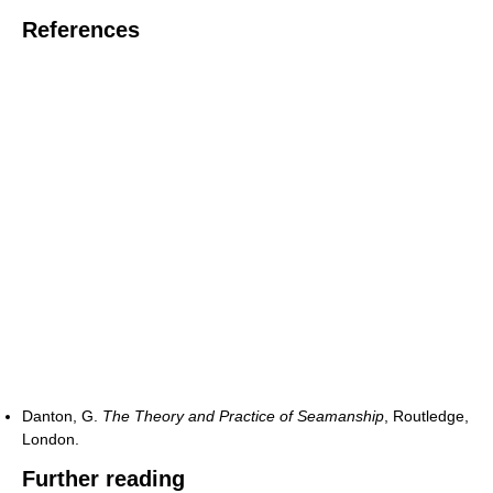
References
Danton, G.
The Theory and Practice of Seamanship
, Routledge,
London.
Further reading