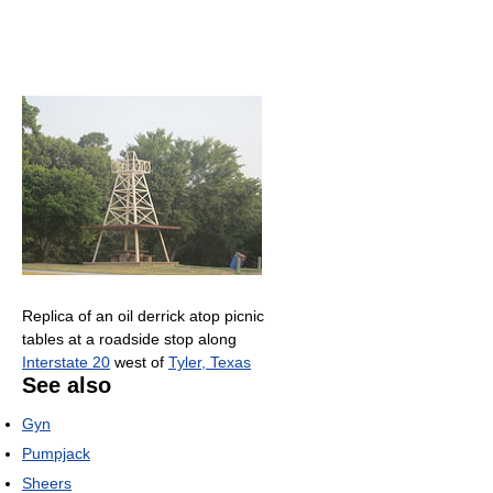
Replica of an oil derrick atop picnic
tables at a roadside stop along
Interstate 20
west of
Tyler, Texas
See also
Gyn
Pumpjack
Sheers