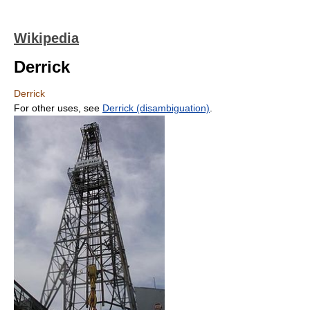
Wikipedia
Derrick
Derrick
For other uses, see
Derrick (disambiguation)
.