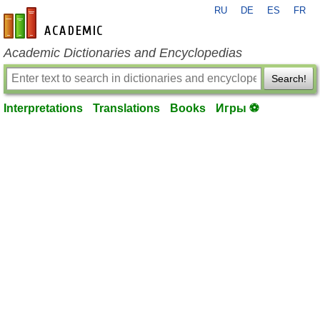
RU
DE
ES
FR
en-academic.com
Academic Dictionaries and Encyclopedias
Search!
Interpretations
Translations
Books
Игры ⚽