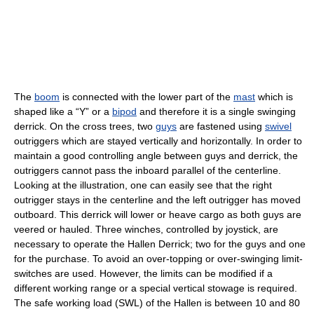
The
boom
is connected with the lower part of the
mast
which is
shaped like a “Y” or a
bipod
and therefore it is a single swinging
derrick. On the cross trees, two
guys
are fastened using
swivel
outriggers which are stayed vertically and horizontally. In order to
maintain a good controlling angle between guys and derrick, the
outriggers cannot pass the inboard parallel of the centerline.
Looking at the illustration, one can easily see that the right
outrigger stays in the centerline and the left outrigger has moved
outboard. This derrick will lower or heave cargo as both guys are
veered or hauled. Three winches, controlled by joystick, are
necessary to operate the Hallen Derrick; two for the guys and one
for the purchase. To avoid an over-topping or over-swinging limit-
switches are used. However, the limits can be modified if a
different working range or a special vertical stowage is required.
The safe working load (SWL) of the Hallen is between 10 and 80