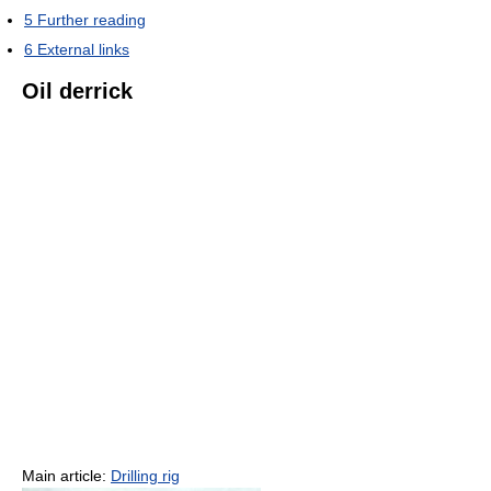
5
Further reading
6
External links
Oil derrick
Main article:
Drilling rig