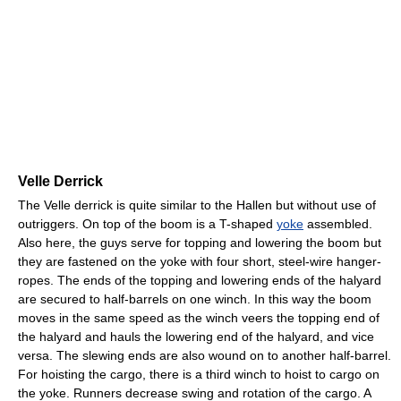
Velle Derrick
The Velle derrick is quite similar to the Hallen but without use of
outriggers. On top of the boom is a T-shaped
yoke
assembled.
Also here, the guys serve for topping and lowering the boom but
they are fastened on the yoke with four short, steel-wire hanger-
ropes. The ends of the topping and lowering ends of the halyard
are secured to half-barrels on one winch. In this way the boom
moves in the same speed as the winch veers the topping end of
the halyard and hauls the lowering end of the halyard, and vice
versa. The slewing ends are also wound on to another half-barrel.
For hoisting the cargo, there is a third winch to hoist to cargo on
the yoke. Runners decrease swing and rotation of the cargo. A