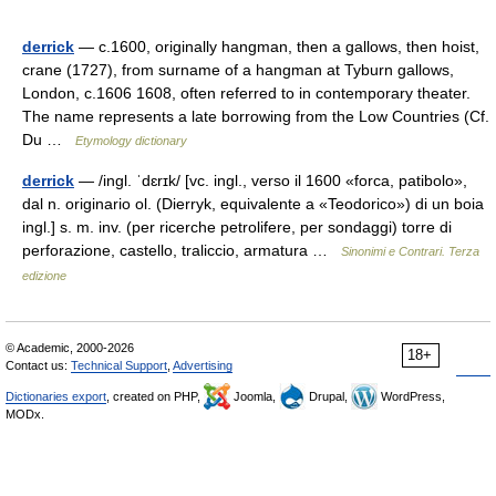
derrick
— c.1600, originally hangman, then a gallows, then hoist,
crane (1727), from surname of a hangman at Tyburn gallows,
London, c.1606 1608, often referred to in contemporary theater.
The name represents a late borrowing from the Low Countries (Cf.
Du …
Etymology dictionary
derrick
— /ingl. ˈdɛrɪk/ [vc. ingl., verso il 1600 «forca, patibolo»,
dal n. originario ol. (Dierryk, equivalente a «Teodorico») di un boia
ingl.] s. m. inv. (per ricerche petrolifere, per sondaggi) torre di
perforazione, castello, traliccio, armatura …
Sinonimi e Contrari. Terza
edizione
© Academic, 2000-2026
18+
Contact us:
Technical Support
,
Advertising
Dictionaries export
, created on PHP,
Joomla,
Drupal,
WordPress,
MODx.