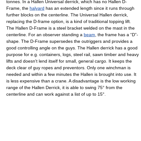
tonnes. In a Hallen Universal derrick, which has no Hallen D-
Frame, the
halyard
has an extended length since it runs through
further blocks on the centerline. The Universal Hallen derrick,
replacing the D-frame option, is a kind of traditional topping lift.
The Hallen D-Frame is a steel bracket welded on the mast in the
centerline. For an observer standing a
beam
, the frame has a “D”-
shape. The D-Frame supersedes the outriggers and provides a
good controlling angle on the guys. The Hallen derrick has a good
purpose for e.g. containers, logs, steel rail, sawn timber and heavy
lifts and doesn't lend itself for small, general cargo. It keeps the
deck clear of guy ropes and preventors. Only one winchman is
needed and within a few minutes the Hallen is brought into use. It
is less expensive than a crane. A disadvantage is the low working
range of the Hallen Derrick, it is able to swing 75° from the
centerline and can work against a list of up to 15°.