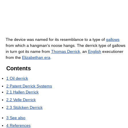
The device was named for its resemblance to a type of
gallows
from which a hangman's noose hangs. The derrick type of gallows
in turn got its name from
Thomas Derrick
, an
English
executioner
from the
Elizabethan era
.
Contents
1
Oil derrick
2
Patent Derrick Systems
2.1
Hallen Derrick
2.2
Velle Derrick
2.3
Stülcken Derrick
3
See also
4
References