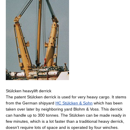
Stülcken heavylift derrick
The patent Stülcken derrick is used for very heavy cargo. It stems
from the German shipyard
HC Stülcken & Sohn
which has been
taken over later by neighboring yard Blohm & Voss. This derrick
can handle up to 300 tonnes. The Stülcken can be made ready in
few minutes, which is a lot faster than a traditional heavy derrick,
doesn't require lots of space and is operated by four winches.