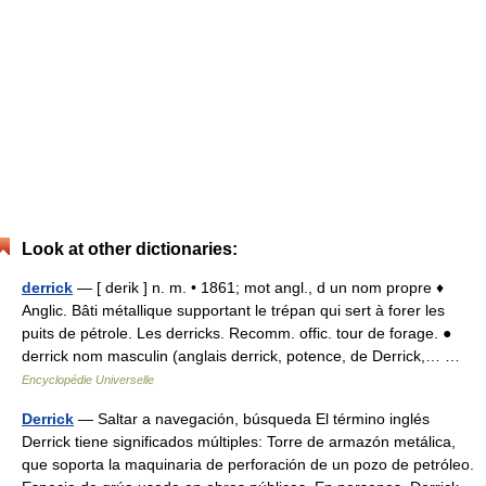
Look at other dictionaries:
derrick
— [ derik ] n. m. • 1861; mot angl., d un nom propre ♦
Anglic. Bâti métallique supportant le trépan qui sert à forer les
puits de pétrole. Les derricks. Recomm. offic. tour de forage. ●
derrick nom masculin (anglais derrick, potence, de Derrick,… …
Encyclopédie Universelle
Derrick
— Saltar a navegación, búsqueda El término inglés
Derrick tiene significados múltiples: Torre de armazón metálica,
que soporta la maquinaria de perforación de un pozo de petróleo.