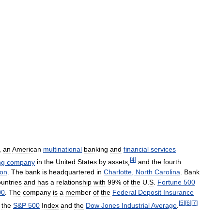
,
an
American
multinational
banking
and
financial
services
[
4
]
ng
company
in
the
United
States
by
assets
,
and
the
fourth
ion
.
The
bank
is
headquartered
in
Charlotte
,
North
Carolina
.
Bank
untries
and
has
a
relationship
with
99
%
of
the
U
.
S
.
Fortune
500
00
.
The
company
is
a
member
of
the
Federal
Deposit
Insurance
[
5
]
[
6
]
[
7
]
the
S
&
P
500
Index
and
the
Dow
Jones
Industrial
Average
.