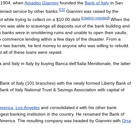
1904
,
when
Amadeo
Giannini
founded
the
Bank
of
Italy
in
San
[
15
]
denied
service
by
other
banks
.
Giannini
was
raised
by
the
[
citation
needed
]
ot
while
trying
to
collect
on
a
$
10
.
00
debt
.
When
the
ini
was
able
to
scavenge
all
deposits
out
of
the
bank
building
and
s
banks
were
in
smoldering
ruins
and
unable
to
open
their
vaults
,
o
commence
lending
within
a
few
days
of
the
disaster
.
From
a
r
two
barrels
,
he
lent
money
to
anyone
who
was
willing
to
rebuild
.
t
all
of
these
loans
were
repaid
.
a
and
Italy
in
Italy
by
buying
Banca
dell
'
Italia
Meridionale
,
the
latter
Bank
of
Italy
(
101
branches
)
with
the
newly
formed
Liberty
Bank
of
Bank
of
Italy
National
Trust
&
Savings
Association
with
capital
of
merica
,
Los
Angeles
and
consolidated
it
with
his
other
bank
rgest
banking
institution
in
the
country
.
He
renamed
the
Bank
of
America
.
The
resulting
company
was
headed
by
Giannini
with
Orra