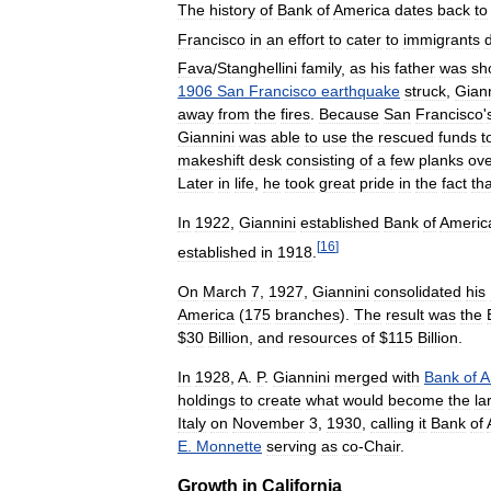
The
history
of
Bank
of
America
dates
back
to
Francisco
in
an
effort
to
cater
to
immigrants
Fava
/
Stanghellini
family
,
as
his
father
was
sh
1906
San
Francisco
earthquake
struck
,
Giann
away
from
the
fires
.
Because
San
Francisco
'
Giannini
was
able
to
use
the
rescued
funds
t
makeshift
desk
consisting
of
a
few
planks
ove
Later
in
life
,
he
took
great
pride
in
the
fact
tha
In
1922
,
Giannini
established
Bank
of
Americ
[
16
]
established
in
1918
.
On
March
7
,
1927
,
Giannini
consolidated
his
America
(
175
branches
).
The
result
was
the
$
30
Billion
,
and
resources
of
$
115
Billion
.
In
1928
,
A
.
P
.
Giannini
merged
with
Bank
of
A
holdings
to
create
what
would
become
the
la
Italy
on
November
3
,
1930
,
calling
it
Bank
of
E
.
Monnette
serving
as
co
-
Chair
.
Growth
in
California