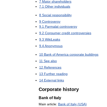
7
Major
shareholders
7
.
1
Other
individuals
8
Social
responsibility
9
Controversy
9
.
1
Parmalat
controversy
9
.
2
Consumer
credit
controversies
9
.
3
WikiLeaks
9
.
4
Anonymous
10
Bank
of
America
corporate
buildings
11
See
also
12
References
13
Further
reading
14
External
links
Corporate
history
Bank
of
Italy
Main
article:
Bank
of
Italy
(
USA
)