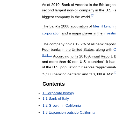
As
of
2010
,
Bank
of
America
is
the
5th
larges
second
largest
non
-
oil
company
in
the
U
.
S
. (
[
9
]
biggest
company
in
the
world
.
The
bank
'
s
2008
acquisition
of
Merrill
Lynch
corporation
and
a
major
player
in
the
invest
The
company
holds
12
.
2
%
of
all
bank
deposi
Four
banks
in
the
United
States
,
along
with
C
[
12
]
[
13
]
According
to
its
2010
Annual
Report
,
B
and
more
than
40
non
-
U
.
S
.
countries
".
It
has
of
the
U
.
S
.
population
."
it
serves
"
approximat
[
"
5
,
900
banking
centers
"
and
"
18
,
000
ATMs
".
Contents
1
Corporate
history
1
.
1
Bank
of
Italy
1
.
2
Growth
in
California
1
.
3
Expansion
outside
California