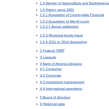
1
.
4
Merger
of
NationsBank
and
BankAmeric
1
.
5
History
since
2001
1
.
5
.
1
Acquisition
of
Countrywide
Financial
1
.
5
.
2
Acquisition
of
Merrill
Lynch
1
.
5
.
2
.
1
Bonus
settlement
1
.
5
.
3
Municipal
bonds
fraud
1
.
5
.
4
2011
to
2014
downsizing
2
Federal
TARP
3
Lawsuits
4
Bank
of
America
divisions
4
.
1
Consumer
4
.
2
Corporate
4
.
3
Investment
management
4
.
4
International
operations
5
Board
of
directors
6
Historical
data