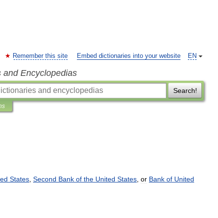
Remember this site
Embed dictionaries into your website
EN
s and Encyclopedias
Search!
ns
ted
States
,
Second
Bank
of
the
United
States
,
or
Bank
of
United