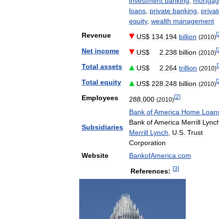
investment
banking
,
mortga
loans
,
private
banking
,
privat
equity
,
wealth
management
[
Revenue
US
$
134
.
194
billion
(
2010
)
[
Net
income
US
$
2
.
238
billion
(
2010
)
[
Total
assets
US
$
2
.
264
trillion
(
2010
)
[
Total
equity
US
$
228
.
248
billion
(
2010
)
[
2
]
Employees
288
,
000
(
2010
)
Bank
of
America
Home
Loan
Bank
of
America
Merrill
Lync
Subsidiaries
Merrill
Lynch
,
U
.
S
.
Trust
Corporation
Website
BankofAmerica
.
com
[
3
]
References: