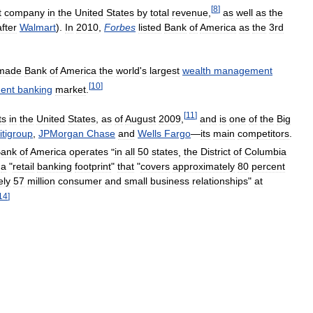
[
8
]
t
company
in
the
United
States
by
total
revenue
,
as
well
as
the
after
Walmart
).
In
2010
,
Forbes
listed
Bank
of
America
as
the
3rd
made
Bank
of
America
the
world
'
s
largest
wealth
management
[
10
]
ment
banking
market
.
[
11
]
ts
in
the
United
States
,
as
of
August
2009
,
and
is
one
of
the
Big
itigroup
,
JPMorgan
Chase
and
Wells
Fargo
—
its
main
competitors
.
ank
of
America
operates
"
in
all
50
states
,
the
District
of
Columbia
a
"
retail
banking
footprint
"
that
"
covers
approximately
80
percent
ely
57
million
consumer
and
small
business
relationships
"
at
14
]