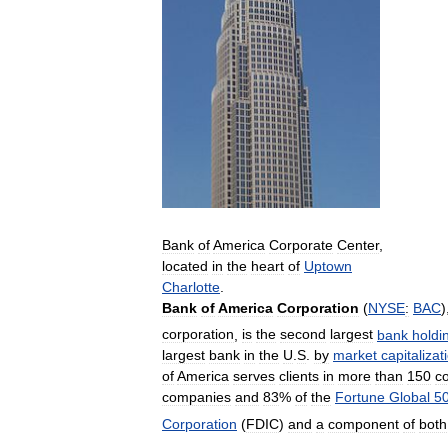
Bank
of
America
Corporate
Center
,
located
in
the
heart
of
Uptown
Charlotte
.
Bank
of
America
Corporation
(
NYSE
:
BAC
)
corporation
,
is
the
second
largest
bank
holdi
largest
bank
in
the
U
.
S
.
by
market
capitalizat
of
America
serves
clients
in
more
than
150
co
companies
and
83
%
of
the
Fortune
Global
5
Corporation
(
FDIC
)
and
a
component
of
both