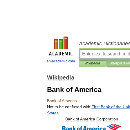
Academic Dictionarie
en-academic.com
Wikipedia
Interpretatio
Wikipedia
Bank of America
Bank
of
America
Not
to
be
confused
with
First
Bank
of
the
Uni
States
.
Bank
of
America
Corporation