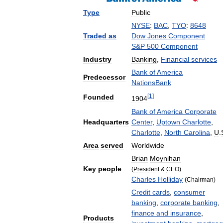
Type
Public
NYSE
:
BAC
,
TYO
:
8648
Traded
as
Dow
Jones
Component
S
&
P
500
Component
Industry
Banking
,
Financial
services
Bank
of
America
Predecessor
NationsBank
[
1
]
Founded
1904
Bank
of
America
Corporate
Headquarters
Center
,
Uptown
Charlotte
,
Charlotte
,
North
Carolina
,
U
.
Area
served
Worldwide
Brian
Moynihan
Key
people
(
President
&
CEO
)
Charles
Holliday
(
Chairman
)
Credit
cards
,
consumer
banking
,
corporate
banking
,
finance
and
insurance
,
Products