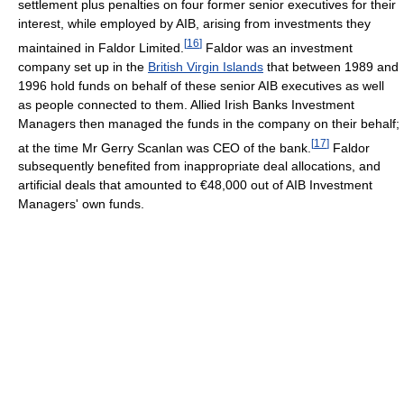
settlement plus penalties on four former senior executives for their
interest, while employed by AIB, arising from investments they
[
16
]
maintained in Faldor Limited.
Faldor was an investment
company set up in the
British Virgin Islands
that between 1989 and
1996 hold funds on behalf of these senior AIB executives as well
as people connected to them. Allied Irish Banks Investment
Managers then managed the funds in the company on their behalf;
[
17
]
at the time Mr Gerry Scanlan was CEO of the bank.
Faldor
subsequently benefited from inappropriate deal allocations, and
artificial deals that amounted to €48,000 out of AIB Investment
Managers' own funds.