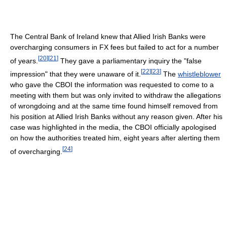
The Central Bank of Ireland knew that Allied Irish Banks were
overcharging consumers in FX fees but failed to act for a number
[
20
]
[
21
]
of years.
They gave a parliamentary inquiry the "false
[
22
]
[
23
]
impression" that they were unaware of it.
The
whistleblower
who gave the CBOI the information was requested to come to a
meeting with them but was only invited to withdraw the allegations
of wrongdoing and at the same time found himself removed from
his position at Allied Irish Banks without any reason given. After his
case was highlighted in the media, the CBOI officially apologised
on how the authorities treated him, eight years after alerting them
[
24
]
of overcharging.