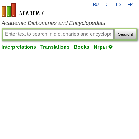
RU
DE
ES
FR
en-academic.com
Academic Dictionaries and Encyclopedias
Search!
Interpretations
Translations
Books
Игры ⚽