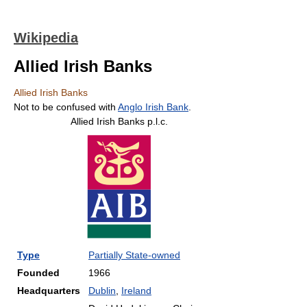
Wikipedia
Allied Irish Banks
Allied Irish Banks
Not to be confused with
Anglo Irish Bank
.
Allied Irish Banks p.l.c.
Type
Partially State
-owned
Founded
1966
Headquarters
Dublin
,
Ireland