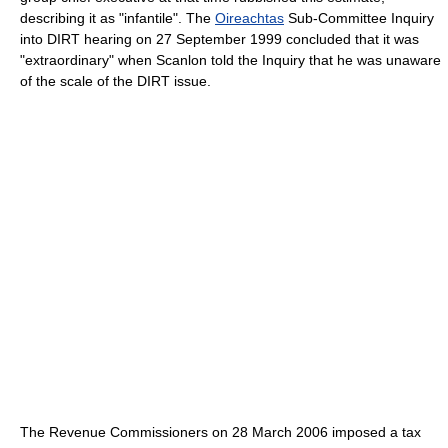
describing it as "infantile". The
Oireachtas
Sub-Committee Inquiry
into DIRT hearing on 27 September 1999 concluded that it was
"extraordinary" when Scanlon told the Inquiry that he was unaware
of the scale of the DIRT issue.
The Revenue Commissioners on 28 March 2006 imposed a tax