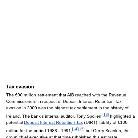
Tax evasion
The €90 million settlement that AIB reached with the Revenue
Commissioners in respect of Deposit Interest Retention Tax
evasion in 2000 was the highest tax settlement in the history of
[
13
]
Ireland. The bank's internal auditor, Tony Spollen,
highlighted a
potential
Deposit Interest Retention Tax
(DIRT) liability of £100
[
14
]
[
15
]
million for the period 1986 - 1991,
but Gerry Scanlon, the
group chief executive at that time rubbished this estimate,