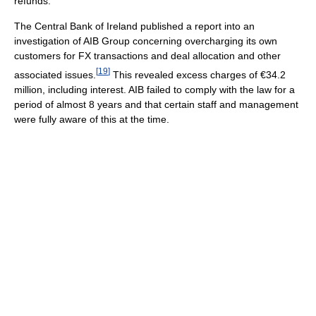
refunds.
The Central Bank of Ireland published a report into an
investigation of AIB Group concerning overcharging its own
customers for FX transactions and deal allocation and other
[
19
]
associated issues.
This revealed excess charges of €34.2
million, including interest. AIB failed to comply with the law for a
period of almost 8 years and that certain staff and management
were fully aware of this at the time.