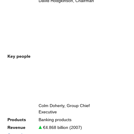
David Hodgkinson, Chairman
Key people
Colm Doherty, Group Chief
Executive
Products
Banking products
Revenue
€4.868 billion (2007)