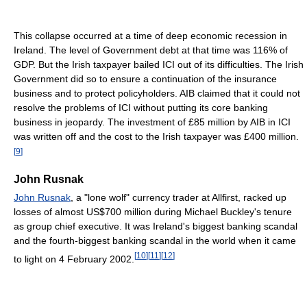
This collapse occurred at a time of deep economic recession in
Ireland. The level of Government debt at that time was 116% of
GDP. But the Irish taxpayer bailed ICI out of its difficulties. The Irish
Government did so to ensure a continuation of the insurance
business and to protect policyholders. AIB claimed that it could not
resolve the problems of ICI without putting its core banking
business in jeopardy. The investment of £85 million by AIB in ICI
was written off and the cost to the Irish taxpayer was £400 million.
[
9
]
John Rusnak
John Rusnak
, a "lone wolf" currency trader at Allfirst, racked up
losses of almost US$700 million during Michael Buckley's tenure
as group chief executive. It was Ireland's biggest banking scandal
and the fourth-biggest banking scandal in the world when it came
[
10
]
[
11
]
[
12
]
to light on 4 February 2002.