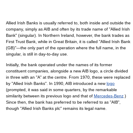
Allied Irish Banks is usually referred to, both inside and outside the
company, simply as AIB and often by its trade name of "Allied Irish
Bank" (singular). In Northern Ireland, however, the bank trades as
First Trust Bank, while in Great Britain, it is called "Allied Irish Bank
(GB)"—the only part of the operation where the full name, in the
singular, is still in day-to-day use.
Initially, the bank operated under the names of its former
constituent companies, alongside a new AIB logo, a circle divided
in three with an "A" at the centre. From 1970, these were replaced
by "Allied Irish Banks". In 1990, AIB introduced a new
logo
(prompted, it was said in some quarters, by the remarkable
similarity between its previous logo and that of
Mercedes-Benz
.)
Since then, the bank has preferred to be referred to as "AIB",
though "Allied Irish Banks plc" remains its legal name.