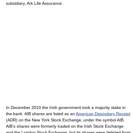
subsidiary, Ark Life Assurance.
In December 2010 the Irish government took a majority stake in
the bank. AIB shares are listed as an
American Depositary Receipt
(ADR) on the New York Stock Exchange, under the symbol AIB.
AIB's shares were formerly traded on the Irish Stock Exchange
and the London Stock Exchange, but its shares were delisted from