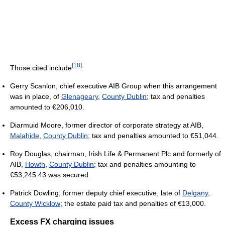
[
18
]
Those cited include
:
Gerry Scanlon, chief executive AIB Group when this arrangement
was in place, of
Glenageary
,
County Dublin
; tax and penalties
amounted to €206,010.
Diarmuid Moore, former director of corporate strategy at AIB,
Malahide
,
County Dublin
; tax and penalties amounted to €51,044.
Roy Douglas, chairman, Irish Life & Permanent Plc and formerly of
AIB,
Howth
,
County Dublin
; tax and penalties amounting to
€53,245.43 was secured.
Patrick Dowling, former deputy chief executive, late of
Delgany
,
County Wicklow
; the estate paid tax and penalties of €13,000.
Excess FX charging issues