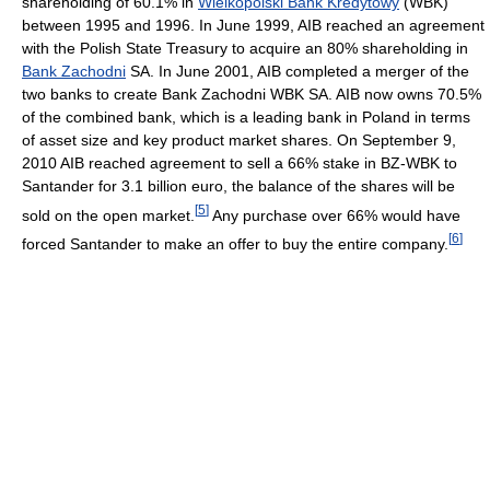
shareholding of 60.1% in
Wielkopolski Bank Kredytowy
(WBK)
between 1995 and 1996. In June 1999, AIB reached an agreement
with the Polish State Treasury to acquire an 80% shareholding in
Bank Zachodni
SA. In June 2001, AIB completed a merger of the
two banks to create Bank Zachodni WBK SA. AIB now owns 70.5%
of the combined bank, which is a leading bank in Poland in terms
of asset size and key product market shares. On September 9,
2010 AIB reached agreement to sell a 66% stake in BZ-WBK to
Santander for 3.1 billion euro, the balance of the shares will be
[
5
]
sold on the open market.
Any purchase over 66% would have
[
6
]
forced Santander to make an offer to buy the entire company.