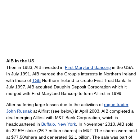
AIB in the US
Then in 1983, AIB invested in
First Maryland Bancorp
in the USA.
In July 1991, AIB merged the Group's interests in Northern Ireland
with those of
TSB
Northern Ireland to create First Trust Bank. In
July 1997, AIB acquired Dauphin Deposit Corporation which it
merged with First Maryland Bancorp to form Allfirst in 1999.
After suffering large losses due to the activities of
rogue trader
John Rusnak
at Allfirst (see below) in April 2003, AIB completed a
deal merging Allfirst with M&T Bank Corporation, which is
headquartered in
Buffalo, New York
. In November 2010, AIB sold
its 22.5% stake (26.7 million shares) in M&T. The shares were sold
at $77.50/share and generated $2.1 billion. The sale was part of