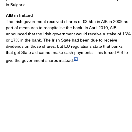
in Bulgaria.
AIB in Ireland
The Irish government received shares of €3.5bn in AIB in 2009 as
part of measures to recapitalise the bank. In April 2010, AIB
announced that the Irish government would receive a stake of 16%
or 17% in the bank. The Irish State had been due to receive
dividends on those shares, but EU regulations state that banks
that get State aid cannot make cash payments. This forced AIB to
[
7
]
give the government shares instead.