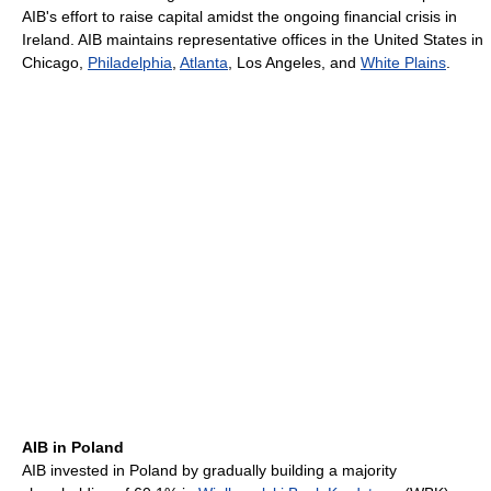
AIB's effort to raise capital amidst the ongoing financial crisis in
Ireland. AIB maintains representative offices in the United States in
Chicago,
Philadelphia
,
Atlanta
, Los Angeles, and
White Plains
.
AIB in Poland
AIB invested in Poland by gradually building a majority