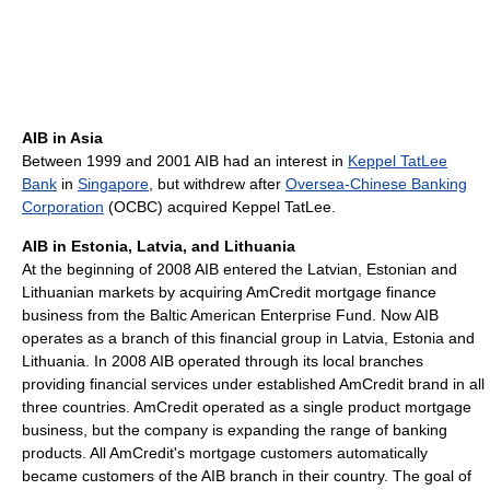
AIB in Asia
Between 1999 and 2001 AIB had an interest in
Keppel TatLee
Bank
in
Singapore
, but withdrew after
Oversea-Chinese Banking
Corporation
(OCBC) acquired Keppel TatLee.
AIB in Estonia, Latvia, and Lithuania
At the beginning of 2008 AIB entered the Latvian, Estonian and
Lithuanian markets by acquiring AmCredit mortgage finance
business from the Baltic American Enterprise Fund. Now AIB
operates as a branch of this financial group in Latvia, Estonia and
Lithuania. In 2008 AIB operated through its local branches
providing financial services under established AmCredit brand in all
three countries. AmCredit operated as a single product mortgage
business, but the company is expanding the range of banking
products. All AmCredit's mortgage customers automatically
became customers of the AIB branch in their country. The goal of