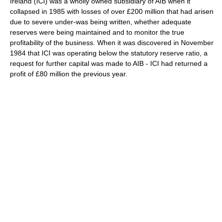
Ireland (ICI) was a wholly owned subsidiary of AIB when it
collapsed in 1985 with losses of over £200 million that had arisen
due to severe under-was being written, whether adequate
reserves were being maintained and to monitor the true
profitability of the business. When it was discovered in November
1984 that ICI was operating below the statutory reserve ratio, a
request for further capital was made to AIB - ICI had returned a
profit of £80 million the previous year.