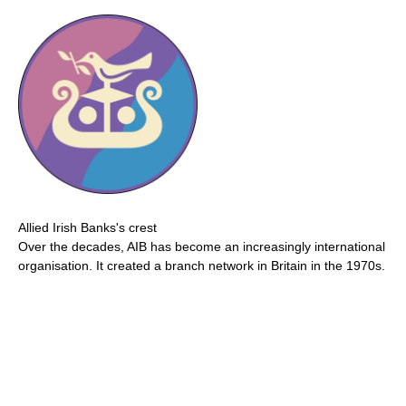
Allied Irish Banks's crest
Over the decades, AIB has become an increasingly international
organisation. It created a branch network in Britain in the 1970s.