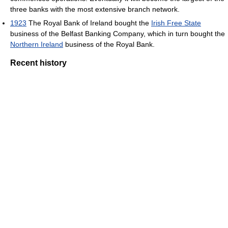
three banks with the most extensive branch network.
1923
The Royal Bank of Ireland bought the
Irish Free State
business of the Belfast Banking Company, which in turn bought the
Northern Ireland
business of the Royal Bank.
Recent history