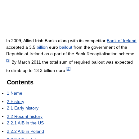
In 2009, Allied Irish Banks along with its competitor
Bank of Ireland
accepted a 3.5
billion
euro
bailout
from the government of the
Republic of Ireland as a part of the Bank Recapitalisation scheme.
[
3
]
By March 2011 the total sum of required bailout was expected
[
4
]
to climb up to 13.3 billion euro.
Contents
1
Name
2
History
2.1
Early history
2.2
Recent history
2.2.1
AIB in the US
2.2.2
AIB in Poland