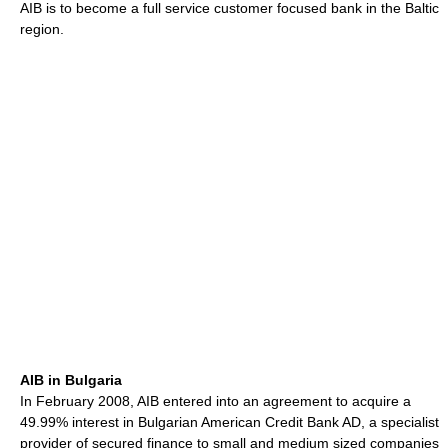
AIB is to become a full service customer focused bank in the Baltic
region.
AIB in Bulgaria
In February 2008, AIB entered into an agreement to acquire a
49.99% interest in Bulgarian American Credit Bank AD, a specialist
provider of secured finance to small and medium sized companies