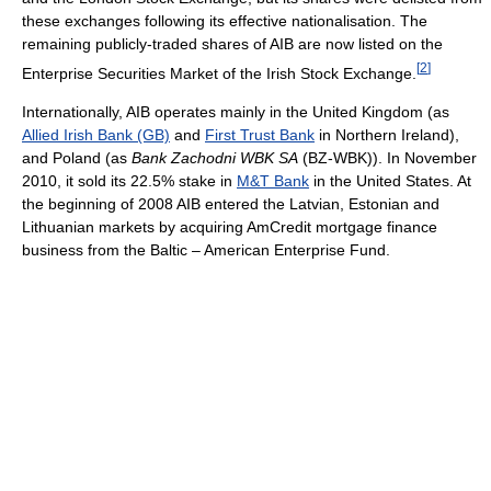
these exchanges following its effective nationalisation. The
remaining publicly-traded shares of AIB are now listed on the
[
2
]
Enterprise Securities Market of the Irish Stock Exchange.
Internationally, AIB operates mainly in the United Kingdom (as
Allied Irish Bank (GB)
and
First Trust Bank
in Northern Ireland),
and Poland (as
Bank Zachodni WBK SA
(BZ-WBK)). In November
2010, it sold its 22.5% stake in
M&T Bank
in the United States. At
the beginning of 2008 AIB entered the Latvian, Estonian and
Lithuanian markets by acquiring AmCredit mortgage finance
business from the Baltic – American Enterprise Fund.