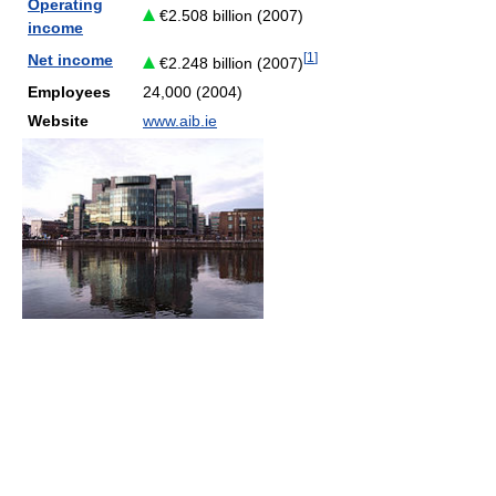
Operating
€2.508 billion (2007)
income
[
1
]
Net income
€2.248 billion (2007)
Employees
24,000 (2004)
Website
www.aib.ie