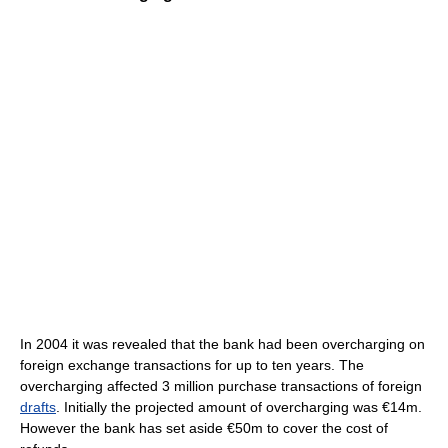
In 2004 it was revealed that the bank had been overcharging on
foreign exchange transactions for up to ten years. The
overcharging affected 3 million purchase transactions of foreign
drafts
. Initially the projected amount of overcharging was €14m.
However the bank has set aside €50m to cover the cost of