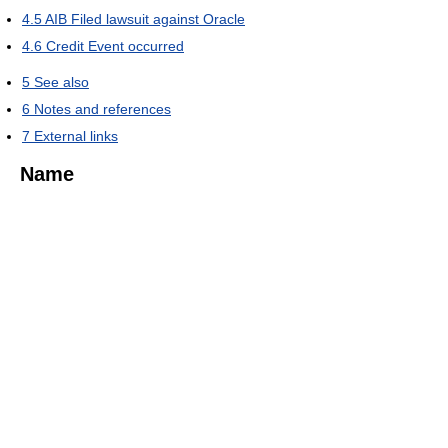
4.5
AIB Filed lawsuit against Oracle
4.6
Credit Event occurred
5
See also
6
Notes and references
7
External links
Name