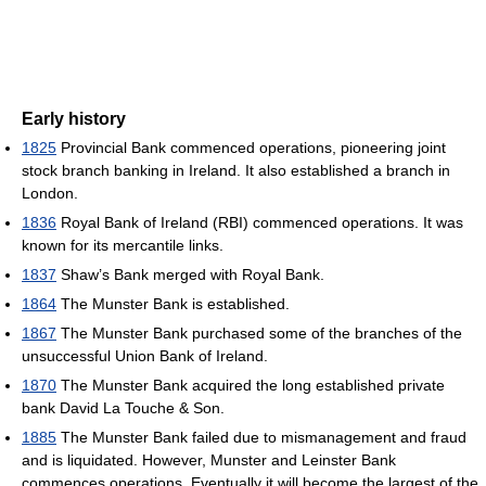
Early history
1825
Provincial Bank commenced operations, pioneering joint
stock branch banking in Ireland. It also established a branch in
London.
1836
Royal Bank of Ireland (RBI) commenced operations. It was
known for its mercantile links.
1837
Shaw’s Bank merged with Royal Bank.
1864
The Munster Bank is established.
1867
The Munster Bank purchased some of the branches of the
unsuccessful Union Bank of Ireland.
1870
The Munster Bank acquired the long established private
bank David La Touche & Son.
1885
The Munster Bank failed due to mismanagement and fraud
and is liquidated. However, Munster and Leinster Bank
commences operations. Eventually it will become the largest of the