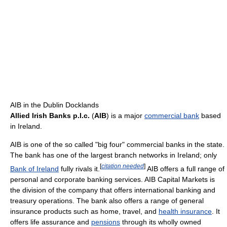
AIB in the Dublin Docklands
Allied Irish Banks p.l.c.
(
AIB
) is a major
commercial bank
based
in Ireland.
AIB is one of the so called "big four" commercial banks in the state.
The bank has one of the largest branch networks in Ireland; only
[
citation needed
]
Bank of Ireland
fully rivals it.
AIB offers a full range of
personal and corporate banking services. AIB Capital Markets is
the division of the company that offers international banking and
treasury operations. The bank also offers a range of general
insurance products such as home, travel, and
health insurance
. It
offers life assurance and
pensions
through its wholly owned