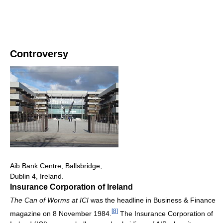
Controversy
Aib Bank Centre, Ballsbridge,
Dublin 4, Ireland.
Insurance Corporation of Ireland
The Can of Worms at ICI
was the headline in Business & Finance
[
8
]
magazine on 8 November 1984.
The Insurance Corporation of