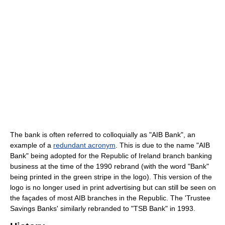
The bank is often referred to colloquially as "AIB Bank", an
example of a
redundant acronym
. This is due to the name "AIB
Bank" being adopted for the Republic of Ireland branch banking
business at the time of the 1990 rebrand (with the word "Bank"
being printed in the green stripe in the logo). This version of the
logo is no longer used in print advertising but can still be seen on
the façades of most AIB branches in the Republic. The 'Trustee
Savings Banks' similarly rebranded to "TSB Bank" in 1993.