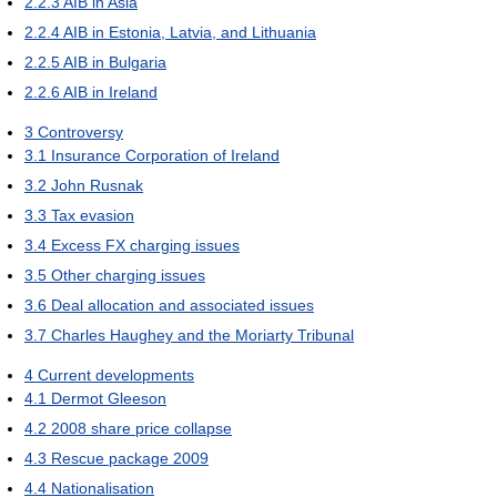
2.2.3
AIB in Asia
2.2.4
AIB in Estonia, Latvia, and Lithuania
2.2.5
AIB in Bulgaria
2.2.6
AIB in Ireland
3
Controversy
3.1
Insurance Corporation of Ireland
3.2
John Rusnak
3.3
Tax evasion
3.4
Excess FX charging issues
3.5
Other charging issues
3.6
Deal allocation and associated issues
3.7
Charles Haughey and the Moriarty Tribunal
4
Current developments
4.1
Dermot Gleeson
4.2
2008 share price collapse
4.3
Rescue package 2009
4.4
Nationalisation