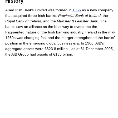
History
Allied Irish Banks Limited was formed in
1966
as a new company
that acquired three Irish banks:
Provincial Bank of Ireland
, the
Royal Bank of Ireland
, and the
Munster & Leinster Bank
. The
banks saw an alliance as the best way to overcome the
fragmented nature of the Irish banking industry. Ireland in the mid-
1960s was changing fast and the merger strengthened the banks’
position in the emerging global business era. In 1966, AIB's
aggregate assets were €323.8 million—as at 31 December 2005,
the AIB Group had assets of €133 billion.