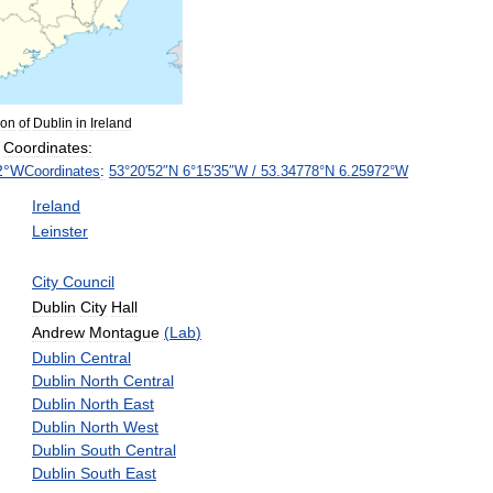
ion
of
Dublin
in
Ireland
Coordinates:
2
°
W
Coordinates
:
53
°
20
′
52
″
N
6
°
15
′
35
″
W
/
53
.
34778
°
N
6
.
25972
°
W
Ireland
Leinster
City
Council
Dublin
City
Hall
Andrew
Montague
(
Lab
)
Dublin
Central
Dublin
North
Central
Dublin
North
East
Dublin
North
West
Dublin
South
Central
Dublin
South
East