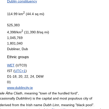
Dublin
constituency
2
114
.
99
km
(
44
.
4
sq
mi
)
525
,
383
2
4
,
398
/
km
(
11
,
390
.
8
/
sq
mi
)
1
,
045
,
769
1
,
801
,
040
Dubliner
,
Dub
Ethnic
groups
WET
(
UTC0
)
IST
(
UTC
+
1
)
D1
-
18
,
20
,
22
,
24
,
D6W
01
www
.
dublincity
.
ie
aile
Átha
Cliath
,
meaning
"
town
of
the
hurdled
ford
",
casionally
Duibhlinn
)
is
the
capital
and
most
populous
city
of
derived
from
the
Irish
name
Dubh
Linn
,
meaning
"
black
pool
".