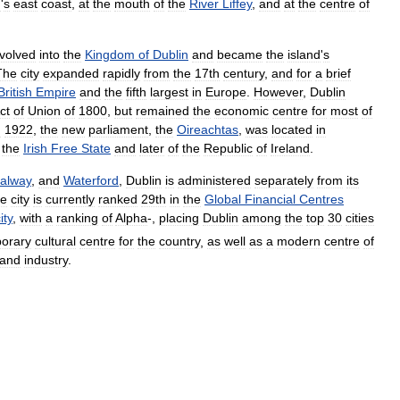
d
'
s
east
coast
,
at
the
mouth
of
the
River
Liffey
,
and
at
the
centre
of
volved
into
the
Kingdom
of
Dublin
and
became
the
island
'
s
The
city
expanded
rapidly
from
the
17th
century
,
and
for
a
brief
British
Empire
and
the
fifth
largest
in
Europe
.
However
,
Dublin
ct
of
Union
of
1800
,
but
remained
the
economic
centre
for
most
of
n
1922
,
the
new
parliament
,
the
Oireachtas
,
was
located
in
the
Irish
Free
State
and
later
of
the
Republic
of
Ireland
.
alway
,
and
Waterford
,
Dublin
is
administered
separately
from
its
e
city
is
currently
ranked
29th
in
the
Global
Financial
Centres
ity
,
with
a
ranking
of
Alpha
-,
placing
Dublin
among
the
top
30
cities
orary
cultural
centre
for
the
country
,
as
well
as
a
modern
centre
of
and
industry
.