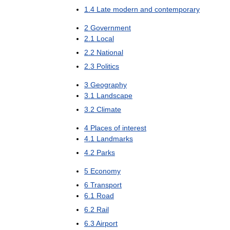
1
.
4
Late
modern
and
contemporary
2
Government
2
.
1
Local
2
.
2
National
2
.
3
Politics
3
Geography
3
.
1
Landscape
3
.
2
Climate
4
Places
of
interest
4
.
1
Landmarks
4
.
2
Parks
5
Economy
6
Transport
6
.
1
Road
6
.
2
Rail
6
.
3
Airport