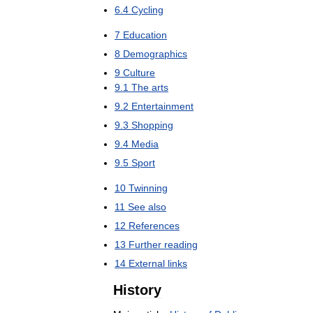
6
.
4
Cycling
7
Education
8
Demographics
9
Culture
9
.
1
The
arts
9
.
2
Entertainment
9
.
3
Shopping
9
.
4
Media
9
.
5
Sport
10
Twinning
11
See
also
12
References
13
Further
reading
14
External
links
History