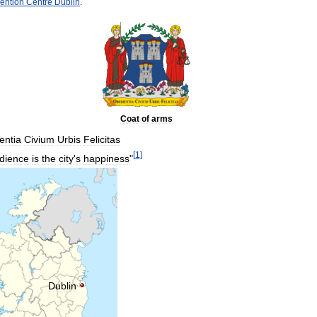
ention
Centre
Dublin
.
Coat
of
arms
entia
Civium
Urbis
Felicitas
[
1
]
dience
is
the
city
'
s
happiness
"
Dublin