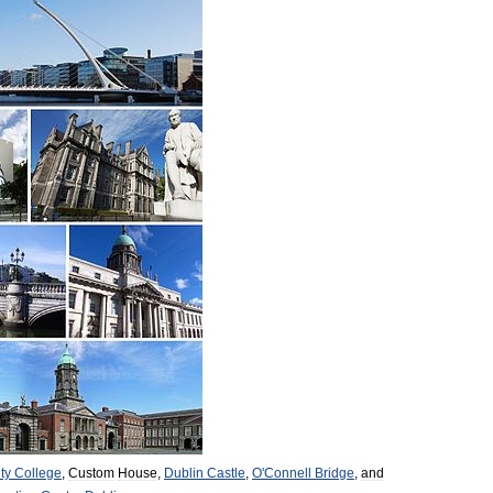
ity
College
,
Custom
House
,
Dublin
Castle
,
O
'
Connell
Bridge
,
and