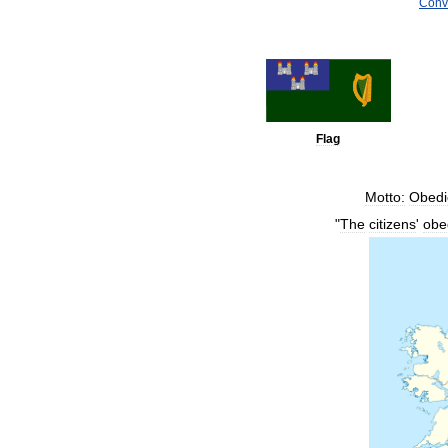
Conv
Flag
Motto:
Obedi
"
The
citizens
'
obe