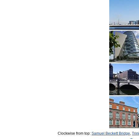
Clockwise
from
top:
Samuel
Beckett
Bridge
,
Trin