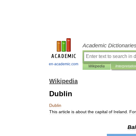
Academic Dictionarie
en-academic.com
Wikipedia
Interpretatio
Wikipedia
Dublin
Dublin
This
article
is
about
the
capital
of
Ireland
.
For
Bai