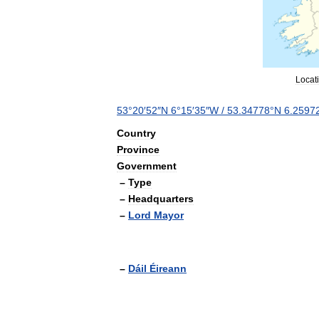
Locat
53
°
20
′
52
″
N
6
°
15
′
35
″
W
/
53
.
34778
°
N
6
.
2597
Country
Province
Government
–
Type
–
Headquarters
–
Lord
Mayor
–
Dáil
Éireann