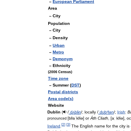
–
European
Parliament
Area
–
City
Population
–
City
–
Density
–
Urban
–
Metro
–
Demonym
–
Ethnicity
(
2006
Census
)
Time
zone
–
Summer
(
DST
)
Postal
districts
Area
code
(
s
)
Website
Dublin
(
/
ˈ
d
ʌ
b
l
ɨ
n
/
;
locally
/
ˈ
d
ʊ
b
ᵊ
l
ən
/
;
Irish
:
B
[
blʲaˈklʲiə
]
or
Áth
Cliath
,
[
aː
klʲiə
]
,
oc
pronounced
[
2
]
[
3
]
Ireland
.
The
English
name
for
the
city
is