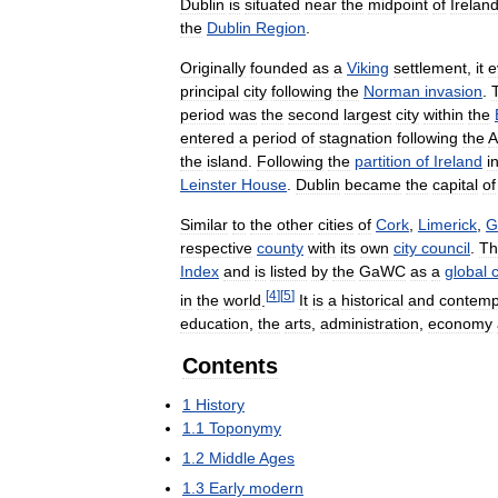
Dublin
is
situated
near
the
midpoint
of
Irelan
the
Dublin
Region
.
Originally
founded
as
a
Viking
settlement
,
it
e
principal
city
following
the
Norman
invasion
.
period
was
the
second
largest
city
within
the
entered
a
period
of
stagnation
following
the
A
the
island
.
Following
the
partition
of
Ireland
i
Leinster
House
.
Dublin
became
the
capital
of
Similar
to
the
other
cities
of
Cork
,
Limerick
,
G
respective
county
with
its
own
city
council
.
Th
Index
and
is
listed
by
the
GaWC
as
a
global
c
[
4
]
[
5
]
in
the
world
.
It
is
a
historical
and
contemp
education
,
the
arts
,
administration
,
economy
Contents
1
History
1
.
1
Toponymy
1
.
2
Middle
Ages
1
.
3
Early
modern