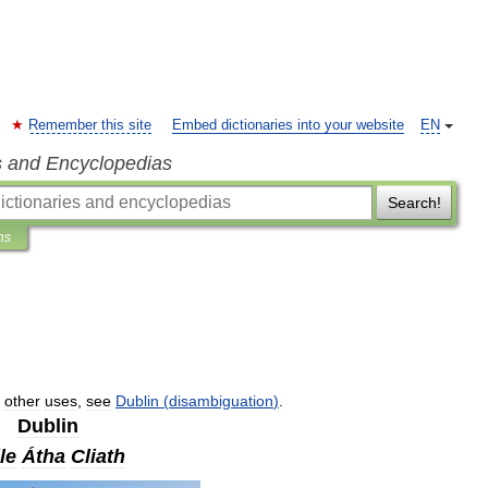
Remember this site
Embed dictionaries into your website
EN
s and Encyclopedias
Search!
ns
other
uses
,
see
Dublin
(
disambiguation
)
.
Dublin
le
Átha
Cliath