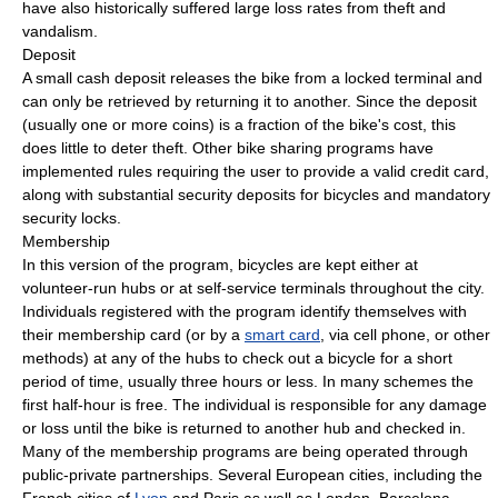
have also historically suffered large loss rates from theft and
vandalism.
Deposit
A small cash deposit releases the bike from a locked terminal and
can only be retrieved by returning it to another. Since the deposit
(usually one or more coins) is a fraction of the bike's cost, this
does little to deter theft. Other bike sharing programs have
implemented rules requiring the user to provide a valid credit card,
along with substantial security deposits for bicycles and mandatory
security locks.
Membership
In this version of the program, bicycles are kept either at
volunteer-run hubs or at self-service terminals throughout the city.
Individuals registered with the program identify themselves with
their membership card (or by a
smart card
, via cell phone, or other
methods) at any of the hubs to check out a bicycle for a short
period of time, usually three hours or less. In many schemes the
first half-hour is free. The individual is responsible for any damage
or loss until the bike is returned to another hub and checked in.
Many of the membership programs are being operated through
public-private partnerships. Several European cities, including the
French cities of
Lyon
and Paris as well as London, Barcelona,