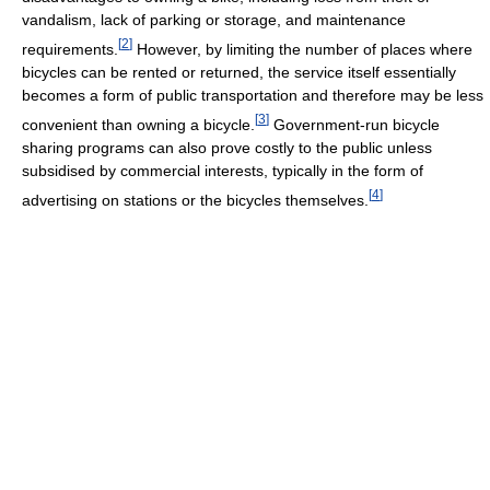
vandalism, lack of parking or storage, and maintenance
[
2
]
requirements.
However, by limiting the number of places where
bicycles can be rented or returned, the service itself essentially
becomes a form of public transportation and therefore may be less
[
3
]
convenient than owning a bicycle.
Government-run bicycle
sharing programs can also prove costly to the public unless
subsidised by commercial interests, typically in the form of
[
4
]
advertising on stations or the bicycles themselves.