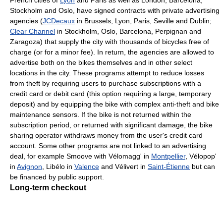
Stockholm and Oslo, have signed contracts with private advertising
agencies (
JCDecaux
in Brussels, Lyon, Paris, Seville and Dublin;
Clear Channel
in Stockholm, Oslo, Barcelona, Perpignan and
Zaragoza) that supply the city with thousands of bicycles free of
charge (or for a minor fee). In return, the agencies are allowed to
advertise both on the bikes themselves and in other select
locations in the city. These programs attempt to reduce losses
from theft by requiring users to purchase subscriptions with a
credit card or debit card (this option requiring a large, temporary
deposit) and by equipping the bike with complex anti-theft and bike
maintenance sensors. If the bike is not returned within the
subscription period, or returned with significant damage, the bike
sharing operator withdraws money from the user's credit card
account. Some other programs are not linked to an advertising
deal, for example Smoove with Vélomagg' in
Montpellier
, Vélopop'
in
Avignon
, Libélo in
Valence
and Vélivert in
Saint-Étienne
but can
be financed by public support.
Long-term checkout