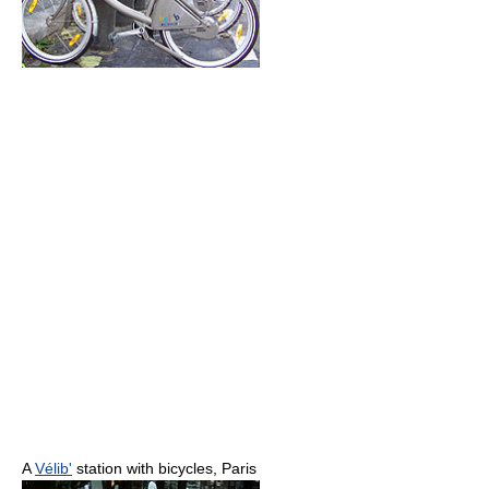
A
Vélib'
station with bicycles, Paris