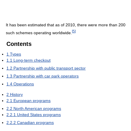
It has been estimated that as of 2010, there were more than 200
[
5
]
such schemes operating worldwide.
Contents
1
Types
1.1
Long-term checkout
1.2
Partnership with public transport sector
1.3
Partnership with car park operators
1.4
Operations
2
History
2.1
European programs
2.2
North American programs
2.2.1
United States programs
2.2.2
Canadian programs