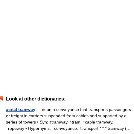
Look at other dictionaries:
aerial tramway
— noun a conveyance that transports passengers
or freight in carriers suspended from cables and supported by a
series of towers • Syn: ↑tramway, ↑tram, ↑cable tramway,
↑ropeway • Hypernyms: ↑conveyance, ↑transport * * * tramway ( …