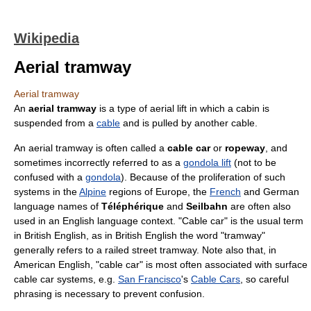
Wikipedia
Aerial tramway
Aerial tramway
An
aerial tramway
is a type of
aerial lift
in which a cabin is
suspended from a
cable
and is pulled by another cable.
An aerial tramway is often called a
cable car
or
ropeway
, and
sometimes incorrectly referred to as a
gondola lift
(not to be
confused with a
gondola
). Because of the proliferation of such
systems in the
Alpine
regions of
Europe
, the
French
and
German
language
names of
Téléphérique
and
Seilbahn
are often also
used in an
English language
context. "Cable car" is the usual term
in British English, as in British English the word "tramway"
generally refers to a railed street tramway. Note also that, in
American English, "cable car" is most often associated with surface
cable car systems, e.g.
San Francisco
's
Cable Cars
, so careful
phrasing is necessary to prevent confusion.