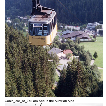
Cable_car_at_
Zell am See
in the Austrian Alps.