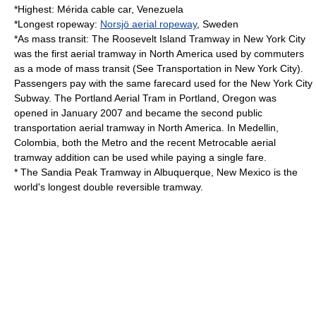
*Highest:
Mérida cable car
, Venezuela
*Longest ropeway:
Norsjö aerial ropeway
, Sweden
*As mass transit: The
Roosevelt Island Tramway
in
New York City
was the first aerial tramway in
North America
used by commuters
as a mode of
mass transit
(See
Transportation in New York City
).
Passengers pay with the same farecard used for the
New York City
Subway
. The
Portland Aerial Tram
in
Portland, Oregon
was
opened in January 2007 and became the second public
transportation aerial tramway in North America. In
Medellin,
Colombia
, both the Metro and the recent
Metrocable
aerial
tramway addition can be used while paying a single fare.
* The
Sandia Peak Tramway
in
Albuquerque, New Mexico
is the
world's longest double reversible tramway.