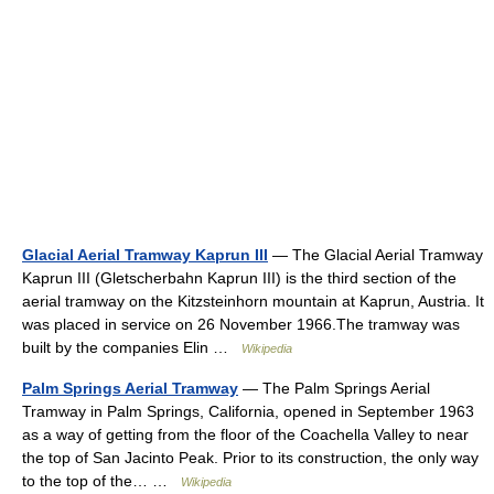
Glacial Aerial Tramway Kaprun III
— The Glacial Aerial Tramway
Kaprun III (Gletscherbahn Kaprun III) is the third section of the
aerial tramway on the Kitzsteinhorn mountain at Kaprun, Austria. It
was placed in service on 26 November 1966.The tramway was
built by the companies Elin …
Wikipedia
Palm Springs Aerial Tramway
— The Palm Springs Aerial
Tramway in Palm Springs, California, opened in September 1963
as a way of getting from the floor of the Coachella Valley to near
the top of San Jacinto Peak. Prior to its construction, the only way
to the top of the… …
Wikipedia