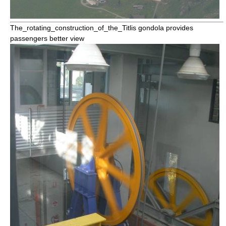
The_rotating_construction_of_the_
Titlis
gondola provides
passengers better view