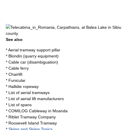
Telecabina_in_
Romania
,
Carpathians
, at
Balea Lake
in
Sibiu
county.
See also
*
Aerial tramway support pillar
*
Blondin (quarry equipment)
*
Cable car (disambiguation)
*
Cable ferry
*
Chairlift
*
Funicular
*
Hallidie ropeway
*
List of aerial tramways
*
List of aerial lift manufacturers
*
List of spans
*
COMILOG Cableway
in
Moanda
*
Riblet Tramway Company
*
Roosevelt Island Tramway
*
Skiing and Skiing Topics