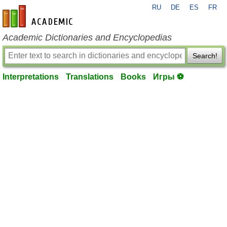
RU
DE
ES
FR
en-academic.com
Academic Dictionaries and Encyclopedias
Search!
Interpretations
Translations
Books
Игры ⚽