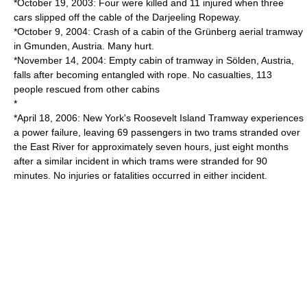
*October 19, 2003: Four were killed and 11 injured when three
cars slipped off the cable of the
Darjeeling Ropeway
.
*October 9, 2004: Crash of a cabin of the
Grünberg
aerial tramway
in
Gmunden
, Austria. Many hurt.
*November 14, 2004: Empty cabin of tramway in
Sölden
, Austria,
falls after becoming entangled with rope. No casualties, 113
people rescued from other cabins
*
*April 18, 2006: New York's
Roosevelt Island Tramway
experiences
a power failure, leaving 69 passengers in two trams stranded over
the
East River
for approximately seven hours, just eight months
after a similar incident in which trams were stranded for 90
minutes. No injuries or fatalities occurred in either incident.