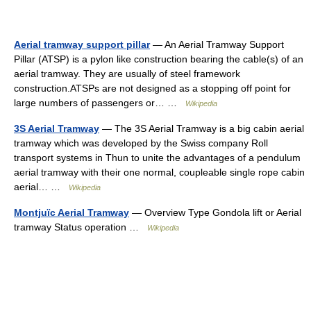
Aerial tramway support pillar
— An Aerial Tramway Support
Pillar (ATSP) is a pylon like construction bearing the cable(s) of an
aerial tramway. They are usually of steel framework
construction.ATSPs are not designed as a stopping off point for
large numbers of passengers or… …
Wikipedia
3S Aerial Tramway
— The 3S Aerial Tramway is a big cabin aerial
tramway which was developed by the Swiss company Roll
transport systems in Thun to unite the advantages of a pendulum
aerial tramway with their one normal, coupleable single rope cabin
aerial… …
Wikipedia
Montjuïc Aerial Tramway
— Overview Type Gondola lift or Aerial
tramway Status operation …
Wikipedia