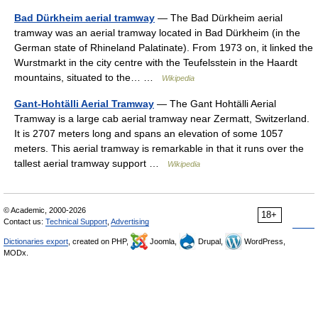
Bad Dürkheim aerial tramway
— The Bad Dürkheim aerial
tramway was an aerial tramway located in Bad Dürkheim (in the
German state of Rhineland Palatinate). From 1973 on, it linked the
Wurstmarkt in the city centre with the Teufelsstein in the Haardt
mountains, situated to the… …
Wikipedia
Gant-Hohtälli Aerial Tramway
— The Gant Hohtälli Aerial
Tramway is a large cab aerial tramway near Zermatt, Switzerland.
It is 2707 meters long and spans an elevation of some 1057
meters. This aerial tramway is remarkable in that it runs over the
tallest aerial tramway support …
Wikipedia
© Academic, 2000-2026
18+
Contact us:
Technical Support
,
Advertising
Dictionaries export
, created on PHP,
Joomla,
Drupal,
WordPress,
MODx.