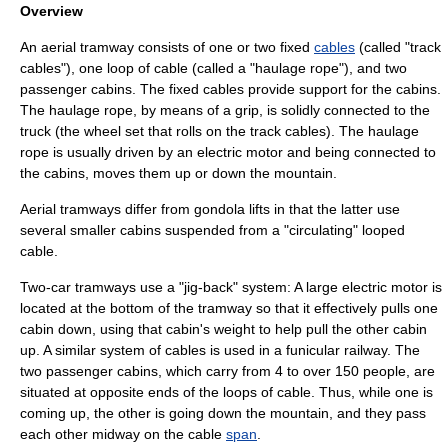
Overview
An aerial tramway consists of one or two fixed
cables
(called "track
cables"), one loop of cable (called a "haulage rope"), and two
passenger
cabins. The fixed cables provide support for the cabins.
The haulage rope, by means of a grip, is solidly connected to the
truck (the wheel set that rolls on the track cables). The haulage
rope is usually driven by an
electric motor
and being connected to
the cabins, moves them up or down the mountain.
Aerial tramways differ from
gondola lift
s in that the latter use
several smaller cabins suspended from a "circulating" looped
cable.
Two-car tramways use a "jig-back" system: A large
electric motor
is
located at the bottom of the tramway so that it effectively pulls one
cabin down, using that cabin's weight to help pull the other cabin
up. A similar system of cables is used in a
funicular
railway. The
two passenger cabins, which carry from 4 to over 150 people, are
situated at opposite ends of the loops of cable. Thus, while one is
coming up, the other is going down the mountain, and they pass
each other midway on the cable
span
.