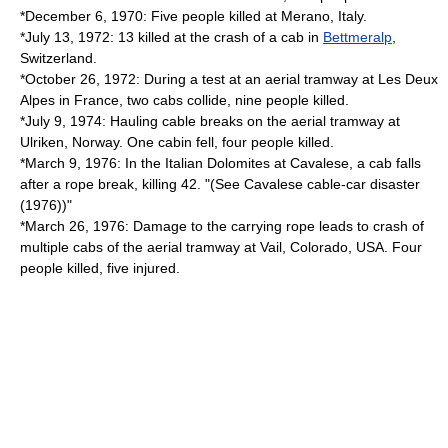
*December 6, 1970: Five people killed at
Merano
,
Italy
.
*July 13, 1972: 13 killed at the crash of a cab in
Bettmeralp
,
Switzerland
.
*October 26, 1972: During a test at an aerial tramway at
Les Deux
Alpes
in France, two cabs collide, nine people killed.
*July 9, 1974: Hauling cable breaks on the aerial tramway at
Ulriken
,
Norway
. One cabin fell, four people killed.
*March 9, 1976: In the Italian Dolomites at
Cavalese
, a cab falls
after a rope break, killing 42. "(See
Cavalese cable-car disaster
(1976)
)"
*March 26, 1976: Damage to the carrying rope leads to crash of
multiple cabs of the aerial tramway at
Vail, Colorado
, USA. Four
people killed, five injured.