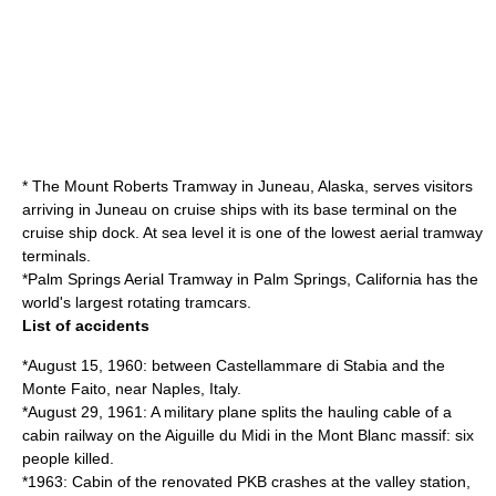
* The
Mount Roberts Tramway
in Juneau,
Alaska
, serves visitors
arriving in Juneau on cruise ships with its base terminal on the
cruise ship dock. At
sea level
it is one of the lowest aerial tramway
terminals.
*
Palm Springs Aerial Tramway
in
Palm Springs, California
has the
world's largest rotating tramcars.
List of accidents
*August 15, 1960: between
Castellammare di Stabia
and the
Monte Faito, near
Naples
,
Italy
.
*August 29, 1961: A military plane splits the hauling cable of a
cabin railway on the
Aiguille du Midi
in the
Mont Blanc
massif: six
people killed.
*1963: Cabin of the renovated PKB crashes at the valley station,