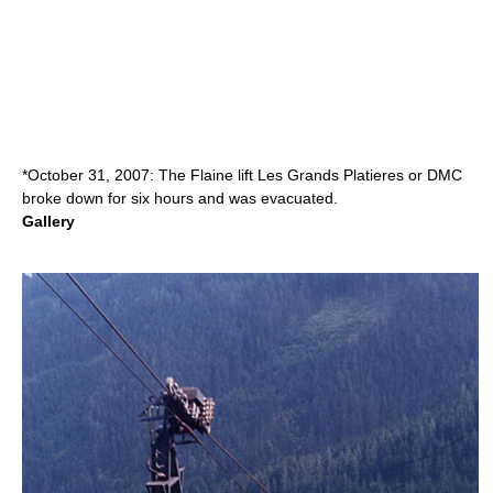
*October 31, 2007: The Flaine lift Les Grands Platieres or DMC
broke down for six hours and was evacuated.
Gallery