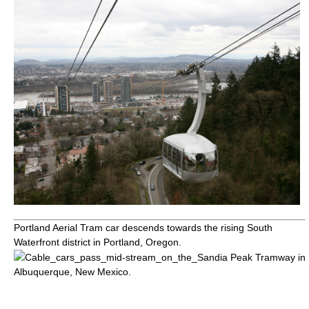
Portland Aerial Tram
car descends towards the rising
South
Waterfront
district in Portland,
Oregon
.
Cable_cars_pass_mid-stream_on_the_
Sandia Peak Tramway
in
Albuquerque, New Mexico
.