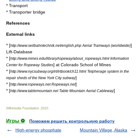
*
Transport
*
Transporter bridge
References
External links
* [
]
http://www.seilbahntechnik.net/english.php Aerial Tramways (worldwide)
Lift-Database
* [
http://www.mines.edu/library/ropeway/about_ropeways.html Information
] at
Colorado School of Mines
Center for Ropeway Studies
* [
http://www.nycsubway.org/irt/irtbook/ch11.html Telpherage system in the
]
repair sheds of the New York City subway
* [
]
http://www.ropeways.net Ropeways.net
* [
]
http://www.tablemountain.net Table Mountain Aerial Cableway
Wikimedia Foundation
.
2010
.
Игры ⚽
Поможем решить контрольную работу
High-energy phosphate
Mountain Village, Alaska