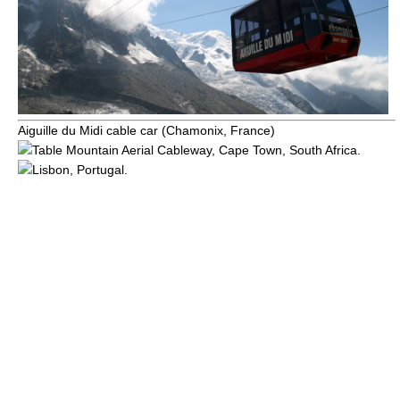
Aiguille du Midi
cable car (Chamonix, France)
Table Mountain Aerial Cableway
,
Cape Town
,
South Africa
.
Lisbon
,
Portugal
.