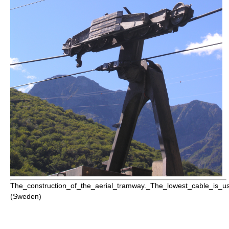
The_construction_of_the_aerial_tramway._The_lowest_cable_is_us
(Sweden)