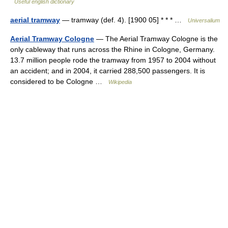
Useful english dictionary
aerial tramway
— tramway (def. 4). [1900 05] * * * …
Universalium
Aerial Tramway Cologne
— The Aerial Tramway Cologne is the
only cableway that runs across the Rhine in Cologne, Germany.
13.7 million people rode the tramway from 1957 to 2004 without
an accident; and in 2004, it carried 288,500 passengers. It is
considered to be Cologne …
Wikipedia