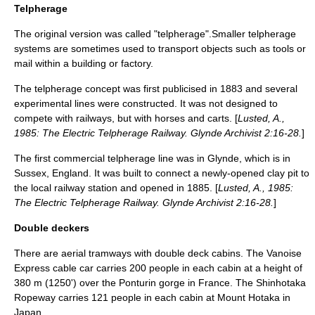
Telpherage
The original version was called "telpherage".Smaller telpherage
systems are sometimes used to transport objects such as tools or
mail within a building or
factory
.
The telpherage concept was first publicised in 1883 and several
experimental lines were constructed. It was not designed to
compete with railways, but with horses and carts. [
Lusted, A.,
1985: The Electric Telpherage Railway. Glynde Archivist 2:16-28.
]
The first commercial telpherage line was in
Glynde
, which is in
Sussex, England. It was built to connect a newly-opened clay pit to
the local railway station and opened in 1885. [
Lusted, A., 1985:
The Electric Telpherage Railway. Glynde Archivist 2:16-28.
]
Double deckers
There are aerial tramways with double deck cabins. The
Vanoise
Express
cable car carries 200 people in each cabin at a height of
380 m (1250') over the Ponturin
gorge
in France. The
Shinhotaka
Ropeway
carries 121 people in each cabin at
Mount Hotaka
in
Japan.