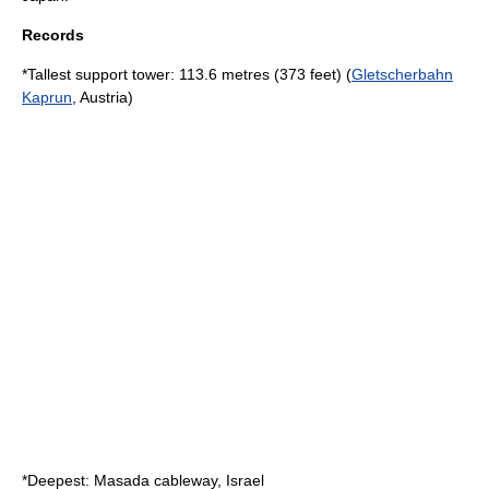
Records
*Tallest support tower: 113.6 metres (373 feet) (
Gletscherbahn
Kaprun
, Austria)
*Deepest:
Masada cableway
, Israel