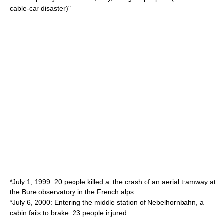
cable-car disaster
)"
*July 1, 1999: 20 people killed at the crash of an aerial tramway at
the Bure observatory in the French alps.
*July 6, 2000: Entering the middle station of
Nebelhorn
bahn, a
cabin fails to brake. 23 people injured.