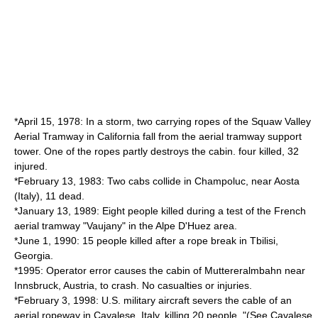
*April 15, 1978: In a storm, two carrying ropes of the
Squaw Valley
Aerial Tramway
in California fall from the aerial tramway support
tower. One of the ropes partly destroys the cabin. four killed, 32
injured.
*February 13, 1983: Two cabs collide in
Champoluc
, near
Aosta
(Italy), 11 dead.
*January 13, 1989: Eight people killed during a test of the French
aerial tramway "Vaujany" in the Alpe D'Huez area.
*June 1, 1990: 15 people killed after a rope break in
Tbilisi
,
Georgia.
*1995: Operator error causes the cabin of
Muttereralmbahn
near
Innsbruck
, Austria, to crash. No casualties or injuries.
*February 3, 1998: U.S. military aircraft severs the cable of an
aerial ropeway in Cavalese, Italy, killing 20 people. "(See
Cavalese