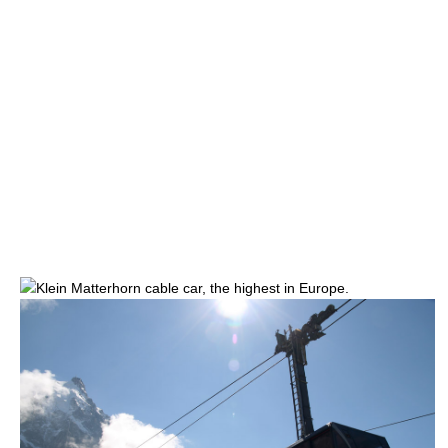
Klein Matterhorn
cable car, the highest in Europe.