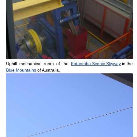
Uphill_mechanical_room_of_the_
Katoomba Scenic Skyway
in the
Blue Mountains
of
Australia
.