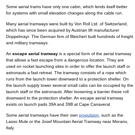
Some aerial trams have only one cabin, which lends itself better
for systems with small elevation changes along the cable run.
Many aerial tramways were built by Von Roll Ltd. of Switzerland,
which has since been acquired by Austrian lift manufacturer
Doppelmayr
. The German firm of
Bleichert
built hundreds of freight
and military tramways .
An
escape aerial tramway
is a special form of the aerial tramway
that allows a fast escape from a dangerous location. They are
used on
rocket
launching sites in order to offer the launch staff or
astronauts a fast retreat. The tramway consists of a rope which
runs from the launch tower downward to a protection shelter. On
the launch supply
tower
several small cabs can be occupied by the
launch staff or the
astronaut
s. After loosening a barrier these roll
downward to the protection shelter. An escape aerial tramway
exists on
launch pad
s 39A and 39B at
Cape Canaveral
.
Some aerial tramways have their own
propulsion
, such as the
Lasso Mule
or the
Josef Mountain Aerial Tramway
near
Merano
,
Italy
.