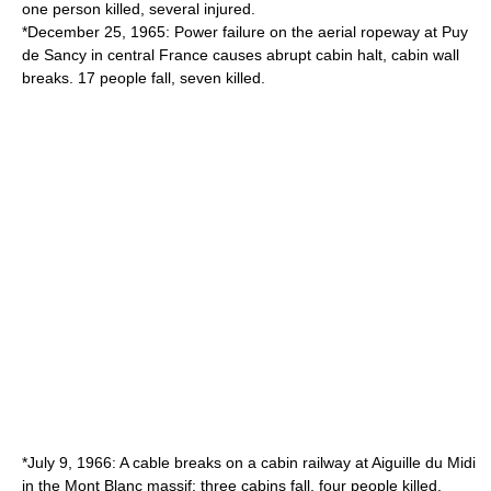
one person killed, several injured.
*December 25, 1965: Power failure on the aerial ropeway at
Puy
de Sancy
in central France causes abrupt cabin halt, cabin wall
breaks. 17 people fall, seven killed.
*July 9, 1966: A cable breaks on a cabin railway at Aiguille du Midi
in the Mont Blanc massif: three cabins fall, four people killed.