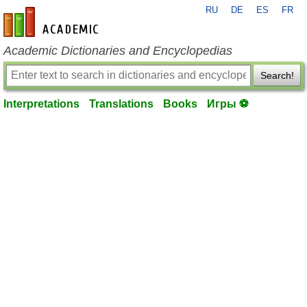
RU
DE
ES
FR
en-academic.com
Academic Dictionaries and Encyclopedias
Search!
Interpretations
Translations
Books
Игры ⚽