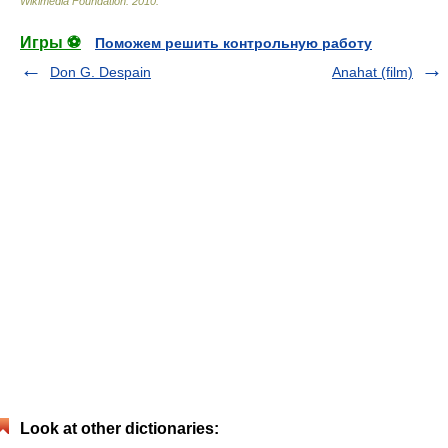
Wikimedia Foundation
.
2010
.
Игры ⚽
Поможем решить контрольную работу
Don G. Despain
Anahat (film)
Look at other dictionaries: