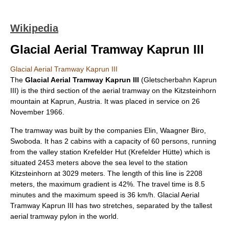
Wikipedia
Glacial Aerial Tramway Kaprun III
Glacial Aerial Tramway Kaprun III
The
Glacial Aerial Tramway Kaprun III
(Gletscherbahn Kaprun
III) is the third section of the aerial tramway on the
Kitzsteinhorn
mountain at
Kaprun
,
Austria
. It was placed in service on
26
November
1966
.
The tramway was built by the companies Elin, Waagner Biro,
Swoboda. It has 2 cabins with a capacity of 60 persons, running
from the valley station Krefelder Hut (Krefelder Hütte) which is
situated 2453
meter
s above the sea level to the station
Kitzsteinhorn at 3029 meters. The length of this line is 2208
meter
s, the maximum gradient is 42%. The travel time is 8.5
minutes and the maximum speed is 36 km/h. Glacial Aerial
Tramway Kaprun III has two stretches, separated by the tallest
aerial tramway pylon in the world.