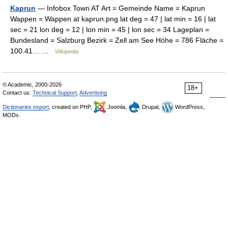
Kaprun
— Infobox Town AT Art = Gemeinde Name = Kaprun
Wappen = Wappen at kaprun.png lat deg = 47 | lat min = 16 | lat
sec = 21 lon deg = 12 | lon min = 45 | lon sec = 34 Lageplan =
Bundesland = Salzburg Bezirk = Zell am See Höhe = 786 Fläche =
100.41… …
Wikipedia
© Academic, 2000-2026
18+
Contact us:
Technical Support
,
Advertising
Dictionaries export
, created on PHP,
Joomla,
Drupal,
WordPress,
MODx.