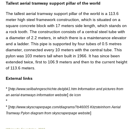
Tallest aerial tramway support pillar of the world
The tallest aerial tramway support pillar of the world is a 113.6
meter high steel framework construction, which is situated on a
square concrete block with 17 meters side length, which stands on
a rock tooth. The construction consists of a central steel tube with
a diameter of 2.2 meters, in which there is a maintenance elevator
and a ladder. This pipe is supported by four tubes of 0.5 metres
diameter, connected every 10 meters with the central tube. This
pylon was 103 meters tall when built in 1966. It has since been
extended twice, first to 106.9 meters and then to the current height
of 113.6 meters.
External links
* [
http://www.seilbahngeschichte.de/gbk1.htm Information and pictures from
]
an aerial-tramways information website
de icon
*
* [
http://www.skyscraperpage.com/diagrams/?b46005 Kitzsteinhorn Aerial
]
Tramway Pylon diagram from skyscraperpage website