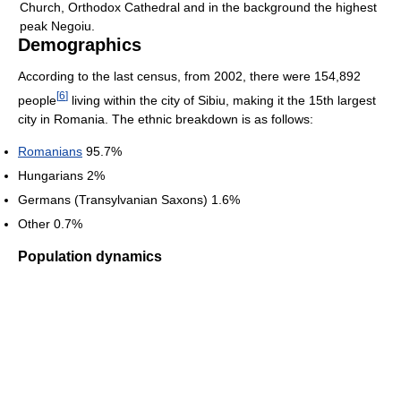
Church, Orthodox Cathedral and in the background the highest
peak Negoiu.
Demographics
According to the last census, from 2002, there were 154,892
[
6
]
people
living within the city of Sibiu, making it the 15th largest
city in Romania. The ethnic breakdown is as follows:
Romanians
95.7%
Hungarians 2%
Germans (Transylvanian Saxons) 1.6%
Other 0.7%
Population dynamics