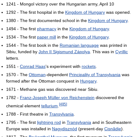
1241 - Mongol victory over the Hungarian army, April 10
1292 - The first hospital in the
Kingdom of Hungary
was opened.
1380 - The first documented school in the
Kingdom of Hungary
.
1494 - The first
pharmacy
in the
Kingdom of Hungary
.
1534 - The first
paper mill
in the
Kingdom of Hungary
.
1544 - The first book in the
Romanian language
was printed in
Sibiu, funded by
John II Sigismund Zápolya
. This was in
Cyrillic
letters.
1551 -
Conrad Haas
's experiment with
rockets
.
1570 - The
Ottoman
-dependent
Principality of Transylvania
was
formed after the Ottoman conquest in
Hungary
.
1671 - Methane gas was discovered near Sibiu.
1782 -
Franz-Joseph Müller von Reichenstein
discovered the
[
4
]
[
5
]
chemical element
tellurium
.
1788 - First theatre in
Transylvania
.
1795 - The first
lightning rod
in
Transylvania
and in Southeastern
Europe was installed in
Nagydisznód
(present-day
Cisnădie
).
1817 - The
Brukenthal Museum
, the first museum in
Transylvania