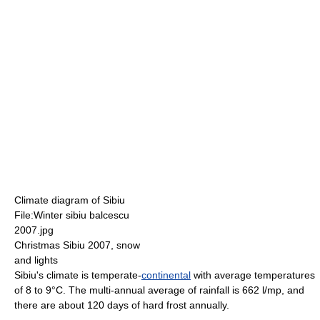
Climate diagram of Sibiu
File:Winter sibiu balcescu
2007.jpg
Christmas Sibiu 2007, snow
and lights
Sibiu's climate is temperate-
continental
with average temperatures
of 8 to 9°C. The multi-annual average of rainfall is 662 l/mp, and
there are about 120 days of hard frost annually.