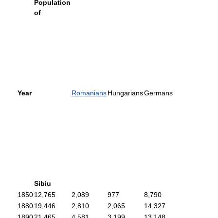
Population
of
Year
Romanians
Hungarians
Germans
Sibiu
1850
12,765
2,089
977
8,790
1880
19,446
2,810
2,065
14,327
1890
21,465
4,581
3,199
13,148