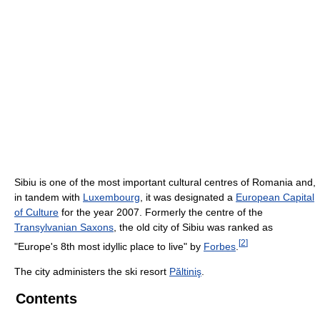
Sibiu is one of the most important cultural centres of Romania and,
in tandem with
Luxembourg
, it was designated a
European Capital
of Culture
for the year 2007. Formerly the centre of the
Transylvanian Saxons
, the old city of Sibiu was ranked as
[
2
]
"Europe's 8th most idyllic place to live" by
Forbes
.
The city administers the ski resort
Păltiniş
.
Contents