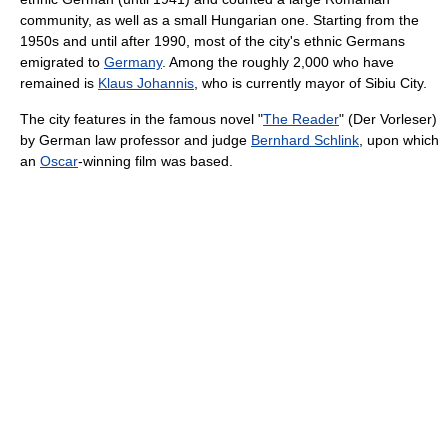
community, as well as a small Hungarian one. Starting from the
1950s and until after 1990, most of the city's ethnic Germans
emigrated to
Germany
. Among the roughly 2,000 who have
remained is
Klaus Johannis
, who is currently
mayor of Sibiu City.
The city features in the famous novel "
The Reader
" (Der Vorleser)
by German law professor and judge
Bernhard Schlink
, upon which
an
Oscar
-winning film was based.