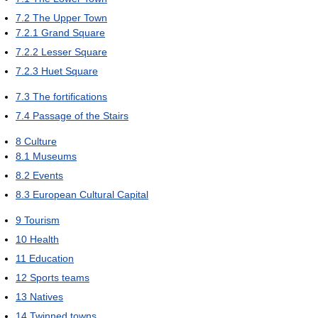
7.2
The Upper Town
7.2.1
Grand Square
7.2.2
Lesser Square
7.2.3
Huet Square
7.3
The fortifications
7.4
Passage of the Stairs
8
Culture
8.1
Museums
8.2
Events
8.3
European Cultural Capital
9
Tourism
10
Health
11
Education
12
Sports teams
13
Natives
14
Twinned towns