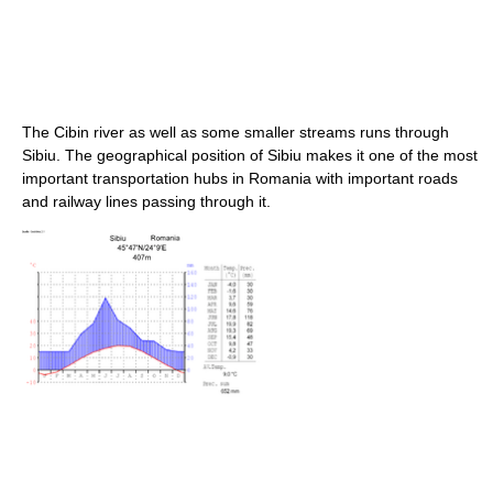
The Cibin river as well as some smaller streams runs through
Sibiu. The geographical position of Sibiu makes it one of the most
important transportation hubs in Romania with important roads
and railway lines passing through it.