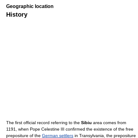
Geographic location
History
The first official record referring to the
Sibiu
area comes from
1191, when Pope Celestine III confirmed the existence of the free
prepositure of the
German settlers
in Transylvania, the prepositure