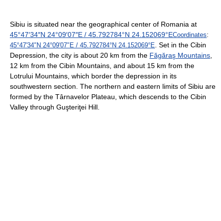
Sibiu is situated near the geographical center of Romania at
45°47′34″N
24°09′07″E
/
45.792784°N 24.152069°E
Coordinates
:
. Set in the Cibin
45°47′34″N
24°09′07″E
/
45.792784°N 24.152069°E
Depression, the city is about 20 km from the
Făgăraş Mountains
,
12 km from the Cibin Mountains, and about 15 km from the
Lotrului Mountains, which border the depression in its
southwestern section. The northern and eastern limits of Sibiu are
formed by the Târnavelor Plateau, which descends to the Cibin
Valley through Guşteriţei Hill.