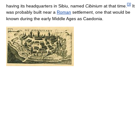
[
3
]
having its headquarters in Sibiu, named
Cibinium
at that time.
It
was probably built near a
Roman
settlement, one that would be
known during the early Middle Ages as Caedonia.