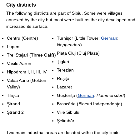
City districts
The following districts are part of Sibiu. Some were villages
annexed by the city but most were built as the city developed and
increased its surface.
Centru (Centre)
Turnişor (Little Tower;
German
:
Neppendorf
)
Lupeni
Piaţa Cluj (Cluj Plaza)
Trei Stejari (Three Oaks)
Ţiglari
Vasile Aaron
Terezian
Hipodrom I, II, III, IV
Reşiţa
Valea Aurie (Golden
Valley)
Lazaret
Tilişca
Guşteriţa (
German
:
Hammersdorf
)
Ştrand
Broscărie (Blocuri Independenţa)
Ştrand 2
Viile Sibiului
Şelimbăr
Two main industrial areas are located within the city limits: