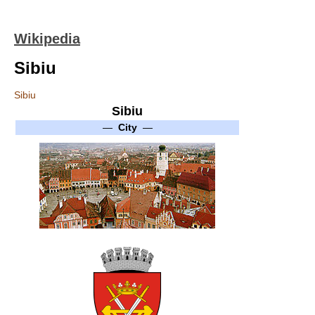
Wikipedia
Sibiu
Sibiu
Sibiu
—
City
—