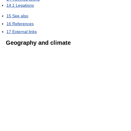
14.1
Legations
15
See also
16
References
17
External links
Geography and climate