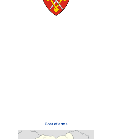
Coat of arms