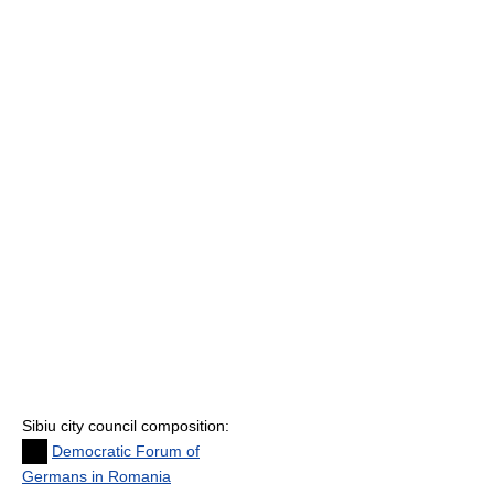
Sibiu city council composition:
Democratic Forum of
Germans in Romania