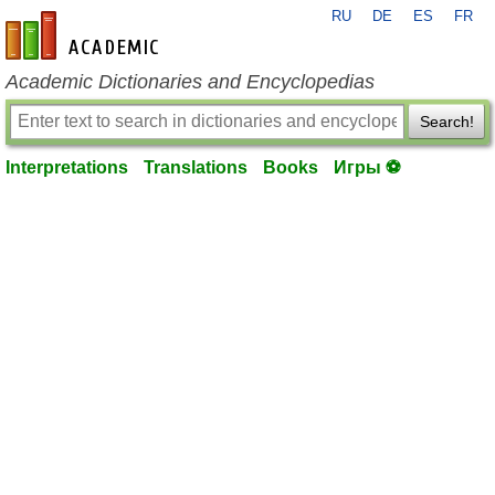
RU
DE
ES
FR
en-academic.com
Academic Dictionaries and Encyclopedias
Search!
Interpretations
Translations
Books
Игры ⚽