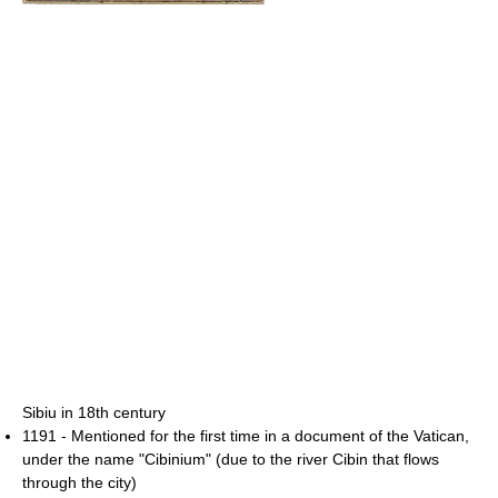
Sibiu in 18th century
1191 - Mentioned for the first time in a document of the Vatican,
under the name "Cibinium" (due to the river Cibin that flows
through the city)