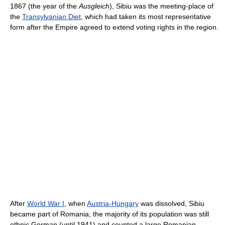
1867 (the year of the
Ausgleich
), Sibiu was the meeting-place of
the
Transylvanian Diet
, which had taken its most representative
form after the Empire agreed to extend voting rights in the region.
After
World War I
, when
Austria-Hungary
was dissolved, Sibiu
became part of Romania; the majority of its population was still
ethnic German (until 1941) and counted a large Romanian