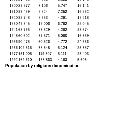
1900
29,577
7,106
5,747
16,141
1910
33,489
8,824
7,252
16,832
1920
32,748
8,553
4,291
18,218
1930
49,345
19,006
6,782
22,045
1941
63,765
33,829
4,262
23,574
1948
60,602
37,371
5,060
16,359
1956
90,475
60,526
4,772
24,636
1966
109,515
78,548
5,124
25,387
1977
151,005
119,507
5,111
25,403
1992
169,610
158,863
4,163
5,605
Population by religious denomination