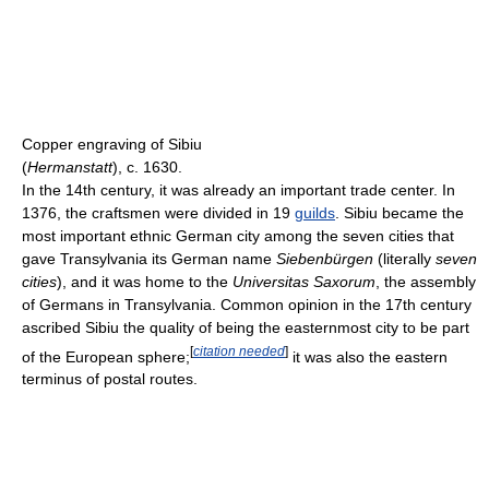
Copper engraving of Sibiu
(
Hermanstatt
), c. 1630.
In the 14th century, it was already an important trade center. In
1376, the craftsmen were divided in 19
guilds
. Sibiu became the
most important ethnic German city among the seven cities that
gave Transylvania its German name
Siebenbürgen
(literally
seven
cities
), and it was home to the
Universitas Saxorum
, the assembly
of Germans in Transylvania. Common opinion in the 17th century
ascribed Sibiu the quality of being the easternmost city to be part
[
citation needed
]
of the European sphere;
it was also the eastern
terminus of postal routes.