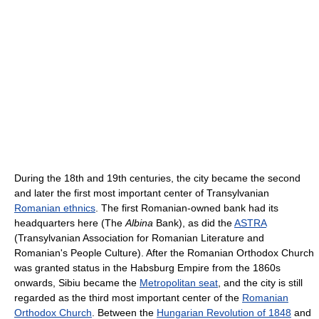
During the 18th and 19th centuries, the city became the second
and later the first most important center of Transylvanian
Romanian ethnics
. The first Romanian-owned bank had its
headquarters here (The
Albina
Bank), as did the
ASTRA
(Transylvanian Association for Romanian Literature and
Romanian's People Culture). After the Romanian Orthodox Church
was granted status in the Habsburg Empire from the 1860s
onwards, Sibiu became the
Metropolitan seat
, and the city is still
regarded as the third most important center of the
Romanian
Orthodox Church
. Between the
Hungarian Revolution of 1848
and