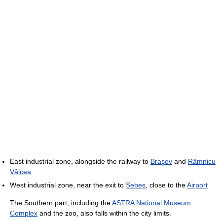
East industrial zone, alongside the railway to
Braşov
and
Râmnicu
Vâlcea
West industrial zone, near the exit to
Sebeş
, close to the
Airport
The Southern part, including the
ASTRA National Museum
Complex
and the zoo, also falls within the city limits.