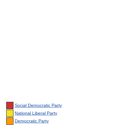
Social Democratic Party
National Liberal Party
Democratic Party