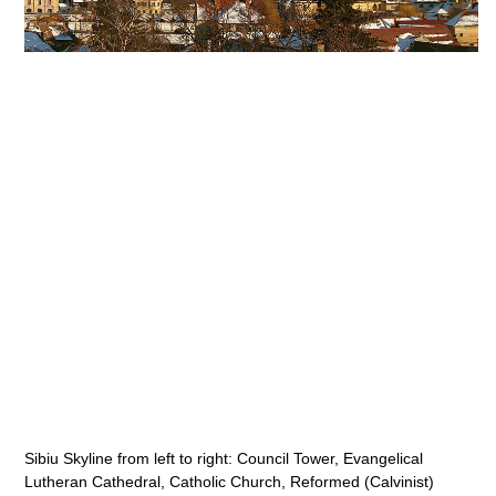
Sibiu Skyline from left to right: Council Tower, Evangelical
Lutheran Cathedral, Catholic Church, Reformed (Calvinist)