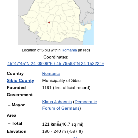
Location of Sibiu within
Romania
(in red)
Coordinates:
45°47′45″N
24°09′08″E
/
45.79583°N 24.15222°E
Country
Romania
Sibiu County
Municipality of Sibiu
Founded
1191 (first official record)
Government
Klaus Johannis
(
Democratic
– Mayor
Forum of Germans
)
Area
2
– Total
121 km
(46.7 sq mi)
Sibiu
Elevation
190 - 240 m (-597 ft)