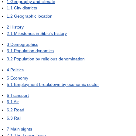
1
Geography and climate
1.1
City districts
1.2
Geographic location
2
History
2.1
Milestones in Sibiu's history
3
Demographics
3.1
Population dynamics
3.2
Population by religious denomination
4
Politics
5
Economy
5.1
Employment breakdown by economic sector
6
Transport
6.1
Air
6.2
Road
6.3
Rail
7
Main sights
7.1
The Lower Town