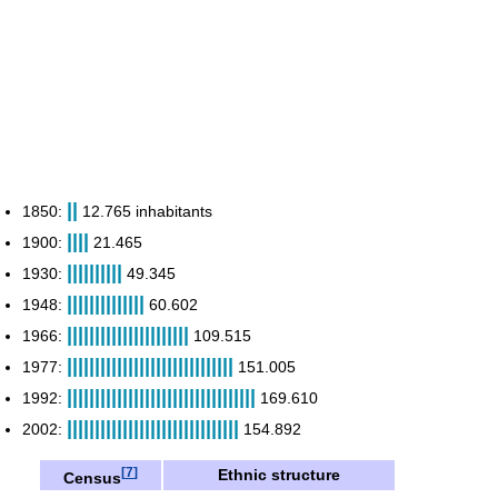
||
1850:
12.765 inhabitants
||||
1900:
21.465
||||||||||
1930:
49.345
||||||||||||||
1948:
60.602
||||||||||||||||||||||
1966:
109.515
||||||||||||||||||||||||||||||
1977:
151.005
||||||||||||||||||||||||||||||||||
1992:
169.610
|||||||||||||||||||||||||||||||
2002:
154.892
[
7
]
Ethnic structure
Census