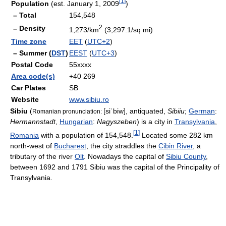
[
1
]
Population
(est. January 1, 2009
)
– Total
154,548
2
– Density
1,273/km
(3,297.1/sq mi)
Time zone
EET
(
UTC+2
)
– Summer (
DST
)
EEST
(
UTC+3
)
Postal Code
55xxxx
Area code(s)
+40 269
Car Plates
SB
Website
www.sibiu.ro
Sibiu
(
[siˈbiw]
, antiquated,
Sibiiu
;
German
:
Romanian pronunciation:
Hermannstadt
,
Hungarian
:
Nagyszeben
) is a city in
Transylvania
,
[
1
]
Romania
with a population of 154,548.
Located some 282 km
north-west of
Bucharest
, the city straddles the
Cibin River
, a
tributary of the river
Olt
. Nowadays the capital of
Sibiu County
,
between 1692 and 1791 Sibiu was the capital of the Principality of
Transylvania.