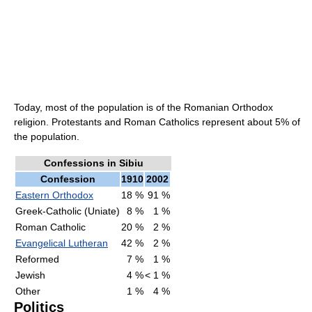
Today, most of the population is of the Romanian Orthodox
religion. Protestants and Roman Catholics represent about 5% of
the population.
Confessions in Sibiu
Confession
1910
2002
Eastern Orthodox
18 %
91 %
Greek-Catholic (Uniate)
8 %
1 %
Roman Catholic
20 %
2 %
Evangelical Lutheran
42 %
2 %
Reformed
7 %
1 %
Jewish
4 %
< 1 %
Other
1 %
4 %
Politics