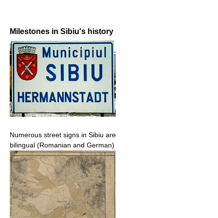
Milestones in Sibiu's history
Numerous street signs in Sibiu are
bilingual (Romanian and German)