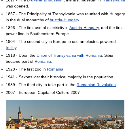
was opened.
1867 - The Principality of Transylvania was reunited with Hungary
in the dual monarchy of
Austria-Hungary
1896 - The first use of electricity in
Austria-Hungary
, and the first
power line in Southeastern Europe.
1904 - The second city in Europe to use an electric-powered
trolley
.
1918 - Upon the
Union of Transylvania with Romania
, Sibiu
became part of
Romania
.
1928 - The first zoo in
Romania
.
1941 - Saxons lost their historical majority in the population
1989 - The third city to take part in the
Romanian Revolution
.
2007 - European Capital of Culture 2007