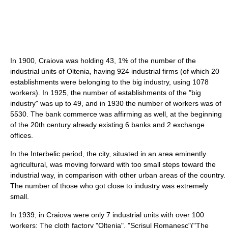
In 1900, Craiova was holding 43, 1% of the number of the
industrial units of Oltenia, having 924 industrial firms (of which 20
establishments were belonging to the big industry, using 1078
workers). In 1925, the number of establishments of the "big
industry" was up to 49, and in 1930 the number of workers was of
5530. The bank commerce was affirming as well, at the beginning
of the 20th century already existing 6 banks and 2 exchange
offices.
In the Interbelic period, the city, situated in an area eminently
agricultural, was moving forward with too small steps toward the
industrial way, in comparison with other urban areas of the country.
The number of those who got close to industry was extremely
small.
In 1939, in Craiova were only 7 industrial units with over 100
workers: The cloth factory "Oltenia", "Scrisul Romanesc"("The