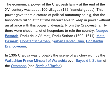
The economical power of the Craiovesti family at the end of the
XVI century was about 100 villages (182 financial goods). This
power gave them a statute of political autonomy so big, that the
hospodars ruling at that time weren't able to keep in power without
an alliance with this powerful dynasty. From the Craiovesti family
there were chosen a lot of hospodars to rule the country:
Neagoe
Basarab
, Radu de la Afumaţi, Radu Serban (1602–1611),
Matei
Basarab
,
Constantin Şerban
,
Şerban Cantacuzino
,
Constantin
Brâncoveanu
.
In 1395 Craiova was probably the scene of a victory won by the
Wallachian Prince
Mircea I of Wallachia
over
Bayezid I
,
Sultan
of
the
Ottomans
(
see
Battle of Rovine
).