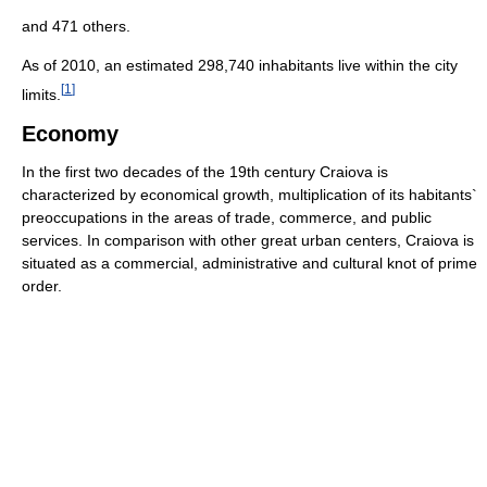
and 471 others.
As of 2010, an estimated 298,740 inhabitants live within the city
[
1
]
limits.
Economy
In the first two decades of the 19th century Craiova is
characterized by economical growth, multiplication of its habitants`
preoccupations in the areas of trade, commerce, and public
services. In comparison with other great urban centers, Craiova is
situated as a commercial, administrative and cultural knot of prime
order.