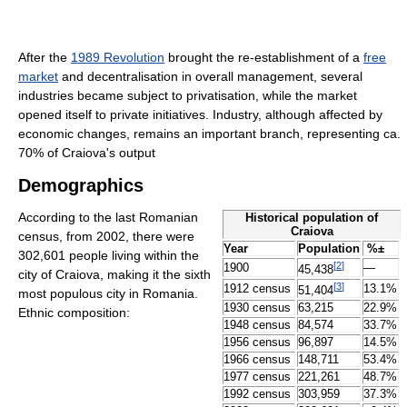
After the
1989 Revolution
brought the re-establishment of a
free
market
and decentralisation in overall management, several
industries became subject to privatisation, while the market
opened itself to private initiatives. Industry, although affected by
economic changes, remains an important branch, representing ca.
70% of Craiova's output
Demographics
According to the last Romanian
Historical population of
Craiova
census, from 2002, there were
Year
Population
%±
302,601 people living within the
[
2
]
1900
—
45,438
city of Craiova, making it the sixth
[
3
]
1912 census
13.1%
51,404
most populous city in Romania.
1930 census
63,215
22.9%
Ethnic composition:
1948 census
84,574
33.7%
1956 census
96,897
14.5%
1966 census
148,711
53.4%
1977 census
221,261
48.7%
1992 census
303,959
37.3%