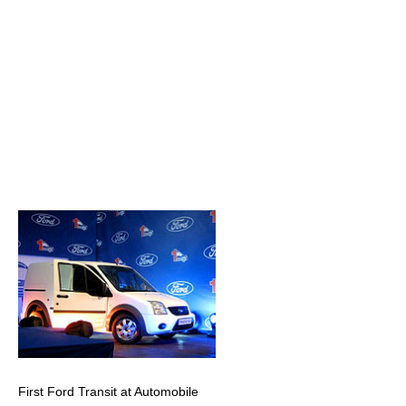
First Ford Transit at Automobile