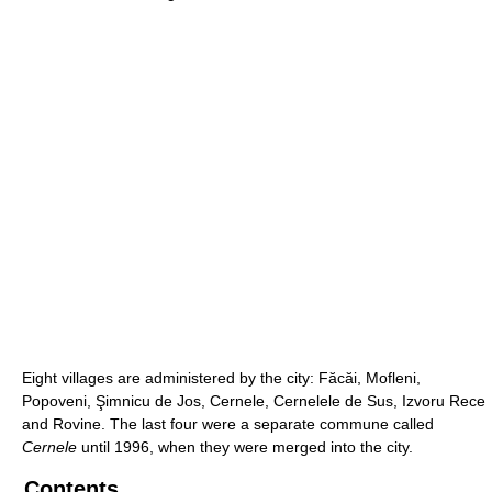
Eight villages are administered by the city: Făcăi, Mofleni,
Popoveni, Şimnicu de Jos, Cernele, Cernelele de Sus, Izvoru Rece
and Rovine. The last four were a separate commune called
Cernele
until 1996, when they were merged into the city.
Contents