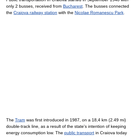
only 2 busses, received from
Bucharest
. The busses connected
the
Craiova railway station
with the
Nicolae Romanescu Park
.
The
Tram
was first introduced in 1987, on a 18,4 km (2.49 mi)
double-track line, as a result of the state's intention of keeping
energy consumption low. The
public transport
in Craiova today