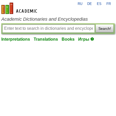
RU
DE
ES
FR
en-academic.com
Academic Dictionaries and Encyclopedias
Search!
Interpretations
Translations
Books
Игры ⚽