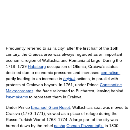
Frequently referred to as "a city" after the first half of the 16th
century, the Craiova area was always regarded as an important
economic region of Wallachia and Romania at large. During the
1718–1739
Habsburg
occupation of Oltenia, Craiova's status
declined due to economic pressures and increased
centralism
,
partly leading to an increase in
hajduk
actions, in parallel with
protests of Craiovan boyars. In 1761, under Prince
Constantine
Mavrocordatos
, the
bans
relocated to Bucharest, leaving behind
kaymakams
to represent them in Craiova.
Under Prince
Emanuel Giani Ruset
, Wallachia's seat was moved to
Craiova (1770–1771), viewed as a place of refuge during the
Russo-Turkish War of 1768–1774. A large part of the city was
burned down by the rebel
pasha
Osman Pazvantoğlu
in 1800.