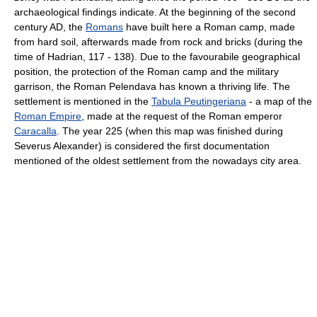
archaeological findings indicate. At the beginning of the second
century AD, the
Romans
have built here a Roman camp, made
from hard soil, afterwards made from rock and bricks (during the
time of Hadrian, 117 - 138). Due to the favourabile geographical
position, the protection of the Roman camp and the military
garrison, the Roman Pelendava has known a thriving life. The
settlement is mentioned in the
Tabula Peutingeriana
- a map of the
Roman Empire
, made at the request of the Roman emperor
Caracalla
. The year 225 (when this map was finished during
Severus Alexander) is considered the first documentation
mentioned of the oldest settlement from the nowadays city area.