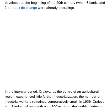
developed at the beginning of the 20th century (when 6 banks and
2
bureaux de change
were already operating).
In the interwar period, Craiova, as the centre of an agricultural
region, experienced little further industrialization; the number of
industrial workers remained comparatively small. In 1939, Craiova
had 7 industrial units with over 100 workers: the clothing industry