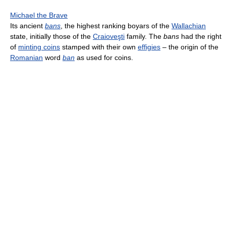
Michael the Brave
Its ancient
bans
, the highest ranking boyars of the
Wallachian
state, initially those of the
Craioveşti
family. The
bans
had the right
of
minting coins
stamped with their own
effigies
– the origin of the
Romanian
word
ban
as used for coins.