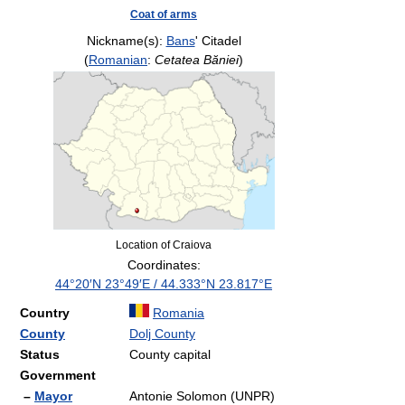
Coat of arms
Nickname(s):
Bans
' Citadel
(
Romanian
:
Cetatea Băniei
)
Location of Craiova
Coordinates:
44°20′N
23°49′E
/
44.333°N 23.817°E
Country
Romania
County
Dolj County
Status
County capital
Government
–
Mayor
Antonie Solomon (UNPR)