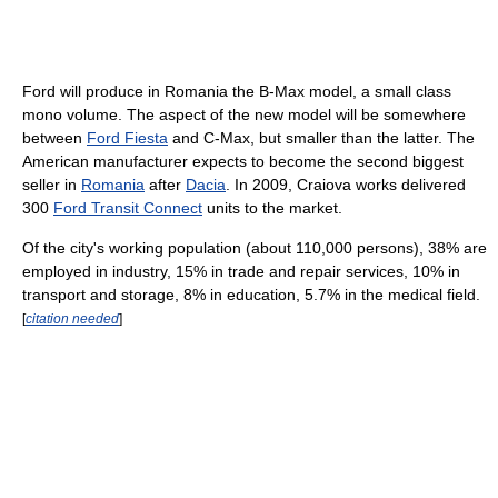
Ford will produce in Romania the B-Max model, a small class
mono volume. The aspect of the new model will be somewhere
between
Ford Fiesta
and C-Max, but smaller than the latter. The
American manufacturer expects to become the second biggest
seller in
Romania
after
Dacia
. In 2009, Craiova works delivered
300
Ford Transit Connect
units to the market.
Of the city's working population (about 110,000 persons), 38% are
employed in industry, 15% in trade and repair services, 10% in
transport and storage, 8% in education, 5.7% in the medical field.
[
citation needed
]