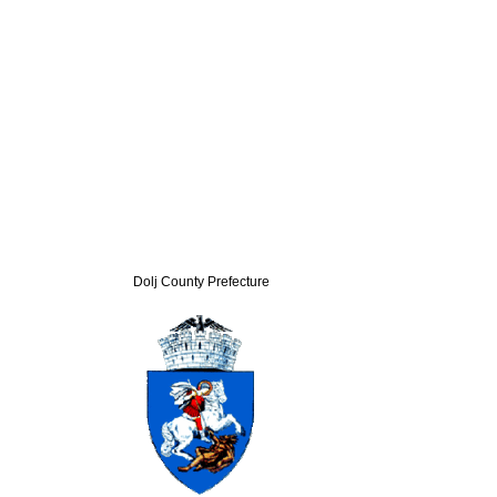
Dolj County Prefecture