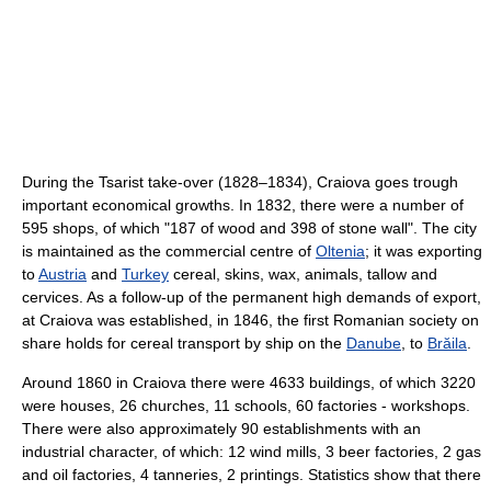
During the Tsarist take-over (1828–1834), Craiova goes trough
important economical growths. In 1832, there were a number of
595 shops, of which "187 of wood and 398 of stone wall". The city
is maintained as the commercial centre of
Oltenia
; it was exporting
to
Austria
and
Turkey
cereal, skins, wax, animals, tallow and
cervices. As a follow-up of the permanent high demands of export,
at Craiova was established, in 1846, the first Romanian society on
share holds for cereal transport by ship on the
Danube
, to
Brăila
.
Around 1860 in Craiova there were 4633 buildings, of which 3220
were houses, 26 churches, 11 schools, 60 factories - workshops.
There were also approximately 90 establishments with an
industrial character, of which: 12 wind mills, 3 beer factories, 2 gas
and oil factories, 4 tanneries, 2 printings. Statistics show that there