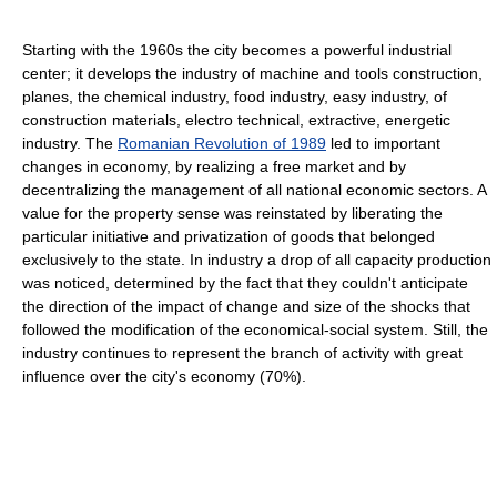
Starting with the 1960s the city becomes a powerful industrial
center; it develops the industry of machine and tools construction,
planes, the chemical industry, food industry, easy industry, of
construction materials, electro technical, extractive, energetic
industry. The
Romanian Revolution of 1989
led to important
changes in economy, by realizing a free market and by
decentralizing the management of all national economic sectors. A
value for the property sense was reinstated by liberating the
particular initiative and privatization of goods that belonged
exclusively to the state. In industry a drop of all capacity production
was noticed, determined by the fact that they couldn't anticipate
the direction of the impact of change and size of the shocks that
followed the modification of the economical-social system. Still, the
industry continues to represent the branch of activity with great
influence over the city's economy (70%).