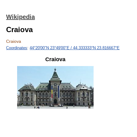
Wikipedia
Craiova
Craiova
Coordinates
:
44°20′00″N
23°49′00″E
/
44.333333°N 23.816667°E
Craiova