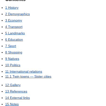
1
History
2
Demographics
3
Economy
4
Transport
5
Landmarks
6
Education
7
Sport
8
Shopping
9
Natives
10
Politics
11
International relations
11.1
Twin towns — Sister cities
12
Gallery
13
References
14
External links
15
Notes