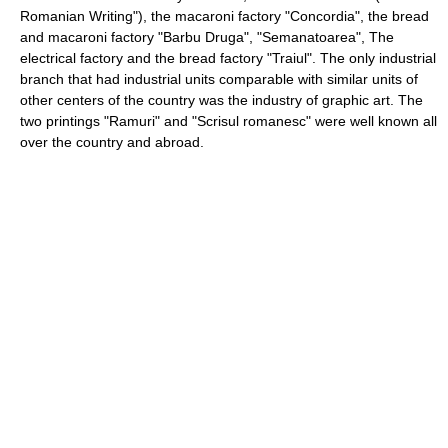
Romanian Writing"), the macaroni factory "Concordia", the bread
and macaroni factory "Barbu Druga", "Semanatoarea", The
electrical factory and the bread factory "Traiul". The only industrial
branch that had industrial units comparable with similar units of
other centers of the country was the industry of graphic art. The
two printings "Ramuri" and "Scrisul romanesc" were well known all
over the country and abroad.