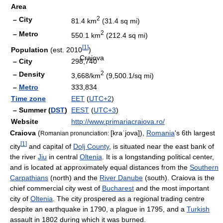
Area
2
– City
81.4 km
(31.4 sq mi)
2
– Metro
550.1 km
(212.4 sq mi)
[
1
]
Population
(est. 2010
)
Craiova
– City
298,740
2
– Density
3,668/km
(9,500.1/sq mi)
–
Metro
333,834
Time zone
EET
(
UTC+2
)
– Summer (
DST
)
EEST
(
UTC+3
)
Website
http://www.primariacraiova.ro/
Craiova
(
[kraˈjova]
),
Romania
's 6th largest
Romanian pronunciation:
[
1
]
city
and capital of
Dolj County
, is situated near the east bank of
the river
Jiu
in central
Oltenia
. It is a longstanding political center,
and is located at approximately equal distances from the
Southern
Carpathians
(north) and the
River Danube
(south). Craiova is the
chief commercial city west of
Bucharest
and the most important
city of
Oltenia
. The city prospered as a regional trading centre
despite an earthquake in 1790, a plague in 1795, and a
Turkish
assault in 1802 during which it was burned.