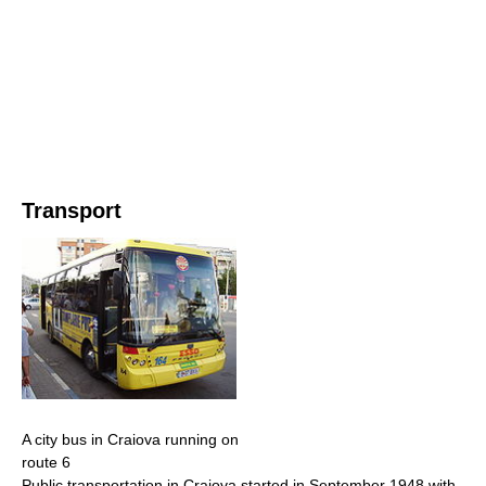
Transport
A city bus in Craiova running on
route 6
Public transportation in Craiova started in September 1948 with