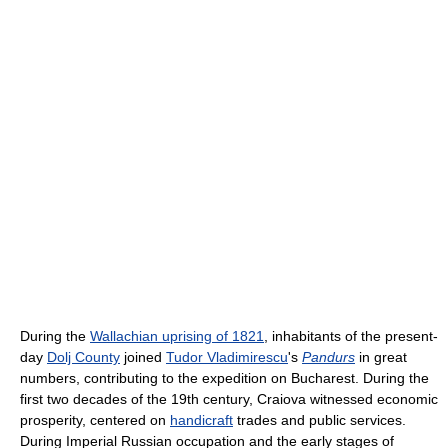
During the
Wallachian uprising of 1821
, inhabitants of the present-
day
Dolj County
joined
Tudor Vladimirescu
's
Pandurs
in great
numbers, contributing to the expedition on Bucharest. During the
first two decades of the 19th century, Craiova witnessed economic
prosperity, centered on
handicraft
trades and public services.
During Imperial Russian occupation and the early stages of