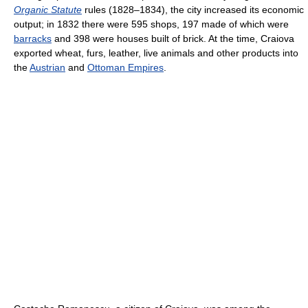
Organic Statute
rules (1828–1834), the city increased its economic
output; in 1832 there were 595 shops, 197 made of which were
barracks
and 398 were houses built of brick. At the time, Craiova
exported wheat, furs, leather, live animals and other products into
the
Austrian
and
Ottoman Empires
.