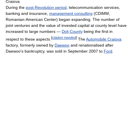
Craiova
During the
post-Revolution period
, telecommunication services,
banking and insurance,
management consulting
(CDIMM,
Romanian-American Center) began expanding. The number of
joint ventures and the value of invested capital at county level have
increased to large numbers —
Dolj County
being the first in
[
citation needed
]
respect to these aspects.
The
Automobile Craiova
factory, formerly owned by
Daewoo
and renationalised after
Daewoo's bankruptcy, was sold in September 2007 to
Ford
.