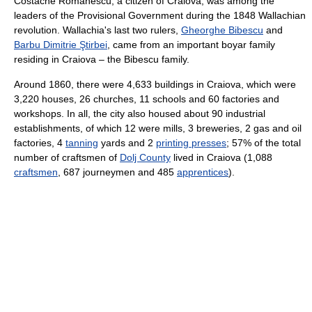
Costache Romanescu, a citizen of Craiova, was among the
leaders of the Provisional Government during the 1848 Wallachian
revolution. Wallachia's last two rulers,
Gheorghe Bibescu
and
Barbu Dimitrie Ştirbei
, came from an important boyar family
residing in Craiova – the Bibescu family.
Around 1860, there were 4,633 buildings in Craiova, which were
3,220 houses, 26 churches, 11 schools and 60 factories and
workshops. In all, the city also housed about 90 industrial
establishments, of which 12 were mills, 3 breweries, 2 gas and oil
factories, 4
tanning
yards and 2
printing presses
; 57% of the total
number of craftsmen of
Dolj County
lived in Craiova (1,088
craftsmen
, 687 journeymen and 485
apprentices
).