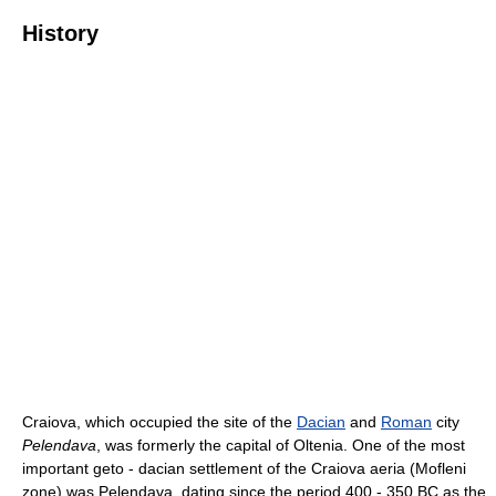
History
Craiova, which occupied the site of the
Dacian
and
Roman
city
Pelendava
, was formerly the capital of Oltenia. One of the most
important geto - dacian settlement of the Craiova aeria (Mofleni
zone) was Pelendava, dating since the period 400 - 350 BC as the