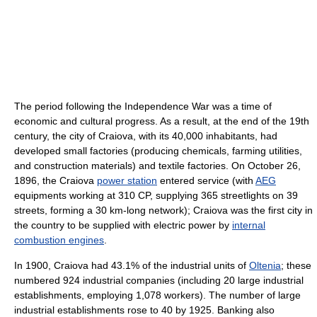
The period following the Independence War was a time of
economic and cultural progress. As a result, at the end of the 19th
century, the city of Craiova, with its 40,000 inhabitants, had
developed small factories (producing chemicals, farming utilities,
and construction materials) and textile factories. On October 26,
1896, the Craiova
power station
entered service (with
AEG
equipments working at 310 CP, supplying 365 streetlights on 39
streets, forming a 30 km-long network); Craiova was the first city in
the country to be supplied with electric power by
internal
combustion engines
.
In 1900, Craiova had 43.1% of the industrial units of
Oltenia
; these
numbered 924 industrial companies (including 20 large industrial
establishments, employing 1,078 workers). The number of large
industrial establishments rose to 40 by 1925. Banking also