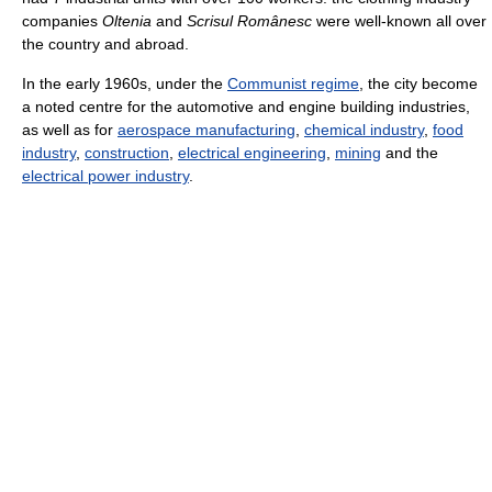
companies
Oltenia
and
Scrisul Românesc
were well-known all over
the country and abroad.
In the early 1960s, under the
Communist regime
, the city become
a noted centre for the automotive and engine building industries,
as well as for
aerospace manufacturing
,
chemical industry
,
food
industry
,
construction
,
electrical engineering
,
mining
and the
electrical power industry
.