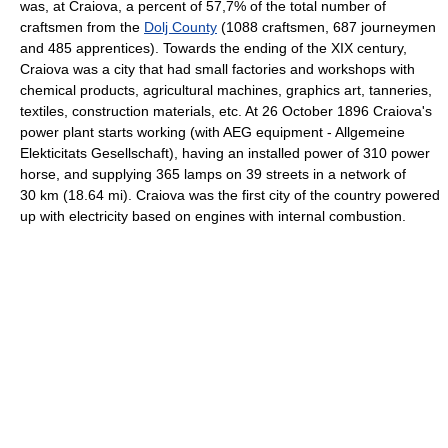
was, at Craiova, a percent of 57,7% of the total number of
craftsmen from the
Dolj County
(1088 craftsmen, 687 journeymen
and 485 apprentices). Towards the ending of the XIX century,
Craiova was a city that had small factories and workshops with
chemical products, agricultural machines, graphics art, tanneries,
textiles, construction materials, etc. At 26 October 1896 Craiova's
power plant starts working (with AEG equipment - Allgemeine
Elekticitats Gesellschaft), having an installed power of 310 power
horse, and supplying 365 lamps on 39 streets in a network of
30 km (18.64 mi). Craiova was the first city of the country powered
up with electricity based on engines with internal combustion.