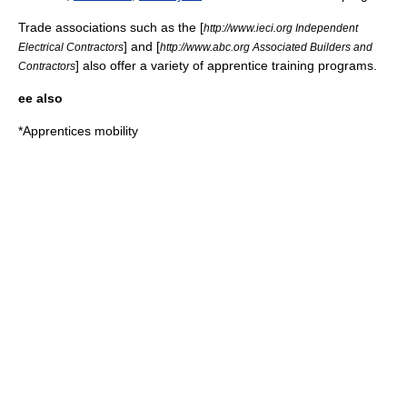
Trade associations such as the [
http://www.ieci.org Independent
] and [
Electrical Contractors
http://www.abc.org Associated Builders and
] also offer a variety of apprentice training programs.
Contractors
ee also
*
Apprentices mobility