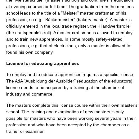
the "Meisterschule" (master's school) and continue his education
at evening courses or full-time. The graduation from the master's
school leads to the title of a "Meister"
master craftsman
of his
profession, so e.g. "Bäckermeister" (bakery master). A master is
officially entered in the local trade register, the "Handwerksrolle"
(the craftspeople's roll). A master craftsman is allowed to employ
and to train new apprentices. In some mostly safety-related
professions, e.g. that of
electrician
s, only a master is allowed to
found his own company.
License for educating apprentices
To employ and to educate apprentices requires a specific license.
The AdA "Ausbildung der Ausbilder" (education of the educators)
license needs to be acquired by a training at the chamber of
industry and commerce.
The masters complete this license course within their own master's
school. The training and examination of new masters is only
possible for masters who have been working several years in their
profession and who have been accepted by the chambers as a
trainer or examiner.