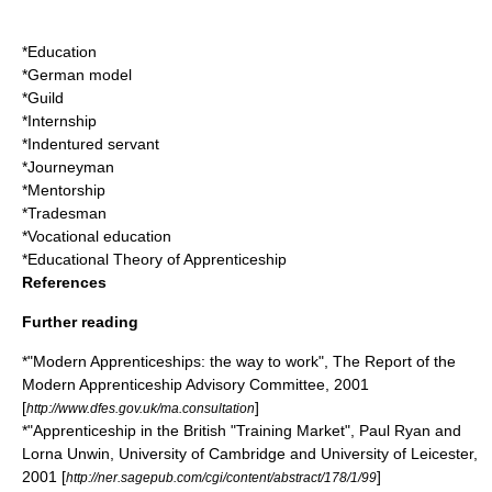
*
Education
*
German model
*
Guild
*
Internship
*
Indentured servant
*
Journeyman
*
Mentorship
*
Tradesman
*
Vocational education
*
Educational Theory of Apprenticeship
References
Further reading
*"Modern Apprenticeships: the way to work", The Report of the
Modern Apprenticeship Advisory Committee, 2001
[
]
http://www.dfes.gov.uk/ma.consultation
*"Apprenticeship in the British "Training Market", Paul Ryan and
Lorna Unwin, University of Cambridge and University of Leicester,
2001 [
]
http://ner.sagepub.com/cgi/content/abstract/178/1/99