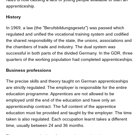
apprenticeship.
History
In 1969, a law (the "Berufsbildungsgesetz") was passed which
regulated and unified the vocational training system and codified
the shared responsibility of the state, the unions, associations and
the chambers of trade and industry. The dual system was
successful in both parts of the divided Germany. In the GDR, three
quarters of the working population had completed apprenticeships.
Business professions
The precise skills and theory taught on German apprenticeships
are strictly regulated. The employer is responsible for the entire
education programme. Apprentices are not allowed to be
employed until the end of the education and have only an
apprenticeship contract. The full content of the apprentice
education must be provided and taught by the employer. The time
taken is also regulated. Each occupation learnt takes a different
time, usually between 24 and 36 months.