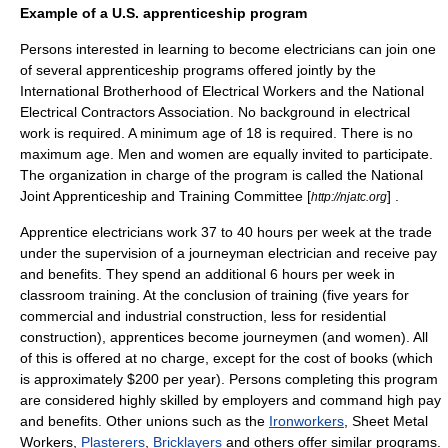
Example of a U.S. apprenticeship program
Persons interested in learning to become electricians can join one
of several apprenticeship programs offered jointly by the
International Brotherhood of Electrical Workers
and the
National
Electrical Contractors Association
. No background in electrical
work is required. A minimum age of 18 is required. There is no
maximum age. Men and women are equally invited to participate.
The organization in charge of the program is called the
National
Joint Apprenticeship and Training Committee
[
] .
http://njatc.org
Apprentice electricians work 37 to 40 hours per week at the trade
under the supervision of a journeyman electrician and receive pay
and benefits. They spend an additional 6 hours per week in
classroom training. At the conclusion of training (five years for
commercial and industrial construction, less for residential
construction), apprentices become journeymen (and women). All
of this is offered at no charge, except for the cost of books (which
is approximately $200 per year). Persons completing this program
are considered highly skilled by employers and command high pay
and benefits. Other unions such as the
Ironworkers
, Sheet Metal
Workers,
Plasterers
,
Bricklayers
and others offer similar programs.