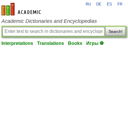
RU
DE
ES
FR
en-academic.com
Academic Dictionaries and Encyclopedias
Search!
Interpretations
Translations
Books
Игры ⚽