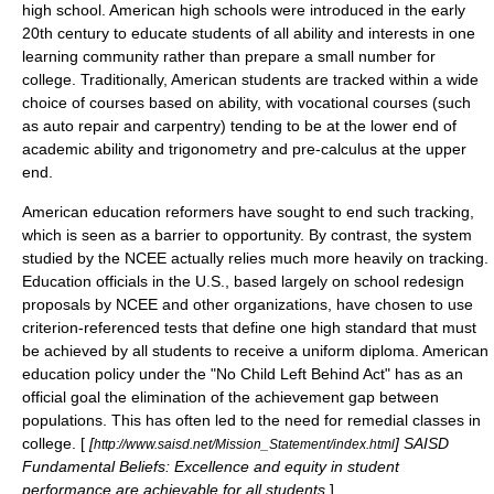
high school. American high schools were introduced in the early
20th century to educate students of all ability and interests in one
learning community rather than prepare a small number for
college. Traditionally, American students are tracked within a wide
choice of courses based on ability, with vocational courses (such
as auto repair and carpentry) tending to be at the lower end of
academic ability and trigonometry and pre-calculus at the upper
end.
American education reformers have sought to end such
tracking
,
which is seen as a barrier to opportunity. By contrast, the system
studied by the NCEE actually relies much more heavily on tracking.
Education officials in the U.S., based largely on school redesign
proposals by NCEE and other organizations, have chosen to use
criterion-referenced test
s that define one high standard that must
be achieved by all students to receive a uniform diploma. American
education policy under the "
No Child Left Behind Act
" has as an
official goal the elimination of the
achievement gap
between
populations. This has often led to the need for remedial classes in
college. [
[
] SAISD
http://www.saisd.net/Mission_Statement/index.html
Fundamental Beliefs: Excellence and equity in student
performance are achievable for all students.
] .