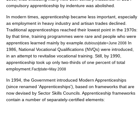
compulsory apprenticeship by indenture was abolished.
In modern times, apprenticeship became less important, especially
as employment in
heavy industry
and
artisan
trades declined.
Traditional apprenticeships reached their lowest point in the 1970s:
by that time, training programmes were rare and people who were
apprentices learned mainly by example.
In
dubious|date=June 2008
1986,
National Vocational Qualification
s (NVQs) were introduced,
in an attempt to revitalise
vocational training
. Still, by 1990,
apprenticeship took up only two-thirds of one percent of total
employment.
Fact|date=May 2008
In 1994, the Government introduced Modern Apprenticeships
(since renamed 'Apprenticeships'), based on frameworks that are
now devised by
Sector Skills Councils
. Apprenticeship frameworks
contain a number of separately-certified elements: