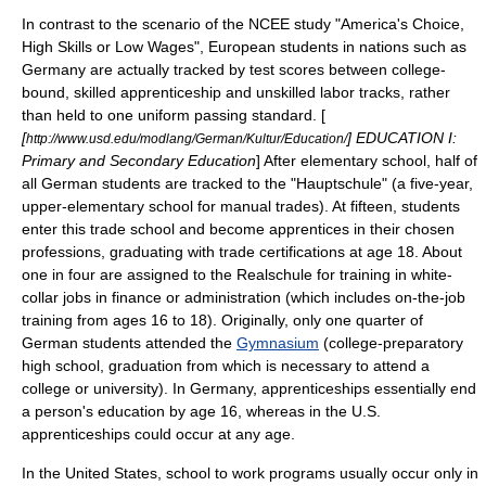
In contrast to the scenario of the NCEE study "America's Choice,
High Skills or Low Wages", European students in nations such as
Germany are actually tracked by test scores between college-
bound, skilled apprenticeship and unskilled labor tracks, rather
than held to one uniform passing standard. [
[
] EDUCATION I:
http://www.usd.edu/modlang/German/Kultur/Education/
Primary and Secondary Education
] After elementary school, half of
all German students are tracked to the "
Hauptschule
" (a five-year,
upper-elementary school for manual trades). At fifteen, students
enter this trade school and become apprentices in their chosen
professions, graduating with trade certifications at age 18. About
one in four are assigned to the
Realschule
for training in white-
collar jobs in finance or administration (which includes on-the-job
training from ages 16 to 18). Originally, only one quarter of
German students attended the
Gymnasium
(college-preparatory
high school, graduation from which is necessary to attend a
college or university). In Germany, apprenticeships essentially end
a person's education by age 16, whereas in the U.S.
apprenticeships could occur at any age.
In the United States,
school to work
programs usually occur only in