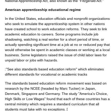
National Apprenticeship Act
, also known as the "Fitzgerald Act."
American apprenticeship educational regime
In the United States, education officials and nonprofit organizations
who seek to emulate the apprenticeship system in other nations
have created
school to work
education reforms. They seek to link
academic education to careers. Some programs include
job
shadowing
, watching a real worker for a short period of time, or
actually spending significant time at a job at no or reduced pay that
would otherwise be spent in academic classes or working at a local
business. Some legislators raised the issue of child labor laws for
unpaid labor or jobs with hazards.
:"See also
standards based education reform
" which eliminates
different standards for vocational or academic tracks
The
standards based education reform
movement was based on
research by the
NCEE
(headed by Marc Tucker) in Japan,
Denmark, Singapore and Germany. The study "America's Choice,
High Skills or Low Wages" found that each of these countries has a
central ministry which requires a standard curriculum that all
students must take with no exceptions. [