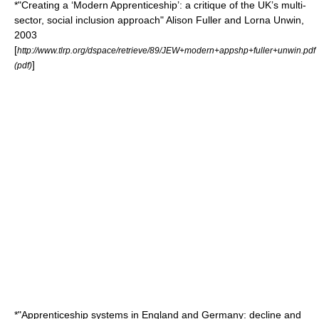
*"Creating a ‘Modern Apprenticeship’: a critique of the UK’s multi-
sector, social inclusion approach" Alison Fuller and Lorna Unwin,
2003
[
http://www.tlrp.org/dspace/retrieve/89/JEW+modern+appshp+fuller+unwin.pdf
]
(pdf)
*"Apprenticeship systems in England and Germany: decline and