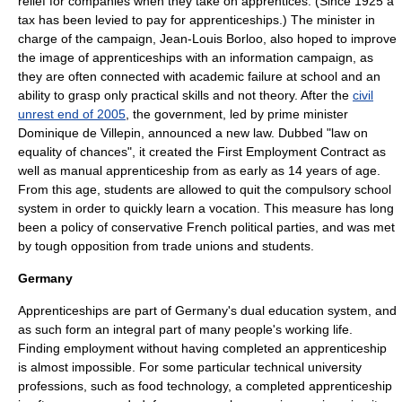
relief for companies when they take on apprentices. (Since 1925 a
tax has been levied to pay for apprenticeships.) The minister in
charge of the campaign,
Jean-Louis Borloo
, also hoped to improve
the image of apprenticeships with an information campaign, as
they are often connected with academic failure at school and an
ability to grasp only practical skills and not theory. After the
civil
unrest end of 2005
, the government, led by prime minister
Dominique de Villepin
, announced a new law. Dubbed "law on
equality of chances", it created the
First Employment Contract
as
well as manual apprenticeship from as early as 14 years of age.
From this age, students are allowed to quit the compulsory school
system in order to quickly learn a vocation. This measure has long
been a policy of conservative French political parties, and was met
by tough opposition from trade unions and students.
Germany
Apprenticeships are part of
Germany
's
dual education system
, and
as such form an integral part of many people's working life.
Finding employment without having completed an apprenticeship
is almost impossible. For some particular technical university
professions, such as
food technology
, a completed apprenticeship