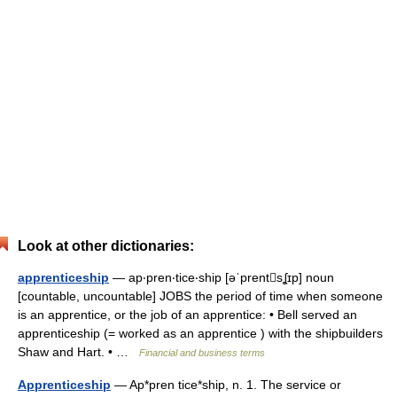
Look at other dictionaries:
apprenticeship
— ap‧pren‧tice‧ship [əˈprentsʆɪp] noun
[countable, uncountable] JOBS the period of time when someone
is an apprentice, or the job of an apprentice: • Bell served an
apprenticeship (= worked as an apprentice ) with the shipbuilders
Shaw and Hart. • …
Financial and business terms
Apprenticeship
— Ap*pren tice*ship, n. 1. The service or