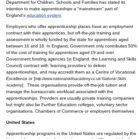
Department for Children, Schools and Families
has stated its
intention to make apprenticeships a "mainstream" part of
England
's
education system
.
Employers who offer apprenticeship places have an
employment
contract
with their apprentices, but off-the-job training and
assessment is wholly funded by the state for apprentices aged
between 16 and 18. In England, Government only contributes 50%
of the cost of training for apprentices aged 19 and over.
Government funding agencies (in England, the
Learning and Skills
Council
) contract with 'learning providers' to deliver
apprenticeships, and may accredit them as a
Centre of Vocational
Excellence
or [
http://www.nationalskillsacademy.co.uk/ National Skills
] . These organisations provide off-the-job tuition and
Academy
manage the bureaucratic workload associated with the
apprenticeships. Providers are usually private training companies
but might also be
Further Education
colleges,
voluntary sector
organisations,
Chambers of Commerce
or employers themselves.
United States
Apprenticeship programs in the United States are regulated by the