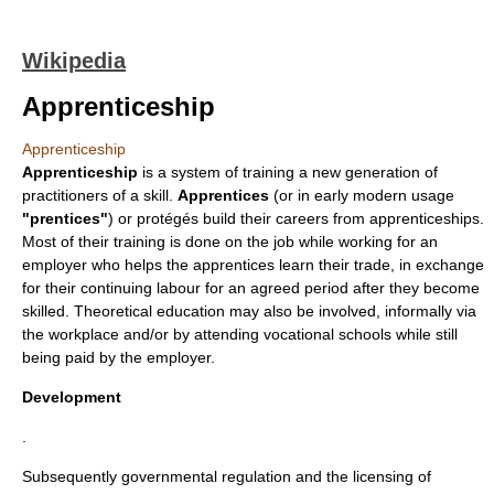
Wikipedia
Apprenticeship
Apprenticeship
Apprenticeship
is a system of
training
a new generation of
practitioners of a skill.
Apprentices
(or in early modern usage
"prentices"
) or protégés build their
career
s from apprenticeships.
Most of their training is done on the job while working for an
employer who helps the apprentices learn their trade, in exchange
for their continuing labour for an agreed period after they become
skilled. Theoretical education may also be involved, informally via
the workplace and/or by attending
vocational school
s while still
being paid by the employer.
Development
.
Subsequently governmental regulation and the licensing of