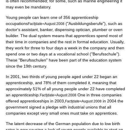
is often recommended; for some, such as
marine engineering
it
may even be mandatory.
Young people can learn one of 356 apprenticeship
occupations
("Ausbildungsberufe"), such as
Fact|date=August 2008
doctor's
assistant
, banker, dispensing
optician
, plumber or oven
builder. The dual system means that apprentices spend most of
their time in companies and the rest in formal education. Usually,
they work for three to four days a week in the company and then
spend one or two days at a
vocational school
("Berufsschule").
These "Berufsschulen" have been part of the education system
since the 19th century.
In 2001, two thirds of young people aged under 22 began an
apprenticeship, and 78% of them completed it, meaning that
approximately 51% of all young people under 22 have completed
an apprenticeship.
One in three companies
Fact|date=August 2008
offered apprenticeships in 2003,
in 2004 the
Fact|date=August 2008
government signed a pledge with
industrial union
s that all
companies except very small ones must take on apprentices.
The latent decrease of the German population due to low
birth
rate
s is now causing a lack of young people available to start an