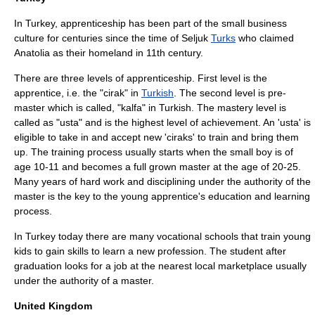
In Turkey, apprenticeship has been part of the small business
culture for centuries since the time of
Seljuk
Turks
who claimed
Anatolia as their homeland in 11th century.
There are three levels of apprenticeship. First level is the
apprentice, i.e. the "cirak" in
Turkish
. The second level is pre-
master which is called, "kalfa" in Turkish. The mastery level is
called as "usta" and is the highest level of achievement. An 'usta' is
eligible to take in and accept new 'ciraks' to train and bring them
up. The training process usually starts when the small boy is of
age 10-11 and becomes a full grown master at the age of 20-25.
Many years of hard work and disciplining under the authority of the
master is the key to the young apprentice's education and learning
process.
In Turkey today there are many vocational schools that train young
kids to gain skills to learn a new profession. The student after
graduation looks for a job at the nearest local marketplace usually
under the authority of a master.
United Kingdom