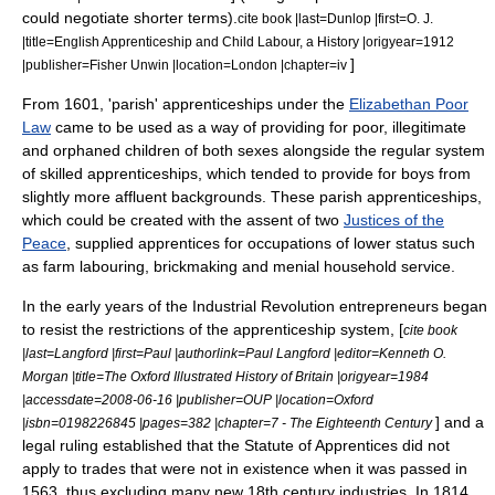
could negotiate shorter terms).
cite book |last=Dunlop |first=O. J.
|title=English Apprenticeship and Child Labour, a History |origyear=1912
]
|publisher=Fisher Unwin |location=London |chapter=iv
From 1601, '
parish
' apprenticeships under the
Elizabethan Poor
Law
came to be used as a way of providing for poor, illegitimate
and orphaned children of both sexes alongside the regular system
of skilled apprenticeships, which tended to provide for boys from
slightly more affluent backgrounds. These parish apprenticeships,
which could be created with the assent of two
Justices of the
Peace
, supplied apprentices for occupations of lower status such
as farm labouring, brickmaking and menial household service.
In the early years of the
Industrial Revolution
entrepreneurs began
to resist the restrictions of the apprenticeship system, [
cite book
|last=Langford |first=Paul |authorlink=Paul Langford |editor=Kenneth O.
Morgan |title=The Oxford Illustrated History of Britain |origyear=1984
|accessdate=2008-06-16 |publisher=OUP |location=Oxford
] and a
|isbn=0198226845 |pages=382 |chapter=7 - The Eighteenth Century
legal ruling established that the Statute of Apprentices did not
apply to trades that were not in existence when it was passed in
1563, thus excluding many new 18th century industries.
In 1814