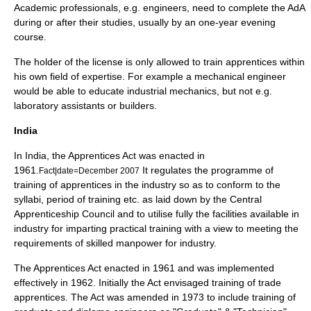
Academic professionals, e.g.
engineer
s, need to complete the AdA
during or after their studies, usually by an one-year evening
course.
The holder of the license is only allowed to train apprentices within
his own field of expertise. For example a
mechanical engineer
would be able to educate industrial mechanics, but not e.g.
laboratory assistants or builders.
India
In India, the Apprentices Act was enacted in
1961.
It regulates the programme of
Fact|date=December 2007
training of apprentices in the industry so as to conform to the
syllabi, period of training etc. as laid down by the Central
Apprenticeship Council and to utilise fully the facilities available in
industry for imparting practical training with a view to meeting the
requirements of skilled manpower for industry.
The Apprentices Act enacted in 1961 and was implemented
effectively in 1962. Initially the Act envisaged training of trade
apprentices. The Act was amended in 1973 to include training of