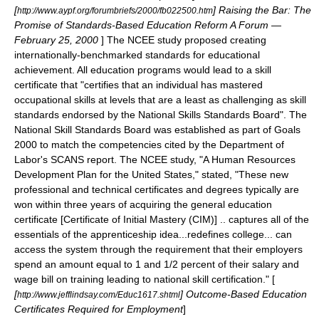
[
] Raising the Bar: The
http://www.aypf.org/forumbriefs/2000/fb022500.htm
Promise of Standards-Based Education Reform A Forum —
February 25, 2000
] The NCEE study proposed creating
internationally-benchmarked standards for educational
achievement. All education programs would lead to a skill
certificate that "certifies that an individual has mastered
occupational skills at levels that are a least as challenging as skill
standards endorsed by the National Skills Standards Board". The
National Skill Standards Board
was established as part of
Goals
2000
to match the competencies cited by the
Department of
Labor
's
SCANS
report. The NCEE study, "A Human Resources
Development Plan for the United States," stated, "These new
professional and technical certificates and degrees typically are
won within three years of acquiring the general education
certificate
[
Certificate of Initial Mastery (CIM)
]
.. captures all of the
essentials of the apprenticeship idea...redefines college... can
access the system through the requirement that their employers
spend an amount equal to 1 and 1/2 percent of their salary and
wage bill on training leading to national skill certification." [
[
] Outcome-Based Education
http://www.jefflindsay.com/Educ1617.shtml
Certificates Required for Employment
]