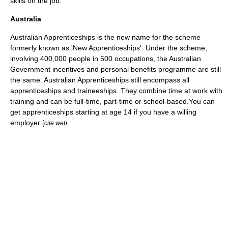
skills on the job.
Australia
Australian Apprenticeships is the new name for the scheme
formerly known as 'New Apprenticeships'. Under the scheme,
involving 400,000 people in 500 occupations, the Australian
Government incentives and personal benefits programme are still
the same. Australian Apprenticeships still encompass all
apprenticeships and traineeships. They combine time at work with
training and can be full-time, part-time or school-based.You can
get apprenticeships starting at age 14 if you have a willing
employer [
cite web