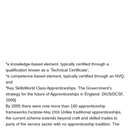
*a knowledge-based element, typically certified through a
qualification known as a ‘Technical Certificate’;
*a competence-based element, typically certified through an NVQ;
and
*
Key Skills
World Class Apprenticeships. The Government’s
strategy for the future of Apprenticeships in England. DIUS/DCSF,
2008]
By 2005 there were now more than 160 apprenticeship
frameworks.
Unlike traditional apprenticeships,
Fact|date=May 2008
the current scheme extends beyond craft and skilled trades to
parts of the
service sector
with no apprenticeship tradition. The