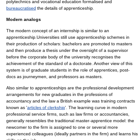
polytechnic
s and
vocational education
formalised and
bureaucratised
the details of apprenticeship.
Modern analogs
The modern concept of an
internship
is similar to an
apprenticeship.Universities still use apprenticeship schemes in
their production of
scholar
s: bachelors are promoted to masters
and then produce a
thesis
under the oversight of a
supervisor
before the corporate body of the
university
recognises the
achievement of the standard of a
doctorate
. Another view of this
system is of
graduate student
s in the role of apprentices,
post-
doc
s as journeymen, and
professor
s as masters.
Also similar to apprenticeships are the
professional development
arrangements for new graduates in the professions of
accountancy
and the law a British example was training contracts
known as '
articles of clerkship
'. The learning curve in modern
professional service firms, such as law firms or accountancies,
generally resembles the traditional master-apprentice model: the
newcomer to the firm is assigned to one or several more
experienced colleagues (ideally partners in the firm) and learns his