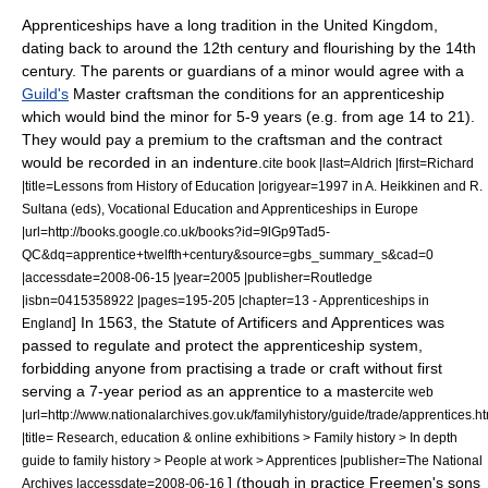
Apprenticeships have a long tradition in the
United Kingdom
,
dating back to around the
12th century
and flourishing by the
14th
century
. The parents or guardians of a minor would agree with a
Guild's
Master craftsman
the conditions for an apprenticeship
which would bind the minor for 5-9 years (e.g. from age 14 to 21).
They would pay a premium to the craftsman and the contract
would be recorded in an
indenture
.
cite book |last=Aldrich |first=Richard
|title=Lessons from History of Education |origyear=1997 in A. Heikkinen and R.
Sultana (eds), Vocational Education and Apprenticeships in Europe
|url=http://books.google.co.uk/books?id=9lGp9Tad5-
QC&dq=apprentice+twelfth+century&source=gbs_summary_s&cad=0
|accessdate=2008-06-15 |year=2005 |publisher=Routledge
|isbn=0415358922 |pages=195-205 |chapter=13 - Apprenticeships in
] In 1563, the Statute of Artificers and Apprentices was
England
passed to regulate and protect the apprenticeship system,
forbidding anyone from practising a trade or craft without first
serving a 7-year period as an apprentice to a master
cite web
|url=http://www.nationalarchives.gov.uk/familyhistory/guide/trade/apprentices.h
|title= Research, education & online exhibitions > Family history > In depth
guide to family history > People at work > Apprentices |publisher=The National
] (though in practice Freemen's sons
Archives |accessdate=2008-06-16