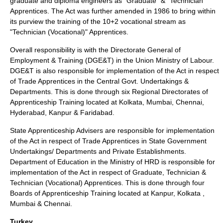
graduate and diploma engineers as "Graduate" & "Technician"
Apprentices. The Act was further amended in 1986 to bring within
its purview the training of the 10+2 vocational stream as
"Technician (Vocational)" Apprentices.
Overall responsibility is with the Directorate General of
Employment & Training (DGE&T) in the Union Ministry of Labour.
DGE&T is also responsible for implementation of the Act in respect
of Trade Apprentices in the Central Govt. Undertakings &
Departments. This is done through six Regional Directorates of
Apprenticeship Training located at Kolkata, Mumbai, Chennai,
Hyderabad, Kanpur & Faridabad.
State Apprenticeship Advisers are responsible for implementation
of the Act in respect of Trade Apprentices in State Government
Undertakings/ Departments and Private Establishments.
Department of Education in the Ministry of HRD is responsible for
implementation of the Act in respect of Graduate, Technician &
Technician (Vocational) Apprentices. This is done through four
Boards of Apprenticeship Training located at Kanpur, Kolkata ,
Mumbai & Chennai.
Turkey