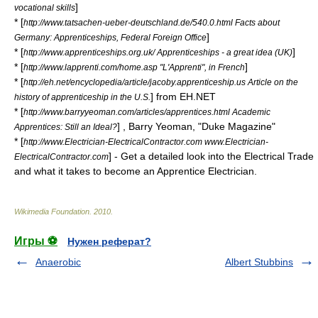
]
vocational skills
* [
http://www.tatsachen-ueber-deutschland.de/540.0.html Facts about
]
Germany: Apprenticeships, Federal Foreign Office
* [
]
http://www.apprenticeships.org.uk/ Apprenticeships - a great idea (UK)
* [
]
http://www.lapprenti.com/home.asp "L'Apprenti", in French
* [
http://eh.net/encyclopedia/article/jacoby.apprenticeship.us Article on the
] from EH.NET
history of apprenticeship in the U.S.
* [
http://www.barryyeoman.com/articles/apprentices.html Academic
] , Barry Yeoman, "Duke Magazine"
Apprentices: Still an Ideal?
* [
http://www.Electrician-ElectricalContractor.com www.Electrician-
] - Get a detailed look into the Electrical Trade
ElectricalContractor.com
and what it takes to become an Apprentice Electrician.
Wikimedia Foundation
.
2010
.
Игры ⚽
Нужен реферат?
Anaerobic
Albert Stubbins