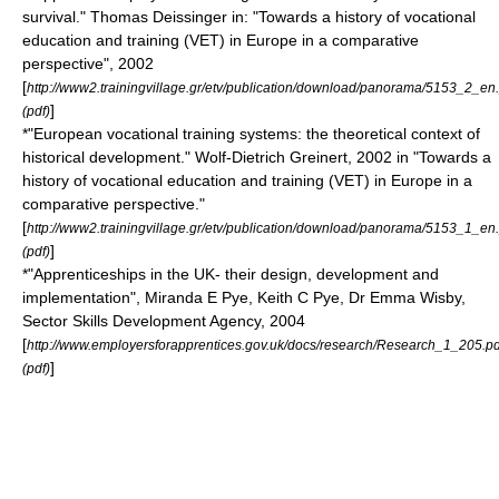
survival." Thomas Deissinger in: "Towards a history of vocational
education and training (VET) in Europe in a comparative
perspective", 2002
[
http://www2.trainingvillage.gr/etv/publication/download/panorama/5153_2_en
]
(pdf)
*"European vocational training systems: the theoretical context of
historical development." Wolf-Dietrich Greinert, 2002 in "Towards a
history of vocational education and training (VET) in Europe in a
comparative perspective."
[
http://www2.trainingvillage.gr/etv/publication/download/panorama/5153_1_en
]
(pdf)
*"Apprenticeships in the UK- their design, development and
implementation", Miranda E Pye, Keith C Pye, Dr Emma Wisby,
Sector Skills Development Agency, 2004
[
http://www.employersforapprentices.gov.uk/docs/research/Research_1_205.pd
]
(pdf)