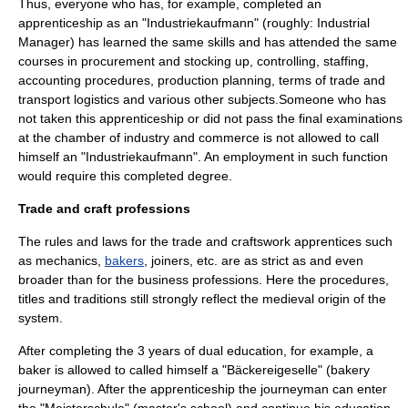
Thus, everyone who has, for example, completed an
apprenticeship as an "Industriekaufmann" (roughly: Industrial
Manager) has learned the same skills and has attended the same
courses in
procurement
and stocking up,
controlling
,
staffing
,
accounting
procedures, production planning,
terms of trade
and
transport
logistics
and various other subjects.Someone who has
not taken this apprenticeship or did not pass the final examinations
at the chamber of industry and commerce is not allowed to call
himself an "Industriekaufmann". An employment in such function
would require this completed degree.
Trade
and
craft
professions
The rules and laws for the trade and craftswork apprentices such
as
mechanic
s,
bakers
,
joiner
s, etc. are as strict as and even
broader than for the business professions. Here the procedures,
titles and traditions still strongly reflect the
medieval
origin of the
system.
After completing the 3 years of dual education, for example, a
baker is allowed to called himself a "Bäckereigeselle" (bakery
journeyman
). After the apprenticeship the journeyman can enter