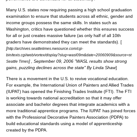
Many U.S. states now requiring passing a
high school graduation
examination
to ensure that students across all ethnic, gender and
income groups possess the same skills. In states such as
Washington, critics have questioned whether this ensures success
for all or just creates massive failure (as only half of all 10th
graders have demonstrated they can meet the standards). [
[
http://archives.seattletimes.nwsource.com/cgi-
bin/texis.cgi/web/vortex/display?slug=wasl09m&date=20060909&source=st
] , September 09, 2006 "WASL results show strong
Seattle Times
gains, puzzling declines across the state" By Linda Shaw
]
There is a movement in the U.S. to revive vocational education.
For example, the
International Union of Painters and Allied Trades
(IUPAT) has opened the Finishing Trades Institute (FTI). The FTI
is working towards national accreditation so that it may offer
associate and bachelor degrees that integrate academics with a
more traditional apprentice programs. The IUPAT has joined forces
with the Professional Decorative Painters Association (PDPA) to
build educational standards using a model of apprenticeship
created by the PDPA.