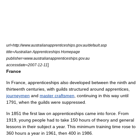
url=http://www.australianapprenticeships.gov.au/default.asp
title=Australian Apprenticeships Homepage
publisher=www.australianapprenticeships.gov.au
]
accessdate=2007-12-11
France
In
France
, apprenticeships also developed between the ninth and
thirteenth centuries, with
guild
s structured around apprentices,
journeymen
and
master craftsmen
, continuing in this way until
1791, when the guilds were suppressed.
In 1851 the first law on apprenticeships came into force. From
1919, young people had to take 150 hours of theory and general
lessons in their subject a year. This minimum training time rose to
360 hours a year in 1961, then 400 in 1986.