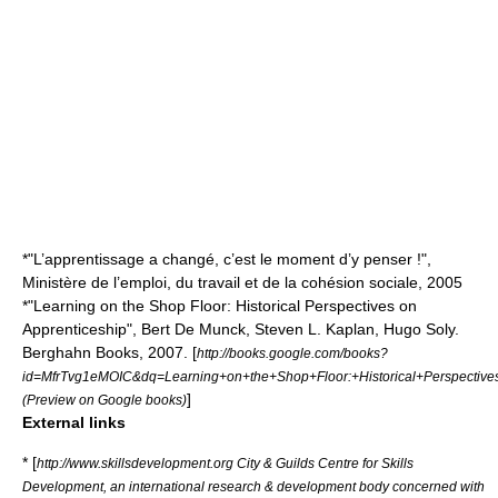
*"L’apprentissage a changé, c’est le moment d’y penser !",
Ministère de l’emploi, du travail et de la cohésion sociale, 2005
*"Learning on the Shop Floor: Historical Perspectives on
Apprenticeship", Bert De Munck, Steven L. Kaplan, Hugo Soly.
Berghahn Books, 2007. [
http://books.google.com/books?
id=MfrTvg1eMOIC&dq=Learning+on+the+Shop+Floor:+Historical+Perspecti
]
(Preview on Google books)
External links
* [
http://www.skillsdevelopment.org City & Guilds Centre for Skills
Development, an international research & development body concerned with