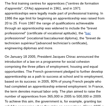
The first training centres for apprentices ("centres de formation
d'apprentis", CFAs) appeared in 1961, and in 1971
apprenticeships were legally made part of professional training. In
1986 the age limit for beginning an apprenticeship was raised from
20 to 25. From 1987 the range of qualifications achieveable
through an apprenticeship was widened to include the "brevet
professionnel" (certificate of vocational aptitude), the "
bac
professionnel" (vocational baccalaureat diploma), the "brevet de
technicien supérieur"(advanced technician's certificate),
engineering diplomas and more.
On
January 18
2005
, President
Jacques Chirac
announced the
introduction of a law on a programme for social cohesion
comprising the three pillars of employment, housing and equal
opportunities. The French government pledged to further develop
apprenticeship as a path to success at school and to employment,
based on its success: in 2005, 80% of young French people who
had completed an apprenticeship entered employment. In France,
the term denotes manual labor only. The plan aimed to raise the
number of apprentices from 365,000 in 2005 to 500,000 in 2009.
To achieve this aim, the government is, for example, granting tax