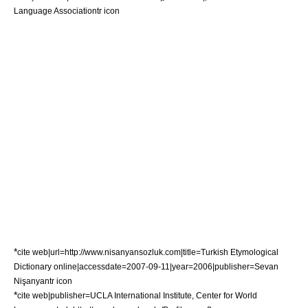
Language Association
tr icon
*
cite web|url=http://www.nisanyansozluk.com|title=Turkish Etymological
Dictionary online|accessdate=2007-09-11|year=2006|publisher=Sevan
Nişanyan
tr icon
*
cite web|publisher=
UCLA
International Institute, Center for World