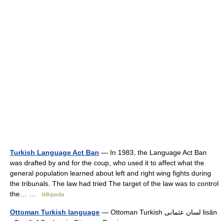
Turkish Language Act Ban
— In 1983, the Language Act Ban
was drafted by and for the coup, who used it to affect what the
general population learned about left and right wing fights during
the tribunals. The law had tried The target of the law was to control
the… …
Wikipedia
Ottoman Turkish language
— Ottoman Turkish لسان عثمانى‎ lisân