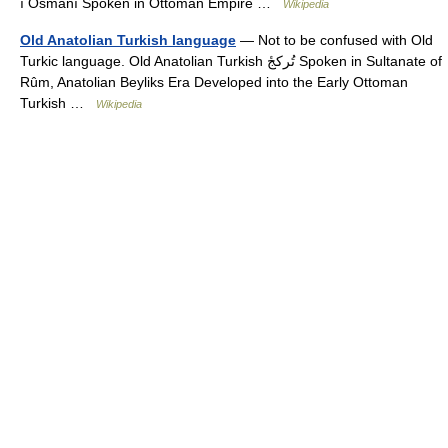
ı Osmânî Spoken in Ottoman Empire …
Wikipedia
Old Anatolian Turkish language
— Not to be confused with Old
Turkic language. Old Anatolian Turkish تُركجٔ Spoken in Sultanate of
Rûm, Anatolian Beyliks Era Developed into the Early Ottoman
Turkish …
Wikipedia