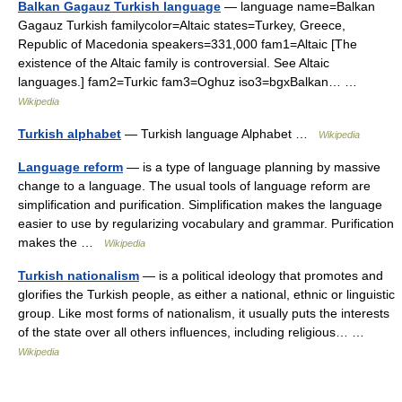
Balkan Gagauz Turkish language
— language name=Balkan
Gagauz Turkish familycolor=Altaic states=Turkey, Greece,
Republic of Macedonia speakers=331,000 fam1=Altaic [The
existence of the Altaic family is controversial. See Altaic
languages.] fam2=Turkic fam3=Oghuz iso3=bgxBalkan… …
Wikipedia
Turkish alphabet
— Turkish language Alphabet …
Wikipedia
Language reform
— is a type of language planning by massive
change to a language. The usual tools of language reform are
simplification and purification. Simplification makes the language
easier to use by regularizing vocabulary and grammar. Purification
makes the …
Wikipedia
Turkish nationalism
— is a political ideology that promotes and
glorifies the Turkish people, as either a national, ethnic or linguistic
group. Like most forms of nationalism, it usually puts the interests
of the state over all others influences, including religious… …
Wikipedia