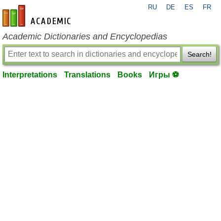
RU
DE
ES
FR
en-academic.com
Academic Dictionaries and Encyclopedias
Search!
Interpretations
Translations
Books
Игры ⚽