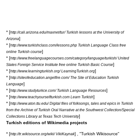
* [
http://cali.arizona.edu/maxnet/tur/ Turkish lessons at the University of
]
Arizona
* [
http://www.turkishclass.com/lessons.php Turkish Language Class free
]
online Turkish course
* [
http://www.freelanguagecourses.com/category/language/turkish/ United
]
States Foreign Service Institute free online Turkish Basic Course
* [
]
http://www.learningturkish.org/ LearningTurkish.org
* [
http://siteofeducation.angelfire.com/ The Site of Education Turkish
]
Language
* [
]
http://www.studyturkce.com/ Turkish Language Resources
* [
]
http://www.teachyourselfturkish.com Learn Turkish
* [
http://www.aton.ttu.edu/ Digital files of folksongs, tales and epics in Turkish
from the Archive of Turkish Oral Narrative at the Southwest Collection/Special
]
Collections Library at Texas Tech University
Turkish editions of Wikimedia projects
* [
] , "Turkish Wikisource"
http://tr.wikisource.org/wiki/ VikiKaynak