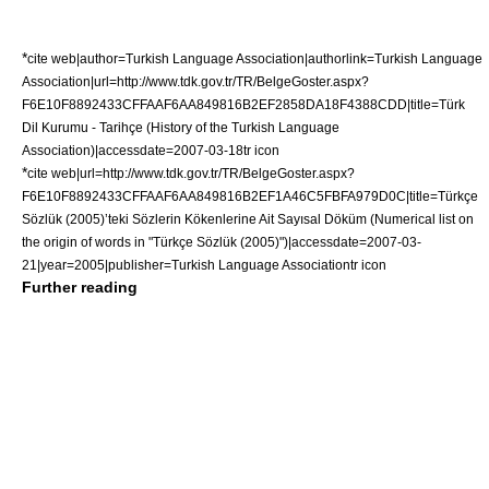
*
cite web|author=Turkish Language Association|authorlink=Turkish Language
Association|url=http://www.tdk.gov.tr/TR/BelgeGoster.aspx?
F6E10F8892433CFFAAF6AA849816B2EF2858DA18F4388CDD|title=Türk
Dil Kurumu - Tarihçe (History of the Turkish Language
Association)|accessdate=2007-03-18
tr icon
*
cite web|url=http://www.tdk.gov.tr/TR/BelgeGoster.aspx?
F6E10F8892433CFFAAF6AA849816B2EF1A46C5FBFA979D0C|title=Türkçe
Sözlük (2005)’teki Sözlerin Kökenlerine Ait Sayısal Döküm (Numerical list on
the origin of words in "Türkçe Sözlük (2005)")|accessdate=2007-03-
21|year=2005|publisher=
Turkish Language Association
tr icon
Further reading