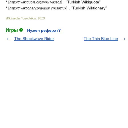
* [
] , "Turkish Wikiquote"
http://tr.wikiquote.org/wiki/ Vikisöz
* [
] , "Turkish Wiktionary"
http://tr.wiktionary.org/wiki/ Vikisözlük
Wikimedia Foundation
.
2010
.
Игры ⚽
Нужен реферат?
The Shockwave Rider
The Thin Blue Line