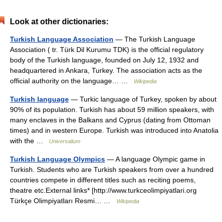
Look at other dictionaries:
Turkish Language Association
— The Turkish Language
Association ( tr. Türk Dil Kurumu TDK) is the official regulatory
body of the Turkish language, founded on July 12, 1932 and
headquartered in Ankara, Turkey. The association acts as the
official authority on the language… …
Wikipedia
Turkish language
— Turkic language of Turkey, spoken by about
90% of its population. Turkish has about 59 million speakers, with
many enclaves in the Balkans and Cyprus (dating from Ottoman
times) and in western Europe. Turkish was introduced into Anatolia
with the …
Universalium
Turkish Language Olympics
— A language Olympic game in
Turkish. Students who are Turkish speakers from over a hundred
countries compete in different titles such as reciting poems,
theatre etc.External links* [http://www.turkceolimpiyatlari.org
Türkçe Olimpiyatları Resmi… …
Wikipedia