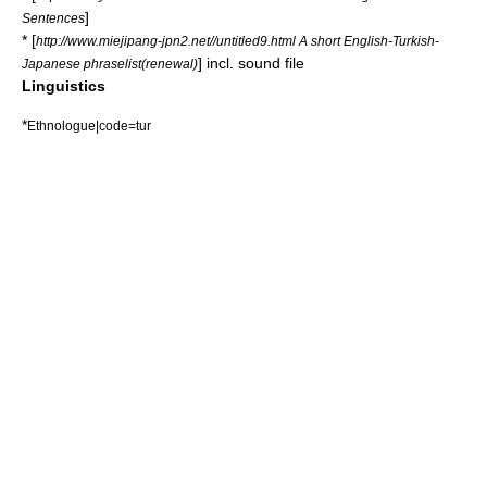
]
Sentences
* [
http://www.miejipang-jpn2.net//untitled9.html A short English-Turkish-
] incl. sound file
Japanese phraselist(renewal)
Linguistics
*
Ethnologue|code=tur