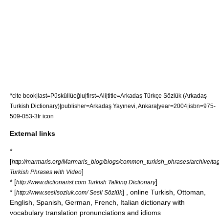
*
cite book|last=Püsküllüoğlu|first=Ali|title=Arkadaş Türkçe Sözlük (Arkadaş
Turkish Dictionary)|publisher=Arkadaş Yayınevi, Ankara|year=2004|isbn=975-
509-053-3
tr icon
External links
*
[
http://marmaris.org/Marmaris_blog/blogs/common_turkish_phrases/archive/tag
]
Turkish Phrases with Video
* [
]
http://www.dictionarist.com Turkish Talking Dictionary
* [
] , online Turkish, Ottoman,
http://www.seslisozluk.com/ Sesli Sözlük
English, Spanish, German, French, Italian dictionary with
vocabulary translation pronunciations and idioms