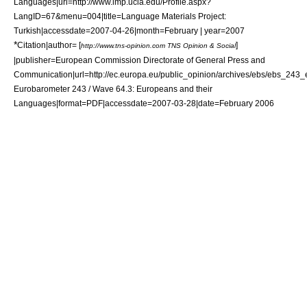
Languages|url=http://www.lmp.ucla.edu/Profile.aspx?
LangID=67&menu=004|title=Language Materials Project:
Turkish|accessdate=2007-04-26|month=February | year=2007
*
Citation|author= [
]
http://www.tns-opinion.com TNS Opinion & Social
|publisher=
European Commission
Directorate of General Press and
Communication|url=http://ec.europa.eu/public_opinion/archives/ebs/ebs_243_en
Eurobarometer 243 / Wave 64.3: Europeans and their
Languages|format=PDF|accessdate=2007-03-28|date=February 2006