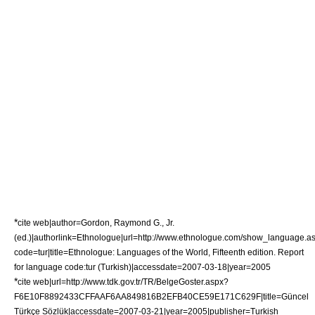
*
cite web|author=Gordon, Raymond G., Jr.
(ed.)|authorlink=Ethnologue|url=http://www.ethnologue.com/show_language.a
code=tur|title=Ethnologue: Languages of the World, Fifteenth edition. Report
for language code:tur (Turkish)|accessdate=2007-03-18|year=2005
*
cite web|url=http://www.tdk.gov.tr/TR/BelgeGoster.aspx?
F6E10F8892433CFFAAF6AA849816B2EFB40CE59E171C629F|title=Güncel
Türkçe Sözlük|accessdate=2007-03-21|year=2005|publisher=
Turkish