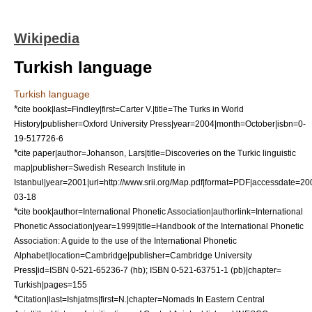
Wikipedia
Turkish language
Turkish language
*
cite book|last=Findley|first=Carter V.|title=The Turks in World
History|publisher=Oxford University Press|year=2004|month=October|isbn=0-
19-517726-6
*
cite paper|author=Johanson, Lars|title=Discoveries on the Turkic linguistic
map|publisher=Swedish Research Institute in
Istanbul|year=2001|url=http://www.srii.org/Map.pdf|format=PDF|accessdate=20
03-18
*
cite book|author=International Phonetic Association|authorlink=International
Phonetic Association|year=1999|title=Handbook of the International Phonetic
Association: A guide to the use of the International Phonetic
Alphabet|location=Cambridge|publisher=Cambridge University
Press|id=ISBN 0-521-65236-7 (hb); ISBN 0-521-63751-1 (pb)|chapter=
Turkish|pages=155
*
Citation|last=Ishjatms|first=N.|chapter=Nomads In Eastern Central