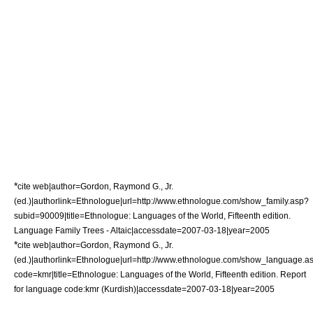
*
cite web|author=Gordon, Raymond G., Jr.
(ed.)|authorlink=Ethnologue|url=http://www.ethnologue.com/show_family.asp?
subid=90009|title=Ethnologue: Languages of the World, Fifteenth edition.
Language Family Trees - Altaic|accessdate=2007-03-18|year=2005
*
cite web|author=Gordon, Raymond G., Jr.
(ed.)|authorlink=Ethnologue|url=http://www.ethnologue.com/show_language.a
code=kmr|title=Ethnologue: Languages of the World, Fifteenth edition. Report
for language code:kmr (Kurdish)|accessdate=2007-03-18|year=2005