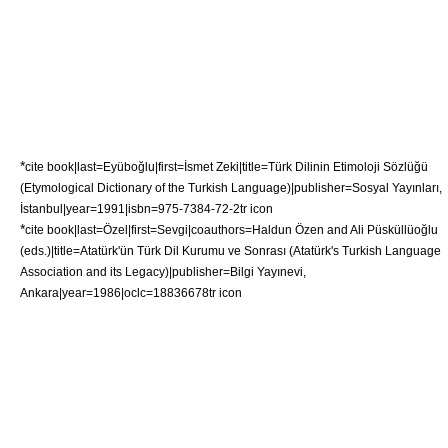
*
cite book|last=Eyüboğlu|first=İsmet Zeki|title=Türk Dilinin Etimoloji Sözlüğü
(Etymological Dictionary of the Turkish Language)|publisher=Sosyal Yayınları,
İstanbul|year=1991|isbn=975-7384-72-2
tr icon
*
cite book|last=Özel|first=Sevgi|coauthors=Haldun Özen and Ali Püsküllüoğlu
(eds.)|title=Atatürk'ün Türk Dil Kurumu ve Sonrası (Atatürk's Turkish Language
Association and its Legacy)|publisher=Bilgi Yayınevi,
Ankara|year=1986|oclc=18836678
tr icon