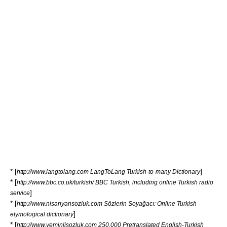
* [
]
http://www.langtolang.com LangToLang Turkish-to-many Dictionary
* [
http://www.bbc.co.uk/turkish/ BBC Turkish, including online Turkish radio
]
service
* [
http://www.nisanyansozluk.com Sözlerin Soyağacı: Online Turkish
]
etymological dictionary
* [
http://www.yeminlisozluk.com 250.000 Pretranslated English-Turkish