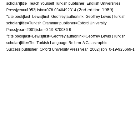
scholar)|title=Teach Yourself Turkish|publisher=English Universities
(2nd edition 1989)
Press|year=1953| isbn=978-0340492314
*
cite book|last=Lewis|first=Geoffrey|authorlink=Geoffrey Lewis (Turkish
scholar)|title=Turkish Grammar|publisher=Oxford University
Press|year=2001|isbn=0-19-870036-9
*
cite book|last=Lewis|first=Geoffrey|authorlink=Geoffrey Lewis (Turkish
scholar)|title=The Turkish Language Reform: A Catastrophic
Success|publisher=Oxford University Press|year=2002|isbn=0-19-925669-1