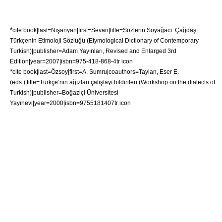
*
cite book|last=Nişanyan|first=Sevan|title=Sözlerin Soyağacı: Çağdaş
Türkçenin Etimoloji Sözlüğü (Etymological Dictionary of Contemporary
Turkish)|publisher=Adam Yayınları, Revised and Enlarged 3rd
Edition|year=2007|isbn=975-418-868-4
tr icon
*
cite book|last=Özsoy|first=A. Sumru|coauthors=Taylan, Eser E.
(eds.)|title=Türkçe’nin ağızları çalıştayı bildirileri (Workshop on the dialects of
Turkish)|publisher=
Boğaziçi Üniversitesi
Yayınevi|year=2000|isbn=9755181407
tr icon