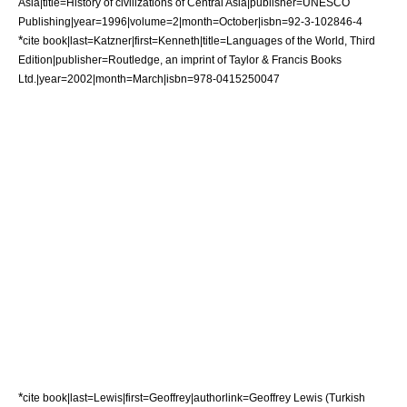
Asia|title=History of civilizations of Central Asia|publisher=UNESCO
Publishing|year=1996|volume=2|month=October|isbn=92-3-102846-4
*
cite book|last=Katzner|first=Kenneth|title=Languages of the World, Third
Edition|publisher=Routledge, an imprint of Taylor & Francis Books
Ltd.|year=2002|month=March|isbn=978-0415250047
*
cite book|last=Lewis|first=Geoffrey|authorlink=Geoffrey Lewis (Turkish