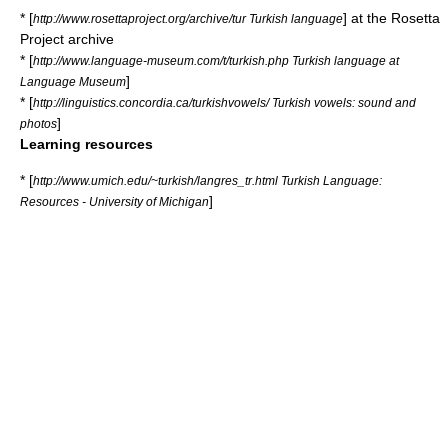
* [
] at the
Rosetta
http://www.rosettaproject.org/archive/tur Turkish language
Project
archive
* [
http://www.language-museum.com/t/turkish.php Turkish language at
]
Language Museum
* [
http://linguistics.concordia.ca/turkishvowels/ Turkish vowels: sound and
]
photos
Learning resources
* [
http://www.umich.edu/~turkish/langres_tr.html Turkish Language:
]
Resources - University of Michigan