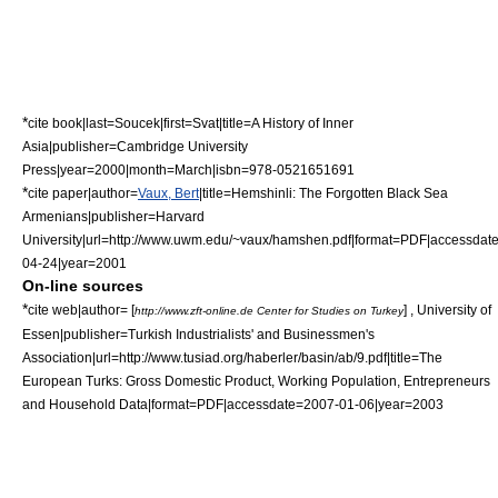
*
cite book|last=Soucek|first=Svat|title=A History of Inner
Asia|publisher=Cambridge University
Press|year=2000|month=March|isbn=978-0521651691
*
cite paper|author=
Vaux, Bert
|title=Hemshinli: The Forgotten Black Sea
Armenians|publisher=
Harvard
University
|url=http://www.uwm.edu/~vaux/hamshen.pdf|format=PDF|accessdat
04-24|year=2001
On-line sources
*
cite web|author= [
] ,
University of
http://www.zft-online.de Center for Studies on Turkey
Essen
|publisher=Turkish Industrialists' and Businessmen's
Association|url=http://www.tusiad.org/haberler/basin/ab/9.pdf|title=The
European Turks: Gross Domestic Product, Working Population, Entrepreneurs
and Household Data|format=PDF|accessdate=2007-01-06|year=2003