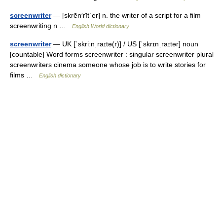
screenwriter
— [skrēn′rīt΄er] n. the writer of a script for a film
screenwriting n …
English World dictionary
screenwriter
— UK [ˈskriːnˌraɪtə(r)] / US [ˈskrɪnˌraɪtər] noun
[countable] Word forms screenwriter : singular screenwriter plural
screenwriters cinema someone whose job is to write stories for
films …
English dictionary