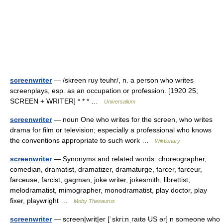
screenwriter
— /skreen ruy teuhr/, n. a person who writes
screenplays, esp. as an occupation or profession. [1920 25;
SCREEN + WRITER] * * * …
Universalium
screenwriter
— noun One who writes for the screen, who writes
drama for film or television; especially a professional who knows
the conventions appropriate to such work …
Wiktionary
screenwriter
— Synonyms and related words: choreographer,
comedian, dramatist, dramatizer, dramaturge, farcer, farceur,
farceuse, farcist, gagman, joke writer, jokesmith, librettist,
melodramatist, mimographer, monodramatist, play doctor, play
fixer, playwright …
Moby Thesaurus
screenwriter
— screen|writ|er [ˈskri:nˌraıtə US ər] n someone who