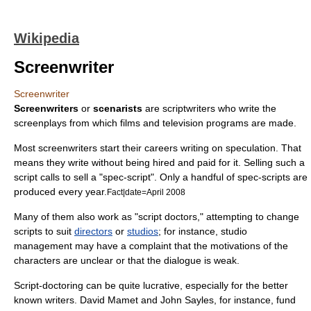
Wikipedia
Screenwriter
Screenwriter
Screenwriters
or
scenarists
are
scriptwriter
s who write the
screenplay
s from which
film
s and
television program
s are made.
Most screenwriters start their careers writing on speculation. That
means they write without being hired and paid for it. Selling such a
script calls to sell a "spec-script". Only a handful of spec-scripts are
produced every year.
Fact|date=April 2008
Many of them also work as "
script doctor
s," attempting to change
scripts to suit
directors
or
studios
; for instance, studio
management may have a complaint that the motivations of the
characters are unclear or that the dialogue is weak.
Script-doctoring can be quite lucrative, especially for the better
known writers.
David Mamet
and
John Sayles
, for instance, fund