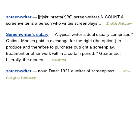
screenwriter
— [[t]skri͟ːnraɪtə(r)[/t]] screenwriters N COUNT A
screenwriter is a person who writes screenplays …
English dictionary
Screenwriter's salary
— A typical writer s deal usually comprises:*
Option: Monies paid in exchange for the right (the option ) to
produce and therefore to purchase outright a screenplay,
treatment or other work within a certain period. * Guarantee:
Literally, the money …
Wikipedia
screenwriter
— noun Date: 1921 a writer of screenplays …
New
Collegiate Dictionary