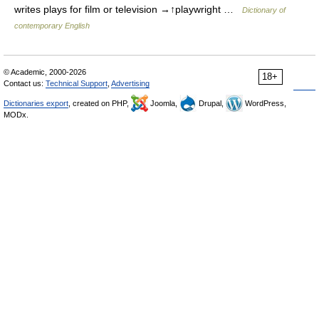
writes plays for film or television →↑playwright …
Dictionary of
contemporary English
© Academic, 2000-2026
18+
Contact us:
Technical Support
,
Advertising
Dictionaries export
, created on PHP,
Joomla,
Drupal,
WordPress,
MODx.