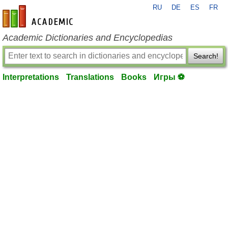
RU
DE
ES
FR
en-academic.com
Academic Dictionaries and Encyclopedias
Search!
Interpretations
Translations
Books
Игры ⚽