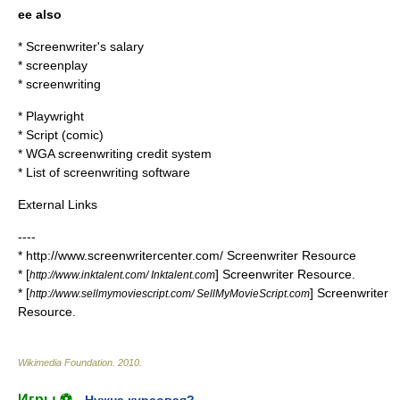
ee also
*
Screenwriter's salary
*
screenplay
*
screenwriting
*
Playwright
*
Script (comic)
*
WGA screenwriting credit system
*
List of screenwriting software
External Links
----
* http://www.screenwritercenter.com/ Screenwriter Resource
* [
] Screenwriter Resource.
http://www.inktalent.com/ Inktalent.com
* [
] Screenwriter
http://www.sellmymoviescript.com/ SellMyMovieScript.com
Resource.
Wikimedia Foundation
.
2010
.
Игры ⚽