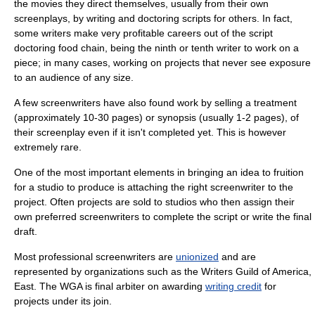
the movies they direct themselves, usually from their own
screenplays, by writing and doctoring scripts for others. In fact,
some writers make very profitable careers out of the script
doctoring food chain, being the ninth or tenth writer to work on a
piece; in many cases, working on projects that never see exposure
to an audience of any size.
A few screenwriters have also found work by selling a treatment
(approximately 10-30 pages) or synopsis (usually 1-2 pages), of
their screenplay even if it isn't completed yet. This is however
extremely rare.
One of the most important elements in bringing an idea to fruition
for a studio to produce is attaching the right screenwriter to the
project. Often projects are sold to studios who then assign their
own preferred screenwriters to complete the script or write the final
draft.
Most professional screenwriters are
unionized
and are
represented by organizations such as the
Writers Guild of America,
East
. The WGA is final arbiter on awarding
writing credit
for
projects under its join.