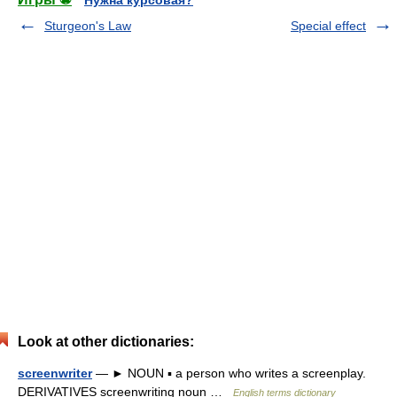
Нужна курсовая?
Sturgeon's Law
Special effect
Look at other dictionaries:
screenwriter
— ► NOUN ▪ a person who writes a screenplay.
DERIVATIVES screenwriting noun …
English terms dictionary