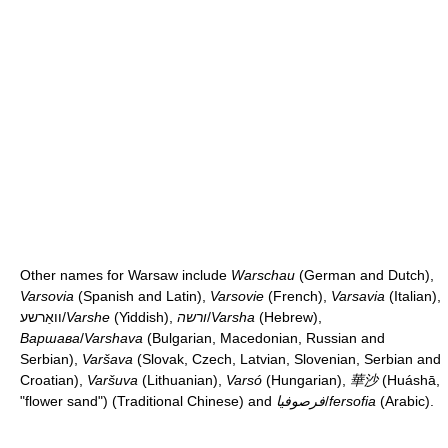
Other names for Warsaw include
Warschau
(German and Dutch),
Varsovia
(Spanish and Latin),
Varsovie
(French),
Varsavia
(Italian),
וואַרשע
/
Varshe
(Yiddish),
ורשה
/
Varsha
(Hebrew),
Варшава
/
Varshava
(Bulgarian, Macedonian, Russian and
Serbian),
Varšava
(Slovak, Czech, Latvian, Slovenian, Serbian and
Croatian),
Varšuva
(Lithuanian),
Varsó
(Hungarian),
華沙
(Huáshā,
"flower sand") (Traditional Chinese) and
فرصوفيا
/
fersofia
(Arabic).