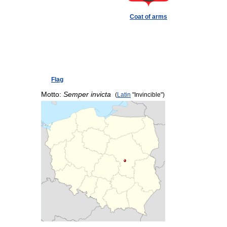
Coat of arms
Flag
Motto:
Semper invicta
(
Latin
"Invincible")