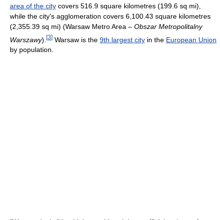
area of the city
covers 516.9 square kilometres (199.6 sq mi),
while the city's agglomeration covers 6,100.43 square kilometres
(2,355.39 sq mi) (Warsaw Metro Area –
Obszar Metropolitalny
[
3
]
Warszawy
).
Warsaw is the
9th largest city
in the
European Union
by population.