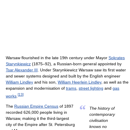
Warsaw flourished in the late 19th century under Mayor
Sokrates
Starynkiewicz
(1875–92), a Russian-born general appointed by
Tsar Alexander III
. Under Starynkiewicz Warsaw saw its first water
and sewer systems designed and built by the English engineer
William Lindley
and his son,
William Heerlein Lindley
, as well as the
expansion and modernisation of
trams
,
street lighting
and
gas
[
13
]
works
.
“
The
Russian Empire Census
of 1897
The history of
recorded 626,000 people living in
contemporary
Warsaw, making it the third-largest
civilisation
city of the Empire after St. Petersburg
knows no