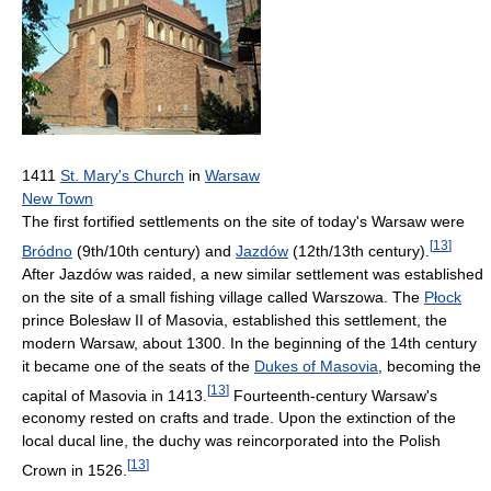
1411
St. Mary's Church
in
Warsaw
New Town
The first fortified settlements on the site of today's Warsaw were
[
13
]
Bródno
(9th/10th century) and
Jazdów
(12th/13th century).
After Jazdów was raided, a new similar settlement was established
on the site of a small fishing village called Warszowa. The
Płock
prince Bolesław II of Masovia, established this settlement, the
modern Warsaw, about 1300. In the beginning of the 14th century
it became one of the seats of the
Dukes of Masovia
, becoming the
[
13
]
capital of Masovia in 1413.
Fourteenth-century Warsaw's
economy rested on crafts and trade. Upon the extinction of the
local ducal line, the duchy was reincorporated into the Polish
[
13
]
Crown in 1526.