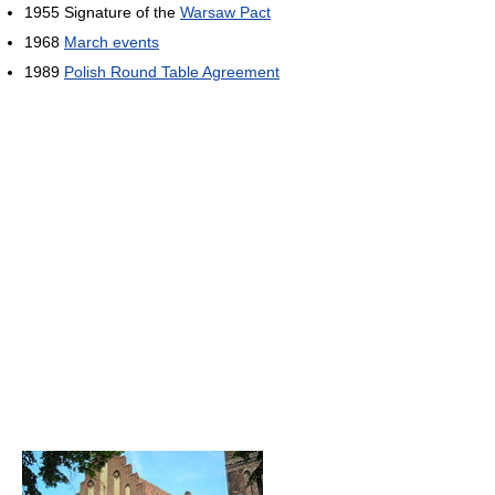
1955 Signature of the
Warsaw Pact
1968
March events
1989
Polish Round Table Agreement