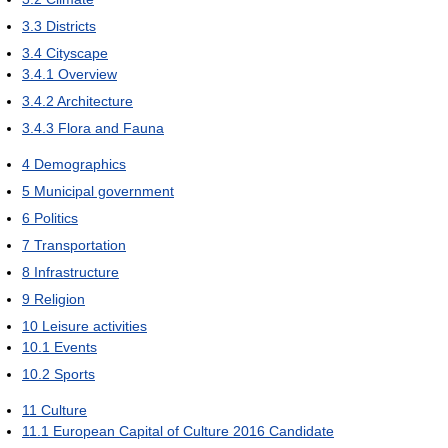
3.3
Districts
3.4
Cityscape
3.4.1
Overview
3.4.2
Architecture
3.4.3
Flora and Fauna
4
Demographics
5
Municipal government
6
Politics
7
Transportation
8
Infrastructure
9
Religion
10
Leisure activities
10.1
Events
10.2
Sports
11
Culture
11.1
European Capital of Culture 2016 Candidate