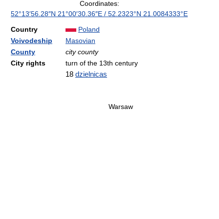
Coordinates:
52°13′56.28″N
21°00′30.36″E
/
52.2323°N 21.0084333°E
Country
Poland
Voivodeship
Masovian
County
city county
City rights
turn of the 13th century
18
dzielnicas
Warsaw