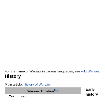
For the name of Warsaw in various languages, see
wikt:Warsaw
.
History
Main article:
History of Warsaw
Early
[
12
]
Warsaw Timeline
history
Year
Event