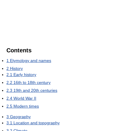
Contents
1
Etymology and names
2
History
2.1
Early history
2.2
16th to 18th century
2.3
19th and 20th centuries
2.4
World War II
2.5
Modern times
3
Geography
3.1
Location and topography
3.2
Climate