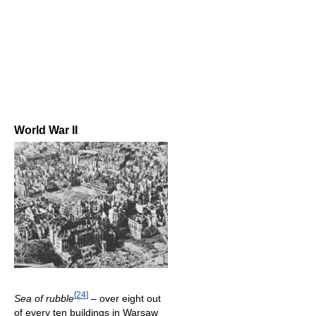
World War II
[
24
]
Sea of rubble
– over eight out
of every ten buildings in Warsaw