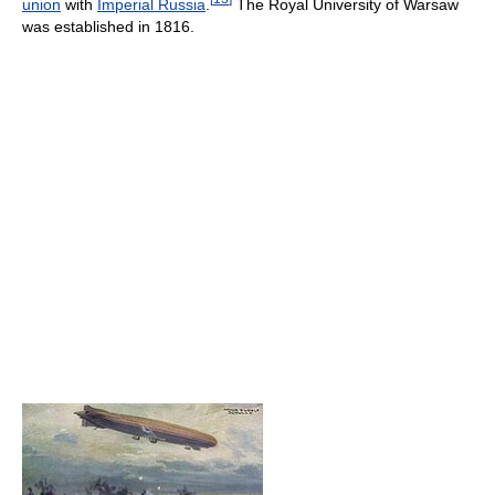
union
with
Imperial Russia
.
The Royal University of Warsaw
was established in 1816.