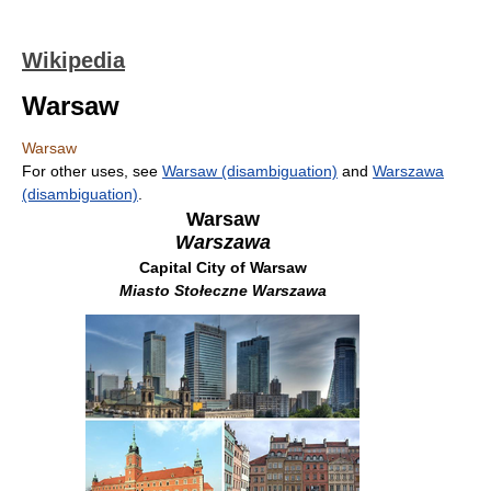
Wikipedia
Warsaw
Warsaw
For other uses, see
Warsaw (disambiguation)
and
Warszawa
(disambiguation)
.
Warsaw
Warszawa
Capital City of Warsaw
Miasto Stołeczne Warszawa