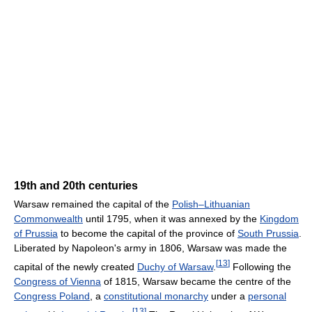
19th and 20th centuries
Warsaw remained the capital of the
Polish–Lithuanian
Commonwealth
until 1795, when it was annexed by the
Kingdom
of Prussia
to become the capital of the province of
South Prussia
.
Liberated by Napoleon's army in 1806, Warsaw was made the
[
13
]
capital of the newly created
Duchy of Warsaw
.
Following the
Congress of Vienna
of 1815, Warsaw became the centre of the
Congress Poland
, a
constitutional monarchy
under a
personal
[
13
]