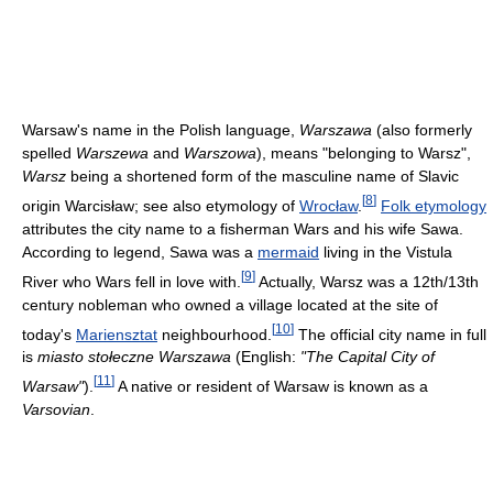
Warsaw's name in the Polish language,
Warszawa
(also formerly
spelled
Warszewa
and
Warszowa
), means "belonging to Warsz",
Warsz
being a shortened form of the masculine name of Slavic
[
8
]
origin Warcisław; see also etymology of
Wrocław
.
Folk etymology
attributes the city name to a fisherman Wars and his wife Sawa.
According to legend, Sawa was a
mermaid
living in the Vistula
[
9
]
River who Wars fell in love with.
Actually, Warsz was a 12th/13th
century nobleman who owned a village located at the site of
[
10
]
today's
Mariensztat
neighbourhood.
The official city name in full
is
miasto stołeczne Warszawa
(English:
"The Capital City of
[
11
]
Warsaw"
).
A native or resident of Warsaw is known as a
Varsovian
.