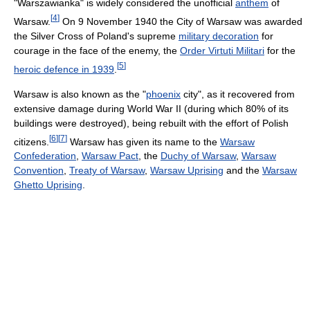
"Warszawianka" is widely considered the unofficial
anthem
of
[
4
]
Warsaw.
On 9 November 1940 the City of Warsaw was awarded
the Silver Cross of Poland's supreme
military decoration
for
courage in the face of the enemy, the
Order Virtuti Militari
for the
[
5
]
heroic defence in 1939
.
Warsaw is also known as the "
phoenix
city", as it recovered from
extensive damage during World War II (during which 80% of its
buildings were destroyed), being rebuilt with the effort of Polish
[
6
]
[
7
]
citizens.
Warsaw has given its name to the
Warsaw
Confederation
,
Warsaw Pact
, the
Duchy of Warsaw
,
Warsaw
Convention
,
Treaty of Warsaw
,
Warsaw Uprising
and the
Warsaw
Ghetto Uprising
.