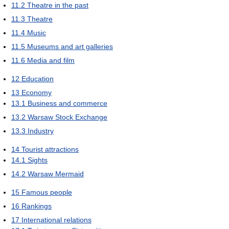
11.2
Theatre in the past
11.3
Theatre
11.4
Music
11.5
Museums and art galleries
11.6
Media and film
12
Education
13
Economy
13.1
Business and commerce
13.2
Warsaw Stock Exchange
13.3
Industry
14
Tourist attractions
14.1
Sights
14.2
Warsaw Mermaid
15
Famous people
16
Rankings
17
International relations