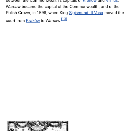
between the Commonwealth's capitals of
Kraków
and
Vilnius
,
Warsaw became the capital of the Commonwealth, and of the
Polish Crown, in 1596, when King
Sigismund III Vasa
moved the
[
13
]
court from
Kraków
to Warsaw.