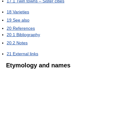
17.1
Twin towns – Sister cities
18
Varieties
19
See also
20
References
20.1
Bibliography
20.2
Notes
21
External links
Etymology and names