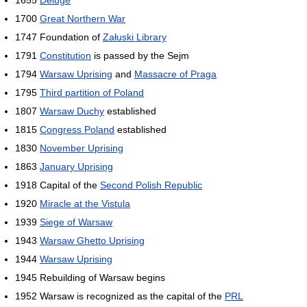
1700
Great Northern War
1747 Foundation of
Załuski Library
1791
Constitution
is passed by the Sejm
1794
Warsaw Uprising
and
Massacre of Praga
1795
Third partition of Poland
1807
Warsaw Duchy
established
1815
Congress Poland
established
1830
November Uprising
1863
January Uprising
1918 Capital of the
Second Polish Republic
1920
Miracle at the Vistula
1939
Siege of Warsaw
1943
Warsaw Ghetto Uprising
1944
Warsaw Uprising
1945 Rebuilding of Warsaw begins
1952 Warsaw is recognized as the capital of the
PRL