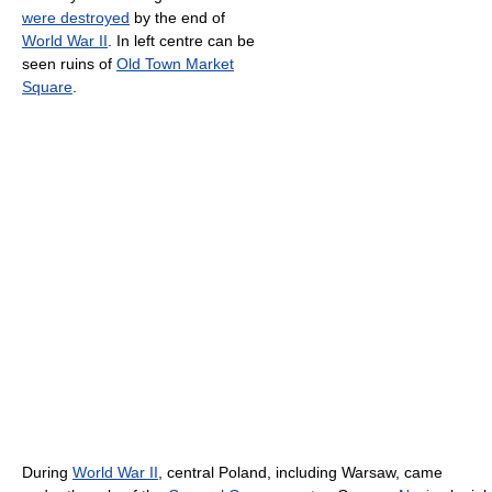
were destroyed
by the end of
World War II
. In left centre can be
seen ruins of
Old Town Market
Square
.
During
World War II
, central Poland, including Warsaw, came