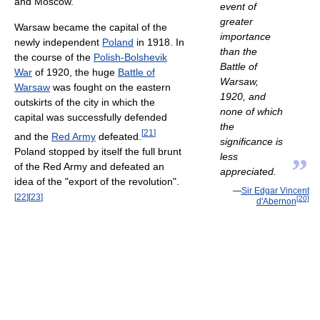
and Moscow.
event of
greater
Warsaw became the capital of the
importance
newly independent
Poland
in 1918. In
than the
the course of the
Polish-Bolshevik
Battle of
War
of 1920, the huge
Battle of
Warsaw,
Warsaw
was fought on the eastern
1920, and
outskirts of the city in which the
none of which
capital was successfully defended
the
[
21
]
and the
Red Army
defeated.
significance is
Poland stopped by itself the full brunt
less
”
of the Red Army and defeated an
appreciated.
idea of the "export of the revolution".
—
Sir Edgar Vincent
[
22
]
[
23
]
[
20
]
d'Abernon