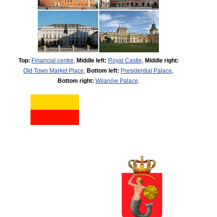
Top:
Financial centre
,
Middle left:
Royal Castle
,
Middle right:
Old Town Market Place
,
Bottom left:
Presidential Palace
,
Bottom right:
Wilanów Palace
.