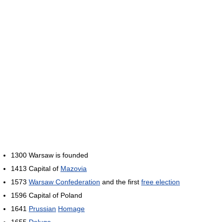
1300 Warsaw is founded
1413 Capital of
Mazovia
1573
Warsaw Confederation
and the first
free election
1596 Capital of Poland
1641
Prussian
Homage
1655
Deluge