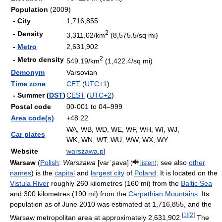
Population
(2009)
- City
1,716,855
2
- Density
3,311.02/km
(8,575.5/sq mi)
-
Metro
2,631,902
2
- Metro density
549.19/km
(1,422.4/sq mi)
Demonym
Varsovian
Time zone
CET
(
UTC+1
)
- Summer (
DST
)
CEST
(
UTC+2
)
Postal code
00-001 to 04–999
Area code(s)
+48 22
WA, WB, WD, WE, WF, WH, WI, WJ,
Car plates
WK, WN, WT, WU, WW, WX, WY
Website
warszawa.pl
Warsaw
(
Polish
:
Warszawa
[varˈʂava]
; see also
other
(
listen
)
names
) is the
capital
and
largest city
of
Poland
. It is located on the
Vistula River
roughly 260 kilometres (160 mi) from the
Baltic Sea
and 300 kilometres (190 mi) from the
Carpathian Mountains
. Its
population as of June 2010 was estimated at 1,716,855, and the
[
1
]
[
2
]
Warsaw metropolitan area at approximately 2,631,902.
The