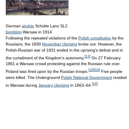
German
airship
Schütte Lanz SL2
bombing
Warsaw in 1914
Following the repeated violations of the
Polish constitution
by the
Russians, the 1830
November Uprising
broke out. However, the
Polish-Russian war of 1831 ended in the uprising's defeat and in
[
13
]
the curtailment of the Kingdom's autonomy.
On 27 February
1861 a Warsaw crowd protesting against the Russian rule over
[
18
]
[
19
]
Poland was fired upon by the Russian troops.
Five people
were killed. The Underground
Polish National Government
resided
[
19
]
in Warsaw during
January Uprising
in 1863–64.