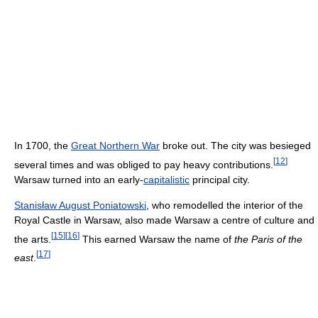
In 1700, the
Great Northern War
broke out. The city was besieged
[
12
]
several times and was obliged to pay heavy contributions.
Warsaw turned into an early-
capitalistic
principal city.
Stanisław August Poniatowski
, who remodelled the interior of the
Royal Castle in Warsaw, also made Warsaw a centre of culture and
[
15
]
[
16
]
the arts.
This earned Warsaw the name of
the Paris of the
[
17
]
east
.