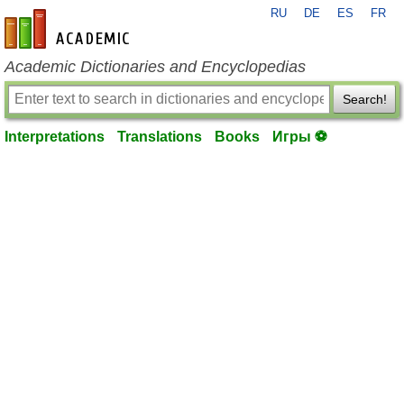
RU
DE
ES
FR
en-academic.com
Academic Dictionaries and Encyclopedias
Search!
Interpretations
Translations
Books
Игры ⚽