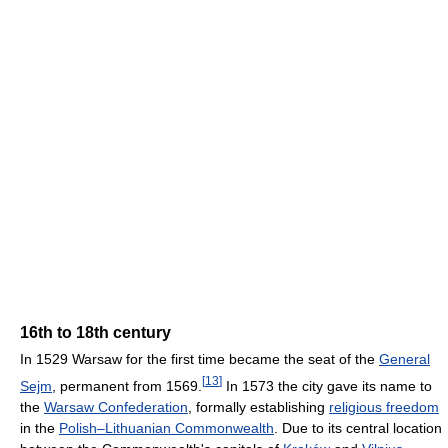
16th to 18th century
In 1529 Warsaw for the first time became the seat of the
General
[
13
]
Sejm
, permanent from 1569.
In 1573 the city gave its name to
the
Warsaw Confederation
, formally establishing
religious freedom
in the
Polish–Lithuanian Commonwealth
. Due to its central location