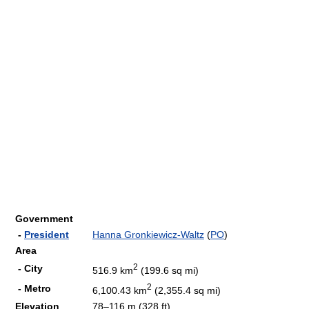
Government
-
President
Hanna Gronkiewicz-Waltz
(
PO
)
Area
2
- City
516.9 km
(199.6 sq mi)
2
- Metro
6,100.43 km
(2,355.4 sq mi)
Elevation
78–116 m (328 ft)