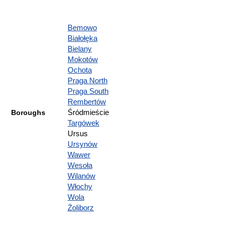
Bemowo
Białołęka
Bielany
Mokotów
Ochota
Praga North
Praga South
Rembertów
Boroughs
Śródmieście
Targówek
Ursus
Ursynów
Wawer
Wesoła
Wilanów
Włochy
Wola
Żoliborz