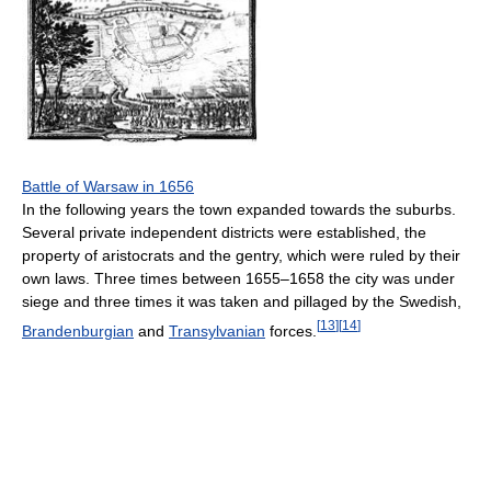
Battle of Warsaw in 1656
In the following years the town expanded towards the suburbs.
Several private independent districts were established, the
property of aristocrats and the gentry, which were ruled by their
own laws. Three times between 1655–1658 the city was under
siege and three times it was taken and pillaged by the Swedish,
[
13
]
[
14
]
Brandenburgian
and
Transylvanian
forces.