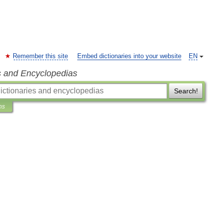
Remember this site
Embed dictionaries into your website
EN
s and Encyclopedias
Search!
ns