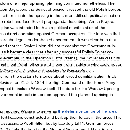
sdom
of
a
major
uprising
,
planning
continued
nonetheless
.
The
tion
Bagration
,
the
Soviet
offensive
,
crossed
the
old
Polish
border
.
:
either
initiate
the
uprising
in
the
current
difficult
political
situation
to
rebel
and
face
Soviet
propaganda
describing
"
Armia
Krajowa
"
e
plan
was
intended
both
as
a
political
manifestation
of
the
as
a
direct
operation
against
German
occupiers
.
The
fear
was
that
nore
the
legal
London
-
based
government
.
It
was
clear
both
that
and
that
the
Soviet
Union
did
not
recognise
the
Government
-
in
-
d
as
it
became
clear
that
after
any
successful
Polish
-
Soviet
co
-
or
example
,
in
the
Operation
Ostra
Brama
),
the
Soviet
NKVD
units
rest
most
Polish
officers
and
those
Polish
soldiers
who
could
not
or
] ,
tp:
//
www
.
polandinexile
.
com
/
rising
.
htm
The
Warsaw
Rising
ts
from
the
eastern
territories
about
forced
demilitarisation
,
trials
Soviets
,
on
21
July
1944
the
High
Command
of
the
Home
Army
mpest
to
include
Warsaw
itself
.
The
date
for
the
Warsaw
Uprising
overnment
in
exile
in
London
approved
the
planned
uprising
in
ng
required
Warsaw
to
serve
as
the
defensive
centre
of
the
area
fortifications
constructed
and
built
up
their
forces
in
the
area
.
This
assassinate
Adolf
Hitler
,
but
by
late
July
1944
,
German
forces
On
27
July
,
the
head
of
the
General
Government
,
Hans
Frank
,