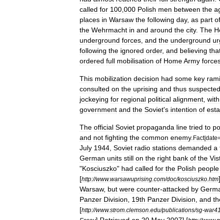
called
for
100
,
000
Polish
men
between
the
a
places
in
Warsaw
the
following
day
,
as
part
o
the
Wehrmacht
in
and
around
the
city
.
The
H
underground
forces
,
and
the
underground
ur
following
the
ignored
order
,
and
believing
tha
ordered
full
mobilisation
of
Home
Army
force
This
mobilization
decision
had
some
key
rami
consulted
on
the
uprising
and
thus
suspecte
jockeying
for
regional
political
alignment
,
with
government
and
the
Soviet
'
s
intention
of
esta
The
official
Soviet
propaganda
line
tried
to
po
and
not
fighting
the
common
enemy
.
Fact
|
date
July
1944
,
Soviet
radio
stations
demanded
a
German
units
still
on
the
right
bank
of
the
Vis
"
Kosciuszko
"
had
called
for
the
Polish
people
[
http:
//
www
.
warsawuprising
.
com
/
doc
/
kosciuszko
.
htm
Warsaw
,
but
were
counter
-
attacked
by
Germ
Panzer
Division
,
19th
Panzer
Division
,
and
th
[
http:
//
www
.
strom
.
clemson
.
edu
/
publications
/
sg
-
war4