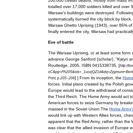
200
,
000
civilian
deaths
,
mostly
from
mass
mu
totalled
over
17
,
000
soldiers
killed
and
over
Warsaw
'
s
buildings
were
destroyed
.
Followin
systematically
burned
the
city
block
by
block
Warsaw
Ghetto
Uprising
(
1943
),
over
85
%
of
finally
entered
the
city
,
Warsaw
had
practicall
Eve
of
battle
The
Warsaw
Uprising
,
or
at
least
some
form
advance
.
George
Sanford
(
scholar
)
, "
Katyn
a
Routledge
,
2005
,
ISBN
0415338735
, [
http:
//
bo
oC
&
pg
=
PA205
&
ots
=_
1uozjQZ1d
&
dq
=
Zygmunt
+
Berl
] ]
From
its
inception
,
the
Hom
Print
,
p
.
205
–
206
forces
.
Initial
plans
created
by
the
Polish
gov
Europe
would
lead
to
the
withdrawal
of
consi
the
Third
Reich
.
The
Home
Army
would
act
t
American
forces
to
seize
Germany
by
breaki
massed
in
the
Soviet
Union
.
The
Home
Army
'
would
link
up
with
Western
Allies
forces
,
cha
apparent
that
the
Red
Army
,
rather
than
the
was
clear
that
the
allied
invasion
of
Europe
w