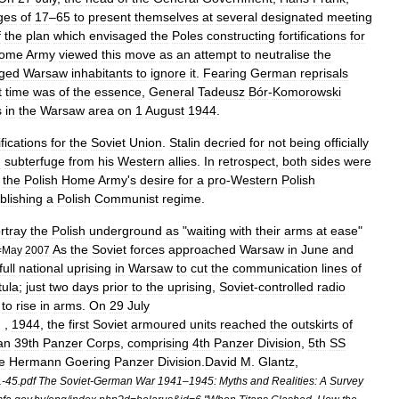
ges
of
17
–
65
to
present
themselves
at
several
designated
meeting
f
the
plan
which
envisaged
the
Poles
constructing
fortifications
for
ome
Army
viewed
this
move
as
an
attempt
to
neutralise
the
ged
Warsaw
inhabitants
to
ignore
it
.
Fearing
German
reprisals
t
time
was
of
the
essence
,
General
Tadeusz
Bór
-
Komorowski
s
in
the
Warsaw
area
on
1
August
1944
.
fications
for
the
Soviet
Union
.
Stalin
decried
for
not
being
officially
d
subterfuge
from
his
Western
allies
.
In
retrospect
,
both
sides
were
the
Polish
Home
Army
'
s
desire
for
a
pro
-
Western
Polish
blishing
a
Polish
Communist
regime
.
rtray
the
Polish
underground
as
"
waiting
with
their
arms
at
ease
"
As
the
Soviet
forces
approached
Warsaw
in
June
and
=
May
2007
full
national
uprising
in
Warsaw
to
cut
the
communication
lines
of
tula
;
just
two
days
prior
to
the
uprising
,
Soviet
-
controlled
radio
to
rise
in
arms
.
On
29
July
] ,
1944
,
the
first
Soviet
armoured
units
reached
the
outskirts
of
an
39th
Panzer
Corps
,
comprising
4th
Panzer
Division
,
5th
SS
e
Hermann
Goering
Panzer
Division
.
David
M
.
Glantz
,
1
-
45
.
pdf
The
Soviet
-
German
War
1941
–
1945:
Myths
and
Realities:
A
Survey