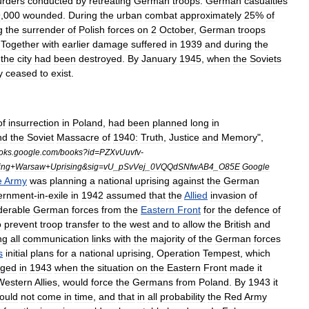
rders
conducted
by
retreating
German
troops
.
German
casualties
9
,
000
wounded
.
During
the
urban
combat
approximately
25
%
of
g
the
surrender
of
Polish
forces
on
2
October
,
German
troops
.
Together
with
earlier
damage
suffered
in
1939
and
during
the
the
city
had
been
destroyed
.
By
January
1945
,
when
the
Soviets
y
ceased
to
exist
.
of
insurrection
in
Poland
,
had
been
planned
long
in
nd
the
Soviet
Massacre
of
1940:
Truth
,
Justice
and
Memory
",
oks
.
google
.
com
/
books
?
id
=
PZXvUuvfv
-
ing
+
Warsaw
+
Uprising
&
sig
=
vU
_
pSvVej
_
0VQQdSNfwAB4
_
O85E
Google
e
Army
was
planning
a
national
uprising
against
the
German
ernment
-
in
-
exile
in
1942
assumed
that
the
Allied
invasion
of
derable
German
forces
from
the
Eastern
Front
for
the
defence
of
o
prevent
troop
transfer
to
the
west
and
to
allow
the
British
and
ng
all
communication
links
with
the
majority
of
the
German
forces
s
initial
plans
for
a
national
uprising
,
Operation
Tempest
,
which
nged
in
1943
when
the
situation
on
the
Eastern
Front
made
it
Western
Allies
,
would
force
the
Germans
from
Poland
.
By
1943
it
ould
not
come
in
time
,
and
that
in
all
probability
the
Red
Army