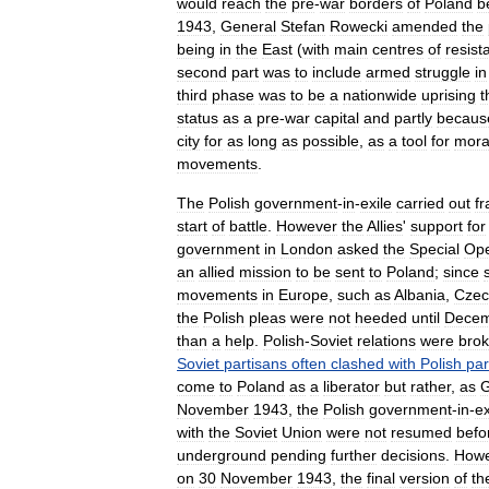
would
reach
the
pre
-
war
borders
of
Poland
b
1943
,
General
Stefan
Rowecki
amended
the
being
in
the
East
(
with
main
centres
of
resist
second
part
was
to
include
armed
struggle
in
third
phase
was
to
be
a
nationwide
uprising
t
status
as
a
pre
-
war
capital
and
partly
becaus
city
for
as
long
as
possible
,
as
a
tool
for
mora
movements
.
The
Polish
government
-
in
-
exile
carried
out
fr
start
of
battle
.
However
the
Allies
'
support
for
government
in
London
asked
the
Special
Ope
an
allied
mission
to
be
sent
to
Poland
;
since
movements
in
Europe
,
such
as
Albania
,
Czec
the
Polish
pleas
were
not
heeded
until
Dece
than
a
help
.
Polish
-
Soviet
relations
were
bro
Soviet
partisans
often
clashed
with
Polish
par
come
to
Poland
as
a
liberator
but
rather
,
as
G
November
1943
,
the
Polish
government
-
in
-
ex
with
the
Soviet
Union
were
not
resumed
befo
underground
pending
further
decisions
.
Howe
on
30
November
1943
,
the
final
version
of
th