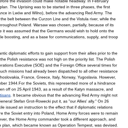
efore
the
invasion
could
make
notable
headway
.
In
February
plan
.
The
Uprising
was
to
be
started
in
three
phases
,
the
first
ance
in
Lwów
and
Wilno
),
before
the
advancing
Red
Army
.
The
the
belt
between
the
Curzon
Line
and
the
Vistula
river
,
while
the
hroughout
Poland
.
Warsaw
was
chosen
,
partially
,
because
of
its
e
it
was
assumed
that
the
Germans
would
wish
to
hold
onto
the
le
boosting
,
and
as
a
base
for
communications
,
supply
,
and
troop
antic
diplomatic
efforts
to
gain
support
from
their
allies
prior
to
the
the
Polish
resistance
was
not
high
on
the
priority
list
.
The
Polish
rations
Executive
(
SOE
)
and
the
Foreign
Office
several
times
for
such
missions
had
already
been
dispatched
to
all
other
resistance
hoslovakia
,
France
,
Greece
,
Italy
,
Norway
,
Yugoslavia
.
However
,
mber
1944
.
For
the
Soviets
,
this
represented
more
of
a
hindrance
ken
off
on
25
April
1943
,
as
a
result
of
the
Katyn
massacre
,
and
tisans
.
It
became
obvious
that
the
advancing
Red
Army
might
not
eneral
Stefan
Grot
-
Rowecki
put
it
,
as
"
our
Allies
'
ally
."
On
26
ile
issued
an
instruction
to
the
effect
that
if
diplomatic
relations
re
the
Soviet
entry
into
Poland
,
Home
Army
forces
were
to
remain
ver
,
the
Home
Army
commander
took
a
different
approach
,
and
e
plan
,
which
became
known
as
Operation
Tempest
,
was
devised
.