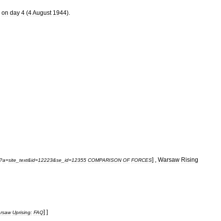
,
on
day
4
(
4
August
1944
).
] ,
Warsaw
Rising
?
a
=
site
_
text
&
id
=
12223
&
se
_
id
=
12355
COMPARISON
OF
FORCES
] ]
rsaw
Uprising:
FAQ