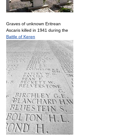
Graves of unknown Eritrean
Ascaris killed in 1941 during the
Battle of Keren