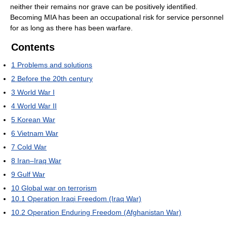
neither their remains nor grave can be positively identified.
Becoming MIA has been an occupational risk for service personnel
for as long as there has been warfare.
Contents
1
Problems and solutions
2
Before the 20th century
3
World War I
4
World War II
5
Korean War
6
Vietnam War
7
Cold War
8
Iran–Iraq War
9
Gulf War
10
Global war on terrorism
10.1
Operation Iraqi Freedom (Iraq War)
10.2
Operation Enduring Freedom (Afghanistan War)