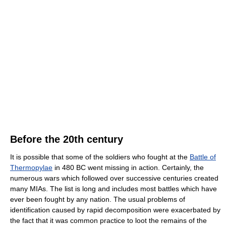
Before the 20th century
It is possible that some of the soldiers who fought at the
Battle of
Thermopylae
in 480 BC went missing in action. Certainly, the
numerous wars which followed over successive centuries created
many MIAs. The list is long and includes most battles which have
ever been fought by any nation. The usual problems of
identification caused by rapid decomposition were exacerbated by
the fact that it was common practice to loot the remains of the