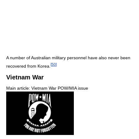
A number of Australian military personnel have also never been
[
50
]
recovered from Korea.
Vietnam War
Main article: Vietnam War POW/MIA issue