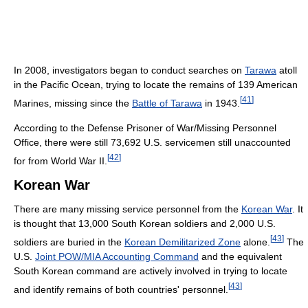
In 2008, investigators began to conduct searches on
Tarawa
atoll
in the Pacific Ocean, trying to locate the remains of 139 American
[
41
]
Marines, missing since the
Battle of Tarawa
in 1943.
According to the Defense Prisoner of War/Missing Personnel
Office, there were still 73,692 U.S. servicemen still unaccounted
[
42
]
for from World War II.
Korean War
There are many missing service personnel from the
Korean War
. It
is thought that 13,000 South Korean soldiers and 2,000 U.S.
[
43
]
soldiers are buried in the
Korean Demilitarized Zone
alone.
The
U.S.
Joint POW/MIA Accounting Command
and the equivalent
South Korean command are actively involved in trying to locate
[
43
]
and identify remains of both countries' personnel.