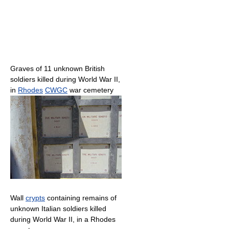
Graves of 11 unknown British
soldiers killed during World War II,
in
Rhodes
CWGC
war cemetery
Wall
crypts
containing remains of
unknown Italian soldiers killed
during World War II, in a Rhodes