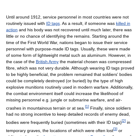
Until around 1912, service personnel in most countries were not
routinely issued with
ID tags
. As a result, if someone was
killed in
action
and his body was not recovered until much later, there was
little or no chance of identifying the remains. Starting around the
time of the First World War, nations began to issue their service
personnel with purpose-made ID tags. Usually, these were made
of some form of lightweight metal such as aluminum. However, in
the case of the
British Army
the material chosen was compressed
fibre, which was not very durable. Although wearing ID tags proved
to be highly beneficial, the problem remained that soldiers' bodies
could be completely destroyed (or buried) by the type of high
explosive munitions routinely used in modern warfare. Additionally,
the combat environment itself could increase the likelihood of
missing personnel e.g. jungle or submarine warfare, and air-
[
1
]
crashes in mountainous terrain or at sea.
Finally, since soldiers
had no strong incentive to keep detailed records of enemy dead,
[
2
]
bodies were frequently buried (sometimes with their ID tags)
in
[
3
]
temporary graves, the locations of which were often lost
or