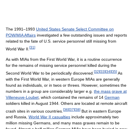
The 1991–1993
United States Senate Select Committee on
POW/MIA Affairs
investigated a few outstanding issues and reports
related to the fate of U.S. service personnel still missing from
[
31
]
World War II.
As with MIAs from the First World War, it is a routine occurrence
for the remains of missing service personnel killed during the
[
32
]
[
33
]
[
34
]
[
35
]
Second World War to be periodically discovered.
As
with the First World War, in western Europe MIAs are generally
found as individuals, or in twos or threes. However, sometimes the
numbers in a group are considerably larger e.g.
the mass grave at
Villeneuve-Loubet
, which contained the remains of 14
German
soldiers killed in August 1944. Others are located at remote aircraft
[
36
]
[
37
]
[
38
]
crash sites in various countries.
But in eastern Europe
and Russia,
World War II casualties
include approximately two
million missing Germans, and many mass graves remain to be