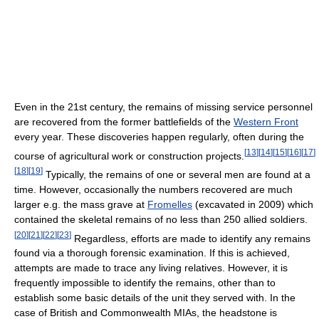
Even in the 21st century, the remains of missing service personnel
are recovered from the former battlefields of the
Western Front
every year. These discoveries happen regularly, often during the
[
13
]
[
14
]
[
15
]
[
16
]
[
17
]
course of agricultural work or construction projects.
[
18
]
[
19
]
Typically, the remains of one or several men are found at a
time. However, occasionally the numbers recovered are much
larger e.g. the mass grave at
Fromelles
(excavated in 2009) which
contained the skeletal remains of no less than 250 allied soldiers.
[
20
]
[
21
]
[
22
]
[
23
]
Regardless, efforts are made to identify any remains
found via a thorough forensic examination. If this is achieved,
attempts are made to trace any living relatives. However, it is
frequently impossible to identify the remains, other than to
establish some basic details of the unit they served with. In the
case of British and Commonwealth MIAs, the headstone is