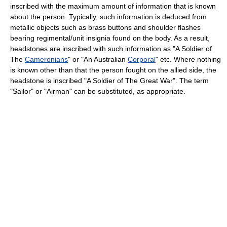
inscribed with the maximum amount of information that is known
about the person. Typically, such information is deduced from
metallic objects such as brass buttons and shoulder flashes
bearing regimental/unit insignia found on the body. As a result,
headstones are inscribed with such information as "A Soldier of
The
Cameronians
" or "An Australian
Corporal
" etc. Where nothing
is known other than that the person fought on the allied side, the
headstone is inscribed "A Soldier of The Great War". The term
"Sailor" or "Airman" can be substituted, as appropriate.