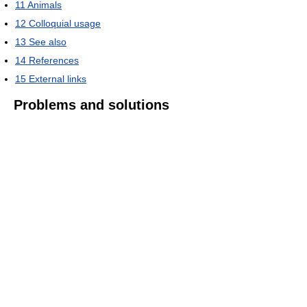
11
Animals
12
Colloquial usage
13
See also
14
References
15
External links
Problems and solutions