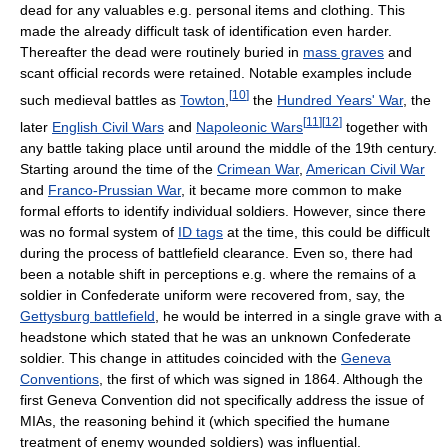
dead for any valuables e.g. personal items and clothing. This
made the already difficult task of identification even harder.
Thereafter the dead were routinely buried in
mass graves
and
scant official records were retained. Notable examples include
[
10
]
such medieval battles as
Towton
,
the
Hundred Years' War
, the
[
11
]
[
12
]
later
English Civil Wars
and
Napoleonic Wars
together with
any battle taking place until around the middle of the 19th century.
Starting around the time of the
Crimean War
,
American Civil War
and
Franco-Prussian War
, it became more common to make
formal efforts to identify individual soldiers. However, since there
was no formal system of
ID tags
at the time, this could be difficult
during the process of battlefield clearance. Even so, there had
been a notable shift in perceptions e.g. where the remains of a
soldier in Confederate uniform were recovered from, say, the
Gettysburg battlefield
, he would be interred in a single grave with a
headstone which stated that he was an unknown Confederate
soldier. This change in attitudes coincided with the
Geneva
Conventions
, the first of which was signed in 1864. Although the
first Geneva Convention did not specifically address the issue of
MIAs, the reasoning behind it (which specified the humane
treatment of enemy wounded soldiers) was influential.