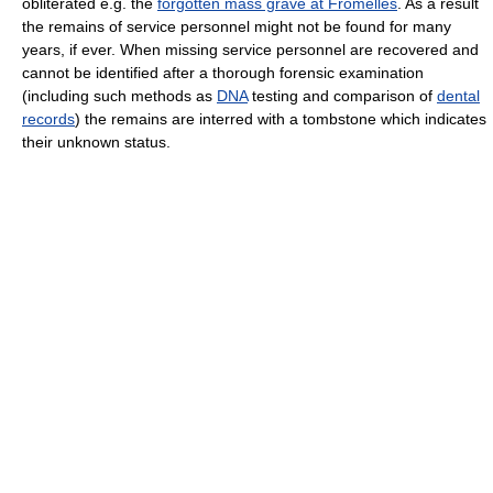
obliterated e.g. the
forgotten mass grave at Fromelles
. As a result
the remains of service personnel might not be found for many
years, if ever. When missing service personnel are recovered and
cannot be identified after a thorough forensic examination
(including such methods as
DNA
testing and comparison of
dental
records
) the remains are interred with a tombstone which indicates
their unknown status.