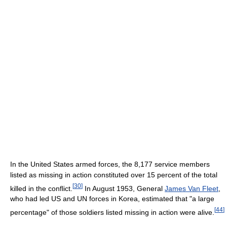
In the United States armed forces, the 8,177 service members
listed as missing in action constituted over 15 percent of the total
[
30
]
killed in the conflict.
In August 1953, General
James Van Fleet
,
who had led US and UN forces in Korea, estimated that "a large
[
44
]
percentage" of those soldiers listed missing in action were alive.