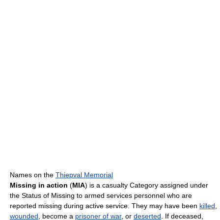
Names on the
Thiepval Memorial
Missing in action
(
MIA
) is a casualty Category assigned under
the Status of Missing to armed services personnel who are
reported missing during active service. They may have been
killed
,
wounded
, become a
prisoner of war
, or
deserted
. If deceased,