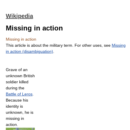
Wikipedia
Missing in action
Missing in action
This article is about the military term. For other uses, see
Missing
in action (disambiguation)
.
Grave of an
unknown British
soldier killed
during the
Battle of Leros
.
Because his
identity is
unknown, he is
missing in
action.