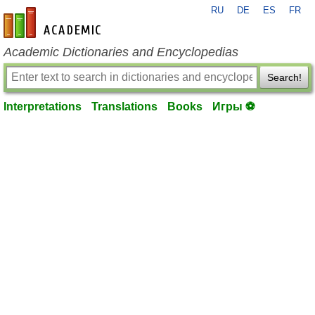
RU
DE
ES
FR
en-academic.com
Academic Dictionaries and Encyclopedias
Search!
Interpretations
Translations
Books
Игры ⚽