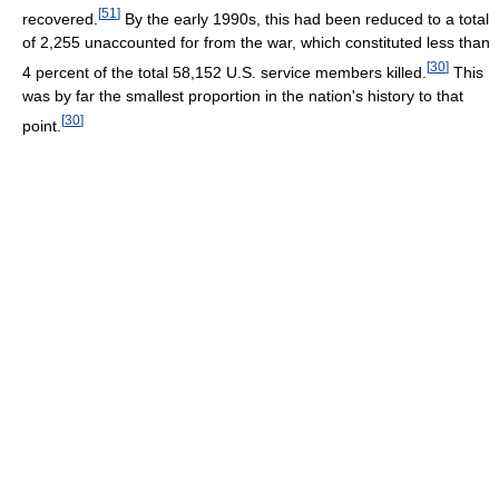
[
51
]
recovered.
By the early 1990s, this had been reduced to a total
of 2,255 unaccounted for from the war, which constituted less than
[
30
]
4 percent of the total 58,152 U.S. service members killed.
This
was by far the smallest proportion in the nation's history to that
[
30
]
point.