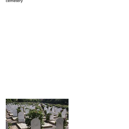
cemetery