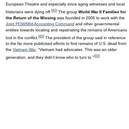
European Theatre and especially since aging witnesses and local
[
40
]
historians were dying off.
The group
World War II Families for
the Return of the Missing
was founded in 2005 to work with the
Joint POW/MIA Accounting Command
and other governmental
entities towards locating and repatriating the remains of Americans
[
40
]
lost in the conflict.
The president of the group said in reference
to the far more publicised efforts to find remains of U.S. dead from
the
Vietnam War
, “Vietnam had advocates. This was an older
[
40
]
generation, and they didn’t know who to turn to.”