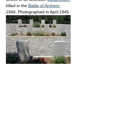
killed in the
Battle of Arnhem
,
1944. Photographed in April 1945