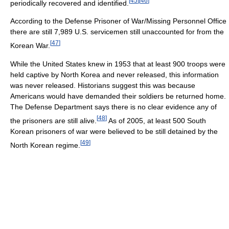
[
45
]
[
46
]
periodically recovered and identified.
According to the Defense Prisoner of War/Missing Personnel Office
there are still 7,989 U.S. servicemen still unaccounted for from the
[
47
]
Korean War.
While the United States knew in 1953 that at least 900 troops were
held captive by North Korea and never released, this information
was never released. Historians suggest this was because
Americans would have demanded their soldiers be returned home.
The Defense Department says there is no clear evidence any of
[
48
]
the prisoners are still alive.
As of 2005, at least 500 South
Korean prisoners of war were believed to be still detained by the
[
49
]
North Korean regime.