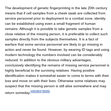
The development of genetic fingerprinting in the late 20th century
means that if cell samples from a cheek swab are collected from
service personnel prior to deployment to a combat zone, identity
can be established using even a small fragment of human
remains. Although it is possible to take genetic samples from a
close relative of the missing person, it is preferable to collect such
samples directly from the subjects themselves. It is a fact of
warfare that some service personnel are likely to go missing in
action and never be found. However, by wearing ID tags and using
modern technology the numbers involved can be considerably
reduced. In addition to the obvious military advantages,
conclusively identifying the remains of missing service personnel is
highly beneficial to the surviving relatives. Having positive
identification makes it somewhat easier to come to terms with their
loss and move on with their lives. Otherwise some relatives may
suspect that the missing person is still alive somewhere and may
[
4
]
[
5
]
[
6
]
[
7
]
[
8
]
[
9
]
return someday.