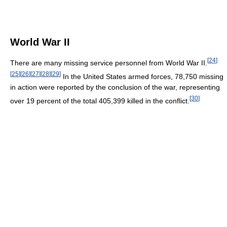
World War II
[
24
]
There are many missing service personnel from World War II.
[
25
]
[
26
]
[
27
]
[
28
]
[
29
]
In the United States armed forces, 78,750 missing
in action were reported by the conclusion of the war, representing
[
30
]
over 19 percent of the total 405,399 killed in the conflict.