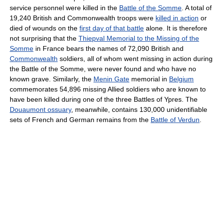
service personnel were killed in the
Battle of the Somme
. A total of
19,240 British and Commonwealth troops were
killed in action
or
died of wounds on the
first day of that battle
alone. It is therefore
not surprising that the
Thiepval Memorial to the Missing of the
Somme
in France bears the names of 72,090 British and
Commonwealth
soldiers, all of whom went missing in action during
the Battle of the Somme, were never found and who have no
known grave. Similarly, the
Menin Gate
memorial in
Belgium
commemorates 54,896 missing Allied soldiers who are known to
have been killed during one of the three Battles of Ypres. The
Douaumont ossuary
, meanwhile, contains 130,000 unidentifiable
sets of French and German remains from the
Battle of Verdun
.