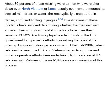
About 80 percent of those missing were airmen who were shot
down over
North Vietnam
or
Laos
, usually over remote mountains,
tropical rain forest, or water; the rest typically disappeared in
[
30
]
dense, confused fighting in jungles.
Investigations of these
incidents have involved determining whether the men involved
survived their shootdown, and if not efforts to recover their
remains. POW/MIA activists played a role in pushing the U.S.
government to improve its efforts in resolving the fates of the
missing. Progress in doing so was slow until the mid-1980s, when
relations between the U.S. and Vietnam began to improve and
more cooperative efforts were undertaken. Normalization of U.S.
relations with Vietnam in the mid-1990s was a culmination of this
process.