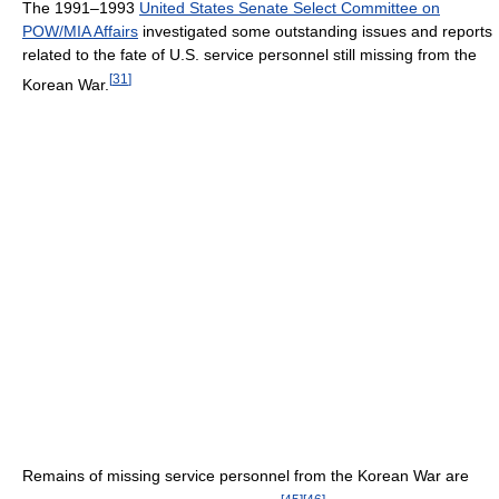
The 1991–1993
United States Senate Select Committee on
POW/MIA Affairs
investigated some outstanding issues and reports
related to the fate of U.S. service personnel still missing from the
[
31
]
Korean War.
Remains of missing service personnel from the Korean War are