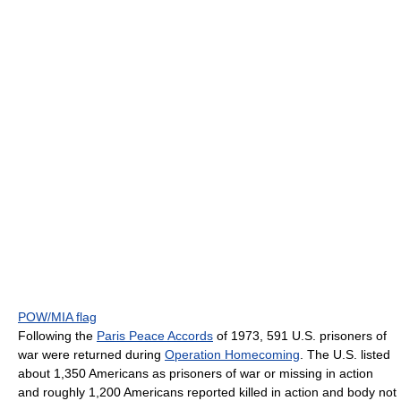
POW/MIA flag
Following the
Paris Peace Accords
of 1973, 591 U.S. prisoners of
war were returned during
Operation Homecoming
. The U.S. listed
about 1,350 Americans as prisoners of war or missing in action
and roughly 1,200 Americans reported killed in action and body not