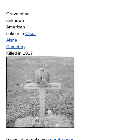
Grave of an
unknown
American
soldier in
Oise-
Aisne
Cemetery
.
Killed in 1917
Grave of an unknown
paratrooper
,