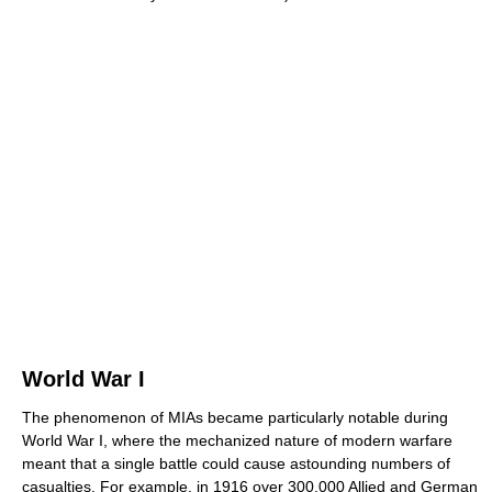
World War I
The phenomenon of MIAs became particularly notable during
World War I, where the mechanized nature of modern warfare
meant that a single battle could cause astounding numbers of
casualties. For example, in 1916 over 300,000 Allied and German