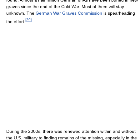
found. Almost a half million German MIAs have been buried in new
graves since the end of the Cold War. Most of them will stay
unknown. The
German War Graves Commission
is spearheading
[
39
]
the effort.
During the 2000s, there was renewed attention within and without
the U.S. military to finding remains of the missing, especially in the