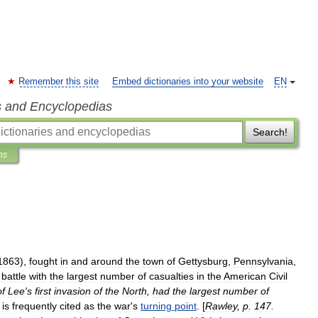
Remember this site
Embed dictionaries into your website
EN
s and Encyclopedias
Search!
ns
1863
),
fought
in
and
around
the
town
of
Gettysburg
,
Pennsylvania
,
battle
with
the
largest
number
of
casualties
in
the
American
Civil
of
Lee
'
s
first
invasion
of
the
North
,
had
the
largest
number
of
is
frequently
cited
as
the
war
'
s
turning
point
. [
Rawley
,
p
.
147
.