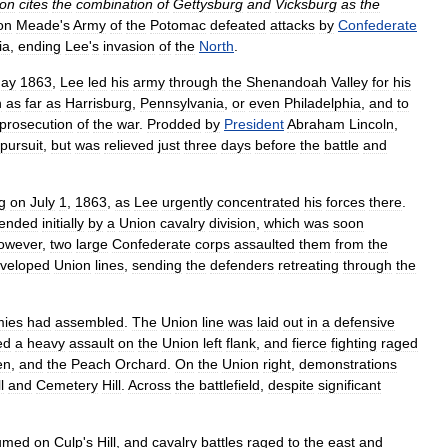
on
cites
the
combination
of
Gettysburg
and
Vicksburg
as
the
on
Meade
'
s
Army
of
the
Potomac
defeated
attacks
by
Confederate
ia
,
ending
Lee
'
s
invasion
of
the
North
.
ay
1863
,
Lee
led
his
army
through
the
Shenandoah
Valley
for
his
h
as
far
as
Harrisburg
,
Pennsylvania
,
or
even
Philadelphia
,
and
to
prosecution
of
the
war
.
Prodded
by
President
Abraham
Lincoln
,
pursuit
,
but
was
relieved
just
three
days
before
the
battle
and
g
on
July
1
,
1863
,
as
Lee
urgently
concentrated
his
forces
there
.
fended
initially
by
a
Union
cavalry
division
,
which
was
soon
owever
,
two
large
Confederate
corps
assaulted
them
from
the
veloped
Union
lines
,
sending
the
defenders
retreating
through
the
mies
had
assembled
.
The
Union
line
was
laid
out
in
a
defensive
ed
a
heavy
assault
on
the
Union
left
flank
,
and
fierce
fighting
raged
en
,
and
the
Peach
Orchard
.
On
the
Union
right
,
demonstrations
l
and
Cemetery
Hill
.
Across
the
battlefield
,
despite
significant
umed
on
Culp
'
s
Hill
,
and
cavalry
battles
raged
to
the
east
and