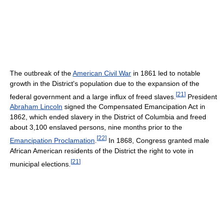
The outbreak of the
American Civil War
in 1861 led to notable
growth in the District's population due to the expansion of the
[
21
]
federal government and a large influx of freed slaves.
President
Abraham Lincoln
signed the Compensated Emancipation Act in
1862, which ended slavery in the District of Columbia and freed
about 3,100 enslaved persons, nine months prior to the
[
22
]
Emancipation Proclamation
.
In 1868, Congress granted male
African American residents of the District the right to vote in
[
21
]
municipal elections.