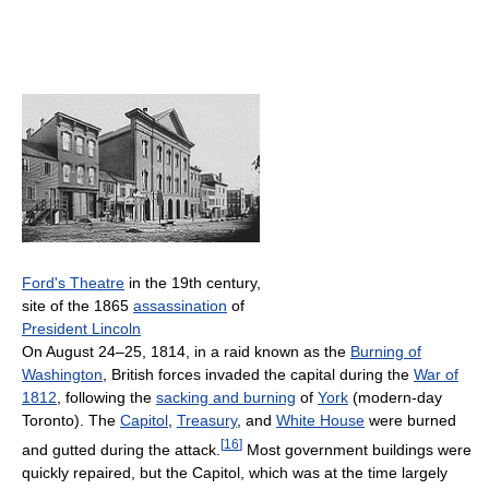
Ford's Theatre
in the 19th century,
site of the 1865
assassination
of
President Lincoln
On August 24–25, 1814, in a raid known as the
Burning of
Washington
, British forces invaded the capital during the
War of
1812
, following the
sacking and burning
of
York
(modern-day
Toronto). The
Capitol
,
Treasury
, and
White House
were burned
[
16
]
and gutted during the attack.
Most government buildings were
quickly repaired, but the Capitol, which was at the time largely