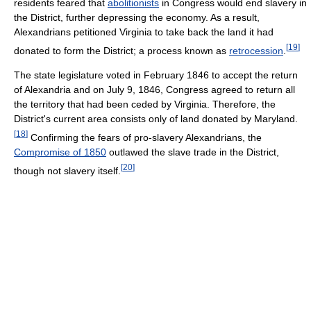
residents feared that
abolitionists
in Congress would end slavery in
the District, further depressing the economy. As a result,
Alexandrians petitioned Virginia to take back the land it had
[
19
]
donated to form the District; a process known as
retrocession
.
The state legislature voted in February 1846 to accept the return
of Alexandria and on July 9, 1846, Congress agreed to return all
the territory that had been ceded by Virginia. Therefore, the
District's current area consists only of land donated by Maryland.
[
18
]
Confirming the fears of pro-slavery Alexandrians, the
Compromise of 1850
outlawed the slave trade in the District,
[
20
]
though not slavery itself.