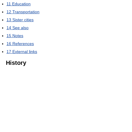
11
Education
12
Transportation
13
Sister cities
14
See also
15
Notes
16
References
17
External links
History