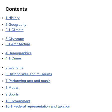
Contents
1
History
2
Geography
2.1
Climate
3
Cityscape
3.1
Architecture
4
Demographics
4.1
Crime
5
Economy
6
Historic sites and museums
7
Performing arts and music
8
Media
9
Sports
10
Government
10.1
Federal representation and taxation