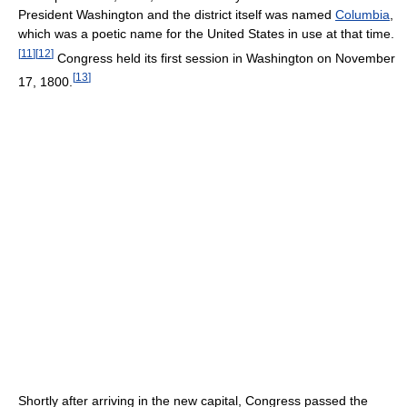
President Washington and the district itself was named
Columbia
,
which was a poetic name for the United States in use at that time.
[
11
]
[
12
]
Congress held its first session in Washington on November
[
13
]
17, 1800.
Shortly after arriving in the new capital, Congress passed the