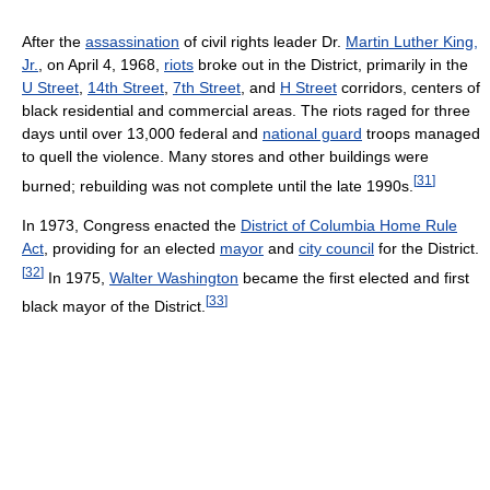
After the
assassination
of civil rights leader Dr.
Martin Luther King,
Jr.
, on April 4, 1968,
riots
broke out in the District, primarily in the
U Street
,
14th Street
,
7th Street
, and
H Street
corridors, centers of
black residential and commercial areas. The riots raged for three
days until over 13,000 federal and
national guard
troops managed
to quell the violence. Many stores and other buildings were
[
31
]
burned; rebuilding was not complete until the late 1990s.
In 1973, Congress enacted the
District of Columbia Home Rule
Act
, providing for an elected
mayor
and
city council
for the District.
[
32
]
In 1975,
Walter Washington
became the first elected and first
[
33
]
black mayor of the District.