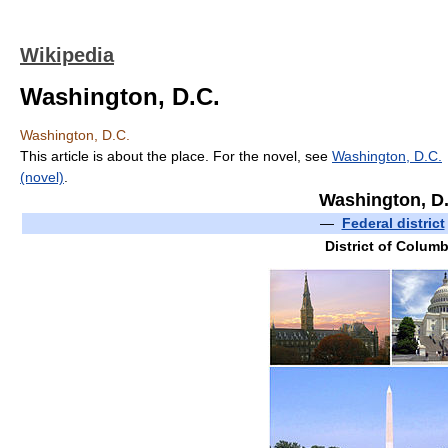
Wikipedia
Washington, D.C.
Washington, D.C.
This article is about the place. For the novel, see
Washington, D.C.
(novel)
.
Washington, D
—
Federal district
District of Columb