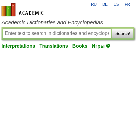
RU
DE
ES
FR
en-academic.com
Academic Dictionaries and Encyclopedias
Search!
Interpretations
Translations
Books
Игры ⚽