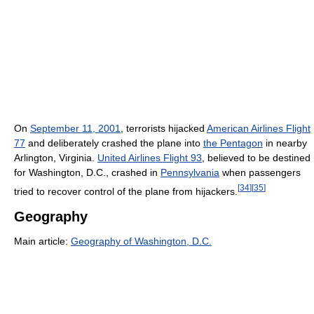
On
September 11, 2001
, terrorists hijacked
American Airlines Flight
77
and deliberately crashed the plane into
the Pentagon
in nearby
Arlington, Virginia.
United Airlines Flight 93
, believed to be destined
for Washington, D.C., crashed in
Pennsylvania
when passengers
[
34
]
[
35
]
tried to recover control of the plane from hijackers.
Geography
Main article:
Geography of Washington, D.C.