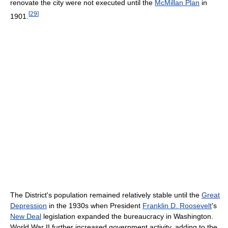
renovate the city were not executed until the
McMillan Plan
in
[
29
]
1901.
The District's population remained relatively stable until the
Great
Depression
in the 1930s when President
Franklin D. Roosevelt
's
New Deal
legislation expanded the bureaucracy in Washington.
World War II further increased government activity, adding to the