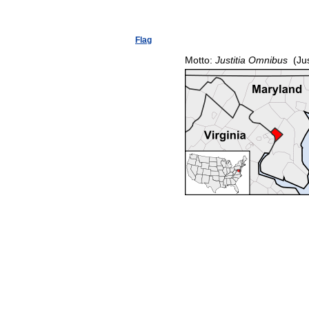
Flag
Motto:
Justitia Omnibus
(Jus