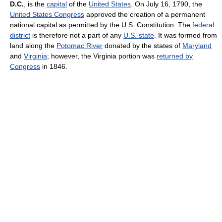
D.C.
, is the
capital
of the
United States
. On July 16, 1790, the
United States Congress
approved the creation of a permanent
national capital as permitted by the U.S. Constitution. The
federal
district
is therefore not a part of any
U.S. state
. It was formed from
land along the
Potomac River
donated by the states of
Maryland
and
Virginia
; however, the Virginia portion was
returned by
Congress
in 1846.