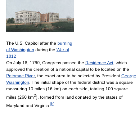
The U.S. Capitol after the
burning
of Washington
during the
War of
1812
On July 16, 1790, Congress passed the
Residence Act
, which
approved the creation of a national capital to be located on the
Potomac River
, the exact area to be selected by President
George
Washington
. The initial shape of the federal district was a square
measuring 10 miles (16 km) on each side, totaling 100 square
2
miles (260 km
), formed from land donated by the states of
[b]
Maryland and Virginia.