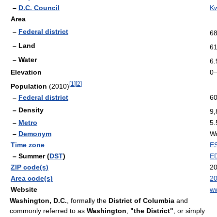
–
D.C. Council
K
Area
–
Federal district
68
– Land
61
– Water
6.
Elevation
0–
[
1
]
[
2
]
Population
(2010)
–
Federal district
60
– Density
9,
–
Metro
5.
–
Demonym
Wa
Time zone
E
– Summer (
DST
)
E
ZIP code(s)
20
Area code(s)
2
Website
ww
Washington, D.C.
, formally the
District of Columbia
and
commonly referred to as
Washington
,
"the District"
, or simply