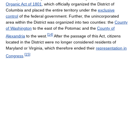
Organic Act of 1801
, which officially organized the District of
Columbia and placed the entire territory under the
exclusive
control
of the federal government. Further, the unincorporated
area within the District was organized into two counties: the
County
of Washington
to the east of the Potomac and the
County of
[
14
]
Alexandria
to the west.
After the passage of this Act, citizens
located in the District were no longer considered residents of
Maryland or Virginia, which therefore ended their
representation in
[
15
]
Congress
.