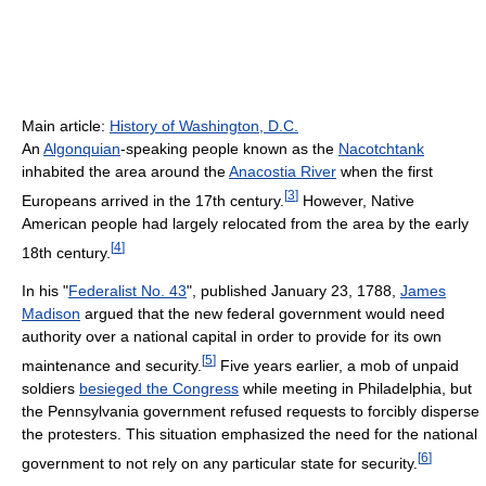
Main article:
History of Washington, D.C.
An
Algonquian
-speaking people known as the
Nacotchtank
inhabited the area around the
Anacostia River
when the first
[
3
]
Europeans arrived in the 17th century.
However, Native
American people had largely relocated from the area by the early
[
4
]
18th century.
In his "
Federalist No. 43
", published January 23, 1788,
James
Madison
argued that the new federal government would need
authority over a national capital in order to provide for its own
[
5
]
maintenance and security.
Five years earlier, a mob of unpaid
soldiers
besieged the Congress
while meeting in Philadelphia, but
the Pennsylvania government refused requests to forcibly disperse
the protesters. This situation emphasized the need for the national
[
6
]
government to not rely on any particular state for security.