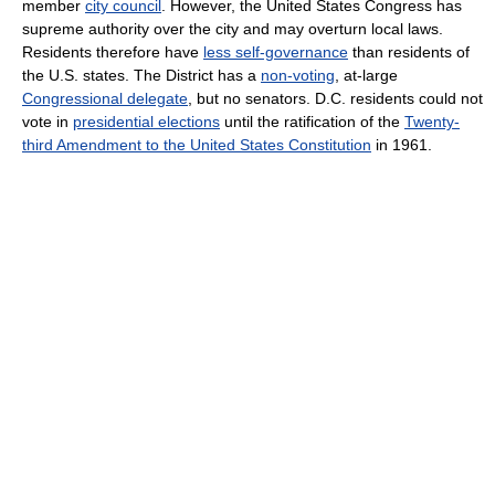
member
city council
. However, the United States Congress has
supreme authority over the city and may overturn local laws.
Residents therefore have
less self-governance
than residents of
the U.S. states. The District has a
non-voting
, at-large
Congressional delegate
, but no senators. D.C. residents could not
vote in
presidential elections
until the ratification of the
Twenty-
third Amendment to the United States Constitution
in 1961.