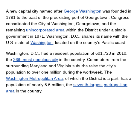
A new capital city named after
George Washington
was founded in
1791 to the east of the preexisting port of Georgetown. Congress
consolidated the City of Washington, Georgetown, and the
remaining
unincorporated area
within the District under a single
government in 1871. Washington, D.C., shares its name with the
U.S. state of
Washington
, located on the country's Pacific coast.
Washington, D.C., had a resident population of 601,723 in 2010,
the
26th most populous city
in the country. Commuters from the
surrounding Maryland and Virginia suburbs raise the city's
population to over one million during the workweek. The
Washington Metropolitan Area
, of which the District is a part, has a
population of nearly 5.6 million, the
seventh-largest
metropolitan
area
in the country.