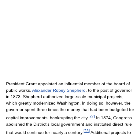
President Grant appointed an influential member of the board of
public works,
Alexander Robey Shepherd
, to the post of governor
in 1873. Shepherd authorized large-scale municipal projects,
which greatly modernized Washington. In doing so, however, the
governor spent three times the money that had been budgeted for
[
27
]
capital improvements, bankrupting the city.
In 1874, Congress
abolished the District's local government and instituted direct rule
[
28
]
that would continue for nearly a century.
Additional projects to