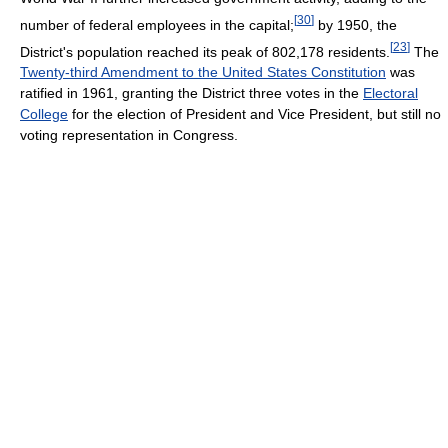
[
30
]
number of federal employees in the capital;
by 1950, the
[
23
]
District's population reached its peak of 802,178 residents.
The
Twenty-third Amendment to the United States Constitution
was
ratified in 1961, granting the District three votes in the
Electoral
College
for the election of President and Vice President, but still no
voting representation in Congress.