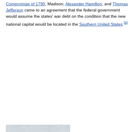
Compromise of 1790
, Madison,
Alexander Hamilton
, and
Thomas
Jefferson
came to an agreement that the federal government
would assume the states' war debt on the condition that the new
[a]
national capital would be located in the
Southern United States
.