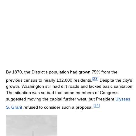
By 1870, the District's population had grown 75% from the
[
23
]
previous census to nearly 132,000 residents.
Despite the city's
growth, Washington still had dirt roads and lacked basic sanitation.
The situation was so bad that some members of Congress
suggested moving the capital further west, but President
Ulysses
[
24
]
S. Grant
refused to consider such a proposal.