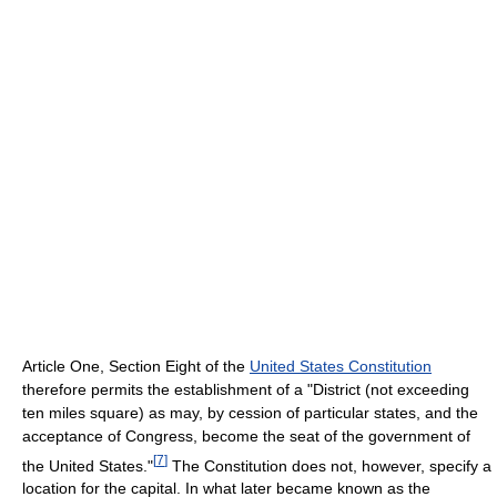
Article One, Section Eight of the
United States Constitution
therefore permits the establishment of a "District (not exceeding
ten miles square) as may, by cession of particular states, and the
acceptance of Congress, become the seat of the government of
[
7
]
the United States."
The Constitution does not, however, specify a
location for the capital. In what later became known as the