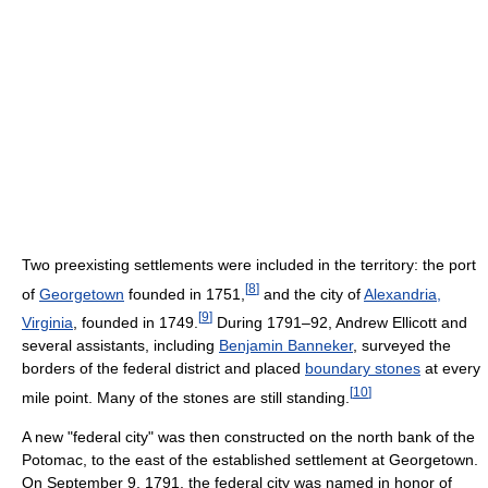
Two preexisting settlements were included in the territory: the port
[
8
]
of
Georgetown
founded in 1751,
and the city of
Alexandria,
[
9
]
Virginia
, founded in 1749.
During 1791–92, Andrew Ellicott and
several assistants, including
Benjamin Banneker
, surveyed the
borders of the federal district and placed
boundary stones
at every
[
10
]
mile point. Many of the stones are still standing.
A new "federal city" was then constructed on the north bank of the
Potomac, to the east of the established settlement at Georgetown.
On September 9, 1791, the federal city was named in honor of