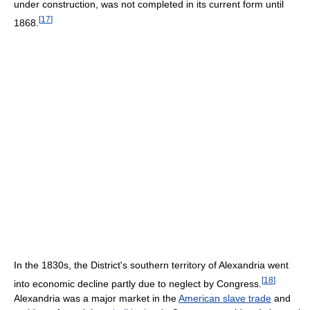
under construction, was not completed in its current form until
[
17
]
1868.
In the 1830s, the District's southern territory of Alexandria went
[
18
]
into economic decline partly due to neglect by Congress.
Alexandria was a major market in the
American slave trade
and