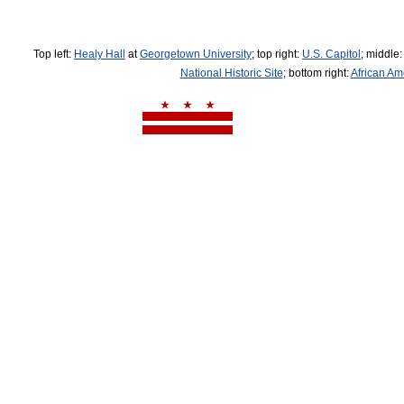
Top left:
Healy Hall
at
Georgetown University
; top right:
U.S. Capitol
; middle
National Historic Site
; bottom right:
African Am