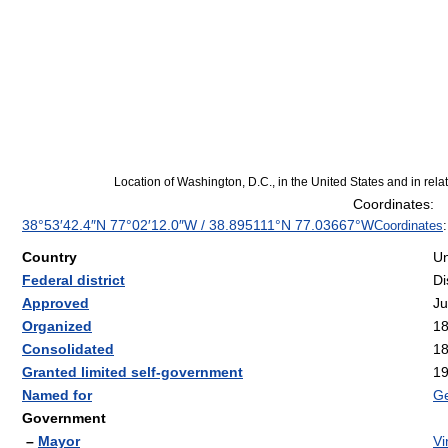
Location of Washington, D.C., in the United States and in relat
Coordinates:
38°53′42.4″N
77°02′12.0″W
/
38.895111°N 77.03667°W
Coordinates
Country
Un
Federal district
Di
Approved
Ju
Organized
1
Consolidated
1
Granted limited self-government
1
Named for
Ge
Government
–
Mayor
Vi