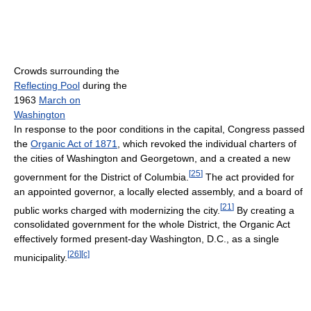
Crowds surrounding the
Reflecting Pool
during the
1963
March on
Washington
In response to the poor conditions in the capital, Congress passed
the
Organic Act of 1871
, which revoked the individual charters of
the cities of Washington and Georgetown, and a created a new
[
25
]
government for the District of Columbia.
The act provided for
an appointed governor, a locally elected assembly, and a board of
[
21
]
public works charged with modernizing the city.
By creating a
consolidated government for the whole District, the Organic Act
effectively formed present-day Washington, D.C., as a single
[
26
]
[c]
municipality.