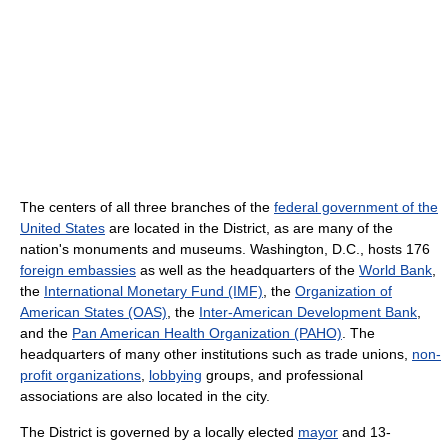
The centers of all three branches of the
federal government of the
United States
are located in the District, as are many of the
nation's monuments and museums. Washington, D.C., hosts 176
foreign embassies
as well as the headquarters of the
World Bank
,
the
International Monetary Fund (IMF)
, the
Organization of
American States (OAS)
, the
Inter-American Development Bank
,
and the
Pan American Health Organization (PAHO)
. The
headquarters of many other institutions such as trade unions,
non-
profit organizations
,
lobbying
groups, and professional
associations are also located in the city.
The District is governed by a locally elected
mayor
and 13-