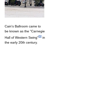
Cain's Ballroom came to
be known as the "Carnegie
[
9
]
Hall of Western Swing"
in
the early 20th century.