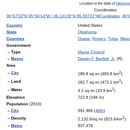
Location in the state of
Oklahom
Coordinates:
36°07′53″N
95°56′14″W
/
36.13139°N 95.93722°W
Coordinates
:
36°0
Country
United States
State
Oklahoma
Counties
Osage
,
Rogers
,
Tulsa
,
Wago
Government
– Type
Mayor-Council
–
Mayor
Dewey F. Bartlett, Jr.
(R)
Area
2
–
City
186.8 sq mi (483.8 km
)
2
– Land
182.7 sq mi (473.1 km
)
2
– Water
4.2 sq mi (10.9 km
)
Elevation
722 ft (194 m)
Population
(2010)
–
City
391,906 (
46th
)
2
– Density
2,132.6/sq mi (823.6/km
)
–
Metro
937,478