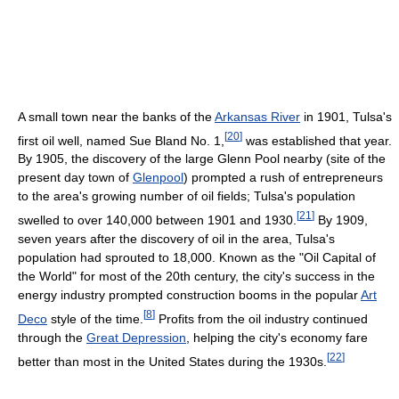
A small town near the banks of the
Arkansas River
in 1901, Tulsa's
[
20
]
first oil well, named Sue Bland No. 1,
was established that year.
By 1905, the discovery of the large Glenn Pool nearby (site of the
present day town of
Glenpool
) prompted a rush of entrepreneurs
to the area's growing number of oil fields; Tulsa's population
[
21
]
swelled to over 140,000 between 1901 and 1930.
By 1909,
seven years after the discovery of oil in the area, Tulsa's
population had sprouted to 18,000. Known as the "Oil Capital of
the World" for most of the 20th century, the city's success in the
energy industry prompted construction booms in the popular
Art
[
8
]
Deco
style of the time.
Profits from the oil industry continued
through the
Great Depression
, helping the city's economy fare
[
22
]
better than most in the United States during the 1930s.