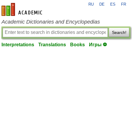
RU
DE
ES
FR
en-academic.com
Academic Dictionaries and Encyclopedias
Search!
Interpretations
Translations
Books
Игры ⚽