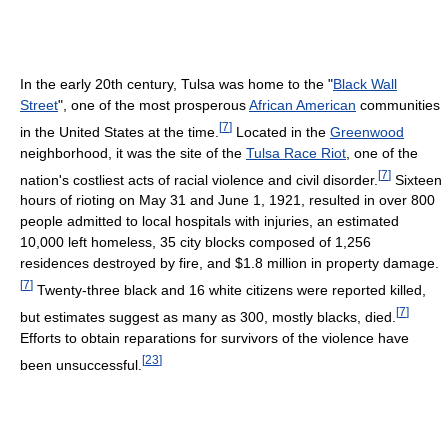
In the early 20th century, Tulsa was home to the "
Black Wall
Street
", one of the most prosperous
African American
communities
[
7
]
in the United States at the time.
Located in the
Greenwood
neighborhood, it was the site of the
Tulsa Race Riot
, one of the
[
7
]
nation's costliest acts of racial violence and civil disorder.
Sixteen
hours of rioting on May 31 and June 1, 1921, resulted in over 800
people admitted to local hospitals with injuries, an estimated
10,000 left homeless, 35 city blocks composed of 1,256
residences destroyed by fire, and
$1.8 million
in property damage.
[
7
]
Twenty-three black and 16 white citizens were reported killed,
[
7
]
but estimates suggest as many as 300, mostly blacks, died.
Efforts to obtain reparations for survivors of the violence have
[
23
]
been unsuccessful.