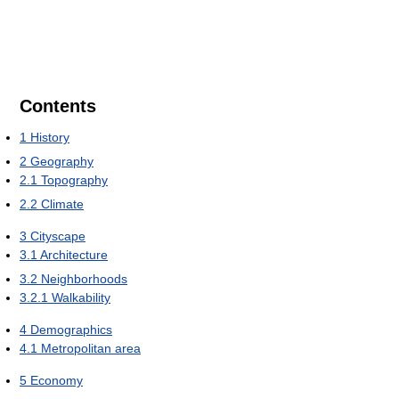
Contents
1
History
2
Geography
2.1
Topography
2.2
Climate
3
Cityscape
3.1
Architecture
3.2
Neighborhoods
3.2.1
Walkability
4
Demographics
4.1
Metropolitan area
5
Economy