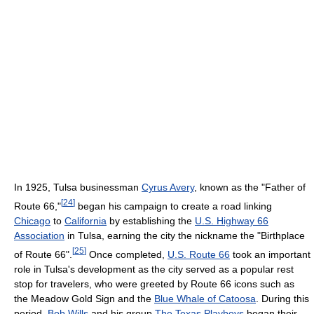
In 1925, Tulsa businessman
Cyrus Avery
, known as the "Father of
[
24
]
Route 66,"
began his campaign to create a road linking
Chicago
to
California
by establishing the
U.S. Highway 66
Association
in Tulsa, earning the city the nickname the "Birthplace
[
25
]
of Route 66".
Once completed,
U.S. Route 66
took an important
role in Tulsa's development as the city served as a popular rest
stop for travelers, who were greeted by Route 66 icons such as
the Meadow Gold Sign and the
Blue Whale of Catoosa
. During this
period,
Bob Wills
and his group
The Texas Playboys
began their