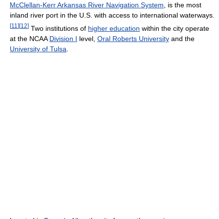
McClellan-Kerr Arkansas River Navigation System
, is the most
inland river port in the U.S. with access to international waterways.
[
11
]
[
12
]
Two institutions of
higher education
within the city operate
at the NCAA
Division I
level,
Oral Roberts University
and the
University of Tulsa
.