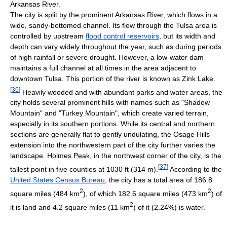
Arkansas River.
The city is split by the prominent Arkansas River, which flows in a
wide, sandy-bottomed channel. Its flow through the Tulsa area is
controlled by upstream
flood control reservoirs
, but its width and
depth can vary widely throughout the year, such as during periods
of high rainfall or severe drought. However, a low-water dam
maintains a full channel at all times in the area adjacent to
downtown Tulsa. This portion of the river is known as Zink Lake.
[
36
]
Heavily wooded and with abundant parks and water areas, the
city holds several prominent hills with names such as "Shadow
Mountain" and "Turkey Mountain", which create varied terrain,
especially in its southern portions. While its central and northern
sections are generally flat to gently undulating, the Osage Hills
extension into the northwestern part of the city further varies the
landscape. Holmes Peak, in the northwest corner of the city, is the
[
37
]
tallest point in five counties at 1030 ft (314 m).
According to the
United States Census Bureau
, the city has a total area of 186.8
2
2
square miles (484 km
), of which 182.6 square miles (473 km
) of
2
it is land and 4.2 square miles (11 km
) of it (2.24%) is water.