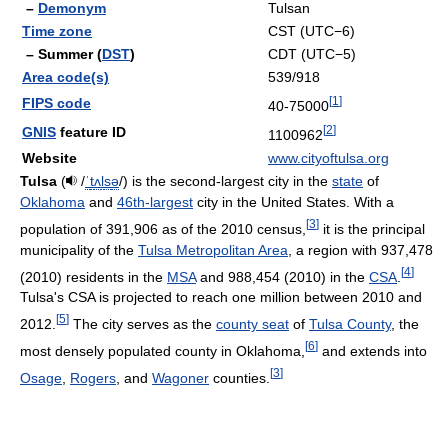
–
Demonym
Tulsan
Time zone
CST (UTC−6)
– Summer (
DST
)
CDT (UTC−5)
Area code(s)
539/918
[
1
]
FIPS code
40-75000
[
2
]
GNIS
feature ID
1100962
Website
www.cityoftulsa.org
Tulsa
(
/
ˈ
t
ʌ
l
s
ə
/
) is the second-largest city in the
state
of
Oklahoma
and
46th-largest
city in the United States. With a
[
3
]
population of 391,906 as of the 2010 census,
it is the principal
municipality of the
Tulsa Metropolitan Area
, a region with 937,478
[
4
]
(2010) residents in the
MSA
and 988,454 (2010) in the
CSA
.
Tulsa's CSA is projected to reach one million between 2010 and
[
5
]
2012.
The city serves as the
county seat
of
Tulsa County
, the
[
6
]
most densely populated county in Oklahoma,
and extends into
[
3
]
Osage
,
Rogers
, and
Wagoner
counties.