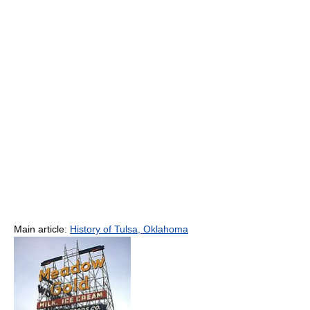
Main article:
History of Tulsa, Oklahoma