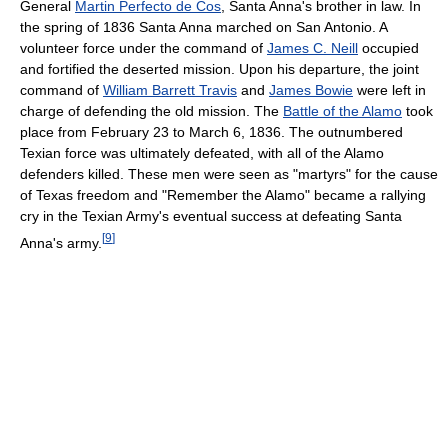
General
Martin Perfecto de Cos
, Santa Anna's brother in law. In
the spring of 1836 Santa Anna marched on San Antonio. A
volunteer force under the command of
James C. Neill
occupied
and fortified the deserted mission. Upon his departure, the joint
command of
William Barrett Travis
and
James Bowie
were left in
charge of defending the old mission. The
Battle of the Alamo
took
place from February 23 to March 6, 1836. The outnumbered
Texian force was ultimately defeated, with all of the Alamo
defenders killed. These men were seen as "martyrs" for the cause
of Texas freedom and "Remember the Alamo" became a rallying
cry in the Texian Army's eventual success at defeating Santa
[
9
]
Anna's army.