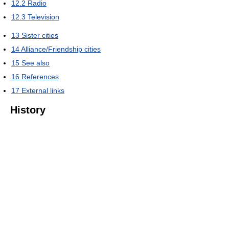
12.2
Radio
12.3
Television
13
Sister cities
14
Alliance/Friendship cities
15
See also
16
References
17
External links
History