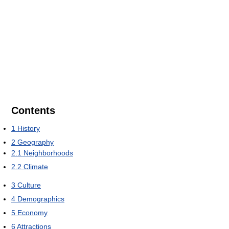
Contents
1
History
2
Geography
2.1
Neighborhoods
2.2
Climate
3
Culture
4
Demographics
5
Economy
6
Attractions