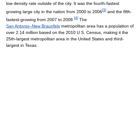
low density rate outside of the city. It was the fourth-fastest
[
3
]
growing large city in the nation from 2000 to 2006
and the fifth-
[
4
]
fastest-growing from 2007 to 2008.
The
San Antonio–New Braunfels
metropolitan area has a population of
over 2.14 million based on the 2010 U.S. Census, making it the
25th-largest metropolitan area in the United States and third-
largest in Texas.