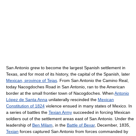
San Antonio grew to become the largest Spanish settlement in
Texas, and for most of its history, the capital of the Spanish, later
Mexican, province of Tejas
. From San Antonio the Camino Real,
today Nacogdoches Road in San Antonio, ran to the American
border at the small frontier town of Nacogdoches. When
Antonio
López de Santa Anna
unilaterally rescinded the
Mexican
Constitution of 1824
violence ensued in many states of Mexico. In
a series of battles the
Texian Army
succeeded in forcing Mexican
soldiers out of the settlement areas east of San Antonio. Under the
leadership of
Ben Milam
, in the
Battle of Bexar
, December, 1835,
Texian
forces captured San Antonio from forces commanded by