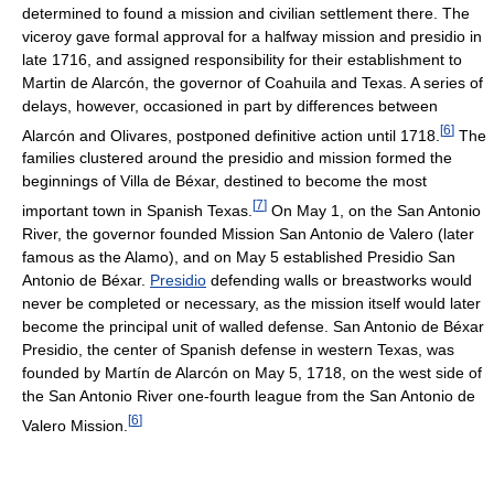
determined to found a mission and civilian settlement there. The
viceroy gave formal approval for a halfway mission and presidio in
late 1716, and assigned responsibility for their establishment to
Martin de Alarcón, the governor of Coahuila and Texas. A series of
delays, however, occasioned in part by differences between
[
6
]
Alarcón and Olivares, postponed definitive action until 1718.
The
families clustered around the presidio and mission formed the
beginnings of Villa de Béxar, destined to become the most
[
7
]
important town in Spanish Texas.
On May 1, on the San Antonio
River, the governor founded Mission San Antonio de Valero (later
famous as the Alamo), and on May 5 established Presidio San
Antonio de Béxar.
Presidio
defending walls or breastworks would
never be completed or necessary, as the mission itself would later
become the principal unit of walled defense. San Antonio de Béxar
Presidio, the center of Spanish defense in western Texas, was
founded by Martín de Alarcón on May 5, 1718, on the west side of
the San Antonio River one-fourth league from the San Antonio de
[
6
]
Valero Mission.