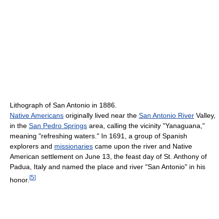
Lithograph of San Antonio in 1886.
Native Americans
originally lived near the
San Antonio River
Valley,
in the
San Pedro Springs
area, calling the vicinity "Yanaguana,"
meaning "refreshing waters." In 1691, a group of Spanish
explorers and
missionaries
came upon the river and Native
American settlement on June 13, the feast day of St. Anthony of
Padua, Italy and named the place and river "San Antonio" in his
[
5
]
honor.