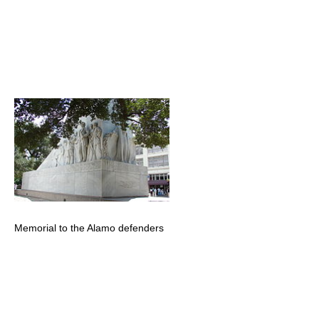
Memorial to the Alamo defenders