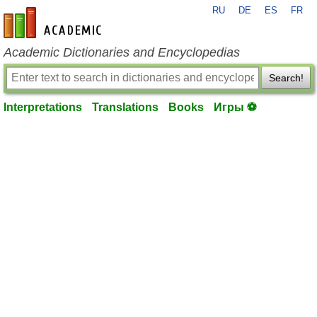
RU
DE
ES
FR
en-academic.com
Academic Dictionaries and Encyclopedias
Search!
Interpretations
Translations
Books
Игры ⚽