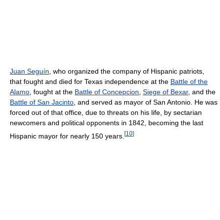
Juan Seguín
, who organized the company of Hispanic patriots,
that fought and died for Texas independence at the
Battle of the
Alamo
, fought at the
Battle of Concepcion
,
Siege of Bexar
, and the
Battle of San Jacinto
, and served as mayor of San Antonio. He was
forced out of that office, due to threats on his life, by sectarian
newcomers and political opponents in 1842, becoming the last
[
10
]
Hispanic mayor for nearly 150 years.