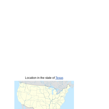
Location in the state of
Texas