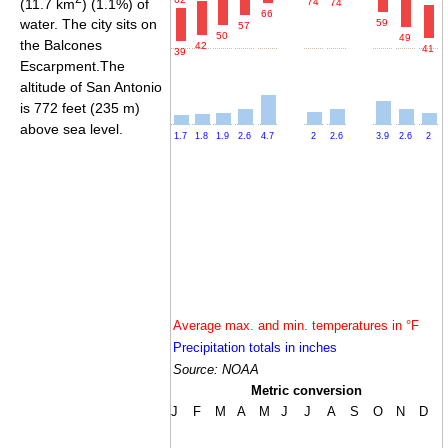
(11.7 km
) (1.1%) of
74
74
66
water. The city sits on
59
57
50
49
the Balcones
42
41
39
Escarpment.The
altitude of San Antonio
is 772 feet (235 m)
above sea level.
1.7
1.8
1.9
2.6
4.7
2
2.6
3.9
2.6
2
Average max. and min. temperatures in °F
Precipitation totals in inches
Source: NOAA
Metric conversion
J
F
M
A
M
J
J
A
S
O
N
D