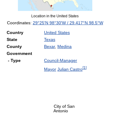
Location in the United States
Coordinates:
29°25′N
98°30′W
/
29.417°N 98.5°W
Country
United States
State
Texas
County
Bexar
,
Medina
Government
- Type
Council-Manager
[
1
]
Mayor
Julian Castro
City of San
Antonio