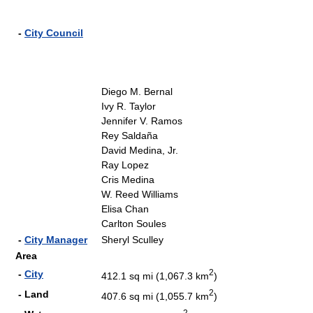
-
City Council
Diego M. Bernal
Ivy R. Taylor
Jennifer V. Ramos
Rey Saldaña
David Medina, Jr.
Ray Lopez
Cris Medina
W. Reed Williams
Elisa Chan
Carlton Soules
-
City Manager
Sheryl Sculley
Area
2
-
City
412.1 sq mi (1,067.3 km
)
2
- Land
407.6 sq mi (1,055.7 km
)
2