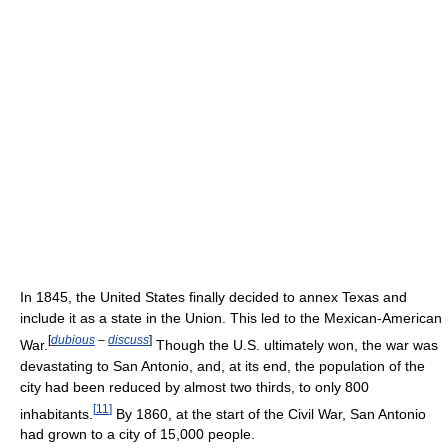
In 1845, the United States finally decided to annex Texas and
include it as a state in the Union. This led to the Mexican-American
[
dubious
–
discuss
]
War.
Though the U.S. ultimately won, the war was
devastating to San Antonio, and, at its end, the population of the
city had been reduced by almost two thirds, to only 800
[
11
]
inhabitants.
By 1860, at the start of the Civil War, San Antonio
had grown to a city of 15,000 people.