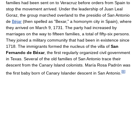
families had been sent on to Veracruz before orders from Spain to
stop the movement arrived. Under the leadership of Juan Leal
Goraz, the group marched overland to the presidio of San Antonio
de
Béjar
(then spelled as "Bexar," a homonym city in Spain), where
they arrived on March 9, 1731. The party had increased by
marriages on the way to fifteen families, a total of fifty-six persons.
They joined a military community that had been in existence since
1718. The immigrants formed the nucleus of the villa of
San
Fernando de Béxar
, the first regularly organized civil government
in Texas. Several of the old families of San Antonio trace their
descent from the Canary Island colonists. María Rosa Padrón was
[
8
]
the first baby born of Canary Islander descent in San Antonio.