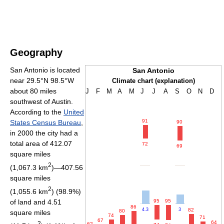
Geography
San Antonio is located
San Antonio
near 29.5°N 98.5°W
Climate chart (explanation)
about 80 miles
J
F
M
A
M
J
J
A
S
O
N
D
southwest of Austin.
According to the
United
91
States Census Bureau
,
90
in 2000 the city had a
total area of 412.07
72
69
square miles
2
(1,067.3 km
)—407.56
square miles
2
(1,055.6 km
) (98.9%)
of land and 4.51
95
95
86
82
4.3
3
80
square miles
74
71
67
64
2
62