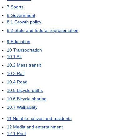
7
Sports
8
Government
8.1
Growth policy
8.2
State and federal representation
9
Education
10
Transportation
10.1
Air
10.2
Mass transit
10.3
Rail
10.4
Road
10.5
Bicycle paths
10.6
Bicycle sharing
10.7
Walkability
11
Notable natives and residents
12
Media and entertainment
12.1
Print