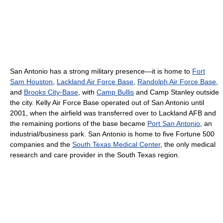
San Antonio has a strong military presence—it is home to
Fort
Sam Houston
,
Lackland Air Force Base
,
Randolph Air Force Base
,
and
Brooks City-Base
, with
Camp Bullis
and Camp Stanley outside
the city. Kelly Air Force Base operated out of San Antonio until
2001, when the airfield was transferred over to Lackland AFB and
the remaining portions of the base became
Port San Antonio
, an
industrial/business park. San Antonio is home to five Fortune 500
companies and the
South Texas Medical Center
, the only medical
research and care provider in the South Texas region.