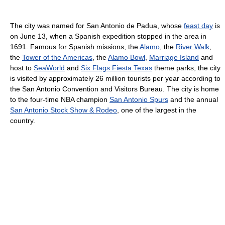
The city was named for San Antonio de Padua, whose
feast day
is
on June 13, when a Spanish expedition stopped in the area in
1691. Famous for Spanish missions, the
Alamo
, the
River Walk
,
the
Tower of the Americas
, the
Alamo Bowl
,
Marriage Island
and
host to
SeaWorld
and
Six Flags Fiesta Texas
theme parks, the city
is visited by approximately 26 million tourists per year according to
the San Antonio Convention and Visitors Bureau. The city is home
to the four-time NBA champion
San Antonio Spurs
and the annual
San Antonio Stock Show & Rodeo
, one of the largest in the
country.