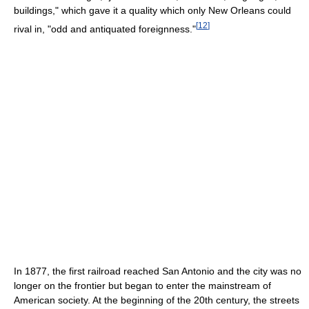
buildings," which gave it a quality which only New Orleans could
[
12
]
rival in, "odd and antiquated foreignness."
In 1877, the first railroad reached San Antonio and the city was no
longer on the frontier but began to enter the mainstream of
American society. At the beginning of the 20th century, the streets