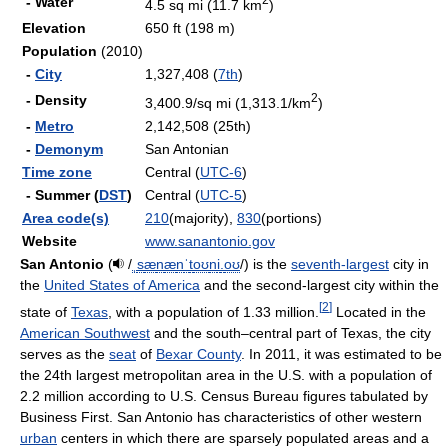
- Water
4.5 sq mi (11.7 km
)
Elevation
650 ft (198 m)
Population
(2010)
-
City
1,327,408 (
7th
)
2
- Density
3,400.9/sq mi (1,313.1/km
)
-
Metro
2,142,508 (25th)
-
Demonym
San Antonian
Time zone
Central (
UTC-6
)
- Summer (
DST
)
Central (
UTC-5
)
Area code(s)
210
(majority),
830
(portions)
Website
www.sanantonio.gov
San Antonio
(
/
ˌ
s
æ
n
æ
n
ˈ
t
oʊ
n
i
.
oʊ
/
) is the
seventh-largest
city in
the
United States of America
and the second-largest city within the
[
2
]
state of
Texas
, with a population of 1.33 million.
Located in the
American Southwest
and the south–central part of Texas, the city
serves as the
seat
of
Bexar County
. In 2011, it was estimated to be
the 24th largest metropolitan area in the U.S. with a population of
2.2 million according to U.S. Census Bureau figures tabulated by
Business First. San Antonio has characteristics of other western
urban
centers in which there are sparsely populated areas and a