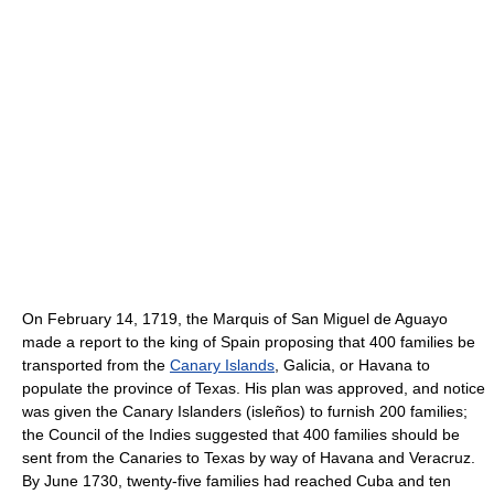
On February 14, 1719, the Marquis of San Miguel de Aguayo
made a report to the king of Spain proposing that 400 families be
transported from the
Canary Islands
, Galicia, or Havana to
populate the province of Texas. His plan was approved, and notice
was given the Canary Islanders (isleños) to furnish 200 families;
the Council of the Indies suggested that 400 families should be
sent from the Canaries to Texas by way of Havana and Veracruz.
By June 1730, twenty-five families had reached Cuba and ten