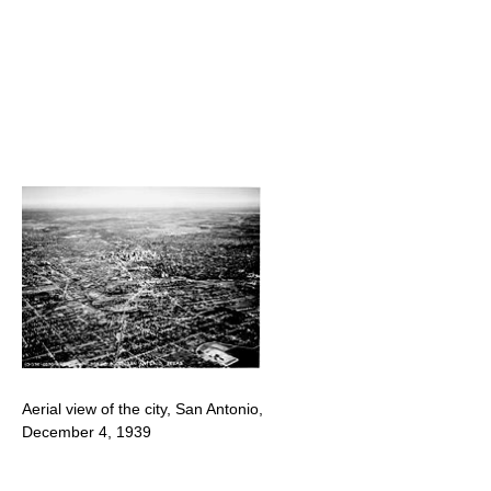
Aerial view of the city, San Antonio,
December 4, 1939