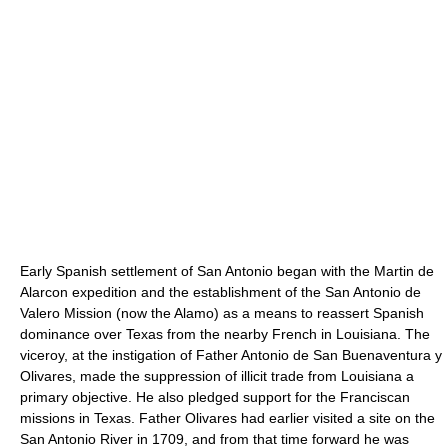
Early Spanish settlement of San Antonio began with the Martin de
Alarcon expedition and the establishment of the San Antonio de
Valero Mission (now the Alamo) as a means to reassert Spanish
dominance over Texas from the nearby French in Louisiana. The
viceroy, at the instigation of Father Antonio de San Buenaventura y
Olivares, made the suppression of illicit trade from Louisiana a
primary objective. He also pledged support for the Franciscan
missions in Texas. Father Olivares had earlier visited a site on the
San Antonio River in 1709, and from that time forward he was