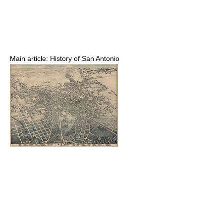
Main article: History of San Antonio