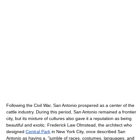
Following the Civil War, San Antonio prospered as a center of the
cattle industry. During this period, San Antonio remained a frontier
city, but its mixture of cultures also gave it a reputation as being
beautiful and exotic. Frederick Law Olmstead, the architect who
designed
Central Park
in New York City, once described San
Antonio as having a, "jumble of races, costumes, languages, and