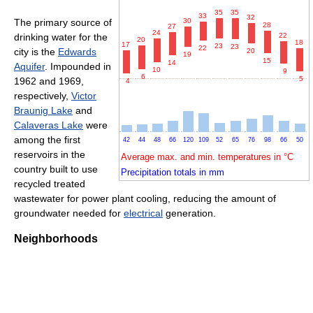
35
35
33
32
30
The primary source of
28
27
24
22
drinking water for the
20
18
17
23
23
22
city is the
Edwards
20
19
15
14
Aquifer
. Impounded in
10
9
6
5
1962 and 1969,
4
respectively,
Victor
Braunig Lake
and
Calaveras Lake
were
among the first
42
44
48
66
120
109
52
65
76
98
66
50
reservoirs in the
Average max. and min. temperatures in °C
country built to use
Precipitation totals in mm
recycled treated
wastewater for power plant cooling, reducing the amount of
groundwater needed for
electrical
generation.
Neighborhoods