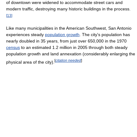
of downtown were widened to accommodate street cars and
modern traffic, destroying many historic buildings in the process.
[
13
]
Like many municipalities in the American Southwest, San Antonio
experiences steady
population growth
. The city's population has
nearly doubled in 35 years, from just over 650,000 in the 1970
census
to an estimated 1.2 million in 2005 through both steady
population growth and land annexation (considerably enlarging the
[
citation needed
]
physical area of the city).