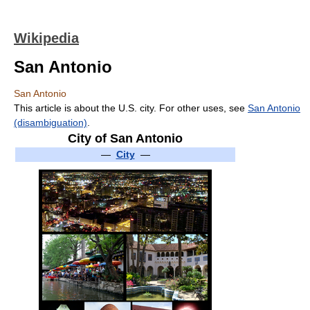
Wikipedia
San Antonio
San Antonio
This article is about the U.S. city. For other uses, see
San Antonio
(disambiguation)
.
City of San Antonio
—
City
—