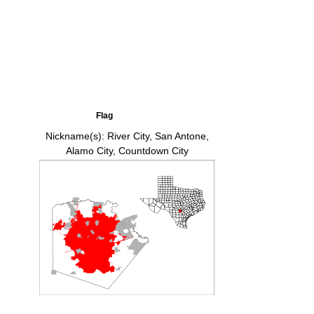
Flag
Nickname(s):
River City, San Antone,
Alamo City, Countdown City