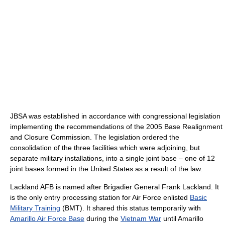
JBSA was established in accordance with congressional legislation
implementing the recommendations of the 2005 Base Realignment
and Closure Commission. The legislation ordered the
consolidation of the three facilities which were adjoining, but
separate military installations, into a single joint base – one of 12
joint bases formed in the United States as a result of the law.
Lackland AFB is named after Brigadier General Frank Lackland. It
is the only entry processing station for Air Force enlisted
Basic
Military Training
(BMT). It shared this status temporarily with
Amarillo Air Force Base
during the
Vietnam War
until Amarillo