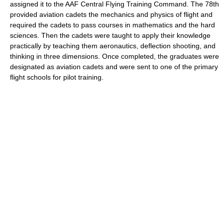
assigned it to the AAF Central Flying Training Command. The 78th
provided aviation cadets the mechanics and physics of flight and
required the cadets to pass courses in mathematics and the hard
sciences. Then the cadets were taught to apply their knowledge
practically by teaching them aeronautics, deflection shooting, and
thinking in three dimensions. Once completed, the graduates were
designated as aviation cadets and were sent to one of the primary
flight schools for pilot training.