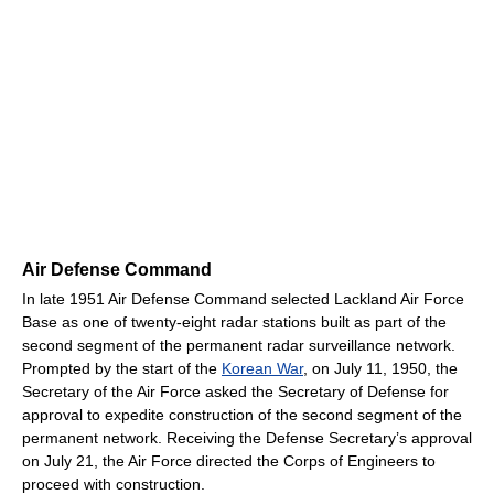
Air Defense Command
In late 1951 Air Defense Command selected Lackland Air Force
Base as one of twenty-eight radar stations built as part of the
second segment of the permanent radar surveillance network.
Prompted by the start of the
Korean War
, on July 11, 1950, the
Secretary of the Air Force asked the Secretary of Defense for
approval to expedite construction of the second segment of the
permanent network. Receiving the Defense Secretary’s approval
on July 21, the Air Force directed the Corps of Engineers to
proceed with construction.