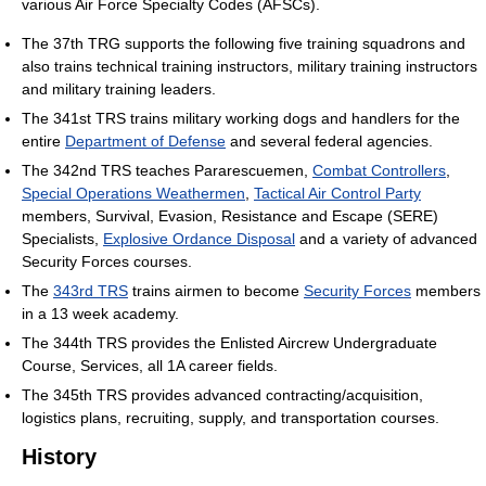
various Air Force Specialty Codes (AFSCs).
The 37th TRG supports the following five training squadrons and
also trains technical training instructors, military training instructors
and military training leaders.
The 341st TRS trains military working dogs and handlers for the
entire
Department of Defense
and several federal agencies.
The 342nd TRS teaches Pararescuemen,
Combat Controllers
,
Special Operations Weathermen
,
Tactical Air Control Party
members, Survival, Evasion, Resistance and Escape (SERE)
Specialists,
Explosive Ordance Disposal
and a variety of advanced
Security Forces courses.
The
343rd TRS
trains airmen to become
Security Forces
members
in a 13 week academy.
The 344th TRS provides the Enlisted Aircrew Undergraduate
Course, Services, all 1A career fields.
The 345th TRS provides advanced contracting/acquisition,
logistics plans, recruiting, supply, and transportation courses.
History