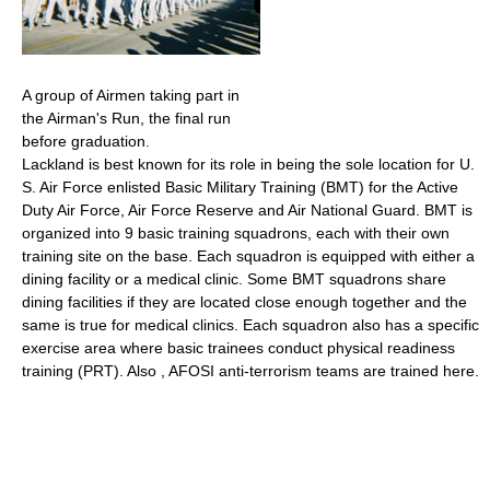
A group of Airmen taking part in
the Airman's Run, the final run
before graduation.
Lackland is best known for its role in being the sole location for U.
S. Air Force enlisted Basic Military Training (BMT) for the Active
Duty Air Force, Air Force Reserve and Air National Guard. BMT is
organized into 9 basic training squadrons, each with their own
training site on the base. Each squadron is equipped with either a
dining facility or a medical clinic. Some BMT squadrons share
dining facilities if they are located close enough together and the
same is true for medical clinics. Each squadron also has a specific
exercise area where basic trainees conduct physical readiness
training (PRT). Also , AFOSI anti-terrorism teams are trained here.