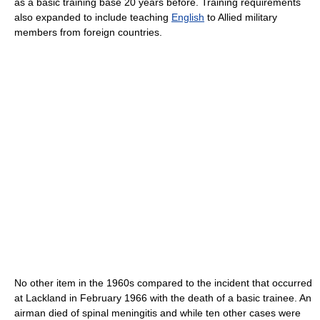
as a basic training base 20 years before. Training requirements
also expanded to include teaching
English
to Allied military
members from foreign countries.
No other item in the 1960s compared to the incident that occurred
at Lackland in February 1966 with the death of a basic trainee. An
airman died of spinal meningitis and while ten other cases were