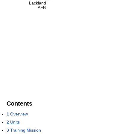
Lackland
AFB
Contents
1
Overview
2
Units
3
Training Mission