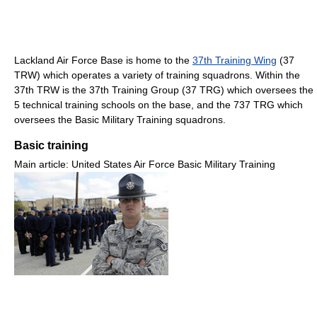
Lackland Air Force Base is home to the
37th Training Wing
(37
TRW) which operates a variety of training squadrons. Within the
37th TRW is the 37th Training Group (37 TRG) which oversees the
5 technical training schools on the base, and the 737 TRG which
oversees the Basic Military Training squadrons.
Basic training
Main article: United States Air Force Basic Military Training