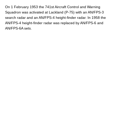
On 1 February 1953 the 741st Aircraft Control and Warning
Squadron was activated at Lackland (P-75) with an AN/FPS-3
search radar and an AN/FPS-4 height-finder radar. In 1958 the
AN/FPS-4 height-finder radar was replaced by AN/FPS-6 and
AN/FPS-6A sets.