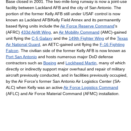
Base closed in 2001. The two-mile-long runway is now a joint-use
facility between Lackland AFB and the city of San Antonio. The
portion of the former Kelly AFB still under USAF control is now
known as Lackland AFB/Kelly Field Annex and its permanently
based flying units include the
Air Force Reserve Command
's
(AFRC)
433d Airlift Wing
, an
Air Mobility Command
(AMC)-gained
unit flying the
C-5 Galaxy
and the
149th Fighter Wing
of the
Texas
Air National Guard
, an AETC-gained unit flying the
F-16 Fighting
Falcon
. The civilian side of the former Kelly AFB is now known as
Port San Antonio
and hosts numerous major DoD defense
contractors such as
Boeing
and
Lockheed Martin
, many of which
directly or indirectly support major overhaul and repair of military
aircraft previously conducted, and in facilities previously occupied,
by the Air Force's former San Antonio Air Logistics Center (SA-
ALC) when Kelly was an active
Air Force Logistics Command
(AFLC) and Air Force Material Command (AFMC) installation.