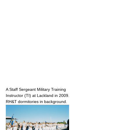
A Staff Sergeant Military Training
Instructor (TI) at Lackland in 2009.
RH&T dormitories in background.