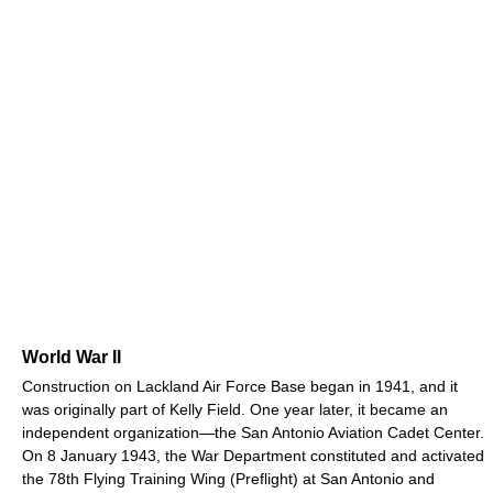
World War II
Construction on Lackland Air Force Base began in 1941, and it
was originally part of Kelly Field. One year later, it became an
independent organization—the San Antonio Aviation Cadet Center.
On 8 January 1943, the War Department constituted and activated
the 78th Flying Training Wing (Preflight) at San Antonio and