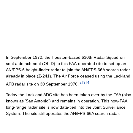
In September 1972, the Houston-based 630th Radar Squadron
sent a detachment (OL-D) to this FAA-operated site to set up an
AN/FPS-6 height-finder radar to join the AN/FPS-66A search radar
already in place (Z-241). The Air Force ceased using the Lackland
[
2
]
[
3
]
[
4
]
AFB radar site on 30 September 1976.
Today the Lackland ADC site has been taken over by the FAA (also
known as 'San Antonio') and remains in operation. This now-FAA
long-range radar site is now data-tied into the Joint Surveillance
System. The site still operates the AN/FPS-66A search radar.