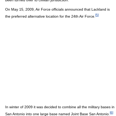
On May 15, 2009, Air Force officials announced that Lackland is
[
5
]
the preferred alternative location for the 24th Air Force.
In winter of 2009 it was decided to combine all the military bases in
[
6
]
San Antonio into one large base named Joint Base San Antonio.