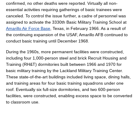
confirmed, no other deaths were reported. Virtually all non-
essential activities requiring gatherings of basic trainees were
canceled. To control the issue further, a cadre of personnel was
assigned to activate the 3330th Basic Military Training School at
Amarillo Air Force Base
, Texas, in February 1966. As a result of
the continuing expansion of the USAF, Amarillo AFB continued to
conduct basic training until December 1968.
During the 1960s, more permanent facilities were constructed,
including four 1,000-person steel and brick Recruit Housing and
Training (RH&T) dormitories built between 1966 and 1970 for
basic military training by the Lackland Military Training Center.
These state-of-the-art buildings included living space, dining halls,
and training areas for four basic training squadrons under one
roof. Eventually six full-size dormitories, and two 600-person
facilities, were constructed, enabling excess space to be converted
to classroom use.