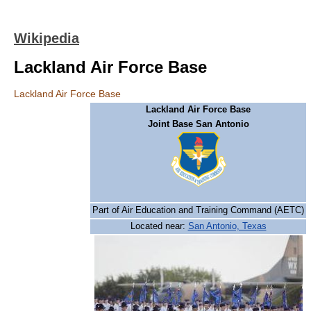
Wikipedia
Lackland Air Force Base
Lackland Air Force Base
Lackland Air Force Base
Joint Base San Antonio
Part of Air Education and Training Command (AETC)
Located near:
San Antonio, Texas