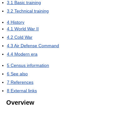
3.1
Basic training
3.2
Technical training
4
History
4.1
World War II
4.2
Cold War
4.3
Air Defense Command
4.4
Modern era
5
Census information
6
See also
7
References
8
External links
Overview