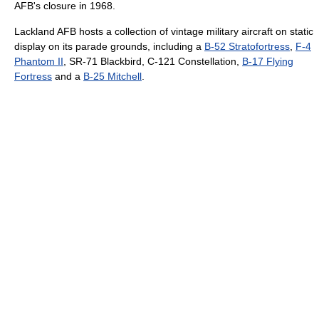
AFB's closure in 1968.
Lackland AFB hosts a collection of vintage military aircraft on static
display on its parade grounds, including a
B-52 Stratofortress
,
F-4
Phantom II
, SR-71 Blackbird, C-121 Constellation,
B-17 Flying
Fortress
and a
B-25 Mitchell
.