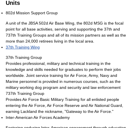
Units
802d Mission Support Group
A unit of the JBSA 502d Air Base Wing, the 802d MSG is the focal
point for all base activities, serving and supporting the 37th and
737th Training Groups and all of its mission partners as well as the
more than 24,000 retirees living in the local area.
37th Training Wing
37th Training Group
Provides professional, military and technical training in the
knowledge and skills needed for graduates to perform their jobs
worldwide. Joint service training for Air Force, Army, Navy and
Marine personnel is provided in numerous courses, such as the
military working dog program and security and law enforcement
737th Training Group
Provides Air Force Basic Military Training for all enlisted people
entering the Air Force, Air Force Reserve and Air National Guard,
earning Lackland the nickname, "Gateway to the Air Force."
Inter-American Air Forces Academy
Fostering enduring Inter-American engagement through education