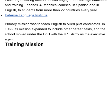
and training. Teaches 37 technical courses, in Spanish and in
English, to students from more than 22 countries every year.
Defense Language Institute
Primary mission was to teach English to Allied pilot candidates. In
1966, its mission expanded to include other career fields, and the
school moved under the DoD with the U.S. Army as the executive
agent.
Training Mission