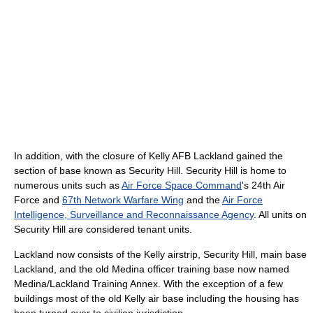
In addition, with the closure of Kelly AFB Lackland gained the
section of base known as Security Hill. Security Hill is home to
numerous units such as
Air Force Space Command
's 24th Air
Force and
67th Network Warfare Wing
and the
Air Force
Intelligence, Surveillance and Reconnaissance Agency
. All units on
Security Hill are considered tenant units.
Lackland now consists of the Kelly airstrip, Security Hill, main base
Lackland, and the old Medina officer training base now named
Medina/Lackland Training Annex. With the exception of a few
buildings most of the old Kelly air base including the housing has
been turned over to civilian jurisdiction.