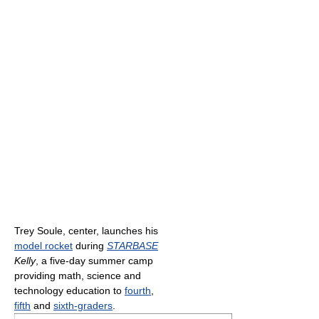
Trey Soule, center, launches his
model rocket
during
STARBASE
Kelly
, a five-day summer camp
providing math, science and
technology education to
fourth
,
fifth
and
sixth-graders
.