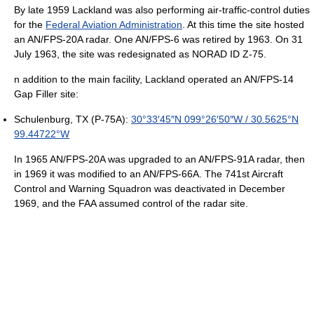
By late 1959 Lackland was also performing air-traffic-control duties
for the
Federal Aviation Administration
. At this time the site hosted
an AN/FPS-20A radar. One AN/FPS-6 was retired by 1963. On 31
July 1963, the site was redesignated as NORAD ID Z-75.
n addition to the main facility, Lackland operated an AN/FPS-14
Gap Filler site:
Schulenburg, TX (P-75A):
30°33′45″N
099°26′50″W
/
30.5625°N
99.44722°W
In 1965 AN/FPS-20A was upgraded to an AN/FPS-91A radar, then
in 1969 it was modified to an AN/FPS-66A. The 741st Aircraft
Control and Warning Squadron was deactivated in December
1969, and the FAA assumed control of the radar site.