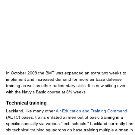
In October 2008 the BMT was expanded an extra two weeks to
implement and increased demand for more air base defense
training as well as other rudimentary skills. It is now sitting even
with the Navy's Basic course at 8½ weeks.
Technical training
Lackland, like many other
Air Education and Training Command
(AETC) bases, trains enlisted airmen out of basic training in a
specific specialty via various "tech schools." Lackland currently has
six technical training squadrons on base training multiple airmen in