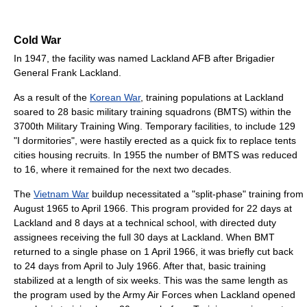
Cold War
In 1947, the facility was named Lackland AFB after Brigadier
General Frank Lackland.
As a result of the
Korean War
, training populations at Lackland
soared to 28 basic military training squadrons (BMTS) within the
3700th Military Training Wing. Temporary facilities, to include 129
"I dormitories", were hastily erected as a quick fix to replace tents
cities housing recruits. In 1955 the number of BMTS was reduced
to 16, where it remained for the next two decades.
The
Vietnam War
buildup necessitated a "split-phase" training from
August 1965 to April 1966. This program provided for 22 days at
Lackland and 8 days at a technical school, with directed duty
assignees receiving the full 30 days at Lackland. When BMT
returned to a single phase on 1 April 1966, it was briefly cut back
to 24 days from April to July 1966. After that, basic training
stabilized at a length of six weeks. This was the same length as
the program used by the Army Air Forces when Lackland opened