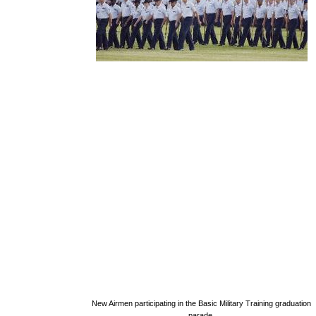
New Airmen participating in the Basic Military Training graduation
parade.