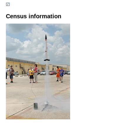
[
7
]
Census information