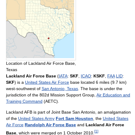
Location of Lackland Air Force Base,
Texas
Lackland Air Force Base
(
IATA
:
SKF
,
ICAO
:
KSKF
,
FAA
LID
:
SKF
) is a
United States Air Force
base located 6 miles (9.7 km)
west-southwest of
San Antonio, Texas
. The base is under the
jurisdiction of the 802d Mission Support Group,
Air Education and
Training Command
(AETC).
Lackland AFB is part of Joint Base San Antonio, an amalgamation
of the
United States Army
Fort Sam Houston
, the
United States
Air Force
Randolph Air Force Base
and
Lackland Air Force
[
1
]
Base
, which were merged on 1 October 2010.