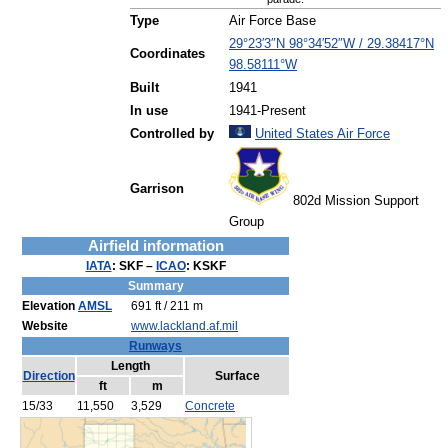
Type
Air Force Base
29°23′3″N
98°34′52″W
/
29.38417°N
Coordinates
98.58111°W
Built
1941
In use
1941-Present
Controlled by
United States Air Force
Garrison
802d Mission Support
Group
Airfield information
IATA
:
SKF
–
ICAO
:
KSKF
Summary
Elevation
AMSL
691 ft / 211 m
Website
www.lackland.af.mil
Runways
Length
Direction
Surface
ft
m
15/33
11,550
3,529
Concrete