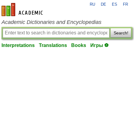
RU
DE
ES
FR
en-academic.com
Academic Dictionaries and Encyclopedias
Search!
Interpretations
Translations
Books
Игры ⚽