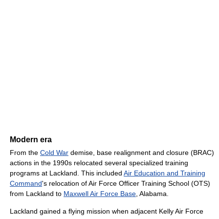
Modern era
From the
Cold War
demise, base realignment and closure (BRAC)
actions in the 1990s relocated several specialized training
programs at Lackland. This included
Air Education and Training
Command
's relocation of Air Force Officer Training School (OTS)
from Lackland to
Maxwell Air Force Base
, Alabama.
Lackland gained a flying mission when adjacent Kelly Air Force