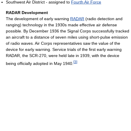
Southwest Air District - assigned to
Fourth Air Force
RADAR Development
The development of early warning
RADAR
(radio detection and
ranging) technology in the 1930s made effective air defense
possible. By December 1936 the Signal Corps successfully tracked
an aircraft to a distance of seven miles using short-pulse emission
of radio waves. Air Corps representatives saw the value of the
device for early warning. Service trials of the first early warning
RADAR, the SCR-270, were held late in 1939, with the device
[
3
]
being officially adopted in May 1940.