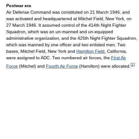
Postwar era
Air Defense Command was constituted on 21 March 1946, and
was activated and headquartered at Mitchel Field, New York, on
27 March 1946. It assumed control of the 414th Night Fighter
Squadron, which was an un-manned and un-equipped
administrative organization, and the 425th Night Fighter Squadron,
which was manned by one officer and two enlisted men. Two
bases, Mitchel Field, New York and
Hamilton Field
, California,
were assigned to ADC. Two numbered air forces, the
First Air
[
1
]
Force
(Mitchel) and
Fourth Air Force
(Hamilton) were allocated.