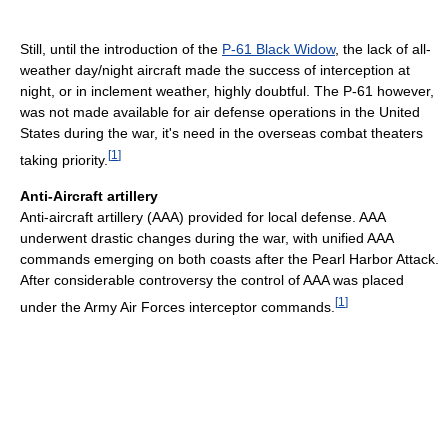
Still, until the introduction of the
P-61 Black Widow
, the lack of all-
weather day/night aircraft made the success of interception at
night, or in inclement weather, highly doubtful. The P-61 however,
was not made available for air defense operations in the United
States during the war, it's need in the overseas combat theaters
[
1
]
taking priority.
Anti-Aircraft artillery
Anti-aircraft artillery (AAA) provided for local defense. AAA
underwent drastic changes during the war, with unified AAA
commands emerging on both coasts after the Pearl Harbor Attack.
After considerable controversy the control of AAA was placed
[
1
]
under the Army Air Forces interceptor commands.