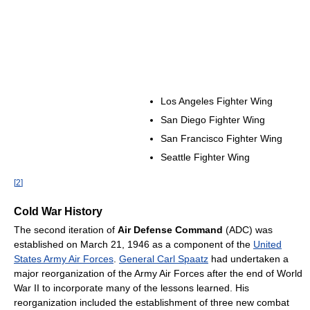
Los Angeles Fighter Wing
San Diego Fighter Wing
San Francisco Fighter Wing
Seattle Fighter Wing
[
2
]
Cold War History
The second iteration of
Air Defense Command
(ADC) was
established on March 21, 1946 as a component of the
United
States Army Air Forces
.
General Carl Spaatz
had undertaken a
major reorganization of the Army Air Forces after the end of World
War II to incorporate many of the lessons learned. His
reorganization included the establishment of three new combat