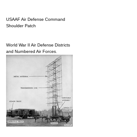
USAAF Air Defense Command
Shoulder Patch
World War II Air Defense Districts
and Numbered Air Forces.