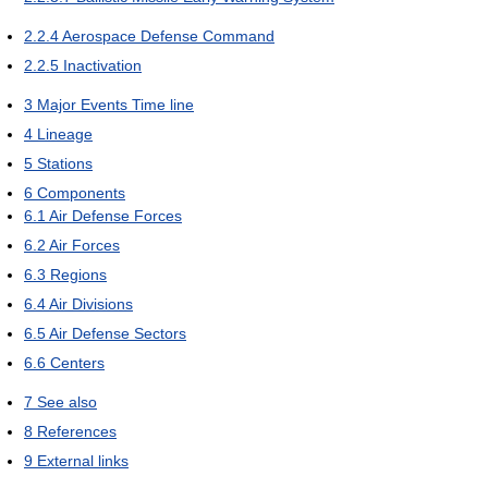
2.2.4
Aerospace Defense Command
2.2.5
Inactivation
3
Major Events Time line
4
Lineage
5
Stations
6
Components
6.1
Air Defense Forces
6.2
Air Forces
6.3
Regions
6.4
Air Divisions
6.5
Air Defense Sectors
6.6
Centers
7
See also
8
References
9
External links