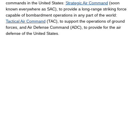
commands in the United States:
Strategic Air Command
(soon
known everywhere as SAC), to provide a long-range striking force
capable of bombardment operations in any part of the world:
Tactical Air Command
(TAC), to support the operations of ground
forces, and Air Defense Command (ADC), to provide for the air
defense of the United States.