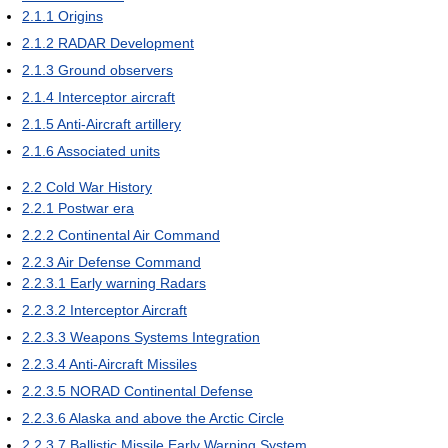
2.1.1
Origins
2.1.2
RADAR Development
2.1.3
Ground observers
2.1.4
Interceptor aircraft
2.1.5
Anti-Aircraft artillery
2.1.6
Associated units
2.2
Cold War History
2.2.1
Postwar era
2.2.2
Continental Air Command
2.2.3
Air Defense Command
2.2.3.1
Early warning Radars
2.2.3.2
Interceptor Aircraft
2.2.3.3
Weapons Systems Integration
2.2.3.4
Anti-Aircraft Missiles
2.2.3.5
NORAD Continental Defense
2.2.3.6
Alaska and above the Arctic Circle
2.2.3.7
Ballistic Missile Early Warning System