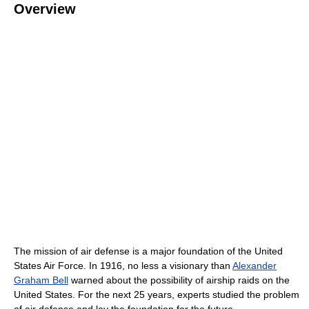
Overview
The mission of air defense is a major foundation of the United
States Air Force. In 1916, no less a visionary than
Alexander
Graham Bell
warned about the possibility of airship raids on the
United States. For the next 25 years, experts studied the problem