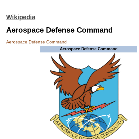
Wikipedia
Aerospace Defense Command
Aerospace Defense Command
Aerospace Defense Command