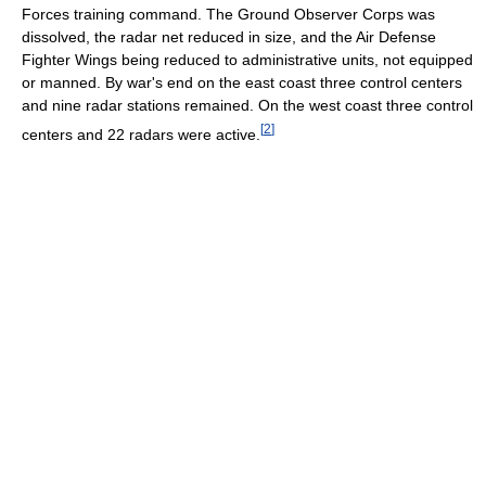
Forces training command. The Ground Observer Corps was
dissolved, the radar net reduced in size, and the Air Defense
Fighter Wings being reduced to administrative units, not equipped
or manned. By war's end on the east coast three control centers
and nine radar stations remained. On the west coast three control
[
2
]
centers and 22 radars were active.