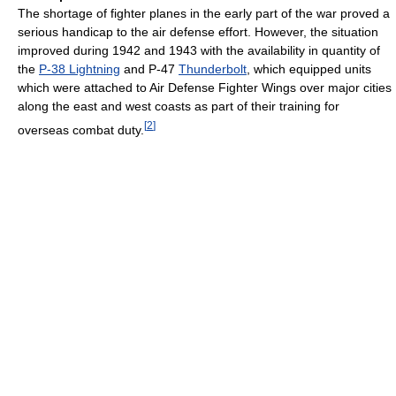
The shortage of fighter planes in the early part of the war proved a
serious handicap to the air defense effort. However, the situation
improved during 1942 and 1943 with the availability in quantity of
the
P-38 Lightning
and P-47
Thunderbolt
, which equipped units
which were attached to Air Defense Fighter Wings over major cities
along the east and west coasts as part of their training for
[
2
]
overseas combat duty.