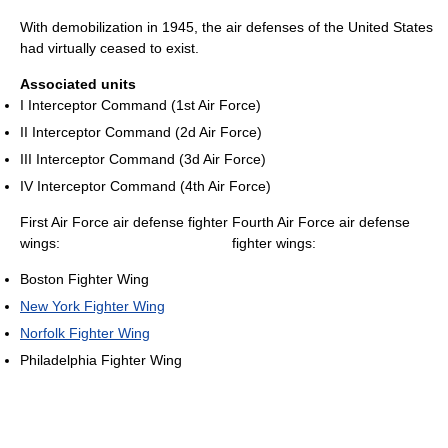
With demobilization in 1945, the air defenses of the United States
had virtually ceased to exist.
Associated units
I Interceptor Command (1st Air Force)
II Interceptor Command (2d Air Force)
III Interceptor Command (3d Air Force)
IV Interceptor Command (4th Air Force)
First Air Force air defense fighter
Fourth Air Force air defense
wings:
fighter wings:
Boston Fighter Wing
New York Fighter Wing
Norfolk Fighter Wing
Philadelphia Fighter Wing