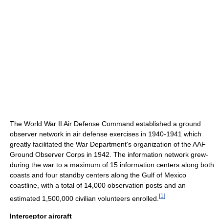
The World War II Air Defense Command established a ground
observer network in air defense exercises in 1940-1941 which
greatly facilitated the War Department's organization of the AAF
Ground Observer Corps in 1942. The information network grew-
during the war to a maximum of 15 information centers along both
coasts and four standby centers along the Gulf of Mexico
coastline, with a total of 14,000 observation posts and an
[
1
]
estimated 1,500,000 civilian volunteers enrolled.
Interceptor aircraft