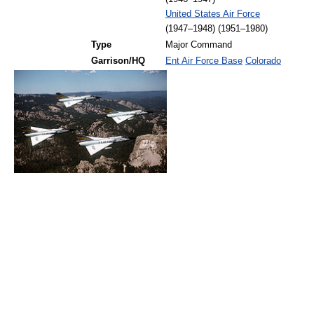
United States Air Force
(1947–1948) (1951–1980)
Type
Major Command
Garrison/HQ
Ent Air Force Base
Colorado