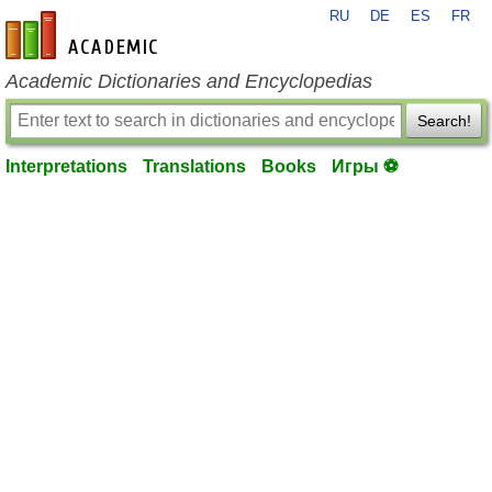
RU
DE
ES
FR
en-academic.com
Academic Dictionaries and Encyclopedias
Search!
Interpretations
Translations
Books
Игры ⚽