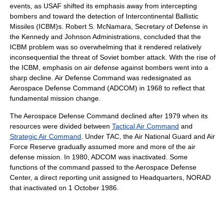
events, as USAF shifted its emphasis away from intercepting
bombers and toward the detection of Intercontinental Ballistic
Missiles (ICBM)s. Robert S. McNamara, Secretary of Defense in
the Kennedy and Johnson Administrations, concluded that the
ICBM problem was so overwhelming that it rendered relatively
inconsequential the threat of Soviet bomber attack. With the rise of
the ICBM, emphasis on air defense against bombers went into a
sharp decline. Air Defense Command was redesignated as
Aerospace Defense Command (ADCOM) in 1968 to reflect that
fundamental mission change.
The Aerospace Defense Command declined after 1979 when its
resources were divided between
Tactical Air Command
and
Strategic Air Command
. Under TAC, the Air National Guard and Air
Force Reserve gradually assumed more and more of the air
defense mission. In 1980, ADCOM was inactivated. Some
functions of the command passed to the Aerospace Defense
Center, a direct reporting unit assigned to Headquarters, NORAD
that inactivated on 1 October 1986.