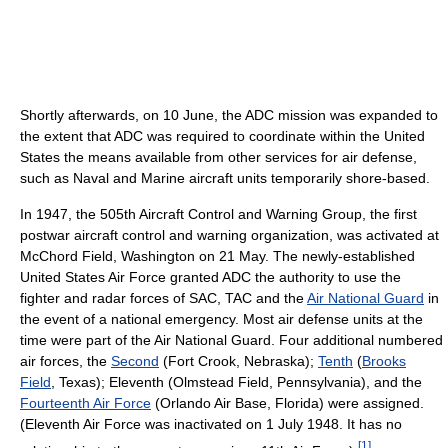
Shortly afterwards, on 10 June, the ADC mission was expanded to
the extent that ADC was required to coordinate within the United
States the means available from other services for air defense,
such as Naval and Marine aircraft units temporarily shore-based.
In 1947, the 505th Aircraft Control and Warning Group, the first
postwar aircraft control and warning organization, was activated at
McChord Field, Washington on 21 May. The newly-established
United States Air Force granted ADC the authority to use the
fighter and radar forces of SAC, TAC and the
Air National Guard
in
the event of a national emergency. Most air defense units at the
time were part of the Air National Guard. Four additional numbered
air forces, the
Second
(Fort Crook, Nebraska);
Tenth
(
Brooks
Field
, Texas); Eleventh (Olmstead Field, Pennsylvania), and the
Fourteenth Air Force
(Orlando Air Base, Florida) were assigned.
(Eleventh Air Force was inactivated on 1 July 1948. It has no
[
1
]