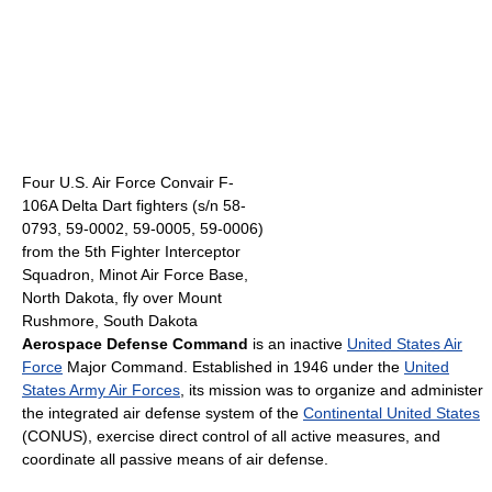
Four U.S. Air Force Convair F-
106A Delta Dart fighters (s/n 58-
0793, 59-0002, 59-0005, 59-0006)
from the 5th Fighter Interceptor
Squadron, Minot Air Force Base,
North Dakota, fly over Mount
Rushmore, South Dakota
Aerospace Defense Command
is an inactive
United States Air
Force
Major Command. Established in 1946 under the
United
States Army Air Forces
, its mission was to organize and administer
the integrated air defense system of the
Continental United States
(CONUS), exercise direct control of all active measures, and
coordinate all passive means of air defense.