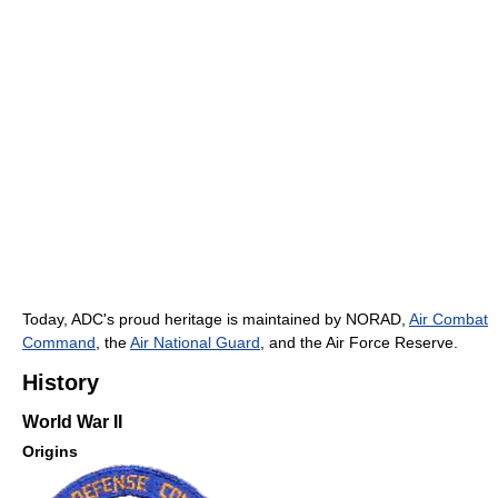
Today, ADC's proud heritage is maintained by NORAD,
Air Combat
Command
, the
Air National Guard
, and the Air Force Reserve.
History
World War II
Origins