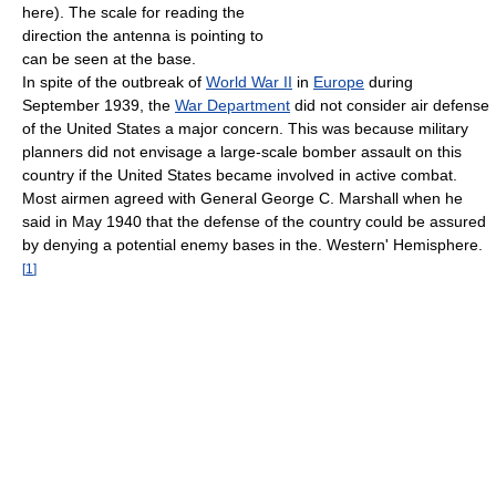
here). The scale for reading the
direction the antenna is pointing to
can be seen at the base.
In spite of the outbreak of
World War II
in
Europe
during
September 1939, the
War Department
did not consider air defense
of the United States a major concern. This was because military
planners did not envisage a large-scale bomber assault on this
country if the United States became involved in active combat.
Most airmen agreed with General George C. Marshall when he
said in May 1940 that the defense of the country could be assured
by denying a potential enemy bases in the. Western' Hemisphere.
[
1
]