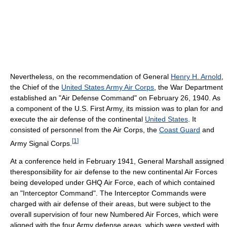
Nevertheless, on the recommendation of General
Henry H. Arnold
,
the Chief of the
United States Army Air Corps
, the War Department
established an "Air Defense Command" on February 26, 1940. As
a component of the U.S. First Army, its mission was to plan for and
execute the air defense of the continental
United States
. It
consisted of personnel from the Air Corps, the
Coast Guard
and
[
1
]
Army Signal Corps.
At a conference held in February 1941, General Marshall assigned
theresponsibility for air defense to the new continental Air Forces
being developed under GHQ Air Force, each of which contained
an "Interceptor Command". The Interceptor Commands were
charged with air defense of their areas, but were subject to the
overall supervision of four new Numbered Air Forces, which were
aligned with the four Army defense areas, which were vested with