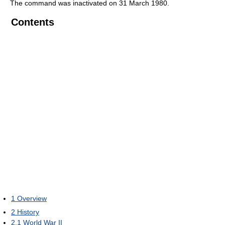
The command was inactivated on 31 March 1980.
Contents
1
Overview
2
History
2.1
World War II