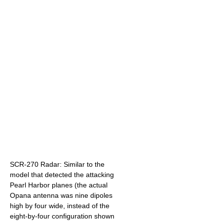
SCR-270 Radar: Similar to the
model that detected the attacking
Pearl Harbor planes (the actual
Opana antenna was nine dipoles
high by four wide, instead of the
eight-by-four configuration shown