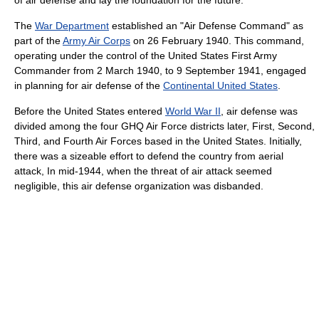
of air defense and lay the foundation for the future.
The
War Department
established an "Air Defense Command" as
part of the
Army Air Corps
on 26 February 1940. This command,
operating under the control of the United States First Army
Commander from 2 March 1940, to 9 September 1941, engaged
in planning for air defense of the
Continental United States
.
Before the United States entered
World War II
, air defense was
divided among the four GHQ Air Force districts later, First, Second,
Third, and Fourth Air Forces based in the United States. Initially,
there was a sizeable effort to defend the country from aerial
attack, In mid-1944, when the threat of air attack seemed
negligible, this air defense organization was disbanded.