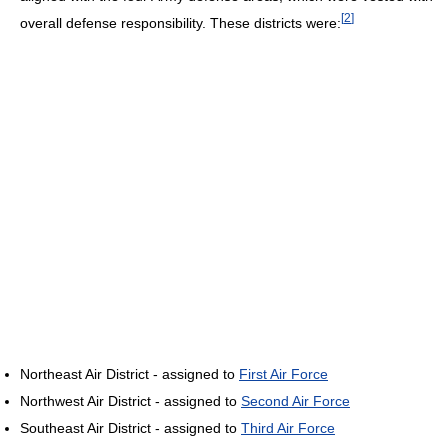
[
2
]
overall defense responsibility. These districts were:
Northeast Air District - assigned to
First Air Force
Northwest Air District - assigned to
Second Air Force
Southeast Air District - assigned to
Third Air Force