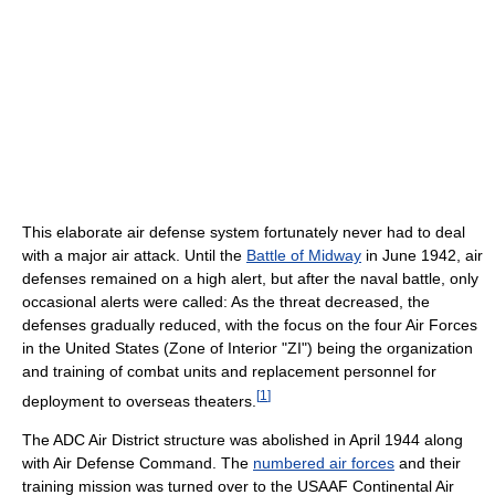
This elaborate air defense system fortunately never had to deal
with a major air attack. Until the
Battle of Midway
in June 1942, air
defenses remained on a high alert, but after the naval battle, only
occasional alerts were called: As the threat decreased, the
defenses gradually reduced, with the focus on the four Air Forces
in the United States (Zone of Interior "ZI") being the organization
and training of combat units and replacement personnel for
[
1
]
deployment to overseas theaters.
The ADC Air District structure was abolished in April 1944 along
with Air Defense Command. The
numbered air forces
and their
training mission was turned over to the USAAF Continental Air