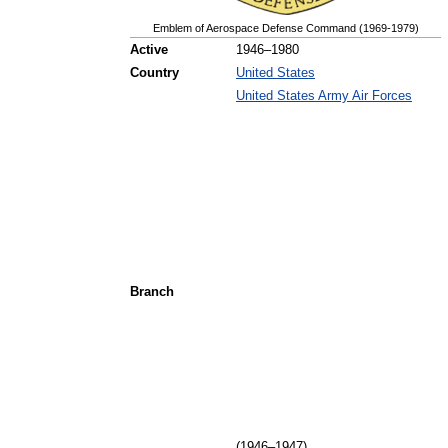
Emblem of Aerospace Defense Command (1969-1979)
Active
1946–1980
Country
United States
United States Army Air Forces
Branch
(1946–1947)