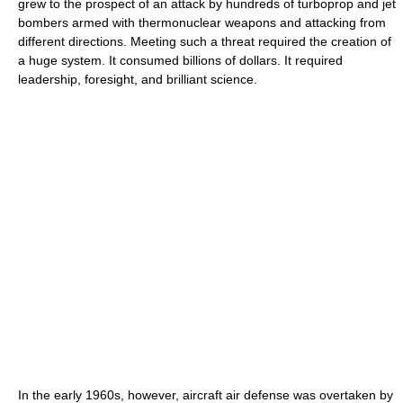
grew to the prospect of an attack by hundreds of turboprop and jet
bombers armed with thermonuclear weapons and attacking from
different directions. Meeting such a threat required the creation of
a huge system. It consumed billions of dollars. It required
leadership, foresight, and brilliant science.
In the early 1960s, however, aircraft air defense was overtaken by