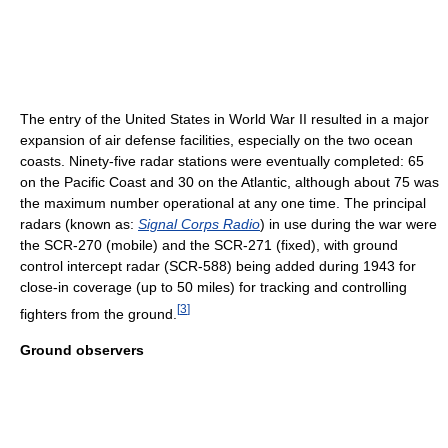
The entry of the United States in World War II resulted in a major
expansion of air defense facilities, especially on the two ocean
coasts. Ninety-five radar stations were eventually completed: 65
on the Pacific Coast and 30 on the Atlantic, although about 75 was
the maximum number operational at any one time. The principal
radars (known as:
Signal Corps Radio
) in use during the war were
the SCR-270 (mobile) and the SCR-271 (fixed), with ground
control intercept radar (SCR-588) being added during 1943 for
close-in coverage (up to 50 miles) for tracking and controlling
[
3
]
fighters from the ground.
Ground observers