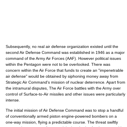
Subsequently, no real air defense organization existed until the
second Air Defense Command was established in 1946 as a major
command of the Army Air Forces (AAF). However political issues
within the Pentagon were not to be overlooked. There was
concern within the Air Force that funds to create an "impenetrable
air defense" would be obtained by siphoning money away from
Strategic Air Command's mission of nuclear deterrence. Apart from
the intramural disputes, The Air Force battles with the Army over
control of Surface-to-Air missiles and other issues were particularly
intense.
The initial mission of Air Defense Command was to stop a handful
of conventionally armed piston engine-powered bombers on a
one-way mission, flying a predictable course. The threat swiftly