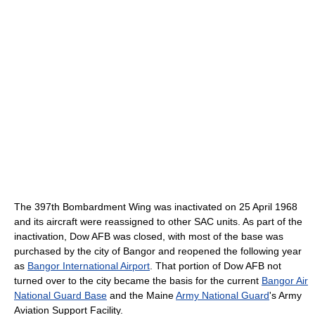
The 397th Bombardment Wing was inactivated on 25 April 1968
and its aircraft were reassigned to other SAC units. As part of the
inactivation, Dow AFB was closed, with most of the base was
purchased by the city of Bangor and reopened the following year
as
Bangor International Airport
. That portion of Dow AFB not
turned over to the city became the basis for the current
Bangor Air
National Guard Base
and the Maine
Army National Guard
's Army
Aviation Support Facility.