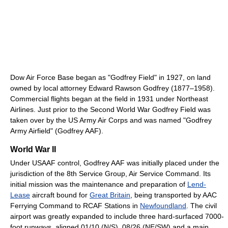
Dow Air Force Base began as "Godfrey Field" in 1927, on land
owned by local attorney Edward Rawson Godfrey (1877–1958).
Commercial flights began at the field in 1931 under Northeast
Airlines. Just prior to the Second World War Godfrey Field was
taken over by the US Army Air Corps and was named "Godfrey
Army Airfield" (Godfrey AAF).
World War II
Under USAAF control, Godfrey AAF was initially placed under the
jurisdiction of the 8th Service Group, Air Service Command. Its
initial mission was the maintenance and preparation of
Lend-
Lease
aircraft bound for
Great Britain
, being transported by AAC
Ferrying Command to RCAF Stations in
Newfoundland
. The civil
airport was greatly expanded to include three hard-surfaced 7000-
foot runways, aligned 01/10 (N/S), 08/26 (NE/SW) and a main