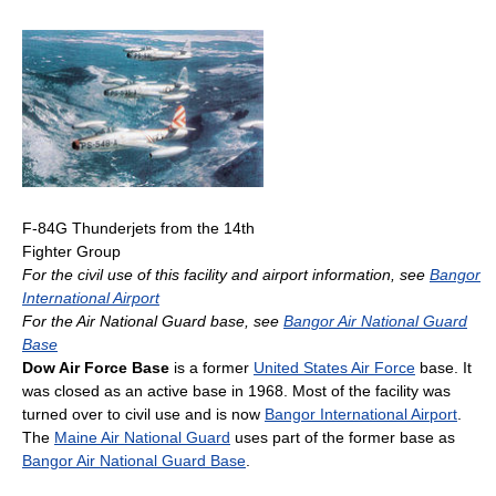
F-84G Thunderjets from the 14th
Fighter Group
For the civil use of this facility and airport information, see
Bangor
International Airport
For the Air National Guard base, see
Bangor Air National Guard
Base
Dow Air Force Base
is a former
United States Air Force
base. It
was closed as an active base in 1968. Most of the facility was
turned over to civil use and is now
Bangor International Airport
.
The
Maine Air National Guard
uses part of the former base as
Bangor Air National Guard Base
.