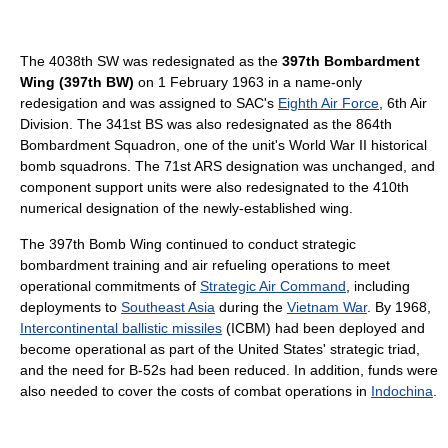
The 4038th SW was redesignated as the
397th Bombardment
Wing (397th BW)
on 1 February 1963 in a name-only
redesigation and was assigned to SAC's
Eighth Air Force
, 6th Air
Division. The 341st BS was also redesignated as the 864th
Bombardment Squadron, one of the unit's World War II historical
bomb squadrons. The 71st ARS designation was unchanged, and
component support units were also redesignated to the 410th
numerical designation of the newly-established wing.
The 397th Bomb Wing continued to conduct strategic
bombardment training and air refueling operations to meet
operational commitments of
Strategic Air Command
, including
deployments to
Southeast Asia
during the
Vietnam War
. By 1968,
Intercontinental ballistic missiles
(ICBM) had been deployed and
become operational as part of the United States' strategic triad,
and the need for B-52s had been reduced. In addition, funds were
also needed to cover the costs of combat operations in
Indochina
.