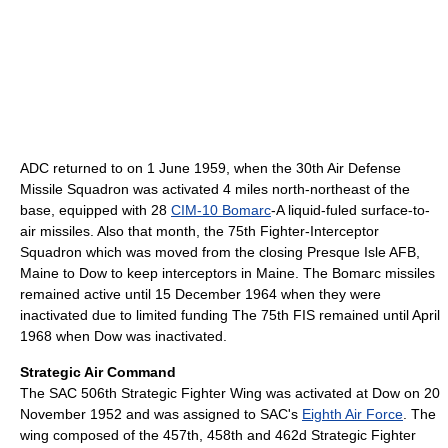
ADC returned to on 1 June 1959, when the 30th Air Defense
Missile Squadron was activated 4 miles north-northeast of the
base, equipped with 28
CIM-10 Bomarc
-A liquid-fuled surface-to-
air missiles. Also that month, the 75th Fighter-Interceptor
Squadron which was moved from the closing Presque Isle AFB,
Maine to Dow to keep interceptors in Maine. The Bomarc missiles
remained active until 15 December 1964 when they were
inactivated due to limited funding The 75th FIS remained until April
1968 when Dow was inactivated.
Strategic Air Command
The SAC 506th Strategic Fighter Wing was activated at Dow on 20
November 1952 and was assigned to SAC's
Eighth Air Force
. The
wing composed of the 457th, 458th and 462d Strategic Fighter