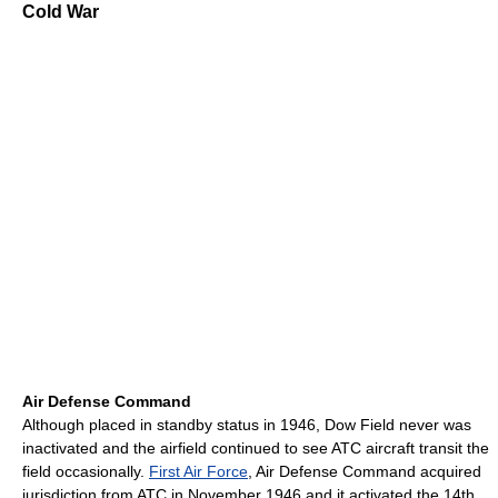
Cold War
Air Defense Command
Although placed in standby status in 1946, Dow Field never was
inactivated and the airfield continued to see ATC aircraft transit the
field occasionally.
First Air Force
, Air Defense Command acquired
jurisdiction from ATC in November 1946 and it activated the 14th