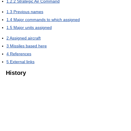
1.2.2
Strategic Air Command
1.3
Previous names
1.4
Major commands to which assigned
1.5
Major units assigned
2
Assigned aircraft
3
Missiles based here
4
References
5
External links
History