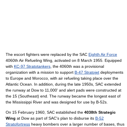
The escort fighters were replaced by the SAC
Eighth Air Force
4060th Air Refueling Wing, activated on 8 March 1955. Equipped
with
KC-97 Stratotankers
, the 4060th was a provisional
organization with a mission to support
B-47 Stratojet
deployments
to Europe and Morocco, with air refueling taking place over the
Atlantic Ocean. In addition, during the late 1950s, SAC extended
the runway at Dow to 11,000' and alert pads were constructed at
the 15 (Southeast) end. The runway became the longest east of
the Mississippi River and was designed for use by B-52s.
On 15 February 1960, SAC established the
4038th Strategic
Wing
at Dow as part of SAC's plan to disburse its
B-52
Stratofortress
heavy bombers over a larger number of bases, thus