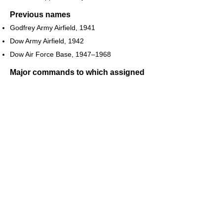
Previous names
Godfrey Army Airfield, 1941
Dow Army Airfield, 1942
Dow Air Force Base, 1947–1968
Major commands to which assigned