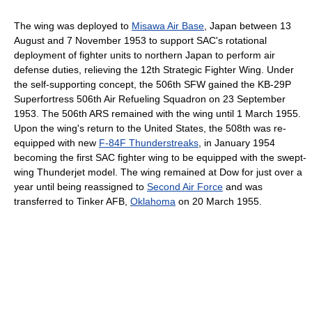
The wing was deployed to
Misawa Air Base
, Japan between 13
August and 7 November 1953 to support SAC's rotational
deployment of fighter units to northern Japan to perform air
defense duties, relieving the 12th Strategic Fighter Wing. Under
the self-supporting concept, the 506th SFW gained the KB-29P
Superfortress 506th Air Refueling Squadron on 23 September
1953. The 506th ARS remained with the wing until 1 March 1955.
Upon the wing's return to the United States, the 508th was re-
equipped with new
F-84F Thunderstreaks
, in January 1954
becoming the first SAC fighter wing to be equipped with the swept-
wing Thunderjet model. The wing remained at Dow for just over a
year until being reassigned to
Second Air Force
and was
transferred to Tinker AFB,
Oklahoma
on 20 March 1955.