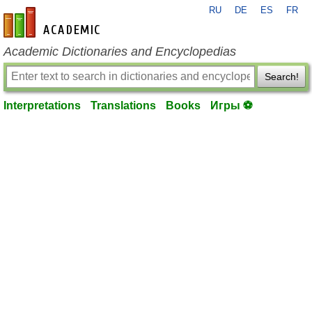
RU
DE
ES
FR
en-academic.com
Academic Dictionaries and Encyclopedias
Search!
Interpretations
Translations
Books
Игры ⚽