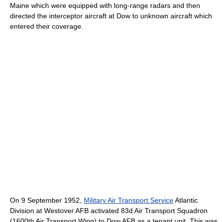
Maine which were equipped with long-range radars and then
directed the interceptor aircraft at Dow to unknown aircraft which
entered their coverage.
On 9 September 1952,
Military Air Transport Service
Atlantic
Division at Westover AFB activated 83d Air Transport Squadron
(1600th Air Transport Wing) to Dow AFB as a tenant unit. This was