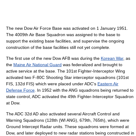
The new Dow Air Force Base was activated on 1 January 1951.
The 4009th Air Base Squadron was assigned to the base to
support the existing base facilities, and supervise the ongoing
construction of the base facilities still not yet complete.
The first use of the new Dow AFB was during the
Korean War
, as
the
Maine Air National Guard
was federalized and brought to
active service at the base. The 101st Fighter-Interceptor Wing
activated two F-80C Shooting Star interceptor squadrons (101st
FIS, 132d FIS) which were placed under ADC's
Eastern Air
Defense Force
. In 1952 with the ANG squadrons being returned to
state control, ADC activated the 49th Fighter-Interceptor Squadron
at Dow.
The ADC 32d AD also activated several Aircraft Control and
Warning Squadrons (128th (WI ANG), 679th, 765th), which were
Ground Intercept Radar units. These squadrons were formed at
Dow, and later deployed to new radar stations being constructed in