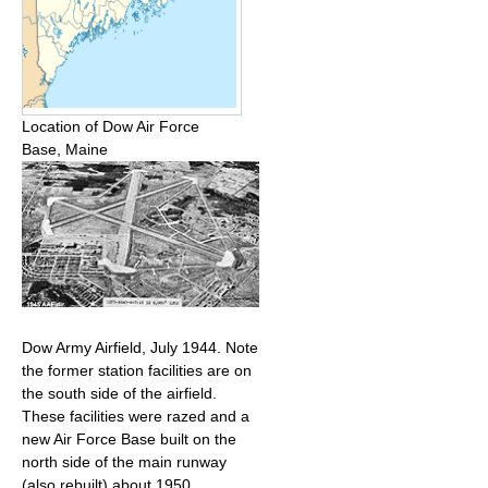
Location of Dow Air Force
Base, Maine
Dow Army Airfield, July 1944. Note
the former station facilities are on
the south side of the airfield.
These facilities were razed and a
new Air Force Base built on the
north side of the main runway
(also rebuilt) about 1950.