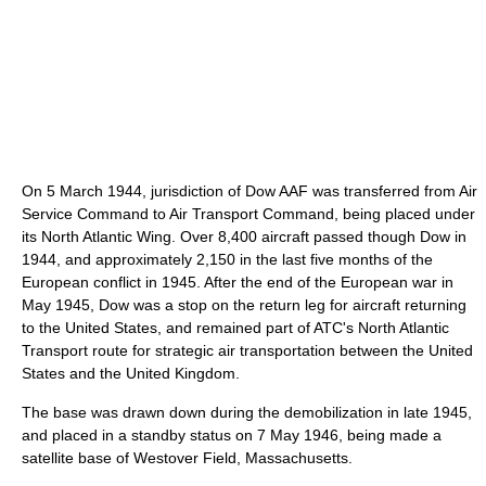
On 5 March 1944, jurisdiction of Dow AAF was transferred from Air
Service Command to Air Transport Command, being placed under
its North Atlantic Wing. Over 8,400 aircraft passed though Dow in
1944, and approximately 2,150 in the last five months of the
European conflict in 1945. After the end of the European war in
May 1945, Dow was a stop on the return leg for aircraft returning
to the United States, and remained part of ATC's North Atlantic
Transport route for strategic air transportation between the United
States and the United Kingdom.
The base was drawn down during the demobilization in late 1945,
and placed in a standby status on 7 May 1946, being made a
satellite base of Westover Field, Massachusetts.