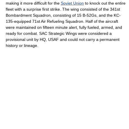
making it more difficult for the
Soviet Union
to knock out the entire
fleet with a surprise first strike. The wing consisted of the 341st
Bombardment Squadron, consisting of 15 B-52Gs, and the KC-
135-equipped 71st Air Refueling Squadron. Half of the aircraft
were maintained on fifteen minute alert, fully fueled, armed, and
ready for combat. SAC Strategic Wings were considered a
provisional unit by HQ, USAF and could not carry a permanent
history or lineage.