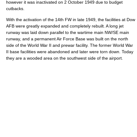
however it was inactivated on 2 October 1949 due to budget
cutbacks.
With the activation of the 14th FW in late 1949, the facilities at Dow
AFB were greatly expanded and completely rebuilt. A long jet
runway was laid down parallel to the wartime main NW/SE main
runway, and a permanent Air Force Base was built on the north
side of the World War II and prewar facility. The former World War
II base facilities were abandoned and later were torn down. Today
they are a wooded area on the southwest side of the airport.