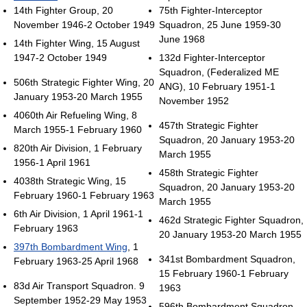
14th Fighter Group, 20
75th Fighter-Interceptor
November 1946-2 October 1949
Squadron, 25 June 1959-30
June 1968
14th Fighter Wing, 15 August
1947-2 October 1949
132d Fighter-Interceptor
Squadron, (Federalized ME
506th Strategic Fighter Wing, 20
ANG), 10 February 1951-1
January 1953-20 March 1955
November 1952
4060th Air Refueling Wing, 8
457th Strategic Fighter
March 1955-1 February 1960
Squadron, 20 January 1953-20
820th Air Division, 1 February
March 1955
1956-1 April 1961
458th Strategic Fighter
4038th Strategic Wing, 15
Squadron, 20 January 1953-20
February 1960-1 February 1963
March 1955
6th Air Division, 1 April 1961-1
462d Strategic Fighter Squadron,
February 1963
20 January 1953-20 March 1955
397th Bombardment Wing
, 1
341st Bombardment Squadron,
February 1963-25 April 1968
15 February 1960-1 February
83d Air Transport Squadron. 9
1963
September 1952-29 May 1953
596th Bombardment Squadron,