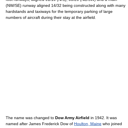
(NW/SE) runway aligned 14/32 being constructed along with many
hardstands and taxiways for the temporary parking of large
numbers of aircraft during their stay at the airfield.
The name was changed to
Dow Army Airfield
in 1942. It was
named after James Frederick Dow of
Houlton, Maine
who joined