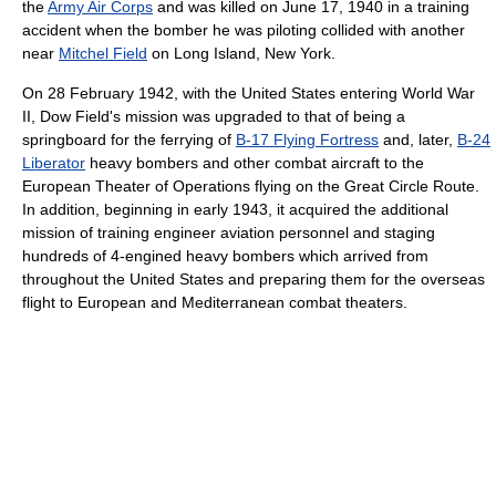
the
Army Air Corps
and was killed on June 17, 1940 in a training
accident when the bomber he was piloting collided with another
near
Mitchel Field
on Long Island, New York.
On 28 February 1942, with the United States entering World War
II, Dow Field's mission was upgraded to that of being a
springboard for the ferrying of
B-17 Flying Fortress
and, later,
B-24
Liberator
heavy bombers and other combat aircraft to the
European Theater of Operations flying on the Great Circle Route.
In addition, beginning in early 1943, it acquired the additional
mission of training engineer aviation personnel and staging
hundreds of 4-engined heavy bombers which arrived from
throughout the United States and preparing them for the overseas
flight to European and Mediterranean combat theaters.