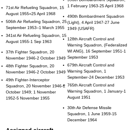
1 February 1963-25 April 1968
71st Air Refueling Squadron, 15
August 1955=25 April 1968
490th Bombardment Squadron
506th Air Refueling Squadron, 25
(Light), 4 April 1947-27 June
September 1953–1 March 1955
1949 (USAFR)
341st Air Refueling Squadron, 15
128th Aircraft Control and
August 1955-1 Sep 1963
Warning Squadron, (Federalized
WI ANG), 16 September 1951-1
37th Fighter Squadron, 20
September 1953
November 1946-2 October 1949
679th Aircraft Control and
48th Fighter Squadron, 20
Warning Squadron, 1
November 1946-2 October 1949
September-24 December 1953
49th Fighter-Interceptor
765th Aircraft Control and
Squadron, 20 November 1946-2
Warning Squadron, 1 January-1
October 1949; 1 November
August 1951
1952-5 November 1955
30th Air Defense Missile
Squadron, 1 June 1959-15
December 1964