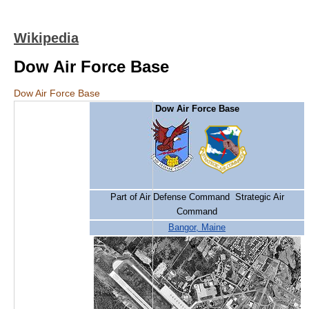
Wikipedia
Dow Air Force Base
Dow Air Force Base
Dow Air Force Base
Part of Air Defense Command Strategic Air
Command
Bangor, Maine