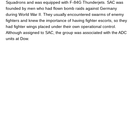
Squadrons and was equipped with F-84G Thunderjets. SAC was
founded by men who had flown bomb raids against Germany
during World War II. They usually encountered swarms of enemy
fighters and knew the importance of having fighter escorts, so they
had fighter wings placed under their own operational control.
Although assigned to SAC, the group was associated with the ADC
units at Dow.