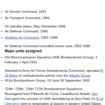
Air Service Command, 1941
Air Transport Command, 1944
On standby status, May–November 1946
Air Defense Command, 1946
Strategic Air Command
, 1952–1968
Air Defense Command controlled tenant units, 1952-1968
Major units assigned
92d Reconnaissance Squadron (45th Bombardment Group), 3
February-7 April 1942
Attached to Army Air Forces Antisubmarine Command, operated
B-
18 Bolos
on antisubmarine patrols over the
Atlantic Ocean
451st Bombardment Group, 19 June-26 September 1945
724th, 725th, 726th 727th Bombardment Squadrons
Reassigned from Fifteenth Air Force, Castelltuccio Airfield,
Italy
.
Unit spent the summer of 1945 demobilizing at Dow Field, it's
B-24
Liberators
sent to reclamation at depots in western United States.