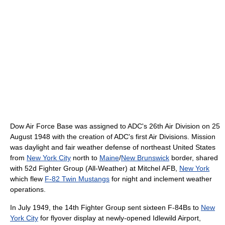
Dow Air Force Base was assigned to ADC's 26th Air Division on 25
August 1948 with the creation of ADC's first Air Divisions. Mission
was daylight and fair weather defense of northeast United States
from
New York City
north to
Maine
/
New Brunswick
border, shared
with 52d Fighter Group (All-Weather) at Mitchel AFB,
New York
which flew
F-82 Twin Mustangs
for night and inclement weather
operations.
In July 1949, the 14th Fighter Group sent sixteen F-84Bs to
New
York City
for flyover display at newly-opened Idlewild Airport,