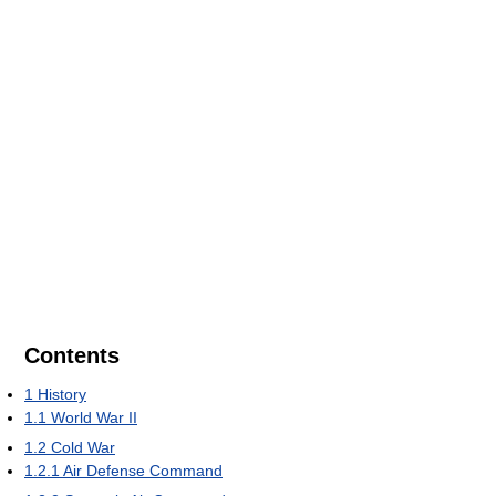
Contents
1
History
1.1
World War II
1.2
Cold War
1.2.1
Air Defense Command