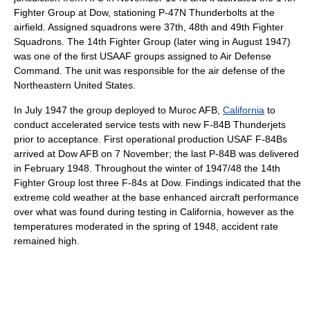
Fighter Group at Dow, stationing P-47N Thunderbolts at the
airfield. Assigned squadrons were 37th, 48th and 49th Fighter
Squadrons. The 14th Fighter Group (later wing in August 1947)
was one of the first USAAF groups assigned to Air Defense
Command. The unit was responsible for the air defense of the
Northeastern United States.
In July 1947 the group deployed to Muroc AFB,
California
to
conduct accelerated service tests with new F-84B Thunderjets
prior to acceptance. First operational production USAF F-84Bs
arrived at Dow AFB on 7 November; the last P-84B was delivered
in February 1948. Throughout the winter of 1947/48 the 14th
Fighter Group lost three F-84s at Dow. Findings indicated that the
extreme cold weather at the base enhanced aircraft performance
over what was found during testing in California, however as the
temperatures moderated in the spring of 1948, accident rate
remained high.