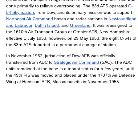
done primarily to relieve overcrowding. The 83d ATS operated
C-
54 Skymasters
from Dow, and its primary mission was to support
Northeast Air Command
bases and radar stations in
Newfoundland
and Labrador
,
Baffin Island
, and
Greenland
. It was reassigned to
the 1610th Air Transport Group at Grenier AFB, New Hampshire
effective 1 July 1953, however, on 29 May 1953, the eight C-54s of
the 83rd ATS departed in a permanent change of station.
In November 1952, jurisdiction of Dow AFB was officially
transferred from ADC to
Strategic Air Command
(SAC). The ADC
units remained at the base in a tenant status for a few years, until
the 49th FIS was moved and placed under the 4707th Air Defense
Wing at Hanscom AFB, Massachusetts in November 1955.