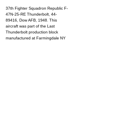
37th Fighter Squadron Republic F-
47N-25-RE Thunderbolt, 44-
89416, Dow AFB, 1948. This
aircraft was part of the Last
Thunderbolt production block
manufactured at Farmingdale NY