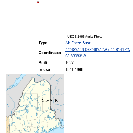
USGS 1996 Aerial Photo
Type
Air Force Base
44°48′51″N
068°49′51″W
/
44.81417°N
Coordinates
68.83083°W
Built
1927
In use
1941-1968
Dow AFB