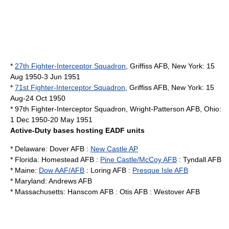
*
27th Fighter-Interceptor Squadron
,
Griffiss AFB
,
New York
: 15
Aug 1950-3 Jun 1951
*
71st Fighter-Interceptor Squadron
,
Griffiss AFB
,
New York
: 15
Aug-24 Oct 1950
* 97th Fighter-Interceptor Squadron,
Wright-Patterson AFB
,
Ohio
:
1 Dec 1950-20 May 1951
Active-Duty bases hosting EADF units
*
Delaware
:
Dover AFB
:
New Castle AP
*
Florida
:
Homestead AFB
:
Pine Castle/McCoy AFB
:
Tyndall AFB
*
Maine
:
Dow AAF/AFB
:
Loring AFB
:
Presque Isle AFB
*
Maryland
:
Andrews AFB
*
Massachusetts
:
Hanscom AFB
:
Otis AFB
:
Westover AFB