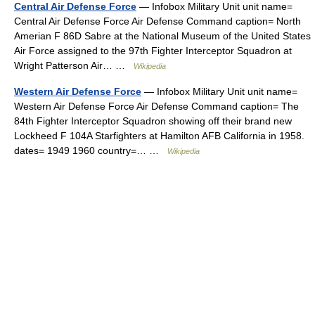
Central Air Defense Force
— Infobox Military Unit unit name=
Central Air Defense Force Air Defense Command caption= North
Amerian F 86D Sabre at the National Museum of the United States
Air Force assigned to the 97th Fighter Interceptor Squadron at
Wright Patterson Air… …
Wikipedia
Western Air Defense Force
— Infobox Military Unit unit name=
Western Air Defense Force Air Defense Command caption= The
84th Fighter Interceptor Squadron showing off their brand new
Lockheed F 104A Starfighters at Hamilton AFB California in 1958.
dates= 1949 1960 country=… …
Wikipedia