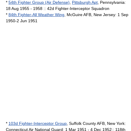
*
54th Fighter Group (Air Defense)
,
Pittsburgh Apt
,
Pennsylvania
:
18 Aug 1955 - 1958 :: 42d Fighter-Interceptor Squadron
*
84th Fighter-All Weather Wing
,
McGuire AFB
,
New Jersey
: 1 Sep
1950-2 Jun 1951
*
103d Fighter-Interceptor Group
,
Suffolk County AFB
,
New York
:
Connecticut
Air National Guard
: 1 Mar 1951 - 4 Dec 1952:: 118th