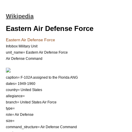
Wikipedia
Eastern Air Defense Force
Eastern Air Defense Force
Infobox Military Unit
unit_name= Eastern Air Defense Force
Air Defense Command
caption= F-102A assigned to the Florida ANG
dates= 1949-1960
country=
United States
allegiance=
branch=
United States Air Force
type=
role= Air Defense
size=
command_structure=
Air Defense Command