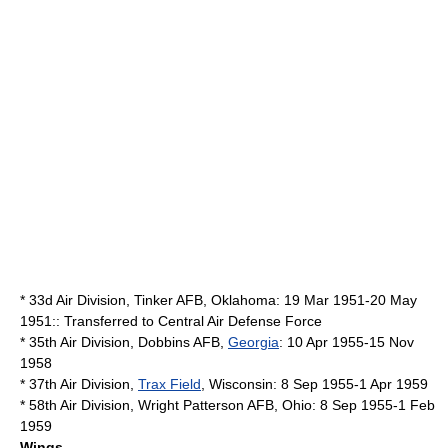
*
33d Air Division
,
Tinker AFB
,
Oklahoma
: 19 Mar 1951-20 May
1951:: Transferred to
Central Air Defense Force
*
35th Air Division
,
Dobbins AFB
,
Georgia
: 10 Apr 1955-15 Nov
1958
*
37th Air Division
,
Trax Field
,
Wisconsin
: 8 Sep 1955-1 Apr 1959
*
58th Air Division
,
Wright Patterson AFB
,
Ohio
: 8 Sep 1955-1 Feb
1959
Wings