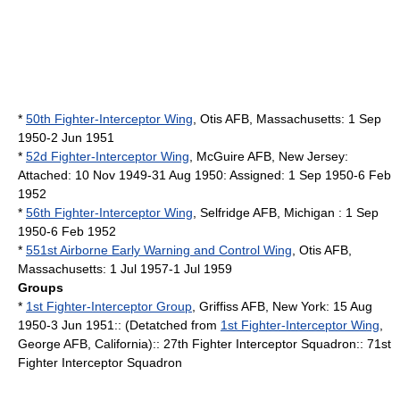
*
50th Fighter-Interceptor Wing
,
Otis AFB
,
Massachusetts
: 1 Sep
1950-2 Jun 1951
*
52d Fighter-Interceptor Wing
,
McGuire AFB
,
New Jersey
:
Attached: 10 Nov 1949-31 Aug 1950: Assigned: 1 Sep 1950-6 Feb
1952
*
56th Fighter-Interceptor Wing
,
Selfridge AFB
,
Michigan
: 1 Sep
1950-6 Feb 1952
*
551st Airborne Early Warning and Control Wing
,
Otis AFB
,
Massachusetts
: 1 Jul 1957-1 Jul 1959
Groups
*
1st Fighter-Interceptor Group
,
Griffiss AFB
,
New York
: 15 Aug
1950-3 Jun 1951:: (Detatched from
1st Fighter-Interceptor Wing
,
George AFB
,
California
):: 27th Fighter Interceptor Squadron:: 71st
Fighter Interceptor Squadron