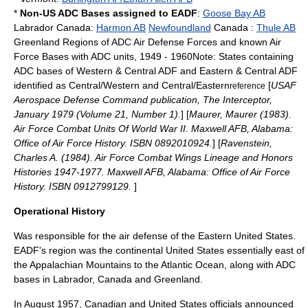
*
Non-US ADC Bases assigned to EADF
:
Goose Bay AB
Labrador
Canada
:
Harmon AB
Newfoundland
Canada
:
Thule AB
Greenland
Regions of ADC Air Defense Forces and known Air
Force Bases with ADC units, 1949 - 1960Note: States containing
ADC bases of Western & Central ADF and Eastern & Central ADF
identified as Central/Western and Central/Eastern
[
USAF
reference
Aerospace Defense Command publication, The Interceptor,
January 1979 (Volume 21, Number 1).
] [
Maurer, Maurer (1983).
Air Force Combat Units Of World War II. Maxwell AFB, Alabama:
Office of Air Force History. ISBN 0892010924.
] [
Ravenstein,
Charles A. (1984). Air Force Combat Wings Lineage and Honors
Histories 1947-1977. Maxwell AFB, Alabama: Office of Air Force
History. ISBN 0912799129.
]
Operational History
Was responsible for the air defense of the Eastern United States.
EADF's region was the continental United States essentially east of
the
Appalachian Mountains
to the
Atlantic Ocean
, along with ADC
bases in
Labrador
,
Canada
and
Greenland
.
In August 1957, Canadian and United States officials announced