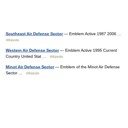
Southeast Air Defense Sector
— Emblem Active 1987 2006 …
Wikipedia
Western Air Defense Sector
— Emblem Active 1995 Current
Country United Stat …
Wikipedia
Minot Air Defense Sector
— Emblem of the Minot Air Defense
Sector …
Wikipedia