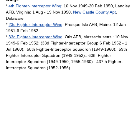
*
4th Fighter-Interceptor Wing
: 10 Nov 1949-20 Feb 1950,
Langley
AFB
,
Virginia
: 1 Aug - 19 Nov 1950,
New Castle County Apt
,
Delaware
*
23d Fighter-Interceptor Wing
,
Presque Isle AFB
,
Maine
: 12 Jan
1951-6 Feb 1952
*
33d Fighter-Interceptor Wing
,
Otis AFB
,
Massachusetts
: 10 Nov
1949-6 Feb 1952: (33d Fighter-Interceptor Group 6 Feb 1952 - 1
Jul 1960):: 58th Fighter-Interceptor Squadron (1949-1960):: 59th
Fighter-Interceptor Squadron (1949-1952):: 60th Fighter-
Interceptor Squadron (1949-1950, 1955-1960):: 437th Fighter-
Interceptor Squadron (1952-1956)