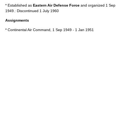
* Established as
Eastern Air Defense Force
and organized 1 Sep
1949.: Discontinued 1 July 1960
Assignments
*
Continental Air Command
, 1 Sep 1949 - 1 Jan 1951