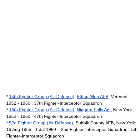
*
14th Fighter Group (Air Defense)
,
Ethan Allen AFB
,
Vermont
:
1952 - 1960:: 37th Fighter-Interceptor Squadron
*
15th Fighter Group (Air Defense)
,
Niagara Falls Apt
,
New York
:
1952 - 1960:: 47th Fighter-Interceptor Squadron
*
52d Fighter Group (Air Defense)
,
Suffolk County AFB
,
New York
:
18 Aug 1955 - 1 Jul 1960 :: 2nd Fighter-Interceptor Squadron:: 5th
Fighter-Interceptor Squadron