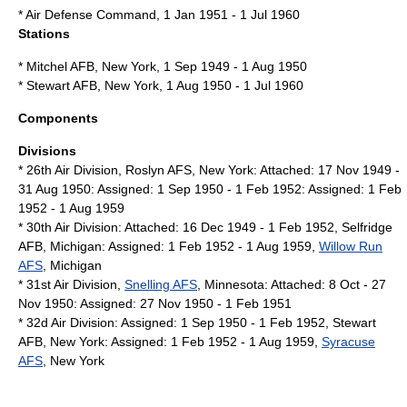
*
Air Defense Command
, 1 Jan 1951 - 1 Jul 1960
Stations
*
Mitchel AFB
,
New York
, 1 Sep 1949 - 1 Aug 1950
*
Stewart AFB
,
New York
, 1 Aug 1950 - 1 Jul 1960
Components
Divisions
*
26th Air Division
, Roslyn AFS,
New York
: Attached: 17 Nov 1949 -
31 Aug 1950: Assigned: 1 Sep 1950 - 1 Feb 1952: Assigned: 1 Feb
1952 - 1 Aug 1959
*
30th Air Division
: Attached: 16 Dec 1949 - 1 Feb 1952,
Selfridge
AFB
,
Michigan
: Assigned: 1 Feb 1952 - 1 Aug 1959,
Willow Run
AFS
,
Michigan
*
31st Air Division
,
Snelling AFS
,
Minnesota
: Attached: 8 Oct - 27
Nov 1950: Assigned: 27 Nov 1950 - 1 Feb 1951
*
32d Air Division
: Assigned: 1 Sep 1950 - 1 Feb 1952,
Stewart
AFB
,
New York
: Assigned: 1 Feb 1952 - 1 Aug 1959,
Syracuse
AFS
,
New York