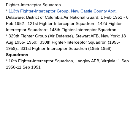
Fighter-Interceptor Squadron
*
113th Fighter-Interceptor Group
.
New Castle County Aprt
,
Delaware
:
District of Columbia
Air National Guard
: 1 Feb 1951 - 6
Feb 1952:: 121st Fighter-Interceptor Squadron:: 142d Fighter-
Interceptor Squadron:: 148th Fighter-Interceptor Squadron
* 329th Fighter Group (Air Defense),
Stewart AFB
,
New York
: 18
Aug 1955- 1959:: 330th Fighter-Interceptor Squadron (1955-
1959):: 331st Fighter-Interceptor Squadron (1955-1958)
Squadrons
* 10th Fighter-Interceptor Squadron,
Langley AFB
,
Virginia
: 1 Sep
1950-11 Sep 1951