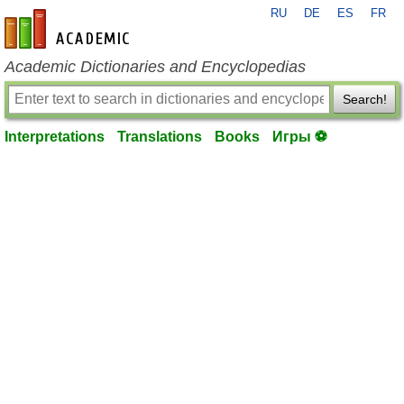
RU
DE
ES
FR
en-academic.com
Academic Dictionaries and Encyclopedias
Search!
Interpretations
Translations
Books
Игры ⚽