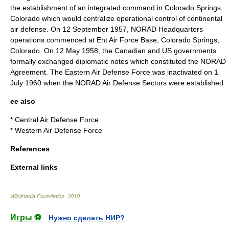
the establishment of an integrated command in
Colorado Springs
,
Colorado
which would centralize operational control of continental
air defense. On 12 September 1957,
NORAD
Headquarters
operations commenced at
Ent Air Force Base
,
Colorado Springs
,
Colorado
. On 12 May 1958, the Canadian and US governments
formally exchanged diplomatic notes which constituted the NORAD
Agreement. The Eastern Air Defense Force was inactivated on 1
July 1960 when the NORAD Air Defense Sectors were established.
ee also
*
Central Air Defense Force
*
Western Air Defense Force
References
External links
Wikimedia Foundation
.
2010
.
Игры ⚽
Нужно сделать НИР?