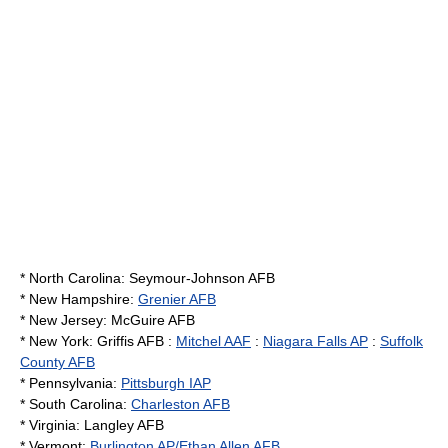
*
North Carolina
:
Seymour-Johnson AFB
*
New Hampshire
:
Grenier AFB
*
New Jersey
:
McGuire AFB
*
New York
: Griffis AFB :
Mitchel AAF
:
Niagara Falls AP
:
Suffolk
County AFB
*
Pennsylvania
:
Pittsburgh IAP
*
South Carolina
:
Charleston AFB
*
Virginia
:
Langley AFB
*
Vermont
:
Burlington AP/Ethan Allen AFB