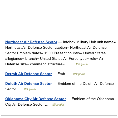
Northeast Air Defense Sector
— Infobox Military Unit unit name=
Northeast Air Defense Sector caption= Northeast Air Defense
Sector Emblem dates= 1960 Present country= United States
allegiance= branch= United States Air Force type= role= Air
Defense size= command structure=… …
Wikipedia
Detroit Air Defense Sector
— Emb …
Wikipedia
Duluth Air Defense Sector
— Emblem of the Duluth Air Defense
Sector …
Wikipedia
Oklahoma City Air Defense Sector
— Emblem of the Oklahoma
City Air Defense Sector …
Wikipedia