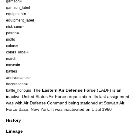
garrison=
garrison_label=
equipment=
equipment_label=
nickname=
patron=
motto=
colors=
colors_label=
march=
mascot=
battles=
anniversaries=
decorations=
The
Eastern Air Defense Force
(EADF) is an
battle_honours=
inactive
United States Air Force
organization. Its last assignment
was with
Air Defense Command
being stationed at
Stewart Air
Force Base
,
New York
. It was inactivated on 1 Jul 1960
History
Lineage