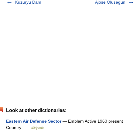
Kuzuryu Dam
Ajose Olusegun
Look at other dictionaries:
Eastern Air Defense Sector
— Emblem Active 1960 present
Country …
Wikipedia