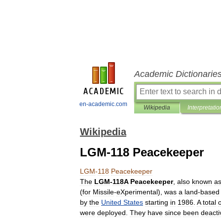
Academic Dictionarie
en-academic.com
Wikipedia
Interpretatio
Wikipedia
LGM-118 Peacekeeper
LGM
-
118
Peacekeeper
The
LGM
-
118A
Peacekeeper
,
also
known
a
(
for
Missile
-
eXperimental
),
was
a
land
-
based
by
the
United
States
starting
in
1986
.
A
total
o
were
deployed
.
They
have
since
been
deacti