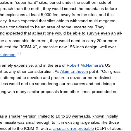
siles
in
"
super
hard
"
silos
,
buried
under
the
southern
side
of
proach
from
the
north
,
they
would
impact
the
mountains
before
the
explosions
at
least
5
,
000
feet
away
from
the
silos
,
and
this
racy
.
It
was
expected
that
silos
able
to
withstand
multi
-
megaton
was
considered
to
be
an
area
of
some
uncertainty
.
They
nd
expected
that
at
least
one
would
be
able
to
survive
even
an
all
-
be
a
reasonable
deterrent
,
they
would
need
to
carry
20
or
more
oduced
the
"
ICBM
-
X
",
a
massive
new
156
-
inch
design
,
well
over
[
6
]
nuteman
.
tremely
expensive
,
and
in
the
era
of
Robert
McNamara
'
s
US
nt
as
any
other
consideration
.
As
Alain
Enthoven
put
it
, "
Our
gross
e
attempted
to
develop
and
procure
a
dozen
or
more
distinct
less
would
end
up
squandering
our
resources
and
not
doing
a
long
with
many
similar
proposals
from
other
firms
,
proceeded
no
as
a
smaller
version
limited
to
10
to
20
warheads
,
known
initially
e
missile
was
small
enough
to
fit
in
existing
large
silos
,
like
those
oncept
to
the
ICBM
-
X
,
with
a
circular
error
probable
(
CEP
)
of
about