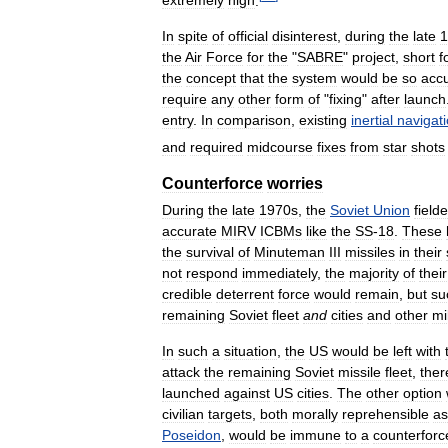
extremely
high
.
In
spite
of
official
disinterest
,
during
the
late
1
the
Air
Force
for
the
"
SABRE
"
project
,
short
f
the
concept
that
the
system
would
be
so
acc
require
any
other
form
of
"
fixing
"
after
launch
entry
.
In
comparison
,
existing
inertial
navigat
and
required
midcourse
fixes
from
star
shots
Counterforce
worries
During
the
late
1970s
,
the
Soviet
Union
field
accurate
MIRV
ICBMs
like
the
SS
-
18
.
These
the
survival
of
Minuteman
III
missiles
in
their
not
respond
immediately
,
the
majority
of
their
credible
deterrent
force
would
remain
,
but
su
remaining
Soviet
fleet
and
cities
and
other
mi
In
such
a
situation
,
the
US
would
be
left
with
attack
the
remaining
Soviet
missile
fleet
,
ther
launched
against
US
cities
.
The
other
option
civilian
targets
,
both
morally
reprehensible
as
Poseidon
,
would
be
immune
to
a
counterforc