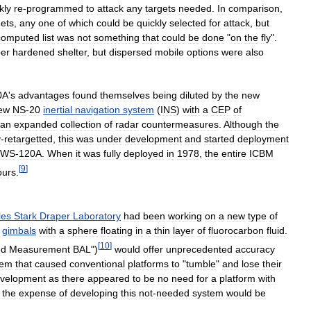
kly
re
-
programmed
to
attack
any
targets
needed
.
In
comparison
,
gets
,
any
one
of
which
could
be
quickly
selected
for
attack
,
but
computed
list
was
not
something
that
could
be
done
"
on
the
fly
".
er
hardened
shelter
,
but
dispersed
mobile
options
were
also
0A
'
s
advantages
found
themselves
being
diluted
by
the
new
ew
NS
-
20
inertial
navigation
system
(
INS
)
with
a
CEP
of
an
expanded
collection
of
radar
countermeasures
.
Although
the
y
-
retargetted
,
this
was
under
development
and
started
deployment
WS
-
120A
.
When
it
was
fully
deployed
in
1978
,
the
entire
ICBM
[
9
]
ours
.
les
Stark
Draper
Laboratory
had
been
working
on
a
new
type
of
gimbals
with
a
sphere
floating
in
a
thin
layer
of
fluorocarbon
fluid
.
[
10
]
ed
Measurement
BAL
")
would
offer
unprecedented
accuracy
lem
that
caused
conventional
platforms
to
"
tumble
"
and
lose
their
velopment
as
there
appeared
to
be
no
need
for
a
platform
with
the
expense
of
developing
this
not
-
needed
system
would
be