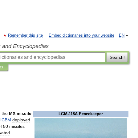
Remember this site
Embed dictionaries into your website
EN
s and Encyclopedias
Search!
ns
s
the
MX
missile
LGM
-
118A
Peacekeeper
ICBM
deployed
f
50
missiles
vated
.