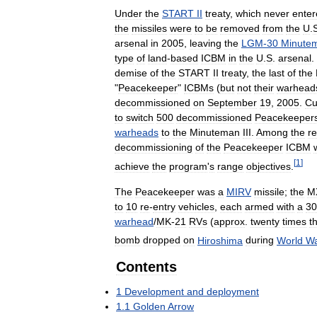
Under
the
START
II
treaty
,
which
never
enter
the
missiles
were
to
be
removed
from
the
U
.
arsenal
in
2005
,
leaving
the
LGM
-
30
Minute
type
of
land
-
based
ICBM
in
the
U
.
S
.
arsenal
.
demise
of
the
START
II
treaty
,
the
last
of
the
"
Peacekeeper
"
ICBMs
(
but
not
their
warhead
decommissioned
on
September
19
,
2005
.
Cu
to
switch
500
decommissioned
Peacekeeper
warheads
to
the
Minuteman
III
.
Among
the
r
decommissioning
of
the
Peacekeeper
ICBM
[
1
]
achieve
the
program
'
s
range
objectives
.
The
Peacekeeper
was
a
MIRV
missile
;
the
M
to
10
re
-
entry
vehicles
,
each
armed
with
a
30
warhead
/
MK
-
21
RVs
(
approx
.
twenty
times
t
bomb
dropped
on
Hiroshima
during
World
W
Contents
1
Development
and
deployment
1
.
1
Golden
Arrow