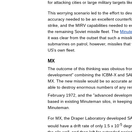
for
attacking
cities
or
large
military
targets
lik
This
worrying
scenario
led
to
the
effort
to
dev
accuracy
needed
to
be
an
excellent
counterf
strike
,
and
the
MIRV
capabilities
needed
to
e
the
remaining
Soviet
missile
fleet
.
The
Minut
it
was
clear
from
the
outset
that
such
a
missil
submarines
on
patrol
,
however
,
missiles
that
US
'
s
own
fleet
.
MX
The
outcome
of
this
thinking
was
obvious
fr
development
"
combining
the
ICBM
-
X
and
SA
MX
.
The
new
missile
would
be
so
accurate
a
able
to
destroy
enormous
numbers
of
any
re
February
1972
,
and
the
"
advanced
developm
based
in
existing
Minuteman
silos
,
in
keeping
Minuteman
.
For
MX
,
the
Draper
Laboratory
developed
S
-
5
would
have
a
drift
rate
of
only
1
.
5
x
10
deg