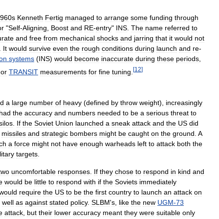
960s
Kenneth
Fertig
managed
to
arrange
some
funding
through
or
"
Self
-
Aligning
,
Boost
and
RE
-
entry
"
INS
.
The
name
referred
to
urate
and
free
from
mechanical
shocks
and
jarring
that
it
would
not
.
It
would
survive
even
the
rough
conditions
during
launch
and
re
-
ion
systems
(
INS
)
would
become
inaccurate
during
these
periods
,
[
12
]
or
TRANSIT
measurements
for
fine
tuning
.
ed
a
large
number
of
heavy
(
defined
by
throw
weight
),
increasingly
had
the
accuracy
and
numbers
needed
to
be
a
serious
threat
to
silos
.
If
the
Soviet
Union
launched
a
sneak
attack
and
the
US
did
missiles
and
strategic
bombers
might
be
caught
on
the
ground
.
A
ch
a
force
might
not
have
enough
warheads
left
to
attack
both
the
litary
targets
.
two
uncomfortable
responses
.
If
they
chose
to
respond
in
kind
and
e
would
be
little
to
respond
with
if
the
Soviets
immediately
would
require
the
US
to
be
the
first
country
to
launch
an
attack
on
well
as
against
stated
policy
.
SLBM
'
s
,
like
the
new
UGM
-
73
e
attack
,
but
their
lower
accuracy
meant
they
were
suitable
only