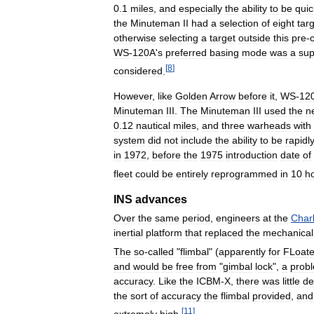
0
.
1
miles
,
and
especially
the
ability
to
be
quic
the
Minuteman
II
had
a
selection
of
eight
tar
otherwise
selecting
a
target
outside
this
pre
-
WS
-
120A
'
s
preferred
basing
mode
was
a
sup
[
8
]
considered
.
However
,
like
Golden
Arrow
before
it
,
WS
-
12
Minuteman
III
.
The
Minuteman
III
used
the
n
0
.
12
nautical
miles
,
and
three
warheads
with
system
did
not
include
the
ability
to
be
rapidl
in
1972
,
before
the
1975
introduction
date
of
fleet
could
be
entirely
reprogrammed
in
10
h
INS
advances
Over
the
same
period
,
engineers
at
the
Char
inertial
platform
that
replaced
the
mechanical
The
so
-
called
"
flimbal
" (
apparently
for
FLoat
and
would
be
free
from
"
gimbal
lock
",
a
prob
accuracy
.
Like
the
ICBM
-
X
,
there
was
little
de
the
sort
of
accuracy
the
flimbal
provided
,
and
[
11
]