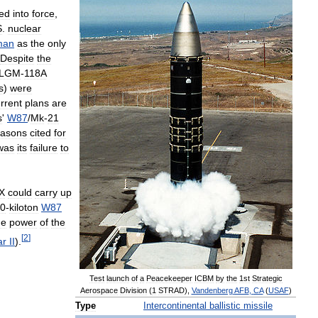
ed
into
force
,
S
.
nuclear
man
as
the
only
Despite
the
LGM
-
118A
s
)
were
rrent
plans
are
s
'
W87
/
Mk
-
21
easons
cited
for
was
its
failure
to
X
could
carry
up
0
-
kiloton
W87
he
power
of
the
[
2
]
ar
II
).
Test
launch
of
a
Peacekeeper
ICBM
by
the
1st
Strategic
Aerospace
Division
(
1
STRAD
),
Vandenberg
AFB
,
CA
(
USAF
)
Type
Intercontinental
ballistic
missile