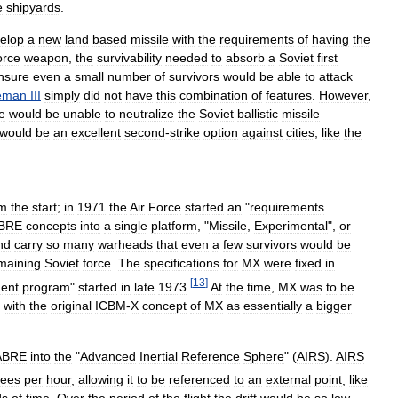
e
shipyards
.
elop
a
new
land
based
missile
with
the
requirements
of
having
the
orce
weapon
,
the
survivability
needed
to
absorb
a
Soviet
first
nsure
even
a
small
number
of
survivors
would
be
able
to
attack
eman
III
simply
did
not
have
this
combination
of
features
.
However
,
e
would
be
unable
to
neutralize
the
Soviet
ballistic
missile
would
be
an
excellent
second
-
strike
option
against
cities
,
like
the
om
the
start
;
in
1971
the
Air
Force
started
an
"
requirements
BRE
concepts
into
a
single
platform
, "
Missile
,
Experimental
",
or
nd
carry
so
many
warheads
that
even
a
few
survivors
would
be
maining
Soviet
force
.
The
specifications
for
MX
were
fixed
in
[
13
]
ent
program
"
started
in
late
1973
.
At
the
time
,
MX
was
to
be
with
the
original
ICBM
-
X
concept
of
MX
as
essentially
a
bigger
ABRE
into
the
"
Advanced
Inertial
Reference
Sphere
" (
AIRS
).
AIRS
rees
per
hour
,
allowing
it
to
be
referenced
to
an
external
point
,
like