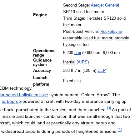
Second
Stage:
Aerojet
General
SR119
solid
fuel
motor
Engine
Third
Stage:
Hercules
SR120
solid
fuel
motor
Post
-
Boost
Vehicle:
Rocketdyne
restartable
liquid
fuel
motor
;
storable
hypergolic
fuel
Operational
5
,
200
nmi
(
9
,
600
km
;
6
,
000
mi
)
range
Guidance
Inertial
(
AIRS
)
system
Accuracy
393
ft
7
in
(
120
m
)
CEP
Launch
Fixed
silo
platform
ICBM
technology
,
launched
ballistic
missile
system
named
"
Golden
Arrow
".
The
)
turboprop
-
powered
aircraft
with
two
-
day
endurance
carrying
up
[
3
]
he
back
,
parachuted
to
the
vertical
,
and
then
launched
.
As
part
of
a
missile
and
launcher
combination
that
was
small
enough
that
two
rcraft
,
which
could
land
at
practically
any
airport
,
setup
and
[
4
]
widespread
airports
during
periods
of
heightened
tensions
.