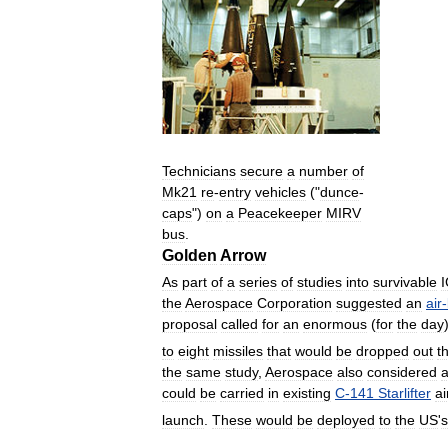
Technicians
secure
a
number
of
Mk21
re
-
entry
vehicles
("
dunce
-
caps
")
on
a
Peacekeeper
MIRV
bus
.
Golden
Arrow
As
part
of
a
series
of
studies
into
survivable
the
Aerospace
Corporation
suggested
an
air
-
proposal
called
for
an
enormous
(
for
the
day
to
eight
missiles
that
would
be
dropped
out
t
the
same
study
,
Aerospace
also
considered
could
be
carried
in
existing
C
-
141
Starlifter
ai
launch
.
These
would
be
deployed
to
the
US
'
s