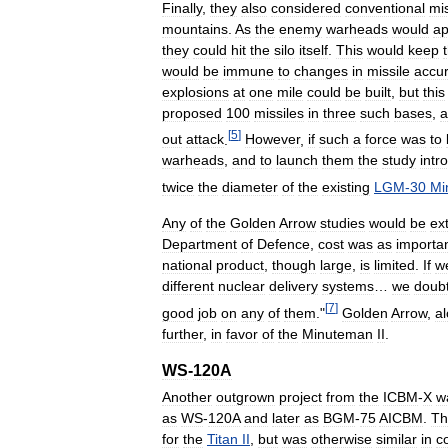
Finally
,
they
also
considered
conventional
mis
mountains
.
As
the
enemy
warheads
would
ap
they
could
hit
the
silo
itself
.
This
would
keep
would
be
immune
to
changes
in
missile
accu
explosions
at
one
mile
could
be
built
,
but
this
proposed
100
missiles
in
three
such
bases
,
a
[
5
]
out
attack
.
However
,
if
such
a
force
was
to
warheads
,
and
to
launch
them
the
study
intr
twice
the
diameter
of
the
existing
LGM
-
30
Mi
Any
of
the
Golden
Arrow
studies
would
be
ex
Department
of
Defence
,
cost
was
as
importa
national
product
,
though
large
,
is
limited
.
If
w
different
nuclear
delivery
systems
…
we
doubt
[
7
]
good
job
on
any
of
them
."
Golden
Arrow
,
a
further
,
in
favor
of
the
Minuteman
II
.
WS
-
120A
Another
outgrown
project
from
the
ICBM
-
X
w
as
WS
-
120A
and
later
as
BGM
-
75
AICBM
.
Th
for
the
Titan
II
,
but
was
otherwise
similar
in
c