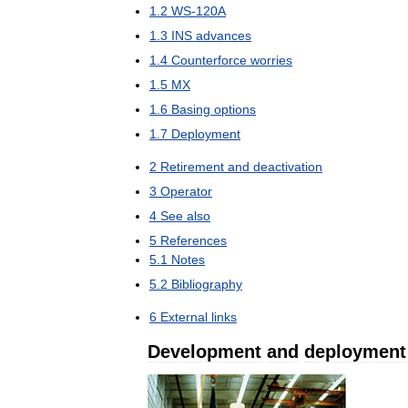
1
.
2
WS
-
120A
1
.
3
INS
advances
1
.
4
Counterforce
worries
1
.
5
MX
1
.
6
Basing
options
1
.
7
Deployment
2
Retirement
and
deactivation
3
Operator
4
See
also
5
References
5
.
1
Notes
5
.
2
Bibliography
6
External
links
Development
and
deployment