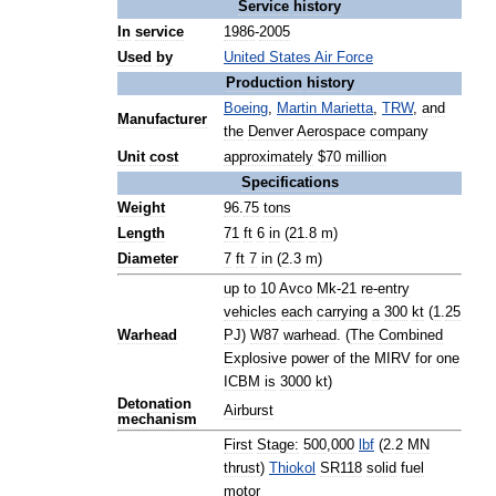
Service
history
In
service
1986
-
2005
Used
by
United
States
Air
Force
Production
history
Boeing
,
Martin
Marietta
,
TRW
,
and
Manufacturer
the
Denver
Aerospace
company
Unit
cost
approximately
$
70
million
Specifications
Weight
96
.
75
tons
Length
71
ft
6
in
(
21
.
8
m
)
Diameter
7
ft
7
in
(
2
.
3
m
)
up
to
10
Avco
Mk
-
21
re
-
entry
vehicles
each
carrying
a
300
kt
(
1
.
25
Warhead
PJ
)
W87
warhead
. (
The
Combined
Explosive
power
of
the
MIRV
for
one
ICBM
is
3000
kt
)
Detonation
Airburst
mechanism
First
Stage:
500
,
000
lbf
(
2
.
2
MN
thrust
)
Thiokol
SR118
solid
fuel
motor