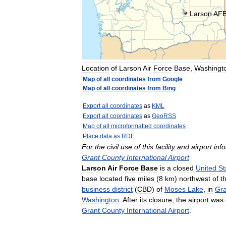
Larson
AF
Location
of
Larson
Air
Force
Base
,
Washingt
Map
of
all
coordinates
from
Google
Map
of
all
coordinates
from
Bing
Export
all
coordinates
as
KML
Export
all
coordinates
as
GeoRSS
Map
of
all
microformatted
coordinates
Place
data
as
RDF
For
the
civil
use
of
this
facility
and
airport
inf
Grant
County
International
Airport
Larson
Air
Force
Base
is
a
closed
United
St
base
located
five
miles
(
8
km
)
northwest
of
t
business
district
(
CBD
)
of
Moses
Lake
,
in
Gra
Washington
.
After
its
closure
,
the
airport
was
Grant
County
International
Airport
.