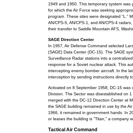
1949
and
1950
.
This
temporary
system
was
for
which
the
Air
Force
was
seeking
appropri
program
.
These
sites
were
designated
“
L
.”
M
AN
/
CPS
-
5
,
AN
/
CPS
-
1
,
and
AN
/
CPS
-
4
radars
their
transfer
to
Saddle
Mountain
AFS
,
Washi
SAGE
Direction
Center
In
1957
,
Air
Defense
Command
selected
Lar
(
SAGE
)
Data
Center
(
DC
-
15
).
The
SAGE
sys
Surveillance
Radar
stations
into
a
centralized
response
for
a
Soviet
nuclear
attack
.
This
au
intercepting
enemy
bomber
aircraft
.
In
the
la
interception
by
sending
instructions
directly
t
Activated
on
8
September
1958
,
DC
-
15
was
Division
.
The
Sector
was
disestablished
on
1
merged
with
the
DC
-
12
Direction
Center
at
M
the
SAGE
building
remained
in
use
by
the
Air
1966
,
it
remained
in
government
hands
.
In
2
or
leases
the
building
is
"
Titan
,"
a
company
w
Tactical
Air
Command