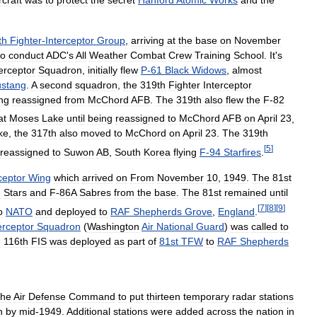
th
Fighter
-
Interceptor
Group
,
arriving
at
the
base
on
November
to
conduct
ADC
'
s
All
Weather
Combat
Crew
Training
School
.
It
'
s
erceptor
Squadron
,
initially
flew
P
-
61
Black
Widows
,
almost
stang
.
A
second
squadron
,
the
319th
Fighter
Interceptor
ng
reassigned
from
McChord
AFB
.
The
319th
also
flew
the
F
-
82
at
Moses
Lake
until
being
reassigned
to
McChord
AFB
on
April
23
,
ke
,
the
317th
also
moved
to
McChord
on
April
23
.
The
319th
[
5
]
reassigned
to
Suwon
AB
,
South
Korea
flying
F
-
94
Starfires
.
ceptor
Wing
which
arrived
on
From
November
10
,
1949
.
The
81st
g
Stars
and
F
-
86A
Sabres
from
the
base
.
The
81st
remained
until
[
7
]
[
8
]
[
9
]
o
NATO
and
deployed
to
RAF
Shepherds
Grove
,
England
.
erceptor
Squadron
(
Washington
Air
National
Guard
)
was
called
to
e
116th
FIS
was
deployed
as
part
of
81st
TFW
to
RAF
Shepherds
the
Air
Defense
Command
to
put
thirteen
temporary
radar
stations
n
by
mid
-
1949
.
Additional
stations
were
added
across
the
nation
in