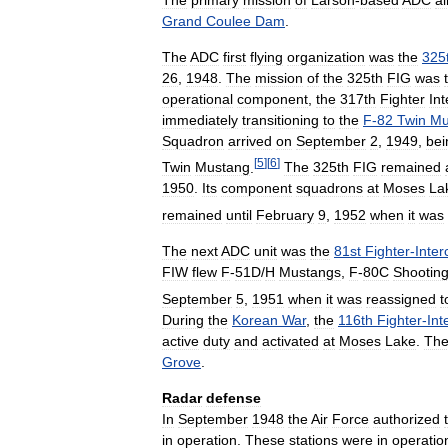
Grand
Coulee
Dam
.
The
ADC
first
flying
organization
was
the
325
26
,
1948
.
The
mission
of
the
325th
FIG
was
operational
component
,
the
317th
Fighter
Int
immediately
transitioning
to
the
F
-
82
Twin
Mu
Squadron
arrived
on
September
2
,
1949
,
bei
[
5
]
[
6
]
Twin
Mustang
.
The
325th
FIG
remained
1950
.
Its
component
squadrons
at
Moses
La
remained
until
February
9
,
1952
when
it
was
The
next
ADC
unit
was
the
81st
Fighter
-
Inter
FIW
flew
F
-
51D
/
H
Mustangs
,
F
-
80C
Shootin
September
5
,
1951
when
it
was
reassigned
t
During
the
Korean
War
,
the
116th
Fighter
-
Int
active
duty
and
activated
at
Moses
Lake
.
Th
Grove
.
Radar
defense
In
September
1948
the
Air
Force
authorized
in
operation
.
These
stations
were
in
operatio