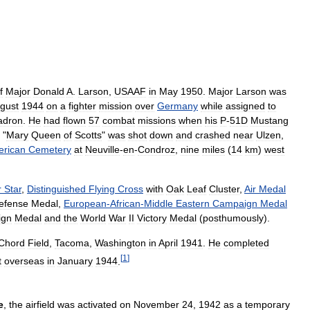
f
Major
Donald
A
.
Larson
,
USAAF
in
May
1950
.
Major
Larson
was
gust
1944
on
a
fighter
mission
over
Germany
while
assigned
to
adron
.
He
had
flown
57
combat
missions
when
his
P
-
51D
Mustang
"
Mary
Queen
of
Scotts
"
was
shot
down
and
crashed
near
Ulzen
,
rican
Cemetery
at
Neuville
-
en
-
Condroz
,
nine
miles
(
14
km
)
west
r
Star
,
Distinguished
Flying
Cross
with
Oak
Leaf
Cluster
,
Air
Medal
efense
Medal
,
European
-
African
-
Middle
Eastern
Campaign
Medal
ign
Medal
and
the
World
War
II
Victory
Medal
(
posthumously
).
Chord
Field
,
Tacoma
,
Washington
in
April
1941
.
He
completed
[
1
]
t
overseas
in
January
1944
.
e
,
the
airfield
was
activated
on
November
24
,
1942
as
a
temporary