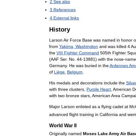
2
See
also
3
References
4
External
links
History
Larson
Air
Force
Base
was
named
in
honor
o
from
Yakima
,
Washington
and
was
killed
4
Au
the
VIII
Fighter
Command
505th
Fighter
Squ
(
AAF
Ser
.
No
.
44
-
13881
)
with
the
nose
-
name
Germany
.
He
was
buried
in
the
Ardennes
Ame
of
Liège
,
Belgium
.
His
medals
and
decorations
include
the
Silve
with
three
clusters
,
Purple
Heart
,
American
D
with
two
bronze
stars
,
American
Area
Campa
Major
Larson
enlisted
as
a
flying
cadet
at
Mc
advanced
flight
training
in
California
and
wen
World
War
II
Originally
named
Moses
Lake
Army
Air
Bas