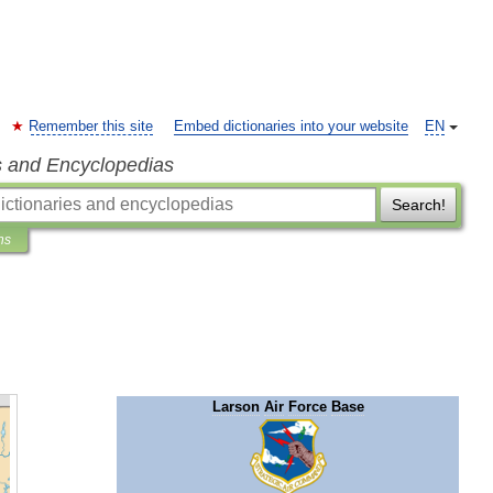
Remember this site
Embed dictionaries into your website
EN
s and Encyclopedias
Search!
ns
Larson
Air
Force
Base