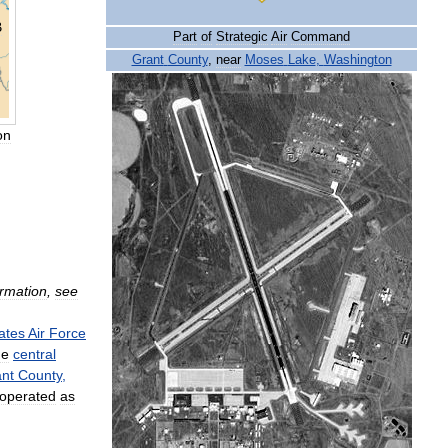
B
Part
of
Strategic
Air
Command
Grant
County
,
near
Moses
Lake
,
Washington
on
ormation
,
see
ates
Air
Force
he
central
nt
County
,
operated
as