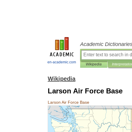
Academic Dictionarie
en-academic.com
Wikipedia
Interpretatio
Wikipedia
Larson Air Force Base
Larson
Air
Force
Base