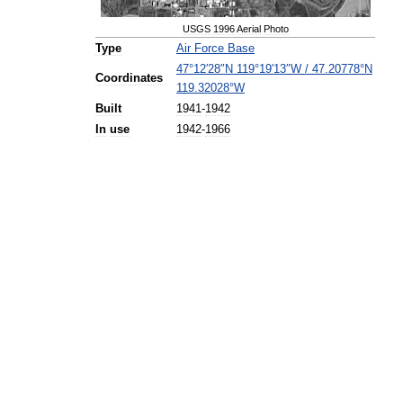
USGS
1996
Aerial
Photo
Type
Air
Force
Base
47
°
12
′
28
″
N
119
°
19
′
13
″
W
/
47
.
20778
°
N
Coordinates
119
.
32028
°
W
Built
1941
-
1942
In
use
1942
-
1966