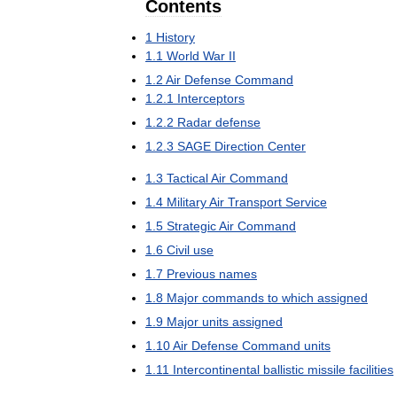
Contents
1
History
1
.
1
World
War
II
1
.
2
Air
Defense
Command
1
.
2
.
1
Interceptors
1
.
2
.
2
Radar
defense
1
.
2
.
3
SAGE
Direction
Center
1
.
3
Tactical
Air
Command
1
.
4
Military
Air
Transport
Service
1
.
5
Strategic
Air
Command
1
.
6
Civil
use
1
.
7
Previous
names
1
.
8
Major
commands
to
which
assigned
1
.
9
Major
units
assigned
1
.
10
Air
Defense
Command
units
1
.
11
Intercontinental
ballistic
missile
facilities