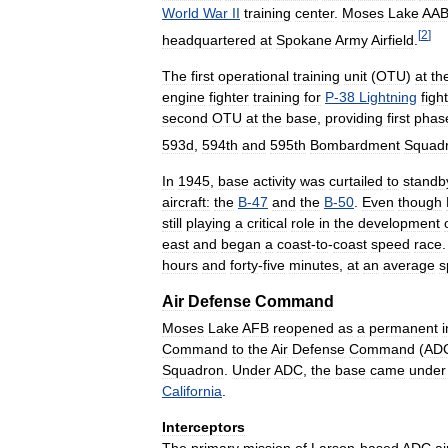
World
War
II
training
center
.
Moses
Lake
AA
[
2
]
headquartered
at
Spokane
Army
Airfield
.
The
first
operational
training
unit
(
OTU
)
at
th
engine
fighter
training
for
P
-
38
Lightning
figh
second
OTU
at
the
base
,
providing
first
phas
593d
,
594th
and
595th
Bombardment
Squad
In
1945
,
base
activity
was
curtailed
to
standb
aircraft:
the
B
-
47
and
the
B
-
50
.
Even
though
still
playing
a
critical
role
in
the
development
east
and
began
a
coast
-
to
-
coast
speed
race
hours
and
forty
-
five
minutes
,
at
an
average
s
Air
Defense
Command
Moses
Lake
AFB
reopened
as
a
permanent
i
Command
to
the
Air
Defense
Command
(
AD
Squadron
.
Under
ADC
,
the
base
came
under
California
.
Interceptors
The
primary
mission
of
Larson
-
based
ADC
ai