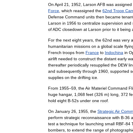
On
April
21
,
1952
,
Larson
AFB
was
assigned
Force
,
which
reassigned
the
62nd
Troop
Carr
Defense
Command
units
then
became
tenan
Larson
in
1956
to
centralize
supervision
and
of
ADC
closedown
at
Larson
prior
to
it
being
For
the
next
eight
years
,
the
62nd
was
very
a
humanitarian
missions
on
a
global
scale
flyin
French
troops
from
France
to
Indochina
in
Op
airlift
needed
to
construct
the
distant
early
wa
thereafter
periodically
resupplied
the
DEW
li
and
subsequently
through
1960
,
supported
s
supplies
on
the
drifting
ice
.
From
1955
–
59
,
the
Air
Materiel
Command
Fl
huge
hangar
,
1
,
068
feet
(
326
m
)
long
,
372
fe
hold
eight
B
-
52s
under
one
roof
.
On
January
26
,
1955
,
the
Strategic
Air
Comm
perform
strategic
reconnaissance
with
B
-
36
test
a
technique
for
launching
small
RBF
-
84
bombers
,
to
extend
the
range
of
photographi