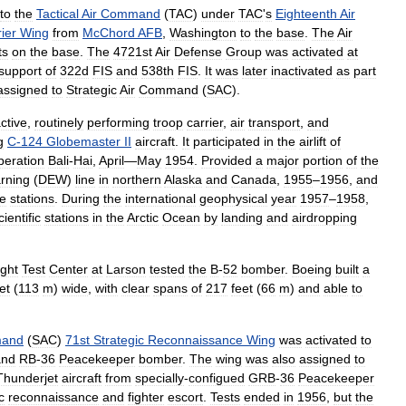
to
the
Tactical
Air
Command
(
TAC
)
under
TAC
'
s
Eighteenth
Air
ier
Wing
from
McChord
AFB
,
Washington
to
the
base
.
The
Air
ts
on
the
base
.
The
4721st
Air
Defense
Group
was
activated
at
support
of
322d
FIS
and
538th
FIS
.
It
was
later
inactivated
as
part
assigned
to
Strategic
Air
Command
(
SAC
).
ctive
,
routinely
performing
troop
carrier
,
air
transport
,
and
g
C
-
124
Globemaster
II
aircraft
.
It
participated
in
the
airlift
of
eration
Bali
-
Hai
,
April
—
May
1954
.
Provided
a
major
portion
of
the
rning
(
DEW
)
line
in
northern
Alaska
and
Canada
,
1955
–
1956
,
and
ne
stations
.
During
the
international
geophysical
year
1957
–
1958
,
cientific
stations
in
the
Arctic
Ocean
by
landing
and
airdropping
ight
Test
Center
at
Larson
tested
the
B
-
52
bomber
.
Boeing
built
a
et
(
113
m
)
wide
,
with
clear
spans
of
217
feet
(
66
m
)
and
able
to
and
(
SAC
)
71st
Strategic
Reconnaissance
Wing
was
activated
to
and
RB
-
36
Peacekeeper
bomber
.
The
wing
was
also
assigned
to
Thunderjet
aircraft
from
specially
-
configued
GRB
-
36
Peacekeeper
c
reconnaissance
and
fighter
escort
.
Tests
ended
in
1956
,
but
the