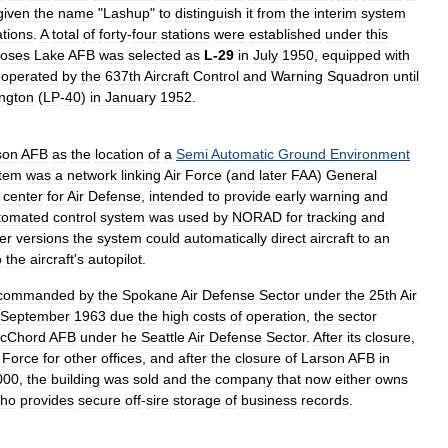
given
the
name
"
Lashup
"
to
distinguish
it
from
the
interim
system
ations
.
A
total
of
forty
-
four
stations
were
established
under
this
oses
Lake
AFB
was
selected
as
L
-
29
in
July
1950
,
equipped
with
,
operated
by
the
637th
Aircraft
Control
and
Warning
Squadron
until
ngton
(
LP
-
40
)
in
January
1952
.
son
AFB
as
the
location
of
a
Semi
Automatic
Ground
Environment
tem
was
a
network
linking
Air
Force
(
and
later
FAA
)
General
center
for
Air
Defense
,
intended
to
provide
early
warning
and
tomated
control
system
was
used
by
NORAD
for
tracking
and
ter
versions
the
system
could
automatically
direct
aircraft
to
an
o
the
aircraft
'
s
autopilot
.
commanded
by
the
Spokane
Air
Defense
Sector
under
the
25th
Air
September
1963
due
the
high
costs
of
operation
,
the
sector
cChord
AFB
under
he
Seattle
Air
Defense
Sector
.
After
its
closure
,
Force
for
other
offices
,
and
after
the
closure
of
Larson
AFB
in
000
,
the
building
was
sold
and
the
company
that
now
either
owns
ho
provides
secure
off
-
sire
storage
of
business
records
.