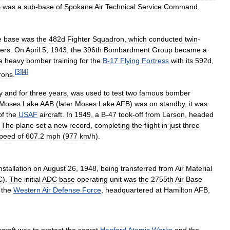
B
was
a
sub
-
base
of
Spokane
Air
Technical
Service
Command
,
e
base
was
the
482d
Fighter
Squadron
,
which
conducted
twin
-
ters
.
On
April
5
,
1943
,
the
396th
Bombardment
Group
became
a
e
heavy
bomber
training
for
the
B
-
17
Flying
Fortress
with
its
592d
,
[
3
]
[
4
]
rons
.
y
and
for
three
years
,
was
used
to
test
two
famous
bomber
Moses
Lake
AAB
(
later
Moses
Lake
AFB
)
was
on
standby
,
it
was
of
the
USAF
aircraft
.
In
1949
,
a
B
-
47
took
-
off
from
Larson
,
headed
.
The
plane
set
a
new
record
,
completing
the
flight
in
just
three
peed
of
607
.
2
mph
(
977
km
/
h
).
nstallation
on
August
26
,
1948
,
being
transferred
from
Air
Material
C
).
The
initial
ADC
base
operating
unit
was
the
2755th
Air
Base
the
Western
Air
Defense
Force
,
headquartered
at
Hamilton
AFB
,
rcraft
was
to
protect
the
secret
Hanford
Atomic
Works
and
the