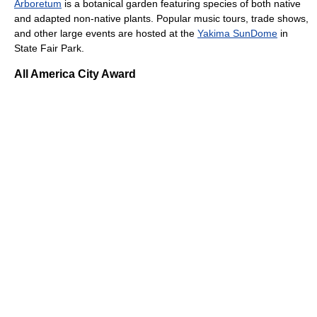
Arboretum
is a botanical garden featuring species of both native
and adapted non-native plants. Popular music tours, trade shows,
and other large events are hosted at the
Yakima SunDome
in
State Fair Park.
All America City Award