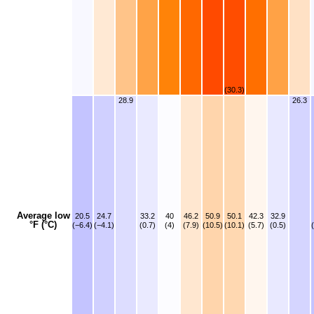
(30.3)
28.9
26.3
Average low
20.5
24.7
33.2
40
46.2
50.9
50.1
42.3
32.9
°F (°C)
(−6.4)
(−4.1)
(0.7)
(4)
(7.9)
(10.5)
(10.1)
(5.7)
(0.5)