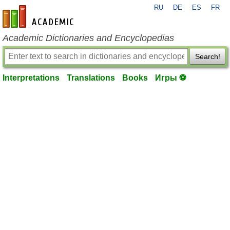
RU
DE
ES
FR
en-academic.com
Academic Dictionaries and Encyclopedias
Search!
Interpretations
Translations
Books
Игры ⚽