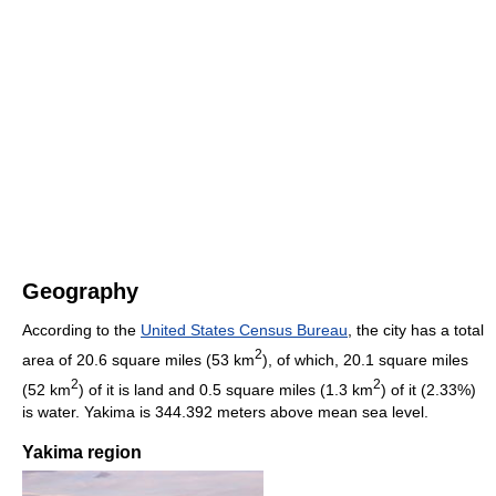
Geography
According to the
United States Census Bureau
, the city has a total
2
area of 20.6 square miles (53 km
), of which, 20.1 square miles
2
2
(52 km
) of it is land and 0.5 square miles (1.3 km
) of it (2.33%)
is water. Yakima is 344.392 meters above mean sea level.
Yakima region