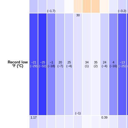
(−1.7)
(−3.2)
30
Record low
−21
−25
−1
20
25
34
35
24
4
−13
°F (°C)
(−29)
(−32)
(−18)
(−7)
(−4)
(1)
(2)
(−4)
(−16)
(−25)
(−1)
1.17
0.39