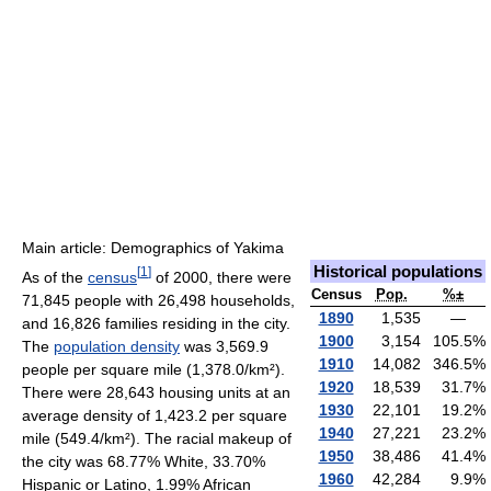
Main article: Demographics of Yakima
Historical populations
[
1
]
As of the
census
of 2000, there were
Census
Pop.
%±
71,845 people with 26,498 households,
1890
1,535
—
and 16,826 families residing in the city.
1900
3,154
105.5
%
The
population density
was 3,569.9
1910
14,082
346.5
%
people per square mile (1,378.0/km²).
1920
18,539
31.7
%
There were 28,643 housing units at an
1930
22,101
19.2
%
average density of 1,423.2 per square
1940
27,221
23.2
%
mile (549.4/km²). The racial makeup of
1950
38,486
41.4
%
the city was 68.77% White, 33.70%
1960
42,284
9.9
%
Hispanic or Latino, 1.99% African