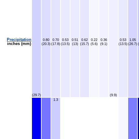
Precipitation
0.80
0.70
0.53
0.51
0.62
0.22
0.36
0.53
1.05
inches (mm)
(20.3)
(17.8)
(13.5)
(13)
(15.7)
(5.6)
(9.1)
(13.5)
(26.7)
(29.7)
(9.9)
1.3