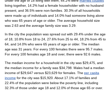
under the age of 18 living with them, 44.2% were
married couples
living together, 14.2% had a female householder with no husband
present, and 36.5% were non-families. 30.3% of all households
were made up of individuals and 14.0% had someone living alone
who was 65 years of age or older. The average household size
was 2.63 and the average family size was 3.29.
In the city the population was spread out with 29.4% under the age
of 18, 10.8% from 18 to 24, 27.6% from 25 to 44, 18.2% from 45 to
64, and 14.0% who were 65 years of age or older. The median
age was 31 years. For every 100 females there were 95.7 males.
For every 100 females age 18 and over, there were 92.6 males.
The median income for a household in the city was $29,475, and
the median income for a family was $34,798. Males had a median
income of $29,647 versus $23,629 for females. The
per capita
income
for the city was $15,920. About 17.1% of families and
22.4% of the population were below the poverty line, including
32.3% of those under age 18 and 12.0% of those age 65 or over.