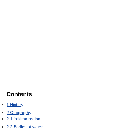
Contents
1
History
2
Geography
2.1
Yakima region
2.2
Bodies of water