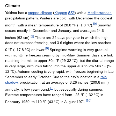
Climate
Yakima has a
steppe climate
(
Köppen
BSk
) with a
Mediterranean
precipitation pattern. Winters are cold, with December the coolest
[
9
]
month, with a mean temperature of
28.8 °F
(−1.8 °C)
.
Snowfall
occurs mostly in December and January, and averages 24.6
[
9
]
inches (62 cm).
There are 24 days per year in which the high
does not surpass freezing, and 3.6 nights where the low reaches
[
9
]
0 °F
(−17.8 °C)
or lower.
Springtime warming is very gradual,
with nighttime freezes ceasing by mid-May. Summer days are hot,
reaching the mid to upper 80s °F (29-32 °C), but the diurnal range
is very large, with lows falling into the upper 40s to low 50s °F (9-
12 °C). Autumn cooling is very rapid, with freezes beginning in late
September to early October. Due to the city's location in a
rain
shadow
, precipitation, at an average of 8.26 inches (209.8 mm)
[
9
]
annually, is low year-round,
but especially during summer.
Extreme temperatures have ranged from
−25 °F
(−32 °C)
in
[
10
]
February 1950, to
110 °F
(43 °C)
in August 1971.