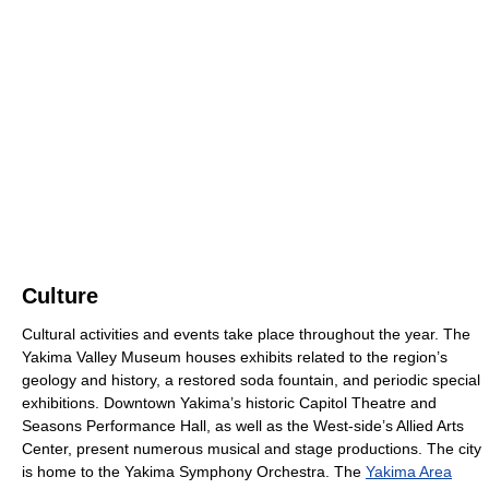
Culture
Cultural activities and events take place throughout the year. The
Yakima Valley Museum houses exhibits related to the region’s
geology and history, a restored soda fountain, and periodic special
exhibitions. Downtown Yakima’s historic Capitol Theatre and
Seasons Performance Hall, as well as the West-side’s Allied Arts
Center, present numerous musical and stage productions. The city
is home to the Yakima Symphony Orchestra. The
Yakima Area