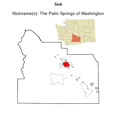
Seal
Nickname(s):
The Palm Springs of Washington