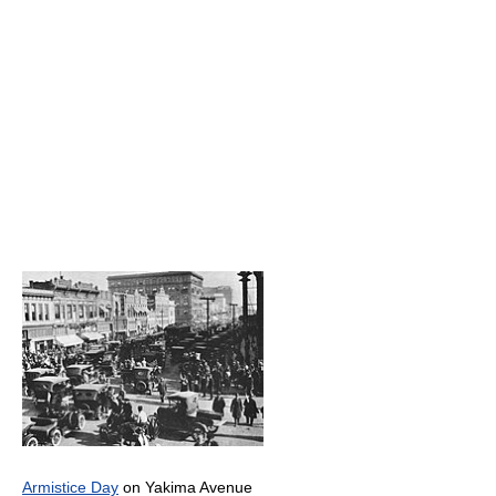
Armistice Day
on Yakima Avenue