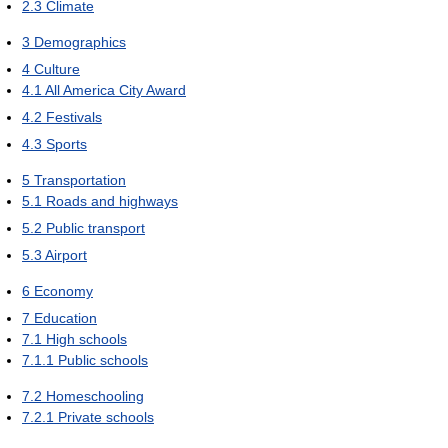
2.3
Climate
3
Demographics
4
Culture
4.1
All America City Award
4.2
Festivals
4.3
Sports
5
Transportation
5.1
Roads and highways
5.2
Public transport
5.3
Airport
6
Economy
7
Education
7.1
High schools
7.1.1
Public schools
7.2
Homeschooling
7.2.1
Private schools