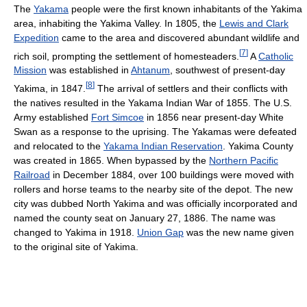
The
Yakama
people were the first known inhabitants of the Yakima
area, inhabiting the Yakima Valley. In 1805, the
Lewis and Clark
Expedition
came to the area and discovered abundant wildlife and
[
7
]
rich soil, prompting the settlement of homesteaders.
A
Catholic
Mission
was established in
Ahtanum
, southwest of present-day
[
8
]
Yakima, in 1847.
The arrival of settlers and their conflicts with
the natives resulted in the Yakama Indian War of 1855. The U.S.
Army established
Fort Simcoe
in 1856 near present-day White
Swan as a response to the uprising. The Yakamas were defeated
and relocated to the
Yakama Indian Reservation
. Yakima County
was created in 1865. When bypassed by the
Northern Pacific
Railroad
in December 1884, over 100 buildings were moved with
rollers and horse teams to the nearby site of the depot. The new
city was dubbed North Yakima and was officially incorporated and
named the county seat on January 27, 1886. The name was
changed to Yakima in 1918.
Union Gap
was the new name given
to the original site of Yakima.