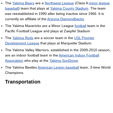
The
Yakima Bears
are a
Northwest League
(Class A
minor league
baseball
) team that plays at
Yakima County Stadium
. The team
was reestablished in 1990 after being inactive since 1966. It is
currently an affiliate of the
Arizona Diamondbacks
.
The Yakima Mavericks are a Minor League
football
team in the
Pacific Football League and plays at Zaepfel Stadium.
The
Yakima Reds
are a soccer team in the
USL Premier
Development League
that plays at Marquette Stadium.
The Yakima Valley Warriors, established in the 2009-2010 season,
are an indoor football team in the
American Indoor Football
Association
who play at the
Yakima SunDome
.
The Yakima Beetles
American Legion baseball
team, 3-time World
Champions.
Transportation