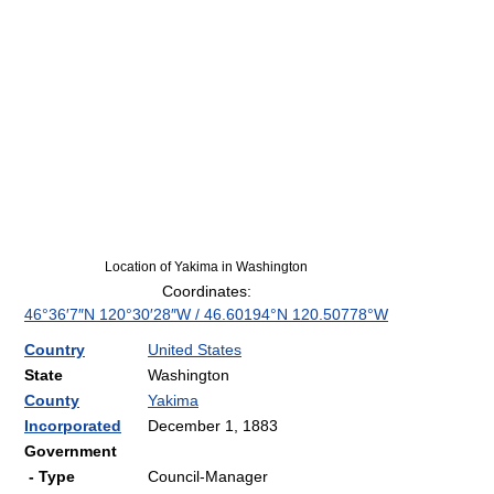
Location of Yakima in Washington
Coordinates:
46°36′7″N
120°30′28″W
/
46.60194°N 120.50778°W
Country
United States
State
Washington
County
Yakima
Incorporated
December 1, 1883
Government
- Type
Council-Manager