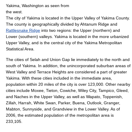
Yakima, Washington as seen from
the west.
The city of Yakima is located in the Upper Valley of Yakima County.
The county is geographically divided by Ahtanum Ridge and
Rattlesnake Ridge
into two regions: the Upper (northern) and
Lower (southern) valleys. Yakima is located in the more urbanized
Upper Valley, and is the central city of the Yakima Metropolitan
Statistical Area.
The cities of Selah and Union Gap lie immediately to the north and
south of Yakima. In addition, the unincorporated suburban areas of
West Valley and Terrace Heights are considered a part of greater
Yakima. With these cities included in the immediate area,
population within 20 miles of the city is over 123,000. Other nearby
cities include Moxee, Tieton, Cowiche, Wiley City, Tampico, Gleed,
and Naches in the Upper Valley, as well as Wapato, Toppenish,
Zillah, Harrah, White Swan, Parker, Buena, Outlook, Granger,
Mabton, Sunnyside, and Grandview in the Lower Valley. As of
2006, the estimated population of the metropolitan area is
233,105.