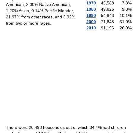
1970
45,588
7.8
%
American, 2.00% Native American,
1980
49,826
9.3
%
1.20% Asian, 0.14% Pacific Islander,
1990
54,843
10.1
%
21.97% from other races, and 3.92%
2000
71,845
31.0
%
from two or more races.
2010
91,196
26.9
%
There were 26,498 households out of which 34.4% had children