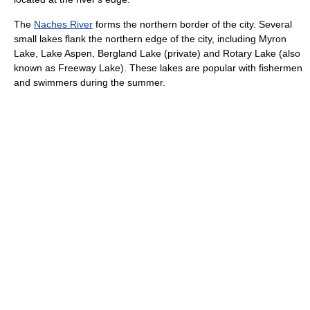
The
Naches River
forms the northern border of the city. Several
small lakes flank the northern edge of the city, including Myron
Lake, Lake Aspen, Bergland Lake (private) and Rotary Lake (also
known as Freeway Lake). These lakes are popular with fishermen
and swimmers during the summer.