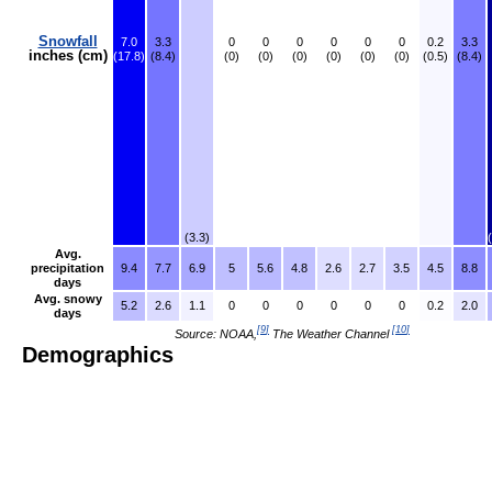
Snowfall
7.0
3.3
0
0
0
0
0
0
0.2
3.3
inches (cm)
(17.8)
(8.4)
(0)
(0)
(0)
(0)
(0)
(0)
(0.5)
(8.4)
(3.3)
Avg.
precipitation
9.4
7.7
6.9
5
5.6
4.8
2.6
2.7
3.5
4.5
8.8
days
Avg. snowy
5.2
2.6
1.1
0
0
0
0
0
0
0.2
2.0
days
[
9
]
[
10
]
Source: NOAA,
The Weather Channel
Demographics