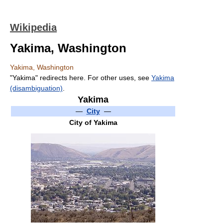
Wikipedia
Yakima, Washington
Yakima, Washington
"Yakima" redirects here. For other uses, see
Yakima
(disambiguation)
.
Yakima
—
City
—
City of Yakima