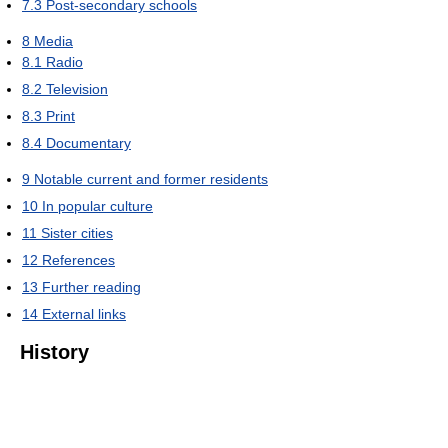
7.3
Post-secondary schools
8
Media
8.1
Radio
8.2
Television
8.3
Print
8.4
Documentary
9
Notable current and former residents
10
In popular culture
11
Sister cities
12
References
13
Further reading
14
External links
History