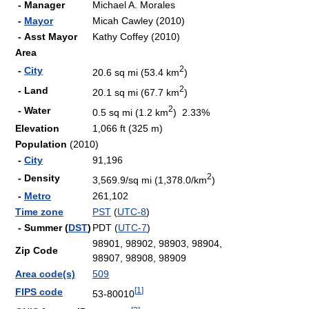
- Manager
Michael A. Morales
-
Mayor
Micah Cawley (2010)
- Asst Mayor
Kathy Coffey (2010)
Area
2
-
City
20.6 sq mi (53.4 km
)
2
- Land
20.1 sq mi (67.7 km
)
2
- Water
0.5 sq mi (1.2 km
) 2.33%
Elevation
1,066 ft (325 m)
Population
(2010)
-
City
91,196
2
- Density
3,569.9/sq mi (1,378.0/km
)
-
Metro
261,102
Time zone
PST
(
UTC-8
)
- Summer (
DST
)
PDT (
UTC-7
)
98901, 98902, 98903, 98904,
Zip Code
98907, 98908, 98909
Area code(s)
509
[
1
]
FIPS code
53-80010