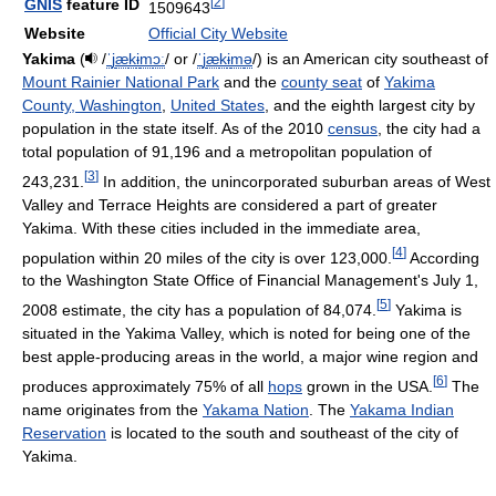
[
2
]
GNIS
feature ID
1509643
Website
Official City Website
Yakima
(
/
ˈ
j
æ
k
ɨ
m
ɔː
/
or
/
ˈ
j
æ
k
ɨ
m
ə
/
) is an American city southeast of
Mount Rainier National Park
and the
county seat
of
Yakima
County, Washington
,
United States
, and the eighth largest city by
population in the state itself. As of the 2010
census
, the city had a
total population of 91,196 and a metropolitan population of
[
3
]
243,231.
In addition, the unincorporated suburban areas of West
Valley and Terrace Heights are considered a part of greater
Yakima. With these cities included in the immediate area,
[
4
]
population within 20 miles of the city is over 123,000.
According
to the Washington State Office of Financial Management's July 1,
[
5
]
2008 estimate, the city has a population of 84,074.
Yakima is
situated in the Yakima Valley, which is noted for being one of the
best apple-producing areas in the world, a major wine region and
[
6
]
produces approximately 75% of all
hops
grown in the USA.
The
name originates from the
Yakama Nation
. The
Yakama Indian
Reservation
is located to the south and southeast of the city of
Yakima.