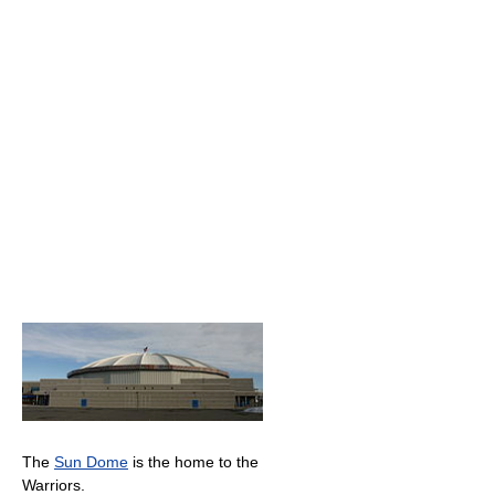
The
Sun Dome
is the home to the
Warriors.