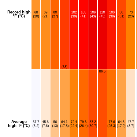
Record high
68
69
80
102
105
109
110
100
88
73
°F (°C)
(20)
(21)
(27)
(39)
(41)
(43)
(43)
(38)
(31)
(23)
(33)
86.5
Average
37.7
45.6
56
64.1
72.4
79.6
87.2
77.6
64.3
47.7
high °F (°C)
(3.2)
(7.6)
(13)
(17.8)
(22.4)
(26.4)
(30.7)
(25.3)
(17.9)
(8.7)