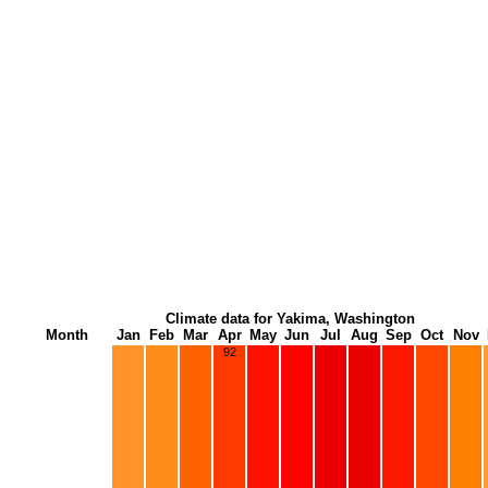
Climate data for Yakima, Washington
Month
Jan
Feb
Mar
Apr
May
Jun
Jul
Aug
Sep
Oct
Nov
92