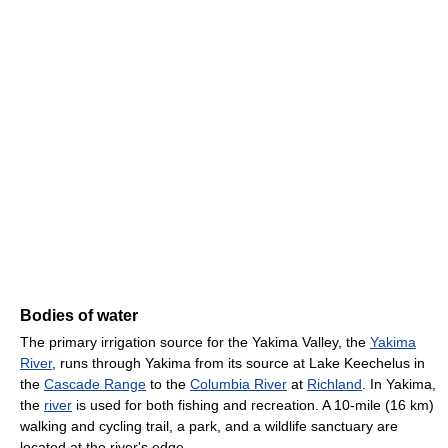
Bodies of water
The primary irrigation source for the Yakima Valley, the
Yakima
River
, runs through Yakima from its source at Lake Keechelus in
the
Cascade Range
to the
Columbia River
at
Richland
. In Yakima,
the
river
is used for both fishing and recreation. A 10-mile (16 km)
walking and cycling trail, a park, and a wildlife sanctuary are
located at the river's edge.