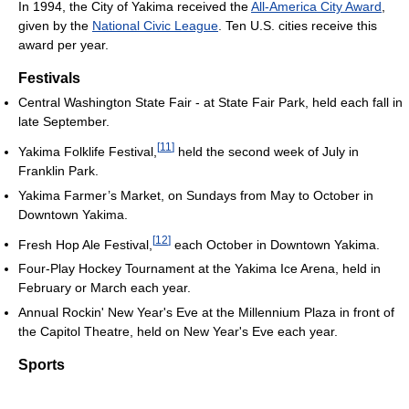
In 1994, the City of Yakima received the
All-America City Award
,
given by the
National Civic League
. Ten U.S. cities receive this
award per year.
Festivals
Central Washington State Fair - at State Fair Park, held each fall in
late September.
[
11
]
Yakima Folklife Festival,
held the second week of July in
Franklin Park.
Yakima Farmer’s Market, on Sundays from May to October in
Downtown Yakima.
[
12
]
Fresh Hop Ale Festival,
each October in Downtown Yakima.
Four-Play Hockey Tournament at the Yakima Ice Arena, held in
February or March each year.
Annual Rockin' New Year's Eve at the Millennium Plaza in front of
the Capitol Theatre, held on New Year's Eve each year.
Sports