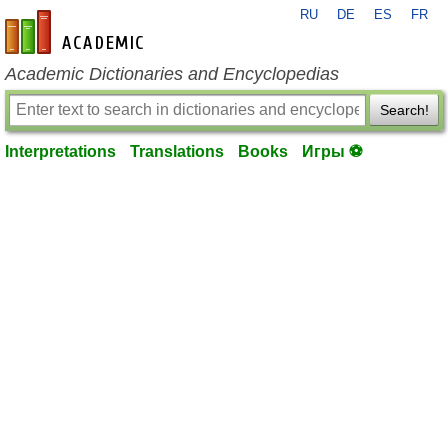
RU
DE
ES
FR
en-academic.com
Academic Dictionaries and Encyclopedias
Search!
Interpretations
Translations
Books
Игры ⚽