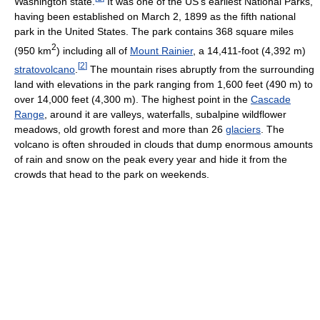
Washington state.
It was one of the US's earliest National Parks,
having been established on March 2, 1899 as the fifth national
park in the United States. The park contains 368 square miles
2
(950 km
) including all of
Mount Rainier
, a 14,411-foot (4,392 m)
[
2
]
stratovolcano
.
The mountain rises abruptly from the surrounding
land with elevations in the park ranging from 1,600 feet (490 m) to
over 14,000 feet (4,300 m). The highest point in the
Cascade
Range
, around it are valleys, waterfalls, subalpine wildflower
meadows, old growth forest and more than 26
glaciers
. The
volcano is often shrouded in clouds that dump enormous amounts
of rain and snow on the peak every year and hide it from the
crowds that head to the park on weekends.