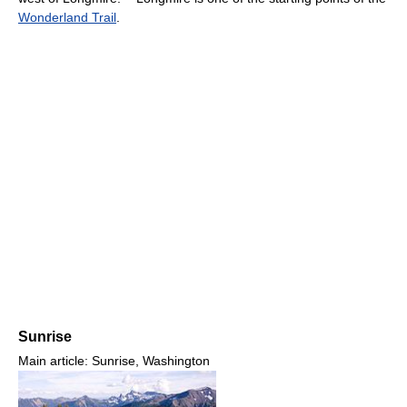
Wonderland Trail
.
Sunrise
Main article: Sunrise, Washington