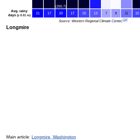
(265.7)
Avg. rainy
21
17
20
17
15
13
7
8
11
15
days
(≥ 0.01 in)
[
24
]
Source: Western Regional Climate Center,
Longmire
Main article:
Longmire, Washington