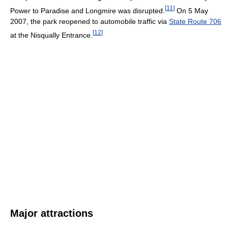
[
11
]
Power to Paradise and Longmire was disrupted.
On 5 May
2007, the park reopened to automobile traffic via
State Route 706
[
12
]
at the Nisqually Entrance.
Major attractions