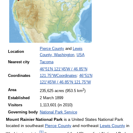
Pierce County
and
Lewis
Location
County, Washington
,
USA
Nearest
city
Tacoma
46°51′N
121°45′W
/
46.85°N
Coordinates
:
46°51′N
Coordinates
121.75°W
121°45′W
/
46.85°N 121.75°W
2
Area
235,625 acres (953.5 km
)
Established
2 March 1899
Visitors
1,113,601 (in
2010)
Governing
body
National Park Service
Mount Rainier National Park
is a United States National Park
located in southeast
Pierce County
and northeast
Lewis County
in
[
1
]