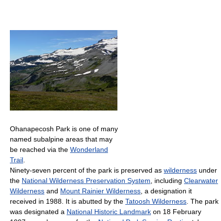
Ohanapecosh Park is one of many
named subalpine areas that may
be reached via the
Wonderland
Trail
.
Ninety-seven percent of the park is preserved as
wilderness
under
the
National Wilderness Preservation System
, including
Clearwater
Wilderness
and
Mount Rainier Wilderness
, a designation it
received in 1988. It is abutted by the
Tatoosh Wilderness
. The park
was designated a
National Historic Landmark
on 18 February