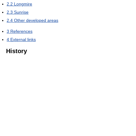
2.2
Longmire
2.3
Sunrise
2.4
Other developed areas
3
References
4
External links
History