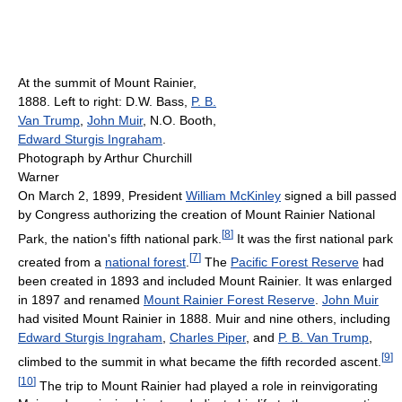
At the summit of Mount Rainier,
1888. Left to right: D.W. Bass,
P. B.
Van Trump
,
John Muir
, N.O. Booth,
Edward Sturgis Ingraham
.
Photograph by Arthur Churchill
Warner
On March 2, 1899, President
William McKinley
signed a bill passed
by Congress authorizing the creation of Mount Rainier National
[
8
]
Park, the nation's fifth national park.
It was the first national park
[
7
]
created from a
national forest
.
The
Pacific Forest Reserve
had
been created in 1893 and included Mount Rainier. It was enlarged
in 1897 and renamed
Mount Rainier Forest Reserve
.
John Muir
had visited Mount Rainier in 1888. Muir and nine others, including
Edward Sturgis Ingraham
,
Charles Piper
, and
P. B. Van Trump
,
[
9
]
climbed to the summit in what became the fifth recorded ascent.
[
10
]
The trip to Mount Rainier had played a role in reinvigorating