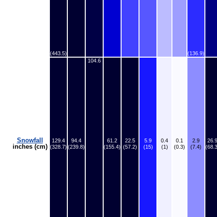
(443.5)
(136.9)
104.6
Snowfall
129.4
94.4
61.2
22.5
5.9
0.4
0.1
2.9
26.
inches (cm)
(328.7)
(239.8)
(155.4)
(57.2)
(15)
(1)
(0.3)
(7.4)
(68.