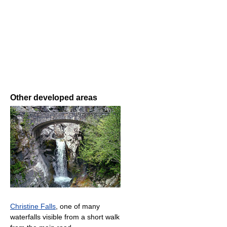
Other developed areas
Christine Falls
, one of many
waterfalls visible from a short walk