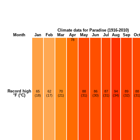
Climate data for Paradise (1916-2010)
Month
Jan
Feb
Mar
Apr
May
Jun
Jul
Aug
Sep
Oc
78
Record high
65
62
70
88
86
87
94
89
88
°F (°C)
(18)
(17)
(21)
(31)
(30)
(31)
(34)
(32)
(31