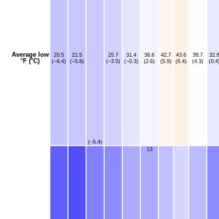
Average low
20.5
21.5
25.7
31.4
36.6
42.7
43.6
39.7
32.
°F (°C)
(−6.4)
(−5.8)
(−3.5)
(−0.3)
(2.6)
(5.9)
(6.4)
(4.3)
(0.4
(−5.4)
13