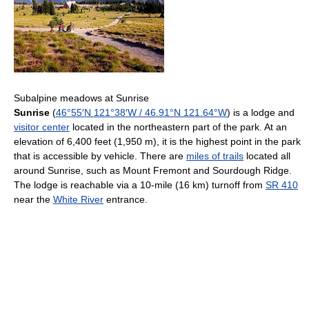
Subalpine meadows at Sunrise
Sunrise
(
46°55′N
121°38′W
/
46.91°N 121.64°W
) is a lodge and
visitor center
located in the northeastern part of the park. At an
elevation of 6,400 feet (1,950 m), it is the highest point in the park
that is accessible by vehicle. There are
miles of trails
located all
around Sunrise, such as Mount Fremont and Sourdough Ridge.
The lodge is reachable via a 10-mile (16 km) turnoff from
SR 410
near the
White River
entrance.