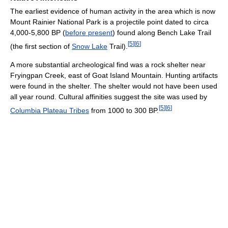
The earliest evidence of human activity in the area which is now
Mount Rainier National Park is a projectile point dated to circa
4,000-5,800 BP (
before present
) found along Bench Lake Trail
[
5
]
[
6
]
(the first section of
Snow Lake
Trail).
A more substantial archeological find was a rock shelter near
Fryingpan Creek, east of Goat Island Mountain. Hunting artifacts
were found in the shelter. The shelter would not have been used
all year round. Cultural affinities suggest the site was used by
[
5
]
[
6
]
Columbia Plateau Tribes
from 1000 to 300 BP.