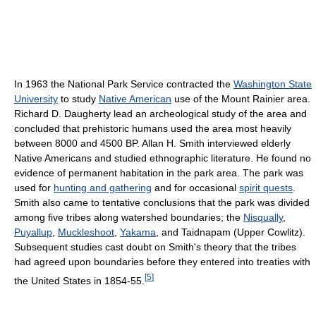
In 1963 the National Park Service contracted the
Washington State
University
to study
Native American
use of the Mount Rainier area.
Richard D. Daugherty lead an archeological study of the area and
concluded that prehistoric humans used the area most heavily
between 8000 and 4500 BP. Allan H. Smith interviewed elderly
Native Americans and studied ethnographic literature. He found no
evidence of permanent habitation in the park area. The park was
used for
hunting and gathering
and for occasional
spirit quests
.
Smith also came to tentative conclusions that the park was divided
among five tribes along watershed boundaries; the
Nisqually
,
Puyallup
,
Muckleshoot
,
Yakama
, and Taidnapam (Upper Cowlitz).
Subsequent studies cast doubt on Smith's theory that the tribes
had agreed upon boundaries before they entered into treaties with
[
5
]
the United States in 1854-55.