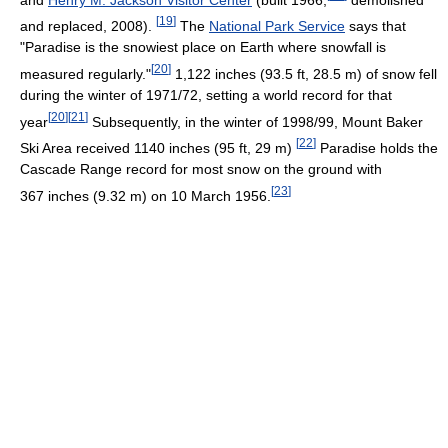
[
19
]
and replaced, 2008).
The
National Park Service
says that
"Paradise is the snowiest place on Earth where snowfall is
[
20
]
measured regularly."
1,122 inches (93.5 ft, 28.5 m) of snow fell
during the winter of 1971/72, setting a world record for that
[
20
]
[
21
]
year
Subsequently, in the winter of 1998/99, Mount Baker
[
22
]
Ski Area received 1140 inches (95 ft, 29 m)
Paradise holds the
Cascade Range record for most snow on the ground with
[
23
]
367 inches (9.32 m) on 10 March 1956.