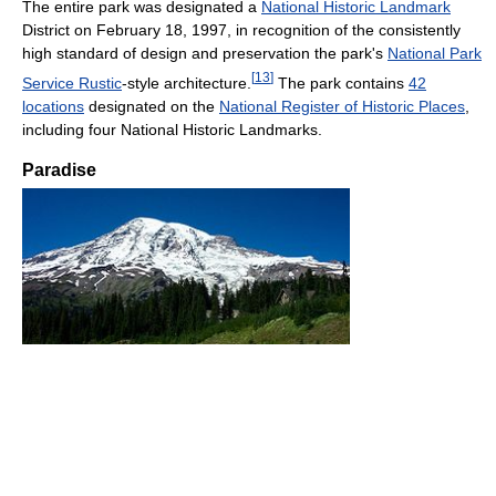
The entire park was designated a
National Historic Landmark
District on February 18, 1997, in recognition of the consistently
high standard of design and preservation the park's
National Park
[
13
]
Service Rustic
-style architecture.
The park contains
42
locations
designated on the
National Register of Historic Places
,
including four National Historic Landmarks.
Paradise