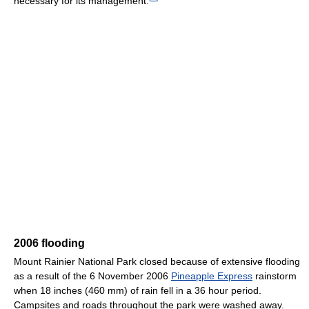
necessary for its management.
2006 flooding
Mount Rainier National Park closed because of extensive flooding
as a result of the 6 November 2006
Pineapple Express
rainstorm
when 18 inches (460 mm) of rain fell in a 36 hour period.
Campsites and roads throughout the park were washed away.