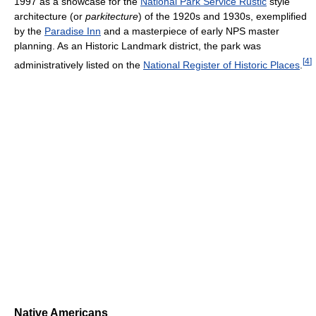
1997 as a showcase for the
National Park Service Rustic
style
architecture (or
parkitecture
) of the 1920s and 1930s, exemplified
by the
Paradise Inn
and a masterpiece of early NPS master
planning. As an Historic Landmark district, the park was
[
4
]
administratively listed on the
National Register of Historic Places
.
Native Americans