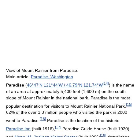
View of Mount Rainier from Paradise.
Main article:
Paradise, Washington
[
14
]
Paradise
(
46°47′N
121°44′W
/
46.79°N 121.74°W
) is the name
of an area at approximately 5,400 feet (1,600 m) on the south
slope of Mount Rainier in the national park. Paradise is the most
[
15
]
popular destination for visitors to Mount Rainier National Park.
62% of the over 1.3 million people who visited the park in 2000
[
16
]
went to Paradise.
Paradise is the location of the historic
[
17
]
Paradise Inn
(built 1916),
Paradise Guide House (built 1920)
[
18
]
and
Henry M. Jackson Visitor Center
(built 1966;
demolished