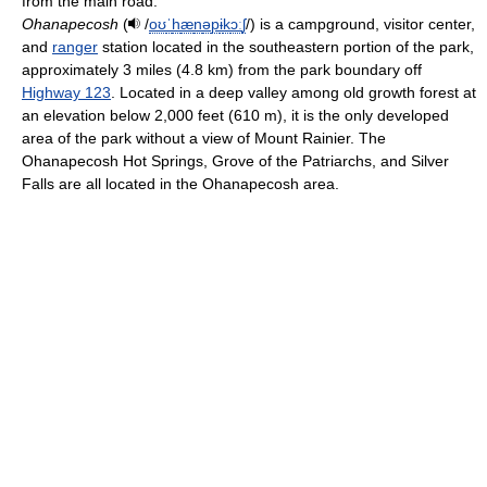
from the main road.
Ohanapecosh
(
/
oʊ
ˈ
h
æ
n
ə
p
ɨ
k
ɔː
ʃ
/
) is a campground, visitor center,
and
ranger
station located in the southeastern portion of the park,
approximately 3 miles (4.8 km) from the park boundary off
Highway 123
. Located in a deep valley among old growth forest at
an elevation below 2,000 feet (610 m), it is the only developed
area of the park without a view of Mount Rainier. The
Ohanapecosh Hot Springs, Grove of the Patriarchs, and Silver
Falls are all located in the Ohanapecosh area.