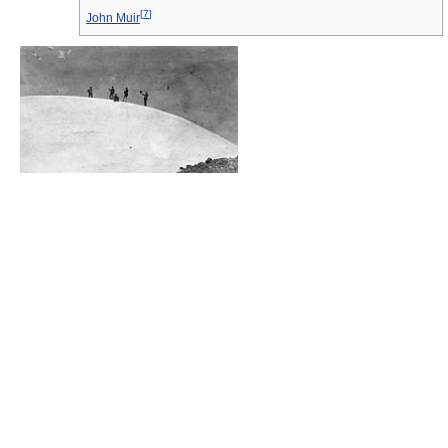
[
7
]
John Muir