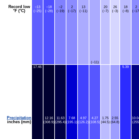
Record low
−13
−18
−2
2
13
20
26
18
2
°F (°C)
(−25)
(−28)
(−19)
(−17)
(−11)
(−7)
(−3)
(−8)
(−17
(−11)
17.46
5.39
Precipitation
12.16
11.63
7.68
4.97
4.27
1.75
2.55
10.0
inches (mm)
(308.9)
(295.4)
(195.1)
(126.2)
(108.5)
(44.5)
(64.8)
(255