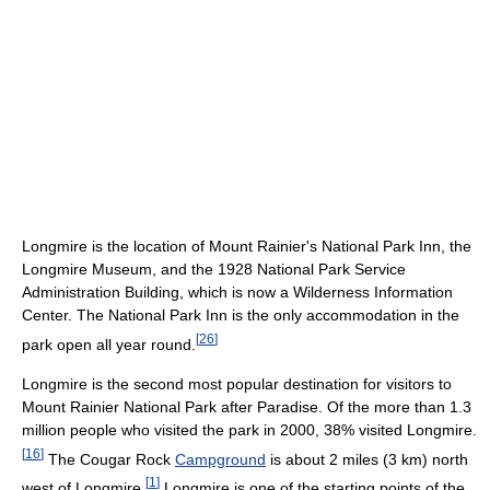
Longmire is the location of Mount Rainier's National Park Inn, the
Longmire Museum, and the 1928 National Park Service
Administration Building, which is now a Wilderness Information
Center. The National Park Inn is the only accommodation in the
[
26
]
park open all year round.
Longmire is the second most popular destination for visitors to
Mount Rainier National Park after Paradise. Of the more than 1.3
million people who visited the park in 2000, 38% visited Longmire.
[
16
]
The Cougar Rock
Campground
is about 2 miles (3 km) north
[
1
]
west of Longmire.
Longmire is one of the starting points of the