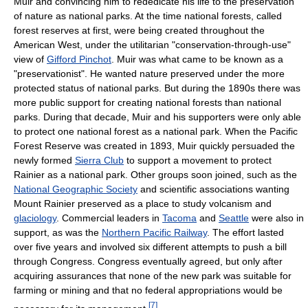
Muir and convincing him to rededicate his life to the preservation
of nature as national parks. At the time national forests, called
forest reserves at first, were being created throughout the
American West, under the utilitarian "conservation-through-use"
view of
Gifford Pinchot
. Muir was what came to be known as a
"preservationist". He wanted nature preserved under the more
protected status of national parks. But during the 1890s there was
more public support for creating national forests than national
parks. During that decade, Muir and his supporters were only able
to protect one national forest as a national park. When the Pacific
Forest Reserve was created in 1893, Muir quickly persuaded the
newly formed
Sierra Club
to support a movement to protect
Rainier as a national park. Other groups soon joined, such as the
National Geographic Society
and scientific associations wanting
Mount Rainier preserved as a place to study volcanism and
glaciology
. Commercial leaders in
Tacoma
and
Seattle
were also in
support, as was the
Northern Pacific Railway
. The effort lasted
over five years and involved six different attempts to push a bill
through Congress. Congress eventually agreed, but only after
acquiring assurances that none of the new park was suitable for
farming or mining and that no federal appropriations would be
[
7
]