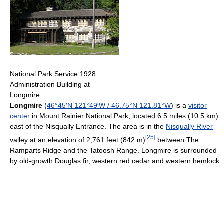
National Park Service 1928
Administration Building at
Longmire
Longmire
(
46°45′N
121°49′W
/
46.75°N 121.81°W
) is a
visitor
center
in Mount Rainier National Park, located 6.5 miles (10.5 km)
east of the Nisqually Entrance. The area is in the
Nisqually River
[
25
]
valley at an elevation of 2,761 feet (842 m)
between The
Ramparts Ridge and the Tatoosh Range. Longmire is surrounded
by old-growth Douglas fir, western red cedar and western hemlock.