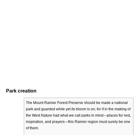
Park creation
The Mount Rainier Forest Preserve should be made a national
park and guarded while yet its bloom is on; for if in the making of
the West Nature had what we call parks in mind—places for rest,
inspiration, and prayers—this Rainier region must surely be one
of them.