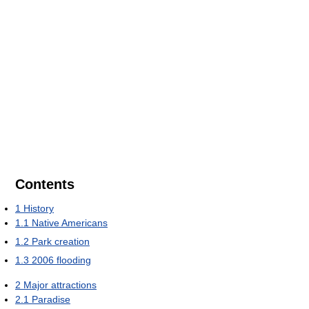
Contents
1
History
1.1
Native Americans
1.2
Park creation
1.3
2006 flooding
2
Major attractions
2.1
Paradise