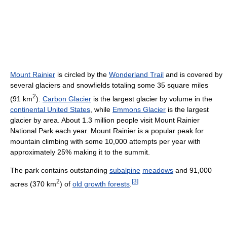
Mount Rainier
is circled by the
Wonderland Trail
and is covered by
several glaciers and snowfields totaling some 35 square miles
2
(91 km
).
Carbon Glacier
is the largest glacier by volume in the
continental United States
, while
Emmons Glacier
is the largest
glacier by area. About 1.3 million people visit Mount Rainier
National Park each year. Mount Rainier is a popular peak for
mountain climbing with some 10,000 attempts per year with
approximately 25% making it to the summit.
The park contains outstanding
subalpine
meadows
and 91,000
2
[
3
]
acres (370 km
) of
old growth forests
.