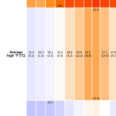
(26)
62.6
Average
32.3
34.3
36.1
41.6
48.6
53.9
62.2
57.1
47.
high °F (°C)
(0.2)
(1.3)
(2.3)
(5.3)
(9.2)
(12.2)
(16.8)
(13.9)
(8.7
(17.0)
22.2