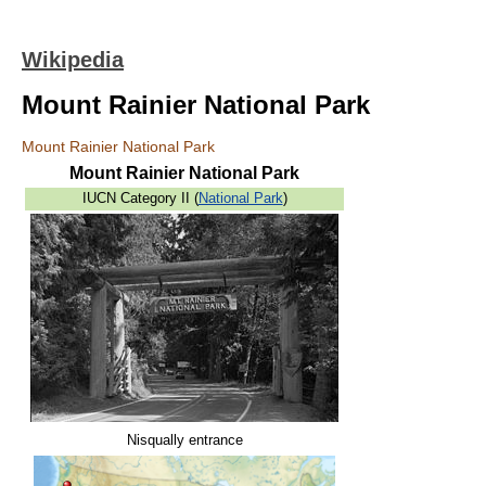
Wikipedia
Mount Rainier National Park
Mount Rainier National Park
Mount Rainier National Park
IUCN Category II (
National Park
)
Nisqually entrance