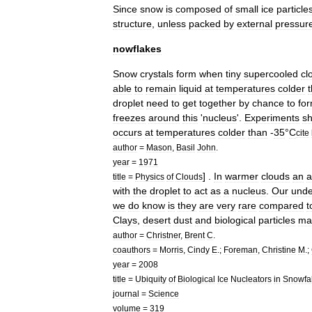
Since
snow
is
composed
of
small
ice
particle
structure
,
unless
packed
by
external
pressur
nowflakes
Snow
crystals
form
when
tiny
supercooled
cl
able
to
remain
liquid
at
temperatures
colder
droplet
need
to
get
together
by
chance
to
fo
freezes
around
this
'
nucleus
'.
Experiments
s
occurs
at
temperatures
colder
than
-
35
°
C
cite
author
=
Mason
,
Basil
John
.
year
=
1971
] .
In
warmer
clouds
an
a
title
=
Physics
of
Clouds
with
the
droplet
to
act
as
a
nucleus
.
Our
unde
we
do
know
is
they
are
very
rare
compared
t
Clays
,
desert
dust
and
biological
particles
ma
author
=
Christner
,
Brent
C
.
coauthors
=
Morris
,
Cindy
E
.;
Foreman
,
Christine
M
.;
year
=
2008
title
=
Ubiquity
of
Biological
Ice
Nucleators
in
Snowfal
journal
=
Science
volume
=
319