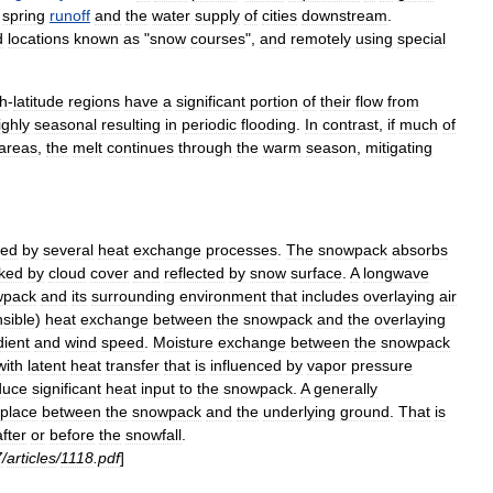
spring
runoff
and
the
water
supply
of
cities
downstream
.
d
locations
known
as
"
snow
courses
",
and
remotely
using
special
gh
-
latitude
regions
have
a
significant
portion
of
their
flow
from
ighly
seasonal
resulting
in
periodic
flooding
.
In
contrast
,
if
much
of
areas
,
the
melt
continues
through
the
warm
season
,
mitigating
ted
by
several
heat
exchange
processes
.
The
snowpack
absorbs
ked
by
cloud
cover
and
reflected
by
snow
surface
.
A
longwave
wpack
and
its
surrounding
environment
that
includes
overlaying
air
sible
)
heat
exchange
between
the
snowpack
and
the
overlaying
dient
and
wind
speed
.
Moisture
exchange
between
the
snowpack
with
latent
heat
transfer
that
is
influenced
by
vapor
pressure
duce
significant
heat
input
to
the
snowpack
.
A
generally
place
between
the
snowpack
and
the
underlying
ground
.
That
is
after
or
before
the
snowfall
.
7
/
articles
/
1118
.
pdf
]