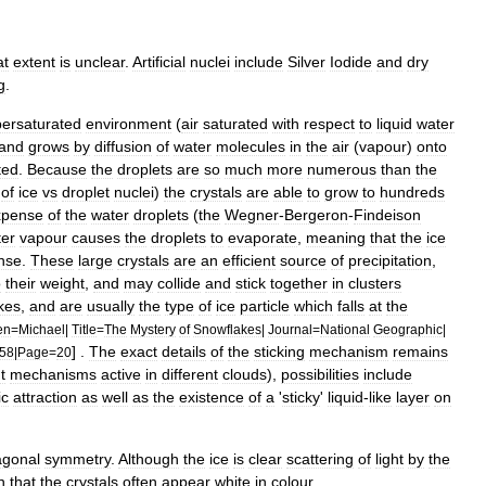
at
extent
is
unclear
.
Artificial
nuclei
include
Silver
Iodide
and
dry
g
.
ersaturated
environment
(
air
saturated
with
respect
to
liquid
water
and
grows
by
diffusion
of
water
molecules
in
the
air
(
vapour
)
onto
ted
.
Because
the
droplets
are
so
much
more
numerous
than
the
of
ice
vs
droplet
nuclei
)
the
crystals
are
able
to
grow
to
hundreds
xpense
of
the
water
droplets
(
the
Wegner
-
Bergeron
-
Findeison
er
vapour
causes
the
droplets
to
evaporate
,
meaning
that
the
ice
nse
.
These
large
crystals
are
an
efficient
source
of
precipitation
,
o
their
weight
,
and
may
collide
and
stick
together
in
clusters
kes
,
and
are
usually
the
type
of
ice
particle
which
falls
at
the
en
=
Michael
|
Title
=
The
Mystery
of
Snowflakes
|
Journal
=
National
Geographic
|
] .
The
exact
details
of
the
sticking
mechanism
remains
58
|
Page
=
20
t
mechanisms
active
in
different
clouds
),
possibilities
include
ic
attraction
as
well
as
the
existence
of
a
'
sticky
'
liquid
-
like
layer
on
agonal
symmetry
.
Although
the
ice
is
clear
scattering
of
light
by
the
n
that
the
crystals
often
appear
white
in
colour
.