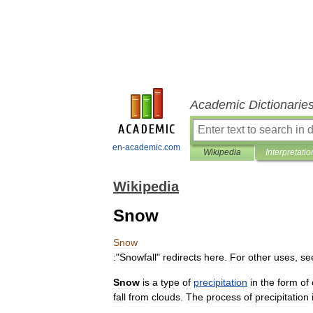
Academic Dictionarie
en-academic.com
Wikipedia
Interpretatio
Wikipedia
Snow
Snow
:
"
Snowfall
"
redirects
here
.
For
other
uses
,
se
Snow
is
a
type
of
precipitation
in
the
form
of
fall
from
cloud
s
.
The
process
of
precipitation