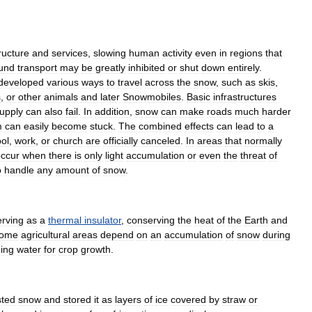
ructure
and
services
,
slowing
human
activity
even
in
regions
that
und
transport
may
be
greatly
inhibited
or
shut
down
entirely
.
developed
various
ways
to
travel
across
the
snow
,
such
as
ski
s
,
s
,
or
other
animals
and
later
Snowmobile
s
.
Basic
infrastructures
upply
can
also
fail
.
In
addition
,
snow
can
make
roads
much
harder
m
can
easily
become
stuck
.
The
combined
effects
can
lead
to
a
ol
,
work
,
or
church
are
officially
canceled
.
In
areas
that
normally
ccur
when
there
is
only
light
accumulation
or
even
the
threat
of
o
handle
any
amount
of
snow
.
erving
as
a
thermal
insulator
,
conserving
the
heat
of
the
Earth
and
ome
agricultural
areas
depend
on
an
accumulation
of
snow
during
ding
water
for
crop
growth
.
sted
snow
and
stored
it
as
layers
of
ice
covered
by
straw
or