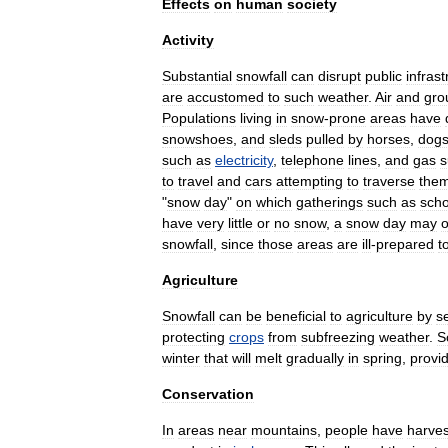
Effects
on
human
society
Activity
Substantial
snowfall
can
disrupt
public
infrast
are
accustomed
to
such
weather
.
Air
and
gro
Populations
living
in
snow
-
prone
areas
have
snowshoe
s
,
and
sled
s
pulled
by
horses
,
dog
such
as
electricity
,
telephone
line
s
,
and
gas
s
to
travel
and
cars
attempting
to
traverse
the
"
snow
day
"
on
which
gatherings
such
as
scho
have
very
little
or
no
snow
,
a
snow
day
may
o
snowfall
,
since
those
areas
are
ill
-
prepared
t
Agriculture
Snowfall
can
be
beneficial
to
agriculture
by
s
protecting
crops
from
subfreezing
weather
.
S
winter
that
will
melt
gradually
in
spring
,
provi
Conservation
In
areas
near
mountains
,
people
have
harve