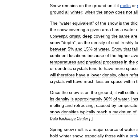
Snow
remains
on
the
ground
until
it
melts
or
ground
all
winter
;
when
the
snow
does
not
all
The
"
water
equivalent
"
of
the
snow
is
the
thi
the
snow
covering
a
given
area
has
a
water
deep
covering
the
same
are
Convert
|
50
|
cm
|
in
|
0
snow
"
depth
",
as
the
density
of
cool
freshly
f
between
5
%
and
15
%
of
water
.
Snow
that
fal
continent
locations
because
of
the
higher
av
temperatures
and
physical
processes
in
the
or
dendritic
crystals
tend
to
have
more
space
will
therefore
have
a
lower
density
,
often
refe
crystals
will
have
much
less
air
space
within
Once
the
snow
is
on
the
ground
,
it
will
settle
its
density
is
approximately
30
%
of
water
.
Inc
melting
and
refreezing
,
caused
by
temperatu
snow
densities
typically
reach
a
maximum
of
]
]
Data
Exchange
Center
Spring
snow
melt
is
a
major
source
of
water
hold
winter
snow
,
especially
those
with
a
pro