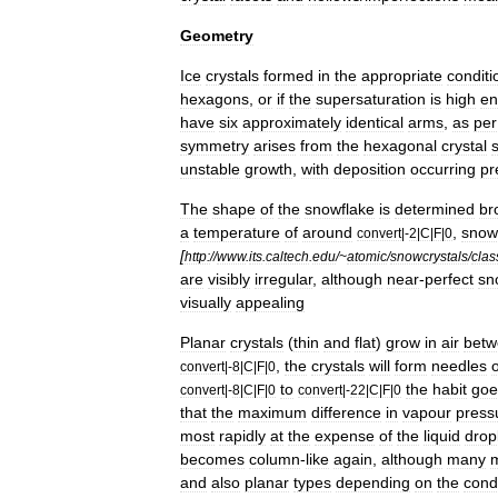
Geometry
Ice
crystals
formed
in
the
appropriate
conditi
hexagons
,
or
if
the
supersaturation
is
high
en
have
six
approximately
identical
arms
,
as
per
symmetry
arises
from
the
hexagonal
crystal
unstable
growth
,
with
deposition
occurring
pr
The
shape
of
the
snowflake
is
determined
br
a
temperature
of
around
,
snow
convert
|-
2
|
C
|
F
|
0
[
http:
//
www
.
its
.
caltech
.
edu
/~
atomic
/
snowcrystals
/
clas
are
visibly
irregular
,
although
near
-
perfect
sn
visually
appealing
Planar
crystals
(
thin
and
flat
)
grow
in
air
betw
,
the
crystals
will
form
needles
convert
|-
8
|
C
|
F
|
0
to
the
habit
goe
convert
|-
8
|
C
|
F
|
0
convert
|-
22
|
C
|
F
|
0
that
the
maximum
difference
in
vapour
press
most
rapidly
at
the
expense
of
the
liquid
drop
becomes
column
-
like
again
,
although
many
and
also
planar
types
depending
on
the
cond