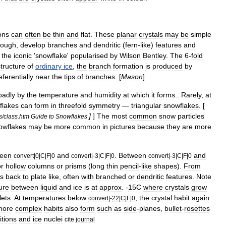
ons
can
often
be
thin
and
flat
.
These
planar
crystals
may
be
simple
ough
,
develop
branches
and
dendritic
(
fern
-
like
)
features
and
the
iconic
'
snowflake
'
popularised
by
Wilson
Bentley
.
The
6
-
fold
structure
of
ordinary
ice
,
the
branch
formation
is
produced
by
eferentially
near
the
tips
of
branches
. [
Mason
]
oadly
by
the
temperature
and
humidity
at
which
it
forms
.
.
Rarely
,
at
flakes
can
form
in
threefold
symmetry
—
triangular
snowflakes
. [
]
]
The
most
common
snow
particles
s
/
class
.
htm
Guide
to
Snowflakes
owflakes
may
be
more
common
in
pictures
because
they
are
more
een
and
.
Between
and
convert
|
0
|
C
|
F
|
0
convert
|-
3
|
C
|
F
|
0
convert
|-
3
|
C
|
F
|
0
or
hollow
columns
or
prisms
(
long
thin
pencil
-
like
shapes
).
From
s
back
to
plate
like
,
often
with
branched
or
dendritic
features
.
Note
ure
between
liquid
and
ice
is
at
approx
. -
15C
where
crystals
grow
lets
.
At
temperatures
below
,
the
crystal
habit
again
convert
|-
22
|
C
|
F
|
0
more
complex
habits
also
form
such
as
side
-
planes
,
bullet
-
rosettes
itions
and
ice
nuclei
cite
journal