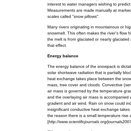
interest
to
water
managers
wishing
to
predict
Measurements
are
made
manually
at
marke
scales
called
"
snow
pillows
".
Many
rivers
originating
in
mountainous
or
hi
snowmelt
.
This
often
makes
the
river
'
s
flow
h
the
melt
is
from
glaciated
or
nearly
glaciated
that
effect
.
Energy
balance
The
energy
balance
of
the
snowpack
is
dicta
solar
shortwave
radiation
that
is
partially
bloc
heat
exchange
takes
place
between
the
sno
mass
,
tree
cover
and
clouds
.
Convective
(
sen
air
mass
is
governed
by
the
temperature
gra
and
the
overlaying
air
mass
is
accompanied
gradient
and
air
wind
.
Rain
on
snow
could
in
insignificant
conductive
heat
exchange
takes
the
reason
there
is
a
small
temperature
rise
[
http:
//
www
.
scientificjournals
.
org
/
journals200