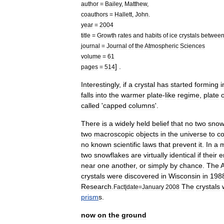
author
=
Bailey
,
Matthew
,
coauthors
=
Hallett
,
John
.
year
=
2004
title
=
Growth
rates
and
habits
of
ice
crystals
betwee
journal
=
Journal
of
the
Atmospheric
Sciences
volume
=
61
] .
pages
=
514
Interestingly
,
if
a
crystal
has
started
forming
i
falls
into
the
warmer
plate
-
like
regime
,
plate
called
'
capped
columns
'.
There
is
a
widely
held
belief
that
no
two
snow
two
macroscopic
objects
in
the
universe
to
co
no
known
scientific
laws
that
prevent
it
.
In
a
two
snowflakes
are
virtually
identical
if
their
e
near
one
another
,
or
simply
by
chance
.
The
crystals
were
discovered
in
Wisconsin
in
198
Research
.
The
crystals
Fact
|
date
=
January
2008
prism
s
.
now
on
the
ground