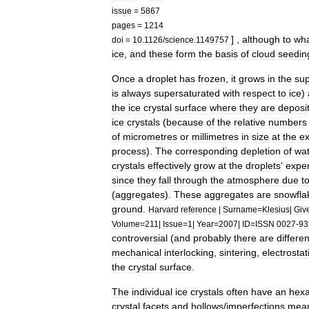
issue
=
5867
pages
=
1214
] ,
although
to
wh
doi
=
10
.
1126
/
science
.
1149757
ice
,
and
these
form
the
basis
of
cloud
seedin
Once
a
droplet
has
frozen
,
it
grows
in
the
sup
is
always
supersaturated
with
respect
to
ice
)
the
ice
crystal
surface
where
they
are
deposi
ice
crystals
(
because
of
the
relative
numbers
of
micrometres
or
millimetres
in
size
at
the
e
process
).
The
corresponding
depletion
of
wat
crystals
effectively
grow
at
the
droplets
'
expe
since
they
fall
through
the
atmosphere
due
t
(
aggregates
).
These
aggregates
are
snowfla
ground
.
Harvard
reference
|
Surname
=
Klesius
|
Giv
Volume
=
211
|
Issue
=
1
|
Year
=
2007
|
ID
=
ISSN
0027
-
93
controversial
(
and
probably
there
are
differen
mechanical
interlocking
,
sintering
,
electrostat
the
crystal
surface
.
The
individual
ice
crystals
often
have
an
hex
crystal
facets
and
hollows
/
imperfections
mea