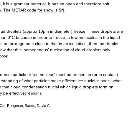
s
,
it
is
a
granular
material
.
It
has
an
open
and
therefore
soft
e
.
The
METAR
code
for
snow
is
SN
.
oud
droplets
(
approx
10μm
in
diameter
)
freeze
.
These
droplets
are
than
0
°
C
because
in
order
to
freeze
,
a
few
molecules
in
the
liquid
rm
an
arrangement
close
to
that
in
an
ice
lattice
;
then
the
droplet
how
that
this
'
homogenous
'
nucleation
of
cloud
droplets
only
book
erosol
particle
or
'
ice
nucleus
'
must
be
present
in
(
or
in
contact
)
rstanding
of
what
particles
make
efficient
ice
nuclei
is
poor
-
what
o
that
cloud
condensation
nuclei
which
liquid
droplets
form
on
.
y
be
effective
cite
journal
Cai
,
Rongman
;
Sands
,
David
C
.
l