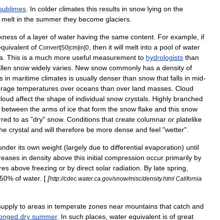
sublimes
.
In
colder
climates
this
results
in
snow
lying
on
the
melt
in
the
summer
they
become
glaciers
.
ckness
of
a
layer
of
water
having
the
same
content
.
For
example
,
if
equivalent
of
,
then
it
will
melt
into
a
pool
of
water
Convert
|
50
|
cm
|
in
|
0
a
.
This
is
a
much
more
useful
measurement
to
hydrologists
than
allen
snow
widely
varies
.
New
snow
commonly
has
a
density
of
ls
in
maritime
climates
is
usually
denser
than
snow
that
falls
in
mid
-
erage
temperatures
over
oceans
than
over
land
masses
.
Cloud
cloud
affect
the
shape
of
individual
snow
crystals
.
Highly
branched
between
the
arms
of
ice
that
form
the
snow
flake
and
this
snow
rred
to
as
"
dry
"
snow
.
Conditions
that
create
columnar
or
platelike
the
crystal
and
will
therefore
be
more
dense
and
feel
"
wetter
".
under
its
own
weight
(
largely
due
to
differential
evaporation
)
until
reases
in
density
above
this
initial
compression
occur
primarily
by
res
above
freezing
or
by
direct
solar
radiation
.
By
late
spring
,
50
%
of
water
. [
[
http:
//
cdec
.
water
.
ca
.
gov
/
snow
/
misc
/
density
.
html
California
supply
to
areas
in
temperate
zones
near
mountains
that
catch
and
longed
dry
summer
.
In
such
places
,
water
equivalent
is
of
great