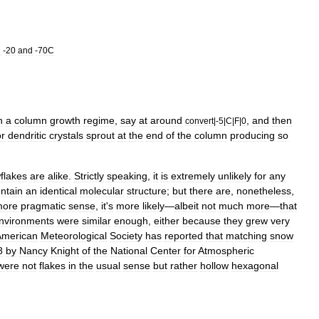
n
-
20
and
-
70C
n
a
column
growth
regime
,
say
at
around
,
and
then
convert
|-
5
|
C
|
F
|
0
or
dendritic
crystals
sprout
at
the
end
of
the
column
producing
so
flakes
are
alike
.
Strictly
speaking
,
it
is
extremely
unlikely
for
any
ntain
an
identical
molecular
structure
;
but
there
are
,
nonetheless
,
more
pragmatic
sense
,
it
'
s
more
likely
—
albeit
not
much
more
—
that
nvironments
were
similar
enough
,
either
because
they
grew
very
American
Meteorological
Society
has
reported
that
matching
snow
8
by
Nancy
Knight
of
the
National
Center
for
Atmospheric
were
not
flakes
in
the
usual
sense
but
rather
hollow
hexagon
al