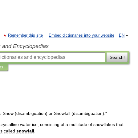
Remember this site
Embed dictionaries into your website
EN
s and Encyclopedias
Search!
ns
e
Snow
(
disambiguation
)
or
Snowfall
(
disambiguation
)
."
crystal
line
water
ice
,
consisting
of
a
multitude
of
snowflakes
that
is
called
snowfall
.