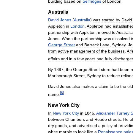
building
based
on
Selfridges
of
London
.
Australia
David
Jones
(
Australia
)
was
started
by
David
Appleton
in
London
.
Appleton
had
establishe
partnership
with
Appleton
,
moved
to
Australia
Jones
.
When
the
partnership
was
dissolved
i
George
Street
and
Barrack
Lane
,
Sydney
.
Jo
from
active
management
of
the
business
.
A
f
affairs
and
in
a
few
years
had
fully
discharge
By
1887
,
the
George
Street
store
had
been
r
Marlborough
Street
,
Sydney
to
reduce
relian
David
Jones
also
makes
a
claim
to
be
the
old
[
6
]
name
.
New
York
City
In
New
York
City
in
1846
,
Alexander
Turney
S
between
Chambers
and
Reade
streets
.
He
o
dry
goods
,
and
advertised
a
policy
of
providi
white
marble
to
look
like
a
Renaissance
pala