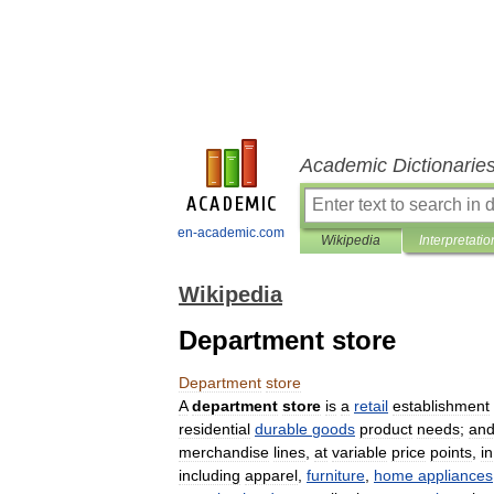
Academic Dictionarie
en-academic.com
Wikipedia
Interpretatio
Wikipedia
Department store
Department
store
A
department
store
is
a
retail
establishment
residential
durable
goods
product
needs
;
an
merchandise
lines
,
at
variable
price
points
,
in
including
apparel
,
furniture
,
home
appliances