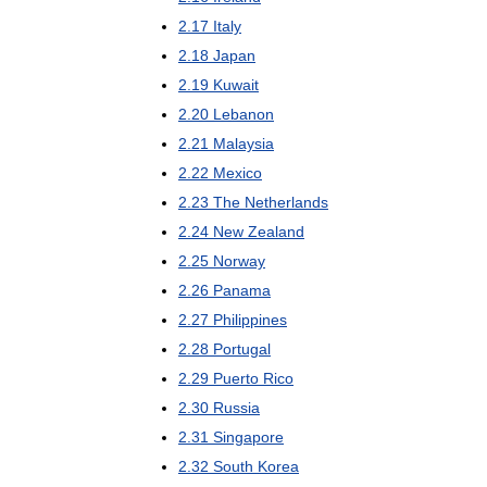
2
.
17
Italy
2
.
18
Japan
2
.
19
Kuwait
2
.
20
Lebanon
2
.
21
Malaysia
2
.
22
Mexico
2
.
23
The
Netherlands
2
.
24
New
Zealand
2
.
25
Norway
2
.
26
Panama
2
.
27
Philippines
2
.
28
Portugal
2
.
29
Puerto
Rico
2
.
30
Russia
2
.
31
Singapore
2
.
32
South
Korea