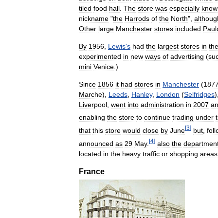
tiled
food
hall
.
The
store
was
especially
know
nickname
"
the
Harrods
of
the
North
",
althoug
Other
large
Manchester
stores
included
Paul
By
1956
,
Lewis
'
s
had
the
largest
stores
in
th
experimented
in
new
ways
of
advertising
(
su
mini
Venice
.)
Since
1856
it
had
stores
in
Manchester
(
187
Marche
),
Leeds
,
Hanley
,
London
(
Selfridges
)
Liverpool
,
went
into
administration
in
2007
a
enabling
the
store
to
continue
trading
under
[
3
]
that
this
store
would
close
by
June
but
,
fol
[
4
]
announced
as
29
May
.
also
the
departmen
located
in
the
heavy
traffic
or
shopping
areas
France