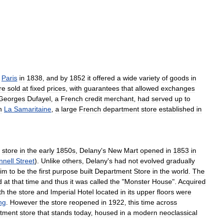
Paris
in
1838
,
and
by
1852
it
offered
a
wide
variety
of
goods
in
re
sold
at
fixed
prices
,
with
guarantees
that
allowed
exchanges
Georges
Dufayel
,
a
French
credit
merchant
,
had
served
up
to
h
La
Samaritaine
,
a
large
French
department
store
established
in
store
in
the
early
1850s
,
Delany
'
s
New
Mart
opened
in
1853
in
nnell
Street
).
Unlike
others
,
Delany
'
s
had
not
evolved
gradually
aim
to
be
the
first
purpose
built
Department
Store
in
the
world
.
The
d
at
that
time
and
thus
it
was
called
the
"
Monster
House
".
Acquired
th
the
store
and
Imperial
Hotel
located
in
its
upper
floors
were
ng
.
However
the
store
reopened
in
1922
,
this
time
across
tment
store
that
stands
today
,
housed
in
a
modern
neoclassical