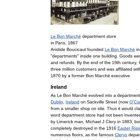
Le
Bon
Marché
department
store
in
Paris
,
1867
Aristide
Boucicaut
founded
Le
Bon
Marché
in
"
departments
"
inside
one
building
.
Goods
we
and
refunds
.
By
the
end
of
the
19th
century
,
three
million
customers
and
was
affiliated
wit
1870
by
a
former
Bon
Marché
executive
.
Ireland
As
Le
Bon
Marché
evolved
into
a
department
Dublin
,
Ireland
on
Sackville
Street
(
now
O
'
Co
from
a
smaller
shop
on
site
.
Thus
it
would
cl
word
department
store
had
not
been
invente
by
Limerick
man
,
Michael
J
Clery
in
1883
,
bo
completely
destroyed
in
the
1916
Easter
Risi
numerous
floors
,
as
the
famous
Clerys
depar