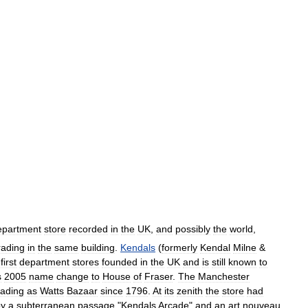
epartment
store
recorded
in
the
UK
,
and
possibly
the
world
,
rading
in
the
same
building
.
Kendals
(
formerly
Kendal
Milne
&
first
department
stores
founded
in
the
UK
and
is
still
known
to
s
2005
name
change
to
House
of
Fraser
.
The
Manchester
rading
as
Watts
Bazaar
since
1796
.
At
its
zenith
the
store
had
by
a
subterranean
passage
"
Kendals
Arcade
"
and
an
art
nouveau