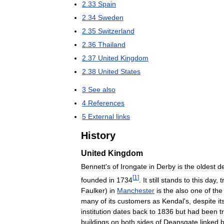
2
.
33
Spain
2
.
34
Sweden
2
.
35
Switzerland
2
.
36
Thailand
2
.
37
United
Kingdom
2
.
38
United
States
3
See
also
4
References
5
External
links
History
United
Kingdom
Bennett
'
s
of
Irongate
in
Derby
is
the
oldest
d
[
1
]
founded
in
1734
.
It
still
stands
to
this
day
,
t
Faulker
)
in
Manchester
is
the
also
one
of
the
many
of
its
customers
as
Kendal
'
s
,
despite
it
institution
dates
back
to
1836
but
had
been
t
buildings
on
both
sides
of
Deansgate
linked