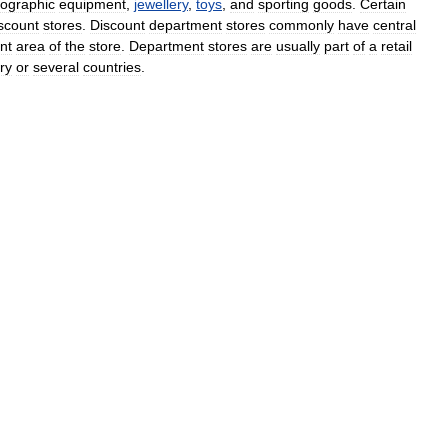
ographic
equipment
,
jewellery
,
toys
,
and
sporting
goods
.
Certain
scount
stores
.
Discount
department
stores
commonly
have
central
ont
area
of
the
store
.
Department
stores
are
usually
part
of
a
retail
ry
or
several
countries
.