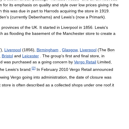
n
for
its
emphasis
on
quality
and
style
over
low
prices
giving
it
the
h
this
was
due
in
part
to
Harrods
acquiring
the
store
in
1919
.
den
'
s
(
currently
Debenhams
)
and
Lewis
'
s
(
now
a
Primark
).
e
provinces
of
the
UK
.
It
started
in
Liverpool
in
1856
.
Lewis
'
s
ch
as
flooding
the
basement
of
the
Manchester
store
to
create
a
7
),
Liverpool
(
1856
),
Birmingham
,
Glasgow
,
Liverpool
(
The
Bon
,
Bristol
and
Leicester
.
The
group
'
s
first
and
final
store
,
in
nd
was
purchased
as
a
going
concern
by
Vergo
Retail
Limited
,
[
2
]
the
Lewis
'
s
brand
.
In
February
2010
Vergo
Retail
announced
lowing
Vergo
going
into
administration
,
the
date
of
closure
was
t
store
is
often
described
as
a
collected
shops
under
one
roof
.
it