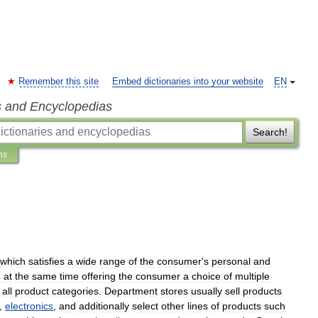
Remember this site
Embed dictionaries into your website
EN
s and Encyclopedias
Search!
ns
which
satisfies
a
wide
range
of
the
consumer
'
s
personal
and
d
at
the
same
time
offering
the
consumer
a
choice
of
multiple
all
product
categories
.
Department
stores
usually
sell
products
,
electronics
,
and
additionally
select
other
lines
of
products
such