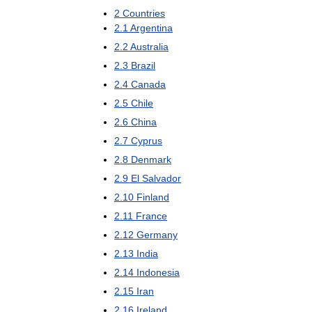
2
Countries
2
.
1
Argentina
2
.
2
Australia
2
.
3
Brazil
2
.
4
Canada
2
.
5
Chile
2
.
6
China
2
.
7
Cyprus
2
.
8
Denmark
2
.
9
El
Salvador
2
.
10
Finland
2
.
11
France
2
.
12
Germany
2
.
13
India
2
.
14
Indonesia
2
.
15
Iran
2
.
16
Ireland