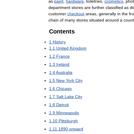
as
paint
,
hardware
,
toiletries
,
cosmetics
,
phot
department
stores
are
further
classified
as
di
customer
checkout
areas
,
generally
in
the
fr
chain
of
many
stores
situated
around
a
count
Contents
1
History
1
.
1
United
Kingdom
1
.
2
France
1
.
3
Ireland
1
.
4
Australia
1
.
5
New
York
City
1
.
6
Chicago
1
.
7
Salt
Lake
City
1
.
8
Detroit
1
.
9
Minneapolis
1
.
10
Pittsburgh
1
.
11
1890
onward