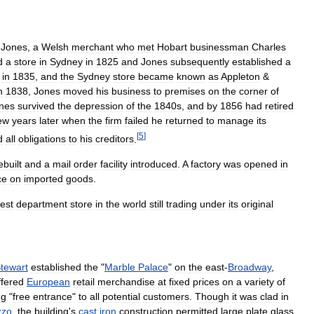
Jones
,
a
Welsh
merchant
who
met
Hobart
businessman
Charles
d
a
store
in
Sydney
in
1825
and
Jones
subsequently
established
a
in
1835
,
and
the
Sydney
store
became
known
as
Appleton
&
n
1838
,
Jones
moved
his
business
to
premises
on
the
corner
of
nes
survived
the
depression
of
the
1840s
,
and
by
1856
had
retired
ew
years
later
when
the
firm
failed
he
returned
to
manage
its
[
5
]
d
all
obligations
to
his
creditors
.
ebuilt
and
a
mail
order
facility
introduced
.
A
factory
was
opened
in
ce
on
imported
goods
.
est
department
store
in
the
world
still
trading
under
its
original
tewart
established
the
"
Marble
Palace
"
on
the
east
-
Broadway
,
ffered
European
retail
merchandise
at
fixed
prices
on
a
variety
of
ng
"
free
entrance
"
to
all
potential
customers
.
Though
it
was
clad
in
zzo
,
the
building
'
s
cast
iron
construction
permitted
large
plate
glass