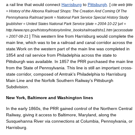
a rail line that would connect
Harrisburg
to
Pittsburgh
. [
cite web |title
= History of the Altoona Railroad Shops: The Creation And Coming Of The
Pennsylvania Railroad |work = National Park Service Special History Study
|publisher = United States National Park Service |date =
2004-10-22
|url =
http://www.nps.gov/history/history/online_books/railroad/shs1.htm |accessdate
] This western line from Harrisburg would complete the
= 2007-08-21
main line, which was to be a railroad and canal corridor across the
state.Work on the western part of the main line was completed in
1854 and rail service from Philadelphia across the state to
Pittsburgh was available. In 1857 the PRR purchased the main line
from the State of Pennsylvania. This line is still an important cross-
state corridor, composed of Amtrak's Philadelphia to Harrisburg
Main Line and the Norfolk Southern Railway's Pittsburgh
Subdivision.
New York, Baltimore and Washington lines
In the early 1860s, the PRR gained control of the Northern Central
Railway, giving it access to
Baltimore, Maryland
, along the
Susquehanna River
via connections at
Columbia, Pennsylvania
, or
Harrisburg.