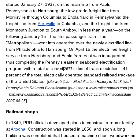
started
January 27
,
1937
, on the main line from Paoli,
Pennsylvania to Harrisburg; the low-grade freight line from
Morrisville through Columbia to
Enola Yard
in Pennsylvania; the
freight line from
Perryville
to Columbia; and the freight line from
Monmouth Junction to South Amboy. In less than a year—on the
following January 15—the first passenger train—the
"Metropolitan"—went into operation over the newly electrified line
from Philadelphia to Harrisburg. On April 15 the electrified freight
service from Harrisburg and Enola Yard east was inaugurated,
thus completing the Pennsy's eastern seaboard electrification
program with a total of
of track electrified—41
convert|2677|mi|km
percent of the total electrically operated standard railroad trackage
of the United States. [
cite web |title = Electrification History to 1948 |work =
Pennsylvania Railroad Electrification |publisher = www.railsandtrails.com |url
= http://www.railsandtrails.com/PRR/BOD1948/electric.htm#text |accessdate =
]
2007-08-25
Railroad shops
In 1849, PRR officials developed plans to construct a repair facility
at
Altoona
. Construction was started in 1850, and soon a long
building was completed that housed a
machine shop
, woodworking