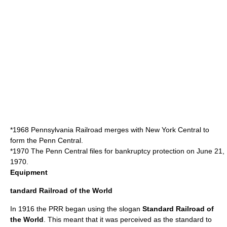
*1968 Pennsylvania Railroad merges with
New York Central
to
form the
Penn Central
.
*1970 The
Penn Central
files for bankruptcy protection on June 21,
1970.
Equipment
tandard Railroad of the World
In 1916 the PRR began using the slogan
Standard Railroad of
the World
. This meant that it was perceived as the standard to