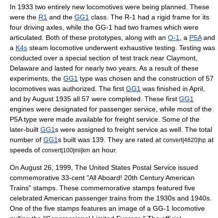
In 1933 two entirely new locomotives were being planned. These
were the
R1
and the
GG1
class. The R-1 had a rigid frame for its
four driving axles, while the GG-1 had two frames which were
articulated. Both of these prototypes, along with an
O-1
, a
P5A
and
a
K4s
steam locomotive underwent exhaustive testing. Testing was
conducted over a special section of test track near
Claymont,
Delaware
and lasted for nearly two years.
As a result of these
experiments, the
GG1
type was chosen and the construction of 57
locomotives was authorized. The first
GG1
was finished in April,
and by August 1935 all 57 were completed. These first
GG1
engines were designated for passenger service, while most of the
P5A type were made available for freight service. Some of the
later-built
GG1
s were assigned to freight service as well. The total
number of
GG1
s built was 139. They are rated at
at
convert|4620|hp
speeds of
an hour.
convert|100|mi|km
On August 26, 1999, The
United States Postal Service
issued
commemorative 33-cent "
All Aboard! 20th Century American
Trains
" stamps. These commemorative stamps featured five
celebrated American passenger trains from the 1930s and 1940s.
One of the five stamps features an image of a GG-1 locomotive