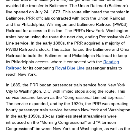
avoided the transfer in Baltimore. The
Union Railroad (Baltimore)
line opened on
July 24
,
1873
. This route eliminated the transfer in
Baltimore. PRR officials contracted with both the Union Railroad
and the
Philadelphia, Wilmington and Baltimore Railroad
(PW&B)
Railroad for access to this line. The PRR's New York–Washington
trains began using the route the next day, ending Pennsylvania Air
Line service. In the early 1880s, the PRR acquired a majority of
PW&B Railroad's stock. This action forced the
Baltimore and Ohio
Railroad
to build the Baltimore and Philadelphia Railroad to keep
its Philadelphia access, where it connected with the
Reading
Railroad
for its competing
Royal Blue Line
passenger trains to
reach New York.
In 1885, the PRR began passenger train service from New York
City to Washington, D.C. with limited stops along the route. This
service became known as the "Congressional Limited Express."
The service expanded, and by the 1920s, the PRR was operating
hourly passenger train service between New York and Washington.
In the early 1950s, 18-car
stainless steel
streamliners were
introduced on the "Morning Congressional" and "Afternoon
Congressional" between New York and Washington, as well as the