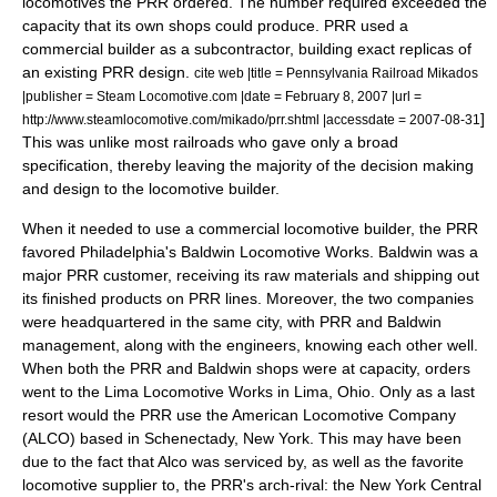
locomotives the PRR ordered. The number required exceeded the
capacity that its own shops could produce. PRR used a
commercial builder as a subcontractor, building exact replicas of
an existing PRR design.
cite web |title = Pennsylvania Railroad Mikados
|publisher = Steam Locomotive.com |date =
February 8
,
2007
|url =
]
http://www.steamlocomotive.com/mikado/prr.shtml |accessdate = 2007-08-31
This was unlike most railroads who gave only a broad
specification, thereby leaving the majority of the decision making
and design to the locomotive builder.
When it needed to use a commercial locomotive builder, the PRR
favored Philadelphia's
Baldwin Locomotive Works
. Baldwin was a
major PRR customer, receiving its raw materials and shipping out
its finished products on PRR lines. Moreover, the two companies
were headquartered in the same city, with PRR and Baldwin
management, along with the engineers, knowing each other well.
When both the PRR and Baldwin shops were at capacity, orders
went to the
Lima Locomotive Works
in Lima, Ohio.
Only as a last
resort would the PRR use the
American Locomotive Company
(
ALCO
) based in Schenectady, New York. This may have been
due to the fact that Alco was serviced by, as well as the favorite
locomotive supplier to, the PRR's arch-rival: the
New York Central