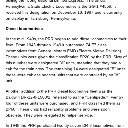
pulling the "Congressional Limited Express." The official
Pennsylvania State Electric Locomotive is the GG-1 #4859. It
received this designation on
December 18, 1987
and is currently
on display in Harrisburg, Pennsylvania.
Diesel locomotives
In the mid 1940s, the PRR began to add diesel locomotives to their
fleet. From 1945 through 1949 it purchased 74
E7
class
locomotives from General Motors
EMD
(Electro-Motive Division).
These units were given the classification EP20 by the PRR. Sixty of
this number were designated "A" units, meaning that they had a
cab for the train crew. The remaining 14 were designated "B" units;
these were cabless booster units that were controlled by an "A"
unit.
Another addition to the PRR diesel locomotive fleet was the
Baldwin DR-12-8-1500/2
, referred to as the "Centipede." Twenty-
four of these units were purchased, and PRR classified them as
BP60. These units had reliability problems and were soon
obsolete. They were relegated to helper service.
In 1948 the PRR purchased twenty-seven DR-6 locomotives from