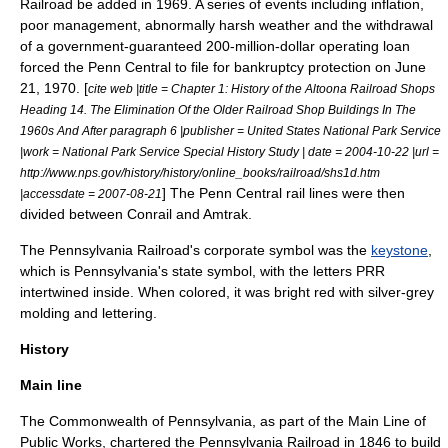
Railroad
be added in 1969. A series of events including inflation,
poor management, abnormally harsh weather and the withdrawal
of a government-guaranteed 200-million-dollar operating loan
forced the Penn Central to file for bankruptcy protection on
June
21
,
1970
. [
cite web |title = Chapter 1: History of the Altoona Railroad Shops
Heading 14. The Elimination Of the Older Railroad Shop Buildings In The
1960s And After paragraph 6 |publisher = United States National Park Service
|work = National Park Service Special History Study | date =
2004-10-22
|url =
http://www.nps.gov/history/history/online_books/railroad/shs1d.htm
] The Penn Central rail lines were then
|accessdate = 2007-08-21
divided between
Conrail
and
Amtrak
.
The Pennsylvania Railroad's corporate symbol was the
keystone
,
which is
Pennsylvania
's state symbol, with the letters PRR
intertwined inside. When colored, it was bright red with silver-grey
molding and lettering.
History
Main line
The Commonwealth of Pennsylvania, as part of the
Main Line of
Public Works
, chartered the Pennsylvania Railroad in 1846 to build