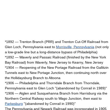
*1892 — Trenton Branch (PRR) and Trenton Cut-Off Railroad from
Glen Loch, Pennsylvania east to
Morrisville, Pennsylvania
(not only
a low-grade line but a long-distance bypass of Philadelphia)
*1892 — Waverly and Passaic Railroad (finished by the New York
Bay Railroad) from Waverly, New Jersey to
Kearny, New Jersey
*1904 — Reopening of the New Portage Railroad from the Gallitzin
Tunnels east to New Portage Junction, then continuing north over
the Hollidaysburg Branch to Altoona
*1906 — Philadelphia and Thorndale Branch from
Thorndale,
Pennsylvania
east to Glen Loch "(abandoned by
Conrail
in 1989)"
*1906 — Atglen and Susquehanna Branch from Harrisburg via the
Northern Central Railway south to Wago Junction, then east to
Parkesburg
"(abandoned by
Conrail
in 1990)"
The Pennsylvania and Newark Railroad was incorporated in 1905