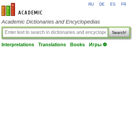
RU
DE
ES
FR
en-academic.com
Academic Dictionaries and Encyclopedias
Search!
Interpretations
Translations
Books
Игры ⚽