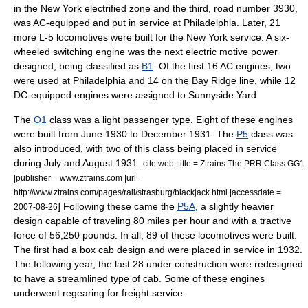
in the New York electrified zone and the third, road number 3930,
was AC-equipped and put in service at Philadelphia. Later, 21
more L-5 locomotives were built for the New York service. A six-
wheeled switching engine was the next electric motive power
designed, being classified as
B1
.
Of the first 16 AC engines, two
were used at Philadelphia and 14 on the Bay Ridge line, while 12
DC-equipped engines were assigned to
Sunnyside Yard
.
The
O1
class was a light passenger type.
Eight of these engines
were built from June 1930 to December 1931. The
P5
class was
also introduced, with two of this class being placed in service
during July and August 1931.
cite web |title = Ztrains The PRR Class GG1
|publisher = www.ztrains.com |url =
http://www.ztrains.com/pages/rail/strasburg/blackjack.html |accessdate =
] Following these came the
P5A
, a slightly heavier
2007-08-26
design capable of traveling 80
miles per hour
and with a tractive
force of 56,250 pounds. In all, 89 of these locomotives were built.
The first had a box cab design and were placed in service in 1932.
The following year, the last 28 under construction were redesigned
to have a streamlined type of cab. Some of these engines
underwent regearing for freight service.