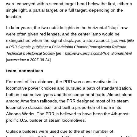
were conveyed with a second target head below the first, either a
single light, a partial target, or a full target, depending on the
location.
In later years, the two outside lights in the horizontal "stop" row
were often given red lenses, and the center lamp would be
extinguished when the signal displayed a stop aspect. [
cite web |title
= PRR Signals |publisher = Philadelphia Chapter Pennsylvania Railroad
Technical & Historical Society |url = http://www.prrths.com/PRR_Signals.html
]
|accessdate = 2007-08-24
team locomotives
For most of its existence, the PRR was conservative in its
locomotive power choices and pursued a path of standardization,
both in locomotive types and their component parts.
Almost alone
among American railroads, the PRR designed most of its
steam
locomotive
classes itself and built a proportion of them in its
Altoona Works. The PRR is believed to have been the 4th-most
prolific U.S. builder of steam locomotives.
Outside builders were used due to the sheer number of