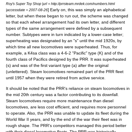
Roy's Super Toy Shop |url = http://prrsteam.mrdek.com/numbers.html
] Early on, this was simply an alphabetical
|accessdate = 2007-08-26
letter, but when these began to run out, the scheme was changed
so that each
wheel arrangement
had its own letter, and different
types of the same arrangement were defined by a subsequent
number. Subtypes were in turn indicated by a lower-case letter;
superheating was designated by an "s" until the mid 1920s, by
which time all new locomotives were superheated. Thus, for
example, a K4sa class was a
4-6-2
"Pacific" type (K) and of the
fourth class of Pacifics designed by the PRR. It was superheated
(s) and was of the first variant type (a) after the original
(unlettered). Steam locomotives remained part of the PRR fleet
until 1957 when they were retired from active service.
It should be noted that the PRR's reliance on steam locomotives in
the mid 20th century was a factor contributing to its downfall.
Steam locomotives require more maintenance than diesel
locomotives, are less cost efficient, and requires more personnel
to operate. Also, the PRR was unable to update its fleet during the
World War II years, and by the end of the war their fleet was in
rough shape. The PRR's competitors managed this period better
with their diesel locomotive fleets.
The PRR was historically-