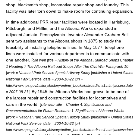
shop,
blacksmith
shop, locomotive repair shop and
foundry
. This
facility was later torn down to make room for continuing expansion.
In time additional PRR repair facilities were located in Harrisburg,
Pittsburgh, and Mifflin, and the Altoona Works expanded in
adjacent Juniata, Pennsylvania. Inventor
Alexander Graham Bell
sent two assistants to the Altoona shops in 1875 to study the
feasibility of installing
telephone
lines. In May 1877, telephone
lines were installed for various departments to communicate with
one another. [
cite web |title = History of the Altoona Railroad Shops Chapter
1 Heading 7 The Altoona Railroad Shops After The Civil War Paragraph 10
|work = National Park Service Special History Study |publisher = United States
National Park Service |date =
2004-10-22
|url =
http://www.nps.gov/history/history/online_books/railroad/shs1.htm |accessdate
] By 1945 the Altoona Works had grown to be one of
= 2007-08-21
the largest repair and construction facilities for locomotives and
cars in the world. [
cite web |title = Chapter 4: Significance and
Recommendations for Future Research 1. Significance of Altoona Works
|work = National Park Service Special History Study |publisher = United States
National Park Service |date = 2004-10-22 |url=
http://www.nps.gov/history/history/online_books/railroad/shs4.htm |accessdate