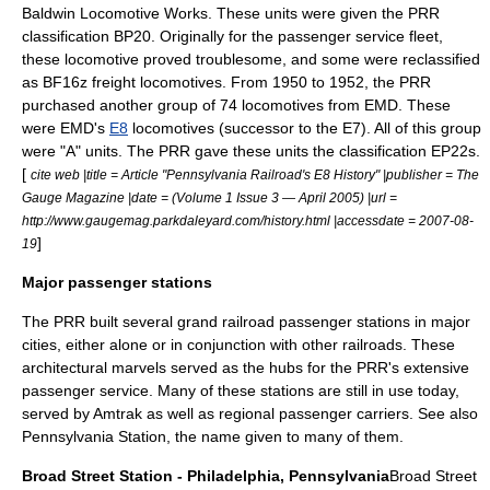
Baldwin Locomotive Works. These units were given the PRR
classification
BP20
. Originally for the passenger service fleet,
these locomotive proved troublesome, and some were reclassified
as BF16z freight locomotives. From 1950 to 1952, the PRR
purchased another group of 74 locomotives from EMD. These
were EMD's
E8
locomotives (successor to the E7). All of this group
were "A" units. The PRR gave these units the classification EP22s.
[
cite web |title = Article "Pennsylvania Railroad's E8 History" |publisher = The
Gauge Magazine |date = (Volume 1 Issue 3 — April 2005) |url =
http://www.gaugemag.parkdaleyard.com/history.html |accessdate = 2007-08-
]
19
Major passenger stations
The PRR built several grand railroad passenger stations in major
cities, either alone or in conjunction with other railroads. These
architectural marvels served as the hubs for the PRR's extensive
passenger service. Many of these stations are still in use today,
served by
Amtrak
as well as regional passenger carriers. See also
Pennsylvania Station
, the name given to many of them.
Broad Street Station - Philadelphia, Pennsylvania
Broad Street