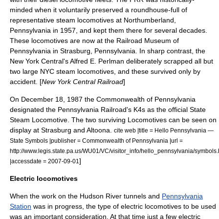
minded when it voluntarily preserved a roundhouse-full of
representative steam locomotives at
Northumberland,
Pennsylvania
in 1957, and kept them there for several decades.
These locomotives are now at the Railroad Museum of
Pennsylvania in
Strasburg, Pennsylvania
. In sharp contrast, the
New York Central's Alfred E. Perlman deliberately scrapped all but
two large NYC steam locomotives, and these survived only by
accident. [
New York Central Railroad
]
On
December 18
,
1987
the Commonwealth of Pennsylvania
designated the Pennsylvania Railroad's K4s as the official State
Steam Locomotive. The two surviving Locomotives can be seen on
display at Strasburg and Altoona.
cite web |title = Hello Pennsylvania —
State Symbols |publisher = Commonwealth of Pennsylvania |url =
http://www.legis.state.pa.us/WU01/VC/visitor_info/hello_pennsylvania/symbols
]
|accessdate = 2007-09-01
Electric locomotives
When the work on the
Hudson River
tunnels and
Pennsylvania
Station
was in progress, the type of electric locomotives to be used
was an important consideration. At that time just a few electric