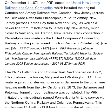
On
December 1
,
1871
, the PRR leased the
United New Jersey
Railroad and Canal Companies
, which included the original
Camden and Amboy Railroad from Camden, New Jersey (across
the
Delaware River
from Philadelphia) to
South Amboy, New
Jersey
(across
Raritan Bay
from New York City), as well as a
newer line from Philadelphia to
Jersey City, New Jersey
, much
closer to New York, via
Trenton, New Jersey
. Track connection in
Philadelphia was made via the United Companies' Connecting
Railway and the jointly owned
Junction Railroad (Philadelphia)
. [
cite
web |title = PRR Chronology 1871 |work = PRR Research |publisher =
Philadelphia Chapter Pennsylvania Railroad Technical & Historical Society
|url = http://www.prrths.com/Hagley/PRR1871%20Jan%2005.pdf |date =
]
January 2005 Edition |accessdate = 2007-08-27|format=PDF
The PRR's Baltimore and Potomac Rail Road opened on
July 2
,
1872
, between Baltimore, Maryland and
Washington, D.C.
This
route required transfer via
horse car
in Baltimore to the other lines
heading north from the city. On
June 29
,
1873
, the Baltimore and
Potomac Tunnel through Baltimore was completed. The PRR
initiated the misleadingly named Pennsylvania Air Line service via
the Northern Central Railway and Columbia, Pennsylvania. This
service was 54.5 miles (87.5 km) longer than the old route but