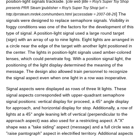
position-light signals trackside. [
cite web |title = Roy's Super Toy Shop
presents PRR Steam |publisher = Roy's Super Toy Shop |url =
] The
http://prrsteam.mrdek.com/numbers.html |accessdate = 2007-08-26
signals were designed to replace semaphore signals. Visibility in
foggy conditions was one of the factors for the development of this
type of signal. A position-light signal used a large round target
(sign) with an array of up to nine lights. Eight lights are arranged in
a circle near the edge of the target with another light positioned in
the center. The lights in position-light signals used amber-colored
lenses, which could penetrate fog. With a position signal light, the
positioning of the light display determined the meaning of the
message. The design also allowed train personnel to recognize
the signal aspect even when one light in a row was inoperative.
Signal aspects were displayed as rows of three lit lights. These
signal aspects corresponded with upper-quadrant semaphore
signal positions: vertical display for proceed, a 45° angle display
for approach, and horizontal display for stop. Additionally, a row of
lights at a 45° angle leaning left of vertical (perpendicular to the
approach aspect) was also used for a restricting aspect. A "X"
shape was a "take siding" aspect (message) and a full circle was a
"raise pantograph" aspect in electrified territory. Additional aspects