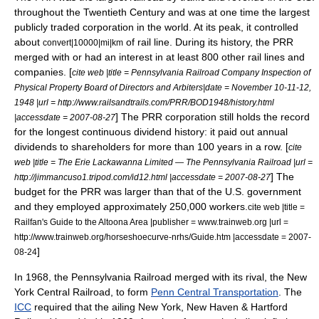
throughout the Twentieth Century and was at one time the largest
publicly traded corporation in the world. At its peak, it controlled
about
of rail line. During its history, the PRR
convert|10000|mi|km
merged with or had an interest in at least 800 other rail lines and
companies. [
cite web |title = Pennsylvania Railroad Company Inspection of
Physical Property Board of Directors and Arbiters|date = November 10-11-12,
1948 |url = http://www.railsandtrails.com/PRR/BOD1948/history.html
] The PRR corporation still holds the record
|accessdate = 2007-08-27
for the longest continuous dividend history: it paid out annual
dividends to shareholders for more than 100 years in a row. [
cite
web |title = The Erie Lackawanna Limited — The Pennsylvania Railroad |url =
] The
http://jimmancuso1.tripod.com/id12.html |accessdate = 2007-08-27
budget for the PRR was larger than that of the U.S. government
and they employed approximately 250,000 workers.
cite web |title =
Railfan's Guide to the Altoona Area |publisher = www.trainweb.org |url =
http://www.trainweb.org/horseshoecurve-nrhs/Guide.htm |accessdate = 2007-
]
08-24
In 1968, the Pennsylvania Railroad merged with its rival, the
New
York Central
Railroad, to form
Penn Central Transportation
. The
ICC
required that the ailing
New York, New Haven & Hartford