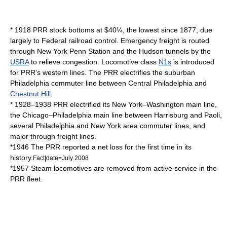
* 1918 PRR stock bottoms at $40¼, the lowest since 1877, due
largely to Federal railroad control. Emergency freight is routed
through
New York Penn Station
and the Hudson tunnels by the
USRA
to relieve congestion. Locomotive class
N1s
is introduced
for PRR's western lines. The PRR electrifies the suburban
Philadelphia commuter line between Central Philadelphia and
Chestnut Hill
.
* 1928–1938 PRR electrified its New York–Washington main line,
the Chicago–Philadelphia main line between Harrisburg and Paoli,
several Philadelphia and New York area commuter lines, and
major through freight lines.
*1946 The PRR reported a net loss for the first time in its
history.
Fact|date=July 2008
*1957 Steam locomotives are removed from active service in the
PRR fleet.