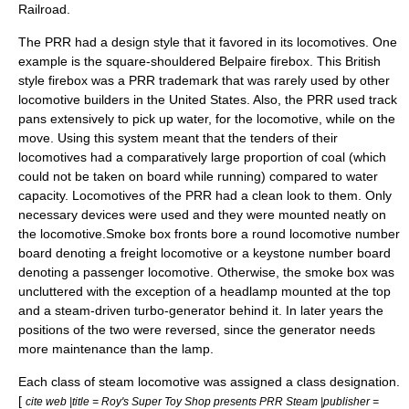
Railroad
.
The PRR had a design style that it favored in its locomotives. One
example is the square-shouldered
Belpaire firebox
. This British
style firebox was a PRR trademark that was rarely used by other
locomotive builders in the United States. Also, the PRR used
track
pan
s extensively to pick up water, for the locomotive, while on the
move. Using this system meant that the tenders of their
locomotives had a comparatively large proportion of coal (which
could not be taken on board while running) compared to water
capacity. Locomotives of the PRR had a clean look to them. Only
necessary devices were used and they were mounted neatly on
the locomotive.
Smoke box fronts bore a round locomotive number
board denoting a freight locomotive or a keystone number board
denoting a passenger locomotive. Otherwise, the smoke box was
uncluttered with the exception of a headlamp mounted at the top
and a steam-driven turbo-generator behind it. In later years the
positions of the two were reversed, since the generator needs
more maintenance than the lamp.
Each class of steam locomotive was assigned a class designation.
[
cite web |title = Roy's Super Toy Shop presents PRR Steam |publisher =