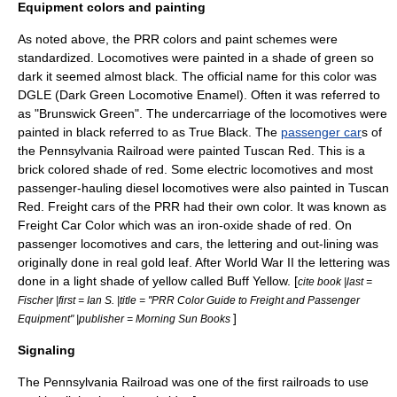
Equipment colors and painting
As noted above, the PRR colors and paint schemes were
standardized.
Locomotive
s were painted in a shade of green so
dark it seemed almost black. The official name for this color was
DGLE (Dark Green Locomotive Enamel). Often it was referred to
as "Brunswick Green". The undercarriage of the locomotives were
painted in black referred to as True Black. The
passenger car
s of
the Pennsylvania Railroad were painted Tuscan Red. This is a
brick colored shade of red. Some
electric locomotive
s and most
passenger-hauling
diesel locomotive
s were also painted in Tuscan
Red. Freight cars of the PRR had their own color. It was known as
Freight Car Color which was an iron-oxide shade of red. On
passenger locomotives and cars, the lettering and out-lining was
originally done in real
gold leaf
. After
World War II
the lettering was
done in a light shade of yellow called Buff Yellow. [
cite book |last =
Fischer |first = Ian S. |title = "PRR Color Guide to Freight and Passenger
]
Equipment" |publisher = Morning Sun Books
Signaling
The Pennsylvania Railroad was one of the first railroads to use