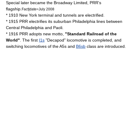
Special later became the Broadway Limited, PRR's
flagship.
Fact|date=July 2008
* 1910 New York terminal and tunnels are electrified.
* 1915 PRR electrifies its suburban Philadelphia lines between
Central Philadelphia and Paoli.
* 1916 PRR adopts new motto,
"Standard Railroad of the
World"
. The first
I1s
"Decapod" locomotive is completed, and
switching locomotives of the A5s and
B6sb
class are introduced.