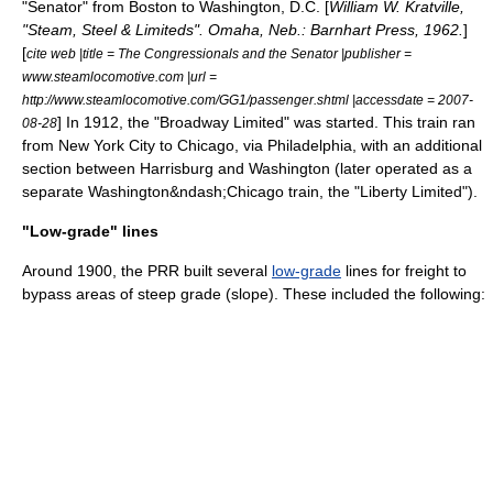
"Senator" from Boston to Washington, D.C. [
William W. Kratville,
"Steam, Steel & Limiteds". Omaha, Neb.: Barnhart Press, 1962.
]
[
cite web |title = The Congressionals and the Senator |publisher =
www.steamlocomotive.com |url =
http://www.steamlocomotive.com/GG1/passenger.shtml |accessdate = 2007-
] In 1912, the "
Broadway Limited
" was started. This train ran
08-28
from New York City to Chicago, via Philadelphia, with an additional
section between Harrisburg and Washington (later operated as a
separate Washington&ndash;Chicago train, the "Liberty Limited").
"Low-grade" lines
Around 1900, the PRR built several
low-grade
lines for freight to
bypass areas of steep grade (slope). These included the following: