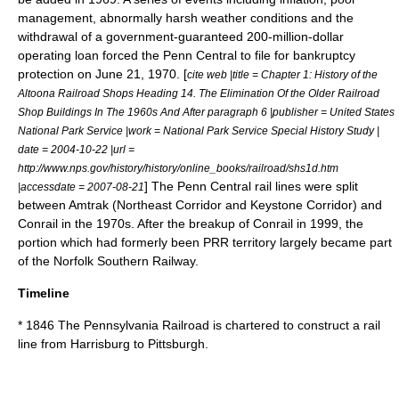
management, abnormally harsh weather conditions and the
withdrawal of a government-guaranteed 200-million-dollar
operating loan forced the Penn Central to file for bankruptcy
protection on
June 21
,
1970
. [
cite web |title = Chapter 1: History of the
Altoona Railroad Shops Heading 14. The Elimination Of the Older Railroad
Shop Buildings In The 1960s And After paragraph 6 |publisher = United States
National Park Service |work = National Park Service Special History Study |
date =
2004-10-22
|url =
http://www.nps.gov/history/history/online_books/railroad/shs1d.htm
] The Penn Central rail lines were split
|accessdate = 2007-08-21
between
Amtrak
(
Northeast Corridor
and
Keystone Corridor
) and
Conrail
in the 1970s. After the breakup of Conrail in 1999, the
portion which had formerly been PRR territory largely became part
of the
Norfolk Southern Railway
.
Timeline
* 1846 The Pennsylvania Railroad is chartered to construct a rail
line from Harrisburg to Pittsburgh.