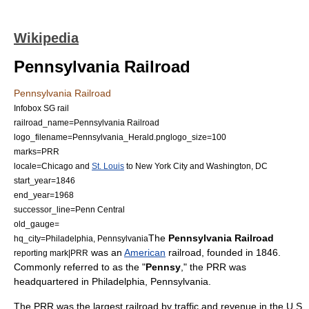
Wikipedia
Pennsylvania Railroad
Pennsylvania Railroad
Infobox SG rail
railroad_name=Pennsylvania Railroad
logo_filename=Pennsylvania_Herald.png
logo_size=100
marks=PRR
locale=Chicago and
St. Louis
to
New York City
and
Washington, DC
start_year=1846
end_year=1968
successor_line=Penn Central
old_gauge=
The
Pennsylvania Railroad
hq_city=
Philadelphia, Pennsylvania
was an
American
railroad
, founded in 1846.
reporting mark|PRR
Commonly referred to as the "
Pennsy
," the PRR was
headquartered in
Philadelphia, Pennsylvania
.
The PRR was the largest railroad by traffic and revenue in the U.S.