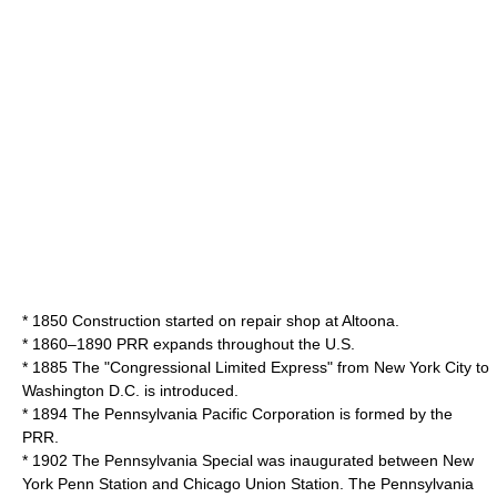
* 1850 Construction started on repair shop at Altoona.
* 1860–1890 PRR expands throughout the U.S.
* 1885 The "Congressional Limited Express" from New York City to
Washington D.C. is introduced.
* 1894 The Pennsylvania Pacific Corporation is formed by the
PRR.
* 1902 The Pennsylvania Special was inaugurated between New
York Penn Station and Chicago Union Station. The Pennsylvania