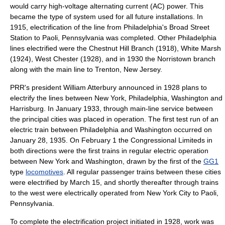
would carry high-voltage
alternating current
(AC) power. This
became the type of system used for all future installations. In
1915, electrification of the line from Philadelphia's Broad Street
Station to Paoli, Pennsylvania was completed. Other Philadelphia
lines electrified were the Chestnut Hill Branch (1918), White Marsh
(1924), West Chester (1928), and in 1930 the Norristown branch
along with the main line to
Trenton, New Jersey
.
PRR's president
William Atterbury
announced in 1928 plans to
electrify the lines between New York, Philadelphia, Washington and
Harrisburg. In January 1933, through main-line service between
the principal cities was placed in operation. The first test run of an
electric train between Philadelphia and Washington occurred on
January 28
,
1935
. On February 1 the Congressional Limiteds in
both directions were the first trains in regular electric operation
between New York and Washington, drawn by the first of the
GG1
type
locomotives
. All regular passenger trains between these cities
were electrified by March 15, and shortly thereafter through trains
to the west were electrically operated from New York City to
Paoli,
Pennsylvania
.
To complete the electrification project initiated in 1928, work was