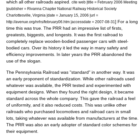
which all other railroads aspired.
cite web |title = February 2006 Meeting
|publisher = Rivanna Chapter National Railway Historical Society
Charlottesville, Virginia |date =
January 15
,
2006
|url =
] For a long
http://avenue.org/nrhs/february06.htm |accessdate = 2007-08-31
time this was true. The PRR had an impressive list of firsts,
greatests, biggests, and longests. It was the first railroad to
completely replace wooden-bodied passenger cars with steel-
bodied cars. Over its history it led the way in many safety and
efficiency improvements. In later years the PRR abandoned the
use of the slogan.
The Pennsylvania Railroad was "standard" in another way. It was
an early proponent of standardization. While other railroads used
whatever was available, the PRR tested and experimented with
equipment designs. When they found the right design, it became
standard across the whole company. This gave the railroad a feel
of uniformity, and it also reduced costs.
This was unlike other
railroads who purchased
locomotive
s and
railroad car
s in small
lots, taking whatever was available from manufacturers at the time.
The PRR was also an early adopter of standard color schemes for
their equipment.