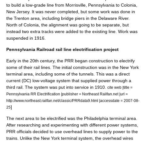
to build a low-grade line from Morrisville, Pennsylvania to Colonia,
New Jersey. It was never completed, but some work was done in
the Trenton area, including bridge piers in the Delaware River.
North of Colonia, the alignment was going to be separate, but
instead two extra tracks were added to the existing line. Work was
suspended in 1916.
Pennsylvania Railroad rail line electrification project
Early in the 20th century, the PRR began construction to electrify
some of their rail lines. The initial construction was in the New York
terminal area, including some of the tunnels. This was a
direct
current
(DC) low-voltage system that supplied power through a
third rail. The system was put into service in 1910.
cite web |title =
Pennsylvania RR Electrification |publisher = Northeast Railfan.net |url =
http://www.northeast.railfan.net/classic/PRRdata9.html |accessdate = 2007-08-
]
25
The next area to be electrified was the Philadelphia terminal area.
After researching and experimenting with different power systems,
PRR officials decided to use
overhead lines
to supply power to the
trains. Unlike the New York terminal system, the overhead wires