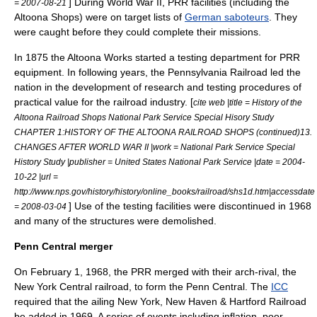
] During World War II, PRR facilities (including the
= 2007-08-21
Altoona Shops) were on target lists of
German saboteurs
. They
were caught before they could complete their missions.
In 1875 the Altoona Works started a testing department for PRR
equipment. In following years, the Pennsylvania Railroad led the
nation in the development of research and testing procedures of
practical value for the railroad industry. [
cite web |title = History of the
Altoona Railroad Shops National Park Service Special Hisory Study
CHAPTER 1:HISTORY OF THE ALTOONA RAILROAD SHOPS (continued)13.
CHANGES AFTER WORLD WAR II |work = National Park Service Special
History Study |publisher = United States National Park Service |date =
2004-
10-22
|url =
http://www.nps.gov/history/history/online_books/railroad/shs1d.htm|accessdate
] Use of the testing facilities were discontinued in 1968
= 2008-03-04
and many of the structures were demolished.
Penn Central merger
On
February 1
,
1968
, the PRR merged with their arch-rival, the
New York Central
railroad, to form the Penn Central. The
ICC
required that the ailing
New York, New Haven & Hartford Railroad
be added in 1969. A series of events including inflation, poor