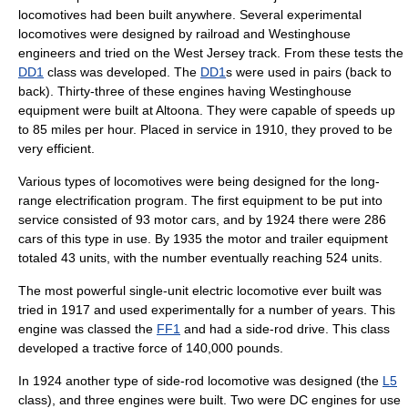
locomotives had been built anywhere. Several experimental
locomotives were designed by railroad and Westinghouse
engineers and tried on the West Jersey track. From these tests the
DD1
class was developed.
The
DD1
s were used in pairs (back to
back). Thirty-three of these engines having Westinghouse
equipment were built at Altoona. They were capable of speeds up
to 85 miles per hour. Placed in service in 1910, they proved to be
very efficient.
Various types of locomotives were being designed for the long-
range electrification program. The first equipment to be put into
service consisted of 93 motor cars, and by 1924 there were 286
cars of this type in use. By 1935 the motor and trailer equipment
totaled 43 units, with the number eventually reaching 524 units.
The most powerful single-unit electric locomotive ever built was
tried in 1917 and used experimentally for a number of years. This
engine was classed the
FF1
and had a side-rod drive.
This class
developed a tractive force of 140,000 pounds.
In 1924 another type of side-rod locomotive was designed (the
L5
class),
and three engines were built. Two were DC engines for use