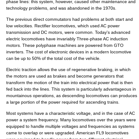
phase lines: this system, however, caused other maintenance and
technology problems, and was abandoned in the 1970s.
The previous direct commutators had problems at both start and
low velocities.
Rectifier
locomotives, which used AC power
transmission and DC motors, were common. Today's advanced
electric locomotives have invariably Three-phase AC induction
motors. These polyphase machines are powered from
GTO
inverter
s. The cost of electronic devices in a modern locomotive
can be up to 50% of the total cost of the vehicle.
Electric traction allows the use of
regenerative braking
, in which
the motors are used as brakes and become generators that
transform the motion of the train into electrical power that is then
fed back into the lines. This system is particularly advantageous in
mountainous operations, as descending locomotives can produces
a large portion of the power required for ascending trains.
Most systems have a characteristic voltage, and in the case of AC
power a system frequency. Many locomotives over the years were
equipped to handle multiple voltages and frequencies as systems
came to overlap or were upgraded. American
FL9
locomotives