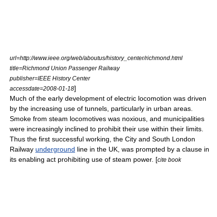
url=http://www.ieee.org/web/aboutus/history_center/richmond.html
title=Richmond Union Passenger Railway
publisher=IEEE History Center
]
accessdate=2008-01-18
Much of the early development of electric locomotion was driven
by the increasing use of tunnels, particularly in urban areas.
Smoke from steam locomotives was noxious, and municipalities
were increasingly inclined to prohibit their use within their limits.
Thus the first successful working, the
City and South London
Railway
underground
line in the UK, was prompted by a clause in
its enabling act prohibiting use of steam power. [
cite book