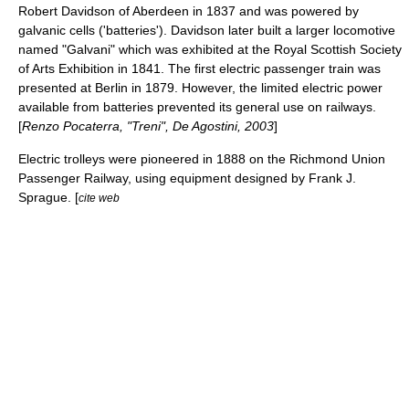
Robert Davidson
of
Aberdeen
in 1837 and was powered by
galvanic cell
s ('batteries'). Davidson later built a larger locomotive
named "Galvani" which was exhibited at the
Royal Scottish Society
of Arts
Exhibition in 1841. The first electric passenger train was
presented at
Berlin
in 1879. However, the limited electric power
available from batteries prevented its general use on railways.
[
Renzo Pocaterra, "Treni", De Agostini, 2003
]
Electric
trolley
s were pioneered in 1888 on the
Richmond Union
Passenger Railway
, using equipment designed by Frank J.
Sprague. [
cite web