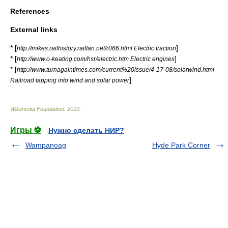
References
External links
* [
]
http://mikes.railhistory.railfan.net/r066.html Electric traction
* [
]
http://www.o-keating.com/hsr/electric.htm Electric engines
* [
http://www.turnagaintimes.com/current%20issue/4-17-08/solarwind.html
]
Railroad tapping into wind and solar power
Wikimedia Foundation
.
2010
.
Игры ⚽
Нужно сделать НИР?
Wampanoag
Hyde Park Corner