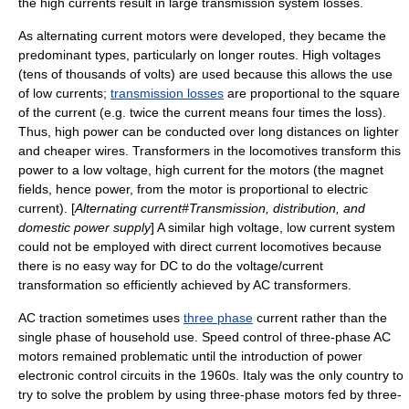
the high currents result in large transmission system losses.
As alternating current motors were developed, they became the
predominant types, particularly on longer routes. High voltages
(tens of thousands of volts) are used because this allows the use
of low currents;
transmission losses
are proportional to the square
of the current (e.g. twice the current means four times the loss).
Thus, high power can be conducted over long distances on lighter
and cheaper wires. Transformers in the locomotives transform this
power to a low voltage, high current for the motors (the magnet
fields, hence power, from the motor is proportional to electric
current). [
Alternating current#Transmission, distribution, and
domestic power supply
] A similar high voltage, low current system
could not be employed with direct current locomotives because
there is no easy way for DC to do the voltage/current
transformation so efficiently achieved by AC transformers.
AC traction sometimes uses
three phase
current rather than the
single phase of household use. Speed control of three-phase AC
motors remained problematic until the introduction of power
electronic control circuits in the 1960s. Italy was the only country to
try to solve the problem by using three-phase motors fed by three-