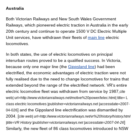
Australia
Both
Victorian Railways
and
New South Wales Government
Railways
, which pioneered electric traction in Australia in the early
20th century and continue to operate 1500 V DC
Electric Multiple
Unit
services, have withdrawn their fleets of
main line
electric
locomotives.
In both states, the use of electric locomotives on principal
interurban routes proved to be a qualified success. In Victoria,
because only one major line (the
Gippsland line
) had been
electrified, the economic advantages of electric traction were not
fully realised due to the need to change locomotives for trains that
extended beyond the range of the electrified network. VR's entire
electric locomotive fleet was withdrawn from service by 1987,
cite
web| url=http://www.victorianrailways.net/motive%20power/lelec.html| title= L
class electric locomotives |publisher=victorianrailways.net |accessdate=2007-
] and the Gippsland line electrification was dismantled by
04-026
2004. [
cite web| url=http://www.victorianrailways.net/vr%20history/history.html
]
|title=VR History |publisher=victorianrailways.net |accessdate=2007-04-26
Similarly, the new fleet of 86 class locomotives introduced to NSW