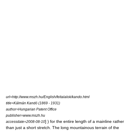
url=http://www.mszh.hu/English/feltalalok/kando.html
title=Kálmán Kandó (1869 - 1931)
author=Hungarian Patent Office
publisher=www.mszh.hu
] ) for the entire length of a mainline rather
accessdate=2008-08-10
than just a short stretch. The long mountainous terrain of the