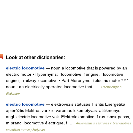
Look at other dictionaries:
electric locomotive
— noun a locomotive that is powered by an
electric motor • Hypernyms: ↑locomotive, ↑engine, ↑locomotive
engine, ↑railway locomotive • Part Meronyms: ↑electric motor * * *
noun : an electrically operated locomotive that …
Useful english
dictionary
electric locomotive
— elektrovežis statusas T sritis Energetika
apibrėžtis Elektros variklio varomas lokomotyvas. atitikmenys:
angl. electric locomotive vok. Elektrolokomotive, f rus. электровоз,
m pranc. locomotive électrique, f …
Aiškinamasis šiluminės ir branduolinės
technikos terminų žodynas