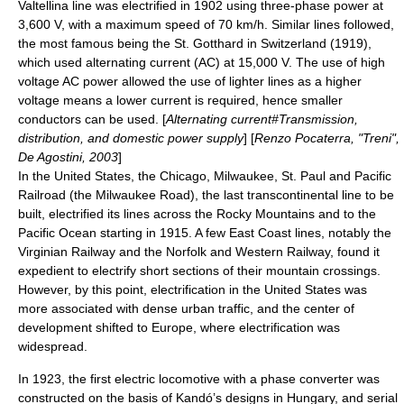
Valtellina
line was electrified in 1902 using
three-phase
power at
3,600 V, with a maximum speed of 70 km/h. Similar lines followed,
the most famous being the St. Gotthard in Switzerland (1919),
which used alternating current (AC) at 15,000 V. The use of high
voltage AC power allowed the use of lighter lines as a higher
voltage means a lower current is required, hence smaller
conductors can be used. [
Alternating current#Transmission,
distribution, and domestic power supply
] [
Renzo Pocaterra, "Treni",
De Agostini, 2003
]
In the United States, the
Chicago, Milwaukee, St. Paul and Pacific
Railroad
(the Milwaukee Road), the last transcontinental line to be
built, electrified its lines across the
Rocky Mountains
and to the
Pacific Ocean starting in 1915. A few East Coast lines, notably the
Virginian Railway
and the
Norfolk and Western Railway
, found it
expedient to electrify short sections of their mountain crossings.
However, by this point, electrification in the United States was
more associated with dense urban traffic, and the center of
development shifted to Europe, where electrification was
widespread.
In 1923, the first electric locomotive with a phase converter was
constructed on the basis of Kandó’s designs in
Hungary
, and serial