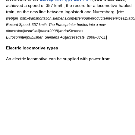
achieved a speed of 357 km/h, the record for a locomotive-hauled
train, on the new line between Ingolstadt and Nuremberg. [
cite
web|url=http://transportation.siemens.com/ts/en/pub/products/lm/services/platfo
Record Speed: 357 km/h. The Eurosprinter hurtles into a new
dimension|last=Staff|date=2008|work=Siemens
]
Eurosprinter|publisher=
Siemens AG
|accessdate=2008-08-11
Electric locomotive types
An electric locomotive can be supplied with power from