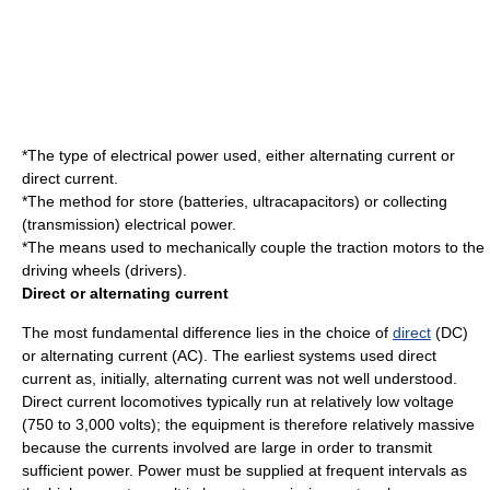
*The type of electrical power used, either
alternating current
or
direct current
.
*The method for store (batteries, ultracapacitors) or collecting
(transmission) electrical power.
*The means used to mechanically couple the
traction motors
to the
driving wheels (drivers).
Direct or alternating current
The most fundamental difference lies in the choice of
direct
(DC)
or
alternating current
(AC). The earliest systems used direct
current as, initially, alternating current was not well understood.
Direct current locomotives typically run at relatively low voltage
(750 to 3,000 volts); the equipment is therefore relatively massive
because the currents involved are large in order to transmit
sufficient power. Power must be supplied at frequent intervals as