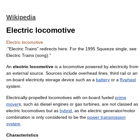
Wikipedia
Electric locomotive
Electric locomotive
:"Electric Trains" redirects here. For the 1995
Squeeze
single, see
Electric Trains (song)
."
An
electric locomotive
is a
locomotive
powered by electricity from
an external source. Sources include
overhead lines
,
third rail
or an
on-board
electricity storage device
such as a
battery
or a
flywheel
system.
Electrically-propelled locomotives with on-board fueled
prime
mover
s, such as
diesel engine
s or
gas turbine
s, are not classed as
electric locomotives but as
hybrid
, as the electric generator/motor
combination is only considered to be the
power transmission
system
.
Characteristics