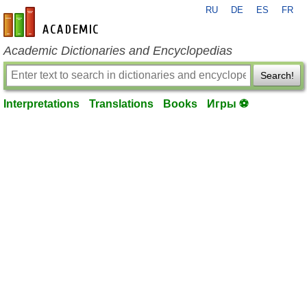
RU
DE
ES
FR
en-academic.com
Academic Dictionaries and Encyclopedias
Search!
Interpretations
Translations
Books
Игры ⚽