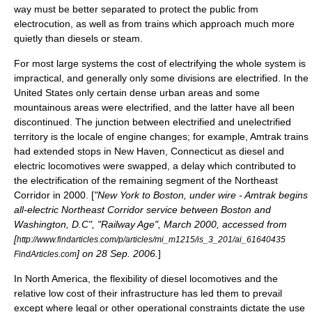
way must be better separated to protect the public from
electrocution, as well as from trains which approach much more
quietly than diesels or steam.
For most large systems the cost of electrifying the whole system is
impractical, and generally only some divisions are electrified. In the
United States only certain dense urban areas and some
mountainous areas were electrified, and the latter have all been
discontinued. The junction between electrified and unelectrified
territory is the locale of engine changes; for example,
Amtrak
trains
had extended stops in
New Haven, Connecticut
as diesel and
electric locomotives were swapped, a delay which contributed to
the electrification of the remaining segment of the
Northeast
Corridor
in 2000. [
"New York to Boston, under wire - Amtrak begins
all-electric Northeast Corridor service between Boston and
Washington, D.C", "Railway Age", March 2000, accessed from
[
http://www.findarticles.com/p/articles/mi_m1215/is_3_201/ai_61640435
] on 28 Sep. 2006.
]
FindArticles.com
In North America, the flexibility of diesel locomotives and the
relative low cost of their infrastructure has led them to prevail
except where legal or other operational constraints dictate the use