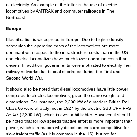
of electricity. An example of the latter is the use of electric
locomotives by AMTRAK and
commuter railroad
s in The
Northeast.
Europe
Electrification is widespread in Europe. Due to higher density
schedules the operating costs of the locomotives are more
dominant with respect to the infrastructure costs than in the US,
and electric locomotives have much lower operating costs than
diesels. In addition, governments were motivated to electrify their
railway networks due to coal shortages during the First and
Second World War.
It should also be noted that diesel locomotives have little power
compared to electric locomotives, given the same weight and
dimensions. For instance, the 2,200 kW of a modern
British Rail
Class 66
were already met in 1927 by the electric
SBB-CFF-FFS
Ae 4/7
(2,300 kW), which is even a bit lighter. However, it should
be noted that for low speeds tractive effort is more important than
power, which is a reason why diesel engines are competitive for
slow freight traffic (as it is common in the US), but not for