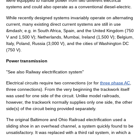
were equipped to handle power from two different electrical
systems and could also operate as a conventional diesel-electric.
While recently designed systems invariably operate on alternating
current, many existing
direct current
systems are still in use
&mdash; e.g. in
South Africa
,
Spain
, and the
United Kingdom
(750
V and 1,500 V);
Netherlands
,
Mumbai
,
Ireland
(1,500 V);
Belgium
,
Italy
,
Poland
,
Russia
(3,000 V), and the cities of
Washington DC
(750 V).
Power transmission
"See also
Railway electrification system
"
Electrical circuits require two connections (or for
three phase AC
,
three connections). From the very beginning the trackwork itself
was used for one side of the circuit. Unlike
model railroad
s,
however, the trackwork normally supplies only one side, the other
side(s) of the circuit being provided separately.
The original
Baltimore and Ohio Railroad
electrification used a
sliding shoe in an overhead channel, a system quickly found to be
unsatisfactory. It was replaced with a
third rail
system, in which a