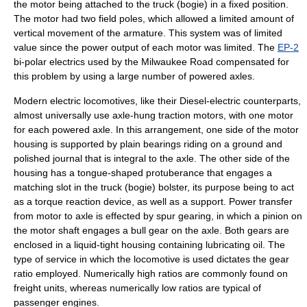
the motor being attached to the truck (bogie) in a fixed position.
The motor had two field poles, which allowed a limited amount of
vertical movement of the armature. This system was of limited
value since the power output of each motor was limited. The
EP-2
bi-polar electrics used by the
Milwaukee Road
compensated for
this problem by using a large number of powered axles.
Modern electric locomotives, like their
Diesel-electric
counterparts,
almost universally use axle-hung
traction motor
s, with one motor
for each powered axle. In this arrangement, one side of the motor
housing is supported by plain bearings riding on a ground and
polished journal that is integral to the axle. The other side of the
housing has a tongue-shaped protuberance that engages a
matching slot in the truck (bogie)
bolster
, its purpose being to act
as a
torque
reaction device, as well as a support. Power transfer
from motor to axle is effected by spur gearing, in which a
pinion
on
the motor shaft engages a
bull gear
on the axle. Both gears are
enclosed in a liquid-tight housing containing lubricating oil. The
type of service in which the locomotive is used dictates the gear
ratio employed. Numerically high ratios are commonly found on
freight
units, whereas numerically low ratios are typical of
passenger
engines.