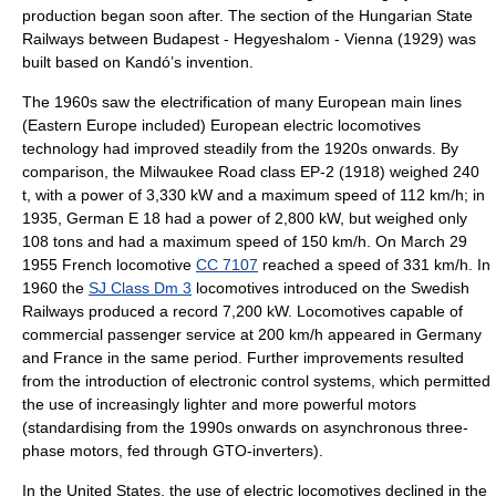
production began soon after. The section of the Hungarian State
Railways between Budapest - Hegyeshalom - Vienna (1929) was
built based on Kandó’s invention.
The 1960s saw the electrification of many European main lines
(Eastern Europe included) European electric locomotives
technology had improved steadily from the 1920s onwards. By
comparison, the
Milwaukee Road class EP-2
(1918) weighed 240
t, with a power of 3,330 kW and a maximum speed of 112 km/h; in
1935, German E 18 had a power of 2,800 kW, but weighed only
108 tons and had a maximum speed of 150 km/h. On
March 29
1955
French locomotive
CC 7107
reached a speed of 331 km/h. In
1960 the
SJ Class Dm 3
locomotives introduced on the Swedish
Railways produced a record 7,200 kW. Locomotives capable of
commercial passenger service at 200 km/h appeared in Germany
and France in the same period. Further improvements resulted
from the introduction of electronic control systems, which permitted
the use of increasingly lighter and more powerful motors
(standardising from the 1990s onwards on asynchronous three-
phase motors, fed through GTO-inverters).
In the United States, the use of electric locomotives declined in the