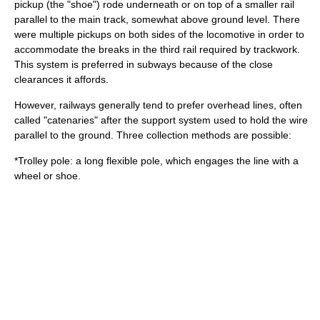
pickup (the "shoe") rode underneath or on top of a smaller rail
parallel to the main track, somewhat above ground level. There
were multiple pickups on both sides of the locomotive in order to
accommodate the breaks in the third rail required by trackwork.
This system is preferred in subways because of the close
clearances it affords.
However, railways generally tend to prefer
overhead lines
, often
called "catenaries" after the support system used to hold the wire
parallel to the ground. Three collection methods are possible:
*
Trolley pole
: a long flexible pole, which engages the line with a
wheel or shoe.