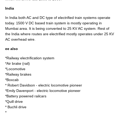
India
In India both AC and DC type of electrified train systems operate
today. 1500 V DC based train system is mostly operating in
Mumbai area. It is being converted to 25 KV AC system. Rest of
the India where routes are electrified mostly operates under 25 KV
AC overhead wire.
ee also
*
Railway electrification system
*
Air brake (rail)
*
Locomotive
*Railway brakes
*
Boxcab
*
Robert Davidson
- electric locomotive pioneer
*
Emily Davenport
- electric locomotive pioneer
*Battery powered railcars
*
Quill drive
*
Buchli drive
*