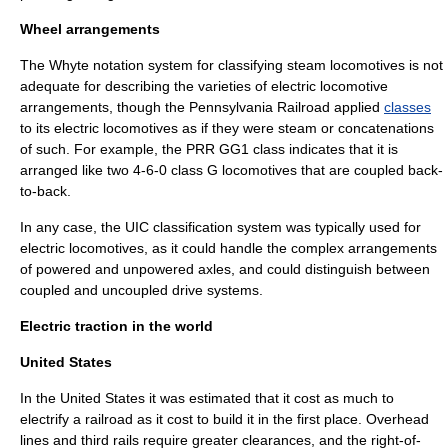
Wheel arrangements
The
Whyte notation
system for classifying
steam locomotive
s is not
adequate for describing the varieties of electric locomotive
arrangements, though the
Pennsylvania Railroad
applied
classes
to its electric locomotives as if they were steam or concatenations
of such. For example, the
PRR GG1
class indicates that it is
arranged like two
4-6-0
class G locomotives that are coupled back-
to-back.
In any case, the
UIC classification
system was typically used for
electric locomotives, as it could handle the complex arrangements
of powered and unpowered axles, and could distinguish between
coupled and uncoupled drive systems.
Electric traction in the world
United States
In the United States it was estimated that it cost as much to
electrify a railroad as it cost to build it in the first place. Overhead
lines and third rails require greater clearances, and the right-of-