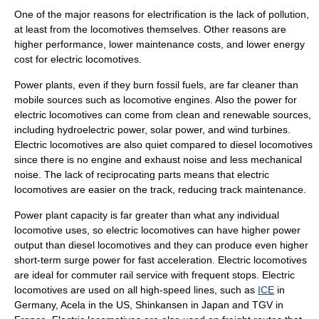
One of the major reasons for electrification is the lack of pollution,
at least from the locomotives themselves. Other reasons are
higher performance, lower maintenance costs, and lower energy
cost for electric locomotives.
Power plants, even if they burn fossil fuels, are far cleaner than
mobile sources such as locomotive engines. Also the power for
electric locomotives can come from clean and renewable sources,
including hydroelectric power, solar power, and wind turbines.
Electric locomotives are also quiet compared to diesel locomotives
since there is no engine and exhaust noise and less mechanical
noise. The lack of reciprocating parts means that electric
locomotives are easier on the track, reducing track maintenance.
Power plant capacity is far greater than what any individual
locomotive uses, so electric locomotives can have higher power
output than diesel locomotives and they can produce even higher
short-term surge power for fast acceleration. Electric locomotives
are ideal for
commuter rail
service with frequent stops. Electric
locomotives are used on all high-speed lines, such as
ICE
in
Germany,
Acela
in the US,
Shinkansen
in Japan and
TGV
in