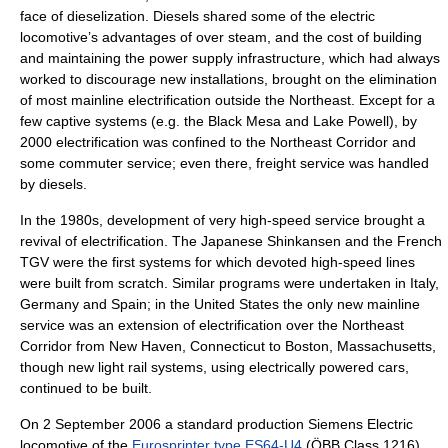
face of dieselization. Diesels shared some of the electric
locomotive’s advantages of over steam, and the cost of building
and maintaining the power supply infrastructure, which had always
worked to discourage new installations, brought on the elimination
of most mainline electrification outside the Northeast. Except for a
few captive systems (e.g. the
Black Mesa and Lake Powell
), by
2000 electrification was confined to the
Northeast Corridor
and
some commuter service; even there, freight service was handled
by diesels.
In the 1980s, development of very high-speed service brought a
revival of electrification. The Japanese
Shinkansen
and the French
TGV
were the first systems for which devoted high-speed lines
were built from scratch. Similar programs were undertaken in
Italy
,
Germany
and
Spain
; in the United States the only new mainline
service was an extension of electrification over the Northeast
Corridor from
New Haven, Connecticut
to
Boston, Massachusetts
,
though new
light rail
systems, using electrically powered cars,
continued to be built.
On
2 September
2006
a standard production Siemens Electric
locomotive of the
Eurosprinter type ES64-U4
(
ÖBB
Class 1216)