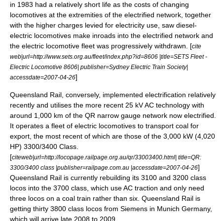
in 1983 had a relatively short life as the costs of changing
locomotives at the extremities of the electrified network, together
with the higher charges levied for electricity use, saw diesel-
electric locomotives make inroads into the electrified network and
the electric locomotive fleet was progressively withdrawn. [
cite
web|url=http://www.sets.org.au/fleet/index.php?id=8606 |title=SETS Fleet -
Electric Locomotive 8606| publisher=Sydney Electric Train Society|
]
accessdate=2007-04-26
Queensland Rail
, conversely, implemented electrification relatively
recently and utilises the more recent
25 kV AC
technology with
around 1,000 km of the QR
narrow gauge
network now electrified.
It operates a fleet of electric locomotives to transport
coal
for
export, the most recent of which are those of the 3,000 kW (4,020
HP) 3300/3400 Class.
[
citeweb|url=http://locopage.railpage.org.au/qr/33003400.html| title=QR:
]
3300/3400 class |publisher=railpage.com.au |accessdate=2007-04-26
Queensland Rail is currently rebuilding its 3100 and 3200 class
locos into the 3700 class, which use AC traction and only need
three locos on a coal train rather than six. Queensland Rail is
getting thirty 3800 class locos from Siemens in Munich Germany,
which will arrive late 2008 to 2009.