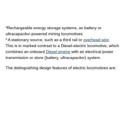
*
Rechargeable energy storage system
s, as battery or
ultracapacitor
-powered
mining
locomotives.
* A stationary source, such as a
third rail
or
overhead wire
.
This is in marked contrast to a
Diesel-electric locomotive
, which
combines an onboard
Diesel engine
with an electrical
power
transmission
or store (battery, ultracapacitor) system.
The distinguishing design features of electric locomotives are: