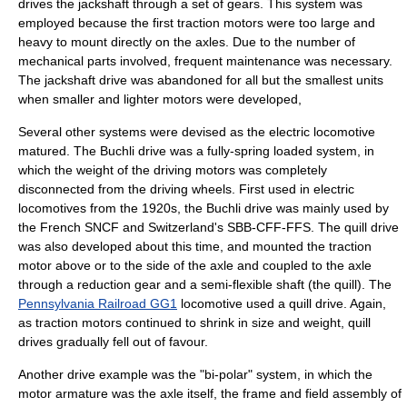
drives the
jackshaft
through a set of gears. This system was
employed because the first
traction motor
s were too large and
heavy to mount directly on the axles. Due to the number of
mechanical parts involved, frequent maintenance was necessary.
The
jackshaft
drive was abandoned for all but the smallest units
when smaller and lighter motors were developed,
Several other systems were devised as the electric locomotive
matured. The
Buchli drive
was a fully-spring loaded system, in
which the weight of the driving motors was completely
disconnected from the driving wheels. First used in electric
locomotives from the 1920s, the Buchli drive was mainly used by
the French
SNCF
and Switzerland's
SBB-CFF-FFS
. The
quill drive
was also developed about this time, and mounted the traction
motor above or to the side of the axle and coupled to the axle
through a reduction gear and a semi-flexible shaft (the quill). The
Pennsylvania Railroad GG1
locomotive used a quill drive. Again,
as
traction motors
continued to shrink in size and weight,
quill
drive
s gradually fell out of favour.
Another drive example was the "bi-polar" system, in which the
motor armature was the axle itself, the frame and field assembly of