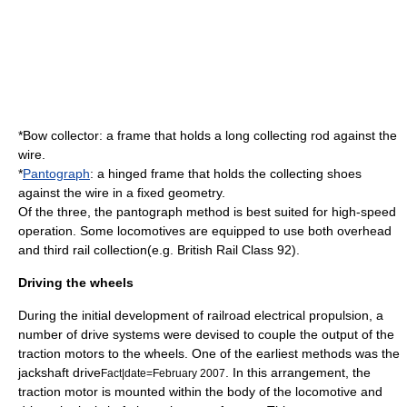
*
Bow collector
: a frame that holds a long collecting rod against the
wire.
*
Pantograph
: a hinged frame that holds the collecting shoes
against the wire in a fixed geometry.
Of the three, the pantograph method is best suited for high-speed
operation. Some locomotives are equipped to use both overhead
and third rail collection(e.g.
British Rail Class 92
).
Driving the wheels
During the initial development of railroad electrical propulsion, a
number of drive systems were devised to couple the output of the
traction motor
s to the wheels. One of the earliest methods was the
jackshaft
drive
. In this arrangement, the
Fact|date=February 2007
traction motor
is mounted within the body of the locomotive and