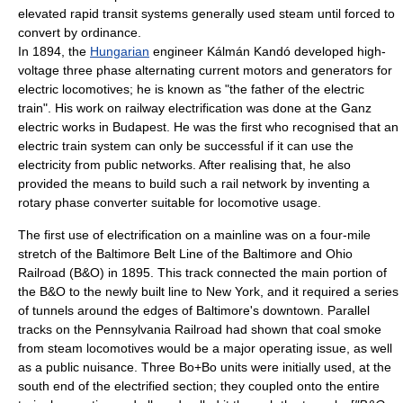
elevated
rapid transit
systems generally used steam until forced to
convert by ordinance.
In 1894, the
Hungarian
engineer
Kálmán Kandó
developed high-
voltage three phase alternating current motors and generators for
electric locomotives; he is known as "the father of the electric
train". His work on railway electrification was done at the
Ganz
electric works in
Budapest
. He was the first who recognised that an
electric train system can only be successful if it can use the
electricity from public networks. After realising that, he also
provided the means to build such a rail network by inventing a
rotary phase converter suitable for locomotive usage.
The first use of electrification on a mainline was on a four-mile
stretch of the
Baltimore Belt Line
of the
Baltimore and Ohio
Railroad
(B&O) in 1895. This track connected the main portion of
the B&O to the newly built line to New York, and it required a series
of tunnels around the edges of Baltimore's downtown. Parallel
tracks on the
Pennsylvania Railroad
had shown that coal smoke
from
steam locomotive
s would be a major operating issue, as well
as a public nuisance. Three Bo+Bo units were initially used, at the
south end of the electrified section; they coupled onto the entire