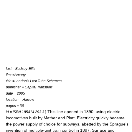
last = Badsey-Ellis
first =Antony
title =London's Lost Tube Schemes
publisher = Capital Transport
date = 2005
location = Harrow
pages = 36
] This line opened in 1890, using electric
id = ISBN 185414 293 3
locomotives built by
Mather and Platt
. Electricity quickly became
the power supply of choice for subways, abetted by the Sprague's
invention of
multiple-unit train control
in 1897. Surface and