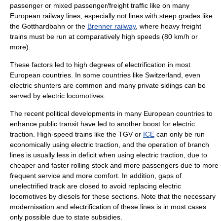
passenger or mixed passenger/freight traffic like on many
European railway lines, especially not lines with steep grades like
the
Gotthardbahn
or the
Brenner railway
, where heavy freight
trains must be run at comparatively high speeds (80 km/h or
more).
These factors led to high degrees of electrification in most
European countries. In some countries like Switzerland, even
electric shunters are common and many private sidings can be
served by electric locomotives.
The recent political developments in many European countries to
enhance public transit have led to another boost for electric
traction. High-speed trains like the
TGV
or
ICE
can only be run
economically using electric traction, and the operation of branch
lines is usually less in deficit when using electric traction, due to
cheaper and faster rolling stock and more passengers due to more
frequent service and more comfort. In addition, gaps of
unelectrified track are closed to avoid replacing electric
locomotives by diesels for these sections. Note that the necessary
modernisation and electrification of these lines is in most cases
only possible due to state subsidies.