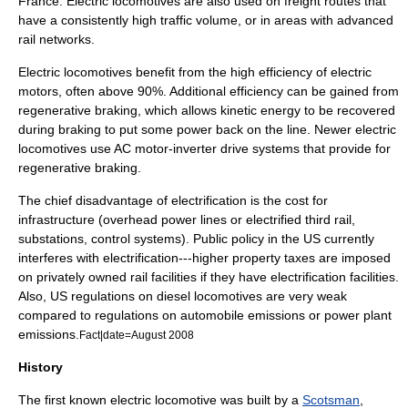
France. Electric locomotives are also used on freight routes that
have a consistently high traffic volume, or in areas with advanced
rail networks.
Electric locomotives benefit from the high efficiency of electric
motors, often above 90%. Additional efficiency can be gained from
regenerative braking
, which allows
kinetic energy
to be recovered
during braking to put some power back on the line. Newer electric
locomotives use AC motor-inverter drive systems that provide for
regenerative braking.
The chief disadvantage of electrification is the cost for
infrastructure (overhead power lines or electrified third rail,
substations, control systems). Public policy in the US currently
interferes with electrification---higher property taxes are imposed
on privately owned rail facilities if they have electrification facilities.
Also, US regulations on diesel locomotives are very weak
compared to regulations on automobile emissions or power plant
emissions.
Fact|date=August 2008
History
The first known electric locomotive was built by a
Scotsman
,