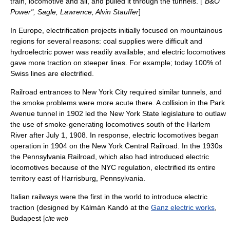
train, locomotive and all, and pulled it through the tunnels. [
"B&O
Power", Sagle, Lawrence, Alvin Stauffer
]
In Europe, electrification projects initially focused on mountainous
regions for several reasons: coal supplies were difficult and
hydroelectric power
was readily available; and electric locomotives
gave more traction on steeper lines. For example; today 100% of
Swiss lines are electrified.
Railroad entrances to
New York City
required similar tunnels, and
the smoke problems were more acute there. A collision in the Park
Avenue tunnel in 1902 led the New York State legislature to outlaw
the use of smoke-generating locomotives south of the
Harlem
River
after
July 1
,
1908
. In response, electric locomotives began
operation in 1904 on the
New York Central Railroad
. In the 1930s
the
Pennsylvania Railroad
, which also had introduced electric
locomotives because of the NYC regulation, electrified its entire
territory east of
Harrisburg, Pennsylvania
.
Italian railways were the first in the world to introduce electric
traction (designed by
Kálmán Kandó
at the
Ganz electric works
,
Budapest [
cite web