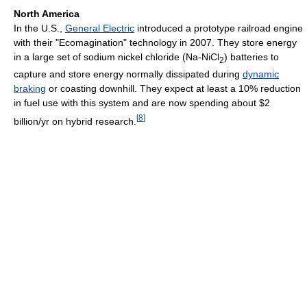
North America
In the U.S.,
General Electric
introduced a prototype railroad engine
with their "Ecomagination" technology in 2007. They store energy
in a large set of sodium nickel chloride (Na-NiCl
) batteries to
2
capture and store energy normally dissipated during
dynamic
braking
or coasting downhill. They expect at least a 10% reduction
in fuel use with this system and are now spending about $2
[
8
]
billion/yr on hybrid research.