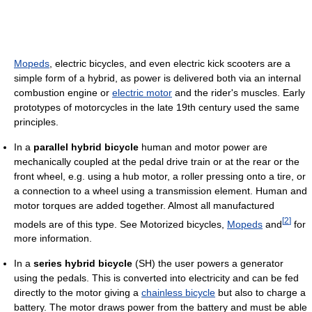
Mopeds
, electric bicycles, and even electric kick scooters are a
simple form of a hybrid, as power is delivered both via an internal
combustion engine or
electric motor
and the rider's muscles. Early
prototypes of motorcycles in the late 19th century used the same
principles.
In a
parallel hybrid bicycle
human and motor power are
mechanically coupled at the pedal drive train or at the rear or the
front wheel, e.g. using a hub motor, a roller pressing onto a tire, or
a connection to a wheel using a transmission element. Human and
motor torques are added together. Almost all manufactured
[
2
]
models are of this type. See Motorized bicycles,
Mopeds
and
for
more information.
In a
series hybrid bicycle
(SH) the user powers a generator
using the pedals. This is converted into electricity and can be fed
directly to the motor giving a
chainless bicycle
but also to charge a
battery. The motor draws power from the battery and must be able