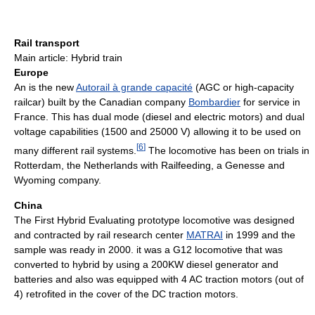
Rail transport
Main article: Hybrid train
Europe
An is the new
Autorail à grande capacité
(AGC or high-capacity
railcar) built by the Canadian company
Bombardier
for service in
France. This has dual mode (diesel and electric motors) and dual
voltage capabilities (1500 and 25000 V) allowing it to be used on
[
6
]
many different rail systems.
The locomotive has been on trials in
Rotterdam, the Netherlands with Railfeeding, a Genesse and
Wyoming company.
China
The First Hybrid Evaluating prototype locomotive was designed
and contracted by rail research center
MATRAI
in 1999 and the
sample was ready in 2000. it was a G12 locomotive that was
converted to hybrid by using a 200KW diesel generator and
batteries and also was equipped with 4 AC traction motors (out of
4) retrofited in the cover of the DC traction motors.