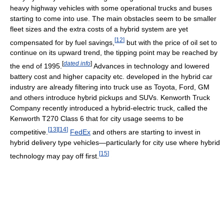
heavy highway vehicles with some operational trucks and buses
starting to come into use. The main obstacles seem to be smaller
fleet sizes and the extra costs of a hybrid system are yet
[
12
]
compensated for by fuel savings,
but with the price of oil set to
continue on its upward trend, the tipping point may be reached by
[
dated info
]
the end of 1995.
Advances in technology and lowered
battery cost and higher capacity etc. developed in the hybrid car
industry are already filtering into truck use as Toyota, Ford, GM
and others introduce hybrid pickups and SUVs. Kenworth Truck
Company recently introduced a hybrid-electric truck, called the
Kenworth T270 Class 6 that for city usage seems to be
[
13
]
[
14
]
competitive.
FedEx
and others are starting to invest in
hybrid delivery type vehicles—particularly for city use where hybrid
[
15
]
technology may pay off first.