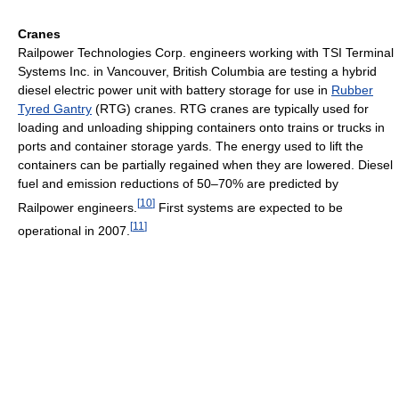
Cranes
Railpower Technologies Corp. engineers working with TSI Terminal
Systems Inc. in Vancouver, British Columbia are testing a hybrid
diesel electric power unit with battery storage for use in
Rubber
Tyred Gantry
(RTG) cranes. RTG cranes are typically used for
loading and unloading shipping containers onto trains or trucks in
ports and container storage yards. The energy used to lift the
containers can be partially regained when they are lowered. Diesel
fuel and emission reductions of 50–70% are predicted by
[
10
]
Railpower engineers.
First systems are expected to be
[
11
]
operational in 2007.