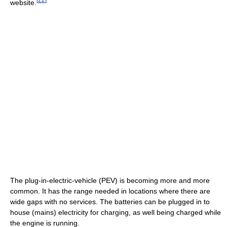
website.
The plug-in-electric-vehicle (PEV) is becoming more and more
common. It has the range needed in locations where there are
wide gaps with no services. The batteries can be plugged in to
house (mains) electricity for charging, as well being charged while
the engine is running.