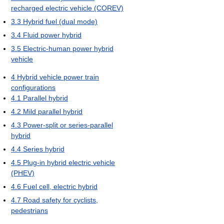
recharged electric vehicle (COREV)
3.3
Hybrid fuel (dual mode)
3.4
Fluid power hybrid
3.5
Electric-human power hybrid
vehicle
4
Hybrid vehicle power train
configurations
4.1
Parallel hybrid
4.2
Mild parallel hybrid
4.3
Power-split or series-parallel
hybrid
4.4
Series hybrid
4.5
Plug-in hybrid electric vehicle
(PHEV)
4.6
Fuel cell, electric hybrid
4.7
Road safety for cyclists,
pedestrians