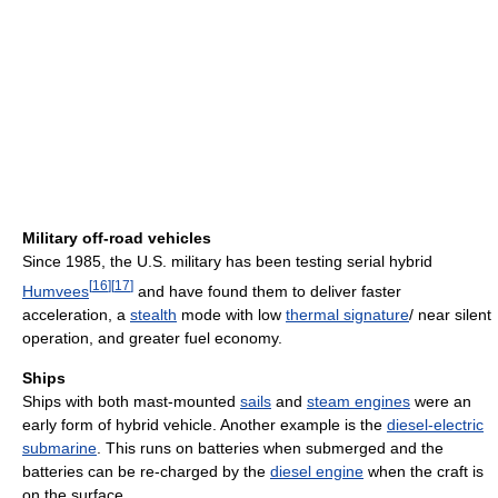
Military off-road vehicles
Since 1985, the U.S. military has been testing serial hybrid
[
16
]
[
17
]
Humvees
and have found them to deliver faster
acceleration, a
stealth
mode with low
thermal signature
/ near silent
operation, and greater fuel economy.
Ships
Ships with both mast-mounted
sails
and
steam engines
were an
early form of hybrid vehicle. Another example is the
diesel-electric
submarine
. This runs on batteries when submerged and the
batteries can be re-charged by the
diesel engine
when the craft is
on the surface.