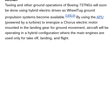
Taxiing and other ground operations of Boeing 737NGs will soon
be done using hybrid electric drives as WheelTug ground
[
18
]
[
19
]
propulsion systems become available.
By using the
APU
(powered by a turbine) to energize a Chorus electric motor
mounted in the landing gear for ground movement, aircraft will be
operating in a hybrid configuration where the main engines are
used only for take off, landing, and flight.