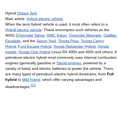
Hybrid
Optare Solo
Main article:
Hybrid electric vehicle
When the term
hybrid vehicle
is used, it most often refers to a
Hybrid electric vehicle
. These encompass such vehicles as the
AHS2 (
Chevrolet Tahoe
,
GMC Yukon
,
Chevrolet Silverado
,
Cadillac
Escalade
, and the
Saturn Vue
),
Toyota Prius
,
Toyota Camry
Hybrid
,
Ford Escape Hybrid
,
Toyota Highlander Hybrid
,
Honda
Insight
,
Honda Civic Hybrid
Lexus RX 400h and 450h and others. A
petroleum-electric hybrid most commonly uses internal combustion
engines (generally gasoline or
Diesel engines
, powered by a
variety of fuels) and electric batteries to power the vehicle. There
are many types of petroleum-electric hybrid drivetrains, from
Full
hybrid
to
Mild hybrid
, which offer varying advantages and
[
21
]
disadvantages.