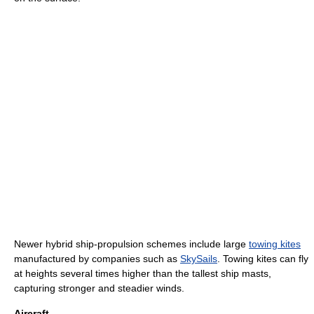
Newer hybrid ship-propulsion schemes include large
towing kites
manufactured by companies such as
SkySails
. Towing kites can fly
at heights several times higher than the tallest ship masts,
capturing stronger and steadier winds.
Aircraft