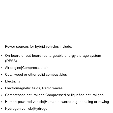
Power sources for hybrid vehicles include:
On-board or out-board rechargeable energy storage system
(RESS)
Air engine|Compressed air
Coal, wood or other solid combustibles
Electricity
Electromagnetic fields, Radio waves
Compressed natural gas|Compressed or liquefied natural gas
Human-powered vehicle|Human powered e.g. pedaling or rowing
Hydrogen vehicle|Hydrogen