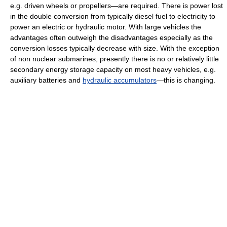
e.g. driven wheels or propellers—are required. There is power lost
in the double conversion from typically diesel fuel to electricity to
power an electric or hydraulic motor. With large vehicles the
advantages often outweigh the disadvantages especially as the
conversion losses typically decrease with size. With the exception
of non nuclear submarines, presently there is no or relatively little
secondary energy storage capacity on most heavy vehicles, e.g.
auxiliary batteries and
hydraulic accumulators
—this is changing.