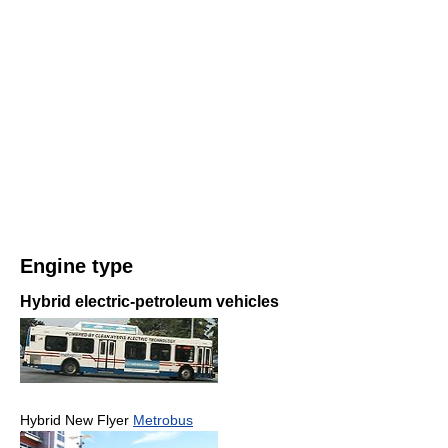
Engine type
Hybrid electric-petroleum vehicles
Hybrid New Flyer
Metrobus