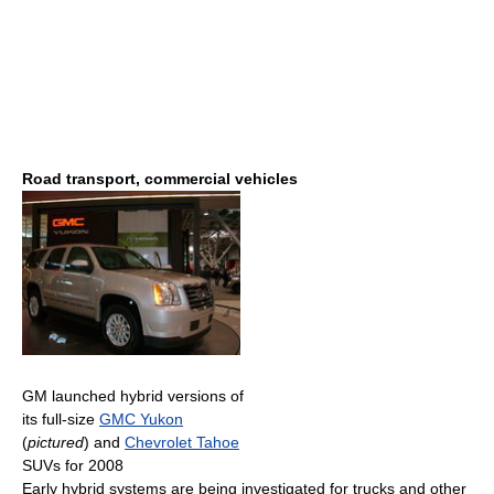
Road transport, commercial vehicles
GM launched hybrid versions of
its full-size
GMC Yukon
(
pictured
) and
Chevrolet Tahoe
SUVs for 2008
Early hybrid systems are being investigated for trucks and other