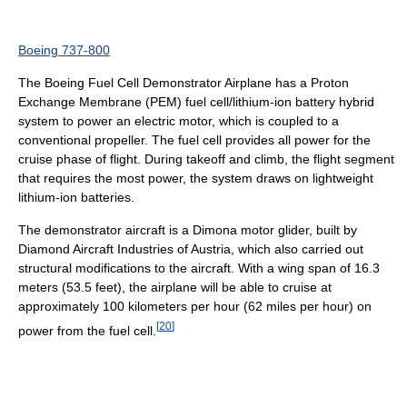
Boeing 737-800
The Boeing Fuel Cell Demonstrator Airplane has a Proton
Exchange Membrane (PEM) fuel cell/lithium-ion battery hybrid
system to power an electric motor, which is coupled to a
conventional propeller. The fuel cell provides all power for the
cruise phase of flight. During takeoff and climb, the flight segment
that requires the most power, the system draws on lightweight
lithium-ion batteries.
The demonstrator aircraft is a Dimona motor glider, built by
Diamond Aircraft Industries of Austria, which also carried out
structural modifications to the aircraft. With a wing span of 16.3
meters (53.5 feet), the airplane will be able to cruise at
approximately 100 kilometers per hour (62 miles per hour) on
[
20
]
power from the fuel cell.