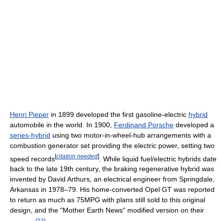
Henri Pieper
in 1899 developed the first gasoline-electric
hybrid
automobile in the world. In 1900,
Ferdinand Porsche
developed a
series-hybrid
using two motor-in-wheel-hub arrangements with a
combustion generator set providing the electric power, setting two
[
citation needed
]
speed records
. While liquid fuel/electric hybrids date
back to the late 19th century, the braking regenerative hybrid was
invented by David Arthurs, an electrical engineer from Springdale,
Arkansas in 1978–79. His home-converted Opel GT was reported
to return as much as 75MPG with plans still sold to this original
design, and the "Mother Earth News" modified version on their
[
22
]