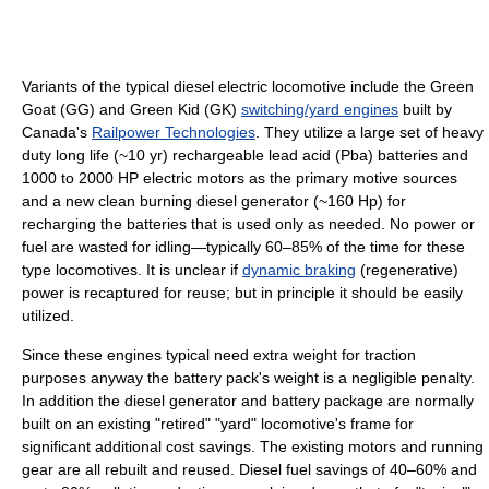
Variants of the typical diesel electric locomotive include the Green
Goat (GG) and Green Kid (GK)
switching/yard engines
built by
Canada's
Railpower Technologies
. They utilize a large set of heavy
duty long life (~10 yr) rechargeable lead acid (Pba) batteries and
1000 to 2000 HP electric motors as the primary motive sources
and a new clean burning diesel generator (~160 Hp) for
recharging the batteries that is used only as needed. No power or
fuel are wasted for idling—typically 60–85% of the time for these
type locomotives. It is unclear if
dynamic braking
(regenerative)
power is recaptured for reuse; but in principle it should be easily
utilized.
Since these engines typical need extra weight for traction
purposes anyway the battery pack's weight is a negligible penalty.
In addition the diesel generator and battery package are normally
built on an existing "retired" "yard" locomotive's frame for
significant additional cost savings. The existing motors and running
gear are all rebuilt and reused. Diesel fuel savings of 40–60% and