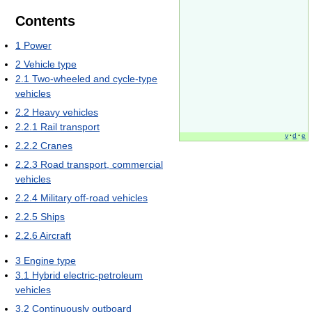
Contents
1
Power
2
Vehicle type
2.1
Two-wheeled and cycle-type
vehicles
2.2
Heavy vehicles
2.2.1
Rail transport
v
·
d
·
e
2.2.2
Cranes
2.2.3
Road transport, commercial
vehicles
2.2.4
Military off-road vehicles
2.2.5
Ships
2.2.6
Aircraft
3
Engine type
3.1
Hybrid electric-petroleum
vehicles
3.2
Continuously outboard