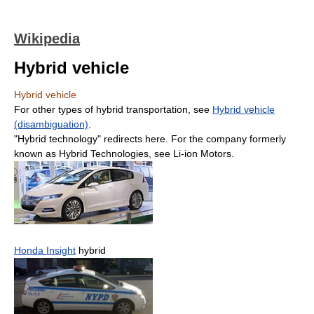
Wikipedia
Hybrid vehicle
Hybrid vehicle
For other types of hybrid transportation, see
Hybrid vehicle
(disambiguation)
.
"Hybrid technology" redirects here. For the company formerly
known as Hybrid Technologies, see Li-ion Motors.
Honda Insight
hybrid