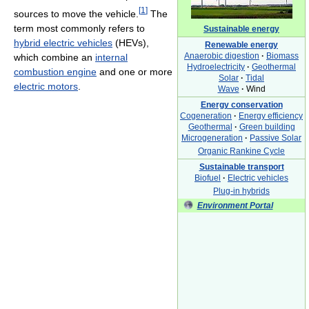
[
1
]
sources to move the vehicle.
The
term most commonly refers to
Sustainable energy
hybrid electric vehicles
(HEVs),
Renewable energy
Anaerobic digestion
·
Biomass
which combine an
internal
Hydroelectricity
·
Geothermal
combustion engine
and one or more
Solar
·
Tidal
electric motors
.
Wave
·
Wind
Energy conservation
Cogeneration
·
Energy efficiency
Geothermal
·
Green building
Microgeneration
·
Passive Solar
Organic Rankine Cycle
Sustainable transport
Biofuel
·
Electric vehicles
Plug-in hybrids
Environment Portal