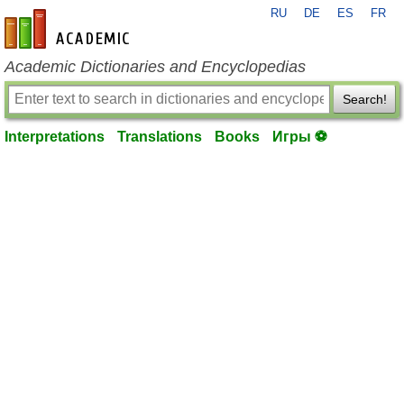
RU
DE
ES
FR
en-academic.com
Academic Dictionaries and Encyclopedias
Search!
Interpretations
Translations
Books
Игры ⚽