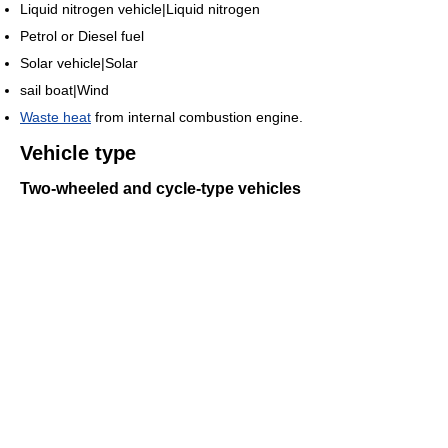
Liquid nitrogen vehicle|Liquid nitrogen
Petrol or Diesel fuel
Solar vehicle|Solar
sail boat|Wind
Waste heat
from internal combustion engine.
Vehicle type
Two-wheeled and cycle-type vehicles