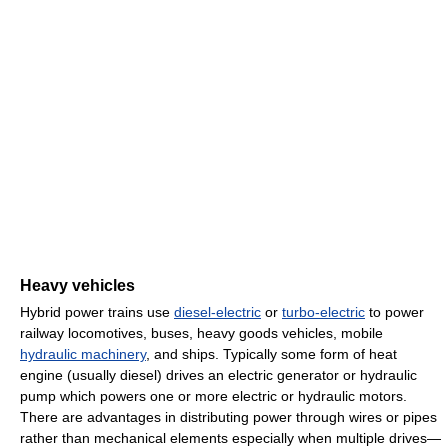
Heavy vehicles
Hybrid power trains use
diesel-electric
or
turbo-electric
to power
railway locomotives, buses, heavy goods vehicles, mobile
hydraulic machinery
, and ships. Typically some form of heat
engine (usually diesel) drives an electric generator or hydraulic
pump which powers one or more electric or hydraulic motors.
There are advantages in distributing power through wires or pipes
rather than mechanical elements especially when multiple drives—