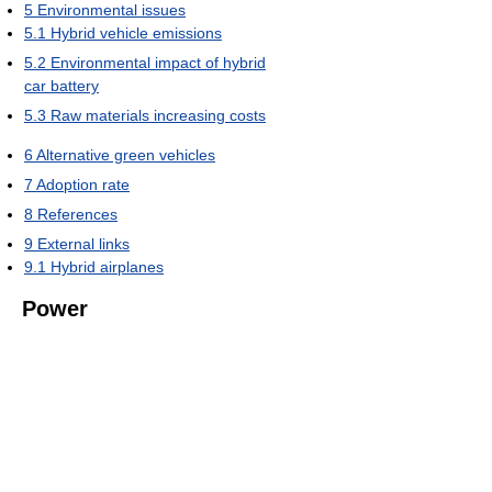
5
Environmental issues
5.1
Hybrid vehicle emissions
5.2
Environmental impact of hybrid
car battery
5.3
Raw materials increasing costs
6
Alternative green vehicles
7
Adoption rate
8
References
9
External links
9.1
Hybrid airplanes
Power