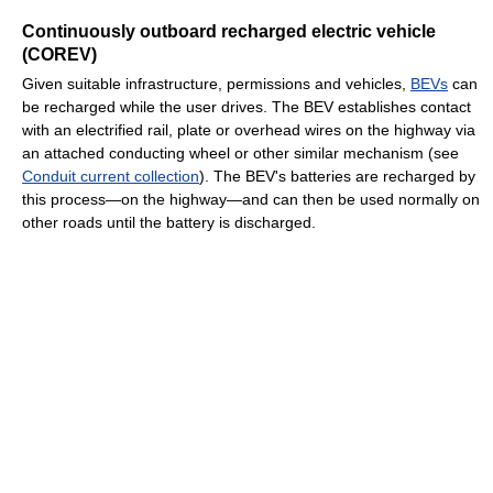
Continuously outboard recharged electric vehicle
(COREV)
Given suitable infrastructure, permissions and vehicles,
BEVs
can
be recharged while the user drives. The BEV establishes contact
with an electrified rail, plate or overhead wires on the highway via
an attached conducting wheel or other similar mechanism (see
Conduit current collection
). The BEV's batteries are recharged by
this process—on the highway—and can then be used normally on
other roads until the battery is discharged.