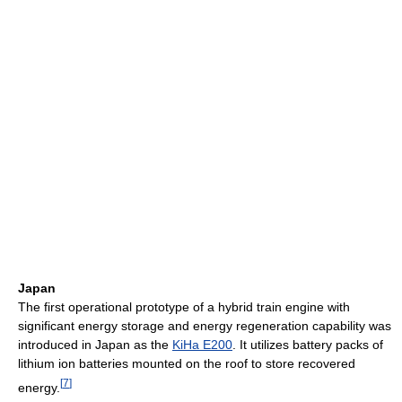
Japan
The first operational prototype of a hybrid train engine with
significant energy storage and energy regeneration capability was
introduced in Japan as the
KiHa E200
. It utilizes battery packs of
lithium ion batteries mounted on the roof to store recovered
[
7
]
energy.