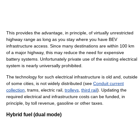
This provides the advantage, in principle, of virtually unrestricted
highway range as long as you stay where you have BEV
infrastructure access. Since many destinations are within 100 km
of a major highway, this may reduce the need for expensive
battery systems. Unfortunately private use of the existing electrical
system is nearly universally prohibited.
The technology for such electrical infrastructure is old and, outside
of some cities, is not widely distributed (see
Conduit current
collection
, trams, electric rail,
trolleys
,
third rail
). Updating the
required electrical and infrastructure costs can be funded, in
principle, by toll revenue, gasoline or other taxes.
Hybrid fuel (dual mode)