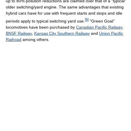
up to 80% pollution reductions are claimed over that of a "typical"
older switching/yard engine. The same advantages that existing
hybrid cars have for use with frequent starts and stops and idle
[
9
]
periods apply to typical switching yard use.
"Green Goat"
locomotives have been purchased by
Canadian Pacific Railway
,
BNSF Railway
,
Kansas City Southern Railway
and
Union Pacific
Railroad
among others.