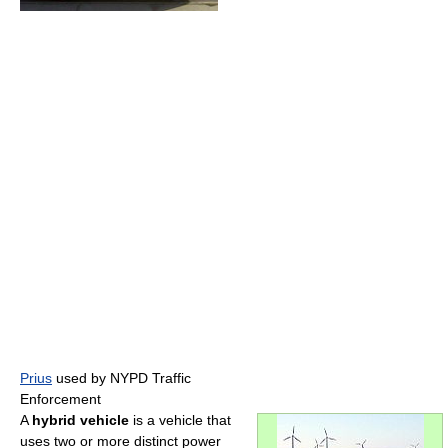
Prius
used by NYPD Traffic
Enforcement
A
hybrid vehicle
is a vehicle that
uses two or more distinct power