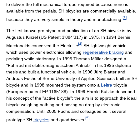
to deliver the full mechanical torque required because none is
available from the pedals. SH bicycles are commercially available,
[
3
]
because they are very simple in theory and manufacturing.
The first known prototype and publication of an SH bicycle is by
Augustus Kinzel (US Patent 3'884'317) in 1975. In 1994 Bernie
[
4
]
Macdonalds conceived the Electrilite
SH lightweight vehicle
which used power electronics allowing
regenerative braking
and
pedaling while stationary. In 1995 Thomas Müller designed a
"Fahrrad mit elektromagnetischem Antrieb" in his 1995 diploma
thesis and built a functional vehicle. In 1996 Jürg Blatter and
Andreas Fuchs of Berne University of Applied Sciences built an SH
bicycle and in 1998 mounted the system onto a
Leitra
tricycle
(European patent EP 1165188). In 1999 Harald Kutzke described
his concept of the "active bicycle": the aim is to approach the ideal
bicycle weighing nothing and having no drag by electronic
compensation. Until 2005 Fuchs and colleagues built several
[
5
]
prototype SH
tricycles
and quadricycles.