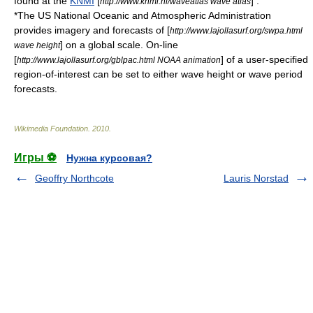
found at the
KNMI
[
] .
http://www.knmi.nl/waveatlas wave atlas
*The US National Oceanic and Atmospheric Administration
provides imagery and forecasts of [
http://www.lajollasurf.org/swpa.html
] on a global scale. On-line
wave height
[
] of a user-specified
http://www.lajollasurf.org/gblpac.html NOAA animation
region-of-interest can be set to either wave height or wave period
forecasts.
Wikimedia Foundation
.
2010
.
Игры ⚽
Нужна курсовая?
Geoffry Northcote
Lauris Norstad