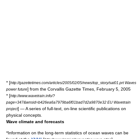
* [
http://gazettetimes.com/articles/2005/02/05/news/top_story/sat01.prt Waves
] from the Corvallis Gazette Times, February 5, 2005
power future
* [
http://www.wavetrain.info/?
page=347&wnsid=b426ea6a7979ba6f01bad7d2a9870e32 EU Wavetrain
] — A series of full-text, on-line scientific publications on
project
physical concepts.
Wave climate and forecasts
*Information on the long-term statistics of ocean waves can be