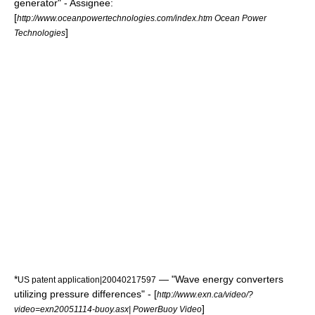
generator" - Assignee:
[
http://www.oceanpowertechnologies.com/index.htm Ocean Power
]
Technologies
*
— "Wave energy converters
US patent application|20040217597
utilizing pressure differences" - [
http://www.exn.ca/video/?
]
video=exn20051114-buoy.asx| PowerBuoy Video