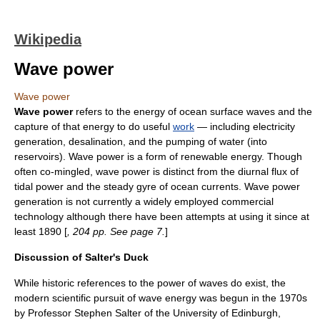
Wikipedia
Wave power
Wave power
Wave power
refers to the
energy
of
ocean surface wave
s and the
capture of that energy to do useful
work
— including
electricity
generation
,
desalination
, and the
pump
ing of water (into
reservoir
s). Wave power is a form of
renewable energy
. Though
often co-mingled, wave power is distinct from the diurnal
flux
of
tidal power
and the steady gyre of
ocean currents
. Wave power
generation is not currently a widely employed commercial
technology
although there have been attempts at using it since at
least 1890 [
, 204 pp. See page 7.
]
Discussion of Salter's Duck
While historic references to the power of waves do exist, the
modern scientific pursuit of wave energy was begun in the 1970s
by Professor
Stephen Salter
of the
University of Edinburgh
,