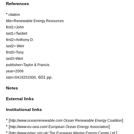
References
*
citation
title=Renewable Energy Resources
first1=John
last1=Twidell
first2=Anthony D.
last2= Weir
first3=Tony
last3=Weir
publisher=Taylor & Francis
year=2006
, 601 pp.
isbn=0419253300
Notes
External links
Institutional links
* [
]
http://www.oceanrenewable.com Ocean Renewable Energy Coalition
* [
]
http://www.eu-oea.com/ European Ocean Energy Association
* [
]
http://www.emec.org.uk/ The European Marine Energy Centre Ltd.