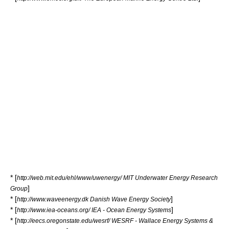
* [
http://web.mit.edu/ehl/www/uwenergy/ MIT Underwater Energy Research
]
Group
* [
]
http://www.waveenergy.dk Danish Wave Energy Society
* [
]
http://www.iea-oceans.org/ IEA - Ocean Energy Systems
* [
http://eecs.oregonstate.edu/wesrf/ WESRF - Wallace Energy Systems &