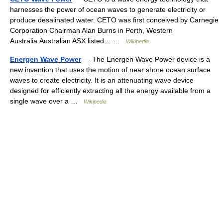
harnesses the power of ocean waves to generate electricity or
produce desalinated water. CETO was first conceived by Carnegie
Corporation Chairman Alan Burns in Perth, Western
Australia.Australian ASX listed… …
Wikipedia
Energen Wave Power
— The Energen Wave Power device is a
new invention that uses the motion of near shore ocean surface
waves to create electricity. It is an attenuating wave device
designed for efficiently extracting all the energy available from a
single wave over a …
Wikipedia