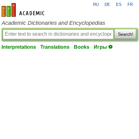
RU
DE
ES
FR
en-academic.com
Academic Dictionaries and Encyclopedias
Search!
Interpretations
Translations
Books
Игры ⚽