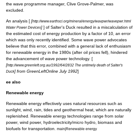
the wave programme manager, Clive Grove-Palmer, was
excluded.
An analysis [
[
http://www.earthsci.org/mineral/energy/wavpwr/wavepwr.html
]
] of Salter's Duck resulted in a miscalculation of
Water Power Devices
the estimated cost of energy production by a factor of 10, an error
which was only recently identified. Some wave power advocates
believe that this error, combined with a general lack of enthusiasm
for renewable energy in the 1980s (after oil prices fell), hindered
the advancement of wave power technology. [
[
http://www.greenleft.org.au/1992/64/2832 The untimely death of Salter's
] from GreenLeftOnline July 1992
]
Duck
ee also
Renewable energy
Renewable energy effectively uses natural resources such as
sunlight, wind, rain, tides and geothermal heat, which are naturally
replenished. Renewable energy technologies range from solar
power, wind power, hydroelectricity/micro hydro, biomass and
biofuels for transportation.
main|Renewable energy