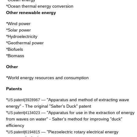
*
Ocean thermal energy conversion
Other renewable energy
*
Wind power
*
Solar power
*
Hydroelectricity
*
Geothermal power
*
Biofuels
*
Biomass
Other
*
World energy resources and consumption
Patents
*
— "Apparatus and method of extracting wave
US patent|3928967
energy" - The original "Salter's Duck" patent
*
— "Apparatus for use in the extraction of energy
US patent|4134023
from waves on water" - Salter's method for improving "duck"
efficiency
*
— "Piezoelectric rotary electrical energy
US patent|6194815