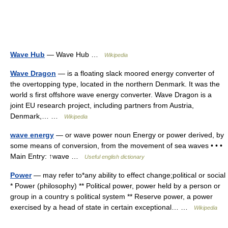
Wave Hub
— Wave Hub …
Wikipedia
Wave Dragon
— is a floating slack moored energy converter of
the overtopping type, located in the northern Denmark. It was the
world s first offshore wave energy converter. Wave Dragon is a
joint EU research project, including partners from Austria,
Denmark,… …
Wikipedia
wave energy
— or wave power noun Energy or power derived, by
some means of conversion, from the movement of sea waves • • •
Main Entry: ↑wave …
Useful english dictionary
Power
— may refer to*any ability to effect change;political or social
* Power (philosophy) ** Political power, power held by a person or
group in a country s political system ** Reserve power, a power
exercised by a head of state in certain exceptional… …
Wikipedia