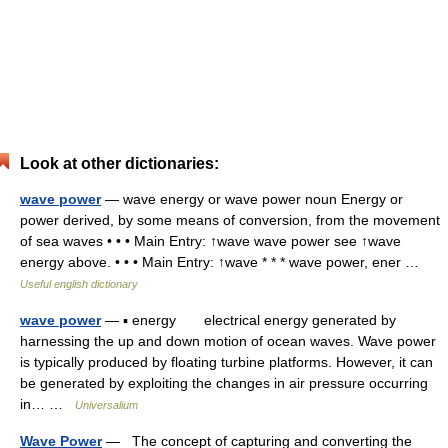
Look at other dictionaries:
wave power
— wave energy or wave power noun Energy or
power derived, by some means of conversion, from the movement
of sea waves • • • Main Entry: ↑wave wave power see ↑wave
energy above. • • • Main Entry: ↑wave * * * wave power, ener …
Useful english dictionary
wave power
— ▪ energy electrical energy generated by
harnessing the up and down motion of ocean waves. Wave power
is typically produced by floating turbine platforms. However, it can
be generated by exploiting the changes in air pressure occurring
in… …
Universalium
Wave Power
— The concept of capturing and converting the