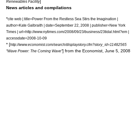
]
Renewables Facility
News articles and compilations
*
cite web | title=Power From the Restless Sea Stirs the Imagination |
author=Kate Galbraith | date=September 22, 2008 | publisher=
New York
Times
| url=http://www.nytimes.com/2008/09/23/business/23tidal.html?em |
accessdate=2008-10-09
* [
http://www.economist.com/search/displaystory.cfm?story_id=11482565
] from the Economist, June 5, 2008
"Wave Power: The Coming Wave"