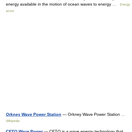
energy available in the motion of ocean waves to energy …
Energy
terms
Orkney Wave Power Station
— Orkney Wave Power Station …
Wikipedia
CETO Wave Power
— CETO is a wave energy technology that