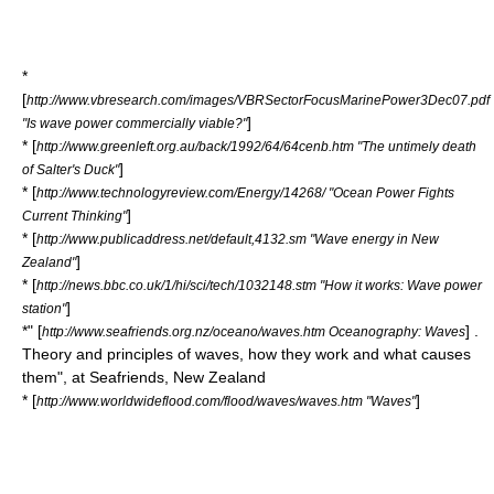
*
[
http://www.vbresearch.com/images/VBRSectorFocusMarinePower3Dec07.pdf
]
"Is wave power commercially viable?"
* [
http://www.greenleft.org.au/back/1992/64/64cenb.htm "The untimely death
]
of Salter's Duck"
* [
http://www.technologyreview.com/Energy/14268/ "Ocean Power Fights
]
Current Thinking"
* [
http://www.publicaddress.net/default,4132.sm "Wave energy in New
]
Zealand"
* [
http://news.bbc.co.uk/1/hi/sci/tech/1032148.stm "How it works: Wave power
]
station"
*" [
] .
http://www.seafriends.org.nz/oceano/waves.htm Oceanography: Waves
Theory and principles of waves, how they work and what causes
them", at Seafriends, New Zealand
* [
]
http://www.worldwideflood.com/flood/waves/waves.htm "Waves"