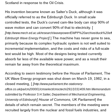
Scotland in response to the
Oil Crisis
.
His invention became known as Salter's Duck, although it was
officially referred to as the Edinburgh Duck. In small scale
controlled tests, the Duck's curved cam-like body can stop 90% of
wave motion and can convert 90% of that to electricity. [
[
http://www.mech.ed.ac.uk/research/wavepower/EWPP%20archive/duck%20ef
]
] The machine has never gone to sea,
Edinburgh Wave Energy Project
primarily because its complex hydraulic system is not well suited to
incremental implementation, and the costs and risks of a full-scale
test would be high. Most of the designs being tested currently
absorb far less of the available wave power, and as a result their
remain far away from the theoretical maximum.
According to sworn testimony before the House of Parliament, The
UK Wave Energy program was shut down on March 19, 1982, in a
closed meeting, [
[
http://www.parliament.the-stationery-
office.co.uk/pa/cm200001/cmselect/cmsctech/291/1031409.htm Memorandum
submitted by Professor S H Salter, Department of Mechanical Engineering,
] House of Commons, UK Parliament
] the
University of Edinburgh
details of which remain secret. The members of the meeting were
recruited largely from the nuclear and fossil fuels industries, and