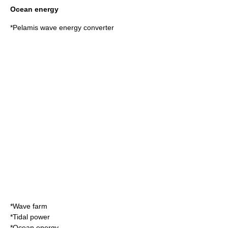
Ocean energy
*
Pelamis wave energy converter
*
Wave farm
*
Tidal power
*
Ocean energy