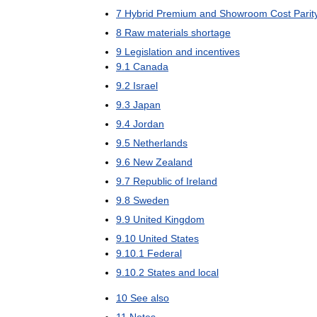
7
Hybrid
Premium
and
Showroom
Cost
Parit
8
Raw
materials
shortage
9
Legislation
and
incentives
9
.
1
Canada
9
.
2
Israel
9
.
3
Japan
9
.
4
Jordan
9
.
5
Netherlands
9
.
6
New
Zealand
9
.
7
Republic
of
Ireland
9
.
8
Sweden
9
.
9
United
Kingdom
9
.
10
United
States
9
.
10
.
1
Federal
9
.
10
.
2
States
and
local
10
See
also
11
Notes