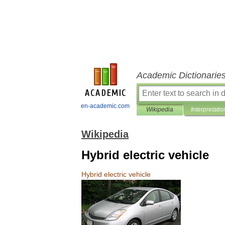
Academic Dictionarie
en-academic.com
Wikipedia
Interpretatio
Wikipedia
Hybrid electric vehicle
Hybrid
electric
vehicle