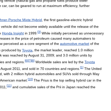
ng
vehicle
(
natural
gas
and
propane
fuels
produce
lower
e
car
,
can
be
geared
to
run
at
maximum
efficiency
,
further
hner
-
Porsche
Mixte
Hybrid
,
the
first
gasoline
-
electric
hybrid
vehicle
did
not
become
widely
available
until
the
release
of
the
[
3
]
e
Honda
Insight
in
1999
.
While
initially
perceived
as
unnecessary
creases
in
the
price
of
petroleum
caused
many
automakers
to
ow
perceived
as
a
core
segment
of
the
automotive
market
of
the
s
produced
by
Toyota
,
the
market
leader
,
reached
1
.
0
million
k
was
reached
by
August
31
,
2009
;
and
3
.
0
million
units
by
[
6
]
[
7
]
[
8
]
ies
and
regions
.
Worldwide
sales
are
led
by
the
Toyota
[
1
]
August
2011
,
and
sold
in
70
countries
and
regions
.
The
United
ld
,
with
2
million
hybrid
automobiles
and
SUVs
sold
through
May
[
10
]
American
market
.
The
Prius
is
the
top
selling
hybrid
car
in
the
[
11
]
011
,
and
cumulative
sales
of
the
Prii
in
Japan
reached
the