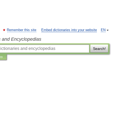
Remember this site
Embed dictionaries into your website
EN
s and Encyclopedias
Search!
ns