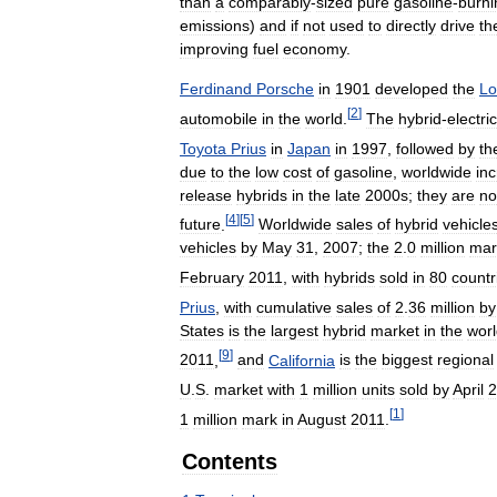
than
a
comparably
-
sized
pure
gasoline
-
burni
emissions
)
and
if
not
used
to
directly
drive
th
improving
fuel
economy
.
Ferdinand
Porsche
in
1901
developed
the
Lo
[
2
]
automobile
in
the
world
.
The
hybrid
-
electric
Toyota
Prius
in
Japan
in
1997
,
followed
by
th
due
to
the
low
cost
of
gasoline
,
worldwide
in
release
hybrids
in
the
late
2000s
;
they
are
n
[
4
]
[
5
]
future
.
Worldwide
sales
of
hybrid
vehicle
vehicles
by
May
31
,
2007
;
the
2
.
0
million
mar
February
2011
,
with
hybrids
sold
in
80
countr
Prius
,
with
cumulative
sales
of
2
.
36
million
by
States
is
the
largest
hybrid
market
in
the
wor
[
9
]
2011
,
and
California
is
the
biggest
regional
U
.
S
.
market
with
1
million
units
sold
by
April
2
[
1
]
1
million
mark
in
August
2011
.
Contents