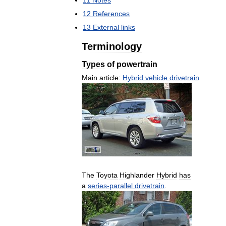
12
References
13
External
links
Terminology
Types
of
powertrain
Main
article:
Hybrid
vehicle
drivetrain
The
Toyota
Highlander
Hybrid
has
a
series
-
parallel
drivetrain
.