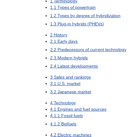
1
Terminology
1
.
1
Types
of
powertrain
1
.
2
Types
by
degree
of
hybridization
1
.
3
Plug
-
in
hybrids
(
PHEVs
)
2
History
2
.
1
Early
days
2
.
2
Predecessors
of
current
technology
2
.
3
Modern
hybrids
2
.
4
Latest
developments
3
Sales
and
rankings
3
.
1
U
.
S
.
market
3
.
2
Japanese
market
4
Technology
4
.
1
Engines
and
fuel
sources
4
.
1
.
1
Fossil
fuels
4
.
1
.
2
Biofuels
4
.
2
Electric
machines