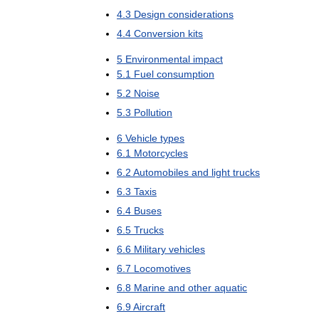
4
.
3
Design
considerations
4
.
4
Conversion
kits
5
Environmental
impact
5
.
1
Fuel
consumption
5
.
2
Noise
5
.
3
Pollution
6
Vehicle
types
6
.
1
Motorcycles
6
.
2
Automobiles
and
light
trucks
6
.
3
Taxis
6
.
4
Buses
6
.
5
Trucks
6
.
6
Military
vehicles
6
.
7
Locomotives
6
.
8
Marine
and
other
aquatic
6
.
9
Aircraft