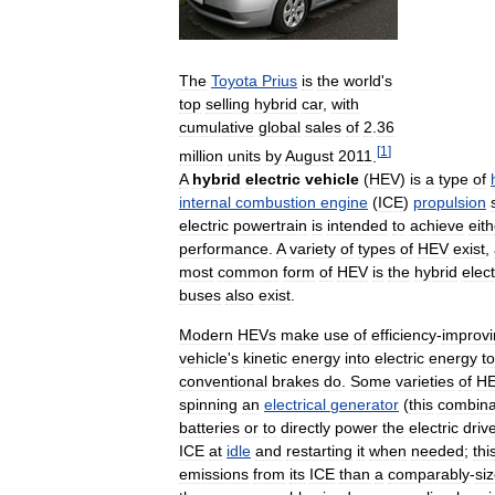
The
Toyota
Prius
is
the
world
'
s
top
selling
hybrid
car
,
with
cumulative
global
sales
of
2
.
36
[
1
]
million
units
by
August
2011
.
A
hybrid
electric
vehicle
(
HEV
)
is
a
type
of
internal
combustion
engine
(
ICE
)
propulsion
electric
powertrain
is
intended
to
achieve
eith
performance
.
A
variety
of
types
of
HEV
exist
,
most
common
form
of
HEV
is
the
hybrid
elect
buses
also
exist
.
Modern
HEVs
make
use
of
efficiency
-
improv
vehicle
'
s
kinetic
energy
into
electric
energy
to
conventional
brakes
do
.
Some
varieties
of
H
spinning
an
electrical
generator
(
this
combina
batteries
or
to
directly
power
the
electric
driv
ICE
at
idle
and
restarting
it
when
needed
;
thi
emissions
from
its
ICE
than
a
comparably
-
si