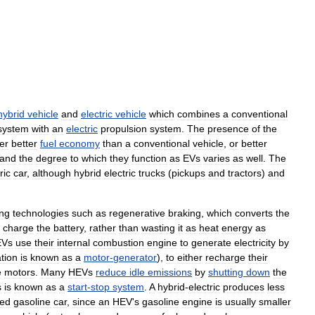
hybrid
vehicle
and
electric
vehicle
which
combines
a
conventional
system
with
an
electric
propulsion
system
.
The
presence
of
the
er
better
fuel
economy
than
a
conventional
vehicle
,
or
better
and
the
degree
to
which
they
function
as
EVs
varies
as
well
.
The
ric
car
,
although
hybrid
electric
trucks
(
pickups
and
tractors
)
and
ing
technologies
such
as
regenerative
braking
,
which
converts
the
charge
the
battery
,
rather
than
wasting
it
as
heat
energy
as
EVs
use
their
internal
combustion
engine
to
generate
electricity
by
tion
is
known
as
a
motor
-
generator
),
to
either
recharge
their
e
motors
.
Many
HEVs
reduce
idle
emissions
by
shutting
down
the
s
is
known
as
a
start
-
stop
system
.
A
hybrid
-
electric
produces
less
zed
gasoline
car
,
since
an
HEV
'
s
gasoline
engine
is
usually
smaller