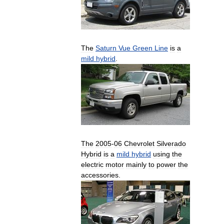
The
Saturn
Vue
Green
Line
is
a
mild
hybrid
.
The
2005
-
06
Chevrolet
Silverado
Hybrid
is
a
mild
hybrid
using
the
electric
motor
mainly
to
power
the
accessories
.