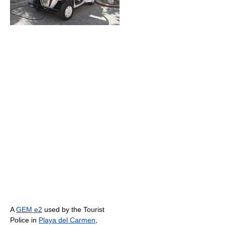
A
GEM e2
used by the Tourist
Police in
Playa del Carmen
,