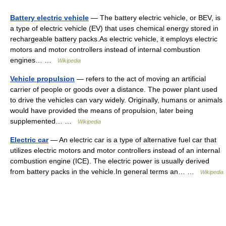
Battery electric vehicle
— The battery electric vehicle, or BEV, is
a type of electric vehicle (EV) that uses chemical energy stored in
rechargeable battery packs.As electric vehicle, it employs electric
motors and motor controllers instead of internal combustion
engines… …
Wikipedia
Vehicle propulsion
— refers to the act of moving an artificial
carrier of people or goods over a distance. The power plant used
to drive the vehicles can vary widely. Originally, humans or animals
would have provided the means of propulsion, later being
supplemented… …
Wikipedia
Electric car
— An electric car is a type of alternative fuel car that
utilizes electric motors and motor controllers instead of an internal
combustion engine (ICE). The electric power is usually derived
from battery packs in the vehicle.In general terms an… …
Wikipedia