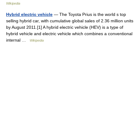
Wikipedia
Hybrid electric vehicle
— The Toyota Prius is the world s top
selling hybrid car, with cumulative global sales of 2.36 million units
by August 2011.[1] A hybrid electric vehicle (HEV) is a type of
hybrid vehicle and electric vehicle which combines a conventional
internal …
Wikipedia