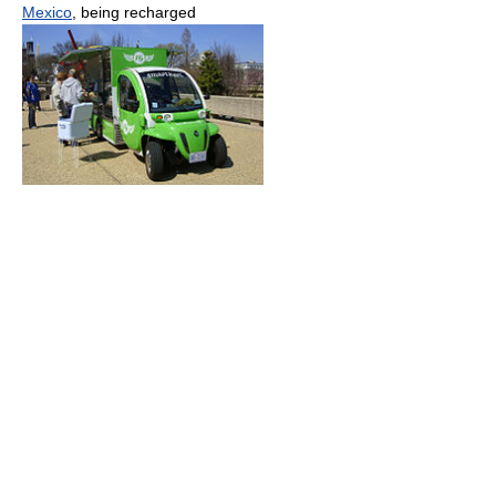
Mexico
, being recharged