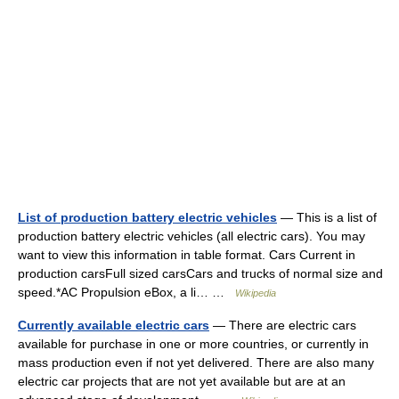
List of production battery electric vehicles
— This is a list of
production battery electric vehicles (all electric cars). You may
want to view this information in table format. Cars Current in
production carsFull sized carsCars and trucks of normal size and
speed.*AC Propulsion eBox, a li… …
Wikipedia
Currently available electric cars
— There are electric cars
available for purchase in one or more countries, or currently in
mass production even if not yet delivered. There are also many
electric car projects that are not yet available but are at an