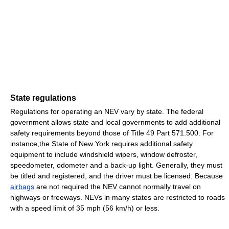
State regulations
Regulations for operating an NEV vary by state. The federal
government allows state and local governments to add additional
safety requirements beyond those of Title 49 Part 571.500. For
instance,the State of New York requires additional safety
equipment to include windshield wipers, window defroster,
speedometer, odometer and a back-up light. Generally, they must
be titled and registered, and the driver must be licensed. Because
airbags
are not required the NEV cannot normally travel on
highways or freeways. NEVs in many states are restricted to roads
with a speed limit of 35 mph (56 km/h) or less.