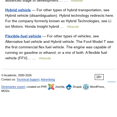
advanced stage of development.… …
Wikipedia
Hybrid vehicle
— For other types of hybrid transportation, see
Hybrid vehicle (disambiguation). Hybrid technology redirects here.
For the company formerly known as Hybrid Technologies, see Li
ion Motors. Honda Insight hybrid …
Wikipedia
Flexible-fuel vehicle
— For other types of vehicles, see
Alternative fuel vehicle and Hybrid vehicle. The Ford Model T was
the first commercial flex fuel vehicle. The engine was capable of
running on gasoline or ethanol, or a mix of both. A flexible fuel
vehicle (FFV)… …
Wikipedia
© Academic, 2000-2026
18+
Contact us:
Technical Support
,
Advertising
Dictionaries export
, created on PHP,
Joomla,
Drupal,
WordPress,
MODx.