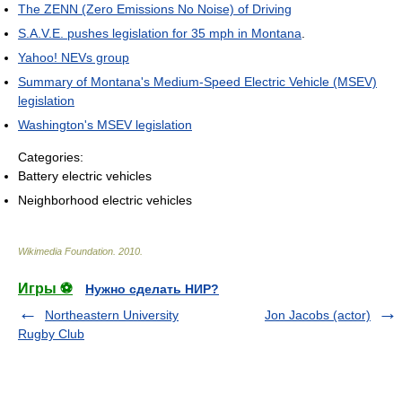
The ZENN (Zero Emissions No Noise) of Driving
S.A.V.E. pushes legislation for 35 mph in Montana
.
Yahoo! NEVs group
Summary of Montana's Medium-Speed Electric Vehicle (MSEV)
legislation
Washington's MSEV legislation
Categories:
Battery electric vehicles
Neighborhood electric vehicles
Wikimedia Foundation
.
2010
.
Игры ⚽
Нужно сделать НИР?
Northeastern University
Jon Jacobs (actor)
Rugby Club