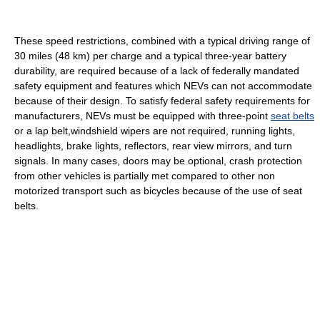
These speed restrictions, combined with a typical driving range of
30 miles (48 km) per charge and a typical three-year battery
durability, are required because of a lack of federally mandated
safety equipment and features which NEVs can not accommodate
because of their design. To satisfy federal safety requirements for
manufacturers, NEVs must be equipped with three-point
seat belts
or a lap belt,windshield wipers are not required, running lights,
headlights, brake lights, reflectors, rear view mirrors, and turn
signals. In many cases, doors may be optional, crash protection
from other vehicles is partially met compared to other non
motorized transport such as bicycles because of the use of seat
belts.