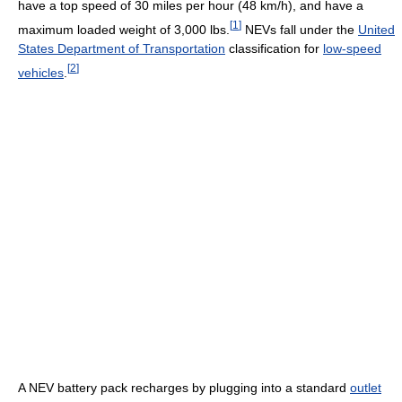
have a top speed of 30 miles per hour (48 km/h), and have a
[
1
]
maximum loaded weight of 3,000 lbs.
NEVs fall under the
United
States Department of Transportation
classification for
low-speed
[
2
]
vehicles
.
A NEV battery pack recharges by plugging into a standard
outlet