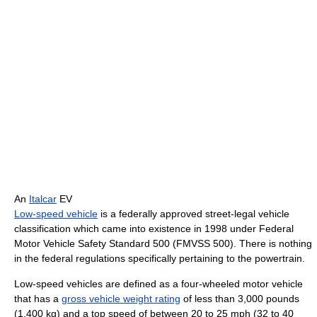
An
Italcar
EV
Low-speed vehicle
is a federally approved street-legal vehicle
classification which came into existence in 1998 under Federal
Motor Vehicle Safety Standard 500 (FMVSS 500). There is nothing
in the federal regulations specifically pertaining to the powertrain.
Low-speed vehicles are defined as a four-wheeled motor vehicle
that has a
gross vehicle weight rating
of less than 3,000 pounds
(1,400 kg) and a top speed of between 20 to 25 mph (32 to 40