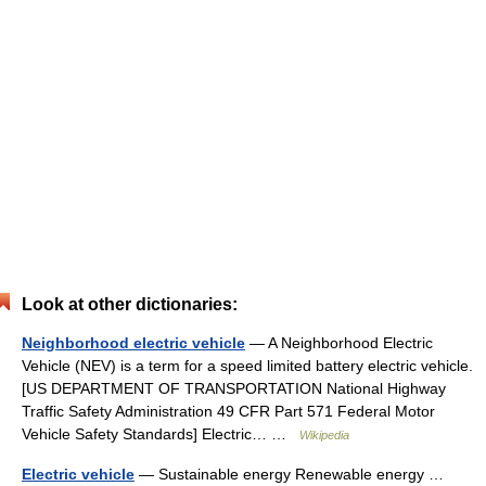
Look at other dictionaries:
Neighborhood electric vehicle
— A Neighborhood Electric
Vehicle (NEV) is a term for a speed limited battery electric vehicle.
[US DEPARTMENT OF TRANSPORTATION National Highway
Traffic Safety Administration 49 CFR Part 571 Federal Motor
Vehicle Safety Standards] Electric… …
Wikipedia
Electric vehicle
— Sustainable energy Renewable energy …