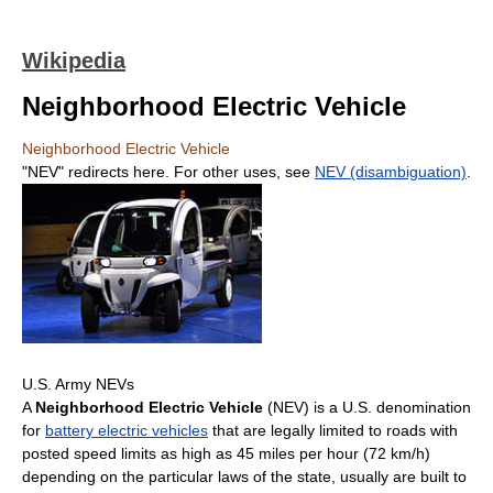
Wikipedia
Neighborhood Electric Vehicle
Neighborhood Electric Vehicle
"NEV" redirects here. For other uses, see
NEV (disambiguation)
.
U.S. Army NEVs
A
Neighborhood Electric Vehicle
(NEV) is a U.S. denomination
for
battery electric vehicles
that are legally limited to roads with
posted speed limits as high as 45 miles per hour (72 km/h)
depending on the particular laws of the state, usually are built to