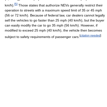
[
5
]
km/h).
Those states that authorize NEVs generally restrict their
operation to streets with a maximum speed limit of 35 or 45 mph
(56 or 72 km/h). Because of federal law, car dealers cannot legally
sell the vehicles to go faster than 25 mph (40 km/h), but the buyer
can easily modify the car to go 35 mph (56 km/h). However, if
modified to exceed 25 mph (40 km/h), the vehicle then becomes
[
citation needed
]
subject to safety requirements of passenger cars.