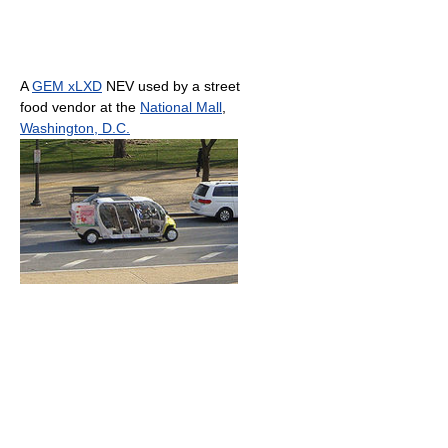
A
GEM xLXD
NEV used by a street
food vendor at the
National Mall
,
Washington, D.C.