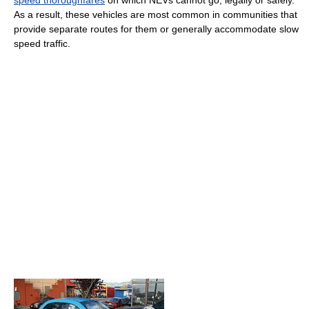
As a result, these vehicles are most common in communities that
provide separate routes for them or generally accommodate slow
speed traffic.