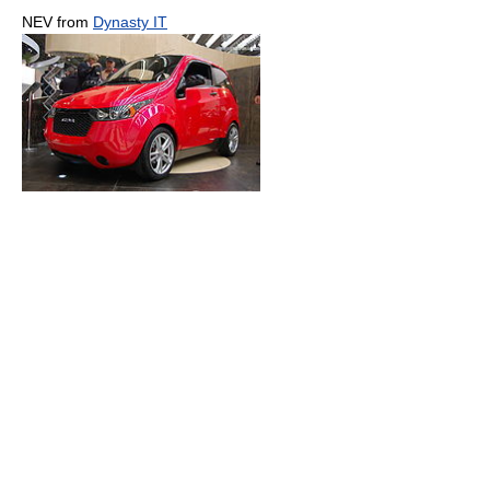
NEV from
Dynasty IT