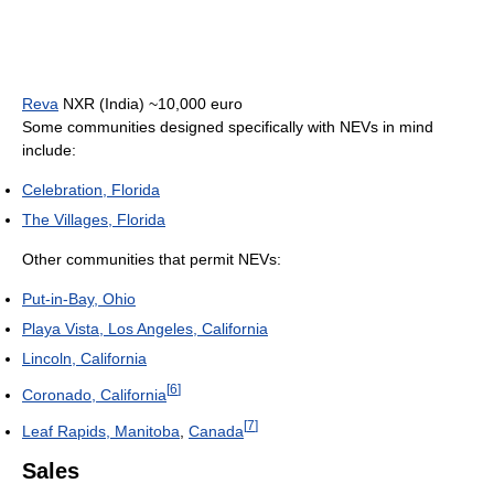
Reva
NXR (India) ~10,000 euro
Some communities designed specifically with NEVs in mind
include:
Celebration, Florida
The Villages, Florida
Other communities that permit NEVs:
Put-in-Bay, Ohio
Playa Vista, Los Angeles, California
Lincoln, California
[
6
]
Coronado, California
[
7
]
Leaf Rapids, Manitoba
,
Canada
Sales