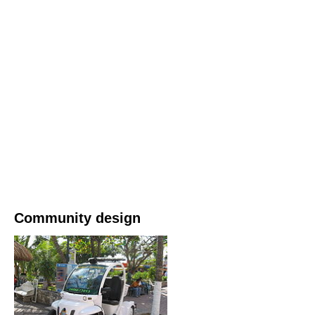
Community design