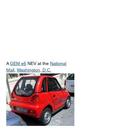
A
GEM e6
NEV at the
National
Mall
,
Washington, D.C.