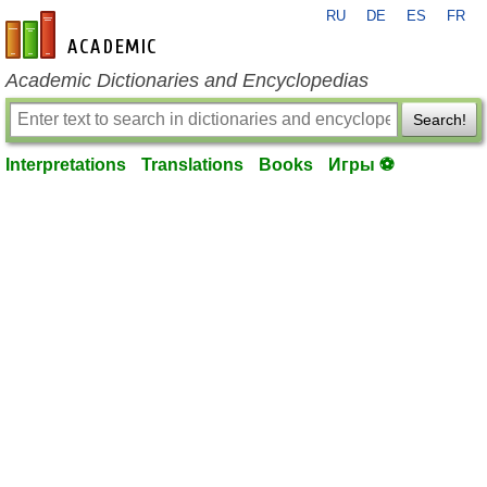
RU
DE
ES
FR
en-academic.com
Academic Dictionaries and Encyclopedias
Search!
Interpretations
Translations
Books
Игры ⚽