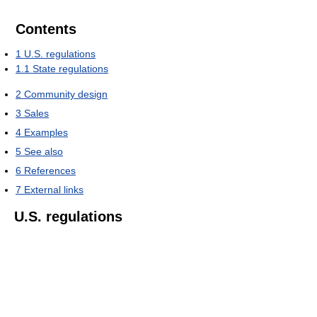
Contents
1
U.S. regulations
1.1
State regulations
2
Community design
3
Sales
4
Examples
5
See also
6
References
7
External links
U.S. regulations