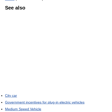
See also
City car
Government incentives for plug-in electric vehicles
Medium Speed Vehicle