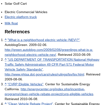
Solar Golf Cart
Electric Commercial Vehicles
Electric platform truck
Milk float
References
^
"What is a neighborhood electric vehicle (NEV)?"
.
AutoblogGreen. 2009-02-06
.
http://green.autoblog.com/2009/02/06/greenlings-what-is-a-
neighborhood-electric-vehicle-nev/
. Retrieved 2010-06-09
.
^
"US DEPARTMENT OF TRANSPORTATION National Highway
Traffic Safety Administration 49 CFR Part 571 Federal Motor
Vehicle Safety Standards"
.
http://www.nhtsa.dot.gov/cars/rules/rulings/lsv/lsv.html
. Retrieved
2009-08-06
.
^
"CVRP Eligible Vehicles"
. Center for Sustainable Energy
California
.
http://energycenter.org/index.php/incentive-
programs/clean-vehicle-rebate-project/cvrp-eligible-vehicles
.
Retrieved 2010-06-08
.
^
"Clean Vehicle Rebate Project"
. Center for Sustainable Energy
.