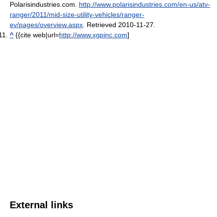
Polarisindustries.com
.
http://www.polarisindustries.com/en-us/atv-
ranger/2011/mid-size-utility-vehicles/ranger-
ev/pages/overview.aspx
. Retrieved 2010-11-27
.
^
{{cite web|url=
http://www.xgpinc.com
]
External links