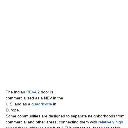
The Indian
REVA
2 door is
commercialized as a NEV in the
U.S. and as a
quadricycle
in
Europe.
Some communities are designed to separate neighborhoods from
commercial and other areas, connecting them with
relatively high
speed thoroughfares
on which NEVs cannot go, legally or safely.