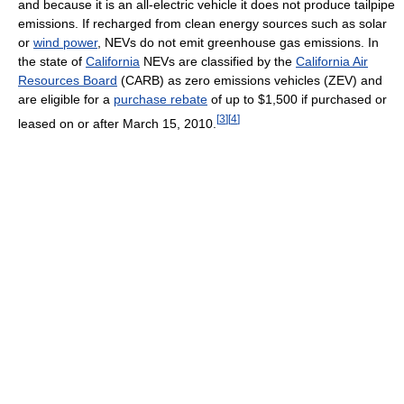
and because it is an all-electric vehicle it does not produce tailpipe
emissions. If recharged from clean energy sources such as solar
or
wind power
, NEVs do not emit greenhouse gas emissions. In
the state of
California
NEVs are classified by the
California Air
Resources Board
(CARB) as zero emissions vehicles (ZEV) and
are eligible for a
purchase rebate
of up to $1,500 if purchased or
[
3
]
[
4
]
leased on or after March 15, 2010.