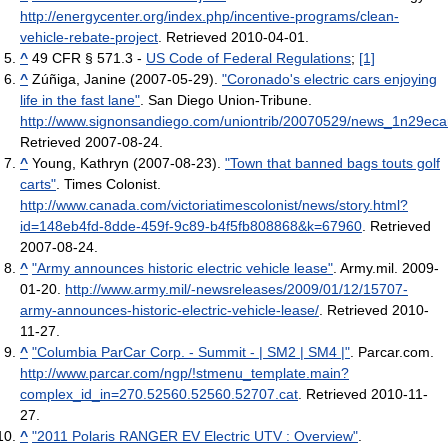
http://energycenter.org/index.php/incentive-programs/clean-
vehicle-rebate-project
. Retrieved 2010-04-01
.
^
49 CFR § 571.3 -
US Code of Federal Regulations
;
[1]
^
Zúñiga, Janine (2007-05-29).
"Coronado's electric cars enjoying
life in the fast lane"
. San Diego Union-Tribune
.
http://www.signonsandiego.com/uniontrib/20070529/news_1n29eca
Retrieved 2007-08-24
.
^
Young, Kathryn (2007-08-23).
"Town that banned bags touts golf
carts"
. Times Colonist
.
http://www.canada.com/victoriatimescolonist/news/story.html?
id=148eb4fd-8dde-459f-9c89-b4f5fb808868&k=67960
. Retrieved
2007-08-24
.
^
"Army announces historic electric vehicle lease"
. Army.mil. 2009-
01-20
.
http://www.army.mil/-newsreleases/2009/01/12/15707-
army-announces-historic-electric-vehicle-lease/
. Retrieved 2010-
11-27
.
^
"Columbia ParCar Corp. - Summit - | SM2 | SM4 |"
. Parcar.com
.
http://www.parcar.com/ngp/!stmenu_template.main?
complex_id_in=270.52560.52560.52707.cat
. Retrieved 2010-11-
27
.
^
"2011 Polaris RANGER EV Electric UTV : Overview"
.