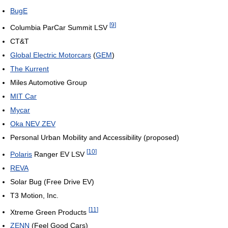
BugE
[
9
]
Columbia ParCar Summit LSV
CT&T
Global Electric Motorcars
(
GEM
)
The Kurrent
Miles Automotive Group
MIT Car
Mycar
Oka NEV ZEV
Personal Urban Mobility and Accessibility (proposed)
[
10
]
Polaris
Ranger EV LSV
REVA
Solar Bug (Free Drive EV)
T3 Motion, Inc.
[
11
]
Xtreme Green Products
ZENN
(Feel Good Cars)