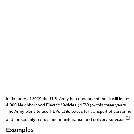
In January of 2009 the U.S. Army has announced that it will lease
4,000 Neighborhood Electric Vehicles (NEVs) within three years.
The Army plans to use NEVs at its bases for transport of personnel
[
8
]
and for security patrols and maintenance and delivery services.
Examples