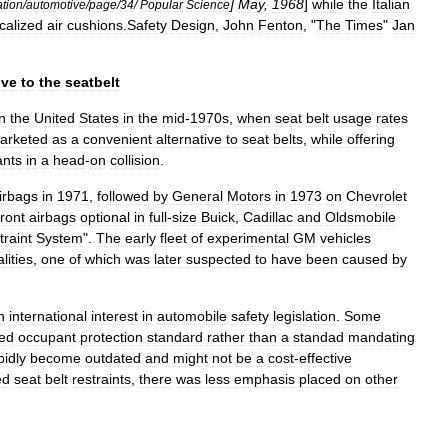
]
May
,
1968
]
while
the
Italian
ation
/
automotive
/
page
/
34
/
Popular
Science
ocalized
air
cushions
.
Safety
Design
,
John
Fenton
, "
The
Times
"
Jan
ive
to
the
seatbelt
in
the
United
States
in
the
mid
-
1970s
,
when
seat
belt
usage
rates
arketed
as
a
convenient
alternative
to
seat
belts
,
while
offering
ants
in
a
head
-
on
collision
.
irbags
in
1971
,
followed
by
General
Motors
in
1973
on
Chevrolet
front
airbags
optional
in
full
-
size
Buick
,
Cadillac
and
Oldsmobile
traint
System
".
The
early
fleet
of
experimental
GM
vehicles
alities
,
one
of
which
was
later
suspected
to
have
been
caused
by
n
international
interest
in
automobile
safety
legislation
.
Some
ed
occupant
protection
standard
rather
than
a
standad
mandating
pidly
become
outdated
and
might
not
be
a
cost
-
effective
ed
seat
belt
restraints
,
there
was
less
emphasis
placed
on
other