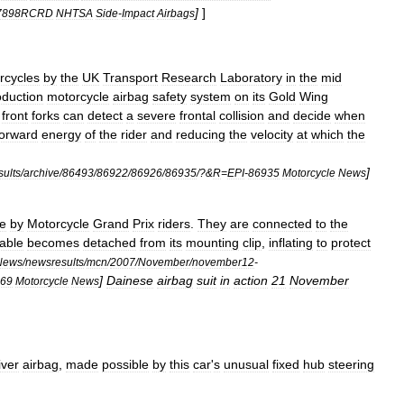
]
]
17898RCRD
NHTSA
Side
-
Impact
Airbags
rcycles
by
the
UK
Transport
Research
Laboratory
in
the
mid
oduction
motorcycle
airbag
safety
system
on
its
Gold
Wing
front
forks
can
detect
a
severe
frontal
collision
and
decide
when
forward
energy
of
the
rider
and
reducing
the
velocity
at
which
the
]
ults
/
archive
/
86493
/
86922
/
86926
/
86935
/?&
R
=
EPI
-
86935
Motorcycle
News
e
by
Motorcycle
Grand
Prix
riders
.
They
are
connected
to
the
able
becomes
detached
from
its
mounting
clip
,
inflating
to
protect
News
/
newsresults
/
mcn
/
2007
/
November
/
november12
-
]
Dainese
airbag
suit
in
action
21
November
69
Motorcycle
News
iver
airbag
,
made
possible
by
this
car
'
s
unusual
fixed
hub
steering