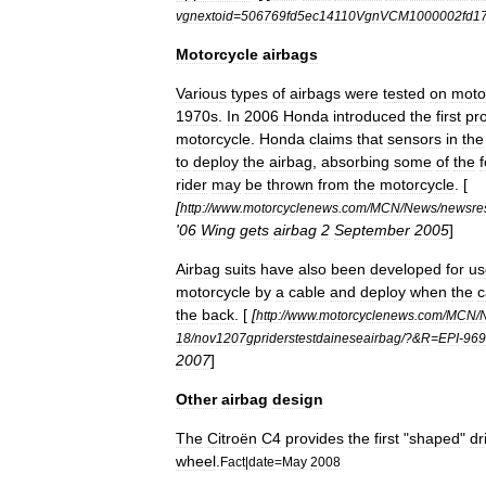
vgnextoid
=
506769fd5ec14110VgnVCM1000002fd
Motorcycle
airbags
Various
types
of
airbags
were
tested
on
moto
1970s
.
In
2006
Honda
introduced
the
first
pr
motorcycle
.
Honda
claims
that
sensors
in
the
to
deploy
the
airbag
,
absorbing
some
of
the
rider
may
be
thrown
from
the
motorcycle
. [
[
http:
//
www
.
motorcyclenews
.
com
/
MCN
/
News
/
newsres
'
06
Wing
gets
airbag
2
September
2005
]
Airbag
suits
have
also
been
developed
for
us
motorcycle
by
a
cable
and
deploy
when
the
c
the
back
. [
[
http:
//
www
.
motorcyclenews
.
com
/
MCN
/
18
/
nov1207gpriderstestdaineseairbag
/?&
R
=
EPI
-
969
2007
]
Other
airbag
design
The
Citroën
C4
provides
the
first
"
shaped
"
dr
wheel
.
Fact
|
date
=
May
2008