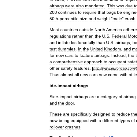
airbags
were
also
mandated
.
This
was
due
t
208
continues
to
require
that
bags
be
engine
50th
-
percentile
size
and
weight
"
male
"
crash
Most
countries
outside
North
America
adhere
regulations
rather
than
the
U
.
S
.
Federal
Moto
and
inflate
les
forcefully
than
U
.
S
.
airbags
,
b
test
dummies
.
In
the
United
Kingdom
,
and
mo
for
new
cars
to
feature
airbags
.
Instead
,
the
a
comprehensive
approach
to
occupant
safe
other
safety
features
.
[
http:
//
www
.
euroncap
.
com
/
Thus
almost
all
new
cars
now
come
with
at
l
ide
-
impact
airbags
Side
-
impact
airbags
are
a
category
of
airbag
and
the
door
.
These
are
specifically
designed
to
reduce
th
now
being
equipped
with
a
different
types
of
rollover
crashes
.