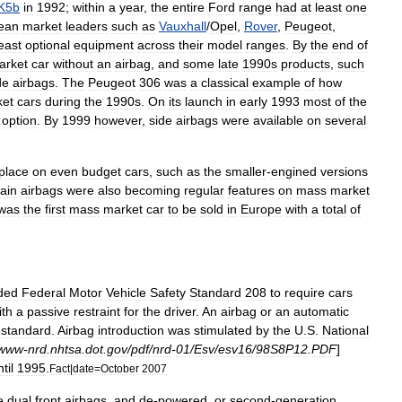
K5b
in
1992
;
within
a
year
,
the
entire
Ford
range
had
at
least
one
ean
market
leaders
such
as
Vauxhall
/
Opel
,
Rover
,
Peugeot
,
east
optional
equipment
across
their
model
ranges
.
By
the
end
of
arket
car
without
an
airbag
,
and
some
late
1990s
products
,
such
de
airbags
.
The
Peugeot
306
was
a
classical
example
of
how
ket
cars
during
the
1990s
.
On
its
launch
in
early
1993
most
of
the
option
.
By
1999
however
,
side
airbags
were
available
on
several
lace
on
even
budget
cars
,
such
as
the
smaller
-
engined
versions
tain
airbags
were
also
becoming
regular
features
on
mass
market
was
the
first
mass
market
car
to
be
sold
in
Europe
with
a
total
of
ded
Federal
Motor
Vehicle
Safety
Standard
208
to
require
cars
ith
a
passive
restraint
for
the
driver
.
An
airbag
or
an
automatic
standard
.
Airbag
introduction
was
stimulated
by
the
U
.
S
.
National
www
-
nrd
.
nhtsa
.
dot
.
gov
/
pdf
/
nrd
-
01
/
Esv
/
esv16
/
98S8P12
.
PDF
]
til
1995
.
Fact
|
date
=
October
2007
e
dual
front
airbags
,
and
de
-
powered
,
or
second
-
generation