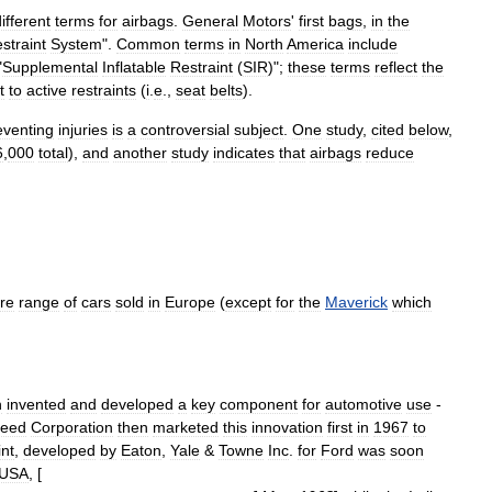
ifferent
terms
for
airbags
.
General
Motors
'
first
bags
,
in
the
straint
System
".
Common
terms
in
North
America
include
"
Supplemental
Inflatable
Restraint
(
SIR
)";
these
terms
reflect
the
t
to
active
restraints
(
i
.
e
.,
seat
belts
).
eventing
injuries
is
a
controversial
subject
.
One
study
,
cited
below
,
6
,
000
total
),
and
another
study
indicates
that
airbags
reduce
ire
range
of
cars
sold
in
Europe
(
except
for
the
Maverick
which
n
invented
and
developed
a
key
component
for
automotive
use
-
reed
Corporation
then
marketed
this
innovation
first
in
1967
to
int
,
developed
by
Eaton
,
Yale
&
Towne
Inc
.
for
Ford
was
soon
USA
, [