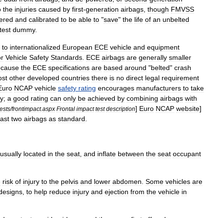
o
the
injuries
caused
by
first
-
generation
airbags
,
though
FMVSS
ered
and
calibrated
to
be
able
to
"
save
"
the
life
of
an
unbelted
test
dummy
.
to
internationalized
European
ECE
vehicle
and
equipment
r
Vehicle
Safety
Standards
.
ECE
airbags
are
generally
smaller
ecause
the
ECE
specifications
are
based
around
"
belted
"
crash
st
other
developed
countries
there
is
no
direct
legal
requirement
Euro
NCAP
vehicle
safety
rating
encourages
manufacturers
to
take
ty
;
a
good
rating
can
only
be
achieved
by
combining
airbags
with
]
Euro
NCAP
website
]
tests
/
frontimpact
.
aspx
Frontal
impact
test
description
east
two
airbags
as
standard
.
usually
located
in
the
seat
,
and
inflate
between
the
seat
occupant
e
risk
of
injury
to
the
pelvis
and
lower
abdomen
.
Some
vehicles
are
designs
,
to
help
reduce
injury
and
ejection
from
the
vehicle
in