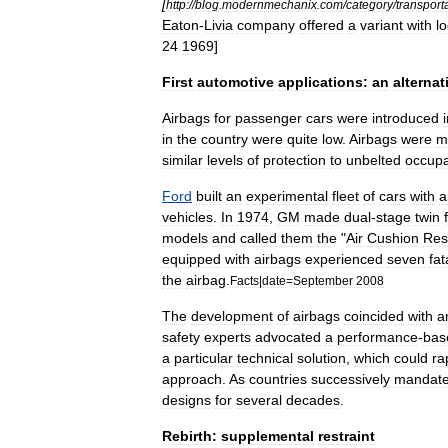
[
http:
//
blog
.
modernmechanix
.
com
/
category
/
transport
Eaton
-
Livia
company
offered
a
variant
with
l
24
1969
]
First
automotive
applications:
an
alternat
Airbags
for
passenger
cars
were
introduced
in
the
country
were
quite
low
.
Airbags
were
m
similar
levels
of
protection
to
unbelted
occup
Ford
built
an
experimental
fleet
of
cars
with
a
vehicles
.
In
1974
,
GM
made
dual
-
stage
twin
models
and
called
them
the
"
Air
Cushion
Res
equipped
with
airbags
experienced
seven
fat
the
airbag
.
Facts
|
date
=
September
2008
The
development
of
airbags
coincided
with
a
safety
experts
advocated
a
performance
-
bas
a
particular
technical
solution
,
which
could
ra
approach
.
As
countries
successively
mandat
designs
for
several
decades
.
Rebirth:
supplemental
restraint