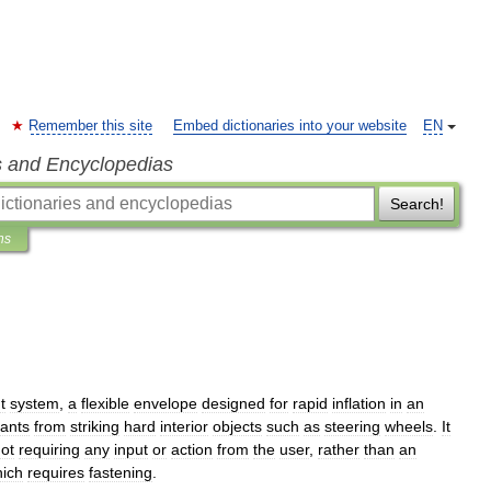
Remember this site
Embed dictionaries into your website
EN
s and Encyclopedias
Search!
ns
t
system
,
a
flexible
envelope
designed
for
rapid
inflation
in
an
ants
from
striking
hard
interior
objects
such
as
steering
wheels
.
It
ot
requiring
any
input
or
action
from
the
user
,
rather
than
an
ich
requires
fastening
.