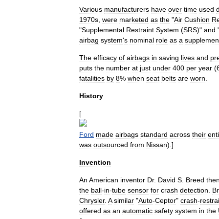
Various
manufacturers
have
over
time
used
d
1970s
,
were
marketed
as
the
"
Air
Cushion
Re
"
Supplemental
Restraint
System
(
SRS
)"
and
airbag
system
'
s
nominal
role
as
a
supplemen
The
efficacy
of
airbags
in
saving
lives
and
pr
puts
the
number
at
just
under
400
per
year
(
fatalities
by
8
%
when
seat
belts
are
worn
.
History
[
Ford
made
airbags
standard
across
their
ent
was
outsourced
from
Nissan
).]
Invention
An
American
inventor
Dr
.
David
S
.
Breed
the
the
ball
-
in
-
tube
sensor
for
crash
detection
.
B
Chrysler
.
A
similar
"
Auto
-
Ceptor
"
crash
-
restra
offered
as
an
automatic
safety
system
in
the