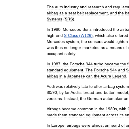
The
auto
industry
and
research
and
regulato
airbag
as
a
seat
belt
replacement
,
and
the
b
S
ystems
(
SRS
).
In
1980
,
Mercedes
-
Benz
introduced
the
airb
high
-
end
S
-
Class
(
W126
)
,
which
also
offered
Mercedes
system
,
the
sensors
would
tighten
was
thus
no
longer
marketed
as
a
means
of
occupant
safety
.
In
1987
,
the
Porsche
944
turbo
became
the
f
standard
equipment
.
The
Porsche
944
and
9
airbag
in
a
Japanese
car
,
the
Acura
Legend
.
Audi
was
relatively
late
to
offer
airbag
system
80
/
90
,
by
far
Audi
'
s
'
bread
-
and
-
butter
'
model
versions
.
Instead
,
the
German
automaker
unt
Airbags
became
common
in
the
1980s
,
with
made
them
standard
equipment
across
its
en
In
Europe
,
airbags
were
almost
unheard
of
o