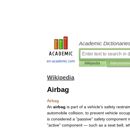
Academic Dictionarie
en-academic.com
Wikipedia
Interpretatio
Wikipedia
Airbag
Airbag
An
airbag
is
part
of
a
vehicle
'
s
safety
restrain
automobile
collision
,
to
prevent
vehicle
occup
is
considered
a
"
passive
"
safety
component
n
"
active
"
component
—
such
as
a
seat
belt
,
wh