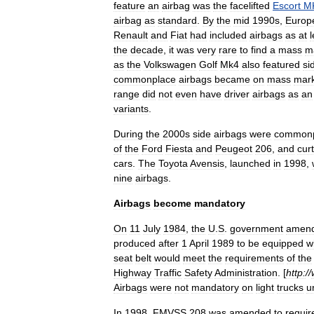
feature
an
airbag
was
the
facelifted
Escort
M
airbag
as
standard
.
By
the
mid
1990s
,
Europ
Renault
and
Fiat
had
included
airbags
as
at
l
the
decade
,
it
was
very
rare
to
find
a
mass
m
as
the
Volkswagen
Golf
Mk4
also
featured
si
commonplace
airbags
became
on
mass
mar
range
did
not
even
have
driver
airbags
as
an
variants
.
During
the
2000s
side
airbags
were
commonp
of
the
Ford
Fiesta
and
Peugeot
206
,
and
cur
cars
.
The
Toyota
Avensis
,
launched
in
1998
,
nine
airbags
.
Airbags
become
mandatory
On
11
July
1984
,
the
U
.
S
.
government
amen
produced
after
1
April
1989
to
be
equipped
w
seat
belt
would
meet
the
requirements
of
the
Highway
Traffic
Safety
Administration
. [
http:
//
Airbags
were
not
mandatory
on
light
trucks
un
In
1998
,
FMVSS
208
was
amended
to
requir