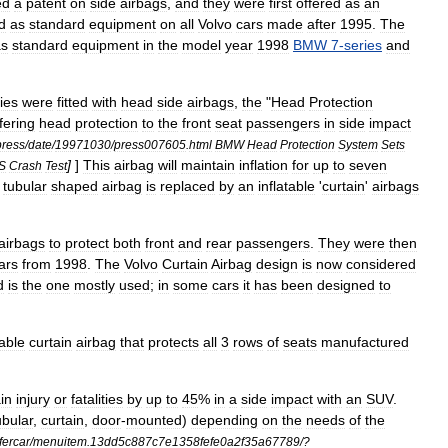
ed
a
patent
on
side
airbags
,
and
they
were
first
offered
as
an
d
as
standard
equipment
on
all
Volvo
cars
made
after
1995
.
The
as
standard
equipment
in
the
model
year
1998
BMW
7
-
series
and
ies
were
fitted
with
head
side
airbags
,
the
"
Head
Protection
fering
head
protection
to
the
front
seat
passengers
in
side
impact
press
/
date
/
19971030
/
press007605
.
html
BMW
Head
Protection
System
Sets
]
]
This
airbag
will
maintain
inflation
for
up
to
seven
HS
Crash
Test
tubular
shaped
airbag
is
replaced
by
an
inflatable
'
curtain
'
airbags
airbags
to
protect
both
front
and
rear
passengers
.
They
were
then
ars
from
1998
.
The
Volvo
Curtain
Airbag
design
is
now
considered
d
is
the
one
mostly
used
;
in
some
cars
it
has
been
designed
to
table
curtain
airbag
that
protects
all
3
rows
of
seats
manufactured
in
injury
or
fatalities
by
up
to
45
%
in
a
side
impact
with
an
SUV
.
ubular
,
curtain
,
door
-
mounted
)
depending
on
the
needs
of
the
fercar
/
menuitem
.
13dd5c887c7e1358fefe0a2f35a67789
/?