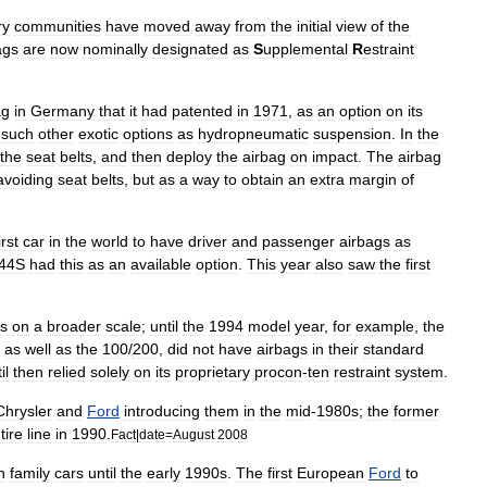
ry
communities
have
moved
away
from
the
initial
view
of
the
ags
are
now
nominally
designated
as
S
upplemental
R
estraint
ag
in
Germany
that
it
had
patented
in
1971
,
as
an
option
on
its
such
other
exotic
options
as
hydropneumatic
suspension
.
In
the
the
seat
belts
,
and
then
deploy
the
airbag
on
impact
.
The
airbag
avoiding
seat
belts
,
but
as
a
way
to
obtain
an
extra
margin
of
irst
car
in
the
world
to
have
driver
and
passenger
airbags
as
44S
had
this
as
an
available
option
.
This
year
also
saw
the
first
s
on
a
broader
scale
;
until
the
1994
model
year
,
for
example
,
the
,
as
well
as
the
100
/
200
,
did
not
have
airbags
in
their
standard
il
then
relied
solely
on
its
proprietary
procon
-
ten
restraint
system
.
Chrysler
and
Ford
introducing
them
in
the
mid
-
1980s
;
the
former
tire
line
in
1990
.
Fact
|
date
=
August
2008
n
family
cars
until
the
early
1990s
.
The
first
European
Ford
to