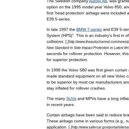
The
Swedish
company
Autoliv
AB
,
was
grant
option
on
the
1995
model
year
Volvo
850
,
an
first
'
head
protection
'
airbags
were
included
E39
5
-
series
.
In
late
1997
the
BMW
7
-
series
and
E39
5
-
ser
System
(
HPS
)".
This
is
an
industry
'
s
first
in
of
collisions
. [
[
http:
//
www
.
theautochannel
.
com
/
news
/
New
Standard
in
Side
-
Impact
Protection
in
Latest
II
seconds
for
rollover
protection
.
However
,
this
for
superior
protection
.
In
1998
the
Volvo
S80
was
first
given
curtain
made
standard
equipment
on
all
new
Volvo
c
to
be
superior
by
most
car
manufacturers
an
stay
inflated
for
rollover
crashes
.
The
many
SUVs
and
MPVs
have
a
long
infla
in
recent
years
.
Curtain
airbags
have
been
said
to
reduce
bra
These
airbags
come
in
various
forms
(
e
.
g
.,
t
application
. [
[
http:
//
www
.
safercar
.
gov
/
portal
/
site
/
sa