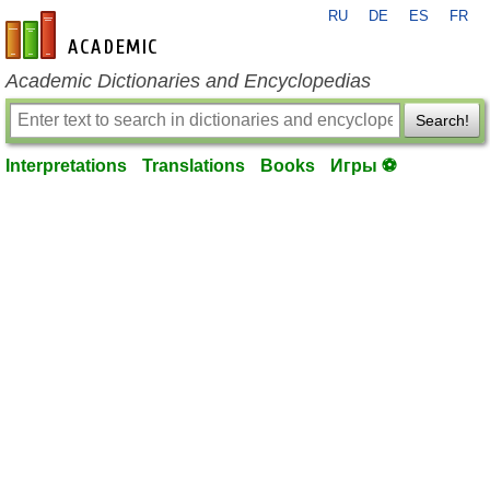
RU
DE
ES
FR
en-academic.com
Academic Dictionaries and Encyclopedias
Search!
Interpretations
Translations
Books
Игры ⚽