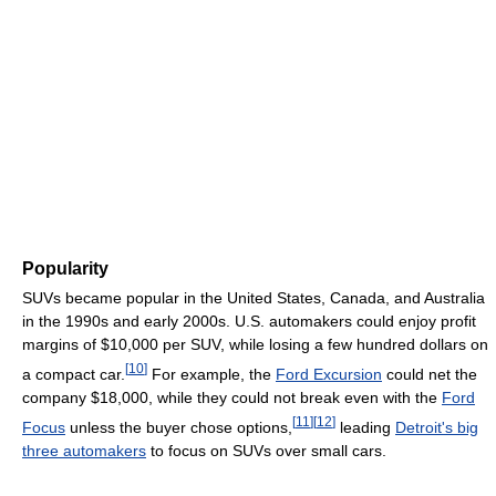
Popularity
SUVs became popular in the United States, Canada, and Australia
in the 1990s and early 2000s. U.S. automakers could enjoy profit
margins of $10,000 per SUV, while losing a few hundred dollars on
[
10
]
a compact car.
For example, the
Ford Excursion
could net the
company $18,000, while they could not break even with the
Ford
[
11
]
[
12
]
Focus
unless the buyer chose options,
leading
Detroit's big
three automakers
to focus on SUVs over small cars.