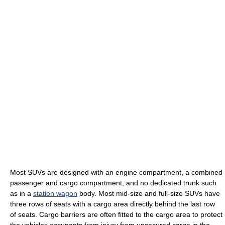
Most SUVs are designed with an engine compartment, a combined
passenger and cargo compartment, and no dedicated trunk such
as in a
station wagon
body. Most mid-size and full-size SUVs have
three rows of seats with a cargo area directly behind the last row
of seats. Cargo barriers are often fitted to the cargo area to protect
the vehicles occupants from injury from unsecured cargo in the