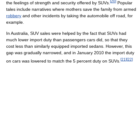
[
20
]
the feelings of strength and security offered by SUVs.
Popular
tales include narratives where mothers save the family from armed
robbery
and other incidents by taking the automobile off road, for
example.
In Australia, SUV sales were helped by the fact that SUVs had
much lower import duty than passengers cars did, so that they
cost less than similarly equipped imported sedans. However, this
gap was gradually narrowed, and in January 2010 the import duty
[
21
]
[
22
]
on cars was lowered to match the 5 percent duty on SUVs.