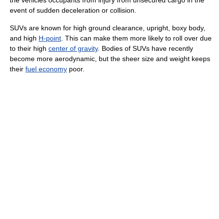
event of sudden deceleration or collision.
SUVs are known for high ground clearance, upright, boxy body,
and high
H-point
. This can make them more likely to roll over due
to their high
center of gravity
. Bodies of SUVs have recently
become more aerodynamic, but the sheer size and weight keeps
their
fuel economy
poor.