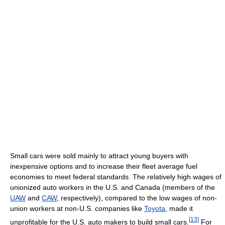
Small cars were sold mainly to attract young buyers with
inexpensive options and to increase their fleet average fuel
economies to meet federal standards. The relatively high wages of
unionized auto workers in the U.S. and Canada (members of the
UAW
and
CAW
, respectively), compared to the low wages of non-
union workers at non-U.S. companies like
Toyota
, made it
[
13
]
unprofitable for the U.S. auto makers to build small cars.
For