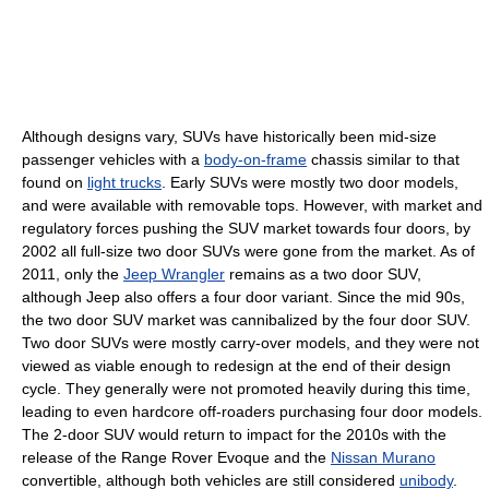
Although designs vary, SUVs have historically been mid-size
passenger vehicles with a
body-on-frame
chassis similar to that
found on
light trucks
. Early SUVs were mostly two door models,
and were available with removable tops. However, with market and
regulatory forces pushing the SUV market towards four doors, by
2002 all full-size two door SUVs were gone from the market. As of
2011, only the
Jeep Wrangler
remains as a two door SUV,
although Jeep also offers a four door variant. Since the mid 90s,
the two door SUV market was cannibalized by the four door SUV.
Two door SUVs were mostly carry-over models, and they were not
viewed as viable enough to redesign at the end of their design
cycle. They generally were not promoted heavily during this time,
leading to even hardcore off-roaders purchasing four door models.
The 2-door SUV would return to impact for the 2010s with the
release of the Range Rover Evoque and the
Nissan Murano
convertible, although both vehicles are still considered
unibody
.