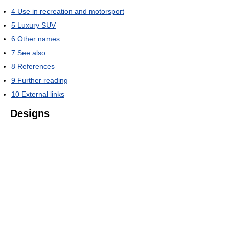
4
Use in recreation and motorsport
5
Luxury SUV
6
Other names
7
See also
8
References
9
Further reading
10
External links
Designs