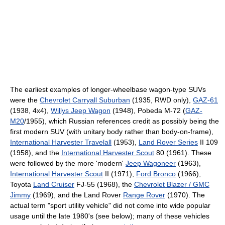
The earliest examples of longer-wheelbase wagon-type SUVs
were the
Chevrolet Carryall Suburban
(1935, RWD only),
GAZ-61
(1938, 4x4),
Willys Jeep Wagon
(1948), Pobeda M-72 (
GAZ-
M20
/1955), which Russian references credit as possibly being the
first modern SUV (with unitary body rather than body-on-frame),
International Harvester Travelall
(1953),
Land Rover Series
II 109
(1958), and the
International Harvester Scout
80 (1961). These
were followed by the more 'modern'
Jeep Wagoneer
(1963),
International Harvester Scout
II (1971),
Ford Bronco
(1966),
Toyota
Land Cruiser
FJ-55 (1968), the
Chevrolet Blazer / GMC
Jimmy
(1969), and the Land Rover
Range Rover
(1970). The
actual term "sport utility vehicle" did not come into wide popular
usage until the late 1980's (see below); many of these vehicles