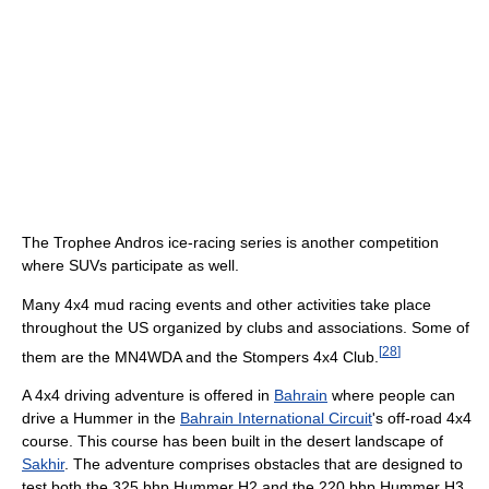
The Trophee Andros ice-racing series is another competition
where SUVs participate as well.
Many 4x4 mud racing events and other activities take place
throughout the US organized by clubs and associations. Some of
[
28
]
them are the MN4WDA and the Stompers 4x4 Club.
A 4x4 driving adventure is offered in
Bahrain
where people can
drive a Hummer in the
Bahrain International Circuit
's off-road 4x4
course. This course has been built in the desert landscape of
Sakhir
. The adventure comprises obstacles that are designed to
test both the 325 bhp Hummer H2 and the 220 bhp Hummer H3.