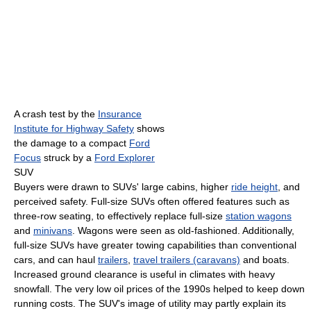
A crash test by the
Insurance
Institute for Highway Safety
shows
the damage to a compact
Ford
Focus
struck by a
Ford Explorer
SUV
Buyers were drawn to SUVs' large cabins, higher
ride height
, and
perceived safety. Full-size SUVs often offered features such as
three-row seating, to effectively replace full-size
station wagons
and
minivans
. Wagons were seen as old-fashioned. Additionally,
full-size SUVs have greater towing capabilities than conventional
cars, and can haul
trailers
,
travel trailers (caravans)
and boats.
Increased ground clearance is useful in climates with heavy
snowfall. The very low oil prices of the 1990s helped to keep down
running costs. The SUV's image of utility may partly explain its