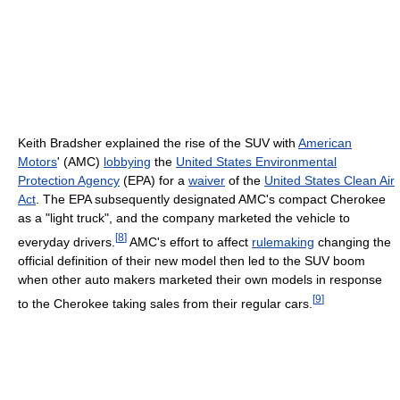
Keith Bradsher explained the rise of the SUV with
American
Motors
' (AMC)
lobbying
the
United States Environmental
Protection Agency
(EPA) for a
waiver
of the
United States Clean Air
Act
. The EPA subsequently designated AMC's compact Cherokee
as a "light truck", and the company marketed the vehicle to
[
8
]
everyday drivers.
AMC's effort to affect
rulemaking
changing the
official definition of their new model then led to the SUV boom
when other auto makers marketed their own models in response
[
9
]
to the Cherokee taking sales from their regular cars.