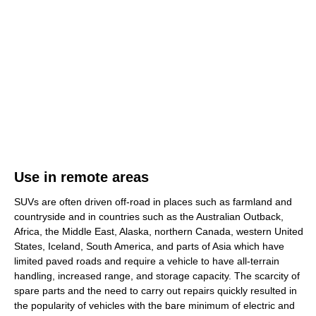
Use in remote areas
SUVs are often driven off-road in places such as farmland and
countryside and in countries such as the Australian Outback,
Africa, the Middle East, Alaska, northern Canada, western United
States, Iceland, South America, and parts of Asia which have
limited paved roads and require a vehicle to have all-terrain
handling, increased range, and storage capacity. The scarcity of
spare parts and the need to carry out repairs quickly resulted in
the popularity of vehicles with the bare minimum of electric and