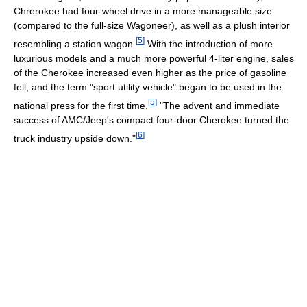
Chrerokee had four-wheel drive in a more manageable size
(compared to the full-size Wagoneer), as well as a plush interior
[
5
]
resembling a station wagon.
With the introduction of more
luxurious models and a much more powerful 4-liter engine, sales
of the Cherokee increased even higher as the price of gasoline
fell, and the term "sport utility vehicle" began to be used in the
[
5
]
national press for the first time.
"The advent and immediate
success of AMC/Jeep's compact four-door Cherokee turned the
[
6
]
truck industry upside down."