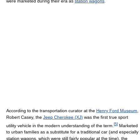
were marketed during their era as
station wagons
.
According to the transportation curator at the
Henry Ford Museum
,
Robert Casey, the
Jeep Cherokee (XJ)
was the first true sport
[
5
]
utility vehicle in the modern understanding of the term.
Marketed
to urban families as a substitute for a traditional car (and especially
station wagons, which were still fairly popular at the time), the