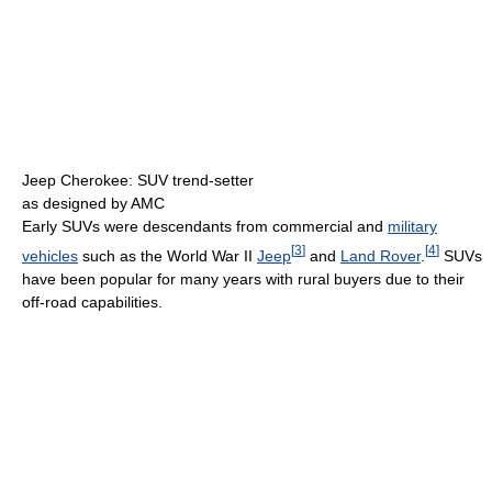
Jeep Cherokee: SUV trend-setter
as designed by AMC
Early SUVs were descendants from commercial and
military
[
3
]
[
4
]
vehicles
such as the World War II
Jeep
and
Land Rover
.
SUVs
have been popular for many years with rural buyers due to their
off-road capabilities.