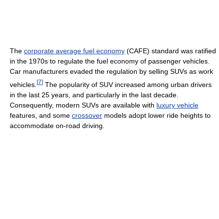
The
corporate average fuel economy
(CAFE) standard was ratified
in the 1970s to regulate the fuel economy of passenger vehicles.
Car manufacturers evaded the regulation by selling SUVs as work
[
7
]
vehicles.
The popularity of SUV increased among urban drivers
in the last 25 years, and particularly in the last decade.
Consequently, modern SUVs are available with
luxury vehicle
features, and some
crossover
models adopt lower ride heights to
accommodate on-road driving.