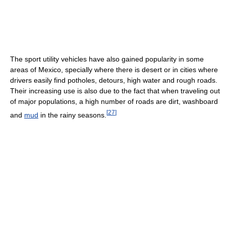
The sport utility vehicles have also gained popularity in some
areas of Mexico, specially where there is desert or in cities where
drivers easily find potholes, detours, high water and rough roads.
Their increasing use is also due to the fact that when traveling out
of major populations, a high number of roads are dirt, washboard
[
27
]
and
mud
in the rainy seasons.