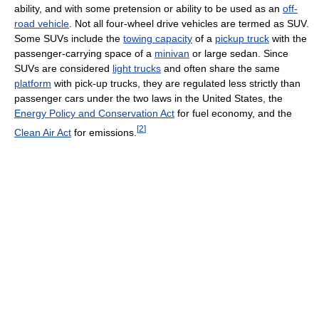
ability, and with some pretension or ability to be used as an
off-
road vehicle
. Not all four-wheel drive vehicles are termed as SUV.
Some SUVs include the
towing capacity
of a
pickup truck
with the
passenger-carrying space of a
minivan
or large sedan. Since
SUVs are considered
light trucks
and often share the same
platform
with pick-up trucks, they are regulated less strictly than
passenger cars under the two laws in the United States, the
Energy Policy and Conservation Act
for fuel economy, and the
[
2
]
Clean Air Act
for emissions.