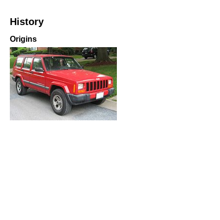
History
Origins