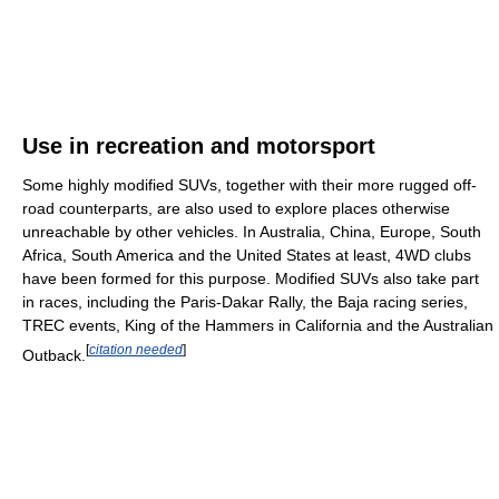
Use in recreation and motorsport
Some highly modified SUVs, together with their more rugged off-
road counterparts, are also used to explore places otherwise
unreachable by other vehicles. In Australia, China, Europe, South
Africa, South America and the United States at least, 4WD clubs
have been formed for this purpose. Modified SUVs also take part
in races, including the Paris-Dakar Rally, the Baja racing series,
TREC events, King of the Hammers in California and the Australian
[
citation needed
]
Outback.