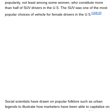
popularity, not least among some women, who constitute more
than half of SUV drivers in the U.S. The SUV was one of the most
[
18
]
[
19
]
popular choices of vehicle for female drivers in the U.S.
Social scientists have drawn on popular folklore such as urban
legends to illustrate how marketers have been able to capitalize on