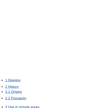
1
Designs
2
History
2.1
Origins
2.2
Popularity
3
Use in remote areas