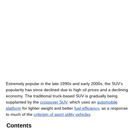
Extremely popular in the late 1990s and early 2000s, the SUV's
popularity has since declined due to high oil prices and a declining
economy. The traditional truck-based SUV is gradually being
supplanted by the
crossover SUV
, which uses an
automobile
platform
for lighter weight and better
fuel efficiency
, as a response
to much of the
criticism of sport utility vehicles
.
Contents