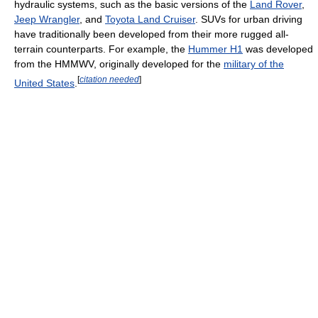
hydraulic systems, such as the basic versions of the
Land Rover
,
Jeep Wrangler
, and
Toyota Land Cruiser
. SUVs for urban driving
have traditionally been developed from their more rugged all-
terrain counterparts. For example, the
Hummer H1
was developed
from the HMMWV, originally developed for the
military of the
[
citation needed
]
United States
.