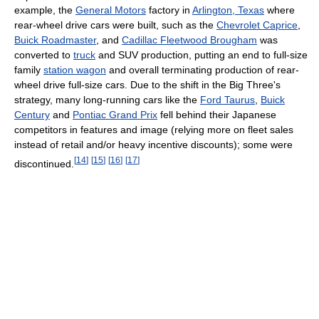
example, the
General Motors
factory in
Arlington, Texas
where
rear-wheel drive cars were built, such as the
Chevrolet Caprice
,
Buick Roadmaster
, and
Cadillac Fleetwood Brougham
was
converted to
truck
and SUV production, putting an end to full-size
family
station wagon
and overall terminating production of rear-
wheel drive full-size cars. Due to the shift in the Big Three's
strategy, many long-running cars like the
Ford Taurus
,
Buick
Century
and
Pontiac Grand Prix
fell behind their Japanese
competitors in features and image (relying more on fleet sales
instead of retail and/or heavy incentive discounts); some were
[
14
]
[
15
]
[
16
]
[
17
]
discontinued.