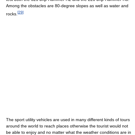
Among the obstacles are 80-degree slopes as well as water and
[
29
]
rocks.
The sport utility vehicles are used in many different kinds of tours
around the world to reach places otherwise the tourist would not
be able to enjoy and no matter what the weather conditions are in