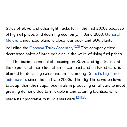
Sales of SUVs and other light trucks fell in the mid-2000s because
of high oil prices and declining economy. In June 2008,
General
Motors
announced plans to close four truck and SUV plants,
[
13
]
including the
Oshawa Truck Assembly
.
The company cited
decreased sales of large vehicles in the wake of rising fuel prices.
[
23
]
The business model of focusing on SUVs and light trucks, at
the expense of more fuel-efficient compact and midsized cars, is
blamed for declining sales and profits among
Detroit's Big Three
automakers
since the mid-late 2000s. The Big Three were slower
to adapt than their Japanese rivals in producing small cars to meet
growing demand due to inflexible manufacturing facilities, which
[
24
]
[
25
]
made it unprofitable to build small cars.