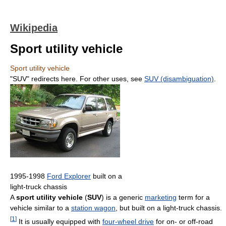
Wikipedia
Sport utility vehicle
Sport utility vehicle
"SUV" redirects here. For other uses, see
SUV (disambiguation)
.
1995-1998
Ford Explorer
built on a
light-truck chassis
A
sport utility vehicle
(
SUV
) is a generic
marketing
term for a
vehicle similar to a
station wagon
, but built on a light-truck chassis.
[
1
]
It is usually equipped with
four-wheel drive
for on- or off-road