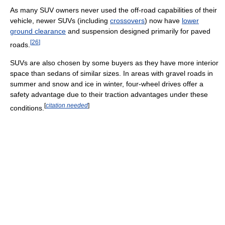
As many SUV owners never used the off-road capabilities of their
vehicle, newer SUVs (including
crossovers
) now have
lower
ground clearance
and suspension designed primarily for paved
[
26
]
roads.
SUVs are also chosen by some buyers as they have more interior
space than sedans of similar sizes. In areas with gravel roads in
summer and snow and ice in winter, four-wheel drives offer a
safety advantage due to their traction advantages under these
[
citation needed
]
conditions.