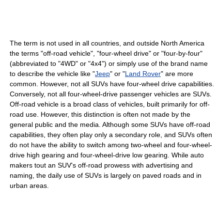
The term is not used in all countries, and outside North America
the terms "off-road vehicle", "four-wheel drive" or "four-by-four"
(abbreviated to "4WD" or "4x4") or simply use of the brand name
to describe the vehicle like "
Jeep
" or "
Land Rover
" are more
common. However, not all SUVs have four-wheel drive capabilities.
Conversely, not all four-wheel-drive passenger vehicles are SUVs.
Off-road vehicle is a broad class of vehicles, built primarily for off-
road use. However, this distinction is often not made by the
general public and the media. Although some SUVs have off-road
capabilities, they often play only a secondary role, and SUVs often
do not have the ability to switch among two-wheel and four-wheel-
drive high gearing and four-wheel-drive low gearing. While auto
makers tout an SUV's off-road prowess with advertising and
naming, the daily use of SUVs is largely on paved roads and in
urban areas.