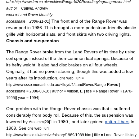
url = http://www.lrm.co.uk/archive/Range%20Rover/buyingrangerover.html
author = Cutting, Andrew
work = Land Rover Monthly
] The front end of the Range Rover was
accessdate = 2006-11-01
revamped in 1986. This brought a more pedestrian-friendly plastic
grille with horizontal slats, and front skirts with two driving lights.
Chassis and suspension
The Range Rover broke from the Land Rovers of its time by using
coil spring
s instead of the then-common
leaf spring
s. Because of
its hefty weight, it also had
disc brake
s on all four wheels.
Originally, it had no
power steering
, though this was added a few
years after its introduction.
cite web | url =
http://www.csse.monash.edu.au/~lloyd/4/LandRover/Range-Rover/ |
accessdate = 2006-03-16 | author = Allison, L. | title = Range Rover I (1970-
]
1995)| year = 1994
One problem with the Range Rover chassis was that it suffered
considerably from
body roll
. Because of this, the suspension was
lowered by
in 1980
, and later gained
anti-roll bars
.
In
Auto mm|20|1
1989. See
cite web | url =
http://www.lrm.co.uk/archive/history/1989/1989.htm | title = Land Rover History