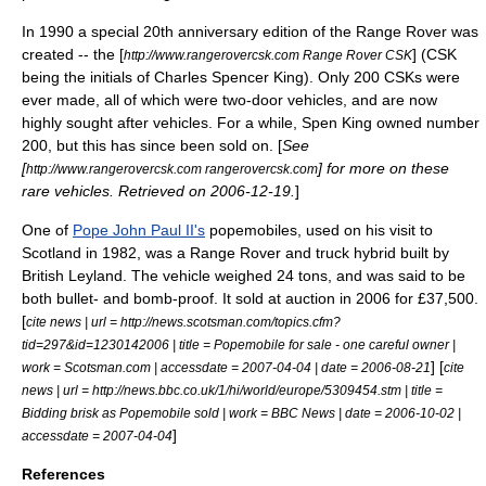
In 1990 a special 20th anniversary edition of the Range Rover was
created -- the [
] (CSK
http://www.rangerovercsk.com Range Rover CSK
being the initials of Charles Spencer King). Only 200 CSKs were
ever made, all of which were two-door vehicles, and are now
highly sought after vehicles. For a while, Spen King owned number
200, but this has since been sold on. [
See
[
] for more on these
http://www.rangerovercsk.com rangerovercsk.com
rare vehicles. Retrieved on 2006-12-19.
]
One of
Pope John Paul II's
popemobile
s, used on his visit to
Scotland in 1982, was a Range Rover and truck hybrid built by
British Leyland
. The vehicle weighed 24 tons, and was said to be
both bullet- and bomb-proof. It sold at auction in 2006 for £37,500.
[
cite news | url = http://news.scotsman.com/topics.cfm?
tid=297&id=1230142006 | title = Popemobile for sale - one careful owner |
] [
work = Scotsman.com | accessdate = 2007-04-04 | date = 2006-08-21
cite
news | url = http://news.bbc.co.uk/1/hi/world/europe/5309454.stm | title =
Bidding brisk as Popemobile sold | work = BBC News | date = 2006-10-02 |
]
accessdate = 2007-04-04
References