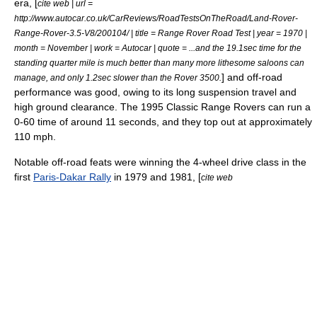
era, [
cite web | url =
http://www.autocar.co.uk/CarReviews/RoadTestsOnTheRoad/Land-Rover-
Range-Rover-3.5-V8/200104/ | title = Range Rover Road Test | year = 1970 |
month = November | work = Autocar | quote = ...and the 19.1sec time for the
standing quarter mile is much better than many more lithesome saloons can
] and off-road
manage, and only 1.2sec slower than the Rover 3500.
performance was good, owing to its long suspension travel and
high ground clearance. The 1995 Classic Range Rovers can run a
0-60 time of around 11 seconds, and they top out at approximately
110 mph.
Notable off-road feats were winning the 4-wheel drive class in the
first
Paris-Dakar Rally
in 1979 and 1981, [
cite web