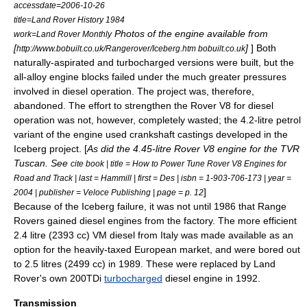
accessdate=2006-10-26
title=Land Rover History 1984
Photos of the engine available from
work=Land Rover Monthly
[
]
] Both
http://www.bobuilt.co.uk/Rangerover/Iceberg.htm bobuilt.co.uk
naturally-aspirated and turbocharged versions were built, but the
all-alloy engine blocks failed under the much greater pressures
involved in diesel operation. The project was, therefore,
abandoned. The effort to strengthen the Rover V8 for diesel
operation was not, however, completely wasted; the 4.2-litre petrol
variant of the engine used crankshaft castings developed in the
Iceberg project. [
As did the 4.45-litre Rover V8 engine for the TVR
Tuscan. See
cite book | title = How to Power Tune Rover V8 Engines for
Road and Track | last = Hammill | first = Des | isbn = 1-903-706-173 | year =
]
2004 | publisher = Veloce Publishing | page = p. 12
Because of the Iceberg failure, it was not until 1986 that Range
Rovers gained diesel engines from the factory. The more efficient
2.4 litre (2393 cc) VM diesel from Italy was made available as an
option for the heavily-taxed European market,
and were bored out
to 2.5 litres (2499 cc) in 1989.
These were replaced by Land
Rover's own 200TDi
turbocharged
diesel engine in 1992.
Transmission