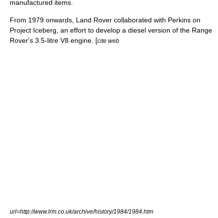
manufactured items.
From 1979 onwards, Land Rover collaborated with Perkins on
Project Iceberg, an effort to develop a diesel version of the Range
Rover's 3.5-litre V8 engine. [
cite web
url=http://www.lrm.co.uk/archive/history/1984/1984.htm