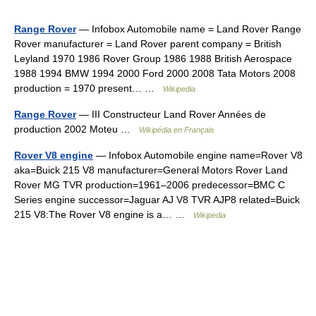
Range Rover
— Infobox Automobile name = Land Rover Range
Rover manufacturer = Land Rover parent company = British
Leyland 1970 1986 Rover Group 1986 1988 British Aerospace
1988 1994 BMW 1994 2000 Ford 2000 2008 Tata Motors 2008
production = 1970 present… …
Wikipedia
Range Rover
— III Constructeur Land Rover Années de
production 2002 Moteu …
Wikipédia en Français
Rover V8 engine
— Infobox Automobile engine name=Rover V8
aka=Buick 215 V8 manufacturer=General Motors Rover Land
Rover MG TVR production=1961–2006 predecessor=BMC C
Series engine successor=Jaguar AJ V8 TVR AJP8 related=Buick
215 V8:The Rover V8 engine is a… …
Wikipedia