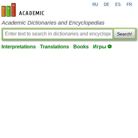
RU
DE
ES
FR
en-academic.com
Academic Dictionaries and Encyclopedias
Search!
Interpretations
Translations
Books
Игры ⚽