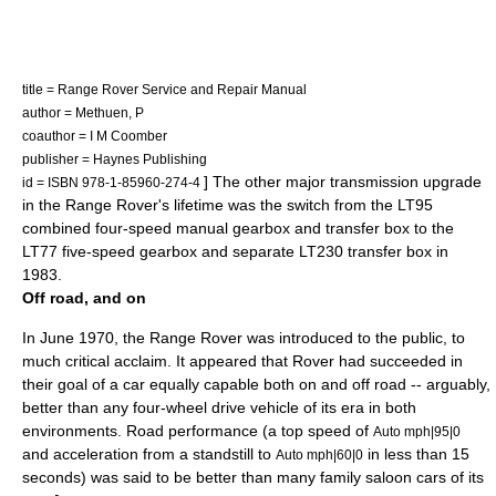
title = Range Rover Service and Repair Manual
author = Methuen, P
coauthor = I M Coomber
publisher = Haynes Publishing
] The other major transmission upgrade
id = ISBN 978-1-85960-274-4
in the Range Rover's lifetime was the switch from the LT95
combined four-speed manual gearbox and transfer box to the
LT77 five-speed gearbox and separate LT230 transfer box in
1983.
Off road, and on
In June 1970, the Range Rover was introduced to the public, to
much critical acclaim. It appeared that Rover had succeeded in
their goal of a car equally capable both on and off road -- arguably,
better than any four-wheel drive vehicle of its era in both
environments. Road performance (a top speed of
Auto mph|95|0
and acceleration from a standstill to
in less than 15
Auto mph|60|0
seconds) was said to be better than many family saloon cars of its