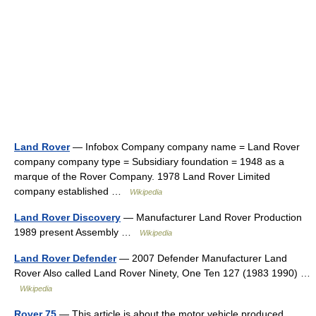
Land Rover
— Infobox Company company name = Land Rover
company company type = Subsidiary foundation = 1948 as a
marque of the Rover Company. 1978 Land Rover Limited
company established …
Wikipedia
Land Rover Discovery
— Manufacturer Land Rover Production
1989 present Assembly …
Wikipedia
Land Rover Defender
— 2007 Defender Manufacturer Land
Rover Also called Land Rover Ninety, One Ten 127 (1983 1990) …
Wikipedia
Rover 75
— This article is about the motor vehicle produced