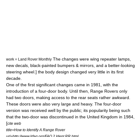
The changes were wing repeater lamps,
work = Land Rover Monthly
new decals, black-painted bumpers & mirrors, and a better-looking
steering wheel.] the body design changed very little in its first
decade.
One of the first significant changes came in 1981, with the
introduction of a four-door body.
Until then, Range Rovers only
had two doors, making access to the rear seats rather awkward.
These doors were also very large and heavy. The four-door
version was received well by the public; its popularity being such
that the two-door was discontinued in the United Kingdom in 1984,
[
cite web
title=How to Identify A Range Rover
url=http://www.lrfaq.org/FAQ.2.Ident.RR.html