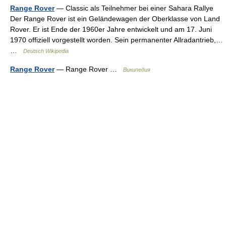
Range Rover
— Classic als Teilnehmer bei einer Sahara Rallye
Der Range Rover ist ein Geländewagen der Oberklasse von Land
Rover. Er ist Ende der 1960er Jahre entwickelt und am 17. Juni
1970 offiziell vorgestellt worden. Sein permanenter Allradantrieb,…
…
Deutsch Wikipedia
Range Rover
— Range Rover …
Википедия