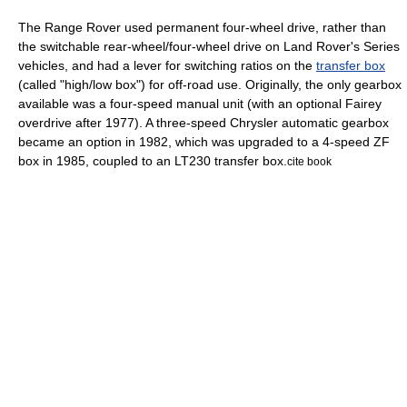
The Range Rover used permanent
four-wheel drive
, rather than
the switchable rear-wheel/four-wheel drive on Land Rover's Series
vehicles, and had a lever for switching ratios on the
transfer box
(called "high/low box") for off-road use. Originally, the only gearbox
available was a four-speed manual unit (with an optional Fairey
overdrive
after 1977). A three-speed Chrysler automatic gearbox
became an option in 1982, which was upgraded to a 4-speed ZF
box in 1985, coupled to an LT230 transfer box.
cite book