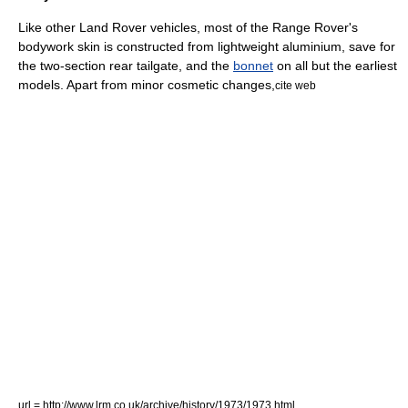
Like other Land Rover vehicles, most of the Range Rover's
bodywork skin is constructed from lightweight
aluminium
, save for
the two-section rear tailgate, and the
bonnet
on all but the earliest
models. Apart from minor cosmetic changes,
cite web
url = http://www.lrm.co.uk/archive/history/1973/1973.html