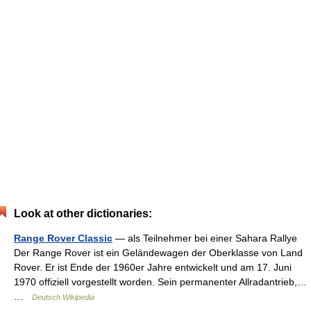
Look at other dictionaries:
Range Rover Classic
— als Teilnehmer bei einer Sahara Rallye
Der Range Rover ist ein Geländewagen der Oberklasse von Land
Rover. Er ist Ende der 1960er Jahre entwickelt und am 17. Juni
1970 offiziell vorgestellt worden. Sein permanenter Allradantrieb,…
…
Deutsch Wikipedia