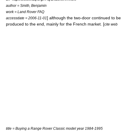
author = Smith, Benjamin
work = Land Rover FAQ
] although the two-door continued to be
accessdate = 2006-11-01
produced to the end, mainly for the French market. [
cite web
title = Buying a Range Rover Classic model year 1984-1995