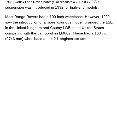
] Air
1989 | work = Land Rover Monthly | accessdate = 2007-03-20
suspension was introduced in 1992 for high-end models.
Most Range Rovers had a 100-inch
wheelbase
. However, 1992
saw the introduction of a more luxurious model, branded the LSE
in the United Kingdom and County LWB in the United States
competing with the
Lamborghini LM002
. These had a 108 inch
(2743 mm) wheelbase and 4.2 L engines.
cite web