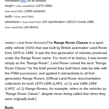
Permanent
4WD
on all variants
height =
(1970-1980)
Auto mm|1800|1
(1980 onwards)
Auto mm|1780|1
width =
Auto mm|1780|1
wheelbase =
(UK-specification LSE/US County LWB)
Auto mm|2743|1
(all others)
Auto mm|2540|1
The
Range Rover Classic
is a
sport
related =
Land Rover Discovery
utility vehicle
(SUV) that was built by British automaker
Land Rover
from 1970 to 1996. It was the first generation of vehicles produced
under the
Range Rover
name. For most of its history, it was known
simply as the "Range Rover"; Land Rover coined the term "Range
Rover Classic" for the brief period they built them side-by-side with
the P38A successors, and applied it retroactively to all first-
generation Range Rovers. [
Official Land Rover documentation
collections for both 1970-1985 (LHP1, v1.1) and 1986-1994
(LHP2, v1.1) Range Rovers, for example, refers to the vehicles as
"Range Rover Classic", despite never being called that when they
were originally built.
]
Body