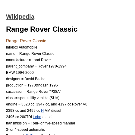
Wikipedia
Range Rover Classic
Range Rover Classic
Infobox Automobile
name = Range Rover Classic
manufacturer =
Land Rover
parent_company = Rover 1970-1994
BMW
1994-2000
designer =
David Bache
production = 1970&ndash;1996
successor =
Range Rover
"P38A"
class =
sport utility vehicle
(SUV)
engine = 3528 cc, 3947 cc, and 4197 cc
Rover V8
2393 cc and 2499 cc
I4
VM diesel
2495 cc 200TDi
turbo
-diesel
transmission = Four- or five-speed manual
3- or 4-speed automatic