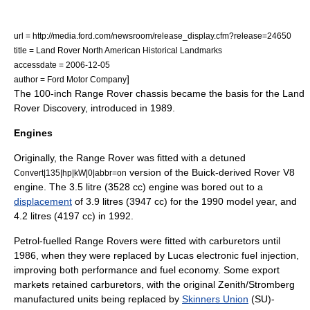
url = http://media.ford.com/newsroom/release_display.cfm?release=24650
title = Land Rover North American Historical Landmarks
accessdate = 2006-12-05
]
author = Ford Motor Company
The 100-inch Range Rover chassis became the basis for the
Land
Rover Discovery
, introduced in 1989.
Engines
Originally, the Range Rover was fitted with a detuned
version of the Buick-derived
Rover V8
Convert|135|hp|kW|0|abbr=on
engine
. The 3.5 litre (3528 cc) engine was bored out to a
displacement
of 3.9 litres (3947 cc) for the 1990 model year,
and
4.2 litres (4197 cc) in 1992.
Petrol-fuelled Range Rovers were fitted with
carburetors
until
1986, when they were replaced by Lucas electronic
fuel injection
,
improving both performance and fuel economy. Some export
markets retained
carburetors
, with the original Zenith/Stromberg
manufactured units being replaced by
Skinners Union
(SU)-