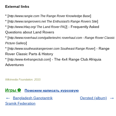
External links
* [
]
http://www.rangie.com The Range Rover Knowledge Base
* [
]
http://www.rangerovers.net The Enthusiast's Range Rovers Site
* [
] - Frequently Asked
http://www.lrfaq.org/ The Land Rover FAQ
Questions about Land Rovers
* [
http://www.roverhaul.com/galleries/rrc roverhaul.com - Range Rover Classic
]
Picture Gallery
* [
] - Range
http://www.southeastrangerover.com Southeast Range Rover
Rover Classic Parts & History
* [
] - The 4x4 Range Club Afriquia
http://www.4x4rangeclub.com
Adventures
Wikimedia Foundation
.
2010
.
Игры ⚽
Поможем написать курсовую
Bangladesh Ganotantrik
Oersted (album)
Sramik Federation