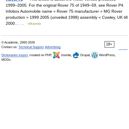
1999–2005. For the original Rover 75 of 1949–59, see Rover P4.
Infobox Automobile name = Rover 75 manufacturer = MG Rover
production = 1999 2005 (unveiled 1998) assembly = Cowley, UK till
2000… …
Wikipedia
© Academic, 2000-2026
18+
Contact us:
Technical Support
,
Advertising
Dictionaries export
, created on PHP,
Joomla,
Drupal,
WordPress,
MODx.