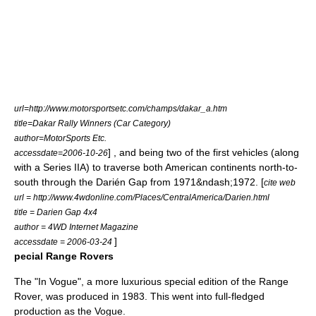
url=http://www.motorsportsetc.com/champs/dakar_a.htm
title=Dakar Rally Winners (Car Category)
author=MotorSports Etc.
] , and being two of the first vehicles (along
accessdate=2006-10-26
with a Series IIA) to traverse both American continents north-to-
south through the
Darién Gap
from 1971&ndash;1972. [
cite web
url = http://www.4wdonline.com/Places/CentralAmerica/Darien.html
title = Darien Gap 4x4
author = 4WD Internet Magazine
]
accessdate = 2006-03-24
pecial Range Rovers
The "In Vogue", a more luxurious special edition of the Range
Rover, was produced in 1983. This went into full-fledged
production as the Vogue.