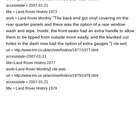
accessdate = 2007-01-21
title = Land Rover History 1973
"The back end got vinyl covering on the
work = Land Rover Monthly
rear quarter panels and there was the option of a rear window
wash and wipe. Inside, the front seats had an extra handle to allow
them to be tipped from outside more easily, and the blanked out
holes in the dash now had the option of extra gauges."]
cite web
url = http://www.lrm.co.uk/archive/history/1977/1977.html
accessdate=2007-01-21
title=Land Rover History 1977
]
work=Land Rover Monthly
cite web
url = http://www.lrm.co.uk/archive/history/1979/1979.html
accessdate = 2007-01-21
title = Land Rover History 1979