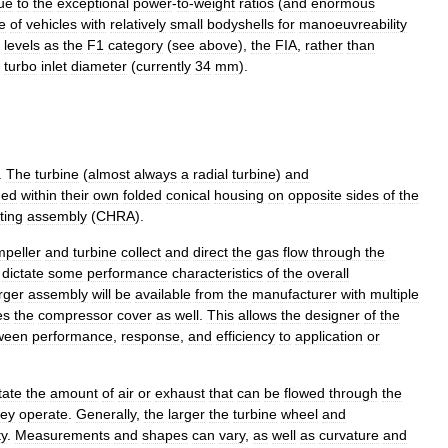
ue
to
the
exceptional
power
-
to
-
weight
ratios
(
and
enormous
e
of
vehicles
with
relatively
small
bodyshells
for
manoeuvreability
levels
as
the
F1
category
(
see
above
),
the
FIA
,
rather
than
turbo
inlet
diameter
(
currently
34
mm
).
.
The
turbine
(
almost
always
a
radial
turbine
)
and
ned
within
their
own
folded
conical
housing
on
opposite
sides
of
the
ting
assembly
(
CHRA
).
mpeller
and
turbine
collect
and
direct
the
gas
flow
through
the
dictate
some
performance
characteristics
of
the
overall
rger
assembly
will
be
available
from
the
manufacturer
with
multiple
es
the
compressor
cover
as
well
.
This
allows
the
designer
of
the
ween
performance
,
response
,
and
efficiency
to
application
or
tate
the
amount
of
air
or
exhaust
that
can
be
flowed
through
the
hey
operate
.
Generally
,
the
larger
the
turbine
wheel
and
ty
.
Measurements
and
shapes
can
vary
,
as
well
as
curvature
and