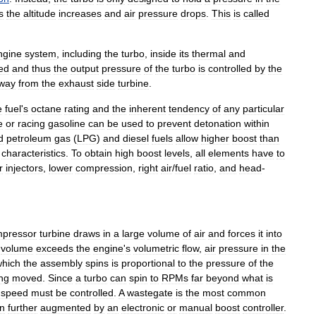
s
the
altitude
increases
and
air
pressure
drops
.
This
is
called
ngine
system
,
including
the
turbo
,
inside
its
thermal
and
ed
and
thus
the
output
pressure
of
the
turbo
is
controlled
by
the
way
from
the
exhaust
side
turbine
.
e
fuel
'
s
octane
rating
and
the
inherent
tendency
of
any
particular
e
or
racing
gasoline
can
be
used
to
prevent
detonation
within
d
petroleum
gas
(
LPG
)
and
diesel
fuels
allow
higher
boost
than
characteristics
.
To
obtain
high
boost
levels
,
all
elements
have
to
r
injectors
,
lower
compression
,
right
air
/
fuel
ratio
,
and
head
-
pressor
turbine
draws
in
a
large
volume
of
air
and
forces
it
into
volume
exceeds
the
engine
'
s
volumetric
flow
,
air
pressure
in
the
which
the
assembly
spins
is
proportional
to
the
pressure
of
the
ng
moved
.
Since
a
turbo
can
spin
to
RPMs
far
beyond
what
is
speed
must
be
controlled
.
A
wastegate
is
the
most
common
en
further
augmented
by
an
electronic
or
manual
boost
controller
.