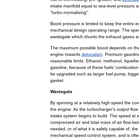
intake
manifold
equal
to
sea
-
level
pressure
a
"
turbo
-
normalizing
".
Boost
pressure
is
limited
to
keep
the
entire
e
mechanical
design
operating
range
.
The
spe
wastegate
which
shunts
the
exhaust
gases
a
The
maximum
possible
boost
depends
on
th
engine
towards
detonation
.
Premium
gasolin
reasonable
limits
.
Ethanol
,
methanol
,
liquefie
gasoline
,
because
of
these
fuels
'
combustion
be
upgraded
such
as
larger
fuel
pump
,
bigge
gasket
.
Wastegate
By
spinning
at
a
relatively
high
speed
the
com
the
engine
.
As
the
turbocharger
'
s
output
flow
intake
system
begins
to
build
.
The
speed
at
compressed
air
and
total
mass
of
air
flow
bei
needed
,
or
of
what
it
is
safely
capable
of
,
the
mechanical
speed
control
system
,
and
is
oft