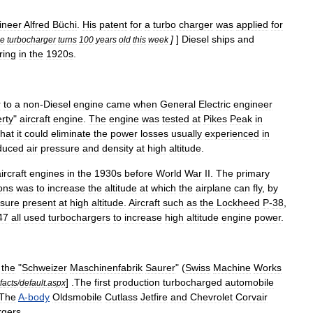
ineer
Alfred
Büchi
.
His
patent
for
a
turbo
charger
was
applied
for
]
]
Diesel
ships
and
e
turbocharger
turns
100
years
old
this
week
ring
in
the
1920s
.
r
to
a
non
-
Diesel
engine
came
when
General
Electric
engineer
erty
"
aircraft
engine
.
The
engine
was
tested
at
Pikes
Peak
in
that
it
could
eliminate
the
power
losses
usually
experienced
in
duced
air
pressure
and
density
at
high
altitude
.
ircraft
engines
in
the
1930s
before
World
War
II
.
The
primary
ions
was
to
increase
the
altitude
at
which
the
airplane
can
fly
,
by
sure
present
at
high
altitude
.
Aircraft
such
as
the
Lockheed
P
-
38
,
47
all
used
turbochargers
to
increase
high
altitude
engine
power
.
the
"
Schweizer
Maschinenfabrik
Saurer
" (
Swiss
Machine
Works
] .
The
first
production
turbocharged
automobile
facts
/
default
.
aspx
The
A
-
body
Oldsmobile
Cutlass
Jetfire
and
Chevrolet
Corvair
rgers
.