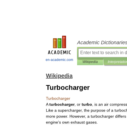
Academic Dictionarie
en-academic.com
Wikipedia
Interpretatio
Wikipedia
Turbocharger
Turbocharger
A
turbocharger
,
or
turbo
,
is
an
air
compress
Like
a
supercharger
,
the
purpose
of
a
turboc
more
power
.
However
,
a
turbocharger
differs
engine
'
s
own
exhaust
gases
.