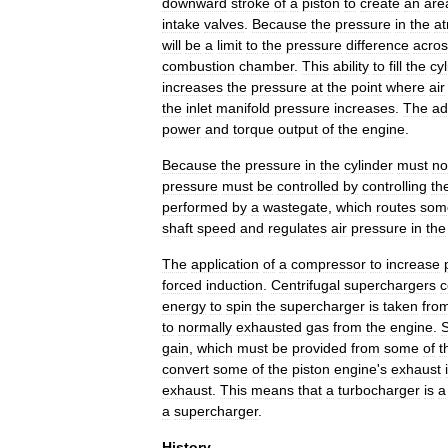
downward
stroke
of
a
piston
to
create
an
are
intake
valves
.
Because
the
pressure
in
the
a
will
be
a
limit
to
the
pressure
difference
acros
combustion
chamber
.
This
ability
to
fill
the
cy
increases
the
pressure
at
the
point
where
air
the
inlet
manifold
pressure
increases
.
The
ad
power
and
torque
output
of
the
engine
.
Because
the
pressure
in
the
cylinder
must
no
pressure
must
be
controlled
by
controlling
th
performed
by
a
wastegate
,
which
routes
som
shaft
speed
and
regulates
air
pressure
in
the
The
application
of
a
compressor
to
increase
forced
induction
.
Centrifugal
supercharger
s
c
energy
to
spin
the
supercharger
is
taken
fro
to
normally
exhausted
gas
from
the
engine
.
gain
,
which
must
be
provided
from
some
of
t
convert
some
of
the
piston
engine
'
s
exhaust
exhaust
.
This
means
that
a
turbocharger
is
a
a
supercharger
.
History