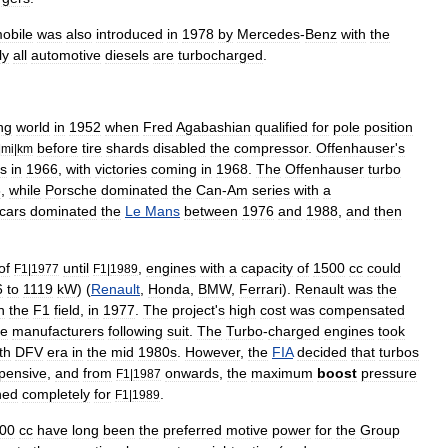
obile
was
also
introduced
in
1978
by
Mercedes
-
Benz
with
the
ly
all
automotive
diesels
are
turbocharged
.
ng
world
in
1952
when
Fred
Agabashian
qualified
for
pole
position
before
tire
shards
disabled
the
compressor
.
Offenhauser
'
s
|
mi
|
km
is
in
1966
,
with
victories
coming
in
1968
.
The
Offenhauser
turbo
3
,
while
Porsche
dominated
the
Can
-
Am
series
with
a
cars
dominated
the
Le
Mans
between
1976
and
1988
,
and
then
of
until
,
engines
with
a
capacity
of
1500
cc
could
F1
|
1977
F1
|
1989
6
to
1119
kW
) (
Renault
,
Honda
,
BMW
,
Ferrari
).
Renault
was
the
n
the
F1
field
,
in
1977
.
The
project
'
s
high
cost
was
compensated
ne
manufacturers
following
suit
.
The
Turbo
-
charged
engines
took
th
DFV
era
in
the
mid
1980s
.
However
,
the
FIA
decided
that
turbos
pensive
,
and
from
onwards
,
the
maximum
boost
pressure
F1
|
1987
ned
completely
for
.
F1
|
1989
00
cc
have
long
been
the
preferred
motive
power
for
the
Group