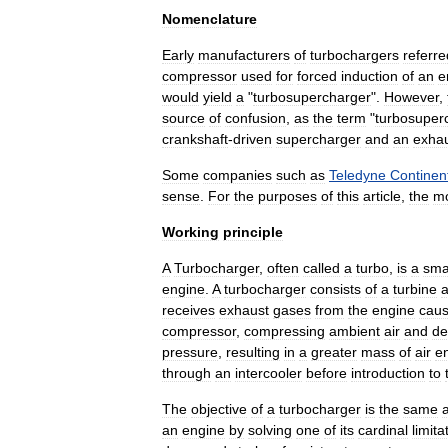
Nomenclature
Early
manufacturers
of
turbochargers
referre
compressor
used
for
forced
induction
of
an
e
would
yield
a
"
turbosupercharger
".
However
,
source
of
confusion
,
as
the
term
"
turbosuper
crankshaft
-
driven
supercharger
and
an
exha
Some
companies
such
as
Teledyne
Continen
sense
.
For
the
purposes
of
this
article
,
the
m
Working
principle
A
Turbocharger
,
often
called
a
turbo
,
is
a
sma
engine
.
A
turbocharger
consists
of
a
turbine
receives
exhaust
gases
from
the
engine
caus
compressor
,
compressing
ambient
air
and
de
pressure
,
resulting
in
a
greater
mass
of
air
en
through
an
intercooler
before
introduction
to
The
objective
of
a
turbocharger
is
the
same
an
engine
by
solving
one
of
its
cardinal
limita