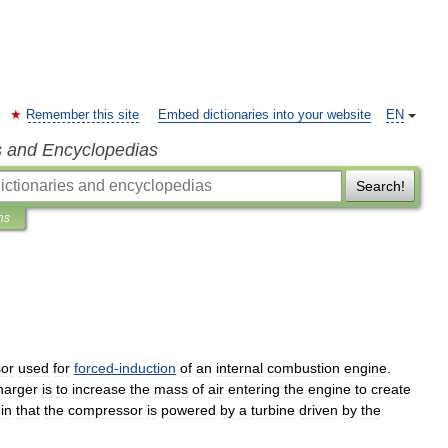
Remember this site
Embed dictionaries into your website
EN
s and Encyclopedias
Search!
ns
or
used
for
forced
-
induction
of
an
internal
combustion
engine
.
harger
is
to
increase
the
mass
of
air
entering
the
engine
to
create
in
that
the
compressor
is
powered
by
a
turbine
driven
by
the