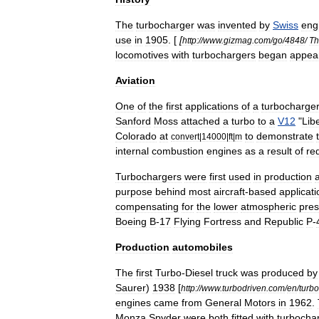
The
turbocharger
was
invented
by
Swiss
eng
use
in
1905
. [
[
http:
//
www
.
gizmag
.
com
/
go
/
4848
/
Th
locomotives
with
turbochargers
began
appea
Aviation
One
of
the
first
applications
of
a
turbocharge
Sanford
Moss
attached
a
turbo
to
a
V12
"
Lib
Colorado
at
to
demonstrate
convert
|
14000
|
ft
|
m
internal
combustion
engines
as
a
result
of
re
Turbochargers
were
first
used
in
production
a
purpose
behind
most
aircraft
-
based
applicat
compensating
for
the
lower
atmospheric
pres
Boeing
B
-
17
Flying
Fortress
and
Republic
P
-
Production
automobiles
The
first
Turbo
-
Diesel
truck
was
produced
by
Saurer
)
1938
[
http:
//
www
.
turbodriven
.
com
/
en
/
turbo
engines
came
from
General
Motors
in
1962
.
Monza
Spyder
were
both
fitted
with
turbocha