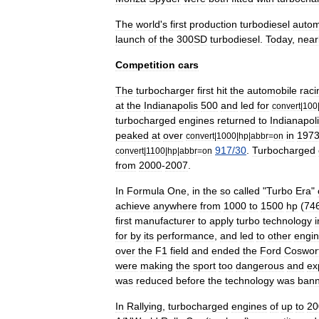
The
world
'
s
first
production
turbodiesel
autom
launch
of
the
300SD
turbodiesel
.
Today
,
near
Competition
cars
The
turbocharger
first
hit
the
automobile
raci
at
the
Indianapolis
500
and
led
for
convert
|
100
turbocharged
engines
returned
to
Indianapol
peaked
at
over
in
197
convert
|
1000
|
hp
|
abbr
=
on
917
/
30
.
Turbocharged
convert
|
1100
|
hp
|
abbr
=
on
from
2000
-
2007
.
In
Formula
One
,
in
the
so
called
"
Turbo
Era
"
achieve
anywhere
from
1000
to
1500
hp
(
74
first
manufacturer
to
apply
turbo
technology
i
for
by
its
performance
,
and
led
to
other
engi
over
the
F1
field
and
ended
the
Ford
Coswor
were
making
the
sport
too
dangerous
and
ex
was
reduced
before
the
technology
was
ban
In
Rallying
,
turbocharged
engines
of
up
to
20