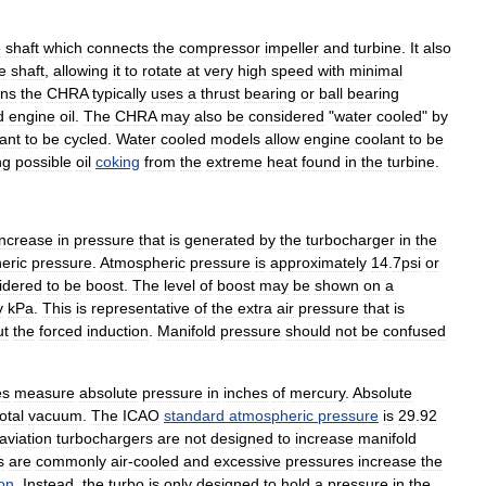
e
shaft
which
connects
the
compressor
impeller
and
turbine
.
It
also
e
shaft
,
allowing
it
to
rotate
at
very
high
speed
with
minimal
ons
the
CHRA
typically
uses
a
thrust
bearing
or
ball
bearing
d
engine
oil
.
The
CHRA
may
also
be
considered
"
water
cooled
"
by
ant
to
be
cycled
.
Water
cooled
models
allow
engine
coolant
to
be
ng
possible
oil
coking
from
the
extreme
heat
found
in
the
turbine
.
increase
in
pressure
that
is
generated
by
the
turbocharger
in
the
eric
pressure
.
Atmospheric
pressure
is
approximately
14
.
7psi
or
idered
to
be
boost
.
The
level
of
boost
may
be
shown
on
a
y
kPa
.
This
is
representative
of
the
extra
air
pressure
that
is
ut
the
forced
induction
.
Manifold
pressure
should
not
be
confused
e
s
measure
absolute
pressure
in
inches
of
mercury
.
Absolute
total
vacuum
.
The
ICAO
standard
atmospheric
pressure
is
29
.
92
aviation
turbochargers
are
not
designed
to
increase
manifold
s
are
commonly
air
-
cooled
and
excessive
pressures
increase
the
on
.
Instead
,
the
turbo
is
only
designed
to
hold
a
pressure
in
the