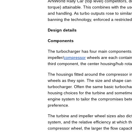
A
/
N
World
Rally
Car
(
top
level
)
competitors
,
d
torque
)
attainable
.
This
combines
with
the
us
and
handling
.
As
turbo
outputs
rose
to
similar
banning
the
technology
,
enforced
a
restricted
Design
details
Components
The
turbocharger
has
four
main
components
impeller
/
compressor
wheels
are
each
contai
third
component
,
the
center
housing
/
hub
rota
The
housings
fitted
around
the
compressor
i
wheels
as
they
spin
.
The
size
and
shape
can
turbocharger
.
Often
the
same
basic
turbocha
housing
choices
for
the
turbine
and
sometim
engine
system
to
tailor
the
compromises
bet
preference
.
The
turbine
and
impeller
wheel
sizes
also
dic
system
,
and
the
relative
efficiency
at
which
t
compressor
wheel
,
the
larger
the
flow
capaci