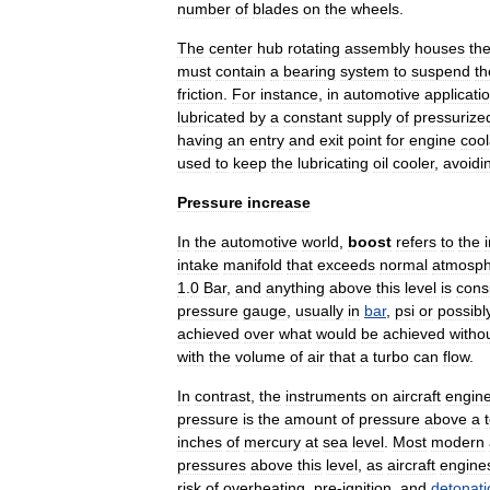
number
of
blades
on
the
wheels
.
The
center
hub
rotating
assembly
houses
th
must
contain
a
bearing
system
to
suspend
th
friction
.
For
instance
,
in
automotive
applicati
lubricated
by
a
constant
supply
of
pressurize
having
an
entry
and
exit
point
for
engine
cool
used
to
keep
the
lubricating
oil
cooler
,
avoidi
Pressure
increase
In
the
automotive
world
,
boost
refers
to
the
intake
manifold
that
exceeds
normal
atmosph
1
.
0
Bar
,
and
anything
above
this
level
is
cons
pressure
gauge
,
usually
in
bar
,
psi
or
possibl
achieved
over
what
would
be
achieved
witho
with
the
volume
of
air
that
a
turbo
can
flow
.
In
contrast
,
the
instruments
on
aircraft
engin
pressure
is
the
amount
of
pressure
above
a
inches
of
mercury
at
sea
level
.
Most
modern
pressures
above
this
level
,
as
aircraft
engine
risk
of
overheating
,
pre
-
ignition
,
and
detonati