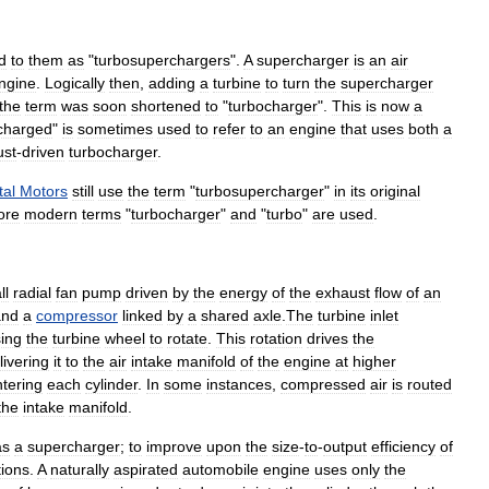
d
to
them
as
"
turbosuperchargers
".
A
supercharger
is
an
air
ngine
.
Logically
then
,
adding
a
turbine
to
turn
the
supercharger
the
term
was
soon
shortened
to
"
turbocharger
".
This
is
now
a
charged
"
is
sometimes
used
to
refer
to
an
engine
that
uses
both
a
ust
-
driven
turbocharger
.
tal
Motors
still
use
the
term
"
turbosupercharger
"
in
its
original
ore
modern
terms
"
turbocharger
"
and
"
turbo
"
are
used
.
ll
radial
fan
pump
driven
by
the
energy
of
the
exhaust
flow
of
an
and
a
compressor
linked
by
a
shared
axle
.
The
turbine
inlet
ing
the
turbine
wheel
to
rotate
.
This
rotation
drives
the
livering
it
to
the
air
intake
manifold
of
the
engine
at
higher
tering
each
cylinder
.
In
some
instances
,
compressed
air
is
routed
the
intake
manifold
.
as
a
supercharger
;
to
improve
upon
the
size
-
to
-
output
efficiency
of
tions
.
A
naturally
aspirated
automobile
engine
uses
only
the