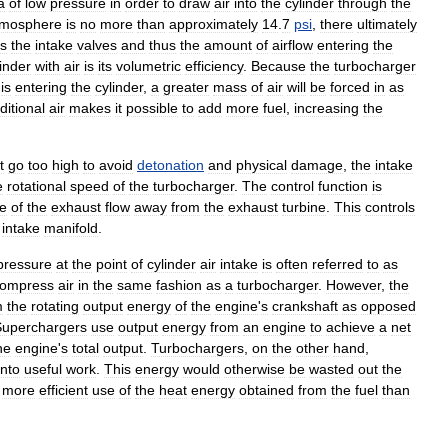
a
of
low
pressure
in
order
to
draw
air
into
the
cylinder
through
the
tmosphere
is
no
more
than
approximately
14
.
7
psi
,
there
ultimately
s
the
intake
valves
and
thus
the
amount
of
airflow
entering
the
linder
with
air
is
its
volumetric
efficiency
.
Because
the
turbocharger
is
entering
the
cylinder
,
a
greater
mass
of
air
will
be
forced
in
as
ditional
air
makes
it
possible
to
add
more
fuel
,
increasing
the
t
go
too
high
to
avoid
detonation
and
physical
damage
,
the
intake
e
rotational
speed
of
the
turbocharger
.
The
control
function
is
e
of
the
exhaust
flow
away
from
the
exhaust
turbine
.
This
controls
intake
manifold
.
pressure
at
the
point
of
cylinder
air
intake
is
often
referred
to
as
ompress
air
in
the
same
fashion
as
a
turbocharger
.
However
,
the
m
the
rotating
output
energy
of
the
engine
'
s
crankshaft
as
opposed
Superchargers
use
output
energy
from
an
engine
to
achieve
a
net
he
engine
'
s
total
output
.
Turbochargers
,
on
the
other
hand
,
into
useful
work
.
This
energy
would
otherwise
be
wasted
out
the
more
efficient
use
of
the
heat
energy
obtained
from
the
fuel
than