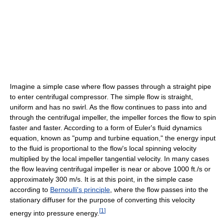
Imagine a simple case where flow passes through a straight pipe
to enter centrifugal compressor. The simple flow is straight,
uniform and has no swirl. As the flow continues to pass into and
through the centrifugal impeller, the impeller forces the flow to spin
faster and faster. According to a form of Euler's fluid dynamics
equation, known as "pump and turbine equation," the energy input
to the fluid is proportional to the flow's local spinning velocity
multiplied by the local impeller tangential velocity. In many cases
the flow leaving centrifugal impeller is near or above 1000 ft./s or
approximately 300 m/s. It is at this point, in the simple case
according to
Bernoulli's principle
, where the flow passes into the
stationary diffuser for the purpose of converting this velocity
[
1
]
energy into pressure energy.