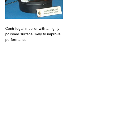
Centrifugal impeller with a highly
polished surface likely to improve
performance