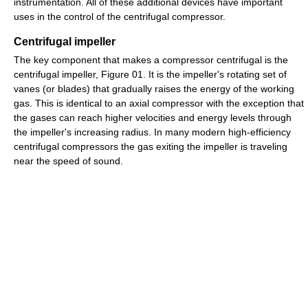
instrumentation. All of these additional devices have important
uses in the control of the centrifugal compressor.
Centrifugal impeller
The key component that makes a compressor centrifugal is the
centrifugal impeller, Figure 01. It is the impeller's rotating set of
vanes (or blades) that gradually raises the energy of the working
gas. This is identical to an axial compressor with the exception that
the gases can reach higher velocities and energy levels through
the impeller's increasing radius. In many modern high-efficiency
centrifugal compressors the gas exiting the impeller is traveling
near the speed of sound.