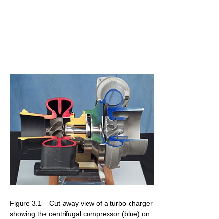
Figure 3.1 – Cut-away view of a turbo-charger
showing the centrifugal compressor (blue) on