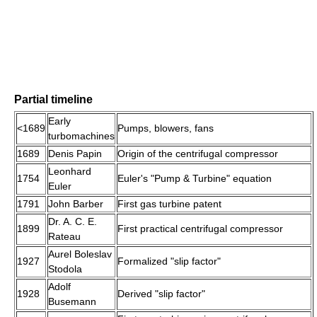
Partial timeline
Early
<1689
Pumps, blowers, fans
turbomachines
1689
Denis Papin
Origin of the centrifugal compressor
Leonhard
1754
Euler's "Pump & Turbine" equation
Euler
1791
John Barber
First gas turbine patent
Dr. A. C. E.
1899
First practical centrifugal compressor
Rateau
Aurel Boleslav
1927
Formalized "slip factor"
Stodola
Adolf
1928
Derived "slip factor"
Busemann