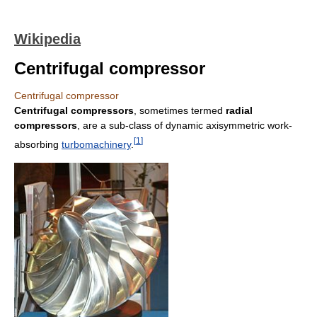
Wikipedia
Centrifugal compressor
Centrifugal compressor
Centrifugal compressors
, sometimes termed
radial
compressors
, are a sub-class of dynamic axisymmetric work-
[
1
]
absorbing
turbomachinery
.