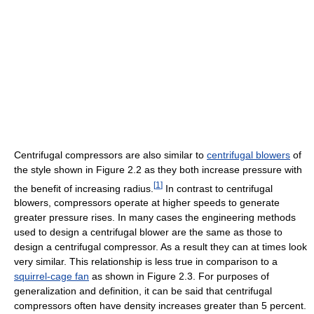
Centrifugal compressors are also similar to
centrifugal blowers
of
the style shown in Figure 2.2 as they both increase pressure with
[
1
]
the benefit of increasing radius.
In contrast to centrifugal
blowers, compressors operate at higher speeds to generate
greater pressure rises. In many cases the engineering methods
used to design a centrifugal blower are the same as those to
design a centrifugal compressor. As a result they can at times look
very similar. This relationship is less true in comparison to a
squirrel-cage fan
as shown in Figure 2.3. For purposes of
generalization and definition, it can be said that centrifugal
compressors often have density increases greater than 5 percent.