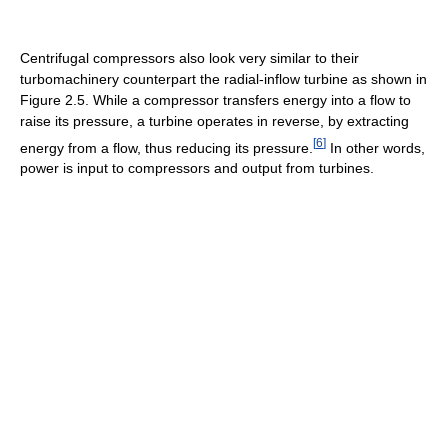
Centrifugal compressors also look very similar to their
turbomachinery counterpart the radial-inflow turbine as shown in
Figure 2.5. While a compressor transfers energy into a flow to
raise its pressure, a turbine operates in reverse, by extracting
[
6
]
energy from a flow, thus reducing its pressure.
In other words,
power is input to compressors and output from turbines.