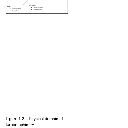
Figure 1.2 – Physical domain of
turbomachinery