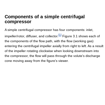
Components of a simple centrifugal
compressor
A simple centrifugal compressor has four components: inlet,
[
1
]
impeller/rotor, diffuser, and collector.
Figure 3.1 shows each of
the components of the flow path, with the flow (working gas)
entering the centrifugal impeller axially from right to left. As a result
of the impeller rotating clockwise when looking downstream into
the compressor, the flow will pass through the volute's discharge
cone moving away from the figure's viewer.