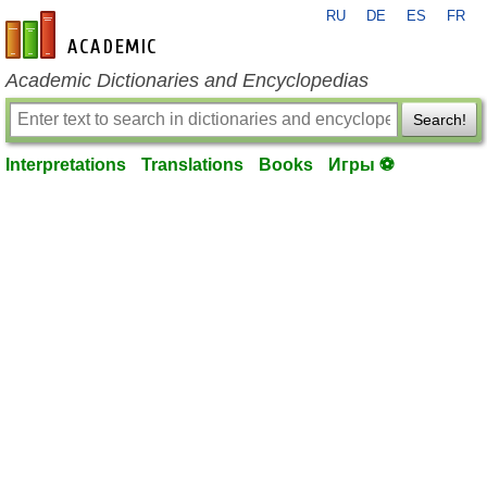
RU
DE
ES
FR
en-academic.com
Academic Dictionaries and Encyclopedias
Search!
Interpretations
Translations
Books
Игры ⚽