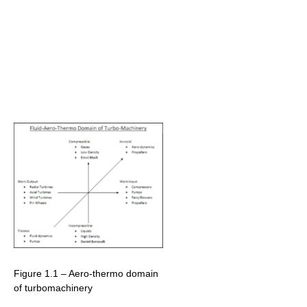
Figure 1.1 – Aero-thermo domain
of turbomachinery