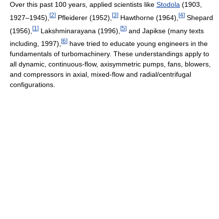
Over this past 100 years, applied scientists like
Stodola
(1903,
[
2
]
[
3
]
[
4
]
1927–1945),
Pfleiderer (1952),
Hawthorne (1964),
Shepard
[
1
]
[
5
]
(1956),
Lakshminarayana (1996),
and Japikse (many texts
[
6
]
including, 1997),
have tried to educate young engineers in the
fundamentals of turbomachinery. These understandings apply to
all dynamic, continuous-flow, axisymmetric pumps, fans, blowers,
and compressors in axial, mixed-flow and radial/centrifugal
configurations.