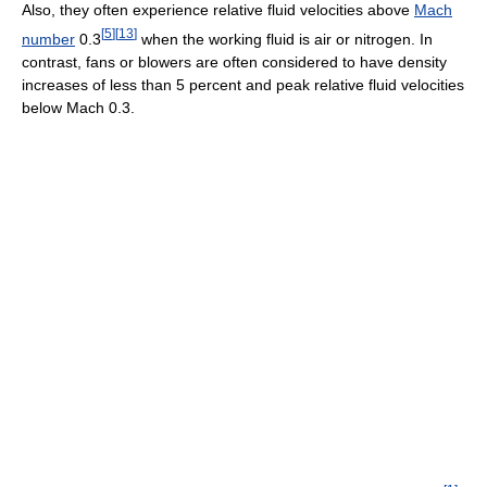
Also, they often experience relative fluid velocities above
Mach
[
5
]
[
13
]
number
0.3
when the working fluid is air or nitrogen. In
contrast, fans or blowers are often considered to have density
increases of less than 5 percent and peak relative fluid velocities
below Mach 0.3.