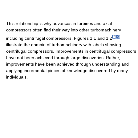
This relationship is why advances in turbines and axial
compressors often find their way into other turbomachinery
[
7
]
[
8
]
including centrifugal compressors. Figures 1.1 and 1.2
illustrate the domain of turbomachinery with labels showing
centrifugal compressors. Improvements in centrifugal compressors
have not been achieved through large discoveries. Rather,
improvements have been achieved through understanding and
applying incremental pieces of knowledge discovered by many
individuals.