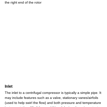
the right end of the rotor
Inlet
The inlet to a centrifugal compressor is typically a simple pipe. It
may include features such as a valve, stationary vanes/airfoils
(used to help swirl the flow) and both pressure and temperature