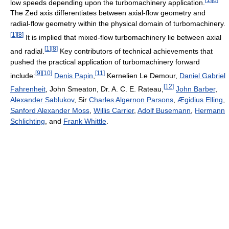
low speeds depending upon the turbomachinery application.
The Zed axis differentiates between axial-flow geometry and
radial-flow geometry within the physical domain of turbomachinery.
[
1
]
[
8
]
It is implied that mixed-flow turbomachinery lie between axial
[
1
]
[
8
]
and radial.
Key contributors of technical achievements that
pushed the practical application of turbomachinery forward
[
9
]
[
10
]
[
11
]
include:
Denis Papin
,
Kernelien Le Demour,
Daniel Gabriel
[
12
]
Fahrenheit
, John Smeaton, Dr. A. C. E. Rateau,
John Barber
,
Alexander Sablukov
, Sir
Charles Algernon Parsons
,
Ægidius Elling
,
Sanford Alexander Moss
,
Willis Carrier
,
Adolf Busemann
,
Hermann
Schlichting
, and
Frank Whittle
.