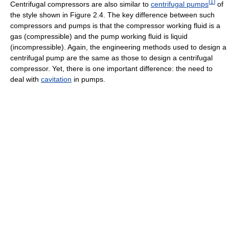
[
1
]
Centrifugal compressors are also similar to
centrifugal pumps
of
the style shown in Figure 2.4. The key difference between such
compressors and pumps is that the compressor working fluid is a
gas (compressible) and the pump working fluid is liquid
(incompressible). Again, the engineering methods used to design a
centrifugal pump are the same as those to design a centrifugal
compressor. Yet, there is one important difference: the need to
deal with
cavitation
in pumps.