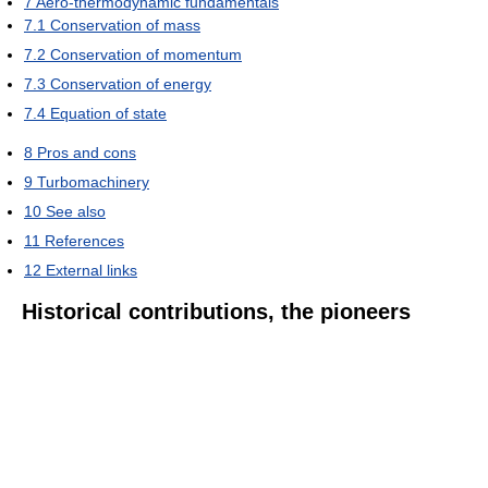
7
Aero-thermodynamic fundamentals
7.1
Conservation of mass
7.2
Conservation of momentum
7.3
Conservation of energy
7.4
Equation of state
8
Pros and cons
9
Turbomachinery
10
See also
11
References
12
External links
Historical contributions, the pioneers