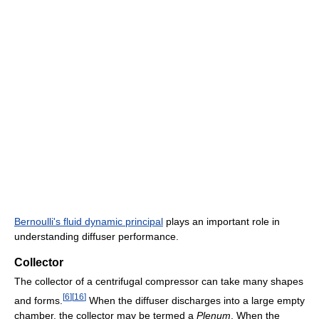
Bernoulli's fluid dynamic principal
plays an important role in
understanding diffuser performance.
Collector
The collector of a centrifugal compressor can take many shapes
[
6
]
[
16
]
and forms.
When the diffuser discharges into a large empty
chamber, the collector may be termed a
Plenum
. When the