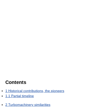
Contents
1
Historical contributions, the pioneers
1.1
Partial timeline
2
Turbomachinery similarities