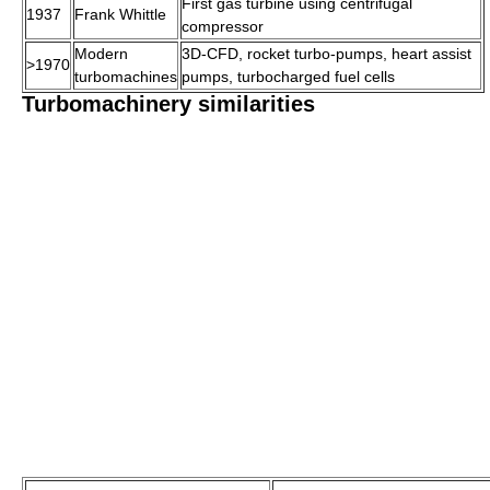
First gas turbine using centrifugal
1937
Frank Whittle
compressor
Modern
3D-CFD, rocket turbo-pumps, heart assist
>1970
turbomachines
pumps, turbocharged fuel cells
Turbomachinery similarities