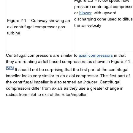
Figure 2.2 – A low speed, low
pressure centrifugal compress
or
blower
, with upward
discharging cone used to diffu
Figure 2.1 – Cutaway showing an
the air velocity
axi-centrifugal compressor gas
turbine
Centrifugal compressors are similar to
axial compressors
in that
they are rotating airfoil based compressors as shown in Figure 2.1.
[
5
]
[
6
]
It should not be surprising that the first part of the centrifugal
impeller looks very similar to an axial compressor. This first part of
the centrifugal impeller is also termed an
inducer
. Centrifugal
compressors differ from axials as they use a greater change in
radius from inlet to exit of the rotor/impeller.