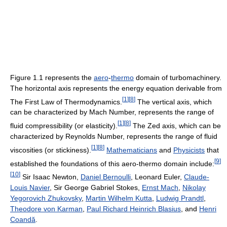
Figure 1.1 represents the
aero
-
thermo
domain of turbomachinery.
The horizontal axis represents the energy equation derivable from
[
1
]
[
8
]
The First Law of Thermodynamics.
The vertical axis, which
can be characterized by Mach Number, represents the range of
[
1
]
[
8
]
fluid compressibility (or elasticity).
The Zed axis, which can be
characterized by Reynolds Number, represents the range of fluid
[
1
]
[
8
]
viscosities (or stickiness).
Mathematicians
and
Physicists
that
[
9
]
established the foundations of this aero-thermo domain include:
[
10
]
Sir Isaac Newton,
Daniel Bernoulli
, Leonard Euler,
Claude-
Louis Navier
, Sir George Gabriel Stokes,
Ernst Mach
,
Nikolay
Yegorovich Zhukovsky
,
Martin Wilhelm Kutta
,
Ludwig Prandtl
,
Theodore von Karman
,
Paul Richard Heinrich Blasius
, and
Henri
Coandă
.