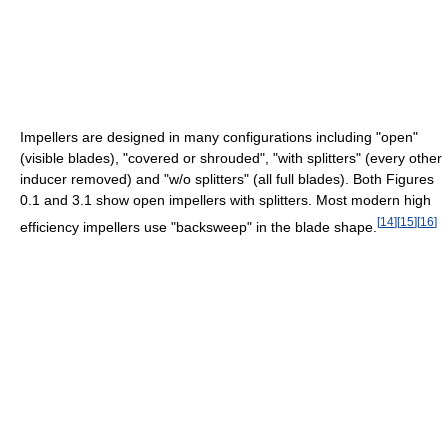
Impellers are designed in many configurations including "open"
(visible blades), "covered or shrouded", "with splitters" (every other
inducer removed) and "w/o splitters" (all full blades). Both Figures
0.1 and 3.1 show open impellers with splitters. Most modern high
[
14
]
[
15
]
[
16
]
efficiency impellers use "backsweep" in the blade shape.