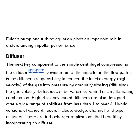
Euler’s pump and turbine equation plays an important role in
understanding impeller performance.
Diffuser
The next key component to the simple centrifugal compressor is
[
6
]
[
16
]
[
17
]
the diffuser.
Downstream of the impeller in the flow path, it
is the diffuser's responsibility to convert the kinetic energy (high
velocity) of the gas into pressure by gradually slowing (diffusing)
the gas velocity. Diffusers can be vaneless, vaned or an alternating
combination. High efficiency vaned diffusers are also designed
over a wide range of solidities from less than 1 to over 4. Hybrid
versions of vaned diffusers include: wedge, channel, and pipe
diffusers. There are turbocharger applications that benefit by
incorporating no diffuser.