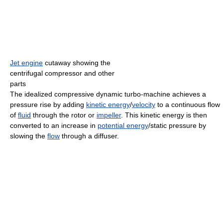
Jet engine
cutaway showing the
centrifugal compressor and other
parts
The idealized compressive dynamic turbo-machine achieves a
pressure rise by adding
kinetic energy
/
velocity
to a continuous flow
of
fluid
through the rotor or
impeller
. This kinetic energy is then
converted to an increase in
potential energy
/static pressure by
slowing the
flow
through a diffuser.