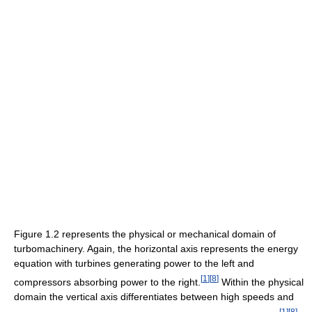
Figure 1.2 represents the physical or mechanical domain of
turbomachinery. Again, the horizontal axis represents the energy
equation with turbines generating power to the left and
[
1
]
[
8
]
compressors absorbing power to the right.
Within the physical
domain the vertical axis differentiates between high speeds and
[
1
]
[
8
]