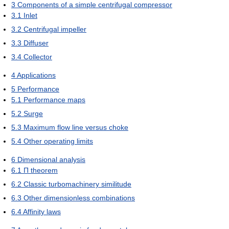
3
Components of a simple centrifugal compressor
3.1
Inlet
3.2
Centrifugal impeller
3.3
Diffuser
3.4
Collector
4
Applications
5
Performance
5.1
Performance maps
5.2
Surge
5.3
Maximum flow line versus choke
5.4
Other operating limits
6
Dimensional analysis
6.1
Π theorem
6.2
Classic turbomachinery similitude
6.3
Other dimensionless combinations
6.4
Affinity laws