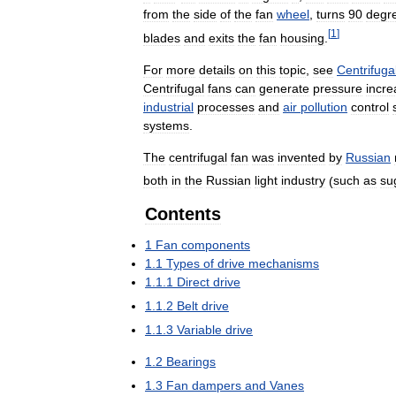
from
the
side
of
the
fan
wheel
,
turns
90
degr
[
1
]
blades
and
exits
the
fan
housing
.
For
more
details
on
this
topic
,
see
Centrifuga
Centrifugal
fans
can
generate
pressure
incre
industrial
processes
and
air
pollution
control
systems
.
The
centrifugal
fan
was
invented
by
Russian
both
in
the
Russian
light
industry
(
such
as
su
Contents
1
Fan
components
1
.
1
Types
of
drive
mechanisms
1
.
1
.
1
Direct
drive
1
.
1
.
2
Belt
drive
1
.
1
.
3
Variable
drive
1
.
2
Bearings
1
.
3
Fan
dampers
and
Vanes