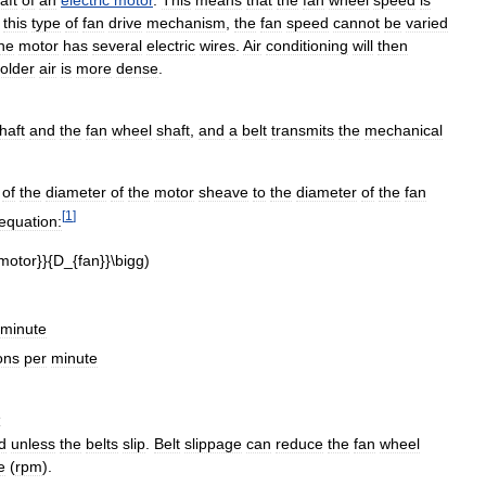
this
type
of
fan
drive
mechanism
,
the
fan
speed
cannot
be
varied
he
motor
has
several
electric
wires
.
Air
conditioning
will
then
older
air
is
more
dense
.
haft
and
the
fan
wheel
shaft
,
and
a
belt
transmits
the
mechanical
of
the
diameter
of
the
motor
sheave
to
the
diameter
of
the
fan
[
1
]
equation:
minute
ons
per
minute
e
d
unless
the
belts
slip
.
Belt
slippage
can
reduce
the
fan
wheel
e
(
rpm
).