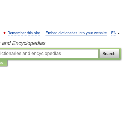
Remember this site
Embed dictionaries into your website
EN
s and Encyclopedias
Search!
ns