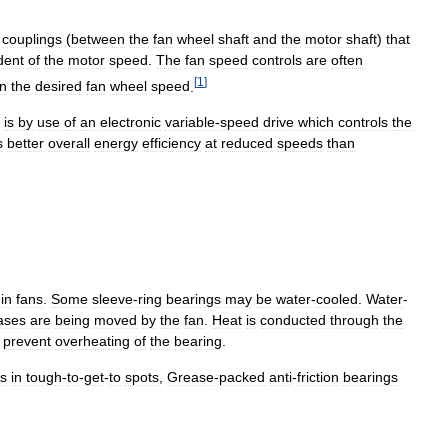
couplings
(
between
the
fan
wheel
shaft
and
the
motor
shaft
)
that
dent
of
the
motor
speed
.
The
fan
speed
controls
are
often
[
1
]
in
the
desired
fan
wheel
speed
.
is
by
use
of
an
electronic
variable
-
speed
drive
which
controls
the
s
better
overall
energy
efficiency
at
reduced
speeds
than
in
fans
.
Some
sleeve
-
ring
bearings
may
be
water
-
cooled
.
Water
-
ases
are
being
moved
by
the
fan
.
Heat
is
conducted
through
the
prevent
overheating
of
the
bearing
.
gs
in
tough
-
to
-
get
-
to
spots
,
Grease
-
packed
anti
-
friction
bearings