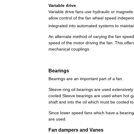
Variable
drive
Variable
drive
fans
use
hydraulic
or
magnetic
allow
control
of
the
fan
wheel
speed
indepen
integrated
into
automated
systems
to
mainta
An
alternate
method
of
varying
the
fan
speed
speed
of
the
motor
driving
the
fan
.
This
offer
mechanical
couplings
.
Bearings
Bearings
are
an
important
part
of
a
fan
.
Sleeve
-
ring
oil
bearings
are
used
extensively
cooled
Sleeve
bearings
are
used
when
hot
g
shaft
and
into
the
oil
which
must
be
cooled
to
Since
lower
speed
fans
which
have
a
bearin
are
used
.
Fan
dampers
and
Vanes