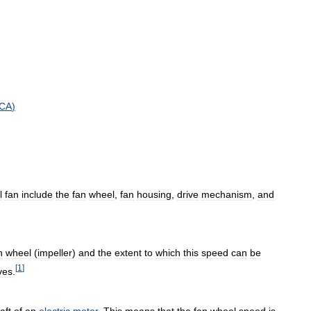
CA
)
l
fan
include
the
fan
wheel
,
fan
housing
,
drive
mechanism
,
and
n
wheel
(
impeller
)
and
the
extent
to
which
this
speed
can
be
[
1
]
ves
.
aft
of
an
electric
motor
.
This
means
that
the
fan
wheel
speed
is