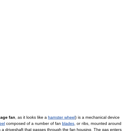
cage
fan
,
as
it
looks
like
a
hamster
wheel
)
is
a
mechanical
device
eel
composed
of
a
number
of
fan
blades
,
or
ribs
,
mounted
around
n
a
driveshaft
that
passes
through
the
fan
housing
.
The
gas
enters