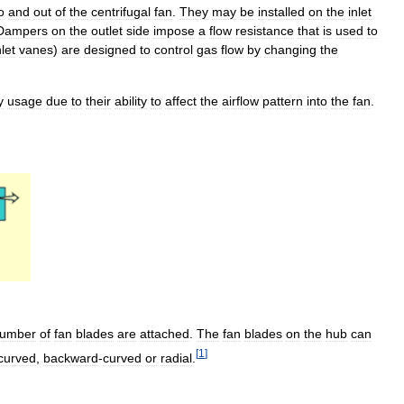
o
and
out
of
the
centrifugal
fan
.
They
may
be
installed
on
the
inlet
Dampers
on
the
outlet
side
impose
a
flow
resistance
that
is
used
to
nlet
vanes
)
are
designed
to
control
gas
flow
by
changing
the
y
usage
due
to
their
ability
to
affect
the
airflow
pattern
into
the
fan
.
umber
of
fan
blades
are
attached
.
The
fan
blades
on
the
hub
can
[
1
]
curved
,
backward
-
curved
or
radial
.