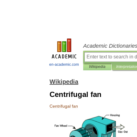
Academic Dictionarie
en-academic.com
Wikipedia
Interpretatio
Wikipedia
Centrifugal fan
Centrifugal
fan