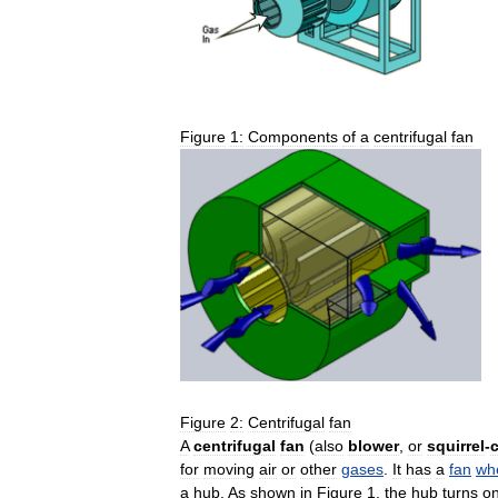
Figure
1:
Components
of
a
centrifugal
fan
Figure
2:
Centrifugal
fan
A
centrifugal
fan
(
also
blower
,
or
squirrel
-
for
moving
air
or
other
gases
.
It
has
a
fan
wh
a
hub
.
As
shown
in
Figure
1
,
the
hub
turns
o