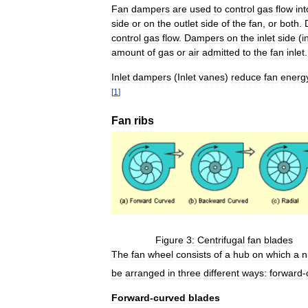
Fan
dampers
are
used
to
control
gas
flow
int
side
or
on
the
outlet
side
of
the
fan
,
or
both
.
control
gas
flow
.
Dampers
on
the
inlet
side
(
i
amount
of
gas
or
air
admitted
to
the
fan
inlet
.
Inlet
dampers
(
Inlet
vanes
)
reduce
fan
energ
[
1
]
Fan
ribs
Figure
3:
Centrifugal
fan
blades
The
fan
wheel
consists
of
a
hub
on
which
a
n
be
arranged
in
three
different
ways:
forward
-
Forward
-
curved
blades