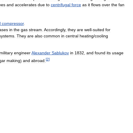
ees
and
accelerates
due
to
centrifugal
force
as
it
flows
over
the
fan
l
compressor
.
ases
in
the
gas
stream
.
Accordingly
,
they
are
well
-
suited
for
systems
.
They
are
also
common
in
central
heating
/
cooling
military
engineer
Alexander
Sablukov
in
1832
,
and
found
its
usage
[
2
]
gar
making
)
and
abroad
.