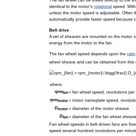
identical
to
the
motor
'
s
rotational
speed
.
With
unless
the
motor
speed
is
adjustable
.
Often
t
automatically
provide
faster
speed
because
c
Belt
drive
A
set
of
sheaves
are
mounted
on
the
motor
s
energy
from
the
motor
to
the
fan
.
The
fan
wheel
speed
depends
upon
the
ratio
wheel
sheave
and
can
be
obtained
from
this
where:
r
p
m
=
fan
wheel
speed
,
revolutions
per
f
a
n
r
p
m
=
motor
nameplate
speed
,
revoluti
m
o
t
o
r
D
=
diameter
of
the
motor
sheave
m
o
t
o
r
D
=
diameter
of
the
fan
wheel
sheav
f
a
n
Fan
wheel
speeds
in
belt
-
driven
fans
are
fixe
speed
several
hundred
revolutions
per
minut