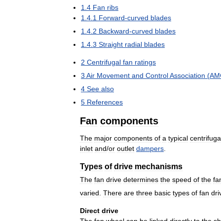
1
.
4
Fan
ribs
1
.
4
.
1
Forward
-
curved
blades
1
.
4
.
2
Backward
-
curved
blades
1
.
4
.
3
Straight
radial
blades
2
Centrifugal
fan
ratings
3
Air
Movement
and
Control
Association
(
AM
4
See
also
5
References
Fan
components
The
major
components
of
a
typical
centrifuga
inlet
and
/
or
outlet
dampers
.
Types
of
drive
mechanisms
The
fan
drive
determines
the
speed
of
the
fa
varied
.
There
are
three
basic
types
of
fan
dri
Direct
drive
The
fan
wheel
can
be
linked
directly
to
the
sh