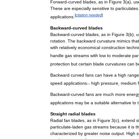
Forward
-
curved
blades
,
as
in
Figure
3
(
a
),
us
These
are
especially
sensitive
to
particulates
[
citation
needed
]
applications
.
Backward
-
curved
blades
Backward
-
curved
blades
,
as
in
Figure
3
(
b
),
u
rotation
.
The
backward
curvature
mimics
that
with
relatively
economical
construction
techn
handle
gas
streams
with
low
to
moderate
par
protection
but
certain
blade
curvatures
can
b
Backward
curved
fans
can
have
a
high
range
speed
applications
--
high
pressure
,
medium
Backward
-
curved
fans
are
much
more
energ
applications
may
be
a
suitable
alternative
to
Straight
radial
blades
Radial
fan
blades
,
as
in
Figure
3
(
c
),
extend
s
particulate
-
laden
gas
streams
because
it
is
t
characterized
by
greater
noise
output
.
High
s