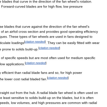
e
blades
that
curve
in
the
direction
of
the
fan
wheel
'
s
rotation
.
.
Forward
-
curved
blades
are
for
high
flow
,
low
pressure
se
blades
that
curve
against
the
direction
of
the
fan
wheel
'
s
of
an
airfoil
cross
section
and
provides
good
operating
efficiency
iques
.
These
types
of
fan
wheels
are
used
in
fans
designed
to
[
citation
needed
]
ticulate
loadings
.
They
can
be
easily
fitted
with
wear
[
citation
needed
]
e
prone
to
solids
build
-
up
.
of
specific
speeds
but
are
most
often
used
for
medium
specific
[
citation
needed
]
flow
applications
.
y
efficient
than
radial
blade
fans
and
so
,
for
high
power
[
citation
needed
]
the
lower
cost
radial
bladed
fan
.
traight
out
from
the
hub
.
A
radial
blade
fan
wheel
is
often
used
on
he
least
sensitive
to
solids
build
-
up
on
the
blades
,
but
it
is
often
peeds
,
low
volumes
,
and
high
pressures
are
common
with
radial