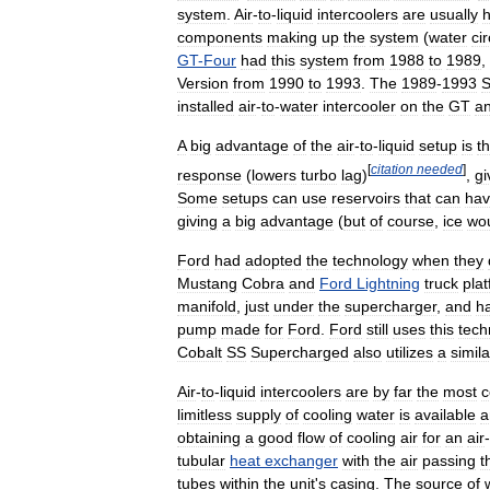
system
.
Air
-
to
-
liquid
intercoolers
are
usually
h
components
making
up
the
system
(
water
ci
GT
-
Four
had
this
system
from
1988
to
1989
,
Version
from
1990
to
1993
.
The
1989
-
1993
S
installed
air
-
to
-
water
intercooler
on
the
GT
a
A
big
advantage
of
the
air
-
to
-
liquid
setup
is
t
[
citation
needed
]
response
(
lowers
turbo
lag
)
,
gi
Some
setups
can
use
reservoirs
that
can
ha
giving
a
big
advantage
(
but
of
course
,
ice
wo
Ford
had
adopted
the
technology
when
they
Mustang
Cobra
and
Ford
Lightning
truck
pla
manifold
,
just
under
the
supercharger
,
and
h
pump
made
for
Ford
.
Ford
still
uses
this
tech
Cobalt
SS
Supercharged
also
utilizes
a
simila
Air
-
to
-
liquid
intercoolers
are
by
far
the
most
limitless
supply
of
cooling
water
is
available
a
obtaining
a
good
flow
of
cooling
air
for
an
air
-
tubular
heat
exchanger
with
the
air
passing
t
tubes
within
the
unit
'
s
casing
.
The
source
of