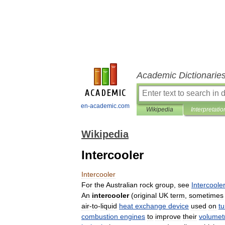
Academic Dictionarie
en-academic.com
Wikipedia
Interpretatio
Wikipedia
Intercooler
Intercooler
For
the
Australian
rock
group
,
see
Intercoole
An
intercooler
(
original
UK
term
,
sometimes
air
-
to
-
liquid
heat
exchange
device
used
on
t
combustion
engines
to
improve
their
volumetr