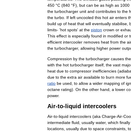
450
°
C
(
840
°
F
),
but
can
be
as
high
as
1000
the
turbocharger
unit
and
contributes
to
the
h
the
turbo
.
If
left
uncooled
this
hot
air
enters
t
build
up
of
heat
that
will
eventually
stabilise
,
limits
- '
hot
spots
'
at
the
piston
crown
or
exhau
This
effect
is
especially
found
in
modified
or
efficient
intercooler
removes
heat
from
the
ai
the
turbocharger
,
allowing
higher
power
outp
Compression
by
the
turbocharger
causes
the
with
the
hot
turbocharger
itself
,
the
vast
major
heat
due
to
compressor
inefficiencies
(
adiaba
due
to
the
extra
air
available
to
burn
more
fu
ratio
be
used
,
to
allow
a
wider
mapping
of
ign
octane
rating
).
On
the
other
hand
,
a
lower
co
power
.
Air
-
to
-
liquid
intercoolers
Air
-
to
-
liquid
intercoolers
(
aka
Charge
-
Air
-
Coo
intermediate
fluid
,
usually
water
,
which
finally
locations
,
usually
due
to
space
constraints
,
t