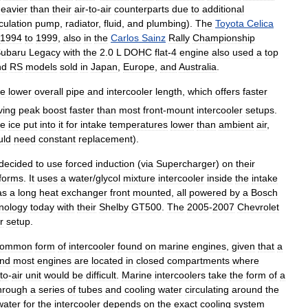
eavier
than
their
air
-
to
-
air
counterparts
due
to
additional
rculation
pump
,
radiator
,
fluid
,
and
plumbing
).
The
Toyota
Celica
1994
to
1999
,
also
in
the
Carlos
Sainz
Rally
Championship
ubaru
Legacy
with
the
2
.
0
L
DOHC
flat
-
4
engine
also
used
a
top
nd
RS
models
sold
in
Japan
,
Europe
,
and
Australia
.
he
lower
overall
pipe
and
intercooler
length
,
which
offers
faster
ving
peak
boost
faster
than
most
front
-
mount
intercooler
setups
.
ve
ice
put
into
it
for
intake
temperatures
lower
than
ambient
air
,
uld
need
constant
replacement
).
decided
to
use
forced
induction
(
via
Supercharger
)
on
their
tforms
.
It
uses
a
water
/
glycol
mixture
intercooler
inside
the
intake
as
a
long
heat
exchanger
front
mounted
,
all
powered
by
a
Bosch
nology
today
with
their
Shelby
GT500
.
The
2005
-
2007
Chevrolet
r
setup
.
common
form
of
intercooler
found
on
marine
engines
,
given
that
a
nd
most
engines
are
located
in
closed
compartments
where
to
-
air
unit
would
be
difficult
.
Marine
intercoolers
take
the
form
of
a
hrough
a
series
of
tubes
and
cooling
water
circulating
around
the
water
for
the
intercooler
depends
on
the
exact
cooling
system