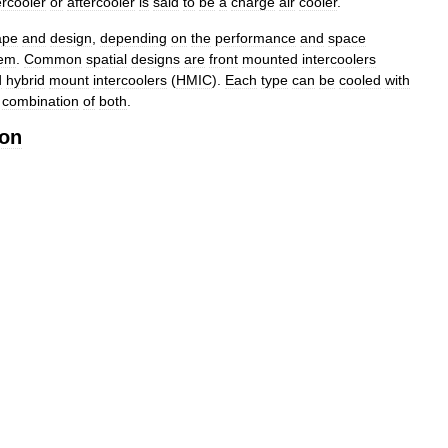
ercooler
or
aftercooler
is
said
to
be
a
charge
air
cooler
.
ape
and
design
,
depending
on
the
performance
and
space
tem
.
Common
spatial
designs
are
front
mounted
intercoolers
d
hybrid
mount
intercoolers
(
HMIC
).
Each
type
can
be
cooled
with
combination
of
both
.
ion