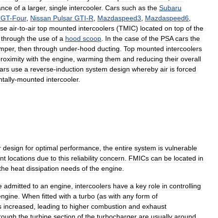
ance
of
a
larger
,
single
intercooler
.
Cars
such
as
the
Subaru
GT
-
Four
,
Nissan
Pulsar
GTI
-
R
,
Mazdaspeed3
,
Mazdaspeed6
,
se
air
-
to
-
air
top
mounted
intercoolers
(
TMIC
)
located
on
top
of
the
through
the
use
of
a
hood
scoop
.
In
the
case
of
the
PSA
cars
the
mper
,
then
through
under
-
hood
ducting
.
Top
mounted
intercoolers
roximity
with
the
engine
,
warming
them
and
reducing
their
overall
ars
use
a
reverse
-
induction
system
design
whereby
air
is
forced
tally
-
mounted
intercooler
.
r
design
for
optimal
performance
,
the
entire
system
is
vulnerable
nt
locations
due
to
this
reliability
concern
.
FMICs
can
be
located
in
the
heat
dissipation
needs
of
the
engine
.
e
admitted
to
an
engine
,
intercoolers
have
a
key
role
in
controlling
engine
.
When
fitted
with
a
turbo
(
as
with
any
form
of
s
increased
,
leading
to
higher
combustion
and
exhaust
rough
the
turbine
section
of
the
turbocharger
are
usually
around