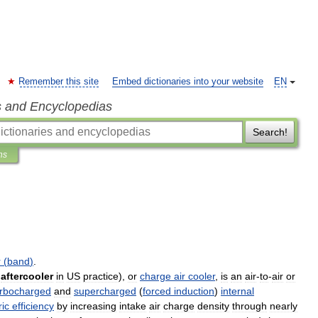
Remember this site
Embed dictionaries into your website
EN
s and Encyclopedias
Search!
ns
r
(
band
)
.
aftercooler
in
US
practice
),
or
charge
air
cooler
,
is
an
air
-
to
-
air
or
urbocharged
and
supercharged
(
forced
induction
)
internal
ic
efficiency
by
increasing
intake
air
charge
density
through
nearly