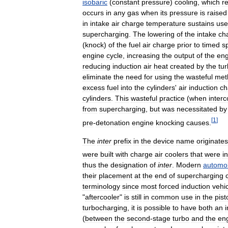
isobaric
(
constant
pressure
)
cooling
,
which
r
occurs
in
any
gas
when
its
pressure
is
raised
in
intake
air
charge
temperature
sustains
use
supercharging
.
The
lowering
of
the
intake
ch
(
knock
)
of
the
fuel
air
charge
prior
to
timed
s
engine
cycle
,
increasing
the
output
of
the
eng
reducing
induction
air
heat
created
by
the
tu
eliminate
the
need
for
using
the
wasteful
met
excess
fuel
into
the
cylinders
'
air
induction
ch
cylinders
.
This
wasteful
practice
(
when
interc
from
supercharging
,
but
was
necessitated
by
[
1
]
pre
-
detonation
engine
knocking
causes
.
The
inter
prefix
in
the
device
name
originates
were
built
with
charge
air
coolers
that
were
i
thus
the
designation
of
inter
.
Modern
automob
their
placement
at
the
end
of
supercharging
terminology
since
most
forced
induction
vehi
"
aftercooler
"
is
still
in
common
use
in
the
pist
turbocharging
,
it
is
possible
to
have
both
an
(
between
the
second
-
stage
turbo
and
the
en