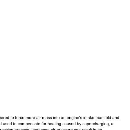
eered
to
force
more
air
mass
into
an
engine
'
s
intake
manifold
and
d
used
to
compensate
for
heating
caused
by
supercharging
,
a
ression
process
.
Increased
air
pressure
can
result
in
an