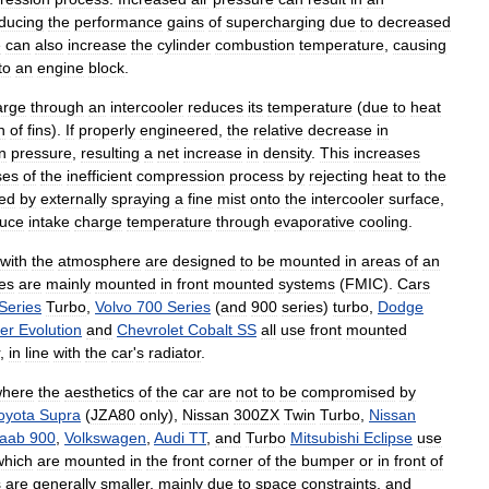
ducing
the
performance
gains
of
supercharging
due
to
decreased
e
can
also
increase
the
cylinder
combustion
temperature
,
causing
to
an
engine
block
.
arge
through
an
intercooler
reduces
its
temperature
(
due
to
heat
n
of
fins
).
If
properly
engineered
,
the
relative
decrease
in
in
pressure
,
resulting
a
net
increase
in
density
.
This
increases
ses
of
the
inefficient
compression
process
by
rejecting
heat
to
the
ded
by
externally
spraying
a
fine
mist
onto
the
intercooler
surface
,
uce
intake
charge
temperature
through
evaporative
cooling
.
with
the
atmosphere
are
designed
to
be
mounted
in
areas
of
an
es
are
mainly
mounted
in
front
mounted
systems
(
FMIC
).
Cars
Series
Turbo
,
Volvo
700
Series
(
and
900
series
)
turbo
,
Dodge
er
Evolution
and
Chevrolet
Cobalt
SS
all
use
front
mounted
,
in
line
with
the
car
'
s
radiator
.
here
the
aesthetics
of
the
car
are
not
to
be
compromised
by
oyota
Supra
(
JZA80
only
),
Nissan
300ZX
Twin
Turbo
,
Nissan
aab
900
,
Volkswagen
,
Audi
TT
,
and
Turbo
Mitsubishi
Eclipse
use
which
are
mounted
in
the
front
corner
of
the
bumper
or
in
front
of
s
are
generally
smaller
,
mainly
due
to
space
constraints
,
and