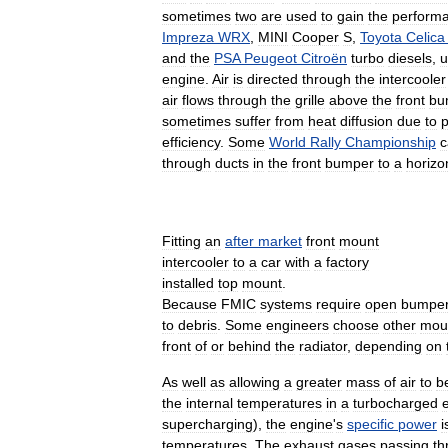
sometimes
two
are
used
to
gain
the
perform
Impreza
WRX
,
MINI
Cooper
S
,
Toyota
Celica
and
the
PSA
Peugeot
Citroën
turbo
diesels
,
u
engine
.
Air
is
directed
through
the
intercooler
air
flows
through
the
grille
above
the
front
bu
sometimes
suffer
from
heat
diffusion
due
to
p
efficiency
.
Some
World
Rally
Championship
c
through
ducts
in
the
front
bumper
to
a
horizon
Fitting
an
after
market
front
mount
intercooler
to
a
car
with
a
factory
installed
top
mount
.
Because
FMIC
systems
require
open
bumpe
to
debris
.
Some
engineers
choose
other
mou
front
of
or
behind
the
radiator
,
depending
on
As
well
as
allowing
a
greater
mass
of
air
to
b
the
internal
temperatures
in
a
turbocharged
supercharging
),
the
engine
'
s
specific
power
i
temperatures
.
The
exhaust
gases
passing
th