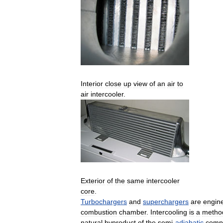
Interior
close
up
view
of
an
air
to
air
intercooler
.
Exterior
of
the
same
intercooler
core
.
Turbochargers
and
superchargers
are
engin
combustion
chamber
.
Intercooling
is
a
metho
natural
byproduct
of
the
semi
-
adiabatic
comp