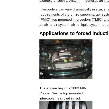
example
of
such
a
system
.
In
general
,
an
int
Intercoolers
can
vary
dramatically
in
size
,
sh
requirements
of
the
entire
supercharger
sys
(
FMIC
),
top
mounted
intercoolers
(
TMIC
)
an
an
air
-
to
-
air
system
,
air
-
to
-
liquid
system
,
or
a
Applications
to
forced
induct
The
engine
bay
of
a
2003
MINI
Cooper
S
—
the
top
mounted
intercooler
is
circled
in
red
.