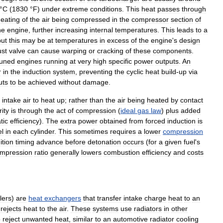
°
C
(
1830
°
F
)
under
extreme
conditions
.
This
heat
passes
through
eating
of
the
air
being
compressed
in
the
compressor
section
of
he
engine
,
further
increasing
internal
temperatures
.
This
leads
to
a
but
this
may
be
at
temperatures
in
excess
of
the
engine
'
s
design
st
valve
can
cause
warping
or
cracking
of
these
components
.
tuned
engines
running
at
very
high
specific
power
outputs
.
An
r
in
the
induction
system
,
preventing
the
cyclic
heat
build
-
up
via
uts
to
be
achieved
without
damage
.
intake
air
to
heat
up
;
rather
than
the
air
being
heated
by
contact
ity
is
through
the
act
of
compression
(
ideal
gas
law
)
plus
added
tic
efficiency
).
The
extra
power
obtained
from
forced
induction
is
el
in
each
cylinder
.
This
sometimes
requires
a
lower
compression
ition
timing
advance
before
detonation
occurs
(
for
a
given
fuel
'
s
mpression
ratio
generally
lowers
combustion
efficiency
and
costs
lers
)
are
heat
exchangers
that
transfer
intake
charge
heat
to
an
rejects
heat
to
the
air
.
These
systems
use
radiators
in
other
o
reject
unwanted
heat
,
similar
to
an
automotive
radiator
cooling