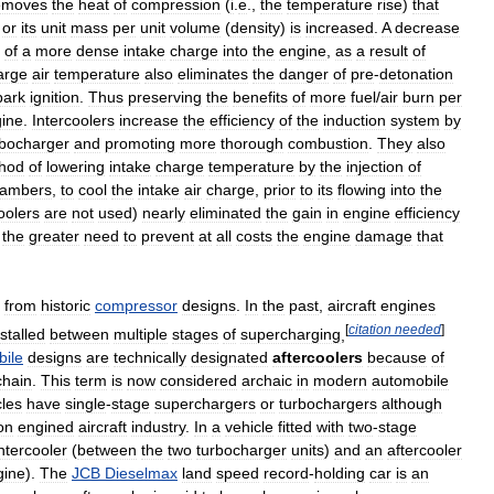
emoves
the
heat
of
compression
(
i
.
e
.,
the
temperature
rise
)
that
or
its
unit
mass
per
unit
volume
(
density
)
is
increased
.
A
decrease
of
a
more
dense
intake
charge
into
the
engine
,
as
a
result
of
arge
air
temperature
also
eliminates
the
danger
of
pre
-
detonation
park
ignition
.
Thus
preserving
the
benefits
of
more
fuel
/
air
burn
per
ine
.
Intercoolers
increase
the
efficiency
of
the
induction
system
by
rbocharger
and
promoting
more
thorough
combustion
.
They
also
hod
of
lowering
intake
charge
temperature
by
the
injection
of
ambers
,
to
cool
the
intake
air
charge
,
prior
to
its
flowing
into
the
oolers
are
not
used
)
nearly
eliminated
the
gain
in
engine
efficiency
the
greater
need
to
prevent
at
all
costs
the
engine
damage
that
from
historic
compressor
designs
.
In
the
past
,
aircraft
engines
[
citation
needed
]
nstalled
between
multiple
stages
of
supercharging
,
ile
designs
are
technically
designated
aftercoolers
because
of
chain
.
This
term
is
now
considered
archaic
in
modern
automobile
cles
have
single
-
stage
superchargers
or
turbochargers
although
on
engined
aircraft
industry
.
In
a
vehicle
fitted
with
two
-
stage
intercooler
(
between
the
two
turbocharger
units
)
and
an
aftercooler
gine
).
The
JCB
Dieselmax
land
speed
record
-
holding
car
is
an