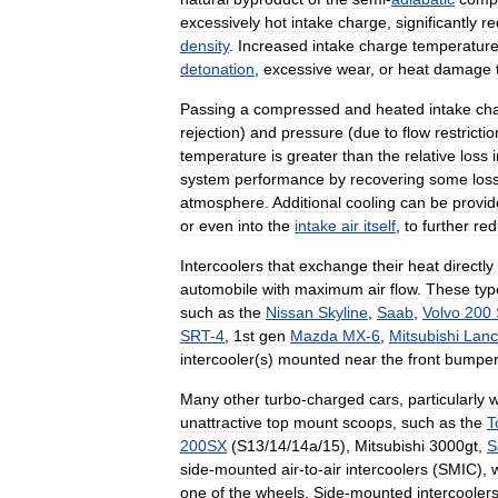
excessively
hot
intake
charge
,
significantly
re
density
.
Increased
intake
charge
temperatur
detonation
,
excessive
wear
,
or
heat
damage
Passing
a
compressed
and
heated
intake
ch
rejection
)
and
pressure
(
due
to
flow
restrictio
temperature
is
greater
than
the
relative
loss
system
performance
by
recovering
some
los
atmosphere
.
Additional
cooling
can
be
provi
or
even
into
the
intake
air
itself
,
to
further
red
Intercoolers
that
exchange
their
heat
directly
automobile
with
maximum
air
flow
.
These
typ
such
as
the
Nissan
Skyline
,
Saab
,
Volvo
200
SRT
-
4
,
1st
gen
Mazda
MX
-
6
,
Mitsubishi
Lanc
intercooler
(
s
)
mounted
near
the
front
bumper
Many
other
turbo
-
charged
cars
,
particularly
w
unattractive
top
mount
scoops
,
such
as
the
T
200SX
(
S13
/
14
/
14a
/
15
),
Mitsubishi
3000gt
,
S
side
-
mounted
air
-
to
-
air
intercoolers
(
SMIC
),
one
of
the
wheels
.
Side
-
mounted
intercooler