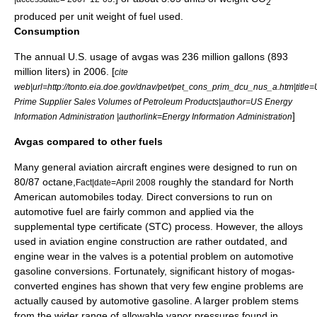
2
produced per unit weight of fuel used.
Consumption
The annual U.S. usage of avgas was 236 million gallons (893
million liters) in 2006. [
cite
web|url=http://tonto.eia.doe.gov/dnav/pet/pet_cons_prim_dcu_nus_a.htm|title=
Prime Supplier Sales Volumes of Petroleum Products|author=US Energy
]
Information Administration |authorlink=Energy Information Administration
Avgas compared to other fuels
Many
general aviation
aircraft engine
s were designed to run on
80/87 octane,
roughly the standard for North
Fact|date=April 2008
American automobiles today. Direct conversions to run on
automotive fuel are fairly common and applied via the
supplemental type certificate
(STC) process. However, the alloys
used in aviation engine construction are rather outdated, and
engine wear in the valves is a potential problem on automotive
gasoline conversions. Fortunately, significant history of mogas-
converted engines has shown that very few engine problems are
actually caused by automotive gasoline. A larger problem stems
from the wider range of allowable vapor pressures found in