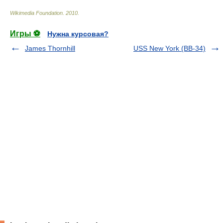
Wikimedia Foundation
.
2010
.
Игры ⚽
Нужна курсовая?
James Thornhill
USS New York (BB-34)