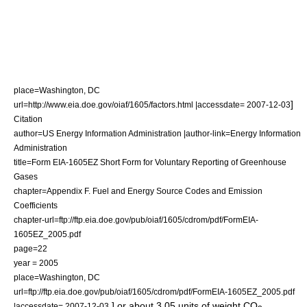
place=Washington, DC
]
url=http://www.eia.doe.gov/oiaf/1605/factors.html |accessdate= 2007-12-03
Citation
author=US Energy Information Administration |author-link=Energy Information
Administration
title=Form EIA-1605EZ Short Form for Voluntary Reporting of Greenhouse
Gases
chapter=Appendix F. Fuel and Energy Source Codes and Emission
Coefficients
chapter-url=ftp://ftp.eia.doe.gov/pub/oiaf/1605/cdrom/pdf/FormEIA-
1605EZ_2005.pdf
page=22
year = 2005
place=Washington, DC
url=ftp://ftp.eia.doe.gov/pub/oiaf/1605/cdrom/pdf/FormEIA-1605EZ_2005.pdf
.] or about 3.05 units of weight CO
|accessdate= 2007-12-03