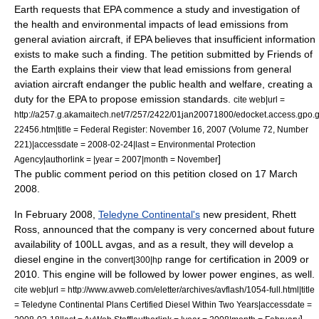
Earth requests that EPA commence a study and investigation of
the health and environmental impacts of lead emissions from
general aviation aircraft, if EPA believes that insufficient information
exists to make such a finding. The petition submitted by Friends of
the Earth explains their view that lead emissions from general
aviation aircraft endanger the public health and welfare, creating a
duty for the EPA to propose emission standards.
cite web|url =
http://a257.g.akamaitech.net/7/257/2422/01jan20071800/edocket.access.gpo.
22456.htm|title = Federal Register: November 16, 2007 (Volume 72, Number
221)|accessdate = 2008-02-24|last = Environmental Protection
]
Agency|authorlink = |year = 2007|month = November
The public comment period on this petition closed on
17 March
2008
.
In February 2008,
Teledyne Continental's
new president,
Rhett
Ross
, announced that the company is very concerned about future
availability of 100LL avgas, and as a result, they will develop a
diesel engine in the
range for certification in 2009 or
convert|300|hp
2010. This engine will be followed by lower power engines, as well.
cite web|url = http://www.avweb.com/eletter/archives/avflash/1054-full.html|title
= Teledyne Continental Plans Certified Diesel Within Two Years|accessdate =
]