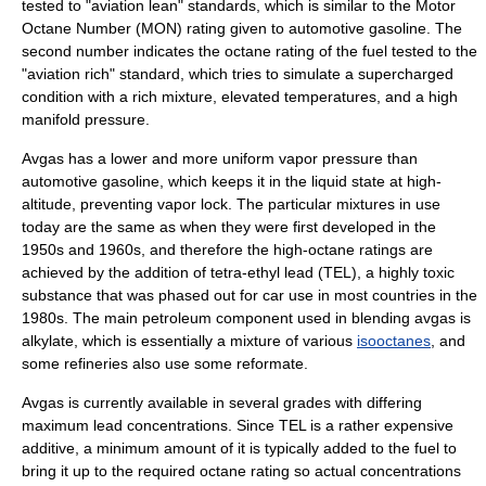
tested to "aviation lean" standards, which is similar to the
Motor
Octane Number
(MON) rating given to automotive gasoline. The
second number indicates the octane rating of the fuel tested to the
"aviation rich" standard, which tries to simulate a supercharged
condition with a rich mixture, elevated temperatures, and a high
manifold pressure.
Avgas has a lower and more uniform
vapor pressure
than
automotive gasoline, which keeps it in the liquid state at high-
altitude, preventing
vapor lock
. The particular mixtures in use
today are the same as when they were first developed in the
1950s and 1960s, and therefore the high-octane ratings are
achieved by the addition of
tetra-ethyl lead
(TEL), a highly toxic
substance that was phased out for car use in most countries in the
1980s. The main
petroleum
component used in blending avgas is
alkylate
, which is essentially a mixture of various
isooctanes
, and
some refineries also use some
reformate
.
Avgas is currently available in several grades with differing
maximum lead concentrations. Since TEL is a rather expensive
additive, a minimum amount of it is typically added to the fuel to
bring it up to the required octane rating so actual concentrations