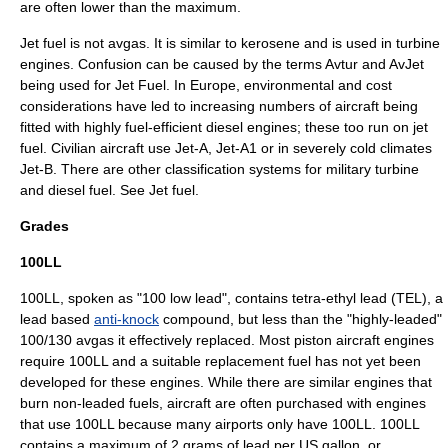
are often lower than the maximum.
Jet fuel
is not avgas. It is similar to
kerosene
and is used in turbine
engines. Confusion can be caused by the terms Avtur and AvJet
being used for Jet Fuel. In Europe, environmental and cost
considerations have led to increasing numbers of aircraft being
fitted with highly fuel-efficient diesel engines; these too run on jet
fuel. Civilian aircraft use Jet-A, Jet-A1 or in severely cold climates
Jet-B. There are other classification systems for military turbine
and diesel fuel. See
Jet fuel
.
Grades
100LL
100LL, spoken as "100 low lead", contains
tetra-ethyl lead
(TEL), a
lead based
anti-knock
compound, but less than the "highly-leaded"
100/130 avgas it effectively replaced. Most piston aircraft engines
require 100LL and a suitable replacement fuel has not yet been
developed for these engines. While there are similar engines that
burn non-leaded fuels, aircraft are often purchased with engines
that use 100LL because many airports only have 100LL. 100LL
contains a maximum of 2
gram
s of lead per US gallon, or