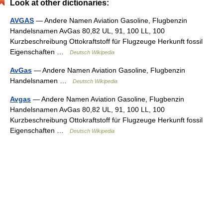
Look at other dictionaries:
AVGAS
— Andere Namen Aviation Gasoline, Flugbenzin
Handelsnamen AvGas 80,82 UL, 91, 100 LL, 100
Kurzbeschreibung Ottokraftstoff für Flugzeuge Herkunft fossil
Eigenschaften …
Deutsch Wikipedia
AvGas
— Andere Namen Aviation Gasoline, Flugbenzin
Handelsnamen …
Deutsch Wikipedia
Avgas
— Andere Namen Aviation Gasoline, Flugbenzin
Handelsnamen AvGas 80,82 UL, 91, 100 LL, 100
Kurzbeschreibung Ottokraftstoff für Flugzeuge Herkunft fossil
Eigenschaften …
Deutsch Wikipedia