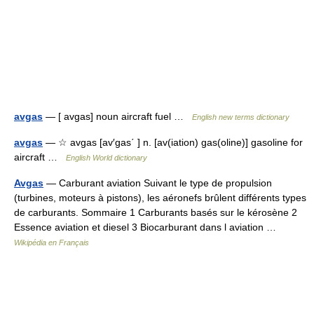
avgas
— [ avgas] noun aircraft fuel …
English new terms dictionary
avgas
— ☆ avgas [av′gas΄ ] n. [av(iation) gas(oline)] gasoline for
aircraft …
English World dictionary
Avgas
— Carburant aviation Suivant le type de propulsion
(turbines, moteurs à pistons), les aéronefs brûlent différents types
de carburants. Sommaire 1 Carburants basés sur le kérosène 2
Essence aviation et diesel 3 Biocarburant dans l aviation …
Wikipédia en Français