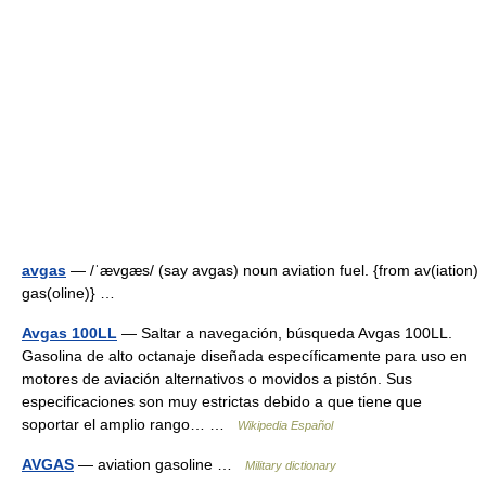
avgas
— /ˈævgæs/ (say avgas) noun aviation fuel. {from av(iation)
gas(oline)} …
Avgas 100LL
— Saltar a navegación, búsqueda Avgas 100LL.
Gasolina de alto octanaje diseñada específicamente para uso en
motores de aviación alternativos o movidos a pistón. Sus
especificaciones son muy estrictas debido a que tiene que
soportar el amplio rango… …
Wikipedia Español
AVGAS
— aviation gasoline …
Military dictionary