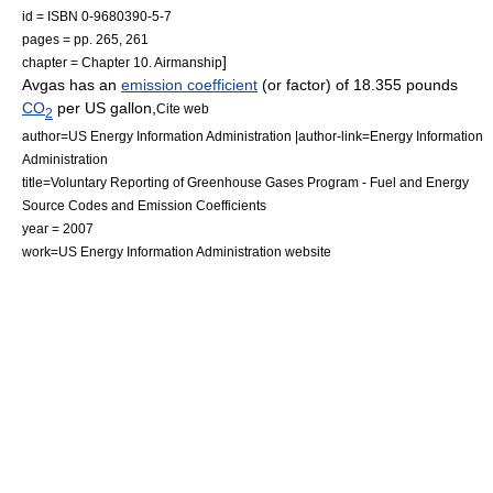
id = ISBN 0-9680390-5-7
pages = pp. 265, 261
]
chapter = Chapter 10. Airmanship
Avgas has an
emission coefficient
(or factor) of 18.355 pounds
CO
per
US gallon
,
Cite web
2
author=US Energy Information Administration |author-link=Energy Information
Administration
title=Voluntary Reporting of Greenhouse Gases Program - Fuel and Energy
Source Codes and Emission Coefficients
year = 2007
work=US Energy Information Administration website