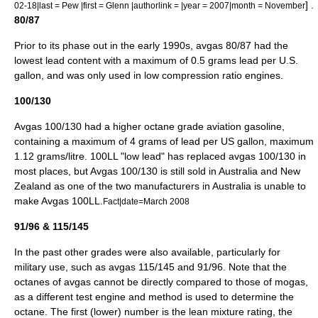
] .
02-18|last = Pew |first = Glenn |authorlink = |year = 2007|month = November
80/87
Prior to its phase out in the early 1990s, avgas 80/87 had the
lowest lead content with a maximum of 0.5
gram
s lead per U.S.
gallon
, and was only used in low compression ratio engines.
100/130
Avgas 100/130 had a higher octane grade aviation gasoline,
containing a maximum of 4 grams of lead per US gallon, maximum
1.12 grams/
litre
. 100LL "low lead" has replaced avgas 100/130 in
most places, but Avgas 100/130 is still sold in
Australia
and
New
Zealand
as one of the two manufacturers in Australia is unable to
make Avgas 100LL.
Fact|date=March 2008
91/96 & 115/145
In the past other grades were also available, particularly for
military use, such as avgas 115/145 and 91/96. Note that the
octanes of avgas cannot be directly compared to those of mogas,
as a different test engine and method is used to determine the
octane. The first (lower) number is the lean mixture rating, the