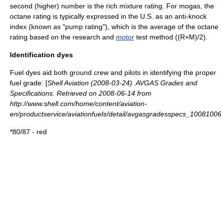
second (higher) number is the rich mixture rating. For mogas, the
octane rating
is typically expressed in the U.S. as an anti-knock
index (known as "pump rating"), which is the average of the octane
rating based on the
research
and
motor
test method ((R+M)/2).
Identification dyes
Fuel dyes
aid both ground crew and pilots in identifying the proper
fuel grade: [
Shell Aviation (2008-03-24). AVGAS Grades and
Specifications. Retrieved on 2008-06-14 from
http://www.shell.com/home/content/aviation-
en/productservice/aviationfuels/detail/avgasgradesspecs_10081006
*80/87 - red