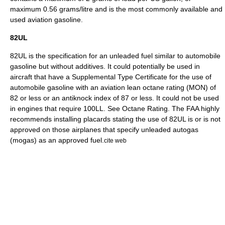
maximum 0.56 grams/litre and is the most commonly available and
used aviation gasoline.
82UL
82UL is the specification for an unleaded fuel similar to automobile
gasoline but without additives. It could potentially be used in
aircraft that have a
Supplemental Type Certificate
for the use of
automobile gasoline with an aviation lean octane rating (MON) of
82 or less or an antiknock index of 87 or less. It could not be used
in engines that require 100LL. See
Octane Rating
. The FAA highly
recommends installing placards stating the use of 82UL is or is not
approved on those airplanes that specify unleaded autogas
(
mogas
) as an approved fuel.
cite web