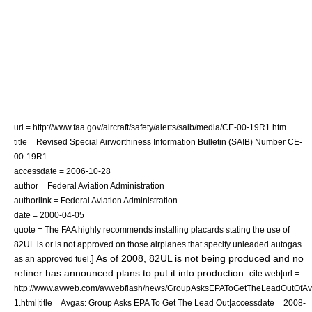
url = http://www.faa.gov/aircraft/safety/alerts/saib/media/CE-00-19R1.htm
title = Revised Special Airworthiness Information Bulletin (SAIB) Number CE-
00-19R1
accessdate = 2006-10-28
author = Federal Aviation Administration
authorlink = Federal Aviation Administration
date =
2000-04-05
quote = The FAA highly recommends installing placards stating the use of
82UL is or is not approved on those airplanes that specify unleaded autogas
] As of 2008, 82UL is not being produced and no
as an approved fuel.
refiner has announced plans to put it into production.
cite web|url =
http://www.avweb.com/avwebflash/news/GroupAsksEPAToGetTheLeadOutOfA
1.html|title = Avgas: Group Asks EPA To Get The Lead Out|accessdate = 2008-