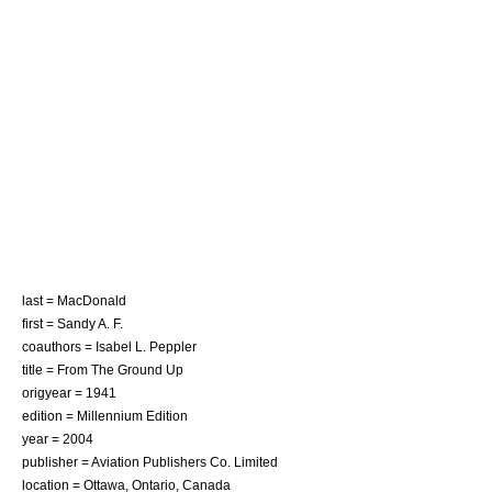
last = MacDonald
first = Sandy A. F.
coauthors = Isabel L. Peppler
title = From The Ground Up
origyear = 1941
edition = Millennium Edition
year = 2004
publisher = Aviation Publishers Co. Limited
location = Ottawa, Ontario, Canada