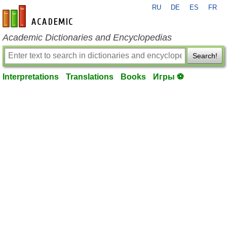
RU
DE
ES
FR
en-academic.com
Academic Dictionaries and Encyclopedias
Search!
Interpretations
Translations
Books
Игры ⚽