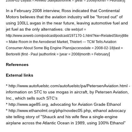
2008-02-18|last = AvWeb Staff|authorlink = |year = 2008|month = February
In a February 2008 interview, Ross indicated that Continental
Motors believes that the aviation industry will be "forced out" of
using 100LL avgas in the near future, leaving automotive fuel and
jet fuel as the only alternatives.
cite web|url =
http://www.avweb.com/podcast/podcast/197170-1.html?kw=RelatedStory|title
= Make Room in the Aerodiesel Market, Thielert — TCM Tells Aviation
Consumer About Some Big Engine Plans|accessdate = 2008-02-18|last =
]
Bertorelli |first - Paul |authorlink = |year = 2008|month = February
References
External links
* http://www.autofuelstc.com/autofuelstc/pa/PetersenAviation.html -
information on STC to use
mogas
in aircraft, by Petersen Aviation,
Inc., which sells such STC's
* http://www.age85.org, advocating for Aviation Grade
Ethanol
* http://www.ethanolmt.org/php/novdec05.php,
ethanol
advocacy
site telling story of "Shauck and his wife flew a single-engine
airplane across the Atlantic Ocean in 1989, using 100% Ethanol"