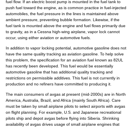
fuel flow. If an electric boost pump is mounted in the fuel tank to
push fuel toward the engine, as is common practice in fuel-injected
automobiles, the fuel pressure in the lines is maintained above
ambient pressure, preventing bubble formation. Likewise, if the
fuel tank is mounted above the engine and fuel flows primarily due
to gravity, as in a Cessna high-wing airplane, vapor lock cannot
occur, using either aviation or automotive fuels.
In addition to vapor locking potential, automotive gasoline does not
have the same quality tracking as aviation gasoline. To help solve
this problem, the specification for an aviation fuel known as
82UL
has recently been developed. This fuel would be essentially
automotive gasoline that has additional quality tracking and
restrictions on permissible additives. This fuel is not currently in
production and no refiners have committed to producing it.
The main consumers of avgas at present (mid-2000s) are in
North
America
,
Australia
,
Brazil
, and
Africa
(mainly
South Africa
). Care
must be taken by small airplane pilots to select airports with avgas
on flight planning. For example, U.S. and Japanese recreational
pilots ship and depot avgas before flying into
Siberia
. Shrinking
availability of avgas drives usage of small airplane engines that