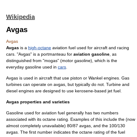
Wikipedia
Avgas
Avgas
Avgas
is a
high-octane
aviation fuel
used for
aircraft
and
racing
car
s. "Avgas" is a
portmanteau
for
aviation gasoline
, as
distinguished from "
mogas
" (motor gasoline), which is the
everyday
gasoline
used in
cars
.
Avgas is used in aircraft that use piston or
Wankel engine
s.
Gas
turbine
s can operate on avgas, but typically do not. Turbine and
diesel engine
s are designed to use
kerosene
-based
jet fuel
.
Avgas properties and varieties
Gasoline
used for aviation fuel generally has two numbers
associated with its octane rating. Examples of this include the (now
almost completely unavailable) 80/87 avgas, and the 100/130
avgas. The first number indicates the octane rating of the fuel