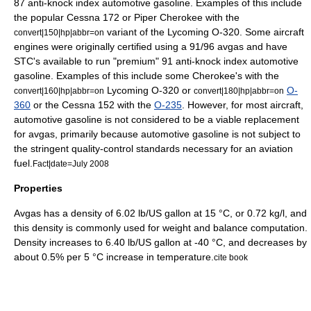
87 anti-knock index automotive gasoline. Examples of this include
the popular
Cessna 172
or
Piper Cherokee
with the
variant of the
Lycoming O-320
. Some aircraft
convert|150|hp|abbr=on
engines were originally certified using a 91/96 avgas and have
STC's available to run "premium" 91 anti-knock index automotive
gasoline. Examples of this include some Cherokee's with the
Lycoming O-320
or
O-
convert|160|hp|abbr=on
convert|180|hp|abbr=on
360
or the
Cessna 152
with the
O-235
. However, for most aircraft,
automotive gasoline is not considered to be a viable replacement
for avgas, primarily because automotive gasoline is not subject to
the stringent quality-control standards necessary for an aviation
fuel.
Fact|date=July 2008
Properties
Avgas has a
density
of 6.02 lb/
US gallon
at 15 °C, or 0.72 kg/l, and
this density is commonly used for
weight and balance
computation.
Density increases to 6.40 lb/US gallon at -40 °C, and decreases by
about 0.5% per 5 °C increase in temperature.
cite book