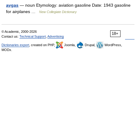
avgas
— noun Etymology: aviation gasoline Date: 1943 gasoline
for airplanes …
New Collegiate Dictionary
© Academic, 2000-2026
18+
Contact us:
Technical Support
,
Advertising
Dictionaries export
, created on PHP,
Joomla,
Drupal,
WordPress,
MODx.