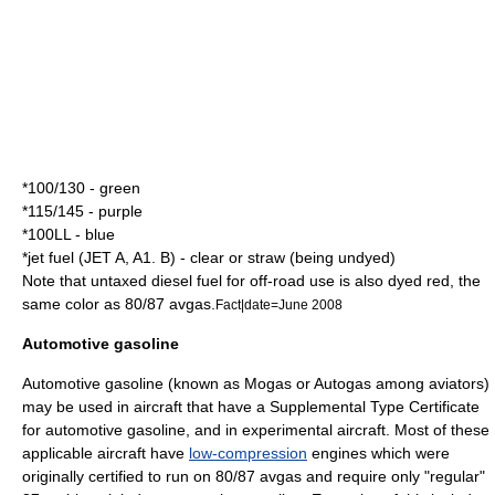
*100/130 - green
*115/145 - purple
*100LL - blue
*jet fuel (JET A, A1. B) - clear or straw (being undyed)
Note that untaxed diesel fuel for off-road use is also
dye
d
red
, the
same color as 80/87 avgas.
Fact|date=June 2008
Automotive gasoline
Automotive
gasoline
(known as Mogas or Autogas among aviators)
may be used in aircraft that have a
Supplemental Type Certificate
for automotive gasoline, and in
experimental aircraft
. Most of these
applicable aircraft have
low-compression
engines which were
originally certified to run on 80/87 avgas and require only "regular"