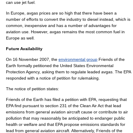
can use jet fuel.
In
Europe
, avgas prices are so high that there have been a
number of efforts to convert the industry to
diesel
instead, which is
common, inexpensive and has a number of advantages for
aviation use. However, avgas remains the most common fuel in
Europe as well.
Future Availability
On
16 November
2007
, the
environmental group
Friends of the
Earth
formally petitioned the
United States Environmental
Protection Agency
, asking them to regulate leaded avgas. The EPA
responded with a notice of petition for rulemaking.
The notice of petition states:
Friends of the Earth has filed a petition with EPA, requesting that
EPA find pursuant to section 231 of the
Clean Air Act
that lead
emissions from general aviation aircraft cause or contribute to air
pollution that may reasonably be anticipated to endanger public
health or welfare and that EPA propose emissions standards for
lead from general aviation aircraft. Alternatively, Friends of the