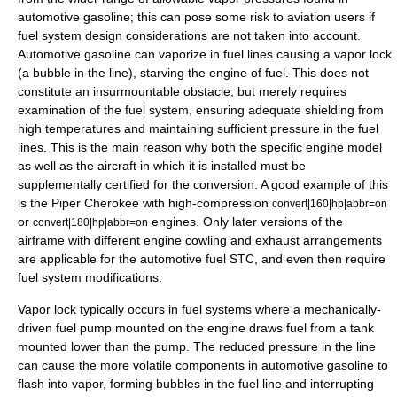
automotive gasoline; this can pose some risk to aviation users if
fuel system design considerations are not taken into account.
Automotive gasoline can vaporize in fuel lines causing a vapor lock
(a bubble in the line), starving the engine of fuel. This does not
constitute an insurmountable obstacle, but merely requires
examination of the fuel system, ensuring adequate shielding from
high temperatures and maintaining sufficient pressure in the fuel
lines. This is the main reason why both the specific engine model
as well as the aircraft in which it is installed must be
supplementally certified for the conversion. A good example of this
is the
Piper Cherokee
with high-compression
convert|160|hp|abbr=on
or
engines. Only later versions of the
convert|180|hp|abbr=on
airframe with different engine cowling and exhaust arrangements
are applicable for the automotive fuel STC, and even then require
fuel system modifications.
Vapor lock typically occurs in fuel systems where a mechanically-
driven fuel pump mounted on the engine draws fuel from a tank
mounted lower than the pump. The reduced pressure in the line
can cause the more volatile components in automotive gasoline to
flash into vapor, forming bubbles in the fuel line and interrupting