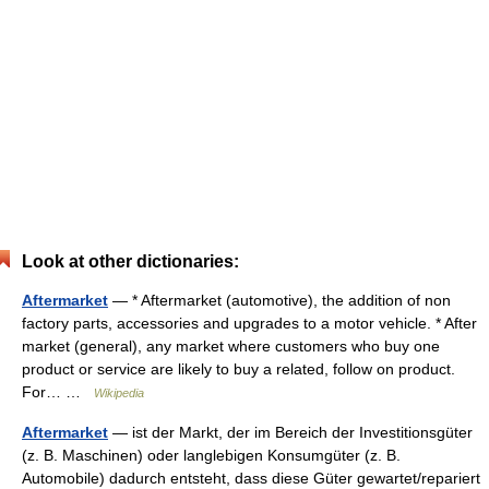
Look at other dictionaries:
Aftermarket
— * Aftermarket (automotive), the addition of non
factory parts, accessories and upgrades to a motor vehicle. * After
market (general), any market where customers who buy one
product or service are likely to buy a related, follow on product.
For… …
Wikipedia
Aftermarket
— ist der Markt, der im Bereich der Investitionsgüter
(z. B. Maschinen) oder langlebigen Konsumgüter (z. B.
Automobile) dadurch entsteht, dass diese Güter gewartet/repariert