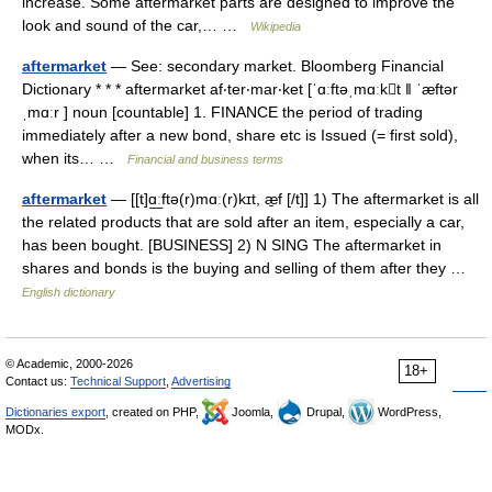
increase. Some aftermarket parts are designed to improve the
look and sound of the car,… …
Wikipedia
aftermarket
— See: secondary market. Bloomberg Financial
Dictionary * * * aftermarket af‧ter‧mar‧ket [ˈɑːftəˌmɑːkt ǁ ˈæftər
ˌmɑːr ] noun [countable] 1. FINANCE the period of trading
immediately after a new bond, share etc is Issued (= first sold),
when its… …
Financial and business terms
aftermarket
— [[t]ɑ͟ːftə(r)mɑː(r)kɪt, æ̱f [/t]] 1) The aftermarket is all
the related products that are sold after an item, especially a car,
has been bought. [BUSINESS] 2) N SING The aftermarket in
shares and bonds is the buying and selling of them after they …
English dictionary
© Academic, 2000-2026
18+
Contact us:
Technical Support
,
Advertising
Dictionaries export
, created on PHP,
Joomla,
Drupal,
WordPress,
MODx.