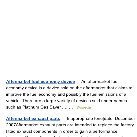
Aftermarket fuel economy device
— An aftermarket fuel
economy device is a device sold on the aftermarket that claims to
improve the fuel economy and possibly the fuel emissions of a
vehicle. There are a large variety of devices sold under names
such as Platinum Gas Saver ,… …
Wikipedia
Aftermarket exhaust parts
— Inappropriate tone|date=December
2007Aftermarket exhaust parts are intended to replace the factory
fitted exhaust components in order to gain a performance