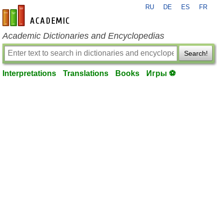
RU
DE
ES
FR
en-academic.com
Academic Dictionaries and Encyclopedias
Search!
Interpretations
Translations
Books
Игры ⚽