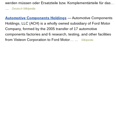
werden müssen oder Ersatzteile bzw. Komplementärteile für das…
…
Deutsch Wikipedia
Automotive Components Holdings
— Automotive Components
Holdings, LLC (ACH) is a wholly owned subsidiary of Ford Motor
Company, formed by the 2005 transfer of 17 automotive
components factories and 6 research, testing, and other facilities
from Visteon Corporation to Ford Motor… …
Wikipedia