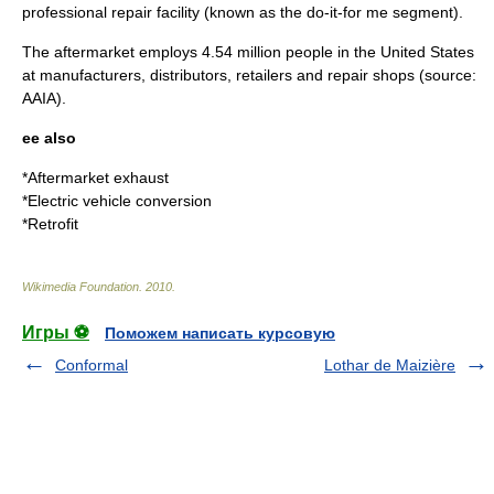
professional repair facility (known as the do-it-for me segment).
The aftermarket employs 4.54 million people in the United States
at manufacturers, distributors, retailers and repair shops (source:
AAIA).
ee also
*
Aftermarket exhaust
*
Electric vehicle conversion
*
Retrofit
Wikimedia Foundation
.
2010
.
Игры ⚽
Поможем написать курсовую
Conformal
Lothar de Maizière