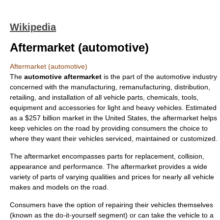
Wikipedia
Aftermarket (automotive)
Aftermarket (automotive)
The
automotive aftermarket
is the part of the automotive industry
concerned with the
manufacturing
,
remanufacturing
,
distribution
,
retailing
, and installation of all vehicle parts, chemicals, tools,
equipment and accessories for light and heavy vehicles. Estimated
as a $257 billion market in the United States, the aftermarket helps
keep vehicles on the road by providing consumers the choice to
where they want their vehicles serviced, maintained or customized.
The aftermarket encompasses parts for replacement, collision,
appearance and performance. The aftermarket provides a wide
variety of parts of varying qualities and prices for nearly all vehicle
makes and models on the road.
Consumers have the option of repairing their vehicles themselves
(known as the do-it-yourself segment) or can take the vehicle to a