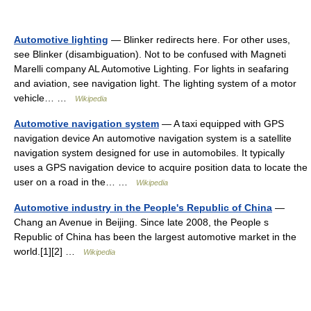
Automotive lighting
— Blinker redirects here. For other uses,
see Blinker (disambiguation). Not to be confused with Magneti
Marelli company AL Automotive Lighting. For lights in seafaring
and aviation, see navigation light. The lighting system of a motor
vehicle… …
Wikipedia
Automotive navigation system
— A taxi equipped with GPS
navigation device An automotive navigation system is a satellite
navigation system designed for use in automobiles. It typically
uses a GPS navigation device to acquire position data to locate the
user on a road in the… …
Wikipedia
Automotive industry in the People's Republic of China
—
Chang an Avenue in Beijing. Since late 2008, the People s
Republic of China has been the largest automotive market in the
world.[1][2] …
Wikipedia