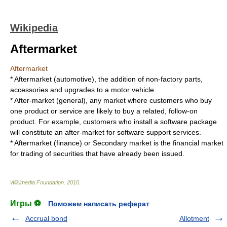
Wikipedia
Aftermarket
Aftermarket
*
Aftermarket (automotive)
, the addition of non-factory parts,
accessories and upgrades to a motor vehicle.
*
After-market (general)
, any market where customers who buy
one product or service are likely to buy a related, follow-on
product. For example, customers who install a software package
will constitute an after-market for software support services.
*
Aftermarket (finance)
or
Secondary market
is the financial market
for trading of securities that have already been issued.
Wikimedia Foundation
.
2010
.
Игры ⚽
Поможем написать реферат
Accrual bond
Allotment