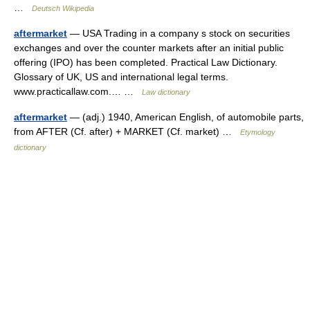
…
Deutsch Wikipedia
aftermarket
— USA Trading in a company s stock on securities
exchanges and over the counter markets after an initial public
offering (IPO) has been completed. Practical Law Dictionary.
Glossary of UK, US and international legal terms.
www.practicallaw.com.… …
Law dictionary
aftermarket
— (adj.) 1940, American English, of automobile parts,
from AFTER (Cf. after) + MARKET (Cf. market) …
Etymology
dictionary