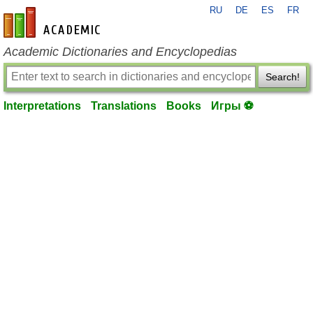
RU
DE
ES
FR
en-academic.com
Academic Dictionaries and Encyclopedias
Search!
Interpretations
Translations
Books
Игры ⚽