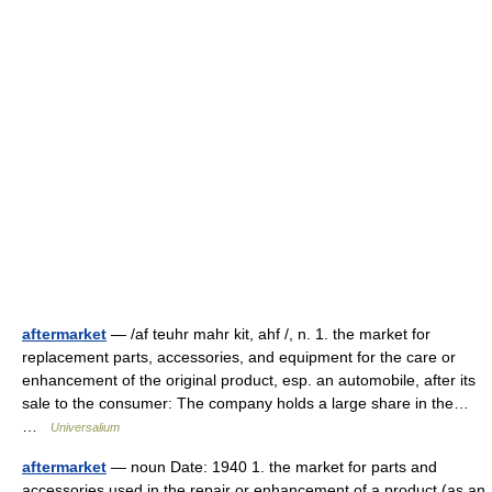
aftermarket
— /af teuhr mahr kit, ahf /, n. 1. the market for
replacement parts, accessories, and equipment for the care or
enhancement of the original product, esp. an automobile, after its
sale to the consumer: The company holds a large share in the…
…
Universalium
aftermarket
— noun Date: 1940 1. the market for parts and
accessories used in the repair or enhancement of a product (as an