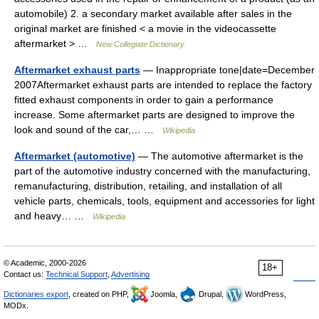
automobile) 2. a secondary market available after sales in the
original market are finished < a movie in the videocassette
aftermarket > …
New Collegiate Dictionary
Aftermarket exhaust parts
— Inappropriate tone|date=December
2007Aftermarket exhaust parts are intended to replace the factory
fitted exhaust components in order to gain a performance
increase. Some aftermarket parts are designed to improve the
look and sound of the car,… …
Wikipedia
Aftermarket (automotive)
— The automotive aftermarket is the
part of the automotive industry concerned with the manufacturing,
remanufacturing, distribution, retailing, and installation of all
vehicle parts, chemicals, tools, equipment and accessories for light
and heavy… …
Wikipedia
© Academic, 2000-2026
18+
Contact us:
Technical Support
,
Advertising
Dictionaries export
, created on PHP,
Joomla,
Drupal,
WordPress,
MODx.