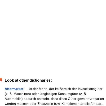
Look at other dictionaries:
Aftermarket
— ist der Markt, der im Bereich der Investitionsgüter
(z. B. Maschinen) oder langlebigen Konsumgüter (z. B.
Automobile) dadurch entsteht, dass diese Güter gewartet/repariert
werden müssen oder Ersatzteile bzw. Komplementärteile für das…