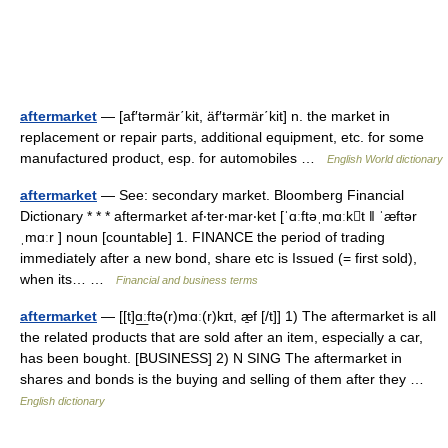
aftermarket
— [af′tərmär΄kit, äf′tərmär΄kit] n. the market in
replacement or repair parts, additional equipment, etc. for some
manufactured product, esp. for automobiles …
English World dictionary
aftermarket
— See: secondary market. Bloomberg Financial
Dictionary * * * aftermarket af‧ter‧mar‧ket [ˈɑːftəˌmɑːkt ǁ ˈæftər
ˌmɑːr ] noun [countable] 1. FINANCE the period of trading
immediately after a new bond, share etc is Issued (= first sold),
when its… …
Financial and business terms
aftermarket
— [[t]ɑ͟ːftə(r)mɑː(r)kɪt, æ̱f [/t]] 1) The aftermarket is all
the related products that are sold after an item, especially a car,
has been bought. [BUSINESS] 2) N SING The aftermarket in
shares and bonds is the buying and selling of them after they …
English dictionary