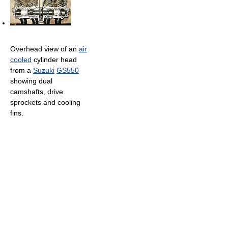
Overhead view of an
air
cooled
cylinder head
from a
Suzuki
GS550
showing dual
camshafts, drive
sprockets and cooling
fins.