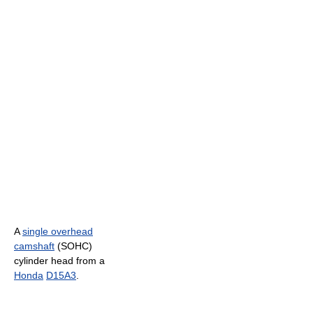
A
single overhead
camshaft
(SOHC)
cylinder head from a
Honda
D15A3
.