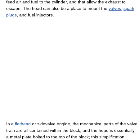
feed air and fuel to the cylinder, and that allow the exhaust to
escape. The head can also be a place to mount the
valves
,
spark
plugs
, and fuel injectors.
In a
flathead
or sidevalve engine, the mechanical parts of the valve
train are all contained within the block, and the head is essentially
a metal plate bolted to the top of the block; this simplification