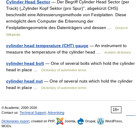
Cylinder Head Sector
— Der Begriff Cylinder Head Sector (per
Track) („Zylinder Kopf Sektor (pro Spur)“, abgekürzt CHS)
beschreibt eine Adressierungsmethode von Festplatten. Diese
ermöglicht dem Computer die Erkennung der
Festplattengeometrie des Datenträgers und dessen …
Deutsch
Wikipedia
cylinder head temperature (CHT) gauge
— An instrument to
measure the temperature of the cylinder head …
Aviation dictionary
cylinder head bolt
— One of several bolts which hold the cylinder
head in place …
Dictionary of automotive terms
cylinder head nut
— One of several nuts which hold the cylinder
head in place …
Dictionary of automotive terms
© Academic, 2000-2026
18+
Contact us:
Technical Support
,
Advertising
Dictionaries export
, created on PHP,
Joomla,
Drupal,
WordPress,
MODx.