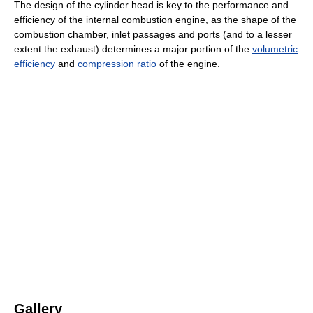
The design of the cylinder head is key to the performance and
efficiency of the internal combustion engine, as the shape of the
combustion chamber, inlet passages and ports (and to a lesser
extent the exhaust) determines a major portion of the
volumetric
efficiency
and
compression ratio
of the engine.
Gallery