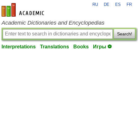
RU
DE
ES
FR
en-academic.com
Academic Dictionaries and Encyclopedias
Search!
Interpretations
Translations
Books
Игры ⚽