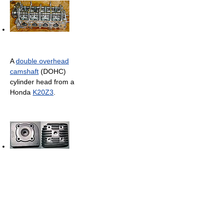
A
double overhead
camshaft
(DOHC)
cylinder head from a
Honda
K20Z3
.