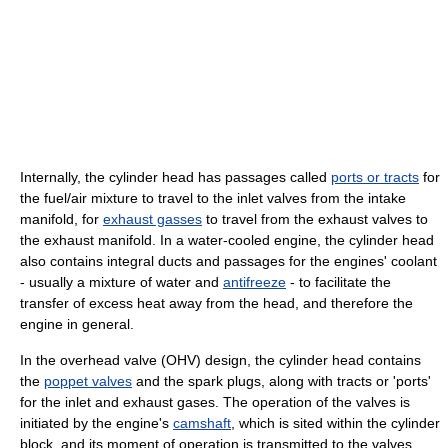
Internally, the cylinder head has passages called
ports or tracts
for
the fuel/air mixture to travel to the inlet valves from the intake
manifold, for
exhaust gasses
to travel from the exhaust valves to
the exhaust manifold. In a water-cooled engine, the cylinder head
also contains integral ducts and passages for the engines' coolant
- usually a mixture of water and
antifreeze
- to facilitate the
transfer of excess heat away from the head, and therefore the
engine in general.
In the overhead valve (OHV) design, the cylinder head contains
the
poppet valves
and the spark plugs, along with tracts or 'ports'
for the inlet and exhaust gases. The operation of the valves is
initiated by the engine's
camshaft
, which is sited within the cylinder
block, and its moment of operation is transmitted to the valves