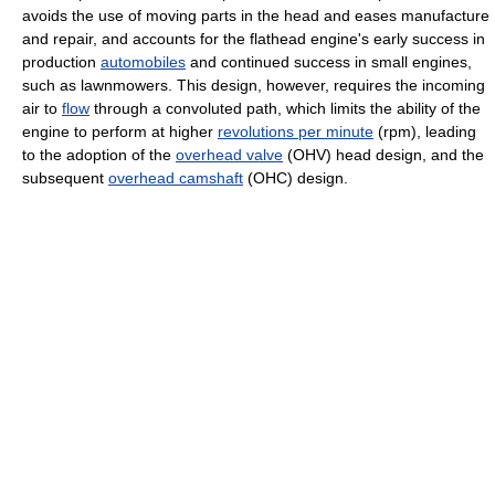
avoids the use of moving parts in the head and eases manufacture
and repair, and accounts for the flathead engine's early success in
production
automobiles
and continued success in small engines,
such as lawnmowers. This design, however, requires the incoming
air to
flow
through a convoluted path, which limits the ability of the
engine to perform at higher
revolutions per minute
(rpm), leading
to the adoption of the
overhead valve
(OHV) head design, and the
subsequent
overhead camshaft
(OHC) design.