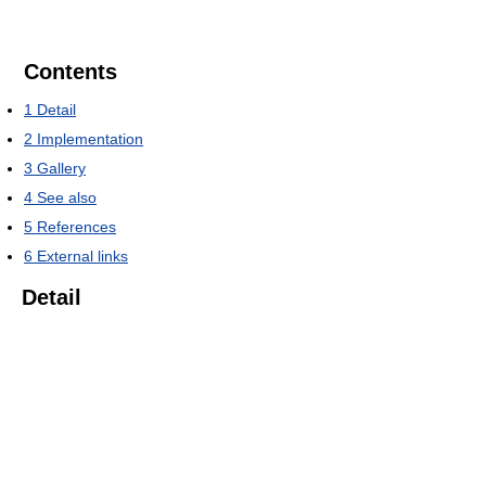
Contents
1
Detail
2
Implementation
3
Gallery
4
See also
5
References
6
External links
Detail