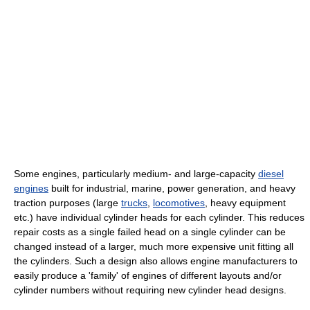
Some engines, particularly medium- and large-capacity
diesel
engines
built for industrial, marine, power generation, and heavy
traction purposes (large
trucks
,
locomotives
, heavy equipment
etc.) have individual cylinder heads for each cylinder. This reduces
repair costs as a single failed head on a single cylinder can be
changed instead of a larger, much more expensive unit fitting all
the cylinders. Such a design also allows engine manufacturers to
easily produce a 'family' of engines of different layouts and/or
cylinder numbers without requiring new cylinder head designs.