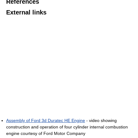
References
External links
Assembly of Ford 3d Duratec HE Engine
- video showing
construction and operation of four cylinder internal combustion
engine courtesy of Ford Motor Company