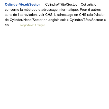
Cylinder/Head/Sector
— Cylindre/Tête/Secteur Cet article
concerne la méthode d adressage informatique. Pour d autres
sens de l abréviation, voir CHS. L adressage en CHS (abréviation
de Cylinder/Head/Sector en anglais soit « Cylindre/Tête/Secteur »
en… …
Wikipédia en Français