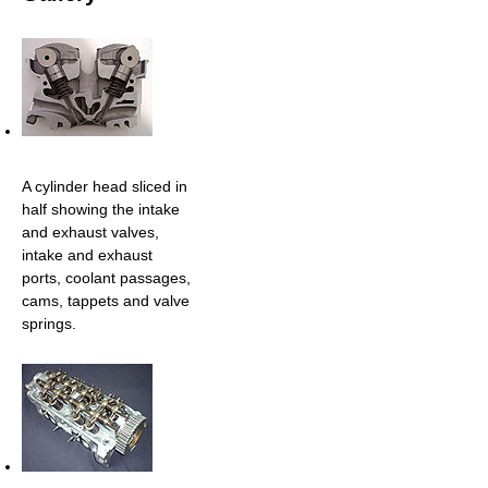
A cylinder head sliced in
half showing the intake
and exhaust valves,
intake and exhaust
ports, coolant passages,
cams, tappets and valve
springs.