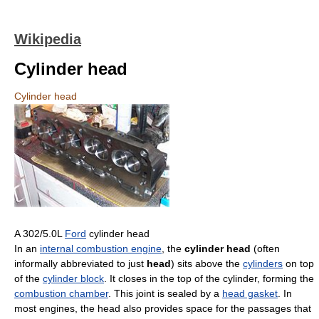
Wikipedia
Cylinder head
Cylinder head
A 302/5.0L
Ford
cylinder head
In an
internal combustion engine
, the
cylinder head
(often
informally abbreviated to just
head
) sits above the
cylinders
on top
of the
cylinder block
. It closes in the top of the cylinder, forming the
combustion chamber
. This joint is sealed by a
head gasket
. In
most engines, the head also provides space for the passages that