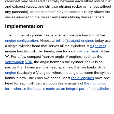
camshaft may be seated centrally between each offset row of inlet
and exhaust valves, and still also utilizing rocker arms (but without
any pushrods), or the camshaft may be seated directly above the
valves eliminating the rocker arms and utilizing 'bucket' tapets.
Implementation
The number of cylinder heads in an engine is a function of the
engine configuration
. Almost all
inline (straight) engines
today use
a single cylinder head that serves all the cylinders. A
V (or Vee)
engine has two cylinder heads, one for each
cylinder bank
of the
'V'. For a few compact 'narrow angle' V engines, such as the
Volkswagen
VR6
, the angle between the cylinder banks is so
narrow that it uses a single head spanning the two banks. A
flat
engine
(basically a V engine, where the angle between the cylinder
banks is now 180°) has two heads. Most
radial engines
have one
head for each cylinder, although this is usually of
the monobloc
form wherein the head is made as an integral part of the cylinder
.