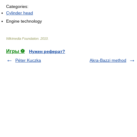
Categories:
Cylinder head
Engine technology
Wikimedia Foundation
.
2010
.
Игры ⚽
Нужен реферат?
Péter Kuczka
Akra-Bazzi method