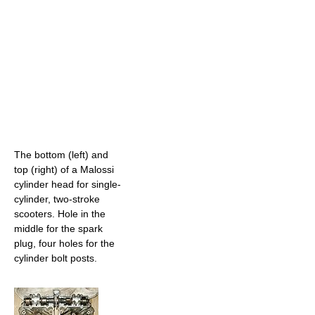
The bottom (left) and
top (right) of a Malossi
cylinder head for single-
cylinder, two-stroke
scooters. Hole in the
middle for the spark
plug, four holes for the
cylinder bolt posts.