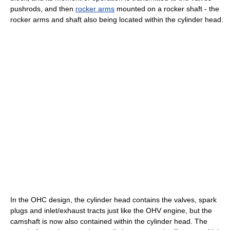
pushrods, and then
rocker arms
mounted on a rocker shaft - the
rocker arms and shaft also being located within the cylinder head.
In the OHC design, the cylinder head contains the valves, spark
plugs and inlet/exhaust tracts just like the OHV engine, but the
camshaft is now also contained within the cylinder head. The