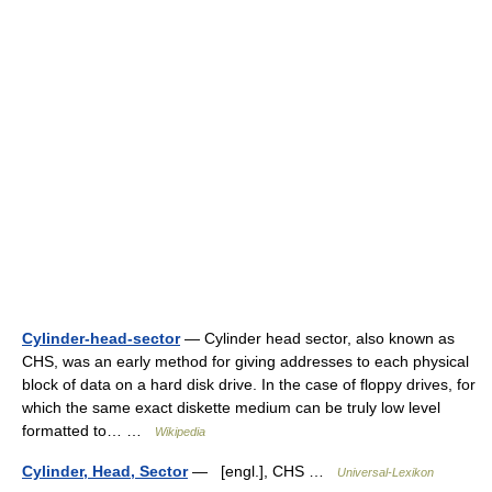
Cylinder-head-sector
— Cylinder head sector, also known as
CHS, was an early method for giving addresses to each physical
block of data on a hard disk drive. In the case of floppy drives, for
which the same exact diskette medium can be truly low level
formatted to… …
Wikipedia
Cylinder, Head, Sector
— [engl.], CHS …
Universal-Lexikon