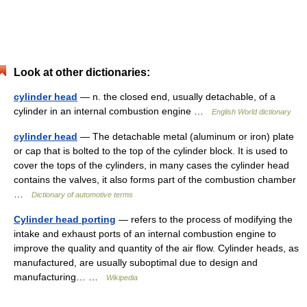
Look at other dictionaries:
cylinder head
— n. the closed end, usually detachable, of a
cylinder in an internal combustion engine …
English World dictionary
cylinder head
— The detachable metal (aluminum or iron) plate
or cap that is bolted to the top of the cylinder block. It is used to
cover the tops of the cylinders, in many cases the cylinder head
contains the valves, it also forms part of the combustion chamber
…
Dictionary of automotive terms
Cylinder head porting
— refers to the process of modifying the
intake and exhaust ports of an internal combustion engine to
improve the quality and quantity of the air flow. Cylinder heads, as
manufactured, are usually suboptimal due to design and
manufacturing… …
Wikipedia