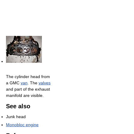
The cylinder head from
a GMC
van
. The
valves
and part of the exhaust
manifold are visible.
See also
Junk head
Monobloc engine