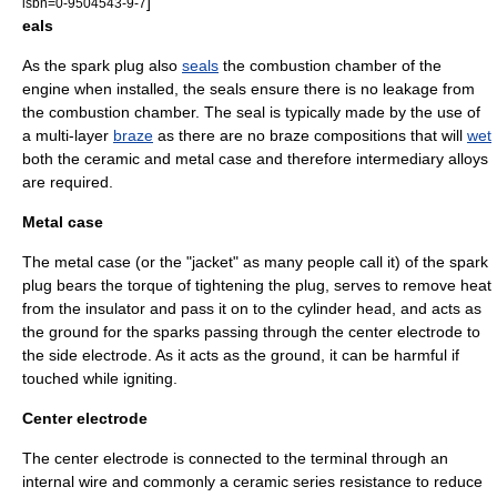
]
isbn=0-9504543-9-7
eals
As the spark plug also
seals
the combustion chamber of the
engine when installed, the seals ensure there is no leakage from
the combustion chamber. The seal is typically made by the use of
a multi-layer
braze
as there are no braze compositions that will
wet
both the ceramic and metal case and therefore intermediary
alloys
are required.
Metal case
The metal case (or the "jacket" as many people call it) of the spark
plug bears the torque of tightening the plug, serves to remove heat
from the insulator and pass it on to the cylinder head, and acts as
the ground for the sparks passing through the center electrode to
the side electrode. As it acts as the ground, it can be harmful if
touched while igniting.
Center electrode
The center electrode is connected to the terminal through an
internal wire and commonly a ceramic series resistance to reduce