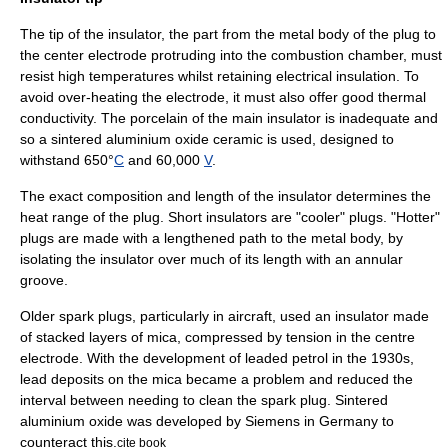
The tip of the insulator, the part from the metal body of the plug to
the center electrode protruding into the combustion chamber, must
resist high temperatures whilst retaining electrical insulation. To
avoid over-heating the electrode, it must also offer good thermal
conductivity. The porcelain of the main insulator is inadequate and
so a sintered
aluminium oxide
ceramic
is used, designed to
withstand 650°
C
and 60,000
V
.
The exact composition and length of the insulator determines the
heat range of the plug. Short insulators are "cooler" plugs. "Hotter"
plugs are made with a lengthened path to the metal body, by
isolating the insulator over much of its length with an annular
groove.
Older spark plugs, particularly in aircraft, used an insulator made
of stacked layers of
mica
, compressed by tension in the centre
electrode. With the development of
leaded petrol
in the 1930s,
lead deposits on the mica became a problem and reduced the
interval between needing to clean the spark plug. Sintered
aluminium oxide was developed by
Siemens
in Germany to
counteract this.
cite book