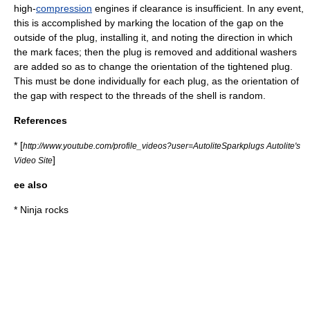
high-
compression
engines if clearance is insufficient. In any event,
this is accomplished by marking the location of the gap on the
outside of the plug, installing it, and noting the direction in which
the mark faces; then the plug is removed and additional washers
are added so as to change the orientation of the tightened plug.
This must be done individually for each plug, as the orientation of
the gap with respect to the threads of the shell is
random
.
References
* [
http://www.youtube.com/profile_videos?user=AutoliteSparkplugs Autolite's
]
Video Site
ee also
*
Ninja rocks