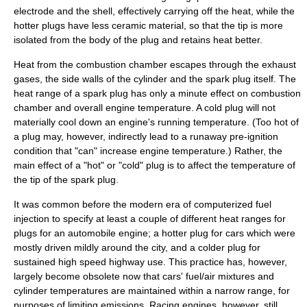
electrode and the shell, effectively carrying off the heat, while the
hotter plugs have less ceramic material, so that the tip is more
isolated from the body of the plug and retains heat better.
Heat
from the combustion chamber escapes through the exhaust
gases, the side walls of the cylinder and the spark plug itself. The
heat range of a spark plug has only a minute effect on combustion
chamber and overall engine temperature. A cold plug will not
materially cool down an engine's running temperature. (Too hot of
a plug may, however, indirectly lead to a runaway pre-ignition
condition that "can" increase engine temperature.) Rather, the
main effect of a "hot" or "cold" plug is to affect the temperature of
the tip of the spark plug.
It was common before the modern era of computerized fuel
injection to specify at least a couple of different heat ranges for
plugs for an automobile engine; a hotter plug for cars which were
mostly driven mildly around the city, and a colder plug for
sustained high speed highway use. This practice has, however,
largely become obsolete now that cars' fuel/air mixtures and
cylinder temperatures are maintained within a narrow range, for
purposes of limiting emissions. Racing engines, however, still