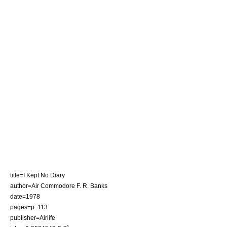
title=I Kept No Diary
author=Air Commodore F. R. Banks
date=1978
pages=p. 113
publisher=Airlife