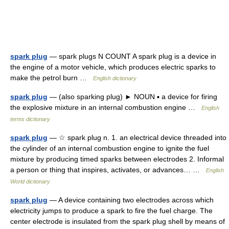
spark plug
— spark plugs N COUNT A spark plug is a device in
the engine of a motor vehicle, which produces electric sparks to
make the petrol burn …
English dictionary
spark plug
— (also sparking plug) ► NOUN ▪ a device for firing
the explosive mixture in an internal combustion engine …
English
terms dictionary
spark plug
— ☆ spark plug n. 1. an electrical device threaded into
the cylinder of an internal combustion engine to ignite the fuel
mixture by producing timed sparks between electrodes 2. Informal
a person or thing that inspires, activates, or advances… …
English
World dictionary
spark plug
— A device containing two electrodes across which
electricity jumps to produce a spark to fire the fuel charge. The
center electrode is insulated from the spark plug shell by means of