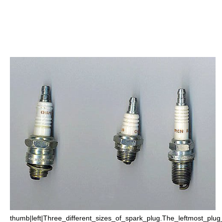
thumb|left|Three_different_sizes_of_spark_plug.The_leftmost_pl