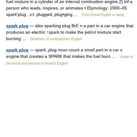
fuel mixture in a cylinder of an internal combustion engine 2) inf a
person who leads, inspires, or animates • Etymology: 1900–05
spark′plug , v.t. plugged, plug•ging …
From formal English to slang
spark plug
— also sparking plug BrE n a part in a car engine that
produces an electric ↑spark to make the petrol mixture start
burning …
Dictionary of contemporary English
spark plug
— spark ,plug noun count a small part in a car s
engine that creates a SPARK that makes the fuel burn …
Usage of
the words and phrases in modern English