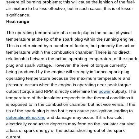
severe oil burning problems; this will cause the ignition of the fuel-
air mixture to be less effective, but in such cases, this is of lesser
significance.
Heat range
The operating
temperature
of a spark plug is the actual physical
temperature at the tip of the spark plug within the running engine.
This is determined by a number of factors, but primarily the actual
temperature within the combustion chamber. There is no direct
relationship between the actual operating temperature of the spark
plug and spark voltage. However, the level of
torque
currently
being produced by the engine will strongly influence spark plug
operating temperature because the maximum temperature and
pressure occurs when the engine is operating near peak torque
output (torque and RPM directly determine the
power
output). The
temperature of the insulator responds to the thermal conditions it
is exposed to in the combustion chamber but not vice versa. If the
tip of the spark plug is too hot it can cause pre-ignition leading to
detonation/knocking
and damage may occur. If it is too cold,
electrically conductive deposits may form on the insulator causing
a loss of spark energy or the actual shorting-out of the spark
current.