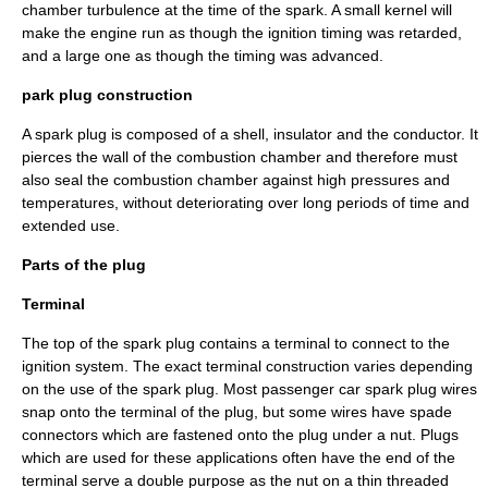
chamber turbulence at the time of the spark. A small kernel will
make the engine run as though the ignition timing was retarded,
and a large one as though the timing was advanced.
park plug construction
A spark plug is composed of a shell, insulator and the conductor. It
pierces the wall of the
combustion chamber
and therefore must
also seal the combustion chamber against high pressures and
temperatures, without deteriorating over long periods of time and
extended use.
Parts of the plug
Terminal
The top of the spark plug contains a terminal to connect to the
ignition system
. The exact terminal construction varies depending
on the use of the spark plug. Most passenger car spark plug wires
snap onto the terminal of the plug, but some wires have
spade
connector
s which are fastened onto the plug under a nut. Plugs
which are used for these applications often have the end of the
terminal serve a double purpose as the nut on a thin threaded