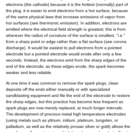
electrons (the
cathode
) because it is the hottest (normally) part of
the plug; it is easier to emit electrons from a hot surface, because
of the same physical laws that increase emissions of vapor from
hot surfaces (see
thermionic emission
). In addition, electrons are
emitted where the electrical field strength is greatest; this is from
wherever the radius of curvature of the surface is smallest, "i.e."
from a sharp point or edge rather than a flat surface (see
corona
discharge
). It would be easiest to pull electrons from a pointed
electrode but a pointed electrode would erode after only a few
seconds. Instead, the electrons emit from the sharp edges of the
end of the electrode; as these edges erode, the spark becomes
weaker and less reliable.
At one time it was common to remove the spark plugs, clean
deposits off the ends either manually or with specialized
sandblasting
equipment and file the end of the electrode to restore
the sharp edges, but this practice has become less frequent as
spark plugs are now merely replaced, at much longer intervals.
The development of precious metal high temperature electrodes
(using metals such as
yttrium
,
iridium
,
platinum
,
tungsten
, or
palladium
, as well as the relatively prosaic
silver
or
gold
) allows the