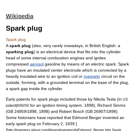
Wikipedia
Spark plug
Spark plug
A
spark plug
(also, very rarely nowadays, in
British English
: a
sparking plug
) is an electrical device that fits into the
cylinder
head
of some
internal combustion engine
s and ignites
compressed
aerosol
gasoline
by means of an electric spark. Spark
plugs have an insulated center electrode which is connected by a
heavily insulated wire to an
ignition coil
or
magneto
circuit on the
outside, forming, with a grounded terminal on the base of the plug,
a
spark gap
inside the cylinder.
Early patents for spark plugs included those by
Nikola Tesla
(in
US
for an ignition timing system,
1898
), Richard Simms
patent|609250
(GB 24859/1898, 1898) and
Robert Bosch
(GB 26907/1898).
Some historians have reported that Edmond Berger invented an
early spark plug on February 2, 1839 [
[
http://inventors.about.com/library/inventors/blEdmond_Berger.htm Spark