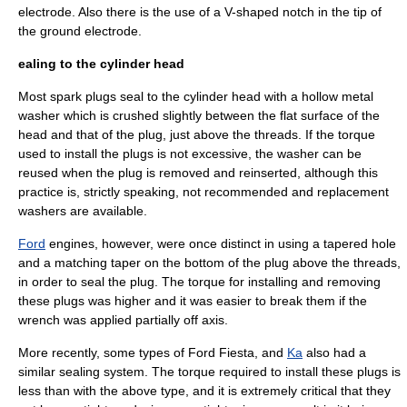
electrode. Also there is the use of a V-shaped notch in the tip of
the ground electrode.
ealing to the cylinder head
Most spark plugs seal to the cylinder head with a hollow metal
washer which is crushed slightly between the flat surface of the
head and that of the plug, just above the threads. If the torque
used to install the plugs is not excessive, the washer can be
reused when the plug is removed and reinserted, although this
practice is, strictly speaking, not recommended and replacement
washers are available.
Ford
engines, however, were once distinct in using a tapered hole
and a matching taper on the bottom of the plug above the threads,
in order to seal the plug. The torque for installing and removing
these plugs was higher and it was easier to break them if the
wrench was applied partially off axis.
More recently, some types of Ford
Fiesta
, and
Ka
also had a
similar sealing system. The torque required to install these plugs is
less than with the above type, and it is extremely critical that they