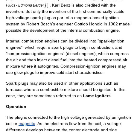
]
] .
Karl Benz
is also credited with the
Plugs - Edmond Berger
invention. But only the invention of the first commercially viable
high-voltage spark plug as part of a magneto-based
ignition
system
by Robert Bosch's engineer
Gottlob Honold
in 1902 made
possible the development of the internal combustion engine.
Internal combustion engines can be divided into "spark-ignition
engines", which require spark plugs to begin combustion, and
"compression-ignition engines" (
diesel engines
), which compress
the air and then inject diesel fuel into the heated compressed air
mixture where it autoignites. Compression-ignition engines may
use
glow plug
s to improve cold start characteristics.
Spark plugs may also be used in other applications such as
furnace
s where a combustible mixture should be ignited. In this
case, they are sometimes referred to as
flame igniters
.
Operation
The plug is connected to the high voltage generated by an
ignition
coil
or
magneto
. As the electrons flow from the coil, a voltage
difference develops between the center electrode and side