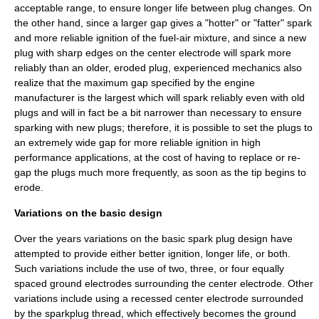
acceptable range, to ensure longer life between plug changes. On
the other hand, since a larger gap gives a "hotter" or "fatter" spark
and more reliable ignition of the fuel-air mixture, and since a new
plug with sharp edges on the center electrode will spark more
reliably than an older, eroded plug, experienced mechanics also
realize that the maximum gap specified by the engine
manufacturer is the largest which will spark reliably even with old
plugs and will in fact be a bit narrower than necessary to ensure
sparking with new plugs; therefore, it is possible to set the plugs to
an extremely wide gap for more reliable ignition in high
performance applications, at the cost of having to replace or re-
gap the plugs much more frequently, as soon as the tip begins to
erode.
Variations on the basic design
Over the years variations on the basic spark plug design have
attempted to provide either better ignition, longer life, or both.
Such variations include the use of two, three, or four equally
spaced ground electrodes surrounding the center electrode. Other
variations include using a recessed center electrode surrounded
by the sparkplug thread, which effectively becomes the ground