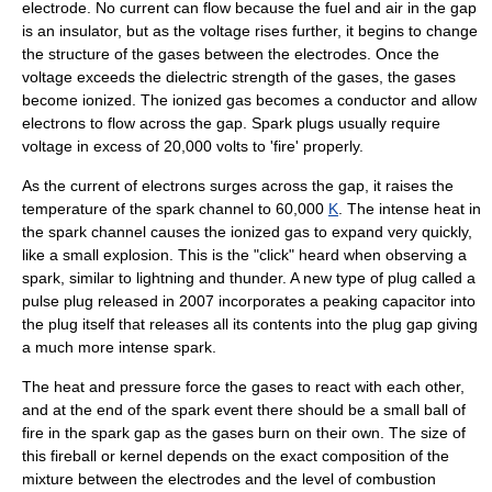
electrode. No current can flow because the fuel and air in the gap
is an insulator, but as the voltage rises further, it begins to change
the structure of the gases between the electrodes. Once the
voltage exceeds the
dielectric strength
of the gases, the gases
become
ionized
. The ionized gas becomes a conductor and allow
electrons to flow across the gap. Spark plugs usually require
voltage in excess of 20,000 volts to 'fire' properly.
As the current of electrons surges across the gap, it raises the
temperature of the spark channel to 60,000
K
. The intense heat in
the spark channel causes the ionized gas to expand very quickly,
like a small explosion. This is the "click" heard when observing a
spark, similar to
lightning
and
thunder
. A new type of plug called a
pulse plug
released in 2007 incorporates a peaking capacitor into
the plug itself that releases all its contents into the plug gap giving
a much more intense spark.
The heat and pressure force the gases to react with each other,
and at the end of the spark event there should be a small ball of
fire in the
spark gap
as the gases burn on their own. The size of
this fireball or kernel depends on the exact composition of the
mixture between the electrodes and the level of combustion