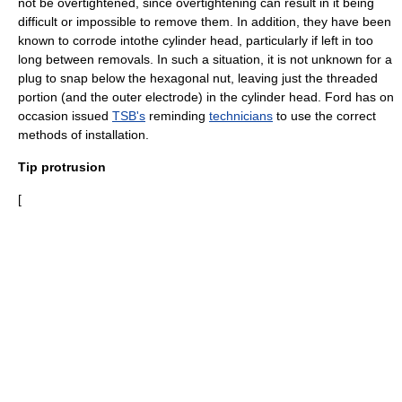
not be overtightened, since overtightening can result in it being
difficult or impossible to remove them. In addition, they have been
known to corrode intothe cylinder head, particularly if left in too
long between removals. In such a situation, it is not unknown for a
plug to snap below the hexagonal nut, leaving just the threaded
portion (and the outer electrode) in the cylinder head. Ford has on
occasion issued
TSB's
reminding
technicians
to use the correct
methods of installation.
Tip protrusion
[