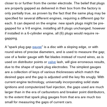
closer to or further from the center electrode. The belief that plugs
are properly gapped as delivered in their box from the factory is
only partially true, as proven by the fact that the same plug may be
specified for several different engines, requiring a different gap for
each. It can depend on the engine: new spark plugs might be pre-
gapped for a V-8 engine, installing all 8 plugs unchanged; however
if installed in a 6-cylinder engine, all (6) plugs would require re-
gapping.
A "spark plug gap
gauge
" is a disc with a sloping edge, or with
round wires of precise diameters, and is used to measure the gap;
use of a
feeler gauge
with flat blades instead of round wires, as is
used on
distributor
points or
valve
lash, will give erroneous results,
due to the shape of spark plug electrodes. The simplest gauges
are a collection of keys of various thicknesses which match the
desired gaps and the gap is adjusted until the key fits snugly. With
current engine technology, universally incorporating solid state
ignitions and computerized
fuel injection
, the gaps used are much
larger than in the era of carburetors and breaker point distributors,
to the extent that spark plug gauges from that era are much too
small for measuring the gaps of current cars.