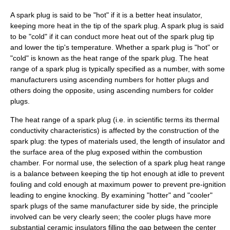
A spark plug is said to be "hot" if it is a better heat insulator,
keeping more heat in the tip of the spark plug. A spark plug is said
to be "cold" if it can conduct more heat out of the spark plug tip
and lower the tip's temperature. Whether a spark plug is "hot" or
"cold" is known as the heat range of the spark plug. The heat
range of a spark plug is typically specified as a number, with some
manufacturers using ascending numbers for hotter plugs and
others doing the opposite, using ascending numbers for colder
plugs.
The heat range of a spark plug (i.e. in scientific terms its
thermal
conductivity
characteristics) is affected by the construction of the
spark plug: the types of materials used, the length of insulator and
the
surface area
of the plug exposed within the combustion
chamber. For normal use, the selection of a spark plug heat range
is a balance between keeping the tip hot enough at idle to prevent
fouling and cold enough at maximum power to prevent pre-ignition
leading to
engine knocking
. By examining "hotter" and "cooler"
spark plugs of the same manufacturer side by side, the principle
involved can be very clearly seen; the cooler plugs have more
substantial ceramic insulators filling the gap between the center