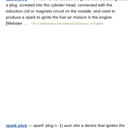
a plug, screwed into the cylinder head, connected with the
induction coil or magneto circuit on the outside, and used to
produce a spark to ignite the fuel air mixture in the engine.
[Webster …
The Collaborative International Dictionary of English
spark plug
— spark′ plug n. 1) aum elm a device that ignites the