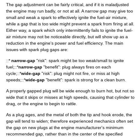
The gap adjustment can be fairly critical, and if it is maladjusted
the engine may run badly, or not at all. A narrow gap may give too
small and weak a spark to effectively ignite the fuel-air mixture,
while a gap that is too wide might prevent a spark from firing at all.
Either way, a spark which only intermittently fails to ignite the fuel-
air mixture may not be noticeable directly, but will show up as a
reduction in the engine's power and fuel efficiency. The main
issues with spark plug gaps are:
::*
narrow-gap
"risk": spark might be too weak/small to ignite
fuel;::*
narrow-gap
"benefit": plug always fires on each
cycle;::*
wide-gap
"risk": plug might not fire, or miss at high
speeds;::*
wide-gap
"benefit": spark is strong for a clean burn.
A properly gapped plug will be wide enough to burn hot, but not so
wide that it skips or misses at high speeds, causing that cylinder to
drag, or the engine to begin to rattle.
As a plug ages, and the metal of both the tip and hook erode, the
gap will tend to widen; therefore experienced mechanics often set
the gap on new plugs at the engine manufacturer's minimum
recommended gap, rather than in the center of the specified