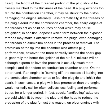
head
] The length of the threaded portion of the plug should be
closely matched to the thickness of the head. If a plug extends too
far into the combustion chamber, it may be struck by the piston,
damaging the engine internally. Less dramatically, if the threads of
the plug extend into the combustion chamber, the sharp edges of
the threads act as point sources of heat which may cause
preignition; in addition, deposits which form between the exposed
threads may make it difficult to remove the plugs, even damaging
the threads on aluminium heads in the process of removal. The
protrusion of the tip into the chamber also affects plug
performance, however; the more centrally located the spark gap
is, generally the better the ignition of the air-fuel mixture will be,
although experts believe the process is actually much more
complex and dependent on combustion chamber shape. On the
other hand, if an engine is "burning oil", the excess oil leaking into
the combustion chamber tends to foul the plug tip and inhibit the
spark; in such cases, a plug with less protrusion than the engine
would normally call for often collects less fouling and performs
better, for a longer period. In fact, special "antifouling" adapters
are sold which fit between the plug and the head to reduce the
protrusion of the plug for just this reason, on older engines with