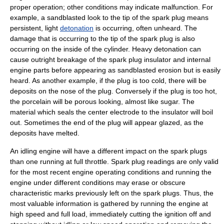
proper operation; other conditions may indicate malfunction. For
example, a sandblasted look to the tip of the spark plug means
persistent, light
detonation
is occurring, often unheard. The
damage that is occurring to the tip of the spark plug is also
occurring on the inside of the cylinder. Heavy detonation can
cause outright breakage of the spark plug insulator and internal
engine parts before appearing as sandblasted erosion but is easily
heard. As another example, if the plug is too cold, there will be
deposits on the nose of the plug. Conversely if the plug is too hot,
the porcelain will be porous looking, almost like sugar. The
material which seals the center electrode to the insulator will boil
out. Sometimes the end of the plug will appear glazed, as the
deposits have melted.
An idling engine will have a different impact on the spark plugs
than one running at full
throttle
. Spark plug readings are only valid
for the most recent engine operating conditions and running the
engine under different conditions may erase or obscure
characteristic marks previously left on the spark plugs. Thus, the
most valuable information is gathered by running the engine at
high speed and full load, immediately cutting the ignition off and