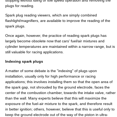
stopping without idling or low speed operation and removing the
plugs for reading.
Spark plug reading viewers, which are simply combined
flashlight/magnifiers, are available to improve the reading of the
spark plugs.
Once again, however, the practice of reading spark plugs has
largely become obsolete now that cars' fuel/air mixtures and
cylinder temperatures are maintained within a narrow range, but is
still valuable for racing applications.
Indexing spark plugs
A matter of some debate is the "indexing" of plugs upon
installation, usually only for high performance or racing
applications; this involves installing them so that the open area of
the spark gap, not shrouded by the ground electrode, faces the
center of the combustion chamber, towards the intake valve, rather
than the wall. Many experts believe that this will maximize the
exposure of the fuel-air mixture to the spark, and therefore result
in better ignition; others, however, believe that this is useful only to
keep the ground electrode out of the way of the piston in ultra-