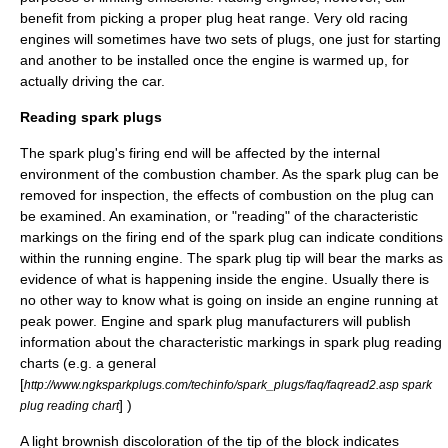
benefit from picking a proper plug heat range. Very old racing
engines will sometimes have two sets of plugs, one just for starting
and another to be installed once the engine is warmed up, for
actually driving the car.
Reading spark plugs
The spark plug's firing end will be affected by the internal
environment of the combustion chamber. As the spark plug can be
removed for inspection, the effects of combustion on the plug can
be examined. An examination, or "reading" of the characteristic
markings on the firing end of the spark plug can indicate conditions
within the running engine. The spark plug tip will bear the marks as
evidence of what is happening inside the engine. Usually there is
no other way to know what is going on inside an engine running at
peak power. Engine and spark plug manufacturers will publish
information about the characteristic markings in spark plug reading
charts (e.g. a general
[
http://www.ngksparkplugs.com/techinfo/spark_plugs/faq/faqread2.asp spark
] )
plug reading chart
A light brownish discoloration of the tip of the block indicates