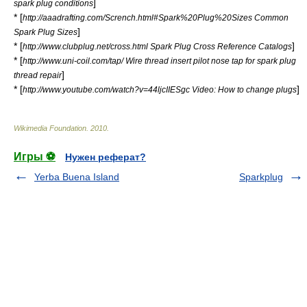
]
spark plug conditions
* [
http://aaadrafting.com/Scrench.html#Spark%20Plug%20Sizes Common
]
Spark Plug Sizes
* [
]
http://www.clubplug.net/cross.html Spark Plug Cross Reference Catalogs
* [
http://www.uni-coil.com/tap/ Wire thread insert pilot nose tap for spark plug
]
thread repair
* [
]
http://www.youtube.com/watch?v=44ljcIIESgc Video: How to change plugs
Wikimedia Foundation
.
2010
.
Игры ⚽
Нужен реферат?
Yerba Buena Island
Sparkplug