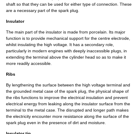
shaft so that they can be used for either type of connection. These
are a necessary part of the spark plug.
Insulator
The main part of the insulator is made from porcelain. Its major
function is to provide mechanical support for the centre electrode,
whilst insulating the high voltage. It has a secondary role,
particularly in modern engines with deeply inaccessible plugs, in
extending the terminal above the cylinder head so as to make it
more readily accessible.
Ribs
By lengthening the surface between the high voltage terminal and
the grounded metal case of the spark plug, the physical shape of
the ribs functions to improve the electrical insulation and prevent
electrical energy from leaking along the insulator surface from the
terminal to the metal case. The disrupted and longer path makes
the electricity encounter more resistance along the surface of the
spark plug even in the presence of dirt and moisture.
Insulator tip