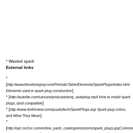
*
Wasted spark
External links
*
[
http://www.theodoregray.com/PeriodicTable/Elements/SparkPlugs/index.html
]
Elements used in spark plug construction
* [
http://autolite.com/carcare/podcasts/eng_autoplug.mp4 How to install spark
]
plugs, ipod compatible
* [
http://www.4x4review.com/quads/tech/SparkPlugs.asp Spark plug colors,
]
and What They Mean
*
[
http://opc.mr2oc.com/online_parts_catalog/emissions/spark_plugs.jpgCommo