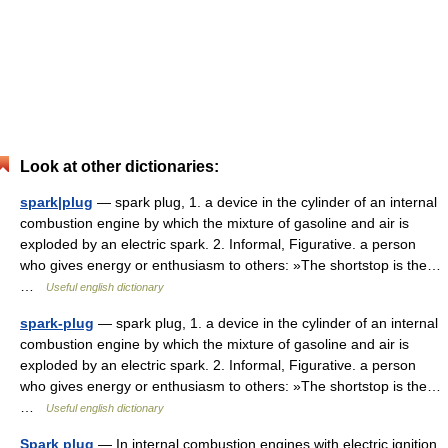
Look at other dictionaries:
spark|plug
— spark plug, 1. a device in the cylinder of an internal
combustion engine by which the mixture of gasoline and air is
exploded by an electric spark. 2. Informal, Figurative. a person
who gives energy or enthusiasm to others: »The shortstop is the…
…
Useful english dictionary
spark-plug
— spark plug, 1. a device in the cylinder of an internal
combustion engine by which the mixture of gasoline and air is
exploded by an electric spark. 2. Informal, Figurative. a person
who gives energy or enthusiasm to others: »The shortstop is the…
…
Useful english dictionary
Spark plug
— In internal combustion engines with electric ignition,