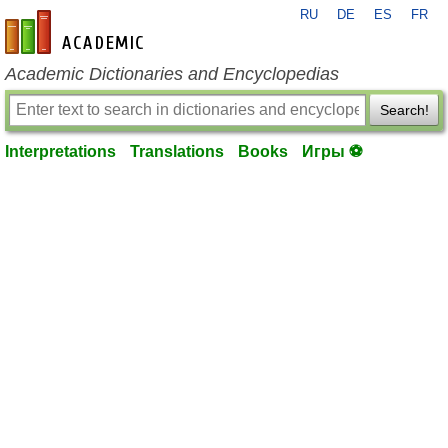
RU
DE
ES
FR
en-academic.com
Academic Dictionaries and Encyclopedias
Search!
Interpretations
Translations
Books
Игры ⚽