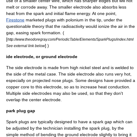
use of a smaller center wire, which has sharper edges but will not
melt or corrode away. The smaller electrode also absorbs less
heat from the spark and initial flame energy. At one point,
Firestone
marketed plugs with
polonium
in the tip, under the
questionable theory that the radioactivity would ionize the air in the
gap, easing spark formation. (
[
http://www.theodoregray.com/PeriodicTable/Elements/SparkPlugs/index.html
] )
See external link below
ide electrode, or ground electrode
The side electrode is made from high nickel
steel
and is welded to
the side of the metal case. The side electrode also runs very hot,
especially on projected nose plugs. Some designs have provided a
copper core to this electrode, so as to increase heat conduction.
Multiple side electrodes may also be used, so that they don't
overlap the center electrode.
park plug gap
Spark plugs are typically designed to have a spark gap which can
be adjusted by the technician installing the spark plug, by the
simple method of bending the ground electrode slightly to bring it