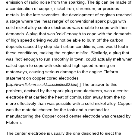
emission of radio noise from the sparking. The tip can be made of
a combination of
copper
,
nickel
-
iron
,
chromium
, or
precious
metal
s. In the late seventies, the development of engines reached
a stage where the ‘heat range’ of conventional spark plugs with
solid nickel alloy centre electrodes was unable to cope with their
demands. A plug that was ‘cold’ enough to cope with the demands
of high speed driving would not be able to burn off the carbon
deposits caused by stop-start urban conditions, and would foul in
these conditions, making the engine misfire. Similarly, a plug that
was ‘hot’ enough to run smoothly in town, could actually melt when
called upon to cope with extended high speed running on
motorways, causing serious damage to the engine.
Floform
statement on copper cored electrodes
[
] ] The answer to this
http://www.floform.co.uk/casestudies02.htm
problem, devised by the spark plug manufacturers, was a centre
electrode that carried the heat of combustion away from the tip
more effectively than was possible with a solid nickel alloy. Copper
was the material chosen for the task and a method for
manufacturing the Copper cored center electrode was created by
Floform
.
The center electrode is usually the one designed to eject the